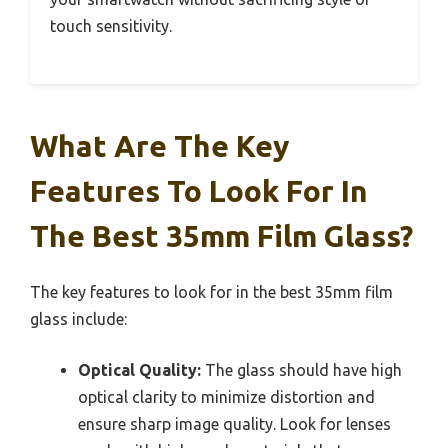
touch sensitivity.
What Are The Key
Features To Look For In
The Best 35mm Film Glass?
The key features to look for in the best 35mm film
glass include:
Optical Quality:
The glass should have high
optical clarity to minimize distortion and
ensure sharp image quality. Look for lenses