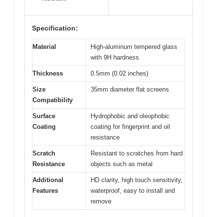
Specification:
Material
High-aluminum tempered glass
with 9H hardness
Thickness
0.5mm (0.02 inches)
Size
35mm diameter flat screens
Compatibility
Surface
Hydrophobic and oleophobic
Coating
coating for fingerprint and oil
resistance
Scratch
Resistant to scratches from hard
Resistance
objects such as metal
Additional
HD clarity, high touch sensitivity,
Features
waterproof, easy to install and
remove