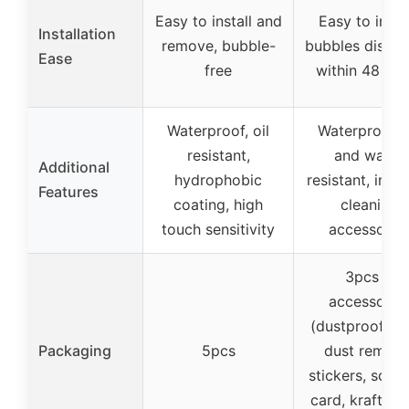
Easy to install and
Easy to instal
Installation
remove, bubble-
bubbles disap
Ease
free
within 48 hou
Waterproof, oil
Waterproof, o
resistant,
and water
Additional
hydrophobic
resistant, incl
Features
coating, high
cleaning
touch sensitivity
accessorie
3pcs +
accessorie
(dustproof clo
Packaging
5pcs
dust remova
stickers, scra
card, kraft pa