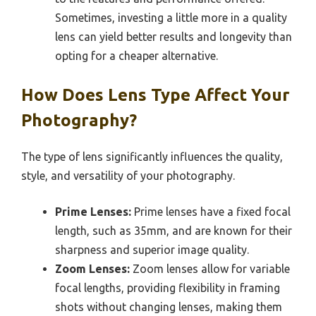
Sometimes, investing a little more in a quality
lens can yield better results and longevity than
opting for a cheaper alternative.
How Does Lens Type Affect Your
Photography?
The type of lens significantly influences the quality,
style, and versatility of your photography.
Prime Lenses:
Prime lenses have a fixed focal
length, such as 35mm, and are known for their
sharpness and superior image quality.
Zoom Lenses:
Zoom lenses allow for variable
focal lengths, providing flexibility in framing
shots without changing lenses, making them