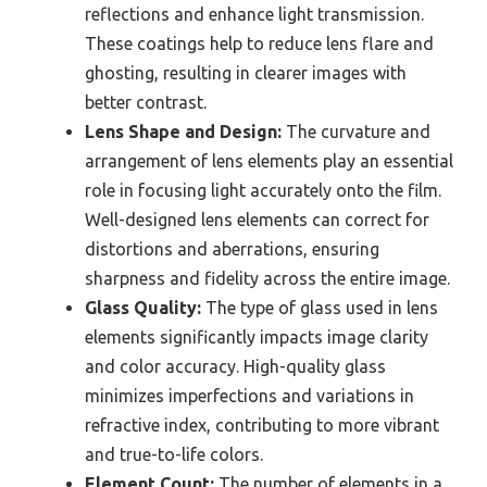
reflections and enhance light transmission.
These coatings help to reduce lens flare and
ghosting, resulting in clearer images with
better contrast.
Lens Shape and Design:
The curvature and
arrangement of lens elements play an essential
role in focusing light accurately onto the film.
Well-designed lens elements can correct for
distortions and aberrations, ensuring
sharpness and fidelity across the entire image.
Glass Quality:
The type of glass used in lens
elements significantly impacts image clarity
and color accuracy. High-quality glass
minimizes imperfections and variations in
refractive index, contributing to more vibrant
and true-to-life colors.
Element Count:
The number of elements in a