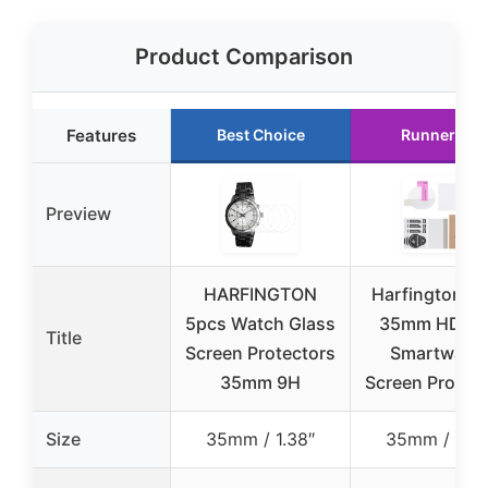
Product Comparison
Features
Best Choice
Runner Up
Preview
HARFINGTON
Harfington 3
5pcs Watch Glass
35mm HD T
Title
Screen Protectors
Smartwatc
35mm 9H
Screen Protec
Size
35mm / 1.38″
35mm / 1.38