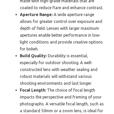
made with high-grade materials that are
coated to reduce flare and enhance contrast.
Aperture Range:
A wide aperture range
allows for greater control over exposure and
depth of field. Lenses with larger maximum
apertures enable better performance in low-
light conditions and provide creative options
for bokeh.
Build Quality:
Durability is essential,
especially for outdoor shooting. A well-
constructed lens with weather sealing and
robust materials will withstand various
shooting environments and last longer.
Focal Length:
The choice of focal length
impacts the perspective and framing of your
photographs. A versatile focal length, such as
a standard 50mm or a zoom lens, is ideal for