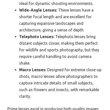
ideal for dynamic shooting environments.
Wide-Angle Lenses:
These lenses have a
shorter focal length and are excellent for
capturing expansive landscapes and
architecture, giving a sense of depth.
Telephoto Lenses:
Telephoto lenses bring
distant subjects closer, making them perfect
for wildlife and sports photography, but they
require careful handling to avoid camera
shake.
Macro Lenses:
Designed for extreme close-up
shots, macro lenses allow photographers to
capture intricate details of small subjects,
such as flowers and insects, with remarkable
clarity.
Prime lenses excel in producing high-quality images