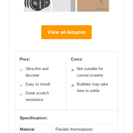
View on Amazon
Pros:
Cons:
Ultra-thin and
Not suitable for
✓
✕
discreet
curved screens
Easy to install
Bubbles may take
✓
✕
time to settle
Great scratch
✓
resistance
Specification:
Material
Flexible thermoplastic