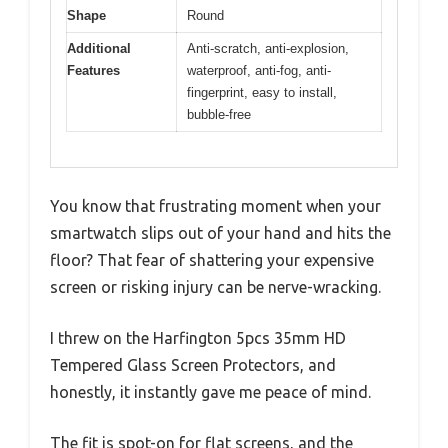
Shape
Round
Additional
Anti-scratch, anti-explosion,
Features
waterproof, anti-fog, anti-
fingerprint, easy to install,
bubble-free
You know that frustrating moment when your
smartwatch slips out of your hand and hits the
floor? That fear of shattering your expensive
screen or risking injury can be nerve-wracking.
I threw on the Harfington 5pcs 35mm HD
Tempered Glass Screen Protectors, and
honestly, it instantly gave me peace of mind.
The fit is spot-on for flat screens, and the