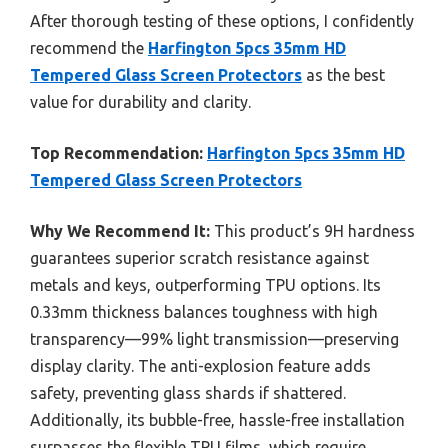
After thorough testing of these options, I confidently
recommend the
Harfington 5pcs 35mm HD
Tempered Glass Screen Protectors
as the best
value for durability and clarity.
Top Recommendation:
Harfington 5pcs 35mm HD
Tempered Glass Screen Protectors
Why We Recommend It:
This product’s 9H hardness
guarantees superior scratch resistance against
metals and keys, outperforming TPU options. Its
0.33mm thickness balances toughness with high
transparency—99% light transmission—preserving
display clarity. The anti-explosion feature adds
safety, preventing glass shards if shattered.
Additionally, its bubble-free, hassle-free installation
surpasses the flexible TPU films, which require