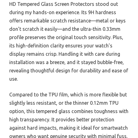
HD Tempered Glass Screen Protectors stood out
during my hands-on experience. Its 9H hardness
offers remarkable scratch resistance—metal or keys
don’t scratch it easily—and the ultra-thin 0.33mm
profile preserves the original touch sensitivity. Plus,
its high-definition clarity ensures your watch’s
display remains crisp. Handling it with care during
installation was a breeze, and it stayed bubble-free,
revealing thoughtful design for durability and ease of
use.
Compared to the TPU film, which is more flexible but
slightly less resistant, or the thinner 0.12mm TPU
option, this tempered glass combines toughness with
high transparency. It provides better protection
against hard impacts, making it ideal for smartwatch
owners who want genuine security with minimal fuss.