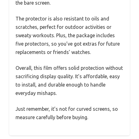
the bare screen.
The protector is also resistant to oils and
scratches, perfect for outdoor activities or
sweaty workouts. Plus, the package includes
five protectors, so you’ve got extras for future
replacements or friends’ watches.
Overall, this film offers solid protection without
sacrificing display quality. It’s affordable, easy
to install, and durable enough to handle
everyday mishaps.
Just remember, it’s not for curved screens, so
measure carefully before buying.