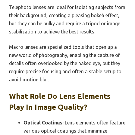
Telephoto lenses are ideal for isolating subjects from
their background, creating a pleasing bokeh effect,
but they can be bulky and require a tripod or image
stabilization to achieve the best results.
Macro lenses are specialized tools that open up a
new world of photography, enabling the capture of
details often overlooked by the naked eye, but they
require precise focusing and often a stable setup to
avoid motion blur.
What Role Do Lens Elements
Play In Image Quality?
Optical Coatings:
Lens elements often feature
various optical coatings that minimize