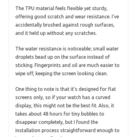
The TPU material feels flexible yet sturdy,
offering good scratch and wear resistance. I’ve
accidentally brushed against rough surfaces,
and it held up without any scratches.
The water resistance is noticeable; small water
droplets bead up on the surface instead of
sticking. Fingerprints and oil are much easier to
wipe off, keeping the screen looking clean.
One thing to note is that it’s designed for flat
screens only, so if your watch has a curved
display, this might not be the best fit. Also, it
takes about 48 hours for tiny bubbles to
disappear completely, but I found the
installation process straightforward enough to