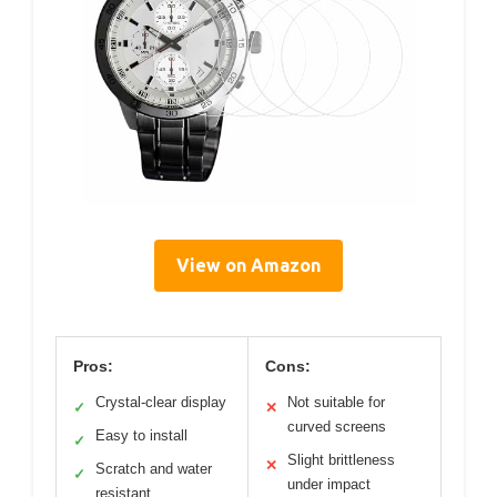
View on Amazon
Pros:
Cons:
Crystal-clear display
Not suitable for
✓
✕
curved screens
Easy to install
✓
Slight brittleness
✕
Scratch and water
✓
under impact
resistant