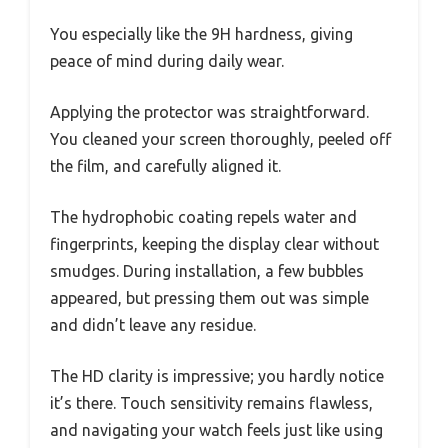
You especially like the 9H hardness, giving
peace of mind during daily wear.
Applying the protector was straightforward.
You cleaned your screen thoroughly, peeled off
the film, and carefully aligned it.
The hydrophobic coating repels water and
fingerprints, keeping the display clear without
smudges. During installation, a few bubbles
appeared, but pressing them out was simple
and didn’t leave any residue.
The HD clarity is impressive; you hardly notice
it’s there. Touch sensitivity remains flawless,
and navigating your watch feels just like using