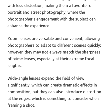
with less distortion, making them a favorite for
portrait and street photography, where the
photographer’s engagement with the subject can
enhance the experience.
Zoom lenses are versatile and convenient, allowing
photographers to adapt to different scenes quickly;
however, they may not always match the sharpness
of prime lenses, especially at their extreme focal
lengths.
Wide-angle lenses expand the field of view
significantly, which can create dramatic effects in
composition, but they can also introduce distortion
at the edges, which is something to consider when
framing a shot.