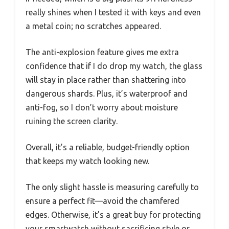
really shines when I tested it with keys and even
a metal coin; no scratches appeared.
The anti-explosion feature gives me extra
confidence that if I do drop my watch, the glass
will stay in place rather than shattering into
dangerous shards. Plus, it’s waterproof and
anti-fog, so I don’t worry about moisture
ruining the screen clarity.
Overall, it’s a reliable, budget-friendly option
that keeps my watch looking new.
The only slight hassle is measuring carefully to
ensure a perfect fit—avoid the chamfered
edges. Otherwise, it’s a great buy for protecting
your smartwatch without sacrificing style or