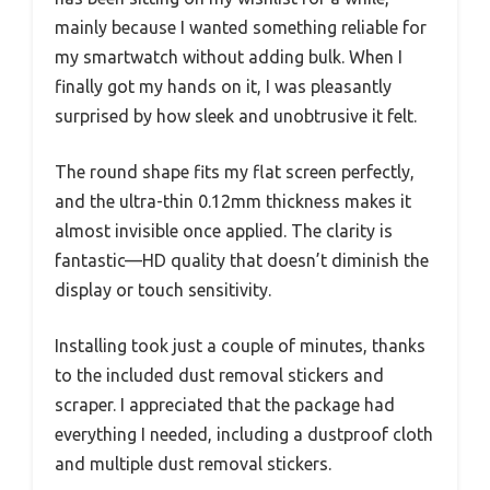
mainly because I wanted something reliable for
my smartwatch without adding bulk. When I
finally got my hands on it, I was pleasantly
surprised by how sleek and unobtrusive it felt.
The round shape fits my flat screen perfectly,
and the ultra-thin 0.12mm thickness makes it
almost invisible once applied. The clarity is
fantastic—HD quality that doesn’t diminish the
display or touch sensitivity.
Installing took just a couple of minutes, thanks
to the included dust removal stickers and
scraper. I appreciated that the package had
everything I needed, including a dustproof cloth
and multiple dust removal stickers.