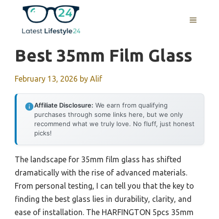
Skip
to
MENU
content
Best 35mm Film Glass
February 13, 2026
by
Alif
Affiliate Disclosure:
We earn from qualifying
purchases through some links here, but we only
recommend what we truly love. No fluff, just honest
picks!
The landscape for 35mm film glass has shifted
dramatically with the rise of advanced materials.
From personal testing, I can tell you that the key to
finding the best glass lies in durability, clarity, and
ease of installation. The HARFINGTON 5pcs 35mm