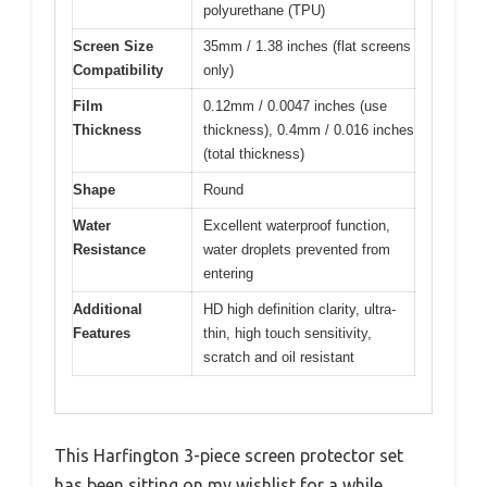
polyurethane (TPU)
Screen Size
35mm / 1.38 inches (flat screens
Compatibility
only)
Film
0.12mm / 0.0047 inches (use
Thickness
thickness), 0.4mm / 0.016 inches
(total thickness)
Shape
Round
Water
Excellent waterproof function,
Resistance
water droplets prevented from
entering
Additional
HD high definition clarity, ultra-
Features
thin, high touch sensitivity,
scratch and oil resistant
This Harfington 3-piece screen protector set
has been sitting on my wishlist for a while,