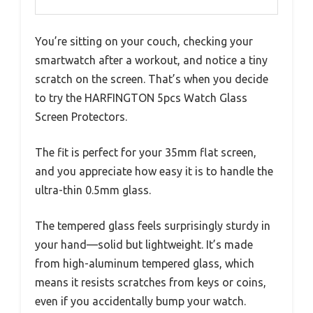
You’re sitting on your couch, checking your
smartwatch after a workout, and notice a tiny
scratch on the screen. That’s when you decide
to try the HARFINGTON 5pcs Watch Glass
Screen Protectors.
The fit is perfect for your 35mm flat screen,
and you appreciate how easy it is to handle the
ultra-thin 0.5mm glass.
The tempered glass feels surprisingly sturdy in
your hand—solid but lightweight. It’s made
from high-aluminum tempered glass, which
means it resists scratches from keys or coins,
even if you accidentally bump your watch.