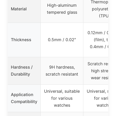
Thermoplast
High-aluminum
Material
polyurethan
tempered glass
(TPU)
0.12mm / 0.00
Thickness
0.5mm / 0.02″
(film), total
0.4mm / 0.01
Scratch resista
Hardness /
9H hardness,
high strengt
Durability
scratch resistant
wear resista
Universal, suitable
Universal, suit
Application
for various
for various
Compatibility
watches
watches