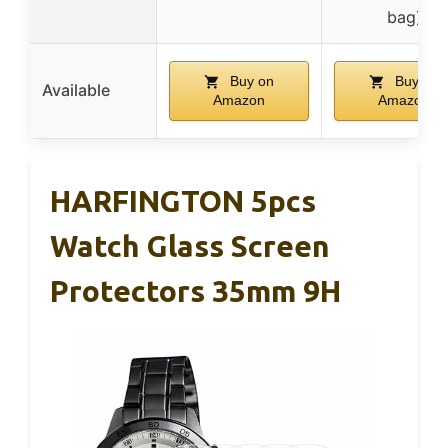
bag)
Buy on
Buy on
Available
Amazon
Amazon
HARFINGTON 5pcs
Watch Glass Screen
Protectors 35mm 9H