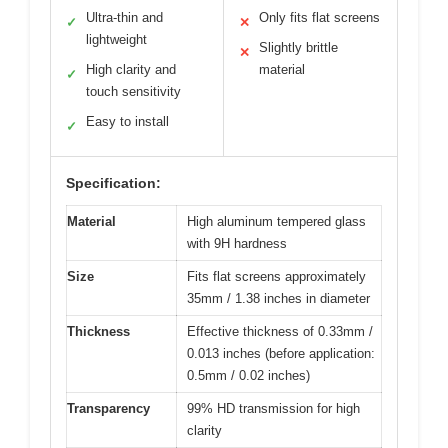
Ultra-thin and
Only fits flat screens
✓
✕
lightweight
Slightly brittle
✕
High clarity and
material
✓
touch sensitivity
Easy to install
✓
Specification:
Material
High aluminum tempered glass
with 9H hardness
Size
Fits flat screens approximately
35mm / 1.38 inches in diameter
Thickness
Effective thickness of 0.33mm /
0.013 inches (before application:
0.5mm / 0.02 inches)
Transparency
99% HD transmission for high
clarity