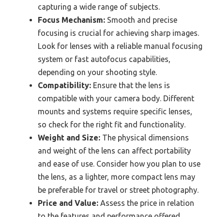
capturing a wide range of subjects.
Focus Mechanism:
Smooth and precise
focusing is crucial for achieving sharp images.
Look for lenses with a reliable manual focusing
system or fast autofocus capabilities,
depending on your shooting style.
Compatibility:
Ensure that the lens is
compatible with your camera body. Different
mounts and systems require specific lenses,
so check for the right fit and functionality.
Weight and Size:
The physical dimensions
and weight of the lens can affect portability
and ease of use. Consider how you plan to use
the lens, as a lighter, more compact lens may
be preferable for travel or street photography.
Price and Value:
Assess the price in relation
to the features and performance offered.