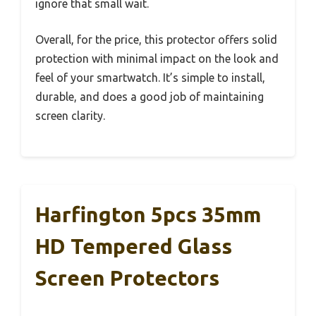
ignore that small wait.
Overall, for the price, this protector offers solid
protection with minimal impact on the look and
feel of your smartwatch. It’s simple to install,
durable, and does a good job of maintaining
screen clarity.
Harfington 5pcs 35mm
HD Tempered Glass
Screen Protectors