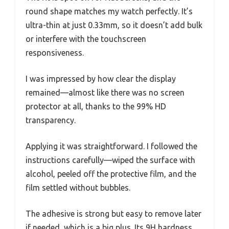
round shape matches my watch perfectly. It’s
ultra-thin at just 0.33mm, so it doesn’t add bulk
or interfere with the touchscreen
responsiveness.
I was impressed by how clear the display
remained—almost like there was no screen
protector at all, thanks to the 99% HD
transparency.
Applying it was straightforward. I followed the
instructions carefully—wiped the surface with
alcohol, peeled off the protective film, and the
film settled without bubbles.
The adhesive is strong but easy to remove later
if needed, which is a big plus. Its 9H hardness