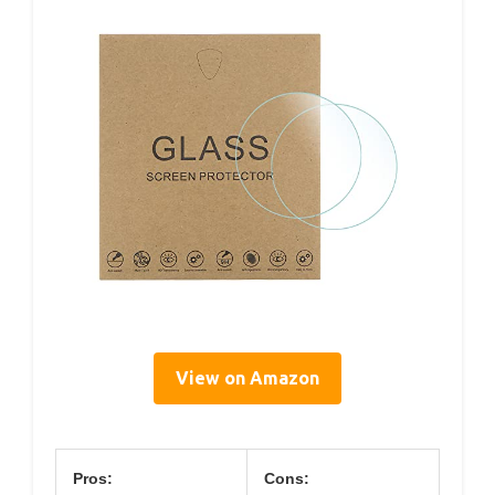
View on Amazon
Pros:
Cons: