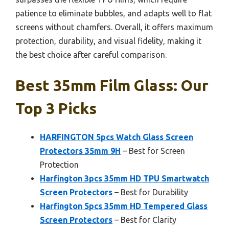
patience to eliminate bubbles, and adapts well to flat
screens without chamfers. Overall, it offers maximum
protection, durability, and visual fidelity, making it
the best choice after careful comparison.
Best 35mm Film Glass: Our
Top 3 Picks
HARFINGTON 5pcs Watch Glass Screen
Protectors 35mm 9H
– Best for Screen
Protection
Harfington 3pcs 35mm HD TPU Smartwatch
Screen Protectors
– Best for Durability
Harfington 5pcs 35mm HD Tempered Glass
Screen Protectors
– Best for Clarity