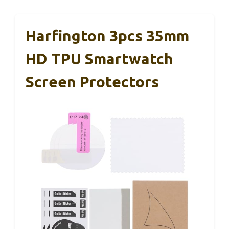
Harfington 3pcs 35mm
HD TPU Smartwatch
Screen Protectors