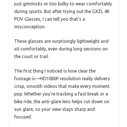
just gimmicks or too bulky to wear comfortably
during sports. But after trying out the GXZL 4K
POV Glasses, I can tell you that’s a
misconception.
These glasses are surprisingly lightweight and
sit comfortably, even during long sessions on
the court or trail.
The first thing I noticed is how clear the
footage is—HD1080P resolution really delivers
crisp, smooth videos that make every moment
pop. Whether you’re tracking a fast break or a
bike ride, the anti-glare lens helps cut down on
sun glare, so your view stays sharp and
focused.