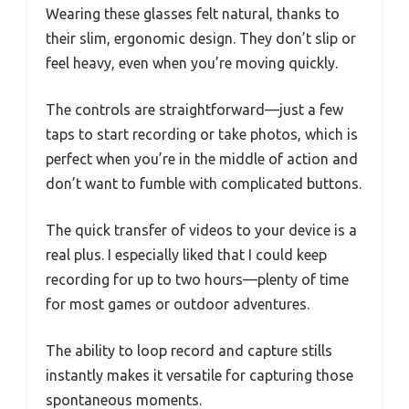
Wearing these glasses felt natural, thanks to
their slim, ergonomic design. They don’t slip or
feel heavy, even when you’re moving quickly.
The controls are straightforward—just a few
taps to start recording or take photos, which is
perfect when you’re in the middle of action and
don’t want to fumble with complicated buttons.
The quick transfer of videos to your device is a
real plus. I especially liked that I could keep
recording for up to two hours—plenty of time
for most games or outdoor adventures.
The ability to loop record and capture stills
instantly makes it versatile for capturing those
spontaneous moments.