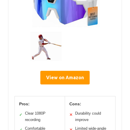
View on Amazon
Pros:
Cons:
Clear 1080P
Durability could
✓
✕
recording
improve
Comfortable
Limited wide-angle
✓
✕