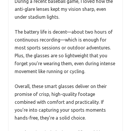
During a recent baseball game, I loved how the
anti-glare lenses kept my vision sharp, even
under stadium lights.
The battery life is decent—about two hours of
continuous recording—which is enough for
most sports sessions or outdoor adventures.
Plus, the glasses are so lightweight that you
forget you’re wearing them, even during intense
movement like running or cycling.
Overall, these smart glasses deliver on their
promise of crisp, high-quality footage
combined with comfort and practicality. If
you’re into capturing your sports moments
hands-free, they’re a solid choice.