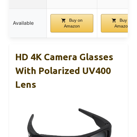
Buy on
Buy on
Available
Amazon
Amazon
HD 4K Camera Glasses
With Polarized UV400
Lens