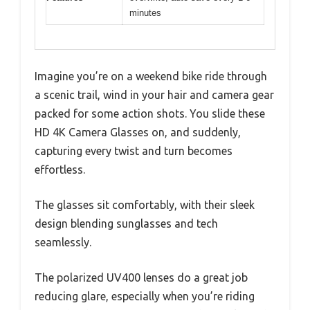
minutes
Imagine you’re on a weekend bike ride through
a scenic trail, wind in your hair and camera gear
packed for some action shots. You slide these
HD 4K Camera Glasses on, and suddenly,
capturing every twist and turn becomes
effortless.
The glasses sit comfortably, with their sleek
design blending sunglasses and tech
seamlessly.
The polarized UV400 lenses do a great job
reducing glare, especially when you’re riding