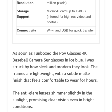
Resolution
million pixels)
Storage
MicroSD card up to 128GB
Support
(inferred for high-res video and
photos)
Connectivity
Wi-Fi and USB for quick transfer
As soon as I unboxed the Pov Glasses 4K
Baseball Camera Sunglasses in ice blue, I was
struck by how sleek and modern they look. The
frames are lightweight, with a subtle matte
finish that feels comfortable to wear for hours.
The anti-glare lenses shimmer slightly in the
sunlight, promising clear vision even in bright
conditions.