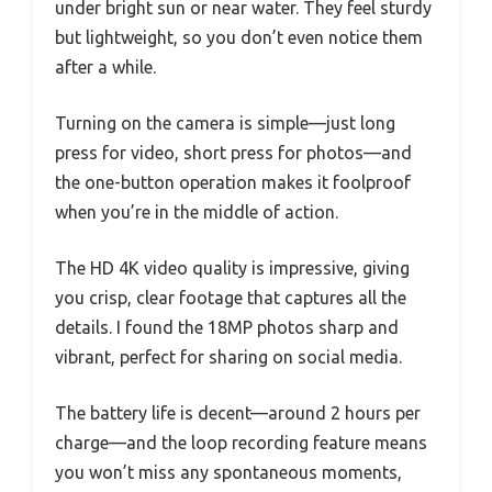
under bright sun or near water. They feel sturdy
but lightweight, so you don’t even notice them
after a while.
Turning on the camera is simple—just long
press for video, short press for photos—and
the one-button operation makes it foolproof
when you’re in the middle of action.
The HD 4K video quality is impressive, giving
you crisp, clear footage that captures all the
details. I found the 18MP photos sharp and
vibrant, perfect for sharing on social media.
The battery life is decent—around 2 hours per
charge—and the loop recording feature means
you won’t miss any spontaneous moments,