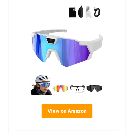
View on Amazon