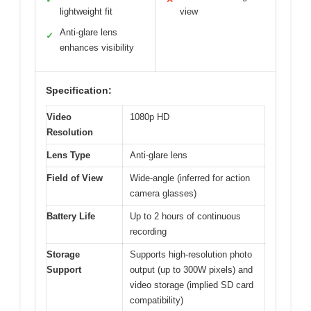
lightweight fit
view
Anti-glare lens
✓
enhances visibility
Specification:
Video
1080p HD
Resolution
Lens Type
Anti-glare lens
Field of View
Wide-angle (inferred for action
camera glasses)
Battery Life
Up to 2 hours of continuous
recording
Storage
Supports high-resolution photo
Support
output (up to 300W pixels) and
video storage (implied SD card
compatibility)