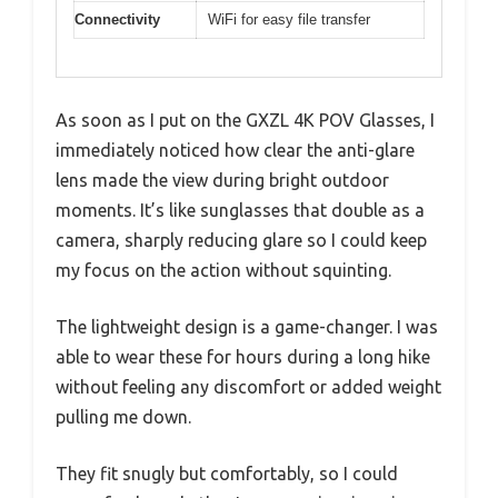
Connectivity
WiFi for easy file transfer
As soon as I put on the GXZL 4K POV Glasses, I
immediately noticed how clear the anti-glare
lens made the view during bright outdoor
moments. It’s like sunglasses that double as a
camera, sharply reducing glare so I could keep
my focus on the action without squinting.
The lightweight design is a game-changer. I was
able to wear these for hours during a long hike
without feeling any discomfort or added weight
pulling me down.
They fit snugly but comfortably, so I could