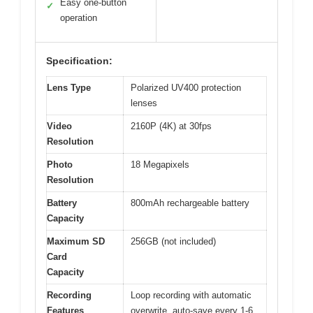
Easy one-button
✓
operation
Specification:
Lens Type
Polarized UV400 protection
lenses
Video
2160P (4K) at 30fps
Resolution
Photo
18 Megapixels
Resolution
Battery
800mAh rechargeable battery
Capacity
Maximum SD
256GB (not included)
Card
Capacity
Recording
Loop recording with automatic
Features
overwrite, auto-save every 1-6