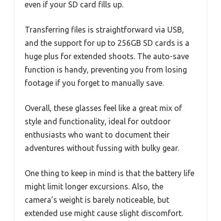
even if your SD card fills up.
Transferring files is straightforward via USB,
and the support for up to 256GB SD cards is a
huge plus for extended shoots. The auto-save
function is handy, preventing you from losing
footage if you forget to manually save.
Overall, these glasses feel like a great mix of
style and functionality, ideal for outdoor
enthusiasts who want to document their
adventures without fussing with bulky gear.
One thing to keep in mind is that the battery life
might limit longer excursions. Also, the
camera’s weight is barely noticeable, but
extended use might cause slight discomfort.