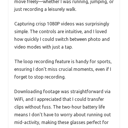
move freely—whether I was running, jumping, or
just recording a leisurely walk.
Capturing crisp 1080P videos was surprisingly
simple. The controls are intuitive, and I loved
how quickly I could switch between photo and
video modes with just a tap.
The loop recording feature is handy for sports,
ensuring I don’t miss crucial moments, even if I
forget to stop recording.
Downloading footage was straightforward via
WiFi, and I appreciated that I could transfer
clips without fuss. The two-hour battery life
means I don’t have to worry about running out
mid-activity, making these glasses perfect for