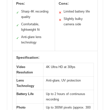
Pros:
Cons:
Sharp 4K recording
Limited battery life
✓
✕
quality
Slightly bulky
✕
Comfortable,
camera side
✓
lightweight fit
Anti-glare lens
✓
technology
Specification:
Video
4K Ultra HD at 30fps
Resolution
Lens
Anti-glare, UV protection
Technology
Battery Life
Up to 2 hours of continuous
recording
Photo
Up to 300W pixels (approx. 300