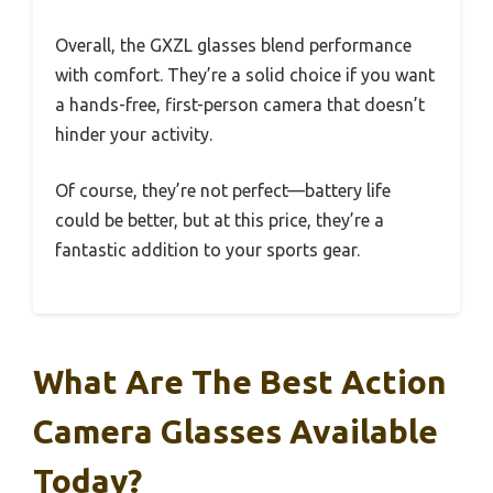
Overall, the GXZL glasses blend performance
with comfort. They’re a solid choice if you want
a hands-free, first-person camera that doesn’t
hinder your activity.
Of course, they’re not perfect—battery life
could be better, but at this price, they’re a
fantastic addition to your sports gear.
What Are The Best Action
Camera Glasses Available
Today?