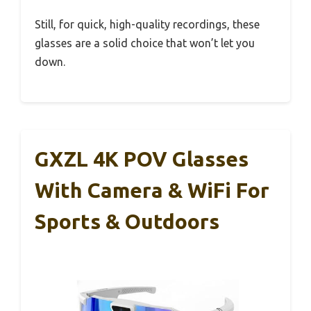
Still, for quick, high-quality recordings, these
glasses are a solid choice that won’t let you
down.
GXZL 4K POV Glasses
With Camera & WiFi For
Sports & Outdoors