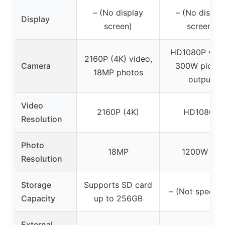
– (No display
– (No displa
Display
screen)
screen)
HD1080P vide
2160P (4K) video,
Camera
300W pictur
18MP photos
output
Video
2160P (4K)
HD1080P
Resolution
Photo
18MP
1200W PX
Resolution
Storage
Supports SD card
– (Not specifi
Capacity
up to 256GB
External