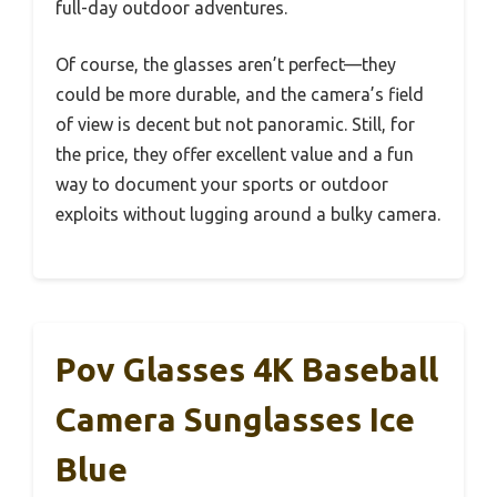
full-day outdoor adventures.
Of course, the glasses aren’t perfect—they
could be more durable, and the camera’s field
of view is decent but not panoramic. Still, for
the price, they offer excellent value and a fun
way to document your sports or outdoor
exploits without lugging around a bulky camera.
Pov Glasses 4K Baseball
Camera Sunglasses Ice
Blue