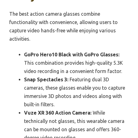
The best action camera glasses combine
functionality with convenience, allowing users to
capture video hands-free while enjoying various
activities.
GoPro Hero10 Black with GoPro Glasses:
This combination provides high-quality 5.3K
video recording in a convenient form factor.
Snap Spectacles 3:
Featuring dual 3D
cameras, these glasses enable you to capture
immersive 3D photos and videos along with
built-in filters.
Vuze XR 360 Action Camera:
While
technically not glasses, this wearable camera
can be mounted on glasses and offers 360-
degree video recording.