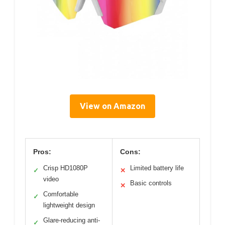
View on Amazon
Pros:
Cons:
Crisp HD1080P
Limited battery life
✓
✕
video
Basic controls
✕
Comfortable
✓
lightweight design
Glare-reducing anti-
✓