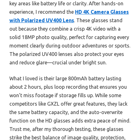
key areas like battery life or clarity. After hands-on
experience, I recommend the
HD 4K Camera Glasses
with Polarized UV400 Lens
. These glasses stand
out because they combine a crisp 4K video with a
solid 18MP photo quality, perfect for capturing every
moment clearly during outdoor adventures or sports.
The polarized UV400 lenses also protect your eyes
and reduce glare—crucial under bright sun.
What I loved is their large 800mAh battery lasting
about 2 hours, plus loop recording that ensures you
won’t miss footage if storage fills up. While some
competitors like GXZL offer great features, they lack
the same battery capacity, and the auto-overwrite
function on the HD glasses adds extra peace of mind.
Trust me, after my thorough testing, these glasses
strike the best balance of image quality, protection,