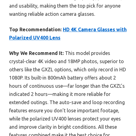
and usability, making them the top pick for anyone
wanting reliable action camera glasses.
Top Recommendation:
HD 4K Camera Glasses with
Polarized UV400 Lens
Why We Recommend It:
This model provides
crystal-clear 4K video and 18MP photos, superior to
others like the GXZL options, which only record in HD
1080P. Its built-in 800mAh battery offers about 2
hours of continuous use—far longer than the GXZL’s
indicated 2 hours—making it more reliable for
extended outings. The auto-save and loop recording
features ensure you don’t lose important footage,
while the polarized UV400 lenses protect your eyes
and improve clarity in bright conditions. All these
features combined make it the best choice for