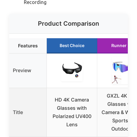
Recording
Product Comparison
Features
Best Choice
Runner Up
Preview
GXZL 4K PO
HD 4K Camera
Glasses wit
Glasses with
Title
Camera & WiFi 
Polarized UV400
Sports &
Lens
Outdoors