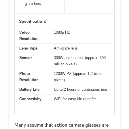
glare lens
Specification:
Video
1080p HD
Resolution
Lens Type
Anti-glare lens
Sensor
300W pixel output (approx. 300
million pixels)
Photo
1200W PX (approx. 1.2 billion
Resolution
pixels)
Battery Life
Up to 2 hours of continuous use
Connectivity
WiFi for easy file transfer
Many assume that action camera glasses are