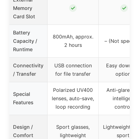
✓
✓
Memory
Card Slot
Battery
800mAh, approx.
Capacity /
– (Not specifi
2 hours
Runtime
Connectivity
USB connection
Easy downlo
/ Transfer
for file transfer
options
Polarized UV400
Anti-glare len
Special
lenses, auto-save,
intelligent
Features
loop recording
controls
Design /
Sport glasses,
Lightweight fit 
Comfort
lightweight
sports