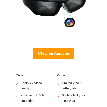
View on Amazon
Pros:
Cons:
Sharp 4K video
Limited 2-hour
✓
✕
quality
battery life
Polarized UV400
Slightly bulky for
✓
✕
protection
long wear