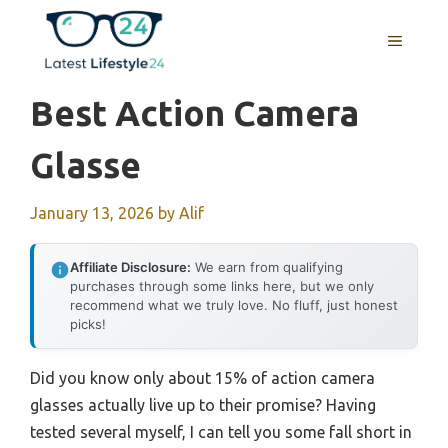
Skip
to
MENU
content
Best Action Camera
Glasse
January 13, 2026
by
Alif
Affiliate Disclosure:
We earn from qualifying
purchases through some links here, but we only
recommend what we truly love. No fluff, just honest
picks!
Did you know only about 15% of action camera
glasses actually live up to their promise? Having
tested several myself, I can tell you some fall short in