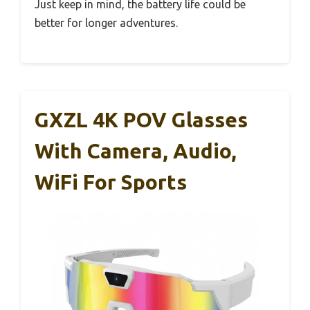
Just keep in mind, the battery life could be
better for longer adventures.
GXZL 4K POV Glasses
With Camera, Audio,
WiFi For Sports