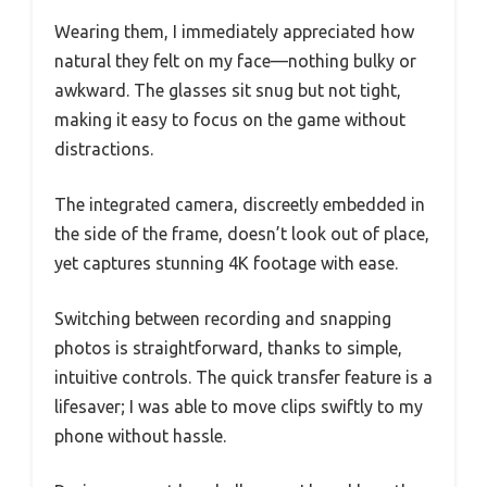
Wearing them, I immediately appreciated how
natural they felt on my face—nothing bulky or
awkward. The glasses sit snug but not tight,
making it easy to focus on the game without
distractions.
The integrated camera, discreetly embedded in
the side of the frame, doesn’t look out of place,
yet captures stunning 4K footage with ease.
Switching between recording and snapping
photos is straightforward, thanks to simple,
intuitive controls. The quick transfer feature is a
lifesaver; I was able to move clips swiftly to my
phone without hassle.