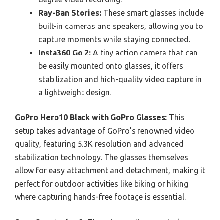
Ray-Ban Stories:
These smart glasses include
built-in cameras and speakers, allowing you to
capture moments while staying connected.
Insta360 Go 2:
A tiny action camera that can
be easily mounted onto glasses, it offers
stabilization and high-quality video capture in
a lightweight design.
GoPro Hero10 Black with GoPro Glasses:
This
setup takes advantage of GoPro’s renowned video
quality, featuring 5.3K resolution and advanced
stabilization technology. The glasses themselves
allow for easy attachment and detachment, making it
perfect for outdoor activities like biking or hiking
where capturing hands-free footage is essential.