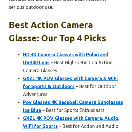
serious outdoor use.
Best Action Camera
Glasse: Our Top 4 Picks
HD 4K Camera Glasses with Polarized
UV400 Lens
– Best High-Definition Action
Camera Glasses
GXZL 4K POV Glasses with Camera & WiFi
for Sports & Outdoors
– Best for Outdoor
Adventures
Pov Glasses 4K Baseball Camera Sunglasses
Ice Blue
– Best for Sports Enthusiasts
GXZL 4K POV Glasses with Camera, Audio,
WiFi for Sports
– Best for Action and Audio