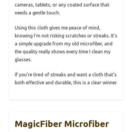
cameras, tablets, or any coated surface that
needs a gentle touch.
Using this cloth gives me peace of mind,
knowing I’m not risking scratches or streaks. It’s
a simple upgrade from my old microfiber, and
the quality really shows every time I clean my
glasses.
If you’re tired of streaks and want a cloth that’s
both effective and durable, this is a clear winner.
MagicFiber Microfiber