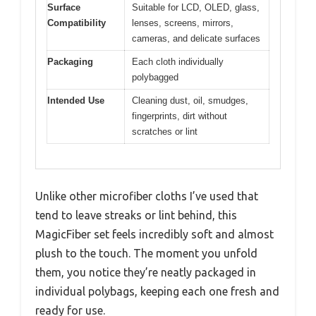
Surface
Suitable for LCD, OLED, glass,
Compatibility
lenses, screens, mirrors,
cameras, and delicate surfaces
Packaging
Each cloth individually
polybagged
Intended Use
Cleaning dust, oil, smudges,
fingerprints, dirt without
scratches or lint
Unlike other microfiber cloths I’ve used that
tend to leave streaks or lint behind, this
MagicFiber set feels incredibly soft and almost
plush to the touch. The moment you unfold
them, you notice they’re neatly packaged in
individual polybags, keeping each one fresh and
ready for use.