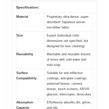
Specification:
Material
Proprietary ultra-dense, super-
absorbent Japanese woven
microfiber fabric
Size
6-pack (individual cloth
dimensions not specified, but
designed for lens cleaning)
Reusability
Washable and reusable dozens
of times with cold water and
mild soap
Surface
Suitable for anti-reflective
Compatibility
coatings, anti-glare coatings,
polarized lenses, camera
lenses, touch screens, AR/VR
glasses, telescopes, binoculars
Absorption
Effortlessly absorbs dirt, grime,
Capacity
and oils