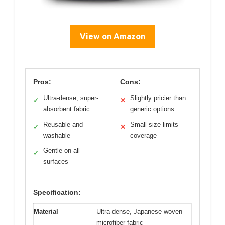
View on Amazon
Pros:
Cons:
Ultra-dense, super-
Slightly pricier than
✓
✕
absorbent fabric
generic options
Reusable and
Small size limits
✓
✕
washable
coverage
Gentle on all
✓
surfaces
Specification:
Material
Ultra-dense, Japanese woven
microfiber fabric