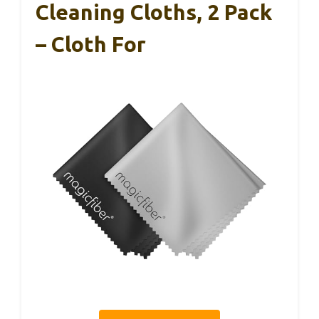
Cleaning Cloths, 2 Pack
– Cloth For