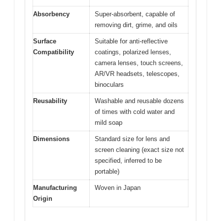
Absorbency
Super-absorbent, capable of
removing dirt, grime, and oils
Surface
Suitable for anti-reflective
Compatibility
coatings, polarized lenses,
camera lenses, touch screens,
AR/VR headsets, telescopes,
binoculars
Reusability
Washable and reusable dozens
of times with cold water and
mild soap
Dimensions
Standard size for lens and
screen cleaning (exact size not
specified, inferred to be
portable)
Manufacturing
Woven in Japan
Origin