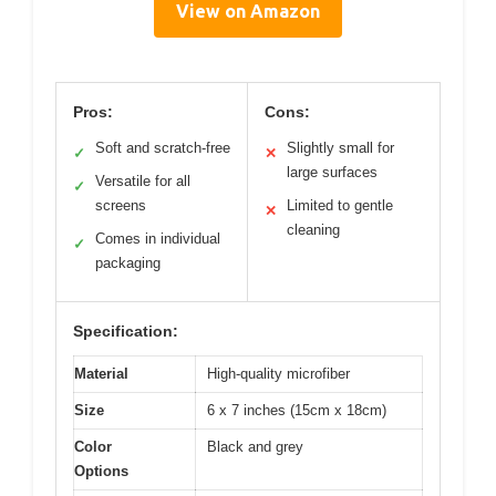
View on Amazon
Pros:
Cons:
Soft and scratch-free
Slightly small for
✓
✕
large surfaces
Versatile for all
✓
screens
Limited to gentle
✕
cleaning
Comes in individual
✓
packaging
Specification:
Material
High-quality microfiber
Size
6 x 7 inches (15cm x 18cm)
Color
Black and grey
Options