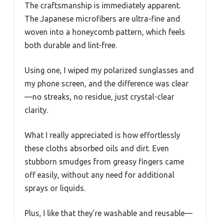
The craftsmanship is immediately apparent.
The Japanese microfibers are ultra-fine and
woven into a honeycomb pattern, which feels
both durable and lint-free.
Using one, I wiped my polarized sunglasses and
my phone screen, and the difference was clear
—no streaks, no residue, just crystal-clear
clarity.
What I really appreciated is how effortlessly
these cloths absorbed oils and dirt. Even
stubborn smudges from greasy fingers came
off easily, without any need for additional
sprays or liquids.
Plus, I like that they’re washable and reusable—