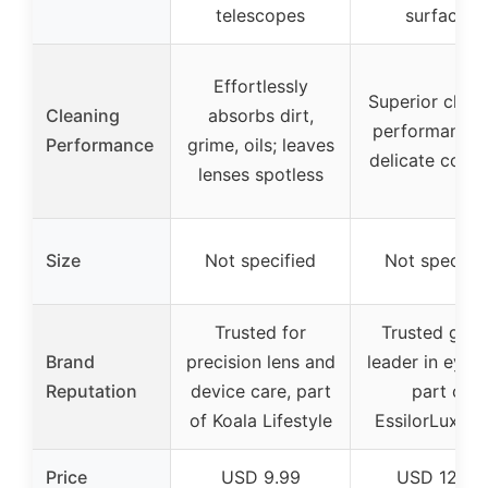
telescopes
surfaces
Effortlessly
Superior clean
Cleaning
absorbs dirt,
performance 
Performance
grime, oils; leaves
delicate coati
lenses spotless
Size
Not specified
Not specifie
Trusted for
Trusted glob
Brand
precision lens and
leader in eyec
Reputation
device care, part
part of
of Koala Lifestyle
EssilorLuxott
Price
USD 9.99
USD 12.99