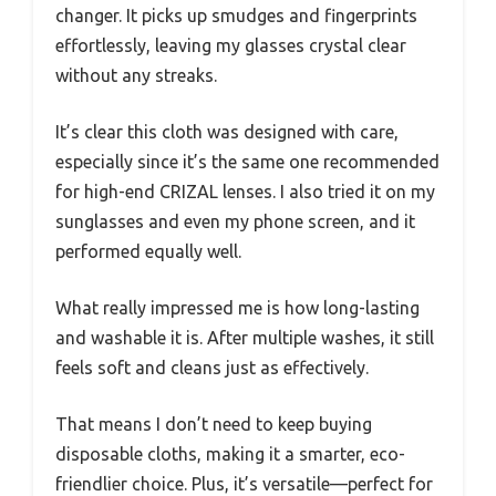
changer. It picks up smudges and fingerprints
effortlessly, leaving my glasses crystal clear
without any streaks.
It’s clear this cloth was designed with care,
especially since it’s the same one recommended
for high-end CRIZAL lenses. I also tried it on my
sunglasses and even my phone screen, and it
performed equally well.
What really impressed me is how long-lasting
and washable it is. After multiple washes, it still
feels soft and cleans just as effectively.
That means I don’t need to keep buying
disposable cloths, making it a smarter, eco-
friendlier choice. Plus, it’s versatile—perfect for