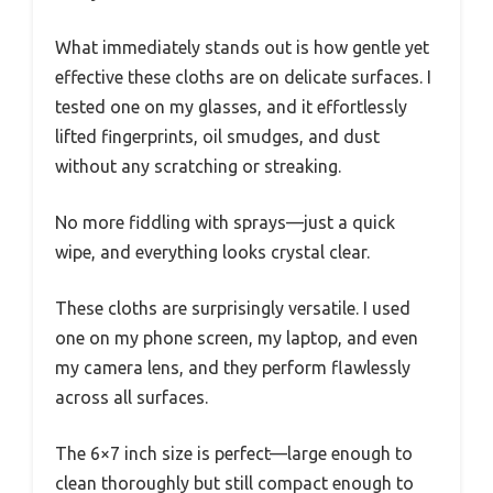
What immediately stands out is how gentle yet
effective these cloths are on delicate surfaces. I
tested one on my glasses, and it effortlessly
lifted fingerprints, oil smudges, and dust
without any scratching or streaking.
No more fiddling with sprays—just a quick
wipe, and everything looks crystal clear.
These cloths are surprisingly versatile. I used
one on my phone screen, my laptop, and even
my camera lens, and they perform flawlessly
across all surfaces.
The 6×7 inch size is perfect—large enough to
clean thoroughly but still compact enough to