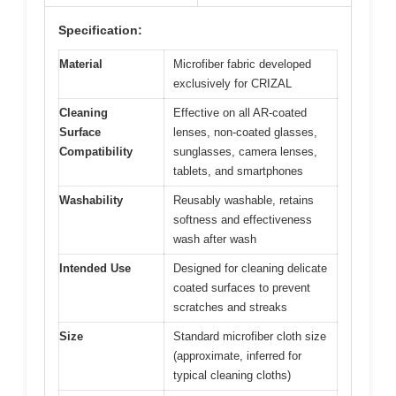
Specification:
Material
Microfiber fabric developed
exclusively for CRIZAL
Cleaning
Effective on all AR-coated
Surface
lenses, non-coated glasses,
Compatibility
sunglasses, camera lenses,
tablets, and smartphones
Washability
Reusably washable, retains
softness and effectiveness
wash after wash
Intended Use
Designed for cleaning delicate
coated surfaces to prevent
scratches and streaks
Size
Standard microfiber cloth size
(approximate, inferred for
typical cleaning cloths)