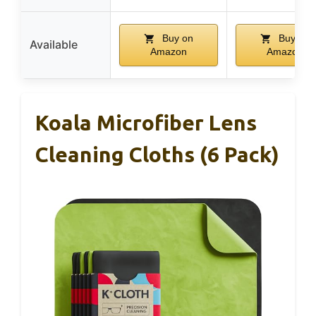
Buy on
Buy on
Available
Amazon
Amazon
Koala Microfiber Lens
Cleaning Cloths (6 Pack)