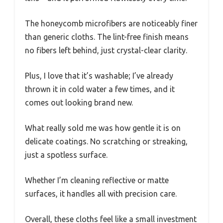
The honeycomb microfibers are noticeably finer
than generic cloths. The lint-free finish means
no fibers left behind, just crystal-clear clarity.
Plus, I love that it’s washable; I’ve already
thrown it in cold water a few times, and it
comes out looking brand new.
What really sold me was how gentle it is on
delicate coatings. No scratching or streaking,
just a spotless surface.
Whether I’m cleaning reflective or matte
surfaces, it handles all with precision care.
Overall, these cloths feel like a small investment