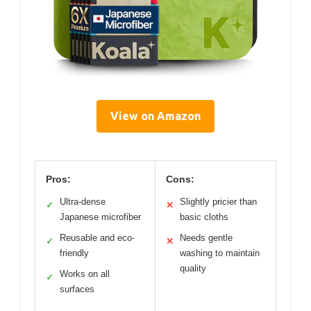
View on Amazon
Pros:
Cons:
Ultra-dense
Slightly pricier than
✓
✕
Japanese microfiber
basic cloths
Reusable and eco-
Needs gentle
✓
✕
friendly
washing to maintain
quality
Works on all
✓
surfaces