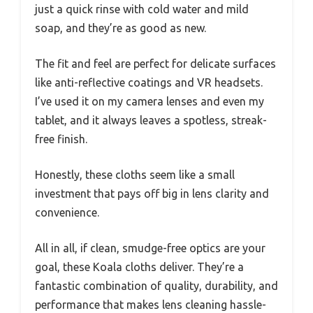
just a quick rinse with cold water and mild
soap, and they’re as good as new.
The fit and feel are perfect for delicate surfaces
like anti-reflective coatings and VR headsets.
I’ve used it on my camera lenses and even my
tablet, and it always leaves a spotless, streak-
free finish.
Honestly, these cloths seem like a small
investment that pays off big in lens clarity and
convenience.
All in all, if clean, smudge-free optics are your
goal, these Koala cloths deliver. They’re a
fantastic combination of quality, durability, and
performance that makes lens cleaning hassle-