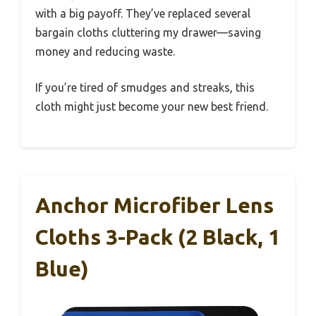
with a big payoff. They’ve replaced several
bargain cloths cluttering my drawer—saving
money and reducing waste.
If you’re tired of smudges and streaks, this
cloth might just become your new best friend.
Anchor Microfiber Lens
Cloths 3-Pack (2 Black, 1
Blue)