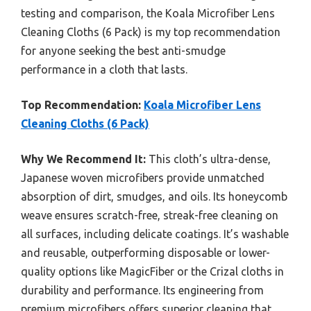
testing and comparison, the Koala Microfiber Lens
Cleaning Cloths (6 Pack) is my top recommendation
for anyone seeking the best anti-smudge
performance in a cloth that lasts.
Top Recommendation:
Koala Microfiber Lens
Cleaning Cloths (6 Pack)
Why We Recommend It:
This cloth’s ultra-dense,
Japanese woven microfibers provide unmatched
absorption of dirt, smudges, and oils. Its honeycomb
weave ensures scratch-free, streak-free cleaning on
all surfaces, including delicate coatings. It’s washable
and reusable, outperforming disposable or lower-
quality options like MagicFiber or the Crizal cloths in
durability and performance. Its engineering from
premium microfibers offers superior cleaning that