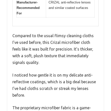
Manufacturer-
CRIZAL anti-reflective lenses
Recommended
and similar coated surfaces
For
Compared to the usual flimsy cleaning cloths
I’ve used before, this Crizal microfiber cloth
feels like it was built for precision. It’s thicker,
with a soft, plush texture that immediately
signals quality.
I noticed how gentle it is on my delicate anti-
reflective coatings, which is a big deal because
I’ve had cloths scratch or streak my lenses
before.
The proprietary microfiber fabric is a game-