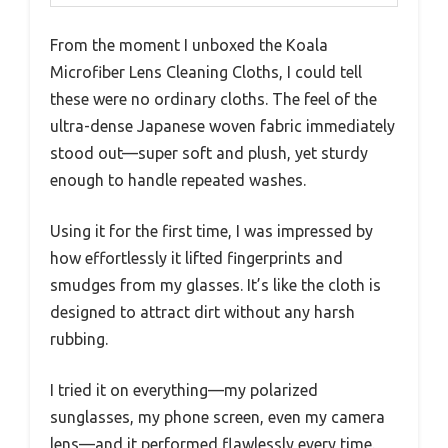
From the moment I unboxed the Koala
Microfiber Lens Cleaning Cloths, I could tell
these were no ordinary cloths. The feel of the
ultra-dense Japanese woven fabric immediately
stood out—super soft and plush, yet sturdy
enough to handle repeated washes.
Using it for the first time, I was impressed by
how effortlessly it lifted fingerprints and
smudges from my glasses. It’s like the cloth is
designed to attract dirt without any harsh
rubbing.
I tried it on everything—my polarized
sunglasses, my phone screen, even my camera
lens—and it performed flawlessly every time.