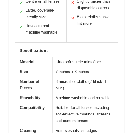
Gentle on all lenses
Slightly pricier than
✓
✕
disposable options
Large, coverage-
✓
friendly size
Black cloths show
✕
lint more
Reusable and
✓
machine washable
Specification:
Material
Ultra soft suede microfiber
Size
7 inches x 6 inches
Number of
3 microfiber cloths (2 black, 1
Pieces
blue)
Reusability
Machine washable and reusable
Compatibility
Suitable for all lenses including
anti-reflective coatings, screens,
and camera lenses
Cleaning
Removes oils, smudges,