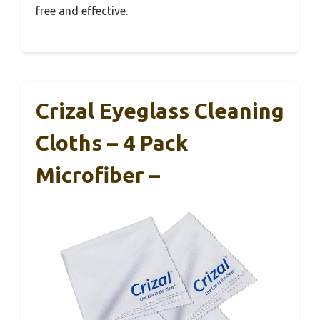
free and effective.
Crizal Eyeglass Cleaning
Cloths – 4 Pack
Microfiber –