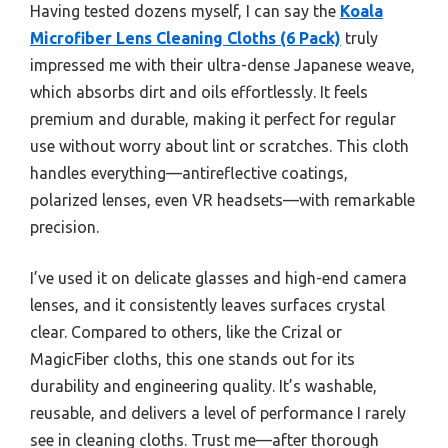
Having tested dozens myself, I can say the
Koala
Microfiber Lens Cleaning Cloths (6 Pack)
truly
impressed me with their ultra-dense Japanese weave,
which absorbs dirt and oils effortlessly. It feels
premium and durable, making it perfect for regular
use without worry about lint or scratches. This cloth
handles everything—antireflective coatings,
polarized lenses, even VR headsets—with remarkable
precision.
I’ve used it on delicate glasses and high-end camera
lenses, and it consistently leaves surfaces crystal
clear. Compared to others, like the Crizal or
MagicFiber cloths, this one stands out for its
durability and engineering quality. It’s washable,
reusable, and delivers a level of performance I rarely
see in cleaning cloths. Trust me—after thorough