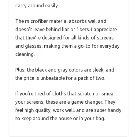
carry around easily.
The microfiber material absorbs well and
doesn’t leave behind lint or fibers. I appreciate
that they’re designed for all kinds of screens
and glasses, making them a go-to for everyday
cleaning.
Plus, the black and gray colors are sleek, and
the price is unbeatable for a pack of two.
If you’re tired of cloths that scratch or smear
your screens, these are a game changer. They
feel high quality, work well, and are super handy
to keep around the house or in your bag.