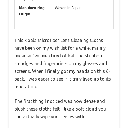
Manufacturing
Woven in Japan
Origin
This Koala Microfiber Lens Cleaning Cloths
have been on my wish list for a while, mainly
because I’ve been tired of battling stubborn
smudges and fingerprints on my glasses and
screens. When I finally got my hands on this 6-
pack, I was eager to see if it truly lived up to its
reputation.
The first thing I noticed was how dense and
plush these cloths felt—like a soft cloud you
can actually wipe your lenses with.