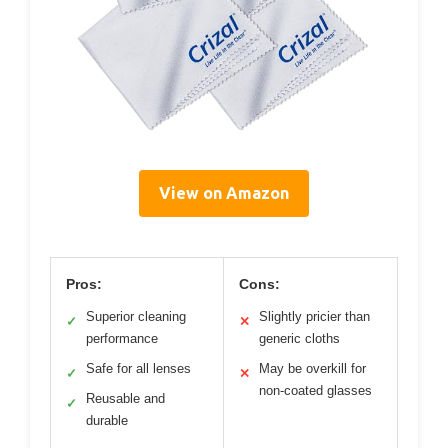
View on Amazon
Pros:
Cons:
Superior cleaning
Slightly pricier than
✓
✕
performance
generic cloths
Safe for all lenses
May be overkill for
✓
✕
non-coated glasses
Reusable and
✓
durable