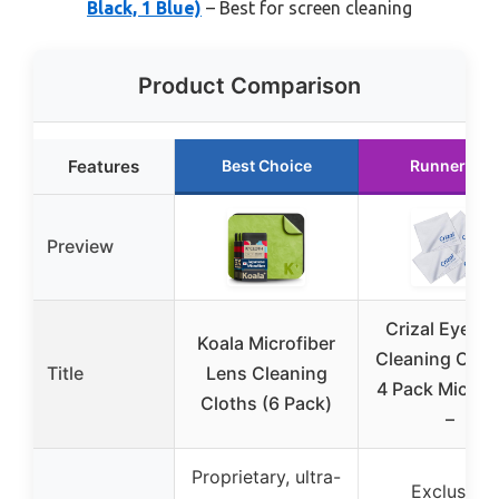
Black, 1 Blue)
– Best for screen cleaning
Product Comparison
Features
Best Choice
Runner Up
Preview
Crizal Eyegla
Koala Microfiber
Cleaning Cloth
Title
Lens Cleaning
4 Pack Microfi
Cloths (6 Pack)
–
Proprietary, ultra-
Exclusive