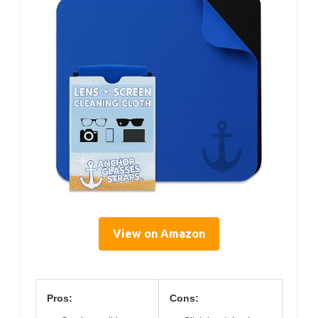
View on Amazon
Pros:
Cons: