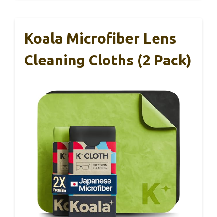
Koala Microfiber Lens
Cleaning Cloths (2 Pack)