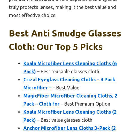
truly protects lenses, making it the best value and
most effective choice.
Best Anti Smudge Glasses
Cloth: Our Top 5 Picks
Koala Microfiber Lens Cleaning Cloths (6
Pack)
– Best reusable glasses cloth
Crizal Eyeglass Cleaning Cloths – 4 Pack
Microfiber –
– Best Value
MagicFiber Microfiber Cleaning Cloths, 2
Pack – Cloth for
– Best Premium Option
Koala Microfiber Lens Cleaning Cloths (2
Pack)
– Best value glasses cloth
Anchor Microfiber Lens Cloths 3-Pack (2