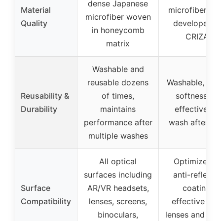
dense Japanese
Material
microfiber fab
microfiber woven
Quality
developed f
in honeycomb
CRIZAL
matrix
Washable and
reusable dozens
Washable, reta
Reusability &
of times,
softness an
Durability
maintains
effectivenes
performance after
wash after w
multiple washes
All optical
Optimized f
surfaces including
anti-reflecti
Surface
AR/VR headsets,
coatings,
Compatibility
lenses, screens,
effective on a
binoculars,
lenses and co