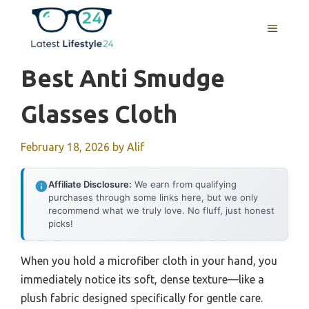
Skip
to
MENU
content
Best Anti Smudge
Glasses Cloth
February 18, 2026
by
Alif
Affiliate Disclosure:
We earn from qualifying
purchases through some links here, but we only
recommend what we truly love. No fluff, just honest
picks!
When you hold a microfiber cloth in your hand, you
immediately notice its soft, dense texture—like a
plush fabric designed specifically for gentle care.