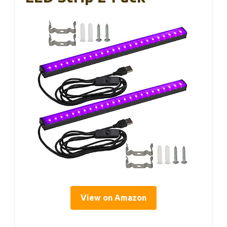
View on Amazon