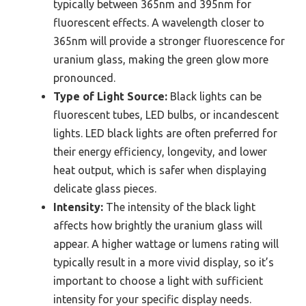
typically between 365nm and 395nm for
fluorescent effects. A wavelength closer to
365nm will provide a stronger fluorescence for
uranium glass, making the green glow more
pronounced.
Type of Light Source:
Black lights can be
fluorescent tubes, LED bulbs, or incandescent
lights. LED black lights are often preferred for
their energy efficiency, longevity, and lower
heat output, which is safer when displaying
delicate glass pieces.
Intensity:
The intensity of the black light
affects how brightly the uranium glass will
appear. A higher wattage or lumens rating will
typically result in a more vivid display, so it’s
important to choose a light with sufficient
intensity for your specific display needs.