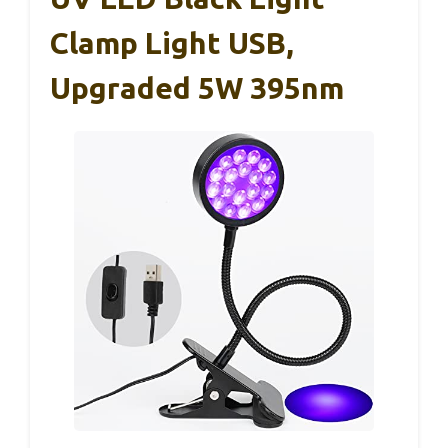
Clamp Light USB,
Upgraded 5W 395nm