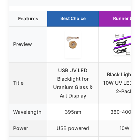
Features
Best Choice
Runner Up
Preview
USB UV LED
Black Light Ba
Blacklight for
Title
10W UV LED St
Uranium Glass &
2-Pack
Art Display
Wavelength
395nm
380-400nm
Power
USB powered
10W