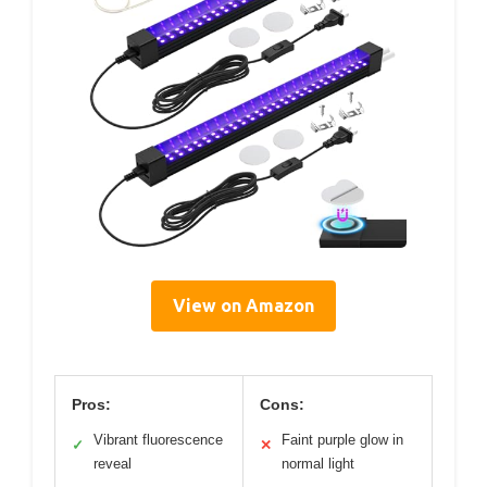
View on Amazon
Pros:
Cons:
Vibrant fluorescence
Faint purple glow in
✓
✕
reveal
normal light