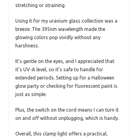
stretching or straining.
Using it for my uranium glass collection was a
breeze. The 395nm wavelength made the
glowing colors pop vividly without any
harshness.
It’s gentle on the eyes, and I appreciated that
it’s UV-A level, so it’s safe to handle for
extended periods. Setting up for a Halloween
glow party or checking for fluorescent paint is
just as simple.
Plus, the switch on the cord means I can turn it
on and off without unplugging, which is handy.
Overall, this clamp light offers a practical,