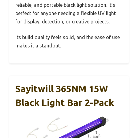
reliable, and portable black light solution. It’s
perfect for anyone needing a flexible UV light
for display, detection, or creative projects.
Its build quality feels solid, and the ease of use
makes it a standout.
Sayitwill 365NM 15W
Black Light Bar 2-Pack