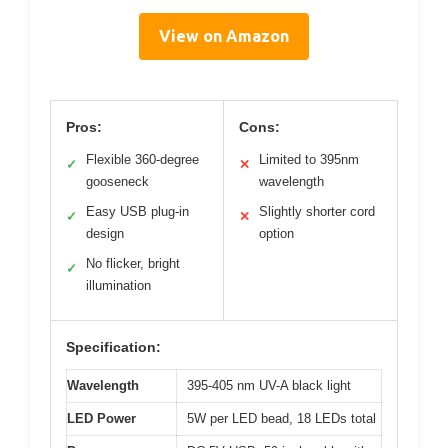
View on Amazon
Pros:
Cons:
Flexible 360-degree
Limited to 395nm
✓
✕
gooseneck
wavelength
Easy USB plug-in
Slightly shorter cord
✓
✕
design
option
No flicker, bright
✓
illumination
Specification:
Wavelength
395-405 nm UV-A black light
LED Power
5W per LED bead, 18 LEDs total