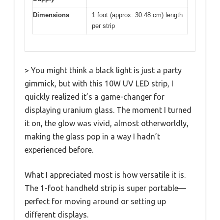
Dimensions
1 foot (approx. 30.48 cm) length
per strip
> You might think a black light is just a party
gimmick, but with this 10W UV LED strip, I
quickly realized it’s a game-changer for
displaying uranium glass. The moment I turned
it on, the glow was vivid, almost otherworldly,
making the glass pop in a way I hadn’t
experienced before.
What I appreciated most is how versatile it is.
The 1-foot handheld strip is super portable—
perfect for moving around or setting up
different displays.