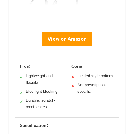
View on Amazon
Pros:
Cons:
Lightweight and
Limited style options
✓
✕
flexible
Not prescription-
✕
Blue light blocking
specific
✓
Durable, scratch-
✓
proof lenses
Specification: