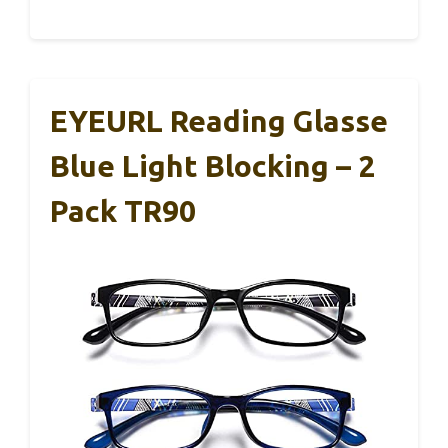
EYEURL Reading Glasse
Blue Light Blocking – 2
Pack TR90