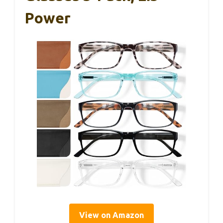
Power
View on Amazon