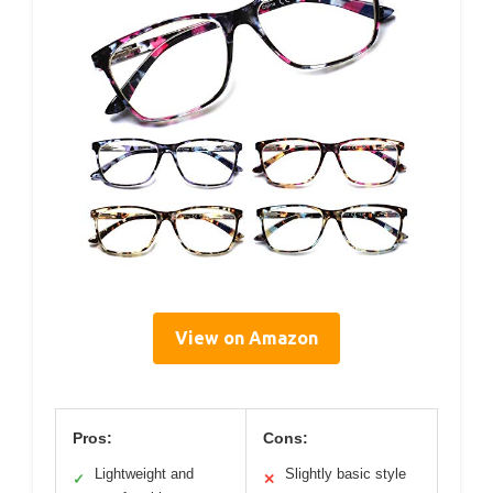
View on Amazon
Pros:
Cons:
Lightweight and
Slightly basic style
✓
✕