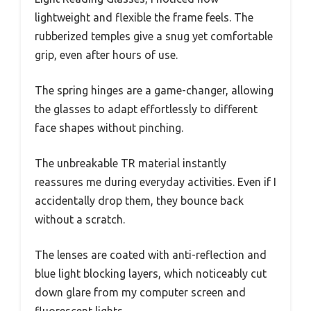
lightweight and flexible the frame feels. The
rubberized temples give a snug yet comfortable
grip, even after hours of use.
The spring hinges are a game-changer, allowing
the glasses to adapt effortlessly to different
face shapes without pinching.
The unbreakable TR material instantly
reassures me during everyday activities. Even if I
accidentally drop them, they bounce back
without a scratch.
The lenses are coated with anti-reflection and
blue light blocking layers, which noticeably cut
down glare from my computer screen and