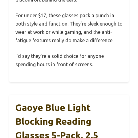
For under $17, these glasses pack a punch in
both style and function. They’re sleek enough to
wear at work or while gaming, and the anti-
fatigue features really do make a difference.
I’d say they’re a solid choice for anyone
spending hours in front of screens.
Gaoye Blue Light
Blocking Reading
Glasses 5-Pack, 2.5