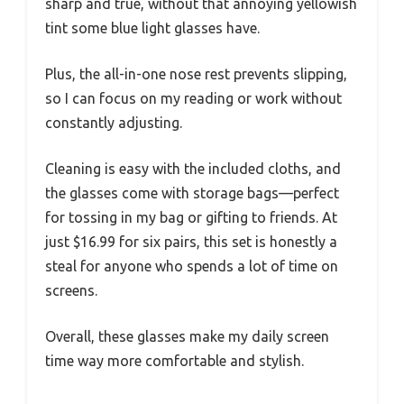
sharp and true, without that annoying yellowish
tint some blue light glasses have.
Plus, the all-in-one nose rest prevents slipping,
so I can focus on my reading or work without
constantly adjusting.
Cleaning is easy with the included cloths, and
the glasses come with storage bags—perfect
for tossing in my bag or gifting to friends. At
just $16.99 for six pairs, this set is honestly a
steal for anyone who spends a lot of time on
screens.
Overall, these glasses make my daily screen
time way more comfortable and stylish.