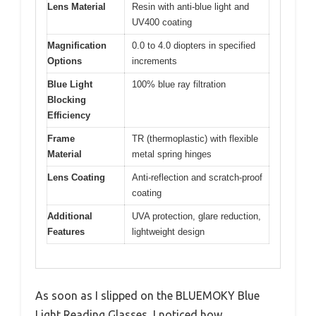
Lens Material
Resin with anti-blue light and
UV400 coating
Magnification
0.0 to 4.0 diopters in specified
Options
increments
Blue Light
100% blue ray filtration
Blocking
Efficiency
Frame
TR (thermoplastic) with flexible
Material
metal spring hinges
Lens Coating
Anti-reflection and scratch-proof
coating
Additional
UVA protection, glare reduction,
Features
lightweight design
As soon as I slipped on the BLUEMOKY Blue
Light Reading Glasses, I noticed how