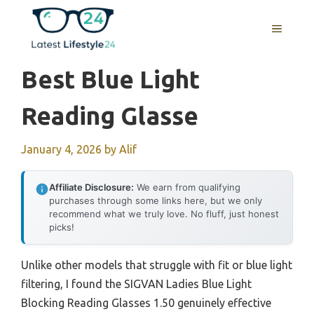
Skip
to
MENU
content
Best Blue Light
Reading Glasse
January 4, 2026
by
Alif
Affiliate Disclosure:
We earn from qualifying
purchases through some links here, but we only
recommend what we truly love. No fluff, just honest
picks!
Unlike other models that struggle with fit or blue light
filtering, I found the SIGVAN Ladies Blue Light
Blocking Reading Glasses 1.50 genuinely effective