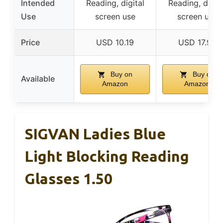
Intended
Reading, digital
Reading, digita
Use
screen use
screen use
Price
USD 10.19
USD 17.99
Buy on
Buy on
Available
Amazon
Amazon
SIGVAN Ladies Blue
Light Blocking Reading
Glasses 1.50