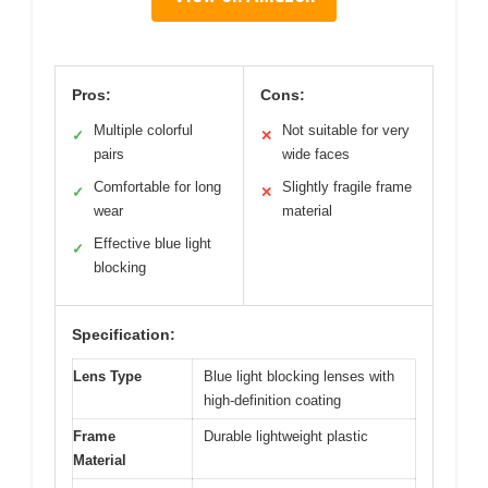
Pros:
Cons:
Multiple colorful
Not suitable for very
✓
✕
pairs
wide faces
Comfortable for long
Slightly fragile frame
✓
✕
wear
material
Effective blue light
✓
blocking
Specification:
Lens Type
Blue light blocking lenses with
high-definition coating
Frame
Durable lightweight plastic
Material