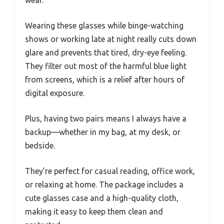
wear.
Wearing these glasses while binge-watching
shows or working late at night really cuts down
glare and prevents that tired, dry-eye feeling.
They filter out most of the harmful blue light
from screens, which is a relief after hours of
digital exposure.
Plus, having two pairs means I always have a
backup—whether in my bag, at my desk, or
bedside.
They’re perfect for casual reading, office work,
or relaxing at home. The package includes a
cute glasses case and a high-quality cloth,
making it easy to keep them clean and