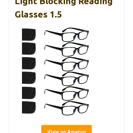
Light Blocking Reading
Glasses 1.5
View on Amazon