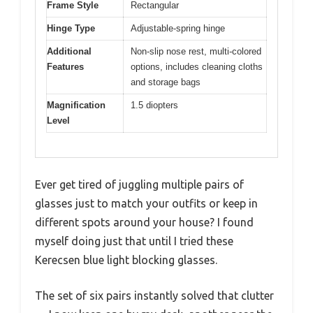
Frame Style
Rectangular
Hinge Type
Adjustable-spring hinge
Additional
Non-slip nose rest, multi-colored
Features
options, includes cleaning cloths
and storage bags
Magnification
1.5 diopters
Level
Ever get tired of juggling multiple pairs of
glasses just to match your outfits or keep in
different spots around your house? I found
myself doing just that until I tried these
Kerecsen blue light blocking glasses.
The set of six pairs instantly solved that clutter