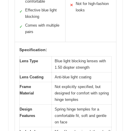
comfortable
Not for high-fashion
✕
Effective blue light
looks
✓
blocking
Comes with multiple
✓
pairs
Specification:
Lens Type
Blue light blocking lenses with
1.50 diopter strength
Lens Coating
Anti-blue light coating
Frame
Not explicitly specified, but
Material
designed for comfort with spring
hinge temples
Design
Spring hinge temples for a
Features
comfortable fit, soft and gentle
on face