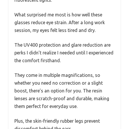
fluorescent lights.
What surprised me most is how well these
glasses reduce eye strain. After a long work
session, my eyes felt less tired and dry.
The UV400 protection and glare reduction are
perks I didn’t realize I needed until I experienced
the comfort firsthand.
They come in multiple magnifications, so
whether you need no correction or a slight
boost, there’s an option for you. The resin
lenses are scratch-proof and durable, making
them perfect for everyday use.
Plus, the skin-friendly rubber legs prevent
discomfort behind the ears.