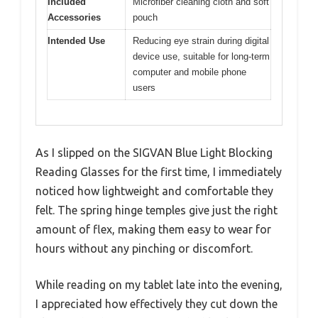
Included
Microfiber cleaning cloth and soft
Accessories
pouch
Intended Use
Reducing eye strain during digital
device use, suitable for long-term
computer and mobile phone
users
As I slipped on the SIGVAN Blue Light Blocking
Reading Glasses for the first time, I immediately
noticed how lightweight and comfortable they
felt. The spring hinge temples give just the right
amount of flex, making them easy to wear for
hours without any pinching or discomfort.
While reading on my tablet late into the evening,
I appreciated how effectively they cut down the