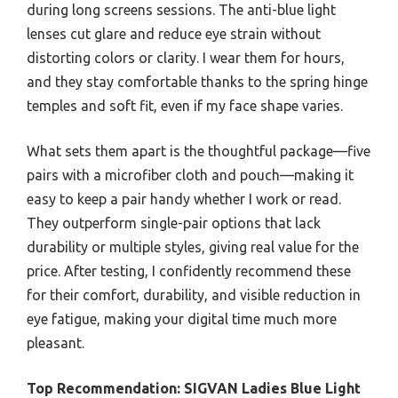
during long screens sessions. The anti-blue light
lenses cut glare and reduce eye strain without
distorting colors or clarity. I wear them for hours,
and they stay comfortable thanks to the spring hinge
temples and soft fit, even if my face shape varies.
What sets them apart is the thoughtful package—five
pairs with a microfiber cloth and pouch—making it
easy to keep a pair handy whether I work or read.
They outperform single-pair options that lack
durability or multiple styles, giving real value for the
price. After testing, I confidently recommend these
for their comfort, durability, and visible reduction in
eye fatigue, making your digital time much more
pleasant.
Top Recommendation:
SIGVAN Ladies Blue Light