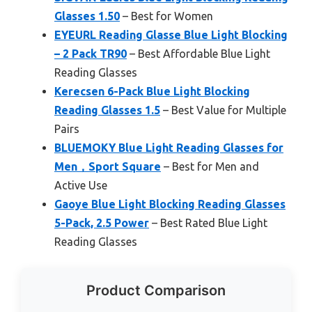
Glasses 1.50
– Best for Women
EYEURL Reading Glasse Blue Light Blocking
– 2 Pack TR90
– Best Affordable Blue Light
Reading Glasses
Kerecsen 6-Pack Blue Light Blocking
Reading Glasses 1.5
– Best Value for Multiple
Pairs
BLUEMOKY Blue Light Reading Glasses for
Men，Sport Square
– Best for Men and
Active Use
Gaoye Blue Light Blocking Reading Glasses
5-Pack, 2.5 Power
– Best Rated Blue Light
Reading Glasses
Product Comparison