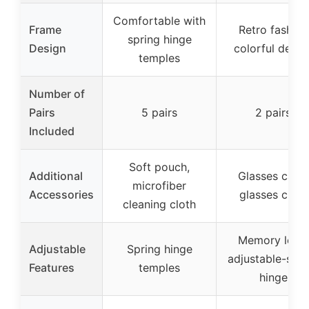
Comfortable with
Frame
Retro fashion
spring hinge
Design
colorful desig
temples
Number of
Pairs
5 pairs
2 pairs
Included
Soft pouch,
Additional
Glasses case,
microfiber
Accessories
glasses cloth
cleaning cloth
Memory legs,
Adjustable
Spring hinge
adjustable-spri
Features
temples
hinge