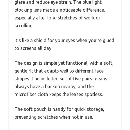
glare and reduce eye strain. The blue light
blocking lens made a noticeable difference,
especially after long stretches of work or
scrolling.
It’s like a shield for your eyes when you’re glued
to screens all day.
The design is simple yet functional, with a soft,
gentle fit that adapts well to different face
shapes. The included set of five pairs means I
always have a backup nearby, and the
microfiber cloth keeps the lenses spotless.
The soft pouch is handy for quick storage,
preventing scratches when not in use.