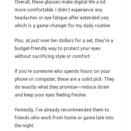
Overall, these glasses make digital life a lot
more comfortable. I didn’t experience any
headaches or eye fatigue after extended use,
which is a game-changer for my daily routine.
Plus, at just over ten dollars for a set, they’re a
budget-friendly way to protect your eyes
without sacrificing style or comfort.
If you’re someone who spends hours on your
phone or computer, these are a solid pick. They
do exactly what they promise—reduce strain
and keep your eyes feeling fresher.
Honestly, I’ve already recommended them to
friends who work from home or game late into
the night.