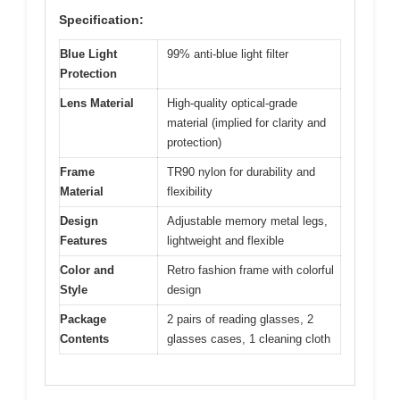
Specification:
Blue Light
99% anti-blue light filter
Protection
Lens Material
High-quality optical-grade
material (implied for clarity and
protection)
Frame
TR90 nylon for durability and
Material
flexibility
Design
Adjustable memory metal legs,
Features
lightweight and flexible
Color and
Retro fashion frame with colorful
Style
design
Package
2 pairs of reading glasses, 2
Contents
glasses cases, 1 cleaning cloth