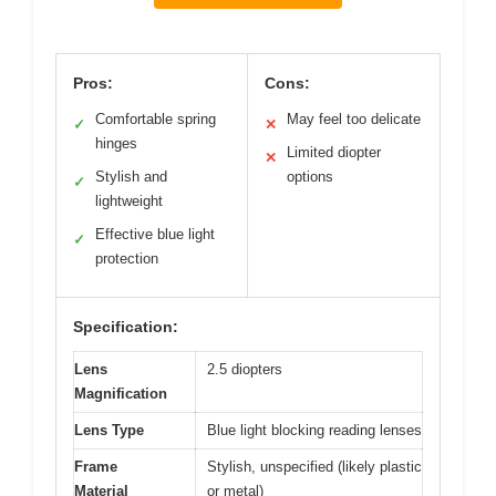
Pros:
Cons:
Comfortable spring
May feel too delicate
✓
✕
hinges
Limited diopter
✕
Stylish and
options
✓
lightweight
Effective blue light
✓
protection
Specification:
Lens
2.5 diopters
Magnification
Lens Type
Blue light blocking reading lenses
Frame
Stylish, unspecified (likely plastic
Material
or metal)