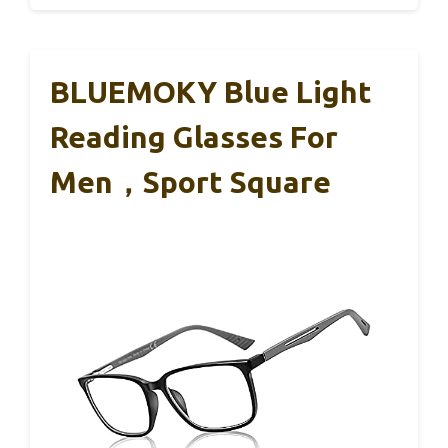
BLUEMOKY Blue Light
Reading Glasses For
Men，Sport Square