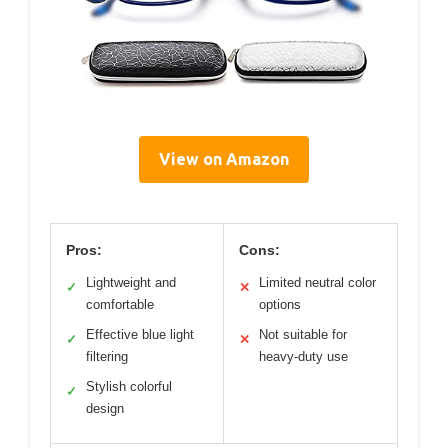
View on Amazon
Pros:
Cons:
Lightweight and
Limited neutral color
✓
✕
comfortable
options
Effective blue light
Not suitable for
✓
✕
filtering
heavy-duty use
Stylish colorful
✓
design