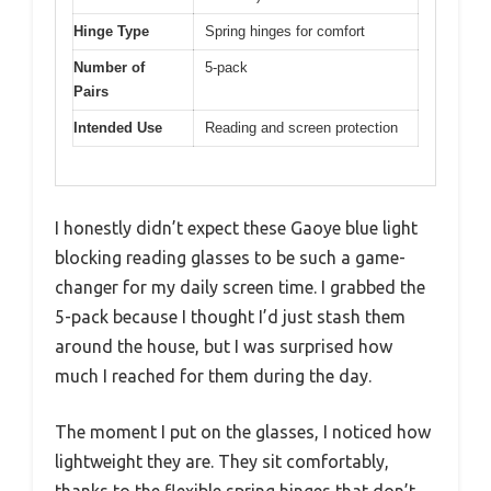
Hinge Type
Spring hinges for comfort
Number of
5-pack
Pairs
Intended Use
Reading and screen protection
I honestly didn’t expect these Gaoye blue light
blocking reading glasses to be such a game-
changer for my daily screen time. I grabbed the
5-pack because I thought I’d just stash them
around the house, but I was surprised how
much I reached for them during the day.
The moment I put on the glasses, I noticed how
lightweight they are. They sit comfortably,
thanks to the flexible spring hinges that don’t