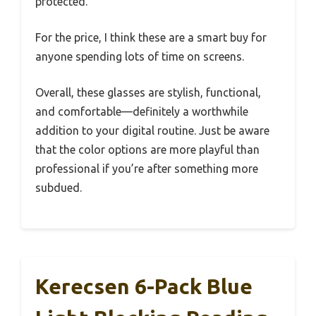
protected.
For the price, I think these are a smart buy for
anyone spending lots of time on screens.
Overall, these glasses are stylish, functional,
and comfortable—definitely a worthwhile
addition to your digital routine. Just be aware
that the color options are more playful than
professional if you’re after something more
subdued.
Kerecsen 6-Pack Blue