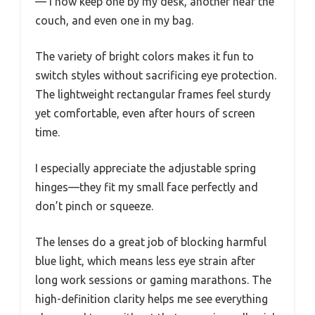
— I now keep one by my desk, another near the
couch, and even one in my bag.
The variety of bright colors makes it fun to
switch styles without sacrificing eye protection.
The lightweight rectangular frames feel sturdy
yet comfortable, even after hours of screen
time.
I especially appreciate the adjustable spring
hinges—they fit my small face perfectly and
don’t pinch or squeeze.
The lenses do a great job of blocking harmful
blue light, which means less eye strain after
long work sessions or gaming marathons. The
high-definition clarity helps me see everything