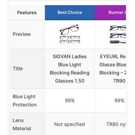
Features
Best Choice
Runner Up
Preview
SIGVAN Ladies
EYEURL Readi
Blue Light
Glasse Blue Lig
Title
Blocking Reading
Blocking – 2 Pa
Glasses 1.50
TR90
Blue Light
99%
99%
Protection
Lens
Not specified
TR90 nylon
Material