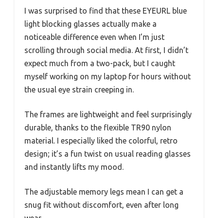
I was surprised to find that these EYEURL blue
light blocking glasses actually make a
noticeable difference even when I’m just
scrolling through social media. At first, I didn’t
expect much from a two-pack, but I caught
myself working on my laptop for hours without
the usual eye strain creeping in.
The frames are lightweight and feel surprisingly
durable, thanks to the flexible TR90 nylon
material. I especially liked the colorful, retro
design; it’s a fun twist on usual reading glasses
and instantly lifts my mood.
The adjustable memory legs mean I can get a
snug fit without discomfort, even after long