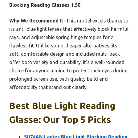
Blocking Reading Glasses 1.50
Why We Recommend It:
This model excels thanks to
its anti-blue light lenses that effectively block harmful
rays, and adjustable spring hinge temples for a
flawless fit. Unlike some cheaper alternatives, its
soft, comfortable design and included multi-pack
offer both variety and durability. It’s a well-rounded
choice for anyone aiming to protect their eyes during
prolonged screen use, with quality build and
affordability that stand out clearly.
Best Blue Light Reading
Glasse: Our Top 5 Picks
SIGVAN Ladies Blue Light Blocking Reading