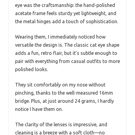
eye was the craftsmanship: the hand-polished
acetate frame feels sturdy yet lightweight, and
the metal hinges add a touch of sophistication.
Wearing them, I immediately noticed how
versatile the design is. The classic cat eye shape
adds a fun, retro flair, but it’s subtle enough to
pair with everything from casual outfits to more
polished looks.
They sit comfortably on my nose without
pinching, thanks to the well-measured 16mm
bridge. Plus, at just around 24 grams, I hardly
notice I have them on.
The clarity of the lenses is impressive, and
cleaning is a breeze with a soft cloth—no