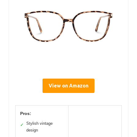
View on Amazon
Pros:
Stylish vintage
✓
design