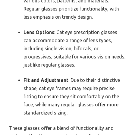
various colors, patterns, and materials.
Regular glasses prioritize functionality, with
less emphasis on trendy design.
Lens Options
: Cat eye prescription glasses
can accommodate a range of lens types,
including single vision, bifocals, or
progressives, suitable for various vision needs,
just like regular glasses.
Fit and Adjustment
: Due to their distinctive
shape, cat eye frames may require precise
fitting to ensure they sit comfortably on the
face, while many regular glasses offer more
standardized sizing.
These glasses offer a blend of functionality and