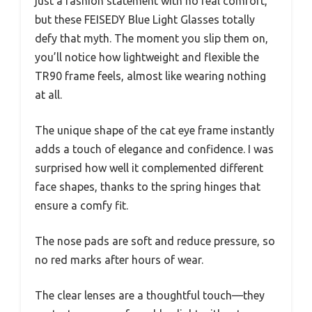
just a fashion statement with no real comfort,
but these FEISEDY Blue Light Glasses totally
defy that myth. The moment you slip them on,
you’ll notice how lightweight and flexible the
TR90 frame feels, almost like wearing nothing
at all.
The unique shape of the cat eye frame instantly
adds a touch of elegance and confidence. I was
surprised how well it complemented different
face shapes, thanks to the spring hinges that
ensure a comfy fit.
The nose pads are soft and reduce pressure, so
no red marks after hours of wear.
The clear lenses are a thoughtful touch—they