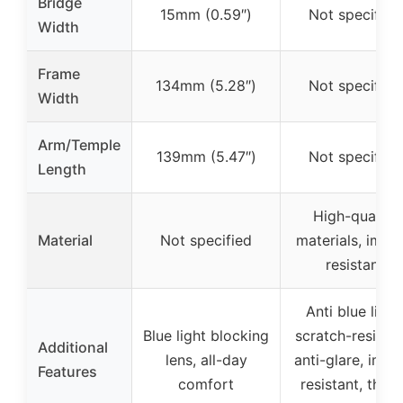
Bridge
15mm (0.59″)
Not specified
Width
Frame
134mm (5.28″)
Not specified
Width
Arm/Temple
139mm (5.47″)
Not specified
Length
High-quality
Material
Not specified
materials, impa
resistant
Anti blue light
Blue light blocking
scratch-resistan
Additional
lens, all-day
anti-glare, impa
Features
comfort
resistant, three