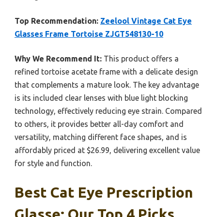
Top Recommendation:
Zeelool Vintage Cat Eye
Glasses Frame Tortoise ZJGT548130-10
Why We Recommend It:
This product offers a
refined tortoise acetate frame with a delicate design
that complements a mature look. The key advantage
is its included clear lenses with blue light blocking
technology, effectively reducing eye strain. Compared
to others, it provides better all-day comfort and
versatility, matching different face shapes, and is
affordably priced at $26.99, delivering excellent value
for style and function.
Best Cat Eye Prescription
Glasse: Our Top 4 Picks