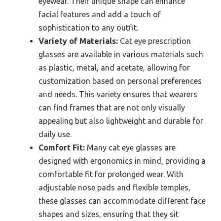
eyewear. Their unique shape can enhance
facial features and add a touch of
sophistication to any outfit.
Variety of Materials:
Cat eye prescription
glasses are available in various materials such
as plastic, metal, and acetate, allowing for
customization based on personal preferences
and needs. This variety ensures that wearers
can find frames that are not only visually
appealing but also lightweight and durable for
daily use.
Comfort Fit:
Many cat eye glasses are
designed with ergonomics in mind, providing a
comfortable fit for prolonged wear. With
adjustable nose pads and flexible temples,
these glasses can accommodate different face
shapes and sizes, ensuring that they sit