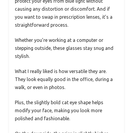
protect your eyes from blue light without
causing any distortion or discomfort. And if
you want to swap in prescription lenses, it’s a
straightforward process.
Whether you’re working at a computer or
stepping outside, these glasses stay snug and
stylish.
What I really liked is how versatile they are.
They look equally good in the office, during a
walk, or even in photos.
Plus, the slightly bold cat eye shape helps
modify your face, making you look more
polished and fashionable.