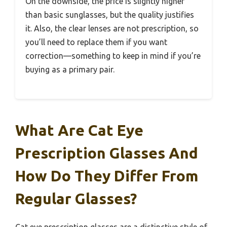
On the downside, the price is slightly higher
than basic sunglasses, but the quality justifies
it. Also, the clear lenses are not prescription, so
you’ll need to replace them if you want
correction—something to keep in mind if you’re
buying as a primary pair.
What Are Cat Eye
Prescription Glasses And
How Do They Differ From
Regular Glasses?