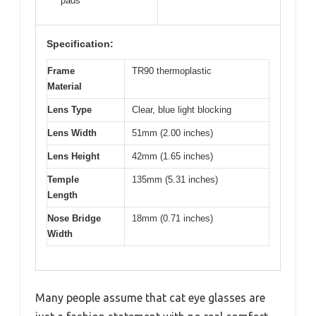
pads
Specification:
Frame
TR90 thermoplastic
Material
Lens Type
Clear, blue light blocking
Lens Width
51mm (2.00 inches)
Lens Height
42mm (1.65 inches)
Temple
135mm (5.31 inches)
Length
Nose Bridge
18mm (0.71 inches)
Width
Many people assume that cat eye glasses are