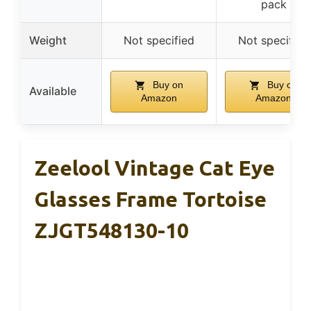
pack
Weight
Not specified
Not specified
Buy on
Buy on
Available
Amazon
Amazon
Zeelool Vintage Cat Eye
Glasses Frame Tortoise
ZJGT548130-10