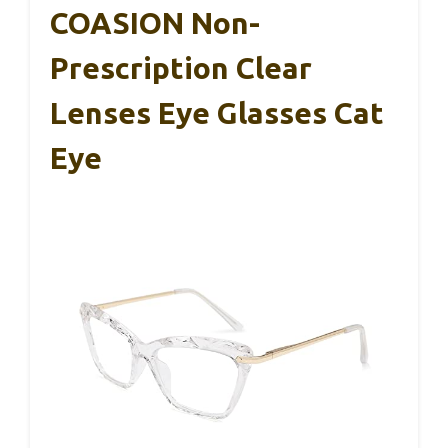
COASION Non-
Prescription Clear
Lenses Eye Glasses Cat
Eye