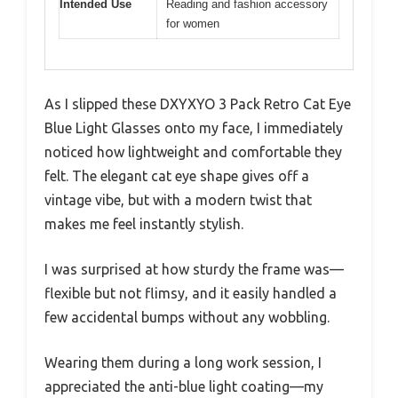
Intended Use
Reading and fashion accessory
for women
As I slipped these DXYXYO 3 Pack Retro Cat Eye
Blue Light Glasses onto my face, I immediately
noticed how lightweight and comfortable they
felt. The elegant cat eye shape gives off a
vintage vibe, but with a modern twist that
makes me feel instantly stylish.
I was surprised at how sturdy the frame was—
flexible but not flimsy, and it easily handled a
few accidental bumps without any wobbling.
Wearing them during a long work session, I
appreciated the anti-blue light coating—my