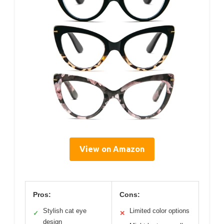
View on Amazon
Pros:
Cons:
Stylish cat eye
Limited color options
✓
✕
design