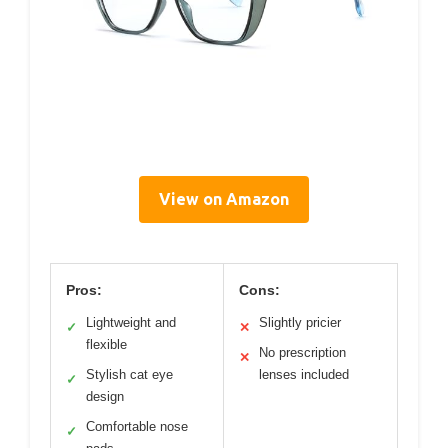
View on Amazon
Pros:
Cons:
Lightweight and
Slightly pricier
✓
✕
flexible
No prescription
✕
Stylish cat eye
lenses included
✓
design
Comfortable nose
✓