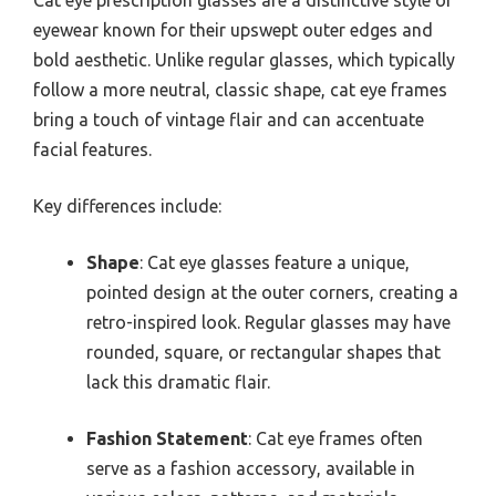
Cat eye prescription glasses are a distinctive style of
eyewear known for their upswept outer edges and
bold aesthetic. Unlike regular glasses, which typically
follow a more neutral, classic shape, cat eye frames
bring a touch of vintage flair and can accentuate
facial features.
Key differences include:
Shape
: Cat eye glasses feature a unique,
pointed design at the outer corners, creating a
retro-inspired look. Regular glasses may have
rounded, square, or rectangular shapes that
lack this dramatic flair.
Fashion Statement
: Cat eye frames often
serve as a fashion accessory, available in