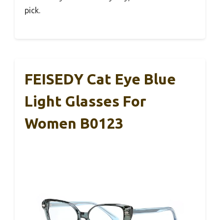
pick.
FEISEDY Cat Eye Blue
Light Glasses For
Women B0123