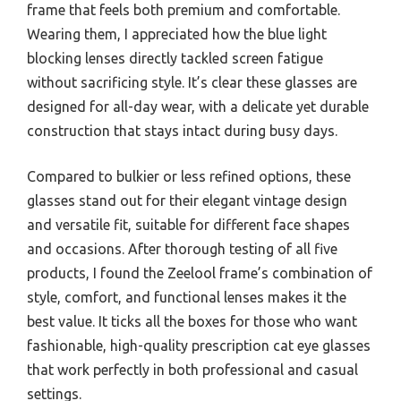
frame that feels both premium and comfortable.
Wearing them, I appreciated how the blue light
blocking lenses directly tackled screen fatigue
without sacrificing style. It’s clear these glasses are
designed for all-day wear, with a delicate yet durable
construction that stays intact during busy days.
Compared to bulkier or less refined options, these
glasses stand out for their elegant vintage design
and versatile fit, suitable for different face shapes
and occasions. After thorough testing of all five
products, I found the Zeelool frame’s combination of
style, comfort, and functional lenses makes it the
best value. It ticks all the boxes for those who want
fashionable, high-quality prescription cat eye glasses
that work perfectly in both professional and casual
settings.