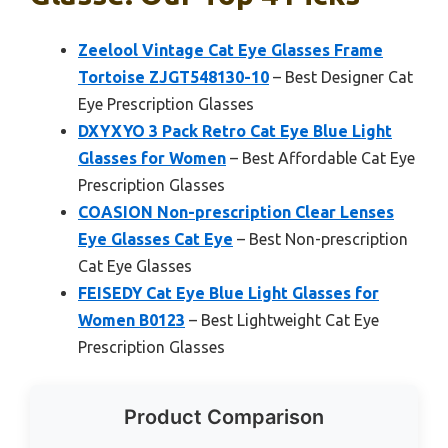
Zeelool Vintage Cat Eye Glasses Frame
Tortoise ZJGT548130-10
– Best Designer Cat
Eye Prescription Glasses
DXYXYO 3 Pack Retro Cat Eye Blue Light
Glasses for Women
– Best Affordable Cat Eye
Prescription Glasses
COASION Non-prescription Clear Lenses
Eye Glasses Cat Eye
– Best Non-prescription
Cat Eye Glasses
FEISEDY Cat Eye Blue Light Glasses for
Women B0123
– Best Lightweight Cat Eye
Prescription Glasses
Product Comparison