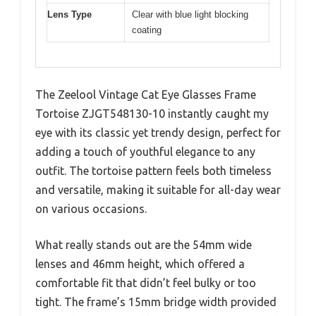
Lens Type
Clear with blue light blocking
coating
The Zeelool Vintage Cat Eye Glasses Frame
Tortoise ZJGT548130-10 instantly caught my
eye with its classic yet trendy design, perfect for
adding a touch of youthful elegance to any
outfit. The tortoise pattern feels both timeless
and versatile, making it suitable for all-day wear
on various occasions.
What really stands out are the 54mm wide
lenses and 46mm height, which offered a
comfortable fit that didn’t feel bulky or too
tight. The frame’s 15mm bridge width provided