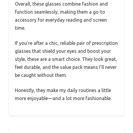
Overall, these glasses combine fashion and
function seamlessly, making them a go-to
accessory for everyday reading and screen
time.
If you’re after a chic, reliable pair of prescription
glasses that shield your eyes and boost your
style, these are a smart choice. They look great,
feel durable, and the value pack means I’ll never
be caught without them.
Honestly, they make my daily routines a little
more enjoyable—and a lot more fashionable.