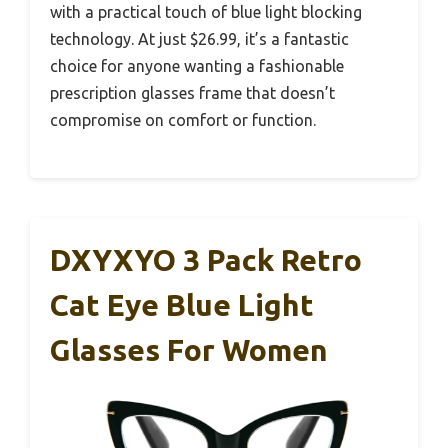
with a practical touch of blue light blocking
technology. At just $26.99, it’s a fantastic
choice for anyone wanting a fashionable
prescription glasses frame that doesn’t
compromise on comfort or function.
DXYXYO 3 Pack Retro
Cat Eye Blue Light
Glasses For Women