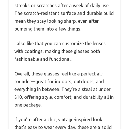
streaks or scratches after a week of daily use.
The scratch-resistant surface and durable build
mean they stay looking sharp, even after
bumping them into a few things.
I also like that you can customize the lenses
with coatings, making these glasses both
fashionable and functional.
Overall, these glasses feel like a perfect all-
rounder—great for indoors, outdoors, and
everything in between. They’re a steal at under
$10, offering style, comfort, and durability all in
one package.
If you’re after a chic, vintage-inspired look
that’s easy to wear every day, these are a solid