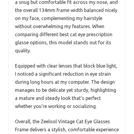
a snug but comfortable fit across my nose, and
the overall 134mm frame width balanced nicely
on my face, complementing my hairstyle
without overwhelming my features. When
comparing different best cat eye prescription
glasse options, this model stands out for its
quality.
Equipped with clear lenses that block blue light,
I noticed a significant reduction in eye strain
during long hours at my computer. The design
manages to be delicate yet sturdy, highlighting
a mature and steady look that’s perfect
whether you’re working or socializing.
Overall, the Zeelool Vintage Cat Eye Glasses
Frame delivers a stylish, comfortable experience