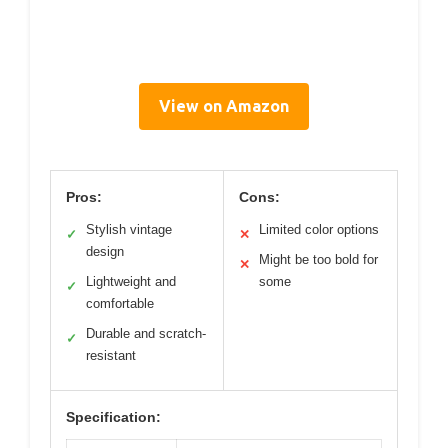
View on Amazon
Pros:
Cons:
Stylish vintage
Limited color options
✓
✕
design
Might be too bold for
✕
Lightweight and
some
✓
comfortable
Durable and scratch-
✓
resistant
Specification: