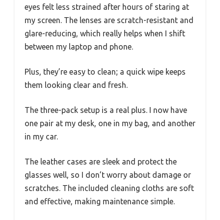
eyes felt less strained after hours of staring at
my screen. The lenses are scratch-resistant and
glare-reducing, which really helps when I shift
between my laptop and phone.
Plus, they’re easy to clean; a quick wipe keeps
them looking clear and fresh.
The three-pack setup is a real plus. I now have
one pair at my desk, one in my bag, and another
in my car.
The leather cases are sleek and protect the
glasses well, so I don’t worry about damage or
scratches. The included cleaning cloths are soft
and effective, making maintenance simple.