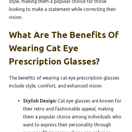
style, making them a popular choice for those
looking to make a statement while correcting their
vision.
What Are The Benefits Of
Wearing Cat Eye
Prescription Glasses?
The benefits of wearing cat eye prescription glasses
include style, comfort, and enhanced vision.
Stylish Design:
Cat eye glasses are known for
their retro and fashionable appeal, making
them a popular choice among individuals who
want to express their personality through