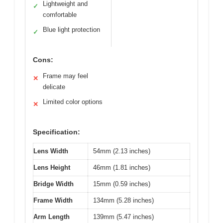
Lightweight and
✓
comfortable
Blue light protection
✓
Cons:
Frame may feel
✕
delicate
Limited color options
✕
Specification:
Lens Width
54mm (2.13 inches)
Lens Height
46mm (1.81 inches)
Bridge Width
15mm (0.59 inches)
Frame Width
134mm (5.28 inches)
Arm Length
139mm (5.47 inches)