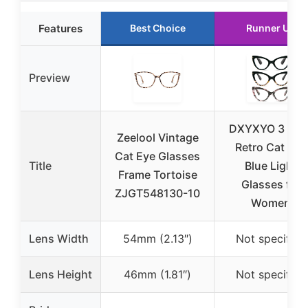
Features
Best Choice
Runner Up
Preview
DXYXYO 3 Pac
Zeelool Vintage
Retro Cat Eye
Cat Eye Glasses
Title
Blue Light
Frame Tortoise
Glasses for
ZJGT548130-10
Women
Lens Width
54mm (2.13″)
Not specified
Lens Height
46mm (1.81″)
Not specified