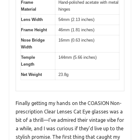
Frame
Hand-polished acetate with metal
Material
hinges
Lens Width
54mm (2.13 inches)
Frame Height
46mm (1.81 inches)
Nose Bridge
16mm (0.63 inches)
Width
Temple
144mm (5.66 inches)
Length
Net Weight
23.8g
Finally getting my hands on the COASION Non-
prescription Clear Lenses Cat Eye glasses was a
bit of a thrill—I’ve admired their vintage vibe for
a while, and I was curious if they’d live up to the
stylish promise. The first thing that caught my