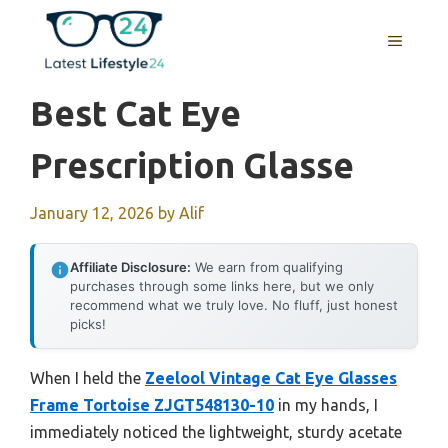
Skip
to
MENU
content
Best Cat Eye
Prescription Glasse
January 12, 2026
by
Alif
Affiliate Disclosure:
We earn from qualifying
purchases through some links here, but we only
recommend what we truly love. No fluff, just honest
picks!
When I held the
Zeelool Vintage Cat Eye Glasses
Frame Tortoise ZJGT548130-10
in my hands, I
immediately noticed the lightweight, sturdy acetate