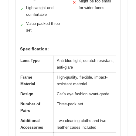
Might be too small
✕
Lightweight and
for wider faces
✓
comfortable
Value-packed three
✓
set
Specification:
Lens Type
Anti blue light, scratch-resistant,
anti-glare
Frame
High-quality, flexible, impact-
Material
resistant material
Design
Cat’s eye fashion avant-garde
Number of
Three-pack set
Pairs
Additional
Two cleaning cloths and two
Accessories
leather cases included