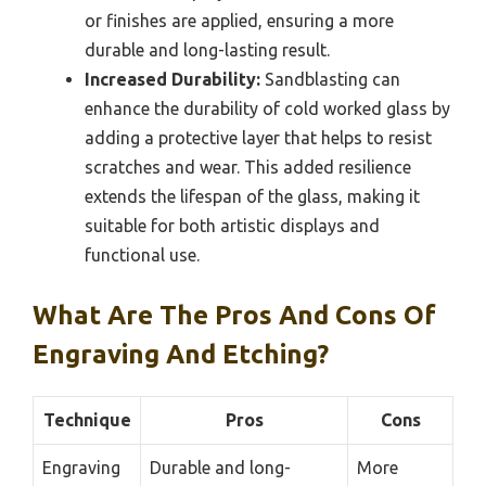
or finishes are applied, ensuring a more
durable and long-lasting result.
Increased Durability:
Sandblasting can
enhance the durability of cold worked glass by
adding a protective layer that helps to resist
scratches and wear. This added resilience
extends the lifespan of the glass, making it
suitable for both artistic displays and
functional use.
What Are The Pros And Cons Of
Engraving And Etching?
Technique
Pros
Cons
Engraving
Durable and long-
More