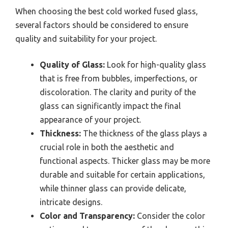
When choosing the best cold worked fused glass,
several factors should be considered to ensure
quality and suitability for your project.
Quality of Glass:
Look for high-quality glass
that is free from bubbles, imperfections, or
discoloration. The clarity and purity of the
glass can significantly impact the final
appearance of your project.
Thickness:
The thickness of the glass plays a
crucial role in both the aesthetic and
functional aspects. Thicker glass may be more
durable and suitable for certain applications,
while thinner glass can provide delicate,
intricate designs.
Color and Transparency:
Consider the color