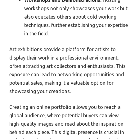
workshops not only showcases your work but
also educates others about cold working
techniques, further establishing your expertise
in the field.
Art exhibitions provide a platform for artists to
display their work in a professional environment,
often attracting art collectors and enthusiasts. This
exposure can lead to networking opportunities and
potential sales, making it a valuable option for
showcasing your creations.
Creating an online portfolio allows you to reach a
global audience, where potential buyers can view
high-quality images and read about the inspiration
behind each piece. This digital presence is crucial in