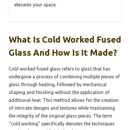
elevates your space.
What Is Cold Worked Fused
Glass And How Is It Made?
Cold worked fused glass refers to glass that has
undergone a process of combining multiple pieces of
glass through heating, followed by mechanical
shaping and finishing without the application of
additional heat. This method allows for the creation
of intricate designs and textures while maintaining
the integrity of the original glass pieces. The term
“cold working” specifically denotes the techniques