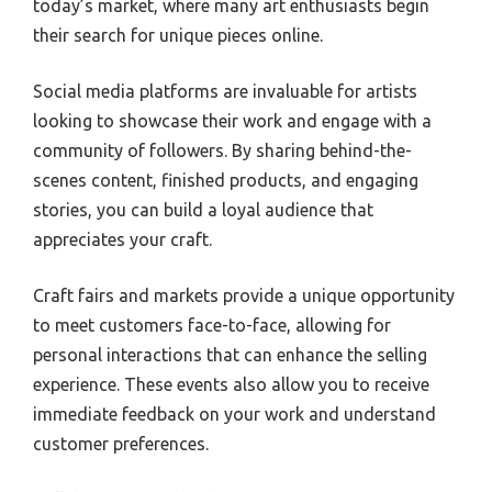
today’s market, where many art enthusiasts begin
their search for unique pieces online.
Social media platforms are invaluable for artists
looking to showcase their work and engage with a
community of followers. By sharing behind-the-
scenes content, finished products, and engaging
stories, you can build a loyal audience that
appreciates your craft.
Craft fairs and markets provide a unique opportunity
to meet customers face-to-face, allowing for
personal interactions that can enhance the selling
experience. These events also allow you to receive
immediate feedback on your work and understand
customer preferences.