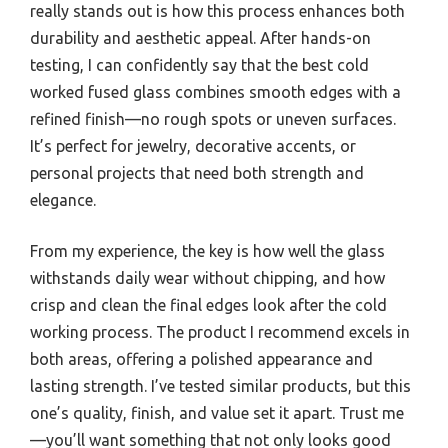
really stands out is how this process enhances both
durability and aesthetic appeal. After hands-on
testing, I can confidently say that the best cold
worked fused glass combines smooth edges with a
refined finish—no rough spots or uneven surfaces.
It’s perfect for jewelry, decorative accents, or
personal projects that need both strength and
elegance.
From my experience, the key is how well the glass
withstands daily wear without chipping, and how
crisp and clean the final edges look after the cold
working process. The product I recommend excels in
both areas, offering a polished appearance and
lasting strength. I’ve tested similar products, but this
one’s quality, finish, and value set it apart. Trust me
—you’ll want something that not only looks good