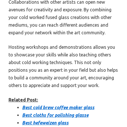
Collaborations with other artists can open new
avenues for creativity and exposure. By combining
your cold worked fused glass creations with other
mediums, you can reach different audiences and
expand your network within the art community.
Hosting workshops and demonstrations allows you
to showcase your skills while also teaching others
about cold working techniques. This not only
positions you as an expert in your field but also helps
to build a community around your art, encouraging
others to appreciate and support your work.
Related Post:
Best cold brew coffee maker glass
Best cloths for polishing glasse
Best hefeweizen glass