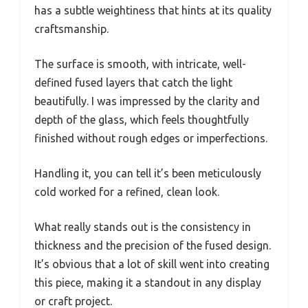
has a subtle weightiness that hints at its quality
craftsmanship.
The surface is smooth, with intricate, well-
defined fused layers that catch the light
beautifully. I was impressed by the clarity and
depth of the glass, which feels thoughtfully
finished without rough edges or imperfections.
Handling it, you can tell it’s been meticulously
cold worked for a refined, clean look.
What really stands out is the consistency in
thickness and the precision of the fused design.
It’s obvious that a lot of skill went into creating
this piece, making it a standout in any display
or craft project.