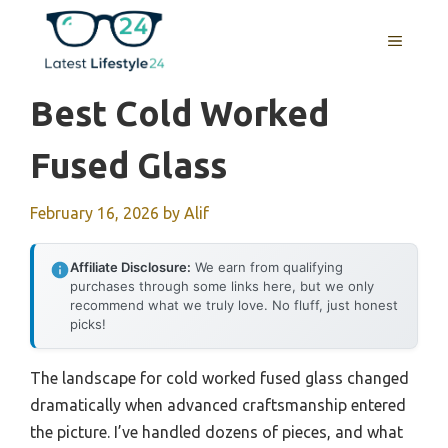
Skip
to
MENU
content
Best Cold Worked
Fused Glass
February 16, 2026
by
Alif
Affiliate Disclosure:
We earn from qualifying
purchases through some links here, but we only
recommend what we truly love. No fluff, just honest
picks!
The landscape for cold worked fused glass changed
dramatically when advanced craftsmanship entered
the picture. I’ve handled dozens of pieces, and what