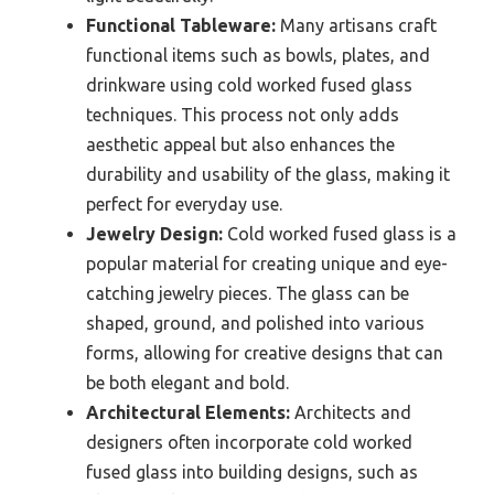
Functional Tableware:
Many artisans craft
functional items such as bowls, plates, and
drinkware using cold worked fused glass
techniques. This process not only adds
aesthetic appeal but also enhances the
durability and usability of the glass, making it
perfect for everyday use.
Jewelry Design:
Cold worked fused glass is a
popular material for creating unique and eye-
catching jewelry pieces. The glass can be
shaped, ground, and polished into various
forms, allowing for creative designs that can
be both elegant and bold.
Architectural Elements:
Architects and
designers often incorporate cold worked
fused glass into building designs, such as