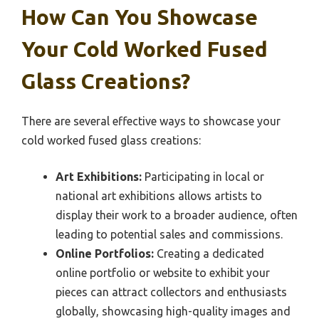
How Can You Showcase
Your Cold Worked Fused
Glass Creations?
There are several effective ways to showcase your
cold worked fused glass creations:
Art Exhibitions:
Participating in local or
national art exhibitions allows artists to
display their work to a broader audience, often
leading to potential sales and commissions.
Online Portfolios:
Creating a dedicated
online portfolio or website to exhibit your
pieces can attract collectors and enthusiasts
globally, showcasing high-quality images and