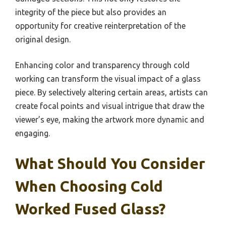
integrity of the piece but also provides an
opportunity for creative reinterpretation of the
original design.
Enhancing color and transparency through cold
working can transform the visual impact of a glass
piece. By selectively altering certain areas, artists can
create focal points and visual intrigue that draw the
viewer’s eye, making the artwork more dynamic and
engaging.
What Should You Consider
When Choosing Cold
Worked Fused Glass?