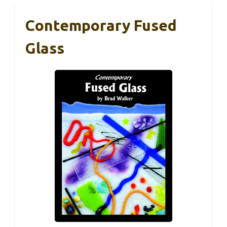
Contemporary Fused
Glass