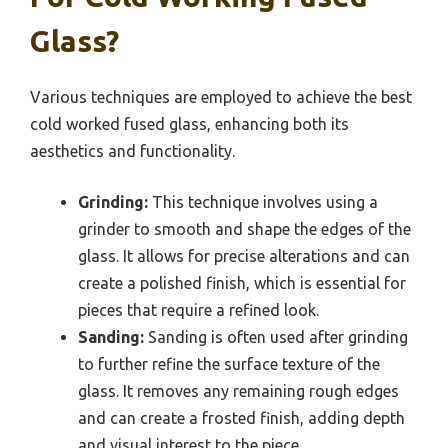
Glass?
Various techniques are employed to achieve the best
cold worked fused glass, enhancing both its
aesthetics and functionality.
Grinding:
This technique involves using a
grinder to smooth and shape the edges of the
glass. It allows for precise alterations and can
create a polished finish, which is essential for
pieces that require a refined look.
Sanding:
Sanding is often used after grinding
to further refine the surface texture of the
glass. It removes any remaining rough edges
and can create a frosted finish, adding depth
and visual interest to the piece.