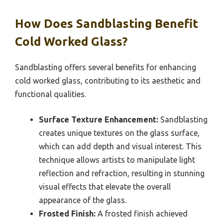
How Does Sandblasting Benefit
Cold Worked Glass?
Sandblasting offers several benefits for enhancing
cold worked glass, contributing to its aesthetic and
functional qualities.
Surface Texture Enhancement:
Sandblasting
creates unique textures on the glass surface,
which can add depth and visual interest. This
technique allows artists to manipulate light
reflection and refraction, resulting in stunning
visual effects that elevate the overall
appearance of the glass.
Frosted Finish:
A frosted finish achieved