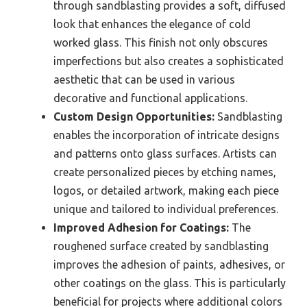
through sandblasting provides a soft, diffused
look that enhances the elegance of cold
worked glass. This finish not only obscures
imperfections but also creates a sophisticated
aesthetic that can be used in various
decorative and functional applications.
Custom Design Opportunities:
Sandblasting
enables the incorporation of intricate designs
and patterns onto glass surfaces. Artists can
create personalized pieces by etching names,
logos, or detailed artwork, making each piece
unique and tailored to individual preferences.
Improved Adhesion for Coatings:
The
roughened surface created by sandblasting
improves the adhesion of paints, adhesives, or
other coatings on the glass. This is particularly
beneficial for projects where additional colors