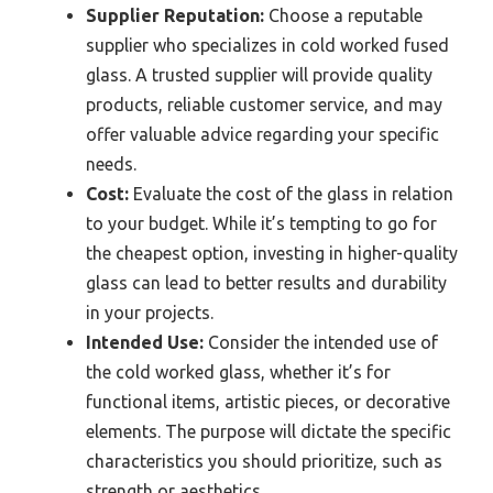
Supplier Reputation:
Choose a reputable
supplier who specializes in cold worked fused
glass. A trusted supplier will provide quality
products, reliable customer service, and may
offer valuable advice regarding your specific
needs.
Cost:
Evaluate the cost of the glass in relation
to your budget. While it’s tempting to go for
the cheapest option, investing in higher-quality
glass can lead to better results and durability
in your projects.
Intended Use:
Consider the intended use of
the cold worked glass, whether it’s for
functional items, artistic pieces, or decorative
elements. The purpose will dictate the specific
characteristics you should prioritize, such as
strength or aesthetics.