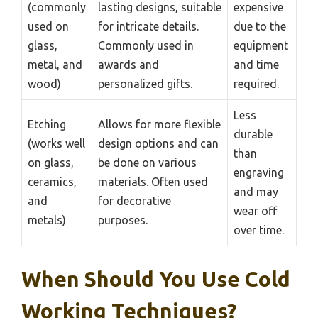
(commonly
lasting designs, suitable
expensive
used on
for intricate details.
due to the
glass,
Commonly used in
equipment
metal, and
awards and
and time
wood)
personalized gifts.
required.
Less
Etching
Allows for more flexible
durable
(works well
design options and can
than
on glass,
be done on various
engraving
ceramics,
materials. Often used
and may
and
for decorative
wear off
metals)
purposes.
over time.
When Should You Use Cold
Working Techniques?