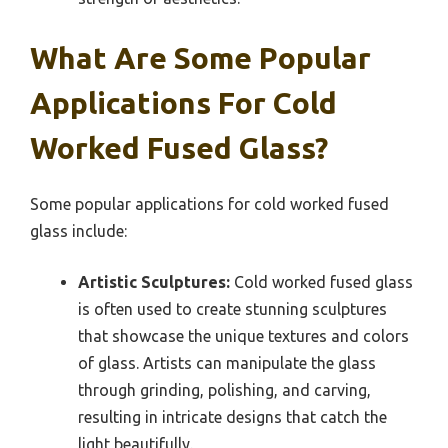
What Are Some Popular
Applications For Cold
Worked Fused Glass?
Some popular applications for cold worked fused
glass include:
Artistic Sculptures:
Cold worked fused glass
is often used to create stunning sculptures
that showcase the unique textures and colors
of glass. Artists can manipulate the glass
through grinding, polishing, and carving,
resulting in intricate designs that catch the
light beautifully.