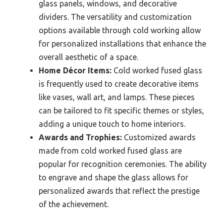
glass panels, windows, and decorative
dividers. The versatility and customization
options available through cold working allow
for personalized installations that enhance the
overall aesthetic of a space.
Home Décor Items:
Cold worked fused glass
is frequently used to create decorative items
like vases, wall art, and lamps. These pieces
can be tailored to fit specific themes or styles,
adding a unique touch to home interiors.
Awards and Trophies:
Customized awards
made from cold worked fused glass are
popular for recognition ceremonies. The ability
to engrave and shape the glass allows for
personalized awards that reflect the prestige
of the achievement.