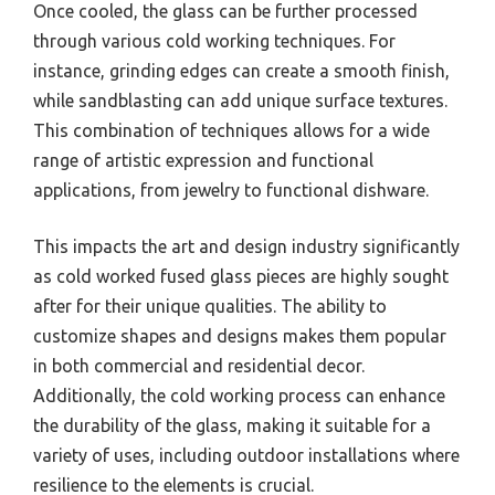
Once cooled, the glass can be further processed
through various cold working techniques. For
instance, grinding edges can create a smooth finish,
while sandblasting can add unique surface textures.
This combination of techniques allows for a wide
range of artistic expression and functional
applications, from jewelry to functional dishware.
This impacts the art and design industry significantly
as cold worked fused glass pieces are highly sought
after for their unique qualities. The ability to
customize shapes and designs makes them popular
in both commercial and residential decor.
Additionally, the cold working process can enhance
the durability of the glass, making it suitable for a
variety of uses, including outdoor installations where
resilience to the elements is crucial.