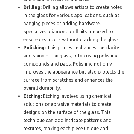
Drilling:
Drilling allows artists to create holes
in the glass for various applications, such as
hanging pieces or adding hardware.
Specialized diamond drill bits are used to
ensure clean cuts without cracking the glass.
Polishing:
This process enhances the clarity
and shine of the glass, often using polishing
compounds and pads. Polishing not only
improves the appearance but also protects the
surface from scratches and enhances the
overall durability.
Etching:
Etching involves using chemical
solutions or abrasive materials to create
designs on the surface of the glass. This
technique can add intricate patterns and
textures, making each piece unique and