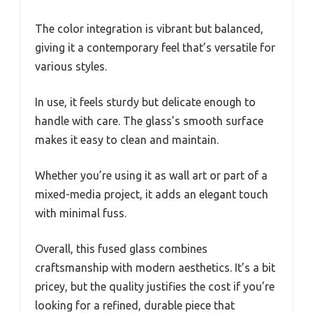
The color integration is vibrant but balanced,
giving it a contemporary feel that’s versatile for
various styles.
In use, it feels sturdy but delicate enough to
handle with care. The glass’s smooth surface
makes it easy to clean and maintain.
Whether you’re using it as wall art or part of a
mixed-media project, it adds an elegant touch
with minimal fuss.
Overall, this fused glass combines
craftsmanship with modern aesthetics. It’s a bit
pricey, but the quality justifies the cost if you’re
looking for a refined, durable piece that