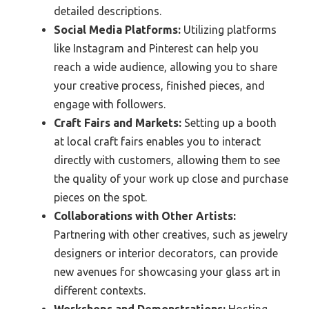
detailed descriptions.
Social Media Platforms:
Utilizing platforms
like Instagram and Pinterest can help you
reach a wide audience, allowing you to share
your creative process, finished pieces, and
engage with followers.
Craft Fairs and Markets:
Setting up a booth
at local craft fairs enables you to interact
directly with customers, allowing them to see
the quality of your work up close and purchase
pieces on the spot.
Collaborations with Other Artists:
Partnering with other creatives, such as jewelry
designers or interior decorators, can provide
new avenues for showcasing your glass art in
different contexts.
Workshops and Demonstrations:
Hosting