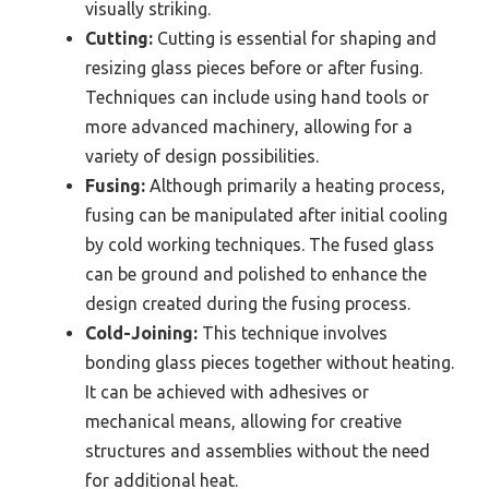
visually striking.
Cutting:
Cutting is essential for shaping and
resizing glass pieces before or after fusing.
Techniques can include using hand tools or
more advanced machinery, allowing for a
variety of design possibilities.
Fusing:
Although primarily a heating process,
fusing can be manipulated after initial cooling
by cold working techniques. The fused glass
can be ground and polished to enhance the
design created during the fusing process.
Cold-Joining:
This technique involves
bonding glass pieces together without heating.
It can be achieved with adhesives or
mechanical means, allowing for creative
structures and assemblies without the need
for additional heat.