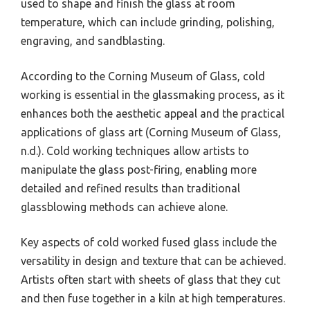
used to shape and finish the glass at room
temperature, which can include grinding, polishing,
engraving, and sandblasting.
According to the Corning Museum of Glass, cold
working is essential in the glassmaking process, as it
enhances both the aesthetic appeal and the practical
applications of glass art (Corning Museum of Glass,
n.d.). Cold working techniques allow artists to
manipulate the glass post-firing, enabling more
detailed and refined results than traditional
glassblowing methods can achieve alone.
Key aspects of cold worked fused glass include the
versatility in design and texture that can be achieved.
Artists often start with sheets of glass that they cut
and then fuse together in a kiln at high temperatures.