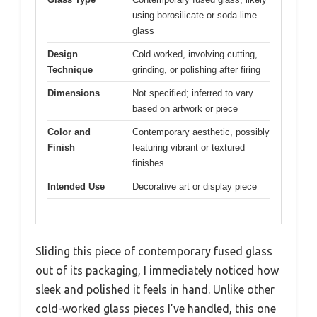
using borosilicate or soda-lime
glass
Design
Cold worked, involving cutting,
Technique
grinding, or polishing after firing
Dimensions
Not specified; inferred to vary
based on artwork or piece
Color and
Contemporary aesthetic, possibly
Finish
featuring vibrant or textured
finishes
Intended Use
Decorative art or display piece
Sliding this piece of contemporary fused glass
out of its packaging, I immediately noticed how
sleek and polished it feels in hand. Unlike other
cold-worked glass pieces I’ve handled, this one