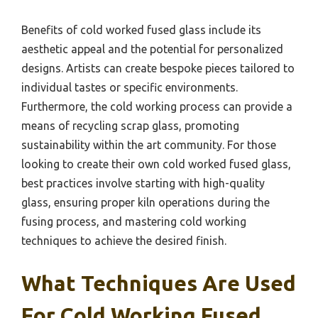
Benefits of cold worked fused glass include its
aesthetic appeal and the potential for personalized
designs. Artists can create bespoke pieces tailored to
individual tastes or specific environments.
Furthermore, the cold working process can provide a
means of recycling scrap glass, promoting
sustainability within the art community. For those
looking to create their own cold worked fused glass,
best practices involve starting with high-quality
glass, ensuring proper kiln operations during the
fusing process, and mastering cold working
techniques to achieve the desired finish.
What Techniques Are Used
For Cold Working Fused