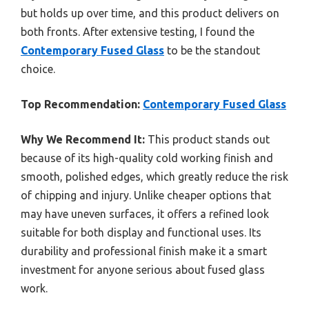
but holds up over time, and this product delivers on
both fronts. After extensive testing, I found the
Contemporary Fused Glass
to be the standout
choice.
Top Recommendation:
Contemporary Fused Glass
Why We Recommend It:
This product stands out
because of its high-quality cold working finish and
smooth, polished edges, which greatly reduce the risk
of chipping and injury. Unlike cheaper options that
may have uneven surfaces, it offers a refined look
suitable for both display and functional uses. Its
durability and professional finish make it a smart
investment for anyone serious about fused glass
work.