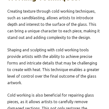
Creating texture through cold working techniques,
such as sandblasting, allows artists to introduce
depth and interest to the surface of the glass. This
can bring a unique character to each piece, making it
stand out and adding complexity to the design.
Shaping and sculpting with cold working tools
provide artists with the ability to achieve precise
forms and intricate details that may be challenging
to create with heat. This technique enables a greater
level of control over the final outcome of the glass
artwork.
Cold working is also beneficial for repairing glass
pieces, as it allows artists to carefully remove
damaged sections. This not only restores the