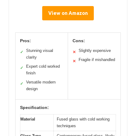
View on Amazon
Pros:
Cons:
Stunning visual
Slightly expensive
✓
✕
clarity
Fragile if mishandled
✕
Expert cold worked
✓
finish
Versatile modern
✓
design
Specification:
Material
Fused glass with cold working
techniques
Glass Type
Contemporary fused glass, likely