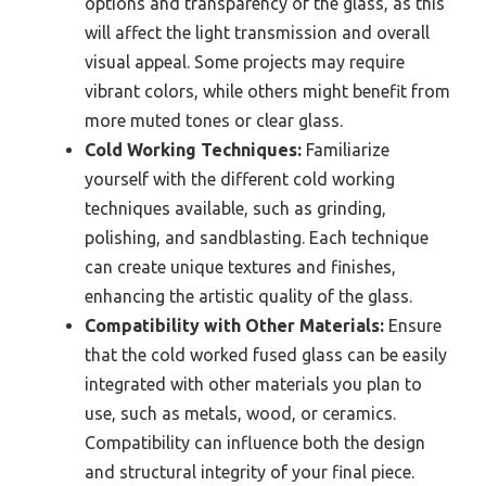
options and transparency of the glass, as this
will affect the light transmission and overall
visual appeal. Some projects may require
vibrant colors, while others might benefit from
more muted tones or clear glass.
Cold Working Techniques:
Familiarize
yourself with the different cold working
techniques available, such as grinding,
polishing, and sandblasting. Each technique
can create unique textures and finishes,
enhancing the artistic quality of the glass.
Compatibility with Other Materials:
Ensure
that the cold worked fused glass can be easily
integrated with other materials you plan to
use, such as metals, wood, or ceramics.
Compatibility can influence both the design
and structural integrity of your final piece.