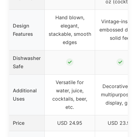
oz (cocktail)
Hand blown,
Vintage-inspire
Design
elegant,
embossed desig
Features
stackable, smooth
solid feel
edges
Dishwasher
✓
✓
Safe
Versatile for
Decorative an
Additional
water, juice,
multipurpose f
Uses
cocktails, beer,
display, gifts
etc.
Price
USD 24.95
USD 23.99