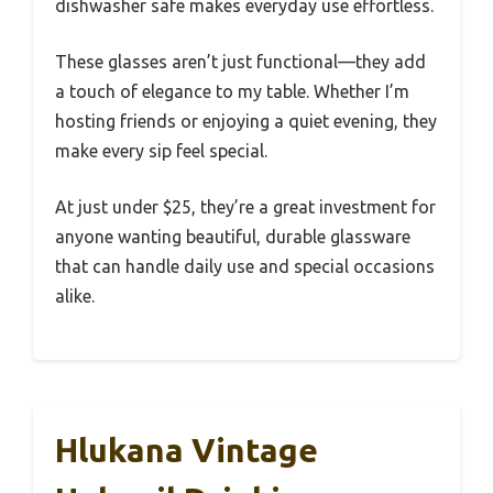
dishwasher safe makes everyday use effortless.
These glasses aren’t just functional—they add
a touch of elegance to my table. Whether I’m
hosting friends or enjoying a quiet evening, they
make every sip feel special.
At just under $25, they’re a great investment for
anyone wanting beautiful, durable glassware
that can handle daily use and special occasions
alike.
Hlukana Vintage