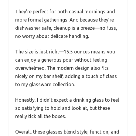
They’re perfect for both casual mornings and
more formal gatherings. And because they’re
dishwasher safe, cleanup is a breeze—no fuss,
no worry about delicate handling.
The size is just right—15.5 ounces means you
can enjoy a generous pour without feeling
overwhelmed. The modern design also fits
nicely on my bar shelf, adding a touch of class
to my glassware collection.
Honestly, I didn’t expect a drinking glass to feel
so satisfying to hold and look at, but these
really tick all the boxes.
Overall, these glasses blend style, function, and