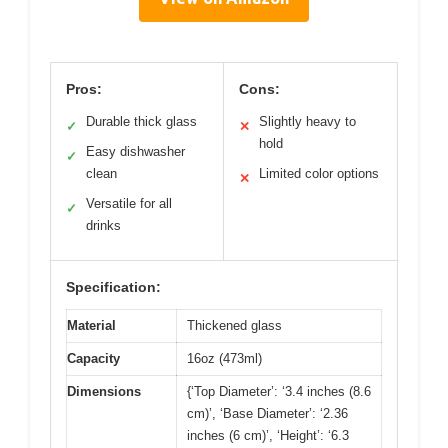
Pros:
Cons:
Durable thick glass
Slightly heavy to
✓
✕
hold
Easy dishwasher
✓
clean
Limited color options
✕
Versatile for all
✓
drinks
Specification:
Material
Thickened glass
Capacity
16oz (473ml)
Dimensions
{‘Top Diameter’: ‘3.4 inches (8.6
cm)’, ‘Base Diameter’: ‘2.36
inches (6 cm)’, ‘Height’: ‘6.3