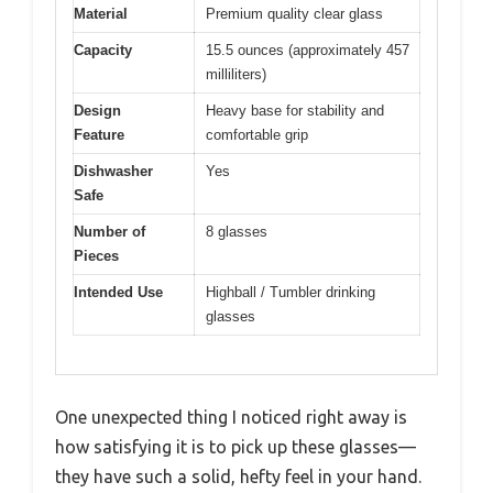
Material
Premium quality clear glass
Capacity
15.5 ounces (approximately 457
milliliters)
Design
Heavy base for stability and
Feature
comfortable grip
Dishwasher
Yes
Safe
Number of
8 glasses
Pieces
Intended Use
Highball / Tumbler drinking
glasses
One unexpected thing I noticed right away is
how satisfying it is to pick up these glasses—
they have such a solid, hefty feel in your hand.