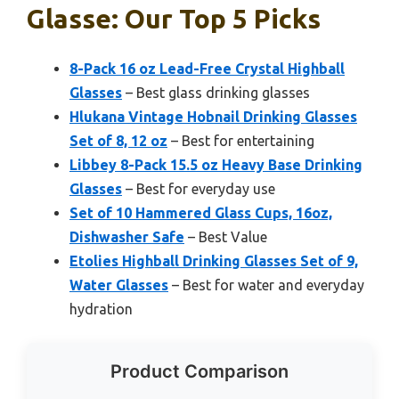
Glasse: Our Top 5 Picks
8-Pack 16 oz Lead-Free Crystal Highball
Glasses
– Best glass drinking glasses
Hlukana Vintage Hobnail Drinking Glasses
Set of 8, 12 oz
– Best for entertaining
Libbey 8-Pack 15.5 oz Heavy Base Drinking
Glasses
– Best for everyday use
Set of 10 Hammered Glass Cups, 16oz,
Dishwasher Safe
– Best Value
Etolies Highball Drinking Glasses Set of 9,
Water Glasses
– Best for water and everyday
hydration
Product Comparison