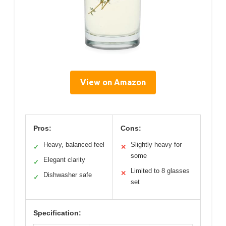
View on Amazon
Pros:
Cons:
Heavy, balanced feel
Slightly heavy for
✓
✕
some
Elegant clarity
✓
Limited to 8 glasses
✕
Dishwasher safe
✓
set
Specification: