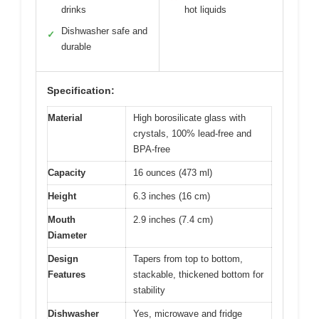
drinks
hot liquids
Dishwasher safe and
✓
durable
Specification:
Material
High borosilicate glass with
crystals, 100% lead-free and
BPA-free
Capacity
16 ounces (473 ml)
Height
6.3 inches (16 cm)
Mouth
2.9 inches (7.4 cm)
Diameter
Design
Tapers from top to bottom,
Features
stackable, thickened bottom for
stability
Dishwasher
Yes, microwave and fridge