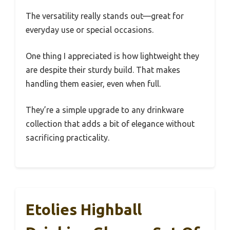
The versatility really stands out—great for
everyday use or special occasions.
One thing I appreciated is how lightweight they
are despite their sturdy build. That makes
handling them easier, even when full.
They’re a simple upgrade to any drinkware
collection that adds a bit of elegance without
sacrificing practicality.
Etolies Highball