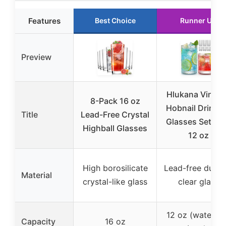
Features
Best Choice
Runner Up
Preview
Hlukana Vintag
8-Pack 16 oz
Hobnail Drinki
Title
Lead-Free Crystal
Glasses Set of 
Highball Glasses
12 oz
High borosilicate
Lead-free durab
Material
crystal-like glass
clear glass
12 oz (water), 
Capacity
16 oz