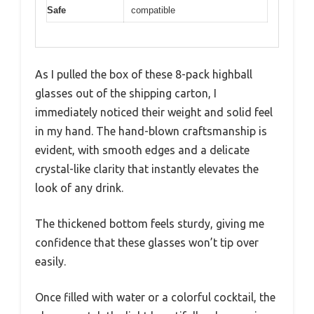
Safe
compatible
As I pulled the box of these 8-pack highball
glasses out of the shipping carton, I
immediately noticed their weight and solid feel
in my hand. The hand-blown craftsmanship is
evident, with smooth edges and a delicate
crystal-like clarity that instantly elevates the
look of any drink.
The thickened bottom feels sturdy, giving me
confidence that these glasses won’t tip over
easily.
Once filled with water or a colorful cocktail, the