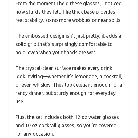
From the moment I held these glasses, I noticed
how sturdy they felt. The thick base provides
real stability, so no more wobbles or near spills.
The embossed design isn’t just pretty; it adds a
solid grip that’s surprisingly comfortable to
hold, even when your hands are wet.
The crystal-clear surface makes every drink
look inviting—whether it’s lemonade, a cocktail,
or even whiskey. They look elegant enough for a
fancy dinner, but sturdy enough for everyday
use.
Plus, the set includes both 12 oz water glasses
and 10 oz cocktail glasses, so you’re covered
for any occasion.