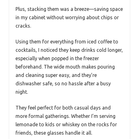
Plus, stacking them was a breeze—saving space
in my cabinet without worrying about chips or
cracks.
Using them for everything from iced coffee to
cocktails, I noticed they keep drinks cold longer,
especially when popped in the freezer
beforehand. The wide mouth makes pouring
and cleaning super easy, and they’re
dishwasher safe, so no hassle after a busy
night.
They feel perfect for both casual days and
more formal gatherings. Whether I’m serving
lemonade to kids or whiskey on the rocks for
friends, these glasses handle it all.