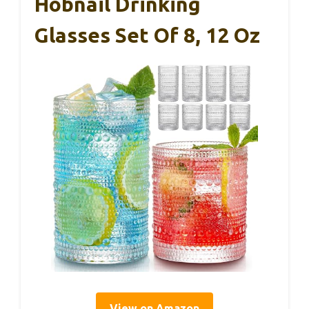
Hobnail Drinking
Glasses Set Of 8, 12 Oz
View on Amazon