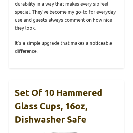
durability in a way that makes every sip feel
special. They’ve become my go-to for everyday
use and guests always comment on how nice
they look.
It’s a simple upgrade that makes a noticeable
difference.
Set Of 10 Hammered
Glass Cups, 16oz,
Dishwasher Safe