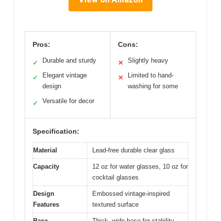
Pros:
Cons:
Durable and sturdy
Slightly heavy
✓
✕
Elegant vintage
Limited to hand-
✓
✕
design
washing for some
Versatile for decor
✓
Specification:
Material
Lead-free durable clear glass
Capacity
12 oz for water glasses, 10 oz for
cocktail glasses
Design
Embossed vintage-inspired
Features
textured surface
Base
Thick, wide base for stability