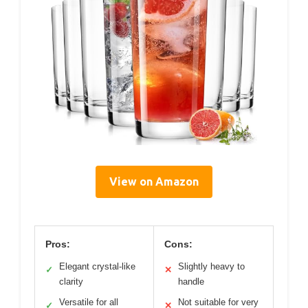
View on Amazon
Pros:
Cons:
Elegant crystal-like
Slightly heavy to
✓
✕
clarity
handle
Versatile for all
Not suitable for very
✓
✕