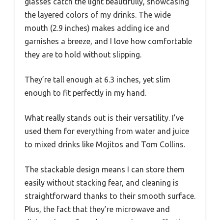
glasses catch the light beautifully, showcasing
the layered colors of my drinks. The wide
mouth (2.9 inches) makes adding ice and
garnishes a breeze, and I love how comfortable
they are to hold without slipping.
They’re tall enough at 6.3 inches, yet slim
enough to fit perfectly in my hand.
What really stands out is their versatility. I’ve
used them for everything from water and juice
to mixed drinks like Mojitos and Tom Collins.
The stackable design means I can store them
easily without stacking fear, and cleaning is
straightforward thanks to their smooth surface.
Plus, the fact that they’re microwave and