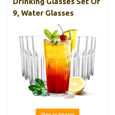
Drinking Glasses Set Of
9, Water Glasses
View on Amazon