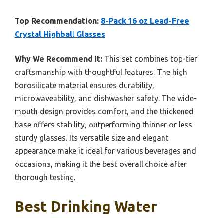
Top Recommendation:
8-Pack 16 oz Lead-Free
Crystal Highball Glasses
Why We Recommend It:
This set combines top-tier
craftsmanship with thoughtful features. The high
borosilicate material ensures durability,
microwaveability, and dishwasher safety. The wide-
mouth design provides comfort, and the thickened
base offers stability, outperforming thinner or less
sturdy glasses. Its versatile size and elegant
appearance make it ideal for various beverages and
occasions, making it the best overall choice after
thorough testing.
Best Drinking Water