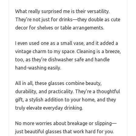
What really surprised me is their versatility.
They’re not just for drinks—they double as cute
decor for shelves or table arrangements.
I even used one as a small vase, and it added a
vintage charm to my space. Cleaning is a breeze,
too, as they’re dishwasher safe and handle
hand-washing easily.
All in all, these glasses combine beauty,
durability, and practicality. They’re a thoughtful
gift, a stylish addition to your home, and they
truly elevate everyday drinking.
No more worries about breakage or slipping—
just beautiful glasses that work hard for you.