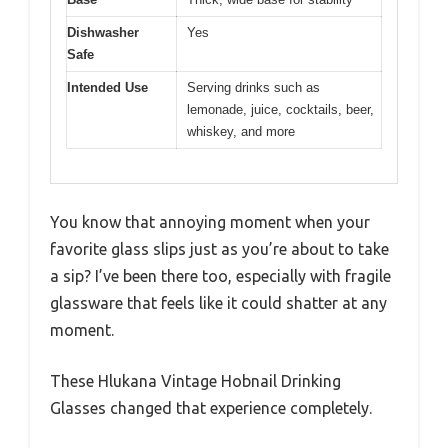
Dishwasher
Yes
Safe
Intended Use
Serving drinks such as
lemonade, juice, cocktails, beer,
whiskey, and more
You know that annoying moment when your
favorite glass slips just as you’re about to take
a sip? I’ve been there too, especially with fragile
glassware that feels like it could shatter at any
moment.
These Hlukana Vintage Hobnail Drinking
Glasses changed that experience completely.