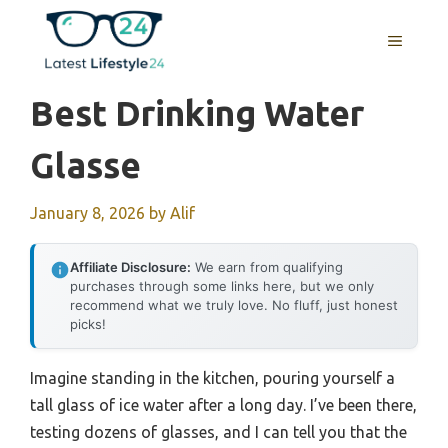
Skip
to
MENU
content
Best Drinking Water
Glasse
January 8, 2026
by
Alif
Affiliate Disclosure:
We earn from qualifying
purchases through some links here, but we only
recommend what we truly love. No fluff, just honest
picks!
Imagine standing in the kitchen, pouring yourself a
tall glass of ice water after a long day. I’ve been there,
testing dozens of glasses, and I can tell you that the