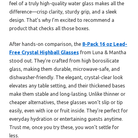
feel of a truly high-quality water glass makes all the
difference—crisp clarity, sturdy grip, and a sleek
design. That’s why I’m excited to recommend a
product that checks all those boxes.
After hands-on comparison, the
8-Pack 16 oz Lead-
Free Crystal Highball Glasses
from Luna & Mantha
stood out. They’re crafted from high borosilicate
glass, making them durable, microwave-safe, and
dishwasher-friendly. The elegant, crystal-clear look
elevates any table setting, and their thickened bases
make them stable and long-lasting. Unlike thinner or
cheaper alternatives, these glasses won’t slip or tip
easily, even with ice or fruit inside. They’re perfect for
everyday hydration or entertaining guests anytime.
Trust me, once you try these, you won’t settle for
less.