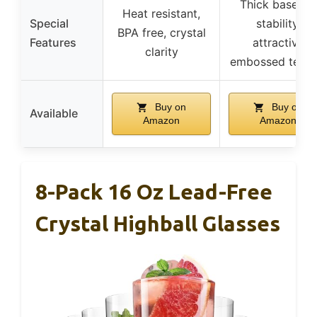
Thick base for
Heat resistant,
Special
stability,
BPA free, crystal
Features
attractive
clarity
embossed textu
Buy on
Buy on
Available
Amazon
Amazon
8-Pack 16 Oz Lead-Free
Crystal Highball Glasses