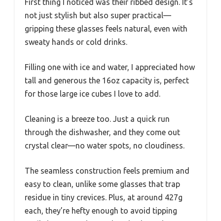
First thing I noticed was their ribbed design. It’s
not just stylish but also super practical—
gripping these glasses feels natural, even with
sweaty hands or cold drinks.
Filling one with ice and water, I appreciated how
tall and generous the 16oz capacity is, perfect
for those large ice cubes I love to add.
Cleaning is a breeze too. Just a quick run
through the dishwasher, and they come out
crystal clear—no water spots, no cloudiness.
The seamless construction feels premium and
easy to clean, unlike some glasses that trap
residue in tiny crevices. Plus, at around 427g
each, they’re hefty enough to avoid tipping