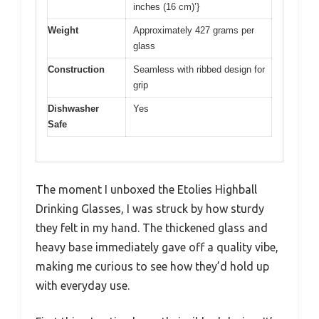
inches (16 cm)’}
Weight
Approximately 427 grams per
glass
Construction
Seamless with ribbed design for
grip
Dishwasher
Yes
Safe
The moment I unboxed the Etolies Highball
Drinking Glasses, I was struck by how sturdy
they felt in my hand. The thickened glass and
heavy base immediately gave off a quality vibe,
making me curious to see how they’d hold up
with everyday use.