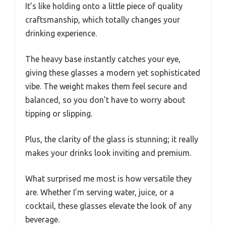
It’s like holding onto a little piece of quality
craftsmanship, which totally changes your
drinking experience.
The heavy base instantly catches your eye,
giving these glasses a modern yet sophisticated
vibe. The weight makes them feel secure and
balanced, so you don’t have to worry about
tipping or slipping.
Plus, the clarity of the glass is stunning; it really
makes your drinks look inviting and premium.
What surprised me most is how versatile they
are. Whether I’m serving water, juice, or a
cocktail, these glasses elevate the look of any
beverage.