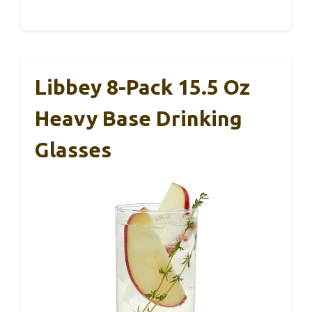
Libbey 8-Pack 15.5 Oz
Heavy Base Drinking
Glasses