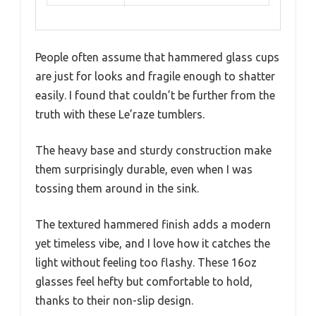
People often assume that hammered glass cups
are just for looks and fragile enough to shatter
easily. I found that couldn’t be further from the
truth with these Le’raze tumblers.
The heavy base and sturdy construction make
them surprisingly durable, even when I was
tossing them around in the sink.
The textured hammered finish adds a modern
yet timeless vibe, and I love how it catches the
light without feeling too flashy. These 16oz
glasses feel hefty but comfortable to hold,
thanks to their non-slip design.