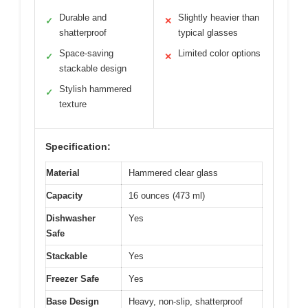
Durable and
Slightly heavier than
✓
✕
shatterproof
typical glasses
Space-saving
Limited color options
✓
✕
stackable design
Stylish hammered
✓
texture
Specification:
Material
Hammered clear glass
Capacity
16 ounces (473 ml)
Dishwasher
Yes
Safe
Stackable
Yes
Freezer Safe
Yes
Base Design
Heavy, non-slip, shatterproof