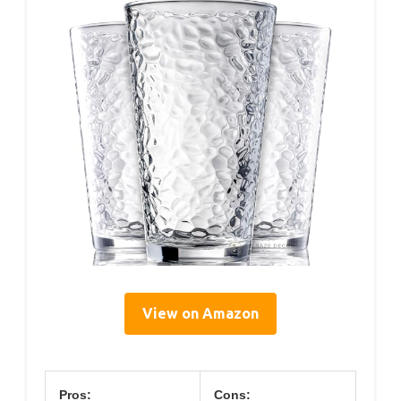
View on Amazon
Pros:
Cons: