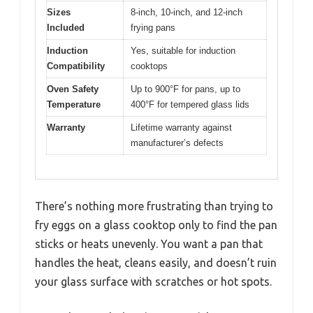
Sizes
8-inch, 10-inch, and 12-inch
Included
frying pans
Induction
Yes, suitable for induction
Compatibility
cooktops
Oven Safety
Up to 900°F for pans, up to
Temperature
400°F for tempered glass lids
Warranty
Lifetime warranty against
manufacturer’s defects
There’s nothing more frustrating than trying to
fry eggs on a glass cooktop only to find the pan
sticks or heats unevenly. You want a pan that
handles the heat, cleans easily, and doesn’t ruin
your glass surface with scratches or hot spots.