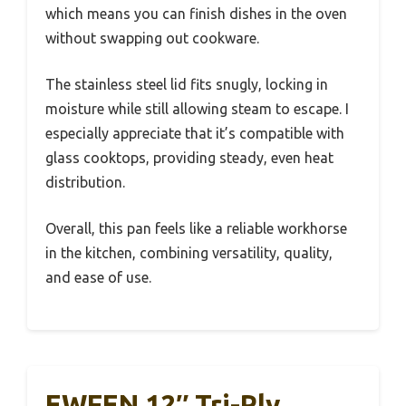
which means you can finish dishes in the oven
without swapping out cookware.
The stainless steel lid fits snugly, locking in
moisture while still allowing steam to escape. I
especially appreciate that it’s compatible with
glass cooktops, providing steady, even heat
distribution.
Overall, this pan feels like a reliable workhorse
in the kitchen, combining versatility, quality,
and ease of use.
EWFEN 12″ Tri-Ply