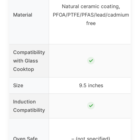
Natural ceramic coating,
Material
PFOA/PTFE/PFAS/lead/cadmium
free
Compatibility
✓
with Glass
Cooktop
Size
9.5 inches
Induction
✓
Compatibility
Oven Safe
– (not specified)