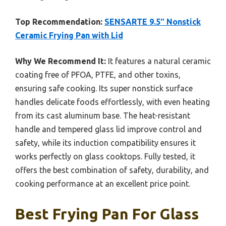
Top Recommendation:
SENSARTE 9.5″ Nonstick
Ceramic Frying Pan with Lid
Why We Recommend It:
It features a natural ceramic
coating free of PFOA, PTFE, and other toxins,
ensuring safe cooking. Its super nonstick surface
handles delicate foods effortlessly, with even heating
from its cast aluminum base. The heat-resistant
handle and tempered glass lid improve control and
safety, while its induction compatibility ensures it
works perfectly on glass cooktops. Fully tested, it
offers the best combination of safety, durability, and
cooking performance at an excellent price point.
Best Frying Pan For Glass