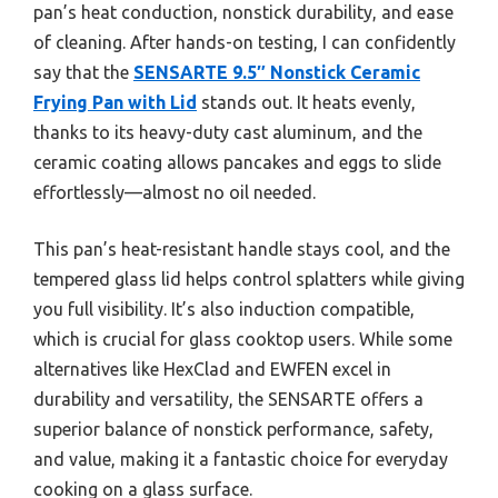
pan’s heat conduction, nonstick durability, and ease
of cleaning. After hands-on testing, I can confidently
say that the
SENSARTE 9.5″ Nonstick Ceramic
Frying Pan with Lid
stands out. It heats evenly,
thanks to its heavy-duty cast aluminum, and the
ceramic coating allows pancakes and eggs to slide
effortlessly—almost no oil needed.
This pan’s heat-resistant handle stays cool, and the
tempered glass lid helps control splatters while giving
you full visibility. It’s also induction compatible,
which is crucial for glass cooktop users. While some
alternatives like HexClad and EWFEN excel in
durability and versatility, the SENSARTE offers a
superior balance of nonstick performance, safety,
and value, making it a fantastic choice for everyday
cooking on a glass surface.