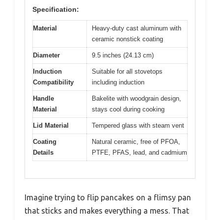
Specification:
Material
Heavy-duty cast aluminum with
ceramic nonstick coating
Diameter
9.5 inches (24.13 cm)
Induction
Suitable for all stovetops
Compatibility
including induction
Handle
Bakelite with woodgrain design,
Material
stays cool during cooking
Lid Material
Tempered glass with steam vent
Coating
Natural ceramic, free of PFOA,
Details
PTFE, PFAS, lead, and cadmium
Imagine trying to flip pancakes on a flimsy pan
that sticks and makes everything a mess. That