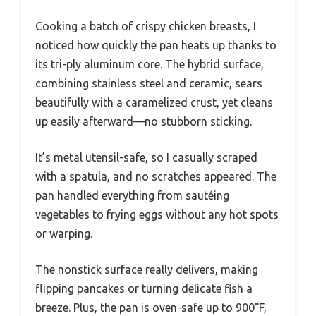
Cooking a batch of crispy chicken breasts, I
noticed how quickly the pan heats up thanks to
its tri-ply aluminum core. The hybrid surface,
combining stainless steel and ceramic, sears
beautifully with a caramelized crust, yet cleans
up easily afterward—no stubborn sticking.
It’s metal utensil-safe, so I casually scraped
with a spatula, and no scratches appeared. The
pan handled everything from sautéing
vegetables to frying eggs without any hot spots
or warping.
The nonstick surface really delivers, making
flipping pancakes or turning delicate fish a
breeze. Plus, the pan is oven-safe up to 900°F,