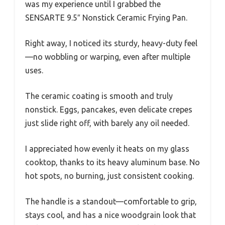
was my experience until I grabbed the
SENSARTE 9.5″ Nonstick Ceramic Frying Pan.
Right away, I noticed its sturdy, heavy-duty feel
—no wobbling or warping, even after multiple
uses.
The ceramic coating is smooth and truly
nonstick. Eggs, pancakes, even delicate crepes
just slide right off, with barely any oil needed.
I appreciated how evenly it heats on my glass
cooktop, thanks to its heavy aluminum base. No
hot spots, no burning, just consistent cooking.
The handle is a standout—comfortable to grip,
stays cool, and has a nice woodgrain look that