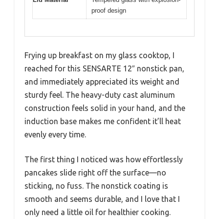
proof design
Frying up breakfast on my glass cooktop, I
reached for this SENSARTE 12″ nonstick pan,
and immediately appreciated its weight and
sturdy feel. The heavy-duty cast aluminum
construction feels solid in your hand, and the
induction base makes me confident it’ll heat
evenly every time.
The first thing I noticed was how effortlessly
pancakes slide right off the surface—no
sticking, no fuss. The nonstick coating is
smooth and seems durable, and I love that I
only need a little oil for healthier cooking.