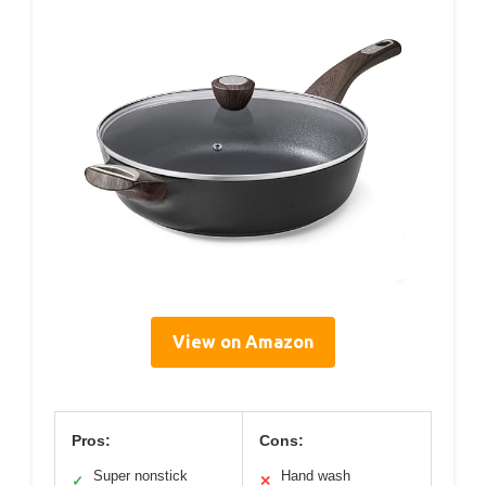
View on Amazon
Pros:
Cons:
Super nonstick
Hand wash
✓
✕