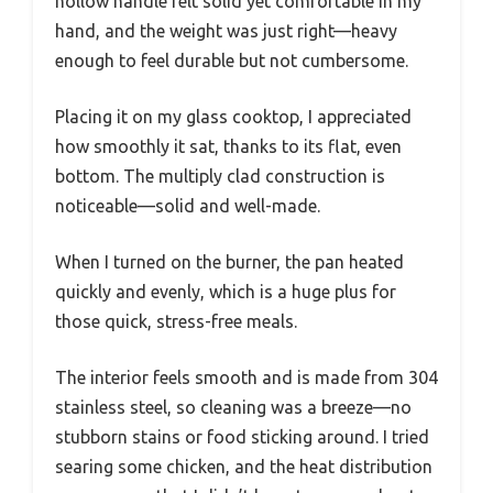
hollow handle felt solid yet comfortable in my
hand, and the weight was just right—heavy
enough to feel durable but not cumbersome.
Placing it on my glass cooktop, I appreciated
how smoothly it sat, thanks to its flat, even
bottom. The multiply clad construction is
noticeable—solid and well-made.
When I turned on the burner, the pan heated
quickly and evenly, which is a huge plus for
those quick, stress-free meals.
The interior feels smooth and is made from 304
stainless steel, so cleaning was a breeze—no
stubborn stains or food sticking around. I tried
searing some chicken, and the heat distribution