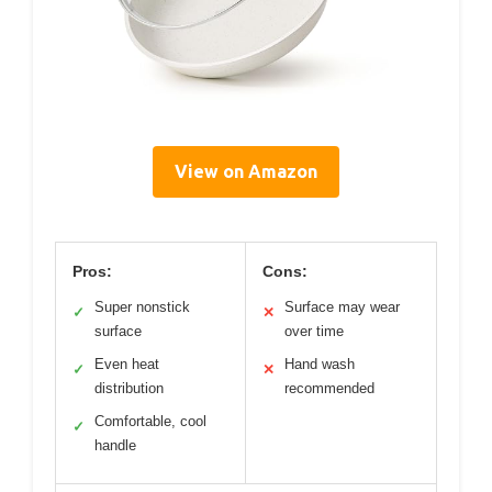
View on Amazon
Pros:
Cons:
Super nonstick
Surface may wear
✓
✕
surface
over time
Even heat
Hand wash
✓
✕
distribution
recommended
Comfortable, cool
✓
handle