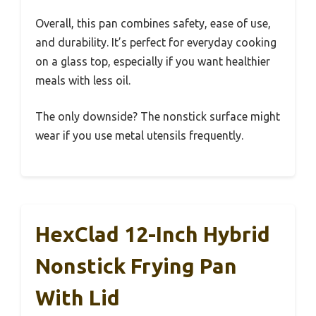
Overall, this pan combines safety, ease of use,
and durability. It’s perfect for everyday cooking
on a glass top, especially if you want healthier
meals with less oil.
The only downside? The nonstick surface might
wear if you use metal utensils frequently.
HexClad 12-Inch Hybrid
Nonstick Frying Pan
With Lid