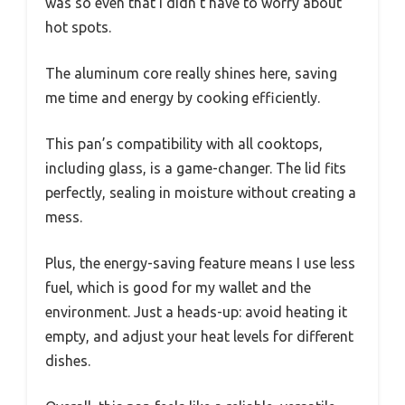
was so even that I didn’t have to worry about
hot spots.
The aluminum core really shines here, saving
me time and energy by cooking efficiently.
This pan’s compatibility with all cooktops,
including glass, is a game-changer. The lid fits
perfectly, sealing in moisture without creating a
mess.
Plus, the energy-saving feature means I use less
fuel, which is good for my wallet and the
environment. Just a heads-up: avoid heating it
empty, and adjust your heat levels for different
dishes.