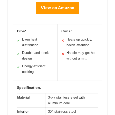
View on Amazon
Pros:
Cons:
Even heat
Heats up quickly,
✓
✕
distribution
needs attention
Durable and sleek
Handle may get hot
✓
✕
design
without a mitt
Energy-efficient
✓
cooking
Specification:
Material
3-ply stainless steel with
aluminum core
Interior
304 stainless steel