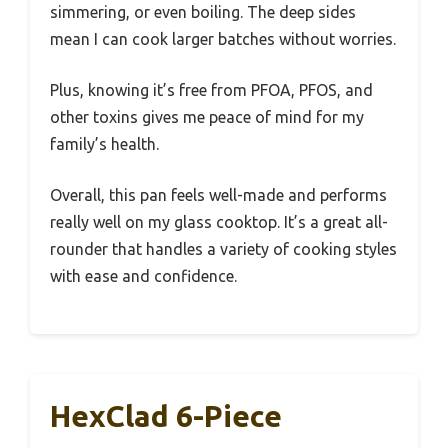
simmering, or even boiling. The deep sides
mean I can cook larger batches without worries.
Plus, knowing it’s free from PFOA, PFOS, and
other toxins gives me peace of mind for my
family’s health.
Overall, this pan feels well-made and performs
really well on my glass cooktop. It’s a great all-
rounder that handles a variety of cooking styles
with ease and confidence.
HexClad 6-Piece