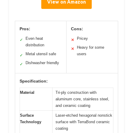
View on Amazon
Pros:
Cons:
Even heat
Pricey
✓
✕
distribution
Heavy for some
✕
Metal utensil safe
users
✓
Dishwasher friendly
✓
Specification:
Material
Tri-ply construction with
aluminum core, stainless steel,
and ceramic coating
Surface
Laser-etched hexagonal nonstick
Technology
surface with TerraBond ceramic
coating