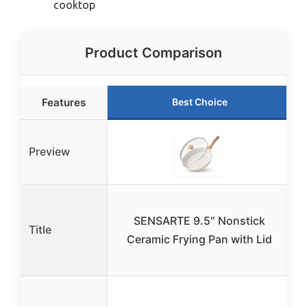
cooktop
Product Comparison
Features
Best Choice
Preview
SENSARTE 9.5″ Nonstick
Title
Ceramic Frying Pan with Lid