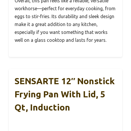
Overall, this pan feels like a reliable, versatile
workhorse—perfect for everyday cooking, from
eggs to stir-fries. Its durability and sleek design
make it a great addition to any kitchen,
especially if you want something that works
well on a glass cooktop and lasts for years.
SENSARTE 12″ Nonstick
Frying Pan With Lid, 5
Qt, Induction