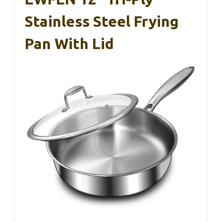
Stainless Steel Frying
Pan With Lid