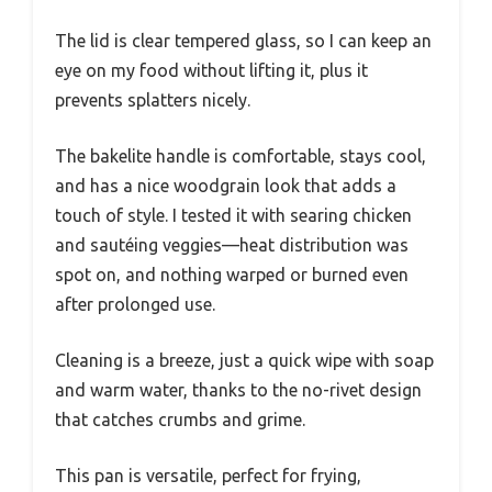
The lid is clear tempered glass, so I can keep an
eye on my food without lifting it, plus it
prevents splatters nicely.
The bakelite handle is comfortable, stays cool,
and has a nice woodgrain look that adds a
touch of style. I tested it with searing chicken
and sautéing veggies—heat distribution was
spot on, and nothing warped or burned even
after prolonged use.
Cleaning is a breeze, just a quick wipe with soap
and warm water, thanks to the no-rivet design
that catches crumbs and grime.
This pan is versatile, perfect for frying,