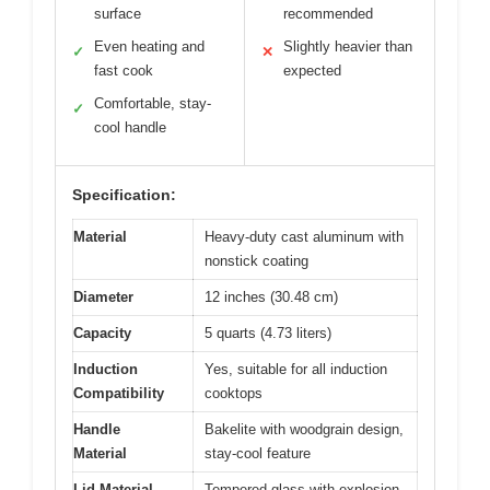
surface
recommended
Even heating and
Slightly heavier than
✓
✕
fast cook
expected
Comfortable, stay-
✓
cool handle
Specification:
Material
Heavy-duty cast aluminum with
nonstick coating
Diameter
12 inches (30.48 cm)
Capacity
5 quarts (4.73 liters)
Induction
Yes, suitable for all induction
Compatibility
cooktops
Handle
Bakelite with woodgrain design,
Material
stay-cool feature
Lid Material
Tempered glass with explosion-