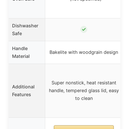
t
Dishwasher
✓
Safe
Handle
Bakelite with woodgrain design
Material
t
Super nonstick, heat resistant
Additional
handle, tempered glass lid, easy
Features
to clean