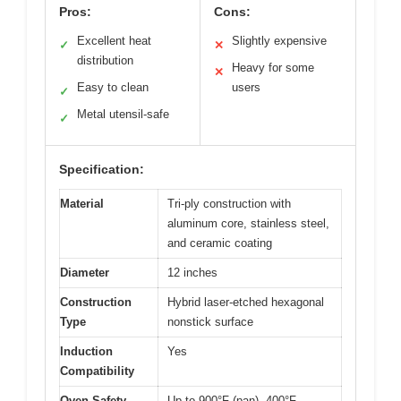
Pros:
Cons:
Excellent heat
Slightly expensive
✓
✕
distribution
Heavy for some
✕
Easy to clean
users
✓
Metal utensil-safe
✓
Specification:
Material
Tri-ply construction with
aluminum core, stainless steel,
and ceramic coating
Diameter
12 inches
Construction
Hybrid laser-etched hexagonal
Type
nonstick surface
Induction
Yes
Compatibility
Oven Safety
Up to 900°F (pan), 400°F