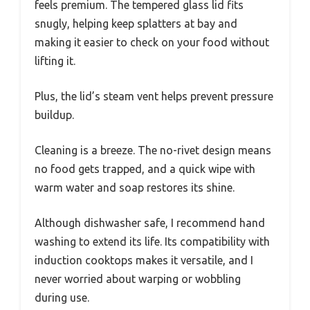
feels premium. The tempered glass lid fits
snugly, helping keep splatters at bay and
making it easier to check on your food without
lifting it.
Plus, the lid’s steam vent helps prevent pressure
buildup.
Cleaning is a breeze. The no-rivet design means
no food gets trapped, and a quick wipe with
warm water and soap restores its shine.
Although dishwasher safe, I recommend hand
washing to extend its life. Its compatibility with
induction cooktops makes it versatile, and I
never worried about warping or wobbling
during use.