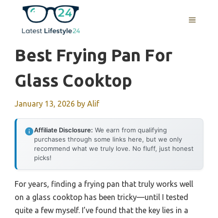
Skip
to
MENU
content
Best Frying Pan For
Glass Cooktop
January 13, 2026
by
Alif
Affiliate Disclosure:
We earn from qualifying
purchases through some links here, but we only
recommend what we truly love. No fluff, just honest
picks!
For years, finding a frying pan that truly works well
on a glass cooktop has been tricky—until I tested
quite a few myself. I’ve found that the key lies in a