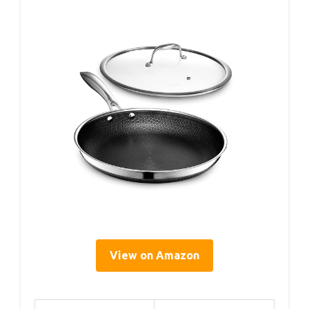
View on Amazon