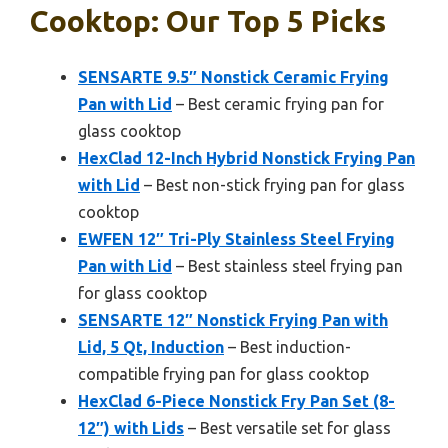
Cooktop: Our Top 5 Picks
SENSARTE 9.5″ Nonstick Ceramic Frying
Pan with Lid
– Best ceramic frying pan for
glass cooktop
HexClad 12-Inch Hybrid Nonstick Frying Pan
with Lid
– Best non-stick frying pan for glass
cooktop
EWFEN 12″ Tri-Ply Stainless Steel Frying
Pan with Lid
– Best stainless steel frying pan
for glass cooktop
SENSARTE 12″ Nonstick Frying Pan with
Lid, 5 Qt, Induction
– Best induction-
compatible frying pan for glass cooktop
HexClad 6-Piece Nonstick Fry Pan Set (8-
12″) with Lids
– Best versatile set for glass