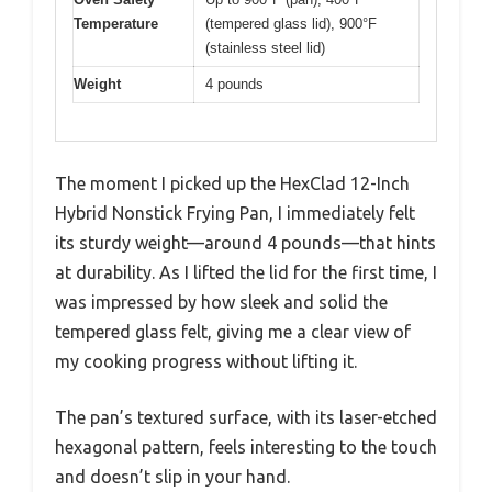
Temperature
(tempered glass lid), 900°F
(stainless steel lid)
Weight
4 pounds
The moment I picked up the HexClad 12-Inch
Hybrid Nonstick Frying Pan, I immediately felt
its sturdy weight—around 4 pounds—that hints
at durability. As I lifted the lid for the first time, I
was impressed by how sleek and solid the
tempered glass felt, giving me a clear view of
my cooking progress without lifting it.
The pan’s textured surface, with its laser-etched
hexagonal pattern, feels interesting to the touch
and doesn’t slip in your hand.