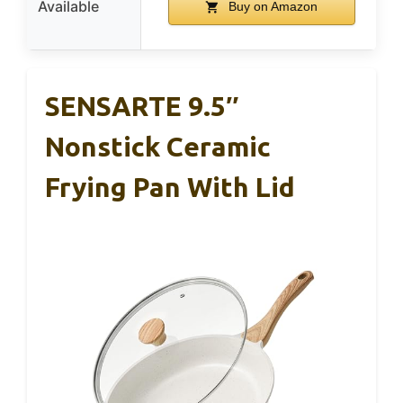
Available
Buy on Amazon
SENSARTE 9.5″
Nonstick Ceramic
Frying Pan With Lid