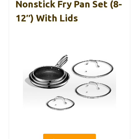
Nonstick Fry Pan Set (8-
12″) With Lids