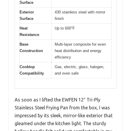
Surface
Exterior
430 stainless steel with mirror
Surface
finish
Heat
Up to 600°F
Resistance
Base
Multi-layer composite for even
Construction
heat distribution and energy
efficiency
Cooktop
Gas, electric, glass, halogen,
Compatibility
and oven safe
As soon as I lifted the EWFEN 12″ Tri-Ply
Stainless Steel Frying Pan from the box, I was
impressed by its sleek, mirror-like exterior that
gleamed under the kitchen light. The sturdy