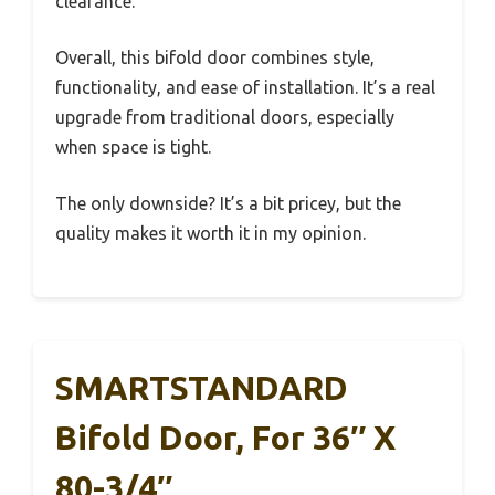
clearance.
Overall, this bifold door combines style,
functionality, and ease of installation. It’s a real
upgrade from traditional doors, especially
when space is tight.
The only downside? It’s a bit pricey, but the
quality makes it worth it in my opinion.
SMARTSTANDARD
Bifold Door, For 36″ X
80-3/4″