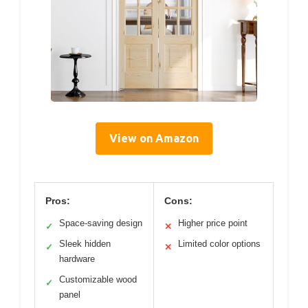
View on Amazon
Pros:
Cons:
Space-saving design
Higher price point
✓
✕
Sleek hidden
Limited color options
✓
✕
hardware
Customizable wood
✓
panel