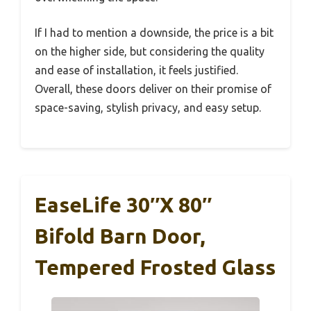
If I had to mention a downside, the price is a bit
on the higher side, but considering the quality
and ease of installation, it feels justified.
Overall, these doors deliver on their promise of
space-saving, stylish privacy, and easy setup.
EaseLife 30″x 80″
Bifold Barn Door,
Tempered Frosted Glass