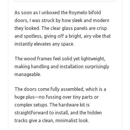
As soon as I unboxed the Roymelo bifold
doors, I was struck by how sleek and modern
they looked. The clear glass panels are crisp
and spotless, giving off a bright, airy vibe that
instantly elevates any space.
The wood frames feel solid yet lightweight,
making handling and installation surprisingly
manageable.
The doors come fully assembled, which is a
huge plus—no fussing over tiny parts or
complex setups. The hardware kit is
straightforward to install, and the hidden
tracks give a clean, minimalist look.