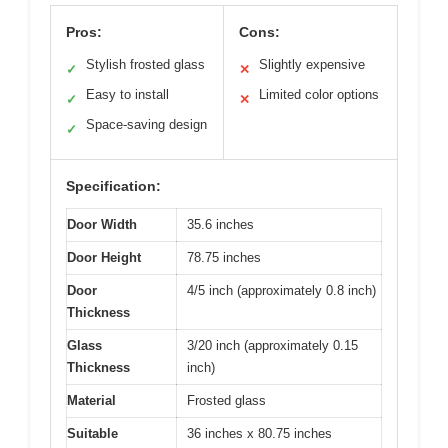
Pros:
Cons:
Stylish frosted glass
Slightly expensive
✓
✕
Easy to install
Limited color options
✓
✕
Space-saving design
✓
Specification:
Door Width
35.6 inches
Door Height
78.75 inches
Door
4/5 inch (approximately 0.8 inch)
Thickness
Glass
3/20 inch (approximately 0.15
Thickness
inch)
Material
Frosted glass
Suitable
36 inches x 80.75 inches