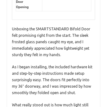
Door
Opening
Unboxing the SMARTSTANDARD Bifold Door
felt promising right from the start. The sleek
frosted glass panels caught my eye, and I
immediately appreciated how lightweight yet
sturdy they felt in my hands.
As I began installing, the included hardware kit
and step-by-step instructions made setup
surprisingly easy. The doors fit perfectly into
my 36″ doorway, and I was impressed by how
smoothly they folded open and shut.
What really stood out is how much light still