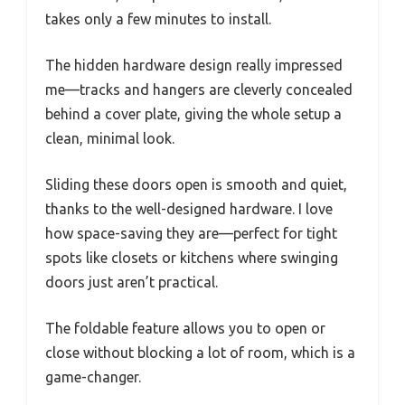
takes only a few minutes to install.
The hidden hardware design really impressed
me—tracks and hangers are cleverly concealed
behind a cover plate, giving the whole setup a
clean, minimal look.
Sliding these doors open is smooth and quiet,
thanks to the well-designed hardware. I love
how space-saving they are—perfect for tight
spots like closets or kitchens where swinging
doors just aren’t practical.
The foldable feature allows you to open or
close without blocking a lot of room, which is a
game-changer.