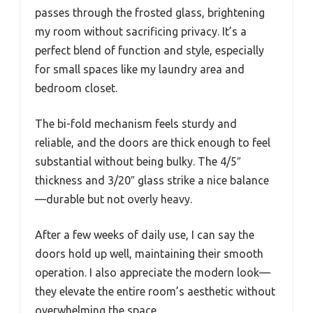
passes through the frosted glass, brightening
my room without sacrificing privacy. It’s a
perfect blend of function and style, especially
for small spaces like my laundry area and
bedroom closet.
The bi-fold mechanism feels sturdy and
reliable, and the doors are thick enough to feel
substantial without being bulky. The 4/5″
thickness and 3/20″ glass strike a nice balance
—durable but not overly heavy.
After a few weeks of daily use, I can say the
doors hold up well, maintaining their smooth
operation. I also appreciate the modern look—
they elevate the entire room’s aesthetic without
overwhelming the space.