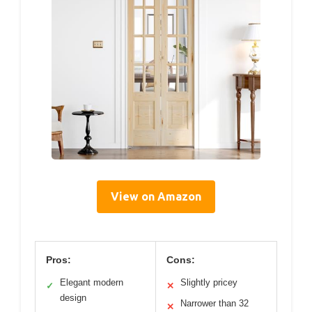
View on Amazon
Pros:
Cons:
Elegant modern
Slightly pricey
✓
✕
design
Narrower than 32
✕