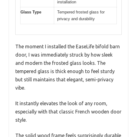
installation
Glass Type
Tempered frosted glass for
privacy and durability
The moment I installed the EaseLife bifold barn
door, I was immediately struck by how sleek
and modern the frosted glass looks. The
tempered glass is thick enough to feel sturdy
but still maintains that elegant, semi-privacy
vibe.
It instantly elevates the look of any room,
especially with that classic French wooden door
style.
The solid wood frame feels surprisingly durable