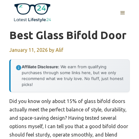
Skip
to
MENU
content
Best Glass Bifold Door
January 11, 2026
by
Alif
Affiliate Disclosure:
We earn from qualifying
purchases through some links here, but we only
recommend what we truly love. No fluff, just honest
picks!
Did you know only about 15% of glass bifold doors
actually meet the perfect balance of style, durability,
and space-saving design? Having tested several
options myself, I can tell you that a good bifold door
should feel sturdy, operate smoothly, and blend