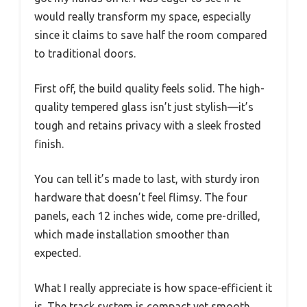
would really transform my space, especially
since it claims to save half the room compared
to traditional doors.
First off, the build quality feels solid. The high-
quality tempered glass isn’t just stylish—it’s
tough and retains privacy with a sleek frosted
finish.
You can tell it’s made to last, with sturdy iron
hardware that doesn’t feel flimsy. The four
panels, each 12 inches wide, come pre-drilled,
which made installation smoother than
expected.
What I really appreciate is how space-efficient it
is. The track system is compact yet smooth,