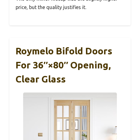
price, but the quality justifies it.
Roymelo Bifold Doors
For 36″×80″ Opening,
Clear Glass