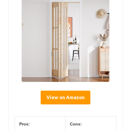
View on Amazon
Pros:
Cons: