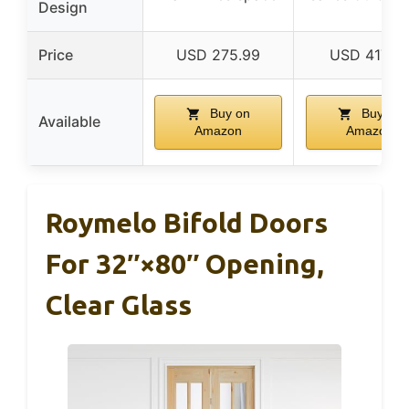
Design
Price
USD 275.99
USD 417.95
Buy on
Buy on
Available
Amazon
Amazon
Roymelo Bifold Doors
For 32″×80″ Opening,
Clear Glass