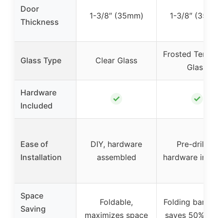
Door
1-3/8″ (35mm)
1-3/8″ (35m
Thickness
Frosted Tempe
Glass Type
Clear Glass
Glass
Hardware
✓
✓
Included
Ease of
DIY, hardware
Pre-drilled,
Installation
assembled
hardware incl
Space
Foldable,
Folding barn d
Saving
maximizes space
saves 50% sp