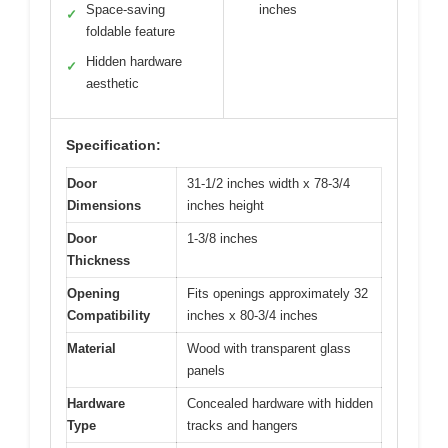
Space-saving
inches
✓
foldable feature
Hidden hardware
✓
aesthetic
Specification:
Door
31-1/2 inches width x 78-3/4
Dimensions
inches height
Door
1-3/8 inches
Thickness
Opening
Fits openings approximately 32
Compatibility
inches x 80-3/4 inches
Material
Wood with transparent glass
panels
Hardware
Concealed hardware with hidden
Type
tracks and hangers