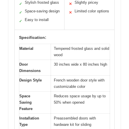
Stylish frosted glass
Slightly pricey
✓
✕
Space-saving design
Limited color options
✓
✕
Easy to install
✓
Specification:
Material
Tempered frosted glass and solid
wood
Door
30 inches wide x 80 inches high
Dimensions
Design Style
French wooden door style with
customizable color
Space
Reduces space usage by up to
Saving
50% when opened
Feature
Installation
Preassembled doors with
Type
hardware kit for sliding