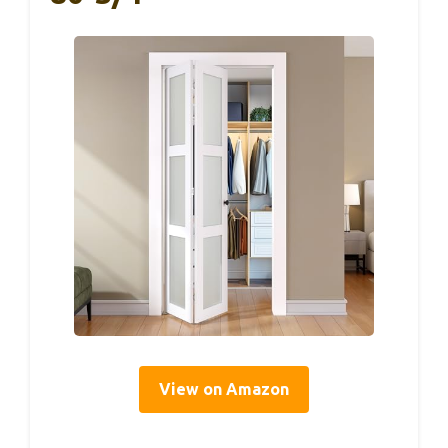
View on Amazon