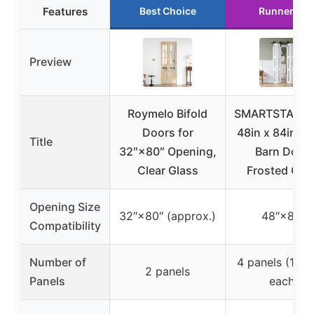
Features
Best Choice
Runner Up
Preview
Roymelo Bifold
SMARTSTAND
Doors for
48in x 84in Bi
Title
32″×80″ Opening,
Barn Door,
Clear Glass
Frosted Gla
Opening Size
32″×80″ (approx.)
48″×84″
Compatibility
Number of
4 panels (12″x
2 panels
Panels
each)