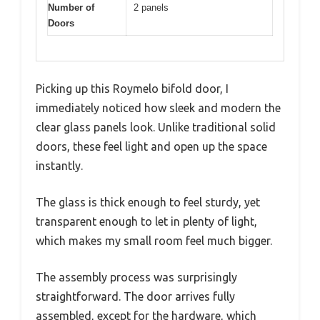
Number of
2 panels
Doors
Picking up this Roymelo bifold door, I
immediately noticed how sleek and modern the
clear glass panels look. Unlike traditional solid
doors, these feel light and open up the space
instantly.
The glass is thick enough to feel sturdy, yet
transparent enough to let in plenty of light,
which makes my small room feel much bigger.
The assembly process was surprisingly
straightforward. The door arrives fully
assembled, except for the hardware, which