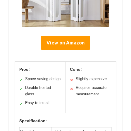
View on Amazon
Pros:
Cons:
Space-saving design
Slightly expensive
✓
✕
Durable frosted
Requires accurate
✓
✕
glass
measurement
Easy to install
✓
Specification: