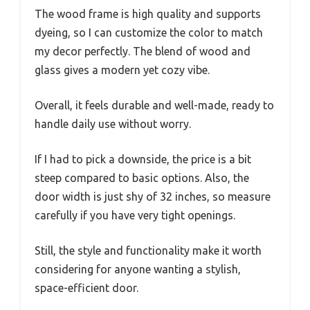
The wood frame is high quality and supports
dyeing, so I can customize the color to match
my decor perfectly. The blend of wood and
glass gives a modern yet cozy vibe.
Overall, it feels durable and well-made, ready to
handle daily use without worry.
If I had to pick a downside, the price is a bit
steep compared to basic options. Also, the
door width is just shy of 32 inches, so measure
carefully if you have very tight openings.
Still, the style and functionality make it worth
considering for anyone wanting a stylish,
space-efficient door.