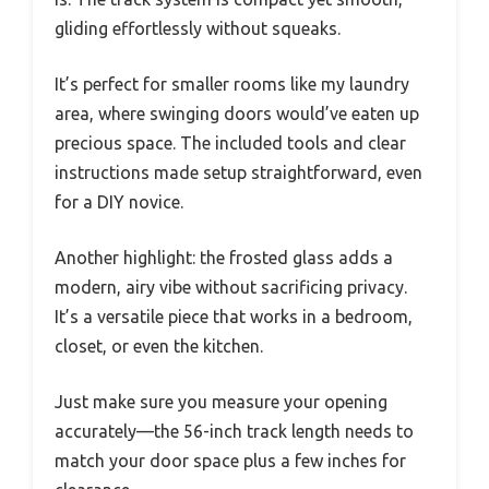
gliding effortlessly without squeaks.
It’s perfect for smaller rooms like my laundry
area, where swinging doors would’ve eaten up
precious space. The included tools and clear
instructions made setup straightforward, even
for a DIY novice.
Another highlight: the frosted glass adds a
modern, airy vibe without sacrificing privacy.
It’s a versatile piece that works in a bedroom,
closet, or even the kitchen.
Just make sure you measure your opening
accurately—the 56-inch track length needs to
match your door space plus a few inches for