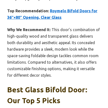
Top Recommendation:
Roymelo Bifold Doors for
36″×80″ Opening, Clear Glass
Why We Recommend It:
This door’s combination of
high-quality wood and transparent glass delivers
both durability and aesthetic appeal. Its concealed
hardware provides a sleek, modern look while the
space-saving foldable design tackles common room
limitations. Compared to alternatives, it also offers
customizable finishing options, making it versatile
for different decor styles.
Best Glass Bifold Door:
Our Top 5 Picks