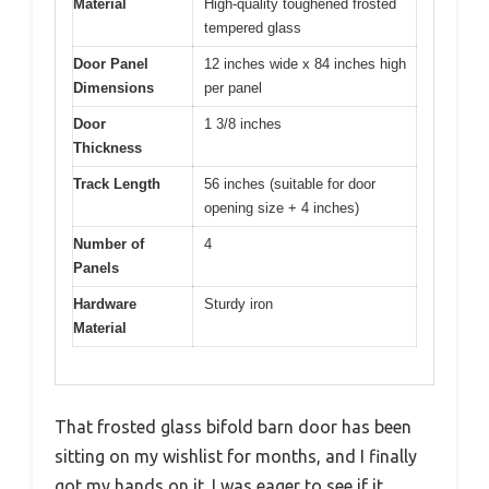
Material
High-quality toughened frosted
tempered glass
Door Panel
12 inches wide x 84 inches high
Dimensions
per panel
Door
1 3/8 inches
Thickness
Track Length
56 inches (suitable for door
opening size + 4 inches)
Number of
4
Panels
Hardware
Sturdy iron
Material
That frosted glass bifold barn door has been
sitting on my wishlist for months, and I finally
got my hands on it. I was eager to see if it