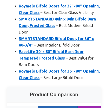
Roymelo Bifold Doors for 32″×80″ Opening,
Clear Glass
– Best for Clear Glass Visibility
SMARTSTANDARD 48in x 84in Bifold Barn
Door, Frosted Glass
– Best Modern Bifold
Door
SMARTSTANDARD Bifold Door, for 36″ x
80-3/4″
– Best Interior Bifold Door
EaseLife 30″x 80″ Bifold Barn Door,
Tempered Frosted Glass
– Best Value for
Barn Doors
Roymelo Bifold Doors for 36″×80″ Opening,
Clear Glass
– Best Large Bifold Door
Product Comparison