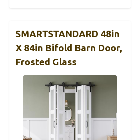
SMARTSTANDARD 48in
X 84in Bifold Barn Door,
Frosted Glass