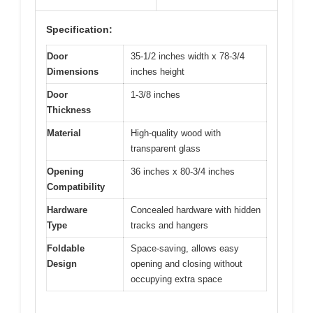
Specification:
Door
35-1/2 inches width x 78-3/4
Dimensions
inches height
Door
1-3/8 inches
Thickness
Material
High-quality wood with
transparent glass
Opening
36 inches x 80-3/4 inches
Compatibility
Hardware
Concealed hardware with hidden
Type
tracks and hangers
Foldable
Space-saving, allows easy
Design
opening and closing without
occupying extra space