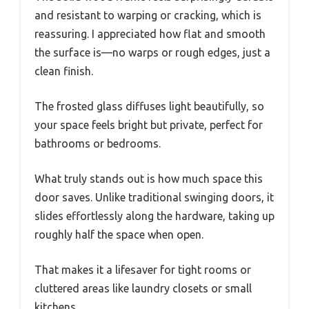
and resistant to warping or cracking, which is
reassuring. I appreciated how flat and smooth
the surface is—no warps or rough edges, just a
clean finish.
The frosted glass diffuses light beautifully, so
your space feels bright but private, perfect for
bathrooms or bedrooms.
What truly stands out is how much space this
door saves. Unlike traditional swinging doors, it
slides effortlessly along the hardware, taking up
roughly half the space when open.
That makes it a lifesaver for tight rooms or
cluttered areas like laundry closets or small
kitchens.