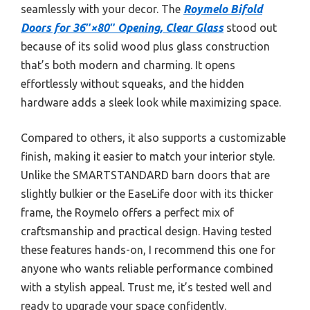
seamlessly with your decor. The
Roymelo Bifold
Doors for 36″×80″ Opening, Clear Glass
stood out
because of its solid wood plus glass construction
that’s both modern and charming. It opens
effortlessly without squeaks, and the hidden
hardware adds a sleek look while maximizing space.
Compared to others, it also supports a customizable
finish, making it easier to match your interior style.
Unlike the SMARTSTANDARD barn doors that are
slightly bulkier or the EaseLife door with its thicker
frame, the Roymelo offers a perfect mix of
craftsmanship and practical design. Having tested
these features hands-on, I recommend this one for
anyone who wants reliable performance combined
with a stylish appeal. Trust me, it’s tested well and
ready to upgrade your space confidently.