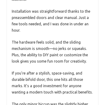
Installation was straightforward thanks to the
preassembled doors and clear manual. Just a
few tools needed, and I was done in under an
hour.
The hardware feels solid, and the sliding
mechanism is smooth—no jerks or squeaks.
Plus, the ability to DIY paint or customize the
look gives you some fun room for creativity.
If you’re after a stylish, space-saving, and
durable bifold door, this one hits all those
marks. It’s a good investment for anyone
wanting a modern touch with practical benefits.
The only minor hiccup was the slightly higher