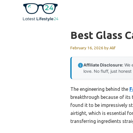
Skip
to
content
Best Glass 
February 16, 2026
by
Alif
Affiliate Disclosure:
We e
love. No fluff, just honest
The engineering behind the
F
breakthrough because of its th
found it to be impressively s
airtight, which is essential
transferring ingredients stra