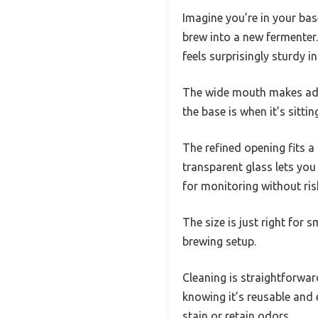
Imagine you’re in your ba
brew into a new fermenter. 
feels surprisingly sturdy i
The wide mouth makes addi
the base is when it’s sitt
The refined opening fits a
transparent glass lets you
for monitoring without ri
The size is just right for 
brewing setup.
Cleaning is straightforwa
knowing it’s reusable and 
stain or retain odors.