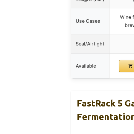
Wine f
Use Cases
bre
Seal/Airtight
Available
FastRack 5 G
Fermentatio