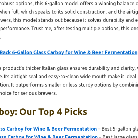
obust options, this 6-gallon model offers a winning balance of
when full, which speaks to its solid construction, and the airtigh
wers, this model stands out because it solves durability and e
 performance. Trust me, after testing multiple options, this one
.
Rack 6-Gallon Glass Carboy for Wine & Beer Fermentation
 product’s thicker Italian glass ensures durability and clarity,
e. Its airtight seal and easy-to-clean wide mouth make it ideal 
on. It outperforms smaller or less sturdy options by combining
choice for serious brewers.
boy: Our Top 4 Picks
ass Carboy for Wine & Beer Fermentation
– Best 5-gallon g
ass Carboy for Wine & Beer Fermentation
– Best large glas