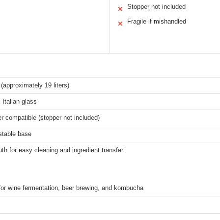
Stopper not included
✕
Fragile if mishandled
✕
 (approximately 19 liters)
 Italian glass
r compatible (stopper not included)
stable base
h for easy cleaning and ingredient transfer
for wine fermentation, beer brewing, and kombucha