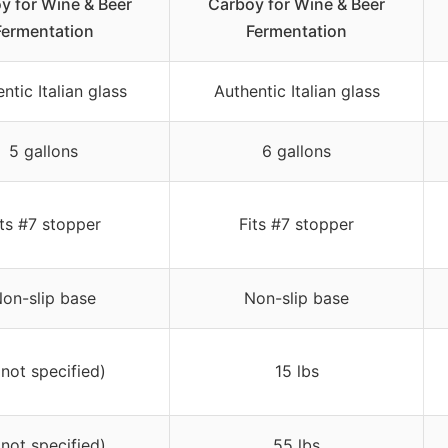
y for Wine & Beer
Carboy for Wine & Beer
Fermentation
Fermentation
ntic Italian glass
Authentic Italian glass
5 gallons
6 gallons
its #7 stopper
Fits #7 stopper
on-slip base
Non-slip base
(not specified)
15 lbs
(not specified)
55 lbs