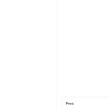
Pros: