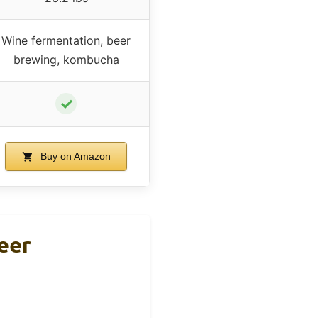
Wine fermentation, beer
brewing, kombucha
✓
Buy on Amazon
eer