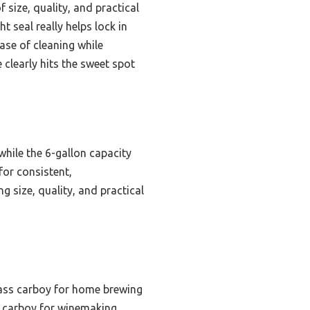
 size, quality, and practical
t seal really helps lock in
ase of cleaning while
 clearly hits the sweet spot
 while the 6-gallon capacity
for consistent,
 size, quality, and practical
lass carboy for home brewing
s carboy for winemaking