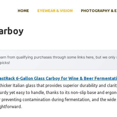
HOME
EYEWEAR & VISION
PHOTOGRAPHY & 
Carboy
arn from qualifying purchases through some links here, but we onl
 picks!
astRack 6-Gallon Glass Carboy for Wine & Beer Fermentat
icker Italian glass that provides superior durability and clarit
turdy yet easy to handle, thanks to its non-slip base and ergon
 for preventing contamination during fermentation, and the wi
ightforward.