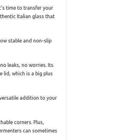
’s time to transfer your
thentic Italian glass that
ow stable and non-slip
no leaks, no worries. Its
lid, which is a big plus
versatile addition to your
able corners. Plus,
c fermenters can sometimes