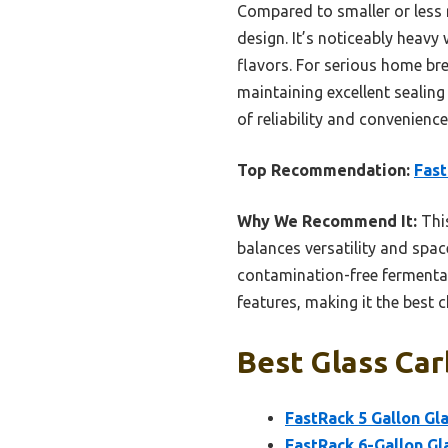
Compared to smaller or less r
design. It’s noticeably heavy 
flavors. For serious home bre
maintaining excellent sealing
of reliability and convenience
Top Recommendation:
Fast
Why We Recommend It:
This
balances versatility and spac
contamination-free fermentati
features, making it the best 
Best Glass Car
FastRack 5 Gallon Gl
FastRack 6-Gallon Gl