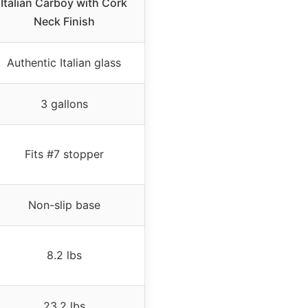
Italian Carboy with Cork
Neck Finish
Authentic Italian glass
3 gallons
Fits #7 stopper
Non-slip base
8.2 lbs
23.2 lbs