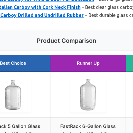
Italian Carboy with Cork Neck Finish
– Best clear glass carbo
s Carboy Drilled and Undrilled Rubber
– Best durable glass c
Product Comparison
Best Choice
Runner Up
ck 5 Gallon Glass
FastRack 6-Gallon Glass