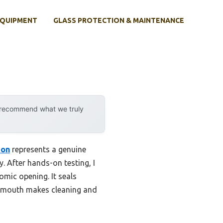
EQUIPMENT
GLASS PROTECTION & MAINTENANCE
y recommend what we truly
ion
represents a genuine
y. After hands-on testing, I
omic opening. It seals
de mouth makes cleaning and