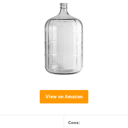
View on Amazon
Cons: