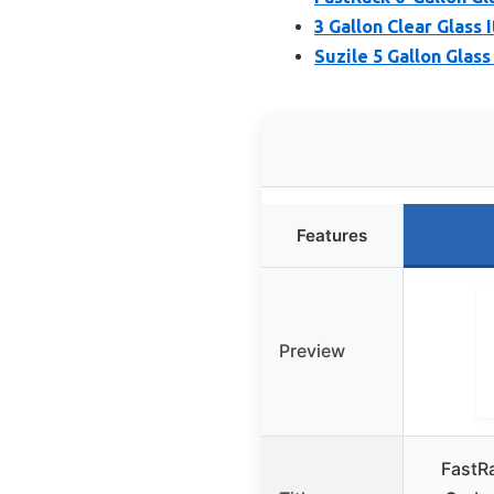
3 Gallon Clear Glass 
Suzile 5 Gallon Glas
Features
Preview
FastRa