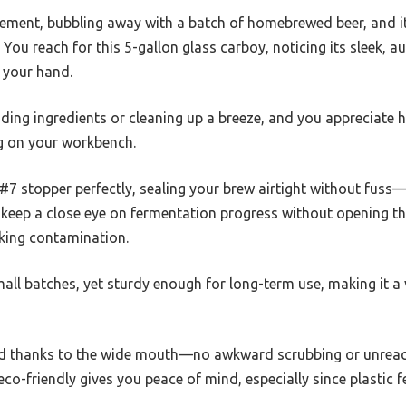
sement, bubbling away with a batch of homebrewed beer, and it
You reach for this 5-gallon glass carboy, noticing its sleek, au
n your hand.
ng ingredients or cleaning up a breeze, and you appreciate h
ing on your workbench.
 #7 stopper perfectly, sealing your brew airtight without fuss—
 keep a close eye on fermentation progress without opening the 
sking contamination.
small batches, yet sturdy enough for long-term use, making it a 
rd thanks to the wide mouth—no awkward scrubbing or unreach
eco-friendly gives you peace of mind, especially since plasti