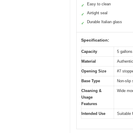
Easy to clean
✓
Airtight seal
✓
Durable Italian glass
✓
Specification:
Capacity
5 gallons
Material
Authentic
Opening Size
#7 stoppe
Base Type
Non-slip 
Cleaning &
Wide mout
Usage
Features
Intended Use
Suitable 