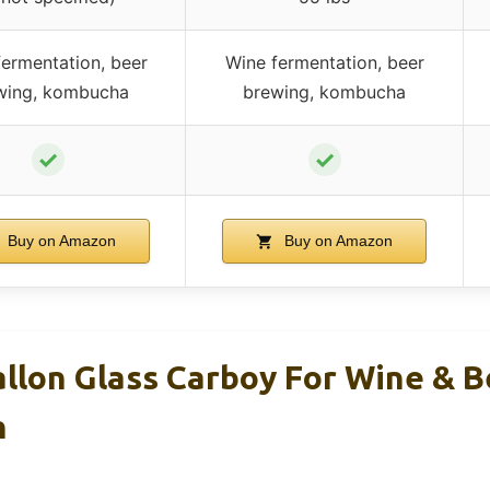
ermentation, beer
Wine fermentation, beer
wing, kombucha
brewing, kombucha
✓
✓
Buy on Amazon
Buy on Amazon
allon Glass Carboy For Wine & B
n