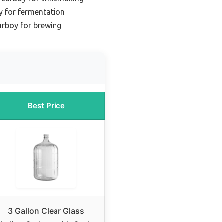
y for fermentation
arboy for brewing
Best Price
3 Gallon Clear Glass