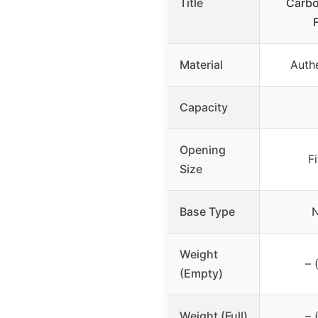
Title
Carbo
Material
Authe
Capacity
Opening
F
Size
Base Type
N
Weight
– 
(Empty)
Weight (Full)
– 