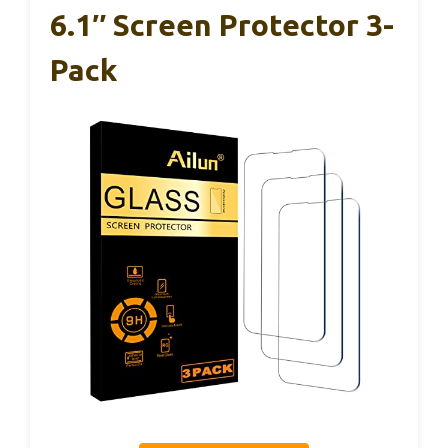
6.1″ Screen Protector 3-
Pack