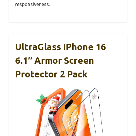
responsiveness.
UltraGlass IPhone 16
6.1″ Armor Screen
Protector 2 Pack