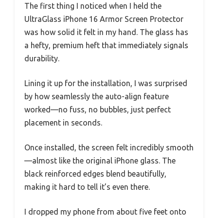
The first thing I noticed when I held the
UltraGlass iPhone 16 Armor Screen Protector
was how solid it felt in my hand. The glass has
a hefty, premium heft that immediately signals
durability.
Lining it up for the installation, I was surprised
by how seamlessly the auto-align feature
worked—no fuss, no bubbles, just perfect
placement in seconds.
Once installed, the screen felt incredibly smooth
—almost like the original iPhone glass. The
black reinforced edges blend beautifully,
making it hard to tell it’s even there.
I dropped my phone from about five feet onto