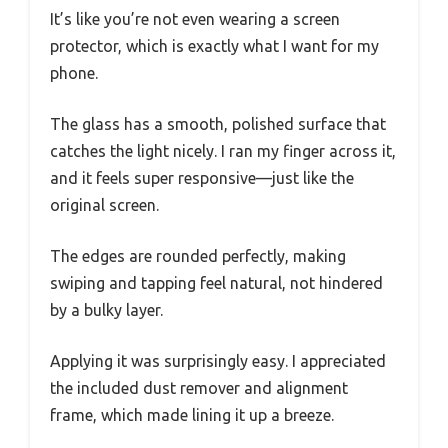
It’s like you’re not even wearing a screen
protector, which is exactly what I want for my
phone.
The glass has a smooth, polished surface that
catches the light nicely. I ran my finger across it,
and it feels super responsive—just like the
original screen.
The edges are rounded perfectly, making
swiping and tapping feel natural, not hindered
by a bulky layer.
Applying it was surprisingly easy. I appreciated
the included dust remover and alignment
frame, which made lining it up a breeze.