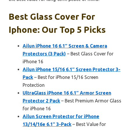
Best Glass Cover For
Iphone: Our Top 5 Picks
Ailun iPhone 16 6.1″ Screen & Camera
Protectors (3 Pack)
– Best Glass Cover for
iPhone 16
Ailun iPhone 15/16 6.1″ Screen Protector 3-
Pack
– Best for iPhone 15/16 Screen
Protection
UltraGlass iPhone 16 6.1″ Armor Screen
Protector 2 Pack
– Best Premium Armor Glass
for iPhone 16
Ailun Screen Protector for iPhone
13/14/16e 6.1″ 3-Pack
– Best Value for