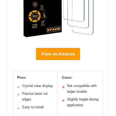
View on Amazon
Pros:
Cons:
Crystal clear display
Not compatible with
✓
✕
larger models
Precise laser cut
✓
edges
Slightly fragile during
✕
application
Easy to install
✓