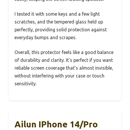
I tested it with some keys and a few light
scratches, and the tempered glass held up
perfectly, providing solid protection against
everyday bumps and scrapes.
Overall, this protector feels like a good balance
of durability and clarity. It’s perfect if you want
reliable screen coverage that’s almost invisible,
without interfering with your case or touch
sensitivity.
Ailun IPhone 14/Pro