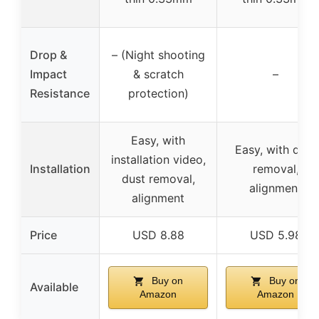
Drop &
– (Night shooting
Impact
& scratch
–
Resistance
protection)
Easy, with
Easy, with dust
installation video,
Installation
removal,
dust removal,
alignment
alignment
Price
USD 8.88
USD 5.98
Buy on
Buy on
Available
Amazon
Amazon