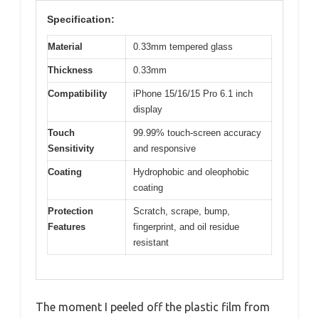
Specification:
Material
0.33mm tempered glass
Thickness
0.33mm
Compatibility
iPhone 15/16/15 Pro 6.1 inch
display
Touch
99.99% touch-screen accuracy
Sensitivity
and responsive
Coating
Hydrophobic and oleophobic
coating
Protection
Scratch, scrape, bump,
Features
fingerprint, and oil residue
resistant
The moment I peeled off the plastic film from