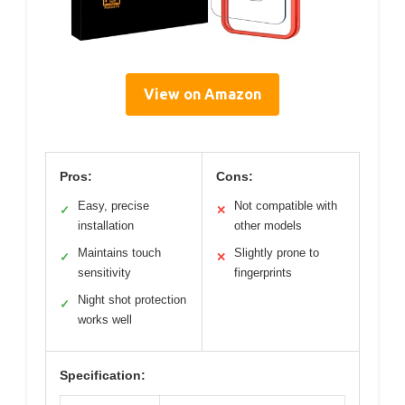
View on Amazon
Pros:
Cons:
Easy, precise
Not compatible with
✓
✕
installation
other models
Maintains touch
Slightly prone to
✓
✕
sensitivity
fingerprints
Night shot protection
✓
works well
Specification: