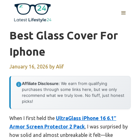
Skip
to
MENU
content
Best Glass Cover For
Iphone
January 16, 2026
by
Alif
Affiliate Disclosure:
We earn from qualifying
purchases through some links here, but we only
recommend what we truly love. No fluff, just honest
picks!
When I first held the
UltraGlass iPhone 16 6.1″
Armor Screen Protector 2 Pack
, I was surprised by
how solid and almost unbreakable it felt—like