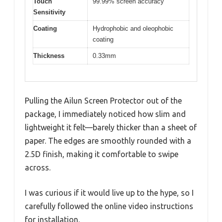
Touch
99.99% screen accuracy
Sensitivity
Coating
Hydrophobic and oleophobic
coating
Thickness
0.33mm
Pulling the Ailun Screen Protector out of the
package, I immediately noticed how slim and
lightweight it felt—barely thicker than a sheet of
paper. The edges are smoothly rounded with a
2.5D finish, making it comfortable to swipe
across.
I was curious if it would live up to the hype, so I
carefully followed the online video instructions
for installation.