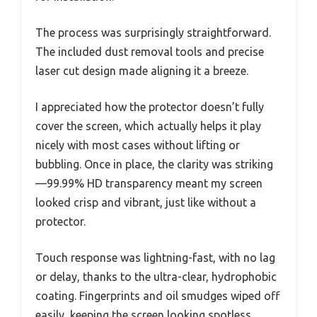
The process was surprisingly straightforward.
The included dust removal tools and precise
laser cut design made aligning it a breeze.
I appreciated how the protector doesn’t fully
cover the screen, which actually helps it play
nicely with most cases without lifting or
bubbling. Once in place, the clarity was striking
—99.99% HD transparency meant my screen
looked crisp and vibrant, just like without a
protector.
Touch response was lightning-fast, with no lag
or delay, thanks to the ultra-clear, hydrophobic
coating. Fingerprints and oil smudges wiped off
easily, keeping the screen looking spotless.