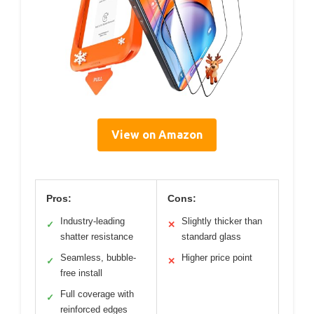
View on Amazon
Pros:
Cons:
Industry-leading
Slightly thicker than
✓
✕
shatter resistance
standard glass
Seamless, bubble-
Higher price point
✓
✕
free install
Full coverage with
✓
reinforced edges