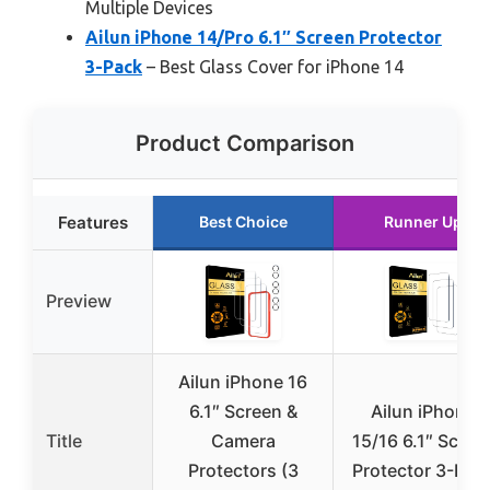
Multiple Devices
Ailun iPhone 14/Pro 6.1″ Screen Protector
3-Pack
– Best Glass Cover for iPhone 14
Product Comparison
Features
Best Choice
Runner Up
Preview
Ailun iPhone 16
6.1″ Screen &
Ailun iPhone
Title
Camera
15/16 6.1″ Scree
Protectors (3
Protector 3-Pac