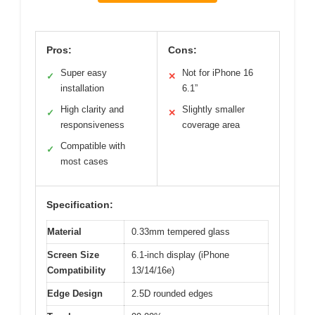
Pros:
Cons:
Super easy
Not for iPhone 16
✓
✕
installation
6.1”
High clarity and
Slightly smaller
✓
✕
responsiveness
coverage area
Compatible with
✓
most cases
Specification:
Material
0.33mm tempered glass
Screen Size
6.1-inch display (iPhone
Compatibility
13/14/16e)
Edge Design
2.5D rounded edges