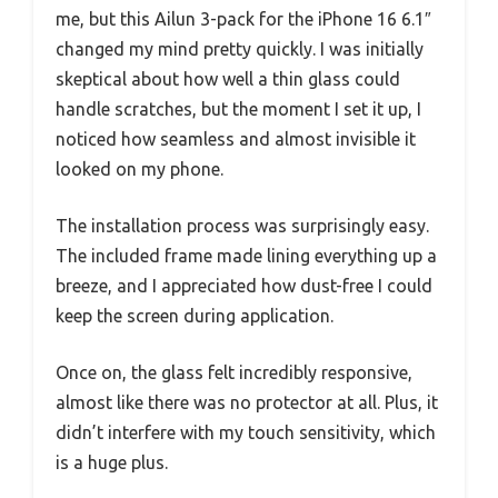
me, but this Ailun 3-pack for the iPhone 16 6.1″
changed my mind pretty quickly. I was initially
skeptical about how well a thin glass could
handle scratches, but the moment I set it up, I
noticed how seamless and almost invisible it
looked on my phone.
The installation process was surprisingly easy.
The included frame made lining everything up a
breeze, and I appreciated how dust-free I could
keep the screen during application.
Once on, the glass felt incredibly responsive,
almost like there was no protector at all. Plus, it
didn’t interfere with my touch sensitivity, which
is a huge plus.