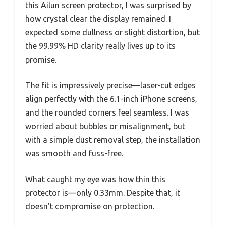
this Ailun screen protector, I was surprised by
how crystal clear the display remained. I
expected some dullness or slight distortion, but
the 99.99% HD clarity really lives up to its
promise.
The fit is impressively precise—laser-cut edges
align perfectly with the 6.1-inch iPhone screens,
and the rounded corners feel seamless. I was
worried about bubbles or misalignment, but
with a simple dust removal step, the installation
was smooth and fuss-free.
What caught my eye was how thin this
protector is—only 0.33mm. Despite that, it
doesn’t compromise on protection.