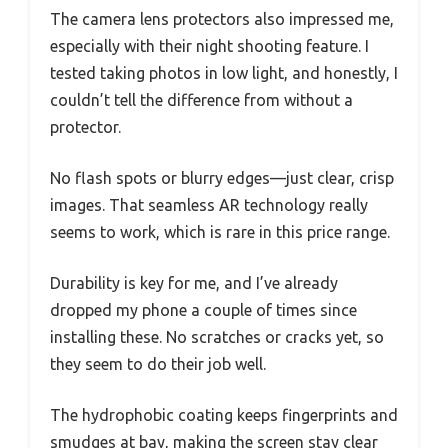
The camera lens protectors also impressed me,
especially with their night shooting feature. I
tested taking photos in low light, and honestly, I
couldn’t tell the difference from without a
protector.
No flash spots or blurry edges—just clear, crisp
images. That seamless AR technology really
seems to work, which is rare in this price range.
Durability is key for me, and I’ve already
dropped my phone a couple of times since
installing these. No scratches or cracks yet, so
they seem to do their job well.
The hydrophobic coating keeps fingerprints and
smudges at bay, making the screen stay clear