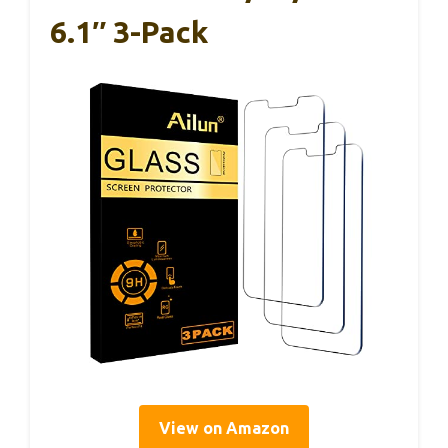
6.1″ 3-Pack
View on Amazon