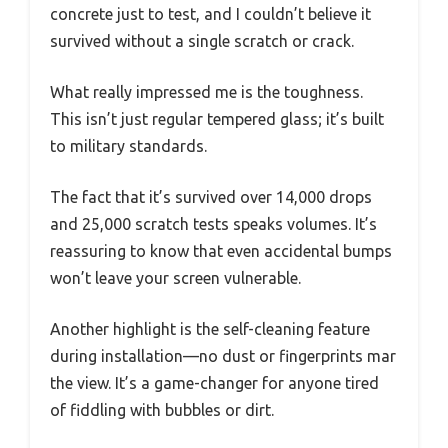
concrete just to test, and I couldn’t believe it
survived without a single scratch or crack.
What really impressed me is the toughness.
This isn’t just regular tempered glass; it’s built
to military standards.
The fact that it’s survived over 14,000 drops
and 25,000 scratch tests speaks volumes. It’s
reassuring to know that even accidental bumps
won’t leave your screen vulnerable.
Another highlight is the self-cleaning feature
during installation—no dust or fingerprints mar
the view. It’s a game-changer for anyone tired
of fiddling with bubbles or dirt.