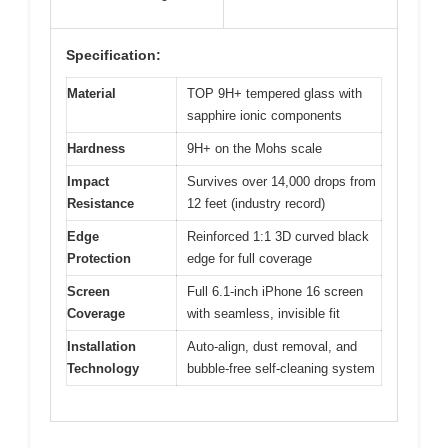
Specification:
Material
TOP 9H+ tempered glass with
sapphire ionic components
Hardness
9H+ on the Mohs scale
Impact
Survives over 14,000 drops from
Resistance
12 feet (industry record)
Edge
Reinforced 1:1 3D curved black
Protection
edge for full coverage
Screen
Full 6.1-inch iPhone 16 screen
Coverage
with seamless, invisible fit
Installation
Auto-align, dust removal, and
Technology
bubble-free self-cleaning system