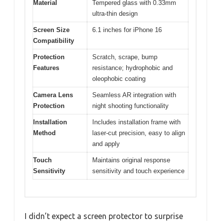
Material
Tempered glass with 0.33mm
ultra-thin design
Screen Size
6.1 inches for iPhone 16
Compatibility
Protection
Scratch, scrape, bump
Features
resistance; hydrophobic and
oleophobic coating
Camera Lens
Seamless AR integration with
Protection
night shooting functionality
Installation
Includes installation frame with
Method
laser-cut precision, easy to align
and apply
Touch
Maintains original response
Sensitivity
sensitivity and touch experience
I didn’t expect a screen protector to surprise