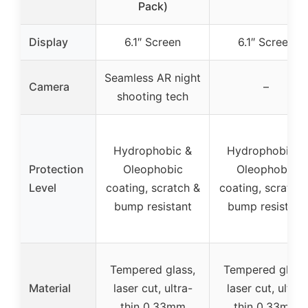
Pack)
Display
6.1″ Screen
6.1″ Screen
Seamless AR night
Camera
–
shooting tech
Hydrophobic &
Hydrophobic &
Protection
Oleophobic
Oleophobic
Level
coating, scratch &
coating, scratch 
bump resistant
bump resistant
Tempered glass,
Tempered glass
Material
laser cut, ultra-
laser cut, ultra-
thin 0.33mm
thin 0.33mm