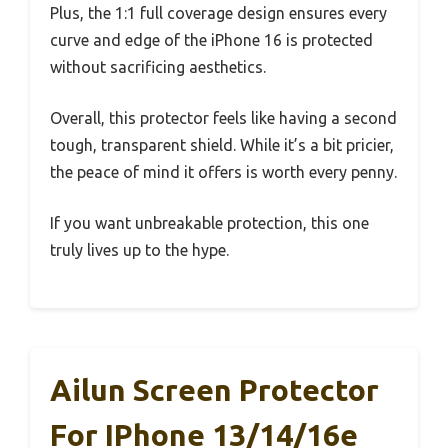
Plus, the 1:1 full coverage design ensures every
curve and edge of the iPhone 16 is protected
without sacrificing aesthetics.
Overall, this protector feels like having a second
tough, transparent shield. While it’s a bit pricier,
the peace of mind it offers is worth every penny.
If you want unbreakable protection, this one
truly lives up to the hype.
Ailun Screen Protector
For IPhone 13/14/16e