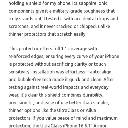
holding a shield for my phone. Its sapphire ionic
components give it a military-grade toughness that
truly stands out. I tested it with accidental drops and
scratches, and it never cracked or chipped, unlike
thinner protectors that scratch easily.
This protector offers full 1:1 coverage with
reinforced edges, ensuring every curve of your iPhone
is protected without sacrificing clarity or touch
sensitivity. Installation was effortless—auto-align
and bubble-free tech made it quick and clean. After
testing against real-world impacts and everyday
wear, it’s clear this shield combines durability,
precision fit, and ease of use better than simpler,
thinner options like the UltraGlass or Ailun
protectors. If you value peace of mind and maximum
protection, the UltraGlass iPhone 16 6.1″ Armor