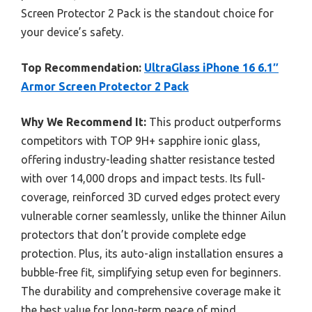
Screen Protector 2 Pack is the standout choice for
your device’s safety.
Top Recommendation:
UltraGlass iPhone 16 6.1″
Armor Screen Protector 2 Pack
Why We Recommend It:
This product outperforms
competitors with TOP 9H+ sapphire ionic glass,
offering industry-leading shatter resistance tested
with over 14,000 drops and impact tests. Its full-
coverage, reinforced 3D curved edges protect every
vulnerable corner seamlessly, unlike the thinner Ailun
protectors that don’t provide complete edge
protection. Plus, its auto-align installation ensures a
bubble-free fit, simplifying setup even for beginners.
The durability and comprehensive coverage make it
the best value for long-term peace of mind.