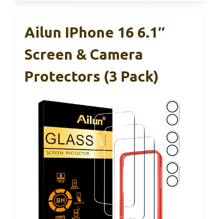
Ailun IPhone 16 6.1″
Screen & Camera
Protectors (3 Pack)