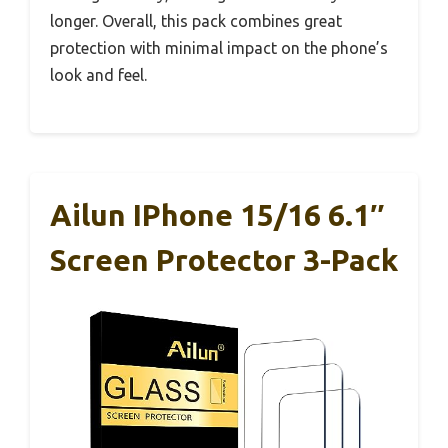
longer. Overall, this pack combines great
protection with minimal impact on the phone’s
look and feel.
Ailun IPhone 15/16 6.1″
Screen Protector 3-Pack