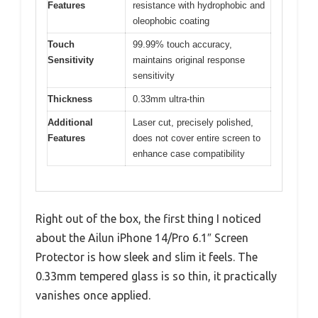
Features
resistance with hydrophobic and
oleophobic coating
Touch
99.99% touch accuracy,
Sensitivity
maintains original response
sensitivity
Thickness
0.33mm ultra-thin
Additional
Laser cut, precisely polished,
Features
does not cover entire screen to
enhance case compatibility
Right out of the box, the first thing I noticed
about the Ailun iPhone 14/Pro 6.1″ Screen
Protector is how sleek and slim it feels. The
0.33mm tempered glass is so thin, it practically
vanishes once applied.