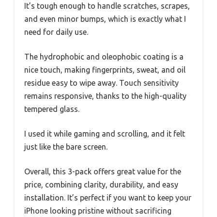
It’s tough enough to handle scratches, scrapes,
and even minor bumps, which is exactly what I
need for daily use.
The hydrophobic and oleophobic coating is a
nice touch, making fingerprints, sweat, and oil
residue easy to wipe away. Touch sensitivity
remains responsive, thanks to the high-quality
tempered glass.
I used it while gaming and scrolling, and it felt
just like the bare screen.
Overall, this 3-pack offers great value for the
price, combining clarity, durability, and easy
installation. It’s perfect if you want to keep your
iPhone looking pristine without sacrificing