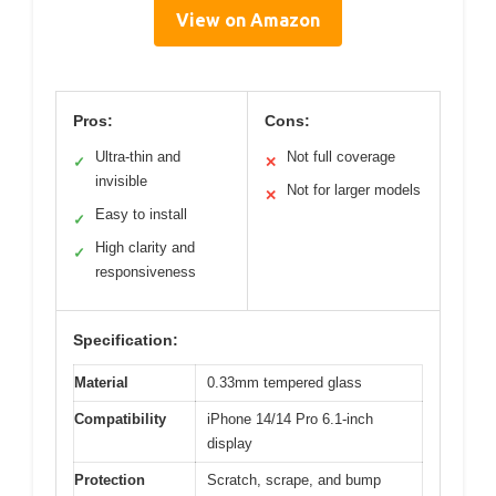
View on Amazon
Pros:
Cons:
Ultra-thin and
Not full coverage
✓
✕
invisible
Not for larger models
✕
Easy to install
✓
High clarity and
✓
responsiveness
Specification:
Material
0.33mm tempered glass
Compatibility
iPhone 14/14 Pro 6.1-inch
display
Protection
Scratch, scrape, and bump