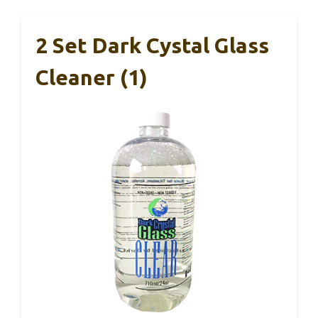
2 Set Dark Cystal Glass
Cleaner (1)