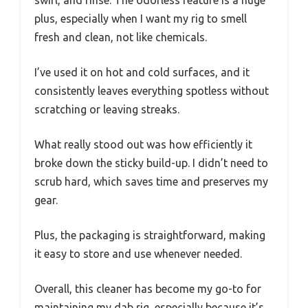
plus, especially when I want my rig to smell
fresh and clean, not like chemicals.
I’ve used it on hot and cold surfaces, and it
consistently leaves everything spotless without
scratching or leaving streaks.
What really stood out was how efficiently it
broke down the sticky build-up. I didn’t need to
scrub hard, which saves time and preserves my
gear.
Plus, the packaging is straightforward, making
it easy to store and use whenever needed.
Overall, this cleaner has become my go-to for
maintaining my dab rig, especially because it’s