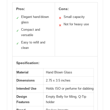
Pros:
Cons:
Elegant hand-blown
Small capacity
✓
✕
glass
Not for heavy use
✕
Compact and
✓
versatile
Easy to refill and
✓
clean
Specification:
Material
Hand Blown Glass
Dimensions
2.75 x 3.5 inches
Intended Use
Holds ISO or perfume for dabbing
Design
Empty Belly for filling, Q-Tip
Features
holder