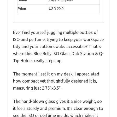
Brand
Paykoc Imports
Price
USD 20.0
Ever find yourself juggling multiple bottles of
ISO and perfume, trying to keep your workspace
tidy and your cotton swabs accessible? That’s
where this Blue Belly ISO Glass Dab Station & Q-
Tip Holder really steps up.
The moment I set it on my desk, I appreciated
how compact yet thoughtfully designed it is,
measuring just 2.75″x3.5″.
The hand-blown glass gives it a nice weight, so
it feels sturdy and premium. It’s clear enough to
see the ISO or perfume inside, which makes it