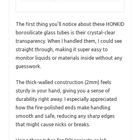
The first thing you’ll notice about these HONKID
borosilicate glass tubes is their crystal-clear
transparency. When I handled them, I could see
straight through, making it super easy to
monitor liquids or materials inside without any
guesswork.
The thick-walled construction (2mm) feels
sturdy in your hand, giving you a sense of
durability right away. I especially appreciated
how the fire-polished ends make handling
smooth and safe, reducing any sharp edges
that might cause nicks or breaks.