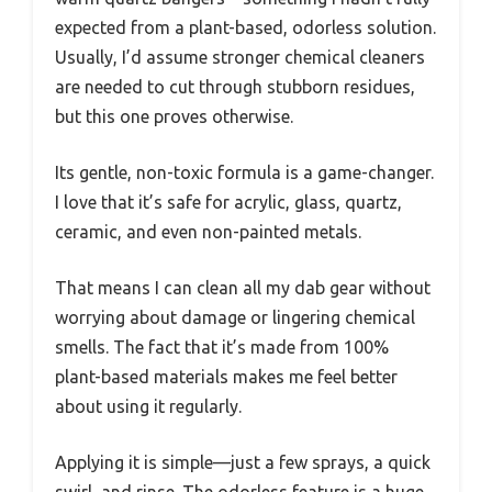
expected from a plant-based, odorless solution.
Usually, I’d assume stronger chemical cleaners
are needed to cut through stubborn residues,
but this one proves otherwise.
Its gentle, non-toxic formula is a game-changer.
I love that it’s safe for acrylic, glass, quartz,
ceramic, and even non-painted metals.
That means I can clean all my dab gear without
worrying about damage or lingering chemical
smells. The fact that it’s made from 100%
plant-based materials makes me feel better
about using it regularly.
Applying it is simple—just a few sprays, a quick
swirl, and rinse. The odorless feature is a huge