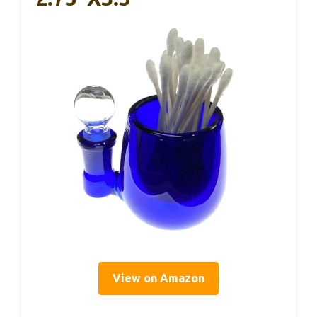
View on Amazon