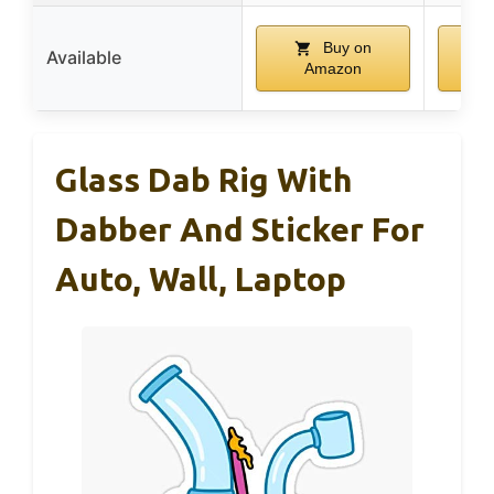
Buy on
Available
Amazon
Glass Dab Rig With
Dabber And Sticker For
Auto, Wall, Laptop