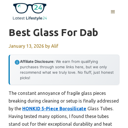
Skip
to
MENU
content
Best Glass For Dab
January 13, 2026
by
Alif
Affiliate Disclosure:
We earn from qualifying
purchases through some links here, but we only
recommend what we truly love. No fluff, just honest
picks!
The constant annoyance of fragile glass pieces
breaking during cleaning or setup is finally addressed
by the
HONKID 5-Piece Borosilicate
Glass Tubes.
Having tested many options, I found these tubes
stand out for their exceptional durability and heat