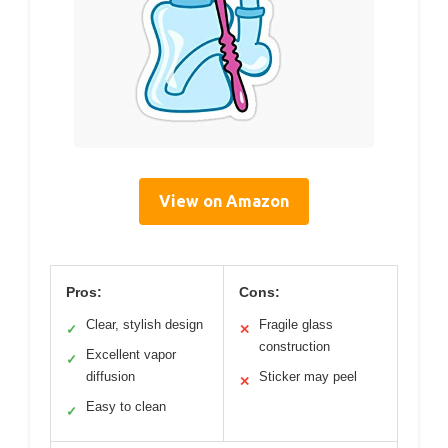
View on Amazon
Pros:
Cons:
Clear, stylish design
Fragile glass
✓
✕
construction
Excellent vapor
✓
diffusion
Sticker may peel
✕
Easy to clean
✓