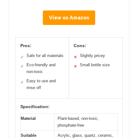
View on Amazon
Pros:
Cons:
Safe for all materials
Slightly pricey
✓
✕
Eco-friendly and
Small bottle size
✓
✕
non-toxic
Easy to use and
✓
rinse off
Specification:
Material
Plant-based, non-toxic,
phosphate-free
Suitable
Acrylic, glass, quartz, ceramic,