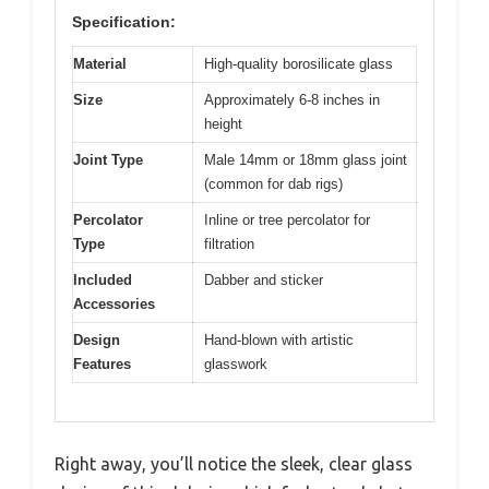
Specification:
Material
High-quality borosilicate glass
Size
Approximately 6-8 inches in
height
Joint Type
Male 14mm or 18mm glass joint
(common for dab rigs)
Percolator
Inline or tree percolator for
Type
filtration
Included
Dabber and sticker
Accessories
Design
Hand-blown with artistic
Features
glasswork
Right away, you’ll notice the sleek, clear glass