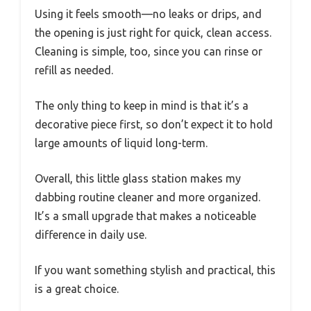
Using it feels smooth—no leaks or drips, and
the opening is just right for quick, clean access.
Cleaning is simple, too, since you can rinse or
refill as needed.
The only thing to keep in mind is that it’s a
decorative piece first, so don’t expect it to hold
large amounts of liquid long-term.
Overall, this little glass station makes my
dabbing routine cleaner and more organized.
It’s a small upgrade that makes a noticeable
difference in daily use.
If you want something stylish and practical, this
is a great choice.