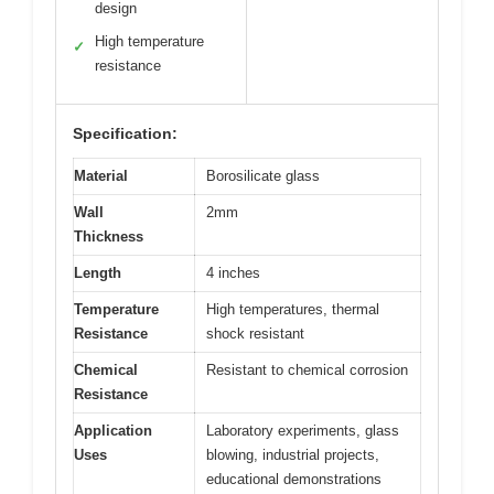
design
High temperature
✓
resistance
Specification:
Material
Borosilicate glass
Wall
2mm
Thickness
Length
4 inches
Temperature
High temperatures, thermal
Resistance
shock resistant
Chemical
Resistant to chemical corrosion
Resistance
Application
Laboratory experiments, glass
Uses
blowing, industrial projects,
educational demonstrations