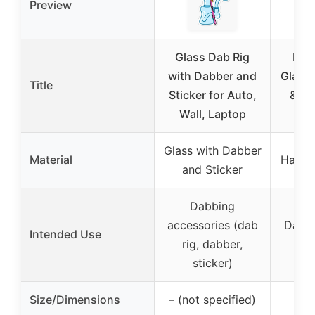
Preview
Glass Dab Rig
Blue
with Dabber and
Glass 
Title
Sticker for Auto,
& Q-
Wall, Laptop
2.
Glass with Dabber
Material
Hand 
and Sticker
Dabbing
accessories (dab
Dab s
Intended Use
rig, dabber,
ti
sticker)
Size/Dimensions
– (not specified)
2.7