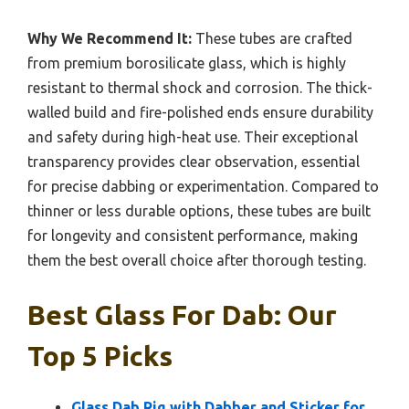
Why We Recommend It:
These tubes are crafted
from premium borosilicate glass, which is highly
resistant to thermal shock and corrosion. The thick-
walled build and fire-polished ends ensure durability
and safety during high-heat use. Their exceptional
transparency provides clear observation, essential
for precise dabbing or experimentation. Compared to
thinner or less durable options, these tubes are built
for longevity and consistent performance, making
them the best overall choice after thorough testing.
Best Glass For Dab: Our
Top 5 Picks
Glass Dab Rig with Dabber and Sticker for