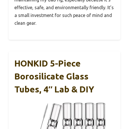
effective, safe, and environmentally friendly. It’s
a small investment for such peace of mind and
clean gear.
HONKID 5-Piece
Borosilicate Glass
Tubes, 4″ Lab & DIY