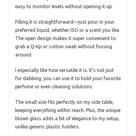
easy to monitor levels without opening it up.
Filling it is straightforward—just pour in your
preferred liquid, whether ISO or a scent you like.
The open design makes it super convenient to
grab a Q-tip or cotton swab without fussing
around.
I especially like how versatile it is. It’s not just
for dabbing; you can use it to hold your favorite
perfume or even cleaning solutions.
The small size fits perfectly on my side table,
keeping everything within reach. Plus, the unique
blown glass adds a bit of elegance to my setup,
unlike generic plastic holders.