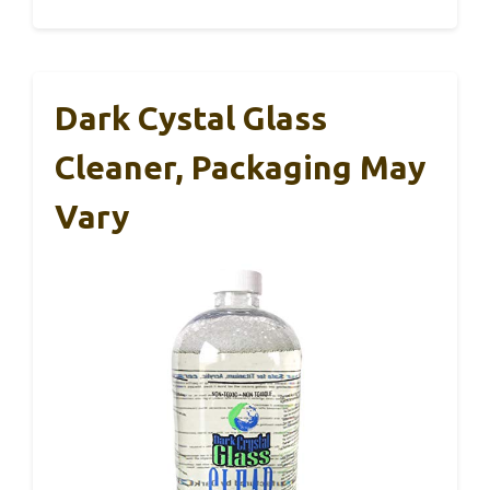
Dark Cystal Glass
Cleaner, Packaging May
Vary