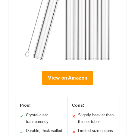
View on Amazon
Pros:
Cons:
Crystal-clear
Slightly heavier than
✓
✕
transparency
thinner tubes
Durable, thick-walled
Limited size options
✓
✕