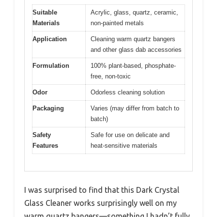
Suitable
Acrylic, glass, quartz, ceramic,
Materials
non-painted metals
Application
Cleaning warm quartz bangers
and other glass dab accessories
Formulation
100% plant-based, phosphate-
free, non-toxic
Odor
Odorless cleaning solution
Packaging
Varies (may differ from batch to
batch)
Safety
Safe for use on delicate and
Features
heat-sensitive materials
I was surprised to find that this Dark Crystal
Glass Cleaner works surprisingly well on my
warm quartz bangers—something I hadn’t fully