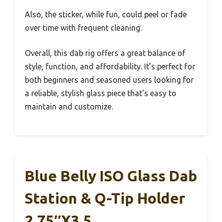
Also, the sticker, while fun, could peel or fade
over time with frequent cleaning.
Overall, this dab rig offers a great balance of
style, function, and affordability. It’s perfect for
both beginners and seasoned users looking for
a reliable, stylish glass piece that’s easy to
maintain and customize.
Blue Belly ISO Glass Dab
Station & Q-Tip Holder
2.75″x3.5