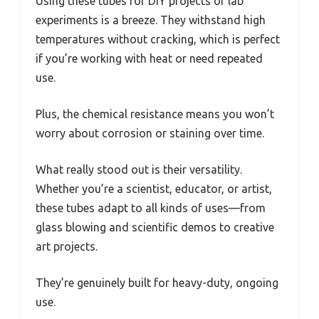
Using these tubes for DIY projects or lab
experiments is a breeze. They withstand high
temperatures without cracking, which is perfect
if you’re working with heat or need repeated
use.
Plus, the chemical resistance means you won’t
worry about corrosion or staining over time.
What really stood out is their versatility.
Whether you’re a scientist, educator, or artist,
these tubes adapt to all kinds of uses—from
glass blowing and scientific demos to creative
art projects.
They’re genuinely built for heavy-duty, ongoing
use.