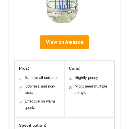
View on Amazon
Pros:
Cons:
Safe for all surfaces
Slightly pricey
✓
✕
Odorless and non-
Might need multiple
✓
✕
toxic
sprays
Effective on warm
✓
quartz
Specification: