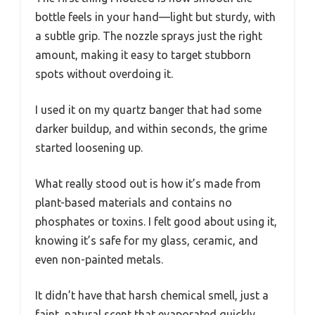
bottle feels in your hand—light but sturdy, with
a subtle grip. The nozzle sprays just the right
amount, making it easy to target stubborn
spots without overdoing it.
I used it on my quartz banger that had some
darker buildup, and within seconds, the grime
started loosening up.
What really stood out is how it’s made from
plant-based materials and contains no
phosphates or toxins. I felt good about using it,
knowing it’s safe for my glass, ceramic, and
even non-painted metals.
It didn’t have that harsh chemical smell, just a
faint, natural scent that evaporated quickly.