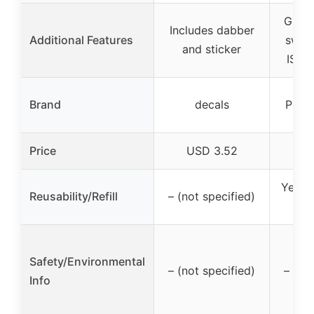
Great
Includes dabber
Additional Features
swabs
and sticker
ISO 
Brand
decals
Payk
Price
USD 3.52
U
Yes (f
Reusability/Refill
– (not specified)
or 
Safety/Environmental
– (not specified)
– (no
Info