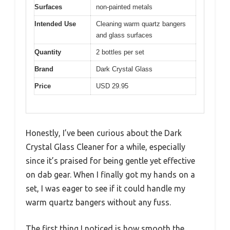
Surfaces
non-painted metals
Intended Use
Cleaning warm quartz bangers
and glass surfaces
Quantity
2 bottles per set
Brand
Dark Crystal Glass
Price
USD 29.95
Honestly, I’ve been curious about the Dark
Crystal Glass Cleaner for a while, especially
since it’s praised for being gentle yet effective
on dab gear. When I finally got my hands on a
set, I was eager to see if it could handle my
warm quartz bangers without any fuss.
The first thing I noticed is how smooth the