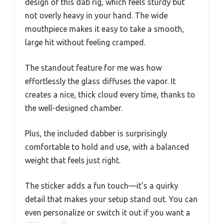
design of this dab rig, which feels sturdy but
not overly heavy in your hand. The wide
mouthpiece makes it easy to take a smooth,
large hit without feeling cramped.
The standout feature for me was how
effortlessly the glass diffuses the vapor. It
creates a nice, thick cloud every time, thanks to
the well-designed chamber.
Plus, the included dabber is surprisingly
comfortable to hold and use, with a balanced
weight that feels just right.
The sticker adds a fun touch—it’s a quirky
detail that makes your setup stand out. You can
even personalize or switch it out if you want a