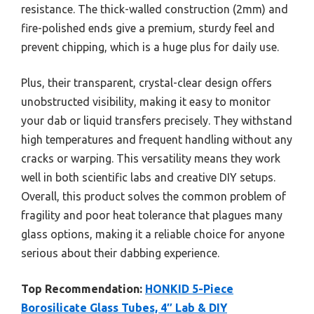
resistance. The thick-walled construction (2mm) and
fire-polished ends give a premium, sturdy feel and
prevent chipping, which is a huge plus for daily use.
Plus, their transparent, crystal-clear design offers
unobstructed visibility, making it easy to monitor
your dab or liquid transfers precisely. They withstand
high temperatures and frequent handling without any
cracks or warping. This versatility means they work
well in both scientific labs and creative DIY setups.
Overall, this product solves the common problem of
fragility and poor heat tolerance that plagues many
glass options, making it a reliable choice for anyone
serious about their dabbing experience.
Top Recommendation:
HONKID 5-Piece
Borosilicate Glass Tubes, 4″ Lab & DIY