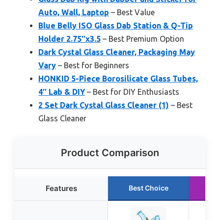
Auto, Wall, Laptop
– Best Value
Blue Belly ISO Glass Dab Station & Q-Tip
Holder 2.75″x3.5
– Best Premium Option
Dark Cystal Glass Cleaner, Packaging May
Vary
– Best for Beginners
HONKID 5-Piece Borosilicate Glass Tubes,
4″ Lab & DIY
– Best for DIY Enthusiasts
2 Set Dark Cystal Glass Cleaner (1)
– Best
Glass Cleaner
Product Comparison
Features
Best Choice
Ru