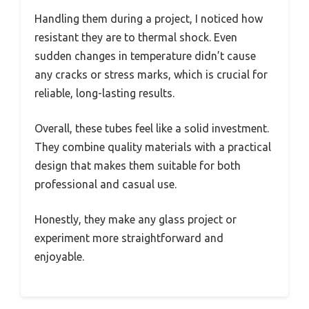
Handling them during a project, I noticed how
resistant they are to thermal shock. Even
sudden changes in temperature didn’t cause
any cracks or stress marks, which is crucial for
reliable, long-lasting results.
Overall, these tubes feel like a solid investment.
They combine quality materials with a practical
design that makes them suitable for both
professional and casual use.
Honestly, they make any glass project or
experiment more straightforward and
enjoyable.