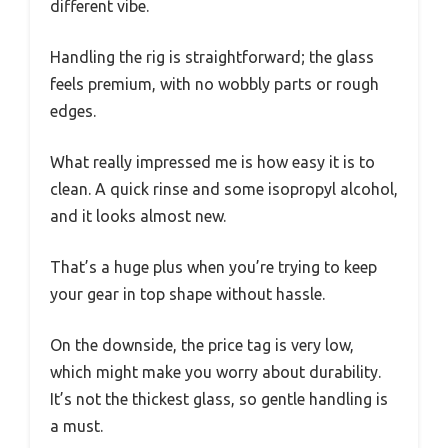
different vibe.
Handling the rig is straightforward; the glass
feels premium, with no wobbly parts or rough
edges.
What really impressed me is how easy it is to
clean. A quick rinse and some isopropyl alcohol,
and it looks almost new.
That’s a huge plus when you’re trying to keep
your gear in top shape without hassle.
On the downside, the price tag is very low,
which might make you worry about durability.
It’s not the thickest glass, so gentle handling is
a must.