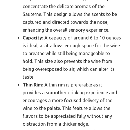
concentrate the delicate aromas of the
Sauterne. This design allows the scents to be
captured and directed towards the nose,
enhancing the overall sensory experience.
Capacity:
A capacity of around 6 to 10 ounces
is ideal, as it allows enough space for the wine
to breathe while still being manageable to
hold. This size also prevents the wine from
being overexposed to air, which can alter its
taste.
Thin Rim:
A thin rim is preferable as it
provides a smoother drinking experience and
encourages a more focused delivery of the
wine to the palate. This feature allows the
flavors to be appreciated fully without any
distraction from a thicker edge.