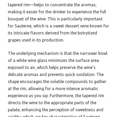
tapered rim—helps to concentrate the aromas,
making it easier for the drinker to experience the full
bouquet of the wine. This is particularly important
for Sauterne, which is a sweet dessert wine known for
its intricate flavors derived from the botrytized
grapes used in its production.
The underlying mechanism is that the narrower bowl
of a white wine glass minimizes the surface area
exposed to air, which helps preserve the wine’s
delicate aromas and prevents quick oxidation. The
shape encourages the volatile compounds to gather
at the rim, allowing for a more intense aromatic
experience as you sip. Furthermore, the tapered rim
directs the wine to the appropriate parts of the
palate, enhancing the perception of sweetness and
acidity, which are key characteristics of Sauterne.