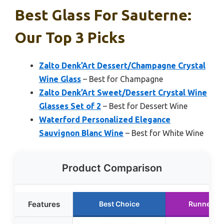
Best Glass For Sauterne:
Our Top 3 Picks
Zalto Denk’Art Dessert/Champagne Crystal
Wine Glass
– Best for Champagne
Zalto Denk’Art Sweet/Dessert Crystal Wine
Glasses Set of 2
– Best for Dessert Wine
Waterford Personalized Elegance
Sauvignon Blanc Wine
– Best for White Wine
Product Comparison
Features
Best Choice
Runner U