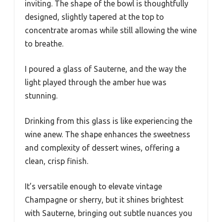
inviting. The shape of the bowl is thoughtfully
designed, slightly tapered at the top to
concentrate aromas while still allowing the wine
to breathe.
I poured a glass of Sauterne, and the way the
light played through the amber hue was
stunning.
Drinking from this glass is like experiencing the
wine anew. The shape enhances the sweetness
and complexity of dessert wines, offering a
clean, crisp finish.
It’s versatile enough to elevate vintage
Champagne or sherry, but it shines brightest
with Sauterne, bringing out subtle nuances you