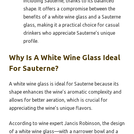
including Sauterne, thanks to its balanced
shape. It offers a compromise between the
benefits of a white wine glass and a Sauterne
glass, making it a practical choice for casual
drinkers who appreciate Sauterne’s unique
profile.
Why Is A White Wine Glass Ideal
For Sauterne?
A white wine glass is ideal for Sauterne because its
shape enhances the wine’s aromatic complexity and
allows for better aeration, which is crucial for
appreciating the wine’s unique flavors.
According to wine expert Jancis Robinson, the design
of a white wine glass—with a narrower bowl and a