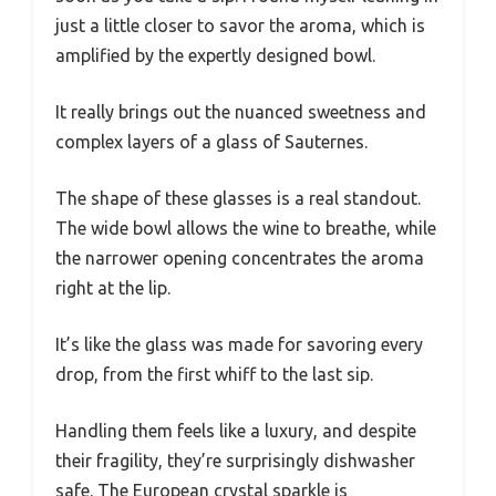
just a little closer to savor the aroma, which is
amplified by the expertly designed bowl.
It really brings out the nuanced sweetness and
complex layers of a glass of Sauternes.
The shape of these glasses is a real standout.
The wide bowl allows the wine to breathe, while
the narrower opening concentrates the aroma
right at the lip.
It’s like the glass was made for savoring every
drop, from the first whiff to the last sip.
Handling them feels like a luxury, and despite
their fragility, they’re surprisingly dishwasher
safe. The European crystal sparkle is