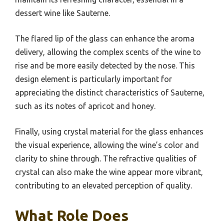
dessert wine like Sauterne.
The flared lip of the glass can enhance the aroma
delivery, allowing the complex scents of the wine to
rise and be more easily detected by the nose. This
design element is particularly important for
appreciating the distinct characteristics of Sauterne,
such as its notes of apricot and honey.
Finally, using crystal material for the glass enhances
the visual experience, allowing the wine’s color and
clarity to shine through. The refractive qualities of
crystal can also make the wine appear more vibrant,
contributing to an elevated perception of quality.
What Role Does