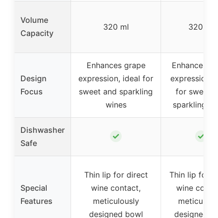
Volume
320 ml
320 ml
Capacity
Enhances grape
Enhances gr
Design
expression, ideal for
expression, i
Focus
sweet and sparkling
for sweet 
wines
sparkling w
Dishwasher
✓
✓
Safe
Thin lip for direct
Thin lip for d
Special
wine contact,
wine conta
Features
meticulously
meticulous
designed bowl
designed b