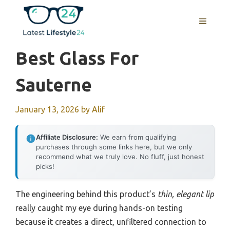
Skip
to
MENU
content
Best Glass For
Sauterne
January 13, 2026
by
Alif
Affiliate Disclosure:
We earn from qualifying
purchases through some links here, but we only
recommend what we truly love. No fluff, just honest
picks!
The engineering behind this product’s
thin, elegant lip
really caught my eye during hands-on testing
because it creates a direct, unfiltered connection to