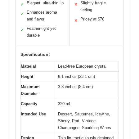
Elegant, ultra-thin lip
Slightly fragile
✓
✕
feeling
Enhances aroma
✓
and flavor
Pricey at $76
✕
Feather-light yet
✓
durable
Specification:
Material
Lead-free European crystal
Height
9.1 inches (23.1 cm)
Maximum
3.3 inches (8.4 cm)
Diameter
Capacity
320 ml
Intended Use
Dessert, Sauternes, Icewine,
Sherry, Port, Vintage
Champagne, Sparkling Wines
Design
Thin lip, meticulously designed