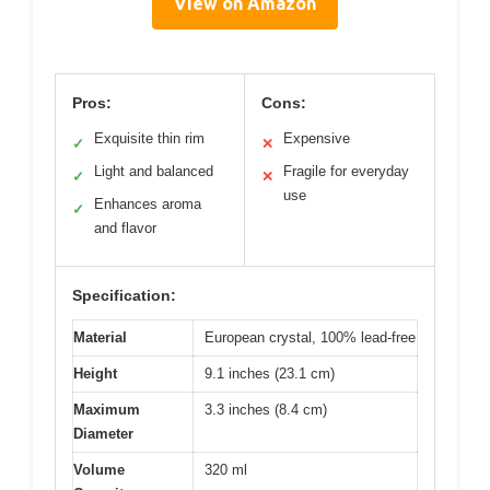
View on Amazon
Pros:
Cons:
Exquisite thin rim
Expensive
✓
✕
Light and balanced
Fragile for everyday
✓
✕
use
Enhances aroma
✓
and flavor
Specification:
Material
European crystal, 100% lead-free
Height
9.1 inches (23.1 cm)
Maximum
3.3 inches (8.4 cm)
Diameter
Volume
320 ml