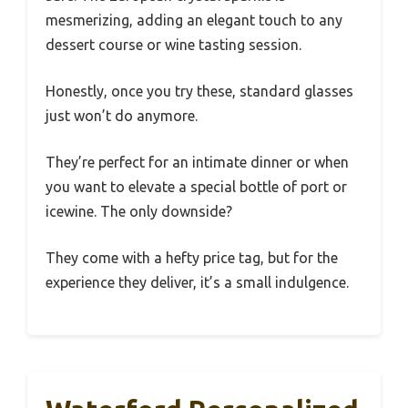
mesmerizing, adding an elegant touch to any
dessert course or wine tasting session.
Honestly, once you try these, standard glasses
just won’t do anymore.
They’re perfect for an intimate dinner or when
you want to elevate a special bottle of port or
icewine. The only downside?
They come with a hefty price tag, but for the
experience they deliver, it’s a small indulgence.