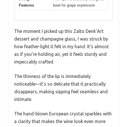
Features
bowl for grape expression
The moment I picked up this Zalto Denk’Art
dessert and champagne glass, I was struck by
how feather-light it felt in my hand. It’s almost
as if you’re holding air, yet it feels sturdy and
impeccably crafted.
The thinness of the lip is immediately
noticeable—it’s so delicate that it practically
disappears, making sipping feel seamless and
intimate.
The hand-blown European crystal sparkles with
a clarity that makes the wine look even more