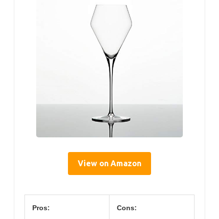
View on Amazon
Pros:
Cons: