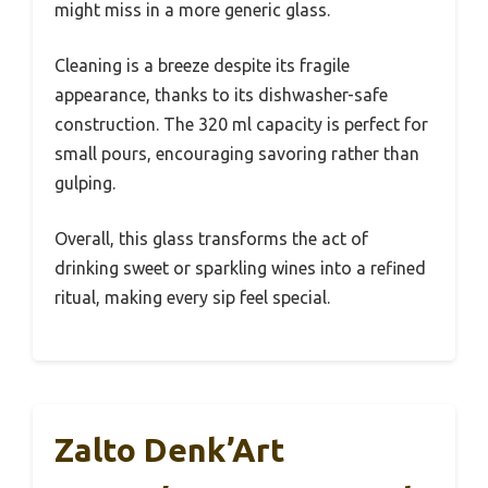
might miss in a more generic glass.
Cleaning is a breeze despite its fragile
appearance, thanks to its dishwasher-safe
construction. The 320 ml capacity is perfect for
small pours, encouraging savoring rather than
gulping.
Overall, this glass transforms the act of
drinking sweet or sparkling wines into a refined
ritual, making every sip feel special.
Zalto Denk’Art