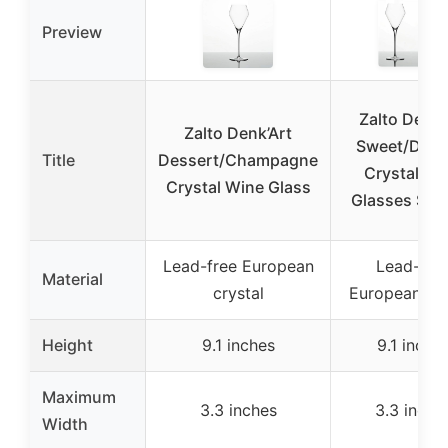
Preview
Zalto Denk’
Zalto Denk’Art
Sweet/Dess
Title
Dessert/Champagne
Crystal Wi
Crystal Wine Glass
Glasses Set 
Lead-free European
Lead-fre
Material
crystal
European cry
Height
9.1 inches
9.1 inche
Maximum
3.3 inches
3.3 inche
Width