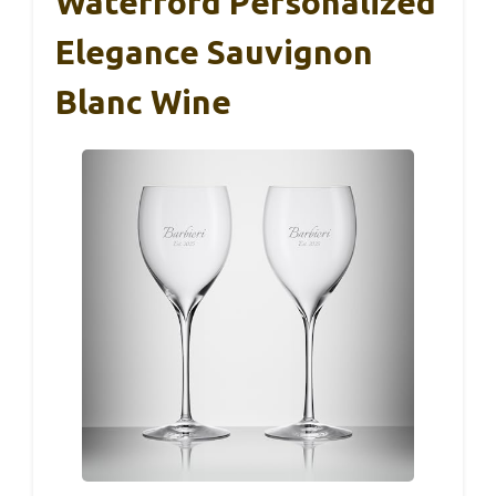
Waterford Personalized
Elegance Sauvignon
Blanc Wine