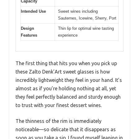
Capacity
Intended Use
Sweet wines including
Sauternes, Icewine, Sherry, Port
Design
Thin lip for optimal wine tasting
Features
experience
The first thing that hits you when you pick up
these Zalto Denk’Art sweet glasses is how
incredibly lightweight they feel in your hand. It’s
almost as if you’re holding nothing at all, yet
they feel perfectly balanced and sturdy enough
to trust with your finest dessert wines.
The thinness of the rim is immediately
noticeable—so delicate that it disappears as
soon as you take a sip. I found myself leaning in