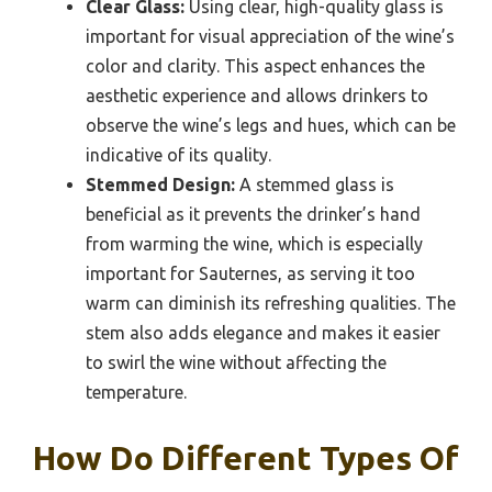
Clear Glass:
Using clear, high-quality glass is
important for visual appreciation of the wine’s
color and clarity. This aspect enhances the
aesthetic experience and allows drinkers to
observe the wine’s legs and hues, which can be
indicative of its quality.
Stemmed Design:
A stemmed glass is
beneficial as it prevents the drinker’s hand
from warming the wine, which is especially
important for Sauternes, as serving it too
warm can diminish its refreshing qualities. The
stem also adds elegance and makes it easier
to swirl the wine without affecting the
temperature.
How Do Different Types Of