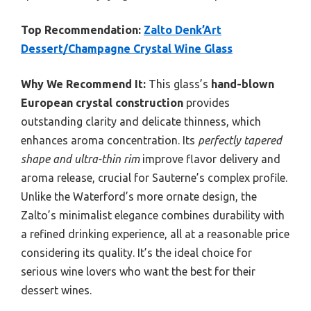
Top Recommendation:
Zalto Denk’Art
Dessert/Champagne Crystal Wine Glass
Why We Recommend It:
This glass’s
hand-blown
European crystal construction
provides
outstanding clarity and delicate thinness, which
enhances aroma concentration. Its
perfectly tapered
shape and ultra-thin rim
improve flavor delivery and
aroma release, crucial for Sauterne’s complex profile.
Unlike the Waterford’s more ornate design, the
Zalto’s minimalist elegance combines durability with
a refined drinking experience, all at a reasonable price
considering its quality. It’s the ideal choice for
serious wine lovers who want the best for their
dessert wines.