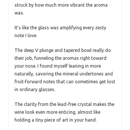
struck by how much more vibrant the aroma
was.
It’s like the glass was amplifying every zesty
note I love.
The deep V plunge and tapered bowl really do
their job, funneling the aromas right toward
your nose. I found myself leaning in more
naturally, savoring the mineral undertones and
fruit-forward notes that can sometimes get lost
in ordinary glasses.
The clarity from the lead-free crystal makes the
wine look even more enticing, almost like
holding a tiny piece of art in your hand.