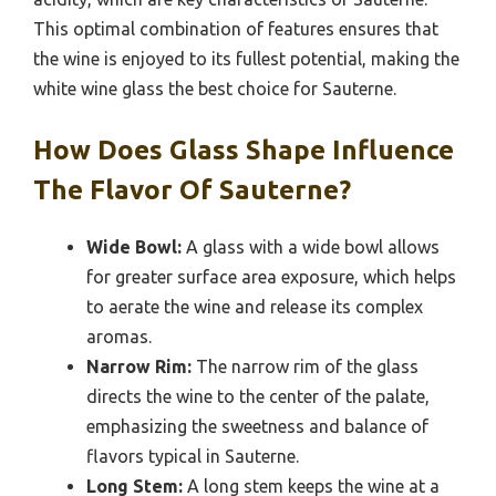
This optimal combination of features ensures that
the wine is enjoyed to its fullest potential, making the
white wine glass the best choice for Sauterne.
How Does Glass Shape Influence
The Flavor Of Sauterne?
Wide Bowl:
A glass with a wide bowl allows
for greater surface area exposure, which helps
to aerate the wine and release its complex
aromas.
Narrow Rim:
The narrow rim of the glass
directs the wine to the center of the palate,
emphasizing the sweetness and balance of
flavors typical in Sauterne.
Long Stem:
A long stem keeps the wine at a