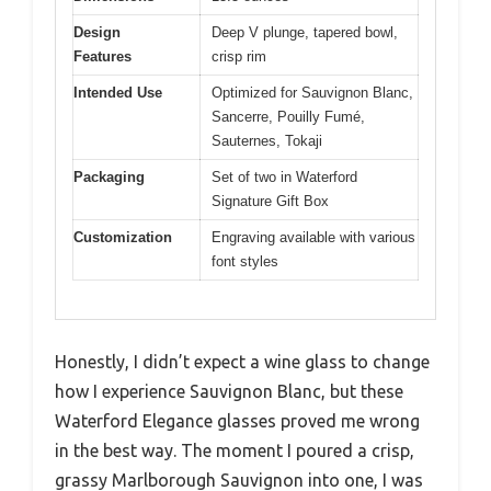
Design
Deep V plunge, tapered bowl,
Features
crisp rim
Intended Use
Optimized for Sauvignon Blanc,
Sancerre, Pouilly Fumé,
Sauternes, Tokaji
Packaging
Set of two in Waterford
Signature Gift Box
Customization
Engraving available with various
font styles
Honestly, I didn’t expect a wine glass to change
how I experience Sauvignon Blanc, but these
Waterford Elegance glasses proved me wrong
in the best way. The moment I poured a crisp,
grassy Marlborough Sauvignon into one, I was