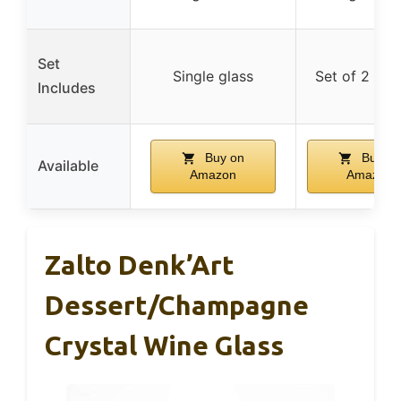
Set
Single glass
Set of 2 gla
Includes
Buy on
Buy on
Available
Amazon
Amazon
Zalto Denk’Art
Dessert/Champagne
Crystal Wine Glass