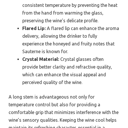
consistent temperature by preventing the heat
from the hand from warming the glass,
preserving the wine’s delicate profile.
Flared Lip:
A flared lip can enhance the aroma
delivery, allowing the drinker to fully
experience the honeyed and fruity notes that
Sauterne is known for.
Crystal Material:
Crystal glasses often
provide better clarity and refractive quality,
which can enhance the visual appeal and
perceived quality of the wine.
A long stem is advantageous not only for
temperature control but also for providing a
comfortable grip that minimizes interference with the
wine’s sensory qualities. Keeping the wine cool helps
maintain its refreshing character, essential in a