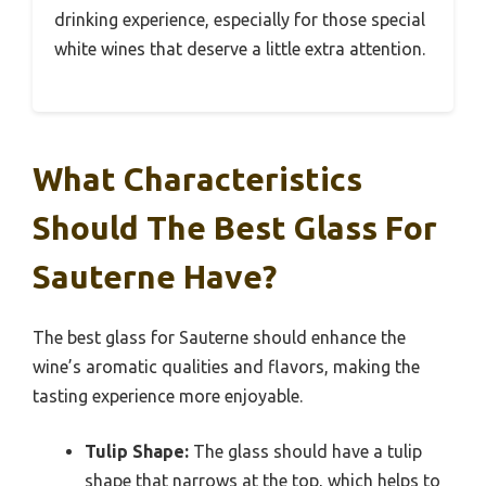
drinking experience, especially for those special
white wines that deserve a little extra attention.
What Characteristics
Should The Best Glass For
Sauterne Have?
The best glass for Sauterne should enhance the
wine’s aromatic qualities and flavors, making the
tasting experience more enjoyable.
Tulip Shape:
The glass should have a tulip
shape that narrows at the top, which helps to