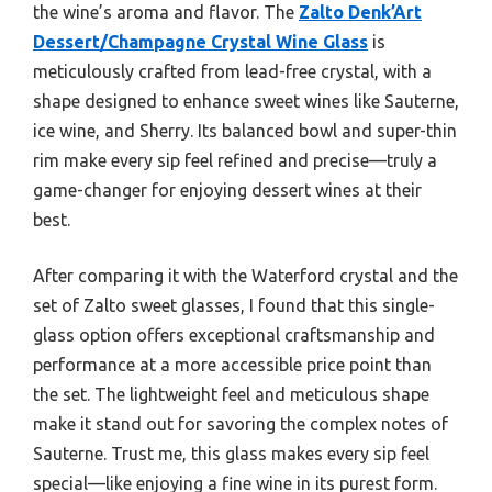
the wine’s aroma and flavor. The
Zalto Denk’Art
Dessert/Champagne Crystal Wine Glass
is
meticulously crafted from lead-free crystal, with a
shape designed to enhance sweet wines like Sauterne,
ice wine, and Sherry. Its balanced bowl and super-thin
rim make every sip feel refined and precise—truly a
game-changer for enjoying dessert wines at their
best.
After comparing it with the Waterford crystal and the
set of Zalto sweet glasses, I found that this single-
glass option offers exceptional craftsmanship and
performance at a more accessible price point than
the set. The lightweight feel and meticulous shape
make it stand out for savoring the complex notes of
Sauterne. Trust me, this glass makes every sip feel
special—like enjoying a fine wine in its purest form.