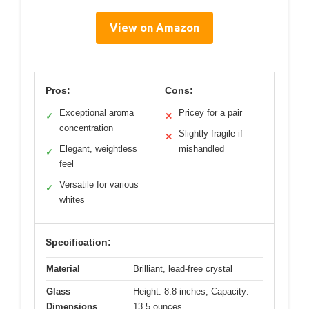
View on Amazon
Pros:
Cons:
Exceptional aroma
Pricey for a pair
✓
✕
concentration
Slightly fragile if
✕
Elegant, weightless
mishandled
✓
feel
Versatile for various
✓
whites
Specification:
Material
Brilliant, lead-free crystal
Glass
Height: 8.8 inches, Capacity:
Dimensions
13.5 ounces