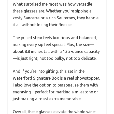
What surprised me most was how versatile
these glasses are. Whether you’re sipping a
zesty Sancerre or a rich Sauternes, they handle
it all without losing their finesse.
The pulled stem feels luxurious and balanced,
making every sip feel special. Plus, the size—
about 8.8 inches tall with a 13.5-ounce capacity
—is just right, not too bulky, not too delicate.
And if you’re into gifting, this set in the
Waterford Signature Box is a real showstopper.
I also love the option to personalize them with
engraving—perfect for marking a milestone or
just making a toast extra memorable.
Overall, these glasses elevate the whole wine-