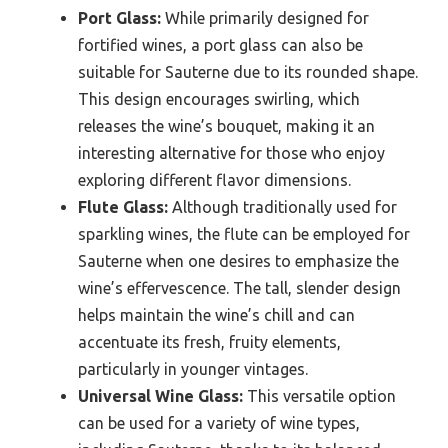
Port Glass:
While primarily designed for
fortified wines, a port glass can also be
suitable for Sauterne due to its rounded shape.
This design encourages swirling, which
releases the wine’s bouquet, making it an
interesting alternative for those who enjoy
exploring different flavor dimensions.
Flute Glass:
Although traditionally used for
sparkling wines, the flute can be employed for
Sauterne when one desires to emphasize the
wine’s effervescence. The tall, slender design
helps maintain the wine’s chill and can
accentuate its fresh, fruity elements,
particularly in younger vintages.
Universal Wine Glass:
This versatile option
can be used for a variety of wine types,