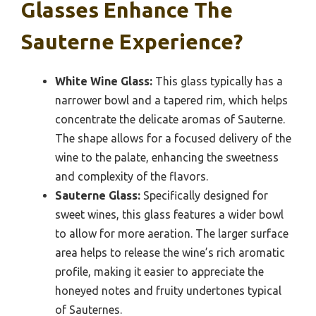
Glasses Enhance The
Sauterne Experience?
White Wine Glass:
This glass typically has a
narrower bowl and a tapered rim, which helps
concentrate the delicate aromas of Sauterne.
The shape allows for a focused delivery of the
wine to the palate, enhancing the sweetness
and complexity of the flavors.
Sauterne Glass:
Specifically designed for
sweet wines, this glass features a wider bowl
to allow for more aeration. The larger surface
area helps to release the wine’s rich aromatic
profile, making it easier to appreciate the
honeyed notes and fruity undertones typical
of Sauternes.