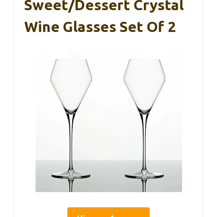
Sweet/Dessert Crystal
Wine Glasses Set Of 2