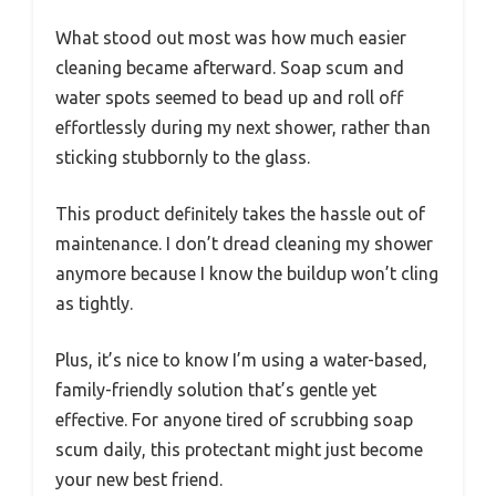
What stood out most was how much easier
cleaning became afterward. Soap scum and
water spots seemed to bead up and roll off
effortlessly during my next shower, rather than
sticking stubbornly to the glass.
This product definitely takes the hassle out of
maintenance. I don’t dread cleaning my shower
anymore because I know the buildup won’t cling
as tightly.
Plus, it’s nice to know I’m using a water-based,
family-friendly solution that’s gentle yet
effective. For anyone tired of scrubbing soap
scum daily, this protectant might just become
your new best friend.