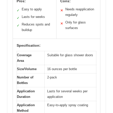
Pros:
Cons:
Easy to apply
Needs reapplication
✓
✕
regularly
Lasts for weeks
✓
Only for glass
✕
Reduces spots and
✓
surfaces
buildup
Specification:
Coverage
Suitable for glass shower doors
Area
Size/Volume
16 ounces per bottle
Number of
2-pack
Bottles
Application
Lasts for several weeks per
Duration
application
Application
Easy-to-apply spray coating
Method