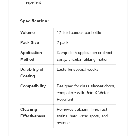
repellent
Specification:
Volume
12 fluid ounces per bottle
Pack Size
2-pack
Application
Damp cloth application or direct
Method
spray, circular rubbing motion
Durability of
Lasts for several weeks
Coating
Compatibility
Designed for glass shower doors,
compatible with Rain-X Water
Repellent
Cleaning
Removes calcium, lime, rust
Effectiveness
stains, hard water spots, and
residue