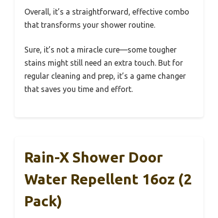
Overall, it’s a straightforward, effective combo
that transforms your shower routine.
Sure, it’s not a miracle cure—some tougher
stains might still need an extra touch. But for
regular cleaning and prep, it’s a game changer
that saves you time and effort.
Rain-X Shower Door
Water Repellent 16oz (2
Pack)