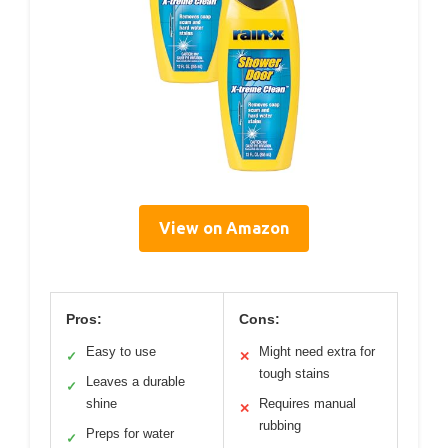
View on Amazon
Pros:
Cons:
Easy to use
Might need extra for
✓
✕
tough stains
Leaves a durable
✓
shine
Requires manual
✕
rubbing
Preps for water
✓