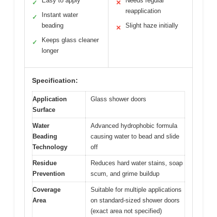
Easy to apply
Needs regular
✓
✕
reapplication
Instant water
✓
beading
Slight haze initially
✕
Keeps glass cleaner
✓
longer
Specification:
Application
Glass shower doors
Surface
Water
Advanced hydrophobic formula
Beading
causing water to bead and slide
Technology
off
Residue
Reduces hard water stains, soap
Prevention
scum, and grime buildup
Coverage
Suitable for multiple applications
Area
on standard-sized shower doors
(exact area not specified)