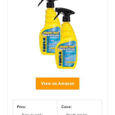
View on Amazon
Pros:
Cons: