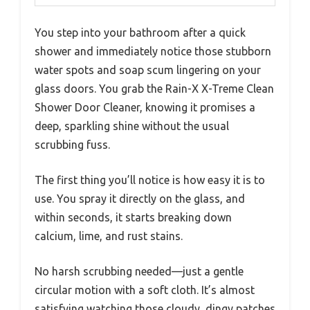
You step into your bathroom after a quick
shower and immediately notice those stubborn
water spots and soap scum lingering on your
glass doors. You grab the Rain-X X-Treme Clean
Shower Door Cleaner, knowing it promises a
deep, sparkling shine without the usual
scrubbing fuss.
The first thing you’ll notice is how easy it is to
use. You spray it directly on the glass, and
within seconds, it starts breaking down
calcium, lime, and rust stains.
No harsh scrubbing needed—just a gentle
circular motion with a soft cloth. It’s almost
satisfying watching those cloudy, dingy patches