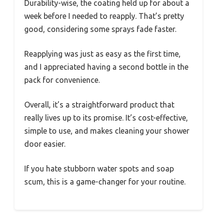
Durability-wise, the coating held up for about a
week before I needed to reapply. That’s pretty
good, considering some sprays fade faster.
Reapplying was just as easy as the first time,
and I appreciated having a second bottle in the
pack for convenience.
Overall, it’s a straightforward product that
really lives up to its promise. It’s cost-effective,
simple to use, and makes cleaning your shower
door easier.
If you hate stubborn water spots and soap
scum, this is a game-changer for your routine.