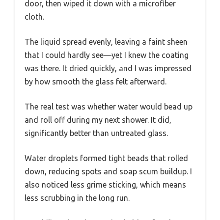
door, then wiped it down with a microfiber
cloth.
The liquid spread evenly, leaving a faint sheen
that I could hardly see—yet I knew the coating
was there. It dried quickly, and I was impressed
by how smooth the glass felt afterward.
The real test was whether water would bead up
and roll off during my next shower. It did,
significantly better than untreated glass.
Water droplets formed tight beads that rolled
down, reducing spots and soap scum buildup. I
also noticed less grime sticking, which means
less scrubbing in the long run.