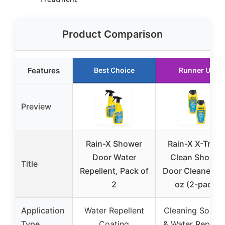
Product Comparison
Features
Best Choice
Runner Up
Preview
Rain-X Shower
Rain-X X-Trem
Door Water
Clean Shower
Title
Repellent, Pack of
Door Cleaner 12 
2
oz (2-pack)
Application
Water Repellent
Cleaning Soluti
Type
Coating
& Water Repelle