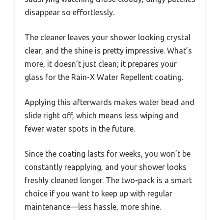
disappear so effortlessly.
The cleaner leaves your shower looking crystal
clear, and the shine is pretty impressive. What’s
more, it doesn’t just clean; it prepares your
glass for the Rain-X Water Repellent coating.
Applying this afterwards makes water bead and
slide right off, which means less wiping and
fewer water spots in the future.
Since the coating lasts for weeks, you won’t be
constantly reapplying, and your shower looks
freshly cleaned longer. The two-pack is a smart
choice if you want to keep up with regular
maintenance—less hassle, more shine.