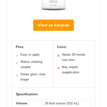
View on Amazon
Pros:
Cons:
Easy to apply
Needs 30-minute
✓
✕
cure time
Makes cleaning
✓
simpler
May require
✕
reapplication
Keeps glass clear
✓
longer
Specification:
Volume
18 fluid ounces (532 mL)