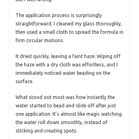
The application process is surprisingly
straightforward. I cleaned my glass thoroughly,
then used a small cloth to spread the formula in
firm circular motions.
It dried quickly, leaving a faint haze. Wiping off
the haze with a dry cloth was effortless, and I
immediately noticed water beading on the
surface.
What stood out most was how instantly the
water started to bead and slide off after just
one application. It’s almost like magic watching
the water roll down smoothly, instead of
sticking and creating spots.