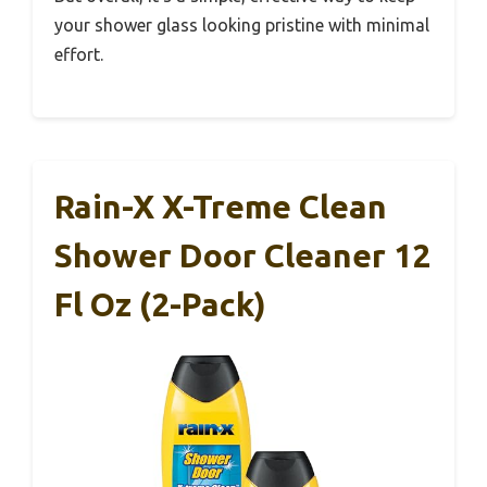
your shower glass looking pristine with minimal
effort.
Rain-X X-Treme Clean
Shower Door Cleaner 12
Fl Oz (2-Pack)