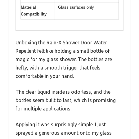
Material
Glass surfaces only
Compatibility
Unboxing the Rain-X Shower Door Water
Repellent felt like holding a small bottle of
magic for my glass shower. The bottles are
hefty, with a smooth trigger that feels
comfortable in your hand.
The clear liquid inside is odorless, and the
bottles seem built to last, which is promising
for multiple applications.
Applying it was surprisingly simple. I just
sprayed a generous amount onto my glass