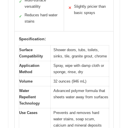
Multi-surface
✓
versatility
Slightly pricier than
✕
basic sprays
Reduces hard water
✓
stains
Specification:
Surface
Shower doors, tubs, toilets,
Compatibility
sinks, tile, granite grout, chrome
Application
Spray, wipe with damp cloth or
Method
sponge, rinse, dry
Volume
32 ounces (946 mL)
Water
Advanced polymer formula that
Repellent
sheets water away from surfaces
Technology
Use Cases
Prevents and removes hard
water stains, soap scum,
calcium and mineral deposits