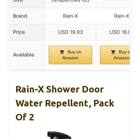
Brand
Rain-X
Rain-X
Price
USD 19.93
USD 16.03
Buy on
Buy on
Available
Amazon
Amazon
Rain-X Shower Door
Water Repellent, Pack
Of 2