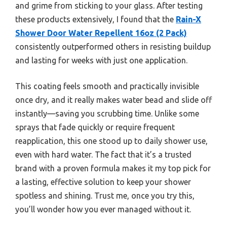
and grime from sticking to your glass. After testing
these products extensively, I found that the
Rain-X
Shower Door Water Repellent 16oz (2 Pack)
consistently outperformed others in resisting buildup
and lasting for weeks with just one application.
This coating feels smooth and practically invisible
once dry, and it really makes water bead and slide off
instantly—saving you scrubbing time. Unlike some
sprays that fade quickly or require frequent
reapplication, this one stood up to daily shower use,
even with hard water. The fact that it’s a trusted
brand with a proven formula makes it my top pick for
a lasting, effective solution to keep your shower
spotless and shining. Trust me, once you try this,
you’ll wonder how you ever managed without it.