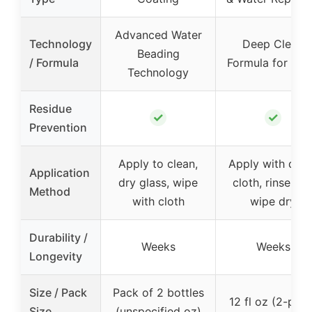
Advanced Water
Technology
Deep Clean
Beading
/ Formula
Formula for Gla
Technology
Residue
✓
✓
Prevention
Apply to clean,
Apply with dam
Application
dry glass, wipe
cloth, rinse an
Method
with cloth
wipe dry
Durability /
Weeks
Weeks
Longevity
Size / Pack
Pack of 2 bottles
12 fl oz (2-pac
Size
(unspecified oz)