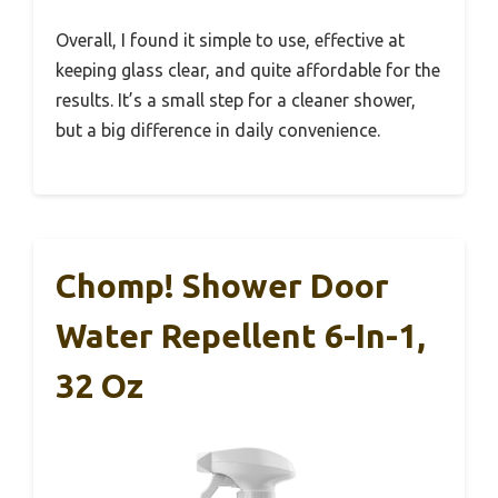
Overall, I found it simple to use, effective at
keeping glass clear, and quite affordable for the
results. It’s a small step for a cleaner shower,
but a big difference in daily convenience.
Chomp! Shower Door
Water Repellent 6-In-1,
32 Oz