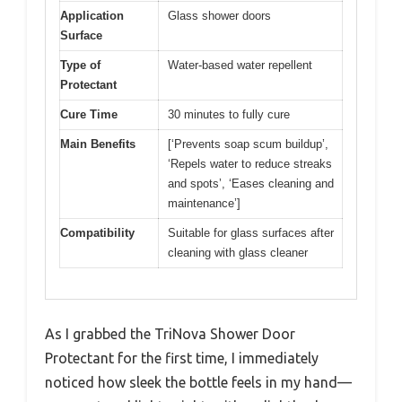
Application
Glass shower doors
Surface
Type of
Water-based water repellent
Protectant
Cure Time
30 minutes to fully cure
Main Benefits
[‘Prevents soap scum buildup’,
‘Repels water to reduce streaks
and spots’, ‘Eases cleaning and
maintenance’]
Compatibility
Suitable for glass surfaces after
cleaning with glass cleaner
As I grabbed the TriNova Shower Door
Protectant for the first time, I immediately
noticed how sleek the bottle feels in my hand—