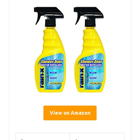
View on Amazon