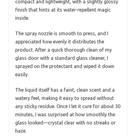
compact and lightweight, with a slightly glossy
finish that hints at its water-repellent magic
inside.
The spray nozzle is smooth to press, and I
appreciated how evenly it distributes the
product. After a quick thorough clean of my
glass door with a standard glass cleaner, I
sprayed on the protectant and wiped it down
easily.
The liquid itself has a faint, clean scent and a
watery feel, making it easy to spread without
any sticky residue. Once I let it cure for about 30
minutes, I was surprised at how smoothly the
glass looked—crystal clear with no streaks or
haze.