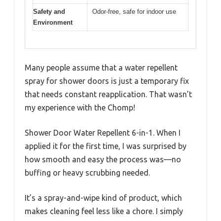
Safety and
Odor-free, safe for indoor use
Environment
Many people assume that a water repellent
spray for shower doors is just a temporary fix
that needs constant reapplication. That wasn’t
my experience with the Chomp!
Shower Door Water Repellent 6-in-1. When I
applied it for the first time, I was surprised by
how smooth and easy the process was—no
buffing or heavy scrubbing needed.
It’s a spray-and-wipe kind of product, which
makes cleaning feel less like a chore. I simply