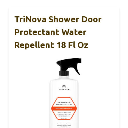
TriNova Shower Door
Protectant Water
Repellent 18 Fl Oz