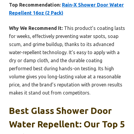
Top Recommendation:
Rain-X Shower Door Water
Repellent 16oz (2 Pack)
Why We Recommend It:
This product’s coating lasts
for weeks, effectively preventing water spots, soap
scum, and grime buildup, thanks to its advanced
water-repellent technology. It’s easy to apply with a
dry or damp cloth, and the durable coating
performed best during hands-on testing. Its high
volume gives you long-lasting value at a reasonable
price, and the brand’s reputation with proven results
makes it stand out from competitors.
Best Glass Shower Door
Water Repellent: Our Top 5