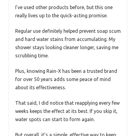
I’ve used other products before, but this one
really lives up to the quick-acting promise.
Regular use definitely helped prevent soap scum
and hard water stains from accumulating. My
shower stays looking cleaner longer, saving me
scrubbing time.
Plus, knowing Rain-X has been a trusted brand
for over 50 years adds some peace of mind
about its effectiveness.
That said, I did notice that reapplying every few
weeks keeps the effect at its best. If you skip it,
water spots can start to form again.
But overall, it’s a simple, effective way to keep