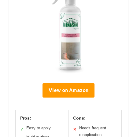
View on Amazon
Pros:
Cons:
Easy to apply
Needs frequent
✓
✕
reapplication