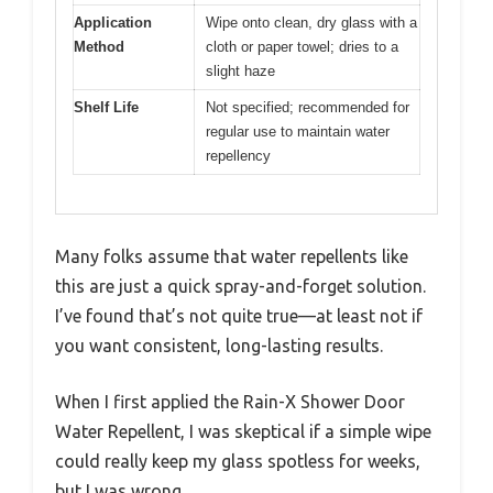
Application
Wipe onto clean, dry glass with a
Method
cloth or paper towel; dries to a
slight haze
Shelf Life
Not specified; recommended for
regular use to maintain water
repellency
Many folks assume that water repellents like
this are just a quick spray-and-forget solution.
I’ve found that’s not quite true—at least not if
you want consistent, long-lasting results.
When I first applied the Rain-X Shower Door
Water Repellent, I was skeptical if a simple wipe
could really keep my glass spotless for weeks,
but I was wrong.