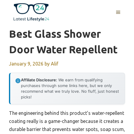
Skip
to
MENU
content
Best Glass Shower
Door Water Repellent
January 9, 2026
by
Alif
Affiliate Disclosure:
We earn from qualifying
purchases through some links here, but we only
recommend what we truly love. No fluff, just honest
picks!
The engineering behind this product’s water-repellent
coating really is a game-changer because it creates a
durable barrier that prevents water spots, soap scum,