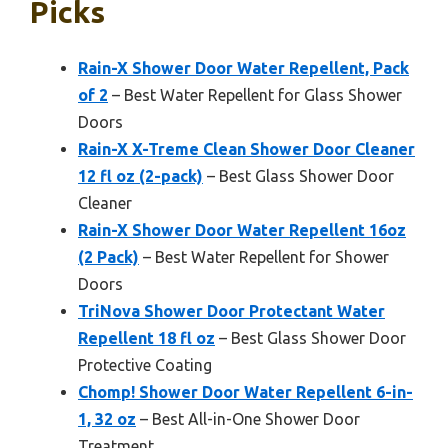
Picks
Rain-X Shower Door Water Repellent, Pack
of 2
– Best Water Repellent for Glass Shower
Doors
Rain-X X-Treme Clean Shower Door Cleaner
12 fl oz (2-pack)
– Best Glass Shower Door
Cleaner
Rain-X Shower Door Water Repellent 16oz
(2 Pack)
– Best Water Repellent for Shower
Doors
TriNova Shower Door Protectant Water
Repellent 18 fl oz
– Best Glass Shower Door
Protective Coating
Chomp! Shower Door Water Repellent 6-in-
1, 32 oz
– Best All-in-One Shower Door
Treatment