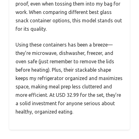
proof, even when tossing them into my bag for
work. When comparing different best glass
snack container options, this model stands out
for its quality.
Using these containers has been a breeze—
they’re microwave, dishwasher, freezer, and
oven safe (just remember to remove the lids
before heating). Plus, their stackable shape
keeps my refrigerator organized and maximizes
space, making meal prep less cluttered and
more efficient. At USD 32.99 for the set, they’re
a solid investment for anyone serious about
healthy, organized eating.