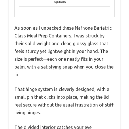
spaces
As soon as I unpacked these Nafhone Bariatric
Glass Meal Prep Containers, I was struck by
their solid weight and clear, glossy glass that
feels sturdy yet lightweight in your hand. The
size is perfect—each one neatly fits in your
palm, with a satisfying snap when you close the
lid.
That hinge system is cleverly designed, with a
small pin that clicks into place, making the lid
feel secure without the usual frustration of stiff
living hinges.
The divided interior catches your eye