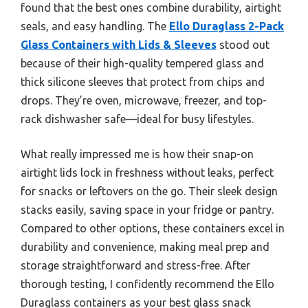
found that the best ones combine durability, airtight
seals, and easy handling. The
Ello Duraglass 2-Pack
Glass Containers with Lids & Sleeves
stood out
because of their high-quality tempered glass and
thick silicone sleeves that protect from chips and
drops. They’re oven, microwave, freezer, and top-
rack dishwasher safe—ideal for busy lifestyles.
What really impressed me is how their snap-on
airtight lids lock in freshness without leaks, perfect
for snacks or leftovers on the go. Their sleek design
stacks easily, saving space in your fridge or pantry.
Compared to other options, these containers excel in
durability and convenience, making meal prep and
storage straightforward and stress-free. After
thorough testing, I confidently recommend the Ello
Duraglass containers as your best glass snack