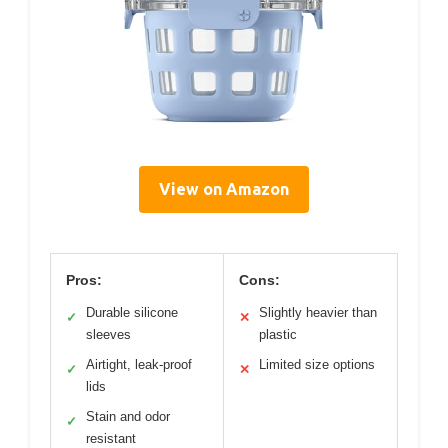
View on Amazon
Pros:
Cons:
Durable silicone
Slightly heavier than
✓
✕
sleeves
plastic
Airtight, leak-proof
Limited size options
✓
✕
lids
Stain and odor
✓
resistant