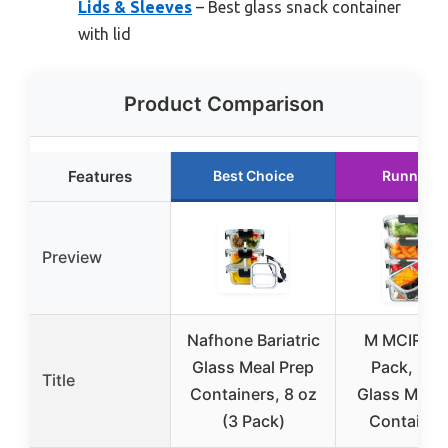
Lids & Sleeves
– Best glass snack container
with lid
Product Comparison
Features
Best Choice
Runner U
Preview
Nafhone Bariatric
M MCIRCO 
Glass Meal Prep
Pack, 36 
Title
Containers, 8 oz
Glass Meal 
(3 Pack)
Container