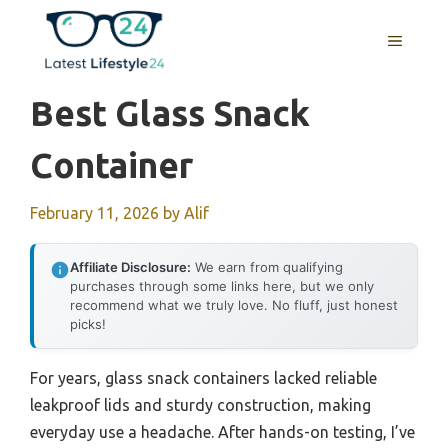
Skip
to
MENU
content
Best Glass Snack
Container
February 11, 2026
by
Alif
Affiliate Disclosure:
We earn from qualifying
purchases through some links here, but we only
recommend what we truly love. No fluff, just honest
picks!
For years, glass snack containers lacked reliable
leakproof lids and sturdy construction, making
everyday use a headache. After hands-on testing, I’ve