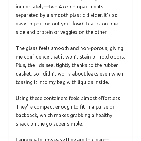
immediately—two 4 oz compartments
separated by a smooth plastic divider. It’s so
easy to portion out your low GI carbs on one
side and protein or veggies on the other.
The glass feels smooth and non-porous, giving
me confidence that it won’t stain or hold odors.
Plus, the lids seal tightly thanks to the rubber
gasket, so I didn’t worry about leaks even when
tossing it into my bag with liquids inside.
Using these containers feels almost effortless.
They’re compact enough to fit in a purse or
backpack, which makes grabbing a healthy
snack on the go super simple.
I appreciate how easy they are to clean—