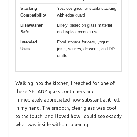
Stacking
Yes, designed for stable stacking
Compatibility
with edge guard
Dishwasher
Likely, based on glass material
Safe
and typical product use
Intended
Food storage for oats, yogurt,
Uses
jams, sauces, desserts, and DIY
crafts
Walking into the kitchen, I reached for one of
these NETANY glass containers and
immediately appreciated how substantial it felt
in my hand. The smooth, clear glass was cool
to the touch, and I loved how I could see exactly
what was inside without opening it.