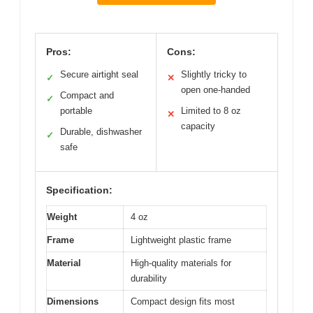
Pros:
Cons:
Secure airtight seal
Slightly tricky to
✓
✕
open one-handed
Compact and
✓
portable
Limited to 8 oz
✕
capacity
Durable, dishwasher
✓
safe
Specification:
Weight
4 oz
Frame
Lightweight plastic frame
Material
High-quality materials for
durability
Dimensions
Compact design fits most