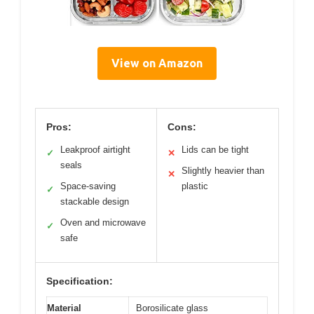
View on Amazon
Pros:
Cons:
Leakproof airtight
Lids can be tight
✓
✕
seals
Slightly heavier than
✕
Space-saving
plastic
✓
stackable design
Oven and microwave
✓
safe
Specification:
Material
Borosilicate glass