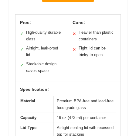
Pros:
Cons:
High-quality durable
Heavier than plastic
✓
✕
glass
containers
Airtight, leak-proof
Tight lid can be
✓
✕
lid
tricky to open
Stackable design
✓
saves space
Specification:
Material
Premium BPA-free and lead-free
food-grade glass
Capacity
16 oz (473 ml) per container
Lid Type
Airtight sealing lid with recessed
top for stacking