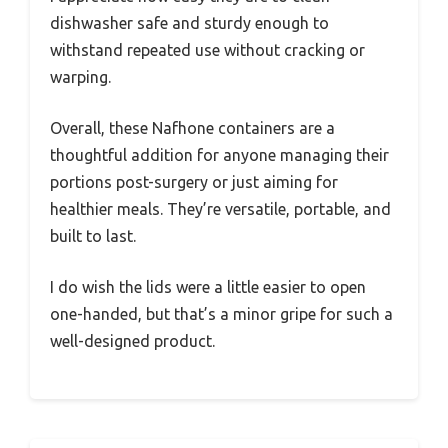
dishwasher safe and sturdy enough to
withstand repeated use without cracking or
warping.
Overall, these Nafhone containers are a
thoughtful addition for anyone managing their
portions post-surgery or just aiming for
healthier meals. They’re versatile, portable, and
built to last.
I do wish the lids were a little easier to open
one-handed, but that’s a minor gripe for such a
well-designed product.