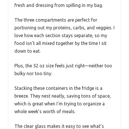
fresh and dressing from spilling in my bag.
The three compartments are perfect for
portioning out my proteins, carbs, and veggies. I
love how each section stays separate, so my
food isn’t all mixed together by the time I sit
down to eat.
Plus, the 32 oz size feels just right—neither too
bulky nor too tiny.
Stacking these containers in the fridge is a
breeze. They nest neatly, saving tons of space,
which is great when I’m trying to organize a
whole week’s worth of meals.
The clear glass makes it easy to see what’s