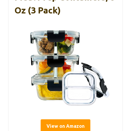
Oz (3 Pack)
View on Amazon