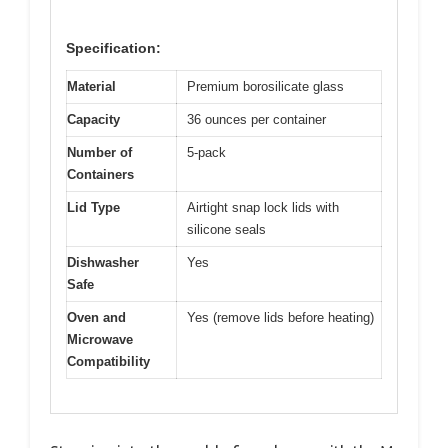
Specification:
Material
Premium borosilicate glass
Capacity
36 ounces per container
Number of
5-pack
Containers
Lid Type
Airtight snap lock lids with
silicone seals
Dishwasher
Yes
Safe
Oven and
Yes (remove lids before heating)
Microwave
Compatibility