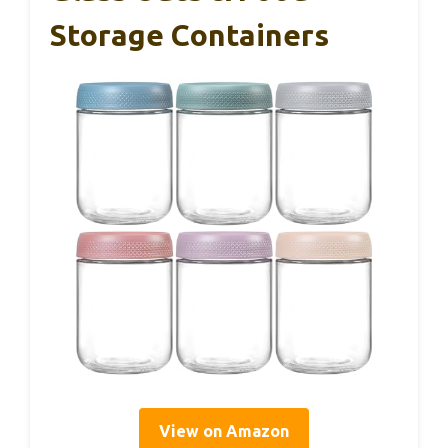
Storage Containers
View on Amazon