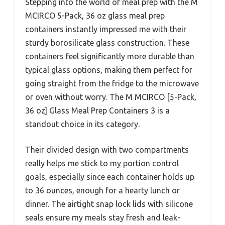
Stepping into the world of meal prep with the M
MCIRCO 5-Pack, 36 oz glass meal prep
containers instantly impressed me with their
sturdy borosilicate glass construction. These
containers feel significantly more durable than
typical glass options, making them perfect for
going straight from the fridge to the microwave
or oven without worry. The M MCIRCO [5-Pack,
36 oz] Glass Meal Prep Containers 3 is a
standout choice in its category.
Their divided design with two compartments
really helps me stick to my portion control
goals, especially since each container holds up
to 36 ounces, enough for a hearty lunch or
dinner. The airtight snap lock lids with silicone
seals ensure my meals stay fresh and leak-