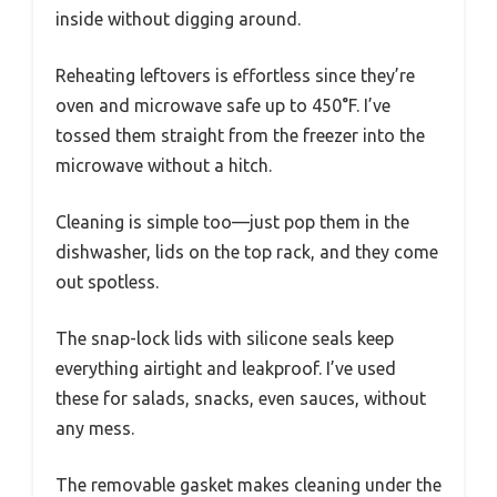
inside without digging around.
Reheating leftovers is effortless since they’re
oven and microwave safe up to 450°F. I’ve
tossed them straight from the freezer into the
microwave without a hitch.
Cleaning is simple too—just pop them in the
dishwasher, lids on the top rack, and they come
out spotless.
The snap-lock lids with silicone seals keep
everything airtight and leakproof. I’ve used
these for salads, snacks, even sauces, without
any mess.
The removable gasket makes cleaning under the