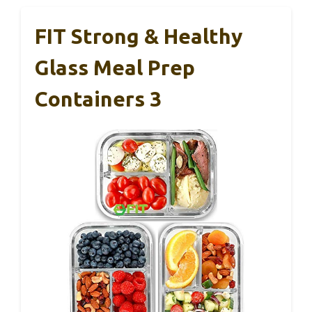
FIT Strong & Healthy
Glass Meal Prep
Containers 3