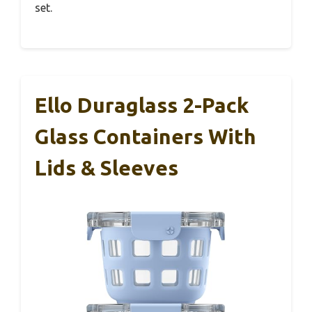
set.
Ello Duraglass 2-Pack
Glass Containers With
Lids & Sleeves