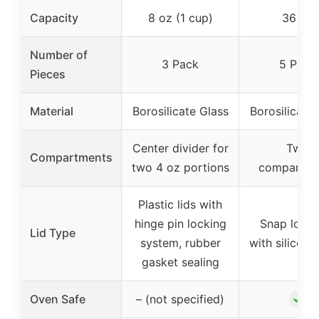
Capacity
8 oz (1 cup)
36 oz
Number of
3 Pack
5 Pack
Pieces
Material
Borosilicate Glass
Borosilicate 
Center divider for
Two
Compartments
two 4 oz portions
compartme
Plastic lids with
hinge pin locking
Snap lock 
Lid Type
system, rubber
with silicone
gasket sealing
✓
Oven Safe
– (not specified)