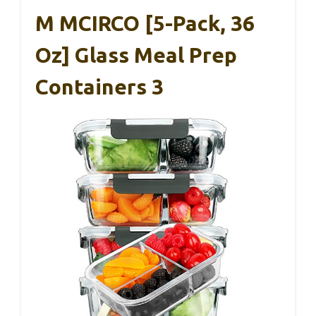
M MCIRCO [5-Pack, 36
Oz] Glass Meal Prep
Containers 3