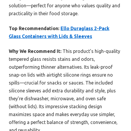
solution—perfect for anyone who values quality and
practicality in their food storage.
Top Recommendation:
Ello Duraglass 2-Pack
Glass Containers with Lids & Sleeves
Why We Recommend It:
This product’s high-quality
tempered glass resists stains and odors,
outperforming thinner alternatives. Its leak-proof
snap-on lids with airtight silicone rings ensure no
spills—crucial for snacks or sauces. The included
silicone sleeves add extra durability and style, plus
they’re dishwasher, microwave, and oven safe
(without lids). Its impressive stacking design
maximizes space and makes everyday use simpler,
offering a perfect balance of strength, convenience,
and reusability.