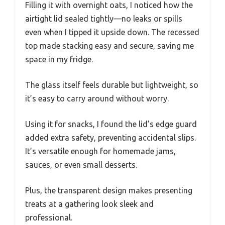
Filling it with overnight oats, I noticed how the
airtight lid sealed tightly—no leaks or spills
even when I tipped it upside down. The recessed
top made stacking easy and secure, saving me
space in my fridge.
The glass itself feels durable but lightweight, so
it’s easy to carry around without worry.
Using it for snacks, I found the lid’s edge guard
added extra safety, preventing accidental slips.
It’s versatile enough for homemade jams,
sauces, or even small desserts.
Plus, the transparent design makes presenting
treats at a gathering look sleek and
professional.