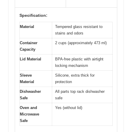
Specification:
Material
Tempered glass resistant to
stains and odors
Container
2 cups (approximately 473 ml)
Capacity
Lid Material
BPA-free plastic with airtight
locking mechanism
Sleeve
Silicone, extra thick for
Material
protection
Dishwasher
All parts top rack dishwasher
Safe
safe
Oven and
Yes (without lid)
Microwave
Safe