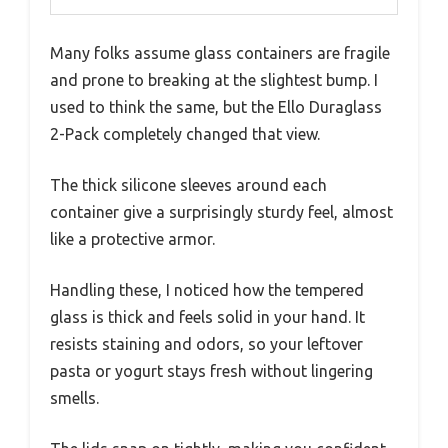
Many folks assume glass containers are fragile
and prone to breaking at the slightest bump. I
used to think the same, but the Ello Duraglass
2-Pack completely changed that view.
The thick silicone sleeves around each
container give a surprisingly sturdy feel, almost
like a protective armor.
Handling these, I noticed how the tempered
glass is thick and feels solid in your hand. It
resists staining and odors, so your leftover
pasta or yogurt stays fresh without lingering
smells.