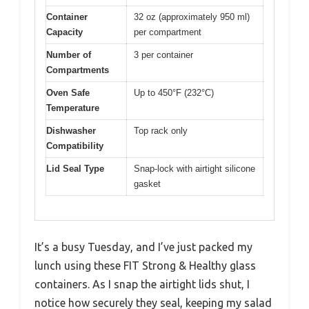
Container
32 oz (approximately 950 ml)
Capacity
per compartment
Number of
3 per container
Compartments
Oven Safe
Up to 450°F (232°C)
Temperature
Dishwasher
Top rack only
Compatibility
Lid Seal Type
Snap-lock with airtight silicone
gasket
It’s a busy Tuesday, and I’ve just packed my
lunch using these FIT Strong & Healthy glass
containers. As I snap the airtight lids shut, I
notice how securely they seal, keeping my salad