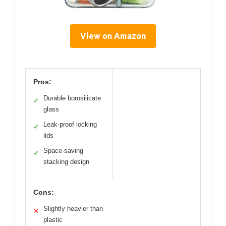
View on Amazon
Pros:
Durable borosilicate
✓
glass
Leak-proof locking
✓
lids
Space-saving
✓
stacking design
Cons:
Slightly heavier than
✕
plastic