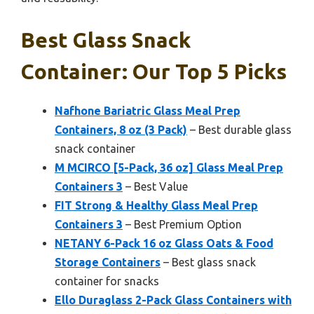
Best Glass Snack
Container: Our Top 5 Picks
Nafhone Bariatric Glass Meal Prep
Containers, 8 oz (3 Pack)
– Best durable glass
snack container
M MCIRCO [5-Pack, 36 oz] Glass Meal Prep
Containers 3
– Best Value
FIT Strong & Healthy Glass Meal Prep
Containers 3
– Best Premium Option
NETANY 6-Pack 16 oz Glass Oats & Food
Storage Containers
– Best glass snack
container for snacks
Ello Duraglass 2-Pack Glass Containers with