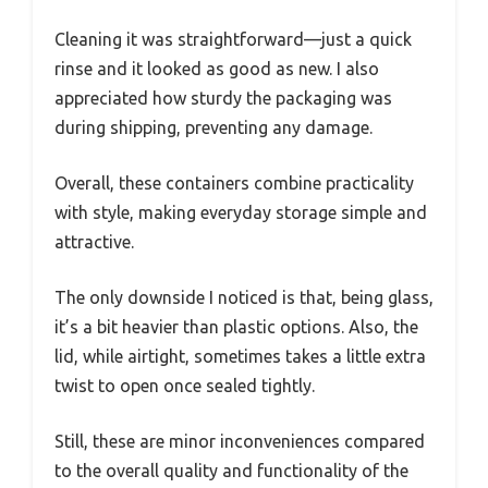
Cleaning it was straightforward—just a quick
rinse and it looked as good as new. I also
appreciated how sturdy the packaging was
during shipping, preventing any damage.
Overall, these containers combine practicality
with style, making everyday storage simple and
attractive.
The only downside I noticed is that, being glass,
it’s a bit heavier than plastic options. Also, the
lid, while airtight, sometimes takes a little extra
twist to open once sealed tightly.
Still, these are minor inconveniences compared
to the overall quality and functionality of the