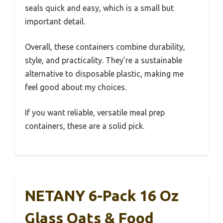
seals quick and easy, which is a small but
important detail.
Overall, these containers combine durability,
style, and practicality. They’re a sustainable
alternative to disposable plastic, making me
feel good about my choices.
If you want reliable, versatile meal prep
containers, these are a solid pick.
NETANY 6-Pack 16 Oz
Glass Oats & Food