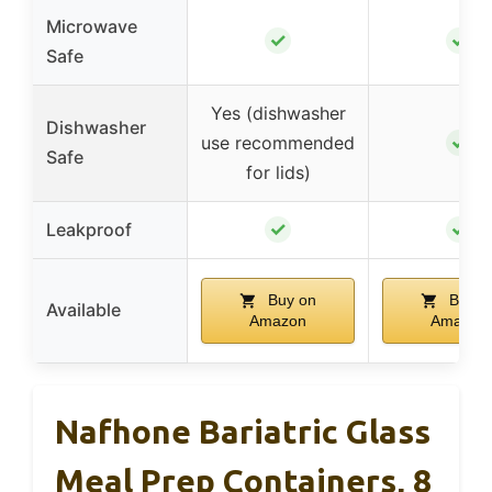
Microwave
✓
✓
Safe
Yes (dishwasher
Dishwasher
✓
use recommended
Safe
for lids)
✓
✓
Leakproof
Buy on
Buy o
Available
Amazon
Amazon
Nafhone Bariatric Glass
Meal Prep Containers, 8