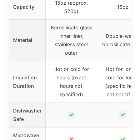
15oz (approx.
Capacity
16oz
520g)
Borosilicate glass
inner liner,
Double-walled
Material
stainless steel
borosilicate gla
outer
Hot or cold for
Hot for longer
Insulation
hours (exact
cold for longe
Duration
hours not
(specific hour
specified)
not specified)
Dishwasher
✓
✓
Safe
Microwave
✗
✓