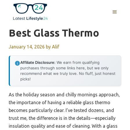
Skip
to
MENU
content
Best Glass Thermo
January 14, 2026
by
Alif
Affiliate Disclosure:
We earn from qualifying
purchases through some links here, but we only
recommend what we truly love. No fluff, just honest
picks!
As the holiday season and chilly mornings approach,
the importance of having a reliable glass thermo
becomes particularly clear. I’ve tested dozens, and
trust me, the difference is in the details—especially
insulation quality and ease of cleaning. With a glass