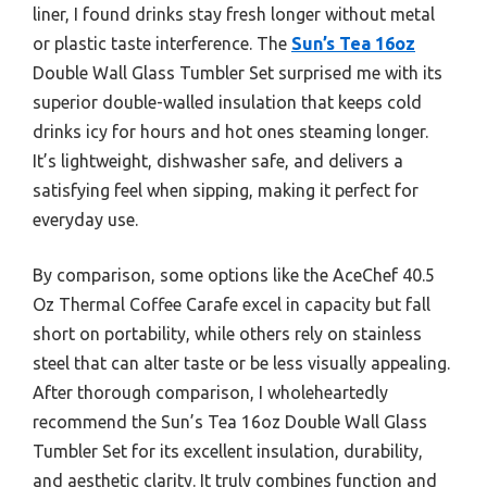
liner, I found drinks stay fresh longer without metal
or plastic taste interference. The
Sun’s Tea 16oz
Double Wall Glass Tumbler Set surprised me with its
superior double-walled insulation that keeps cold
drinks icy for hours and hot ones steaming longer.
It’s lightweight, dishwasher safe, and delivers a
satisfying feel when sipping, making it perfect for
everyday use.
By comparison, some options like the AceChef 40.5
Oz Thermal Coffee Carafe excel in capacity but fall
short on portability, while others rely on stainless
steel that can alter taste or be less visually appealing.
After thorough comparison, I wholeheartedly
recommend the Sun’s Tea 16oz Double Wall Glass
Tumbler Set for its excellent insulation, durability,
and aesthetic clarity. It truly combines function and