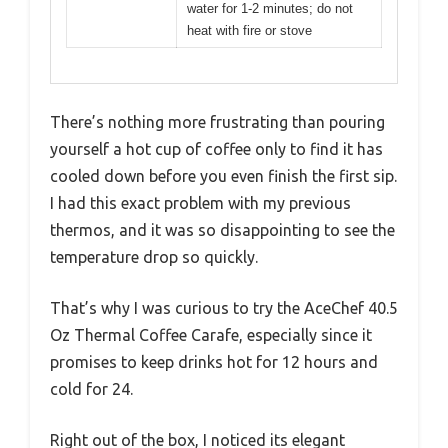
water for 1-2 minutes; do not
heat with fire or stove
There’s nothing more frustrating than pouring
yourself a hot cup of coffee only to find it has
cooled down before you even finish the first sip.
I had this exact problem with my previous
thermos, and it was so disappointing to see the
temperature drop so quickly.
That’s why I was curious to try the AceChef 40.5
Oz Thermal Coffee Carafe, especially since it
promises to keep drinks hot for 12 hours and
cold for 24.
Right out of the box, I noticed its elegant