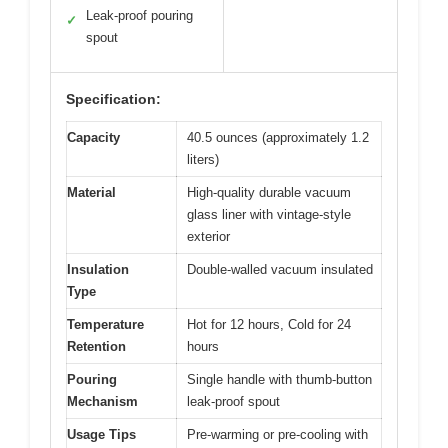
Leak-proof pouring
✓
spout
Specification:
Capacity
40.5 ounces (approximately 1.2
liters)
Material
High-quality durable vacuum
glass liner with vintage-style
exterior
Insulation
Double-walled vacuum insulated
Type
Temperature
Hot for 12 hours, Cold for 24
Retention
hours
Pouring
Single handle with thumb-button
Mechanism
leak-proof spout
Usage Tips
Pre-warming or pre-cooling with