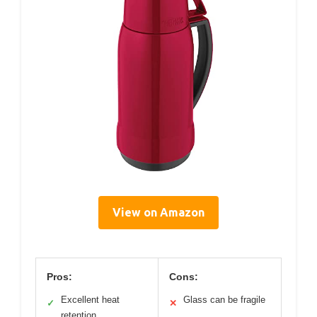
View on Amazon
Pros:
Cons:
Excellent heat
Glass can be fragile
✓
✕
retention