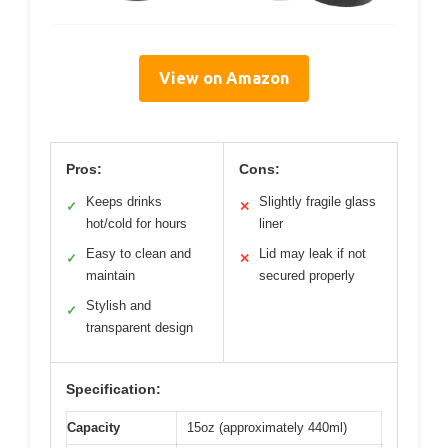
View on Amazon
Pros:
Cons:
Keeps drinks
Slightly fragile glass
✓
✕
hot/cold for hours
liner
Easy to clean and
Lid may leak if not
✓
✕
maintain
secured properly
Stylish and
✓
transparent design
Specification:
Capacity
15oz (approximately 440ml)