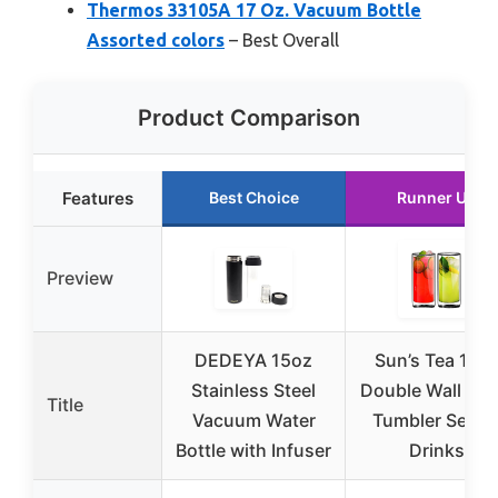
Thermos 33105A 17 Oz. Vacuum Bottle
Assorted colors
– Best Overall
Product Comparison
Features
Best Choice
Runner Up
Preview
DEDEYA 15oz
Sun’s Tea 16o
Stainless Steel
Double Wall Gla
Title
Vacuum Water
Tumbler Set fo
Bottle with Infuser
Drinks