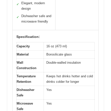
Elegant, modern
✓
design
Dishwasher safe and
✓
microwave friendly
Specification:
Capacity
16 oz (473 ml)
Material
Borosilicate glass
Wall
Double-walled insulation
Construction
Temperature
Keeps hot drinks hotter and cold
Retention
drinks colder for longer
Dishwasher
Yes
Safe
Microwave
Yes
Safe