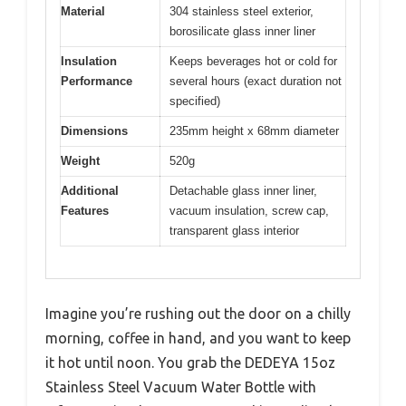
Material
304 stainless steel exterior,
borosilicate glass inner liner
Insulation
Keeps beverages hot or cold for
Performance
several hours (exact duration not
specified)
Dimensions
235mm height x 68mm diameter
Weight
520g
Additional
Detachable glass inner liner,
Features
vacuum insulation, screw cap,
transparent glass interior
Imagine you’re rushing out the door on a chilly
morning, coffee in hand, and you want to keep
it hot until noon. You grab the DEDEYA 15oz
Stainless Steel Vacuum Water Bottle with