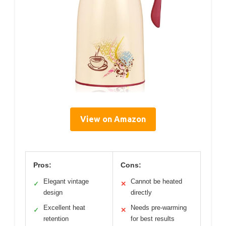
View on Amazon
Pros:
Cons:
Elegant vintage
Cannot be heated
✓
✕
design
directly
Excellent heat
Needs pre-warming
✓
✕
retention
for best results