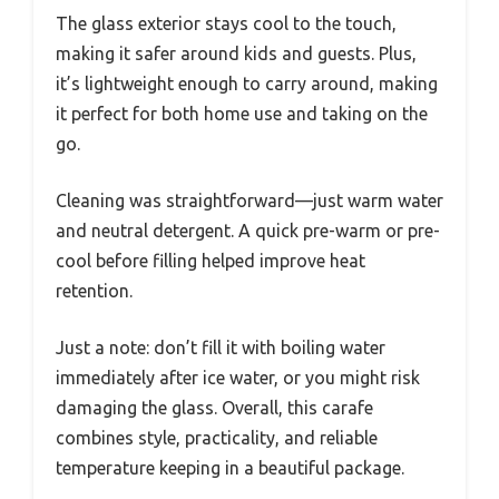
The glass exterior stays cool to the touch,
making it safer around kids and guests. Plus,
it’s lightweight enough to carry around, making
it perfect for both home use and taking on the
go.
Cleaning was straightforward—just warm water
and neutral detergent. A quick pre-warm or pre-
cool before filling helped improve heat
retention.
Just a note: don’t fill it with boiling water
immediately after ice water, or you might risk
damaging the glass. Overall, this carafe
combines style, practicality, and reliable
temperature keeping in a beautiful package.