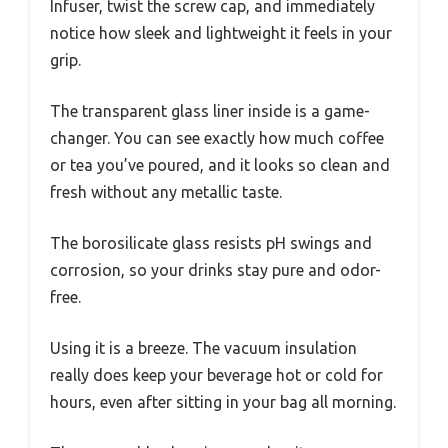
Infuser, twist the screw cap, and immediately
notice how sleek and lightweight it feels in your
grip.
The transparent glass liner inside is a game-
changer. You can see exactly how much coffee
or tea you’ve poured, and it looks so clean and
fresh without any metallic taste.
The borosilicate glass resists pH swings and
corrosion, so your drinks stay pure and odor-
free.
Using it is a breeze. The vacuum insulation
really does keep your beverage hot or cold for
hours, even after sitting in your bag all morning.