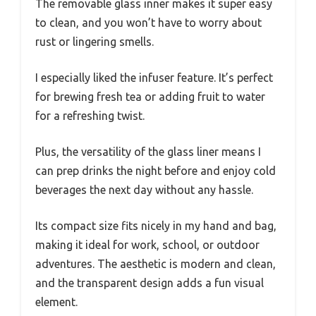
The removable glass inner makes it super easy
to clean, and you won’t have to worry about
rust or lingering smells.
I especially liked the infuser feature. It’s perfect
for brewing fresh tea or adding fruit to water
for a refreshing twist.
Plus, the versatility of the glass liner means I
can prep drinks the night before and enjoy cold
beverages the next day without any hassle.
Its compact size fits nicely in my hand and bag,
making it ideal for work, school, or outdoor
adventures. The aesthetic is modern and clean,
and the transparent design adds a fun visual
element.