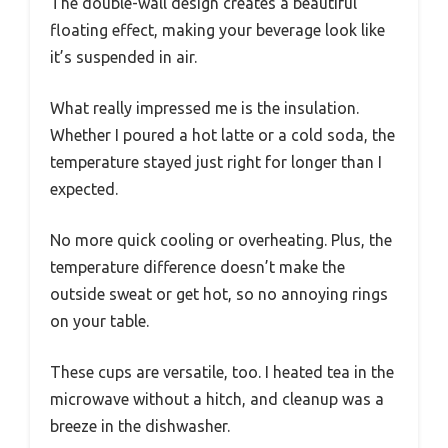
The double-wall design creates a beautiful
floating effect, making your beverage look like
it’s suspended in air.
What really impressed me is the insulation.
Whether I poured a hot latte or a cold soda, the
temperature stayed just right for longer than I
expected.
No more quick cooling or overheating. Plus, the
temperature difference doesn’t make the
outside sweat or get hot, so no annoying rings
on your table.
These cups are versatile, too. I heated tea in the
microwave without a hitch, and cleanup was a
breeze in the dishwasher.