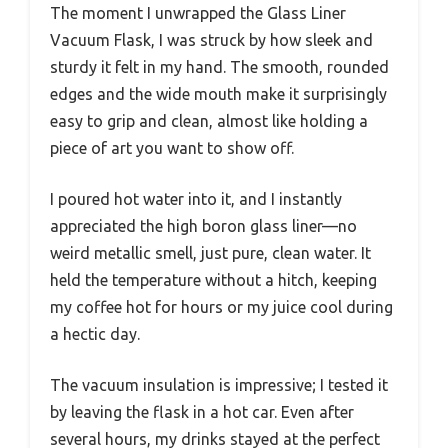
The moment I unwrapped the Glass Liner
Vacuum Flask, I was struck by how sleek and
sturdy it felt in my hand. The smooth, rounded
edges and the wide mouth make it surprisingly
easy to grip and clean, almost like holding a
piece of art you want to show off.
I poured hot water into it, and I instantly
appreciated the high boron glass liner—no
weird metallic smell, just pure, clean water. It
held the temperature without a hitch, keeping
my coffee hot for hours or my juice cool during
a hectic day.
The vacuum insulation is impressive; I tested it
by leaving the flask in a hot car. Even after
several hours, my drinks stayed at the perfect