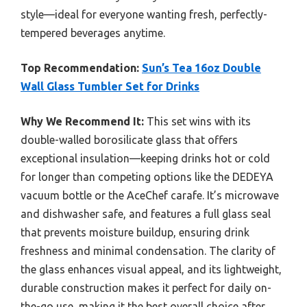
style—ideal for everyone wanting fresh, perfectly-
tempered beverages anytime.
Top Recommendation:
Sun’s Tea 16oz Double
Wall Glass Tumbler Set for Drinks
Why We Recommend It:
This set wins with its
double-walled borosilicate glass that offers
exceptional insulation—keeping drinks hot or cold
for longer than competing options like the DEDEYA
vacuum bottle or the AceChef carafe. It’s microwave
and dishwasher safe, and features a full glass seal
that prevents moisture buildup, ensuring drink
freshness and minimal condensation. The clarity of
the glass enhances visual appeal, and its lightweight,
durable construction makes it perfect for daily on-
the-go use, making it the best overall choice after