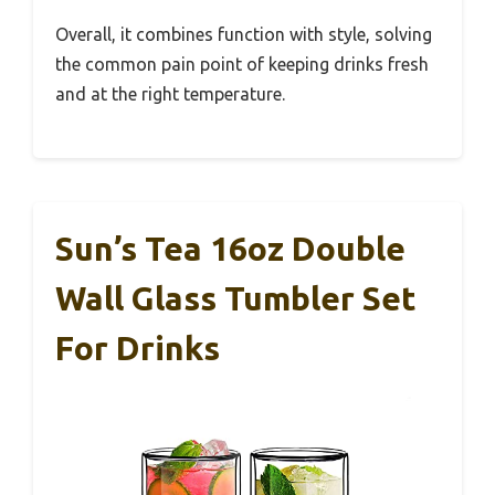
Overall, it combines function with style, solving
the common pain point of keeping drinks fresh
and at the right temperature.
Sun’s Tea 16oz Double
Wall Glass Tumbler Set
For Drinks