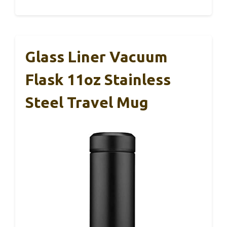
Glass Liner Vacuum
Flask 11oz Stainless
Steel Travel Mug