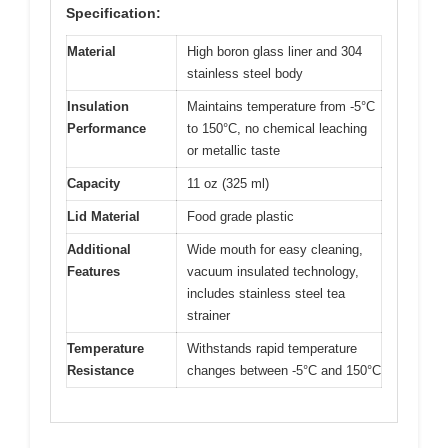
Specification:
Material
High boron glass liner and 304
stainless steel body
Insulation
Maintains temperature from -5°C
Performance
to 150°C, no chemical leaching
or metallic taste
Capacity
11 oz (325 ml)
Lid Material
Food grade plastic
Additional
Wide mouth for easy cleaning,
Features
vacuum insulated technology,
includes stainless steel tea
strainer
Temperature
Withstands rapid temperature
Resistance
changes between -5°C and 150°C