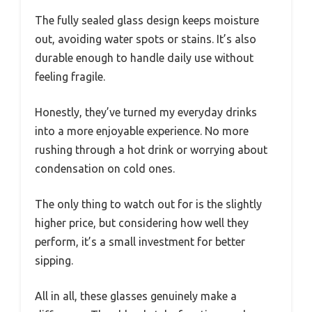
The fully sealed glass design keeps moisture
out, avoiding water spots or stains. It’s also
durable enough to handle daily use without
feeling fragile.
Honestly, they’ve turned my everyday drinks
into a more enjoyable experience. No more
rushing through a hot drink or worrying about
condensation on cold ones.
The only thing to watch out for is the slightly
higher price, but considering how well they
perform, it’s a small investment for better
sipping.
All in all, these glasses genuinely make a