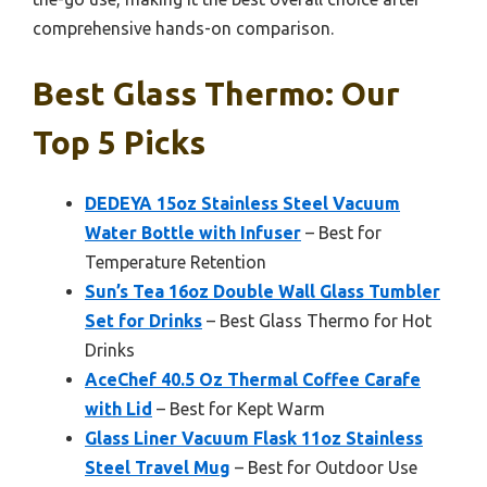
comprehensive hands-on comparison.
Best Glass Thermo: Our
Top 5 Picks
DEDEYA 15oz Stainless Steel Vacuum
Water Bottle with Infuser
– Best for
Temperature Retention
Sun’s Tea 16oz Double Wall Glass Tumbler
Set for Drinks
– Best Glass Thermo for Hot
Drinks
AceChef 40.5 Oz Thermal Coffee Carafe
with Lid
– Best for Kept Warm
Glass Liner Vacuum Flask 11oz Stainless
Steel Travel Mug
– Best for Outdoor Use