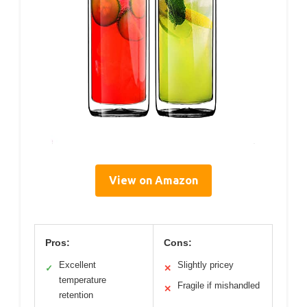
View on Amazon
Pros:
Cons:
Excellent
Slightly pricey
✓
✕
temperature
Fragile if mishandled
✕
retention