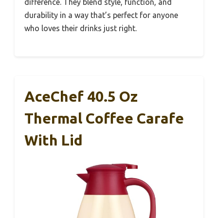
difference. They blend style, function, and
durability in a way that’s perfect for anyone
who loves their drinks just right.
AceChef 40.5 Oz
Thermal Coffee Carafe
With Lid