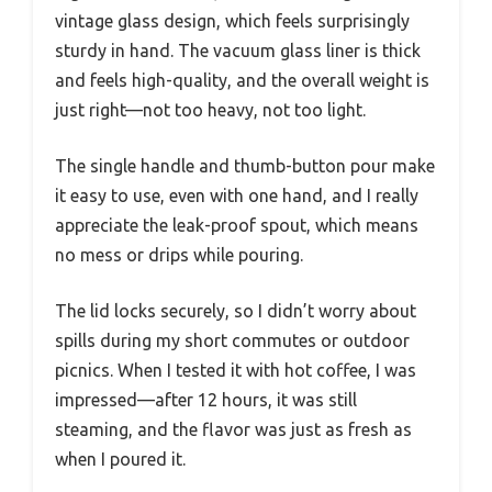
vintage glass design, which feels surprisingly
sturdy in hand. The vacuum glass liner is thick
and feels high-quality, and the overall weight is
just right—not too heavy, not too light.
The single handle and thumb-button pour make
it easy to use, even with one hand, and I really
appreciate the leak-proof spout, which means
no mess or drips while pouring.
The lid locks securely, so I didn’t worry about
spills during my short commutes or outdoor
picnics. When I tested it with hot coffee, I was
impressed—after 12 hours, it was still
steaming, and the flavor was just as fresh as
when I poured it.