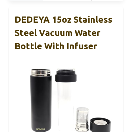
DEDEYA 15oz Stainless
Steel Vacuum Water
Bottle With Infuser