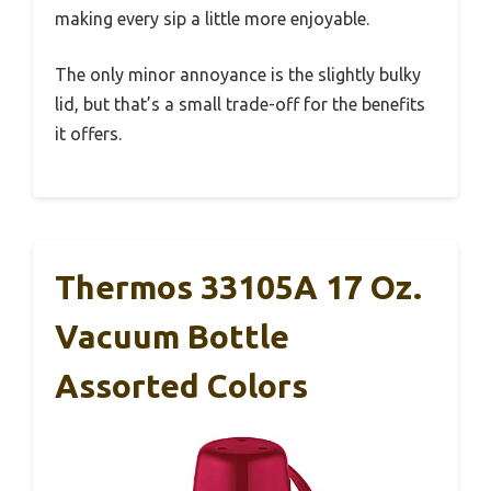
making every sip a little more enjoyable.
The only minor annoyance is the slightly bulky
lid, but that’s a small trade-off for the benefits
it offers.
Thermos 33105A 17 Oz.
Vacuum Bottle
Assorted Colors