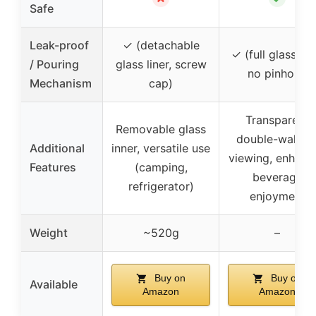
Safe
Leak-proof
✓ (detachable
✓ (full glass sea
/ Pouring
glass liner, screw
no pinhole)
Mechanism
cap)
Transparent
Removable glass
double-wall fo
Additional
inner, versatile use
viewing, enhanc
Features
(camping,
beverage
refrigerator)
enjoyment
Weight
~520g
–
Buy on
Buy on
Available
Amazon
Amazon