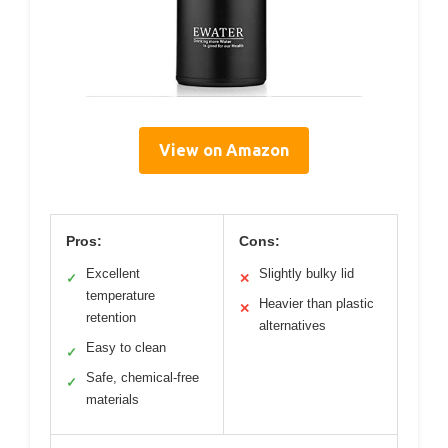
View on Amazon
Pros:
Cons:
Excellent
Slightly bulky lid
✓
✕
temperature
Heavier than plastic
✕
retention
alternatives
Easy to clean
✓
Safe, chemical-free
✓
materials