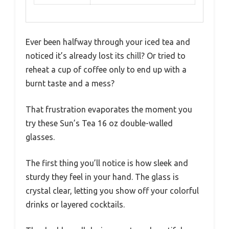
Ever been halfway through your iced tea and
noticed it’s already lost its chill? Or tried to
reheat a cup of coffee only to end up with a
burnt taste and a mess?
That frustration evaporates the moment you
try these Sun’s Tea 16 oz double-walled
glasses.
The first thing you’ll notice is how sleek and
sturdy they feel in your hand. The glass is
crystal clear, letting you show off your colorful
drinks or layered cocktails.