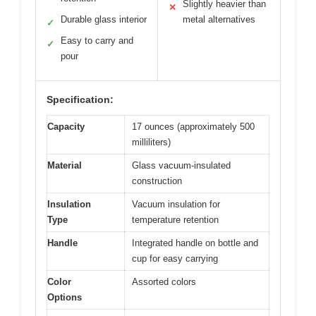
Slightly heavier than
✕
Durable glass interior
metal alternatives
✓
Easy to carry and
✓
pour
Specification:
Capacity
17 ounces (approximately 500
milliliters)
Material
Glass vacuum-insulated
construction
Insulation
Vacuum insulation for
Type
temperature retention
Handle
Integrated handle on bottle and
cup for easy carrying
Color
Assorted colors
Options