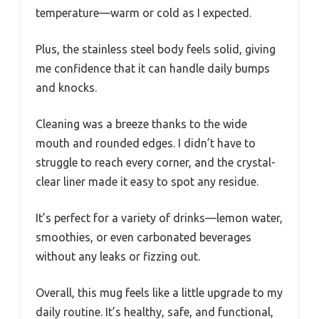
temperature—warm or cold as I expected.
Plus, the stainless steel body feels solid, giving
me confidence that it can handle daily bumps
and knocks.
Cleaning was a breeze thanks to the wide
mouth and rounded edges. I didn’t have to
struggle to reach every corner, and the crystal-
clear liner made it easy to spot any residue.
It’s perfect for a variety of drinks—lemon water,
smoothies, or even carbonated beverages
without any leaks or fizzing out.
Overall, this mug feels like a little upgrade to my
daily routine. It’s healthy, safe, and functional,