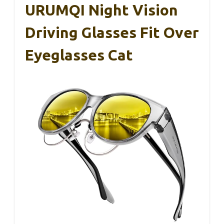
They blend function with fashion seamlessly,
helping you avoid eye strain while still looking
good.
Honestly, I’d recommend them for anyone
looking to shield their eyes without sacrificing
comfort or style.
URUMQI Night Vision
Driving Glasses Fit Over
Eyeglasses Cat