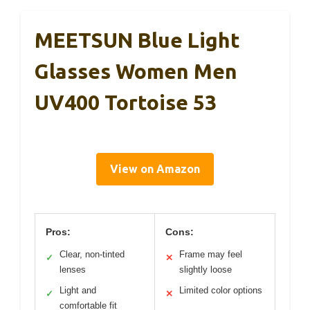
MEETSUN Blue Light
Glasses Women Men
UV400 Tortoise 53