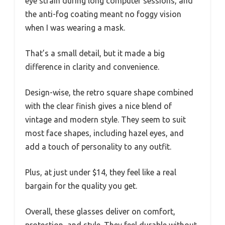
eye strain during long computer sessions, and
the anti-fog coating meant no foggy vision
when I was wearing a mask.
That’s a small detail, but it made a big
difference in clarity and convenience.
Design-wise, the retro square shape combined
with the clear finish gives a nice blend of
vintage and modern style. They seem to suit
most face shapes, including hazel eyes, and
add a touch of personality to any outfit.
Plus, at just under $14, they feel like a real
bargain for the quality you get.
Overall, these glasses deliver on comfort,