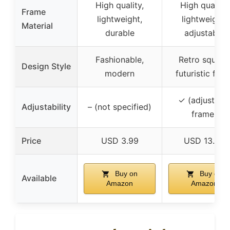
High quality,
High quality,
Frame
lightweight,
lightweight,
Material
durable
adjustable
Fashionable,
Retro square
Design Style
modern
futuristic finis
✓ (adjustabl
Adjustability
– (not specified)
frame)
Price
USD 3.99
USD 13.99
Buy on
Buy on
Available
Amazon
Amazon