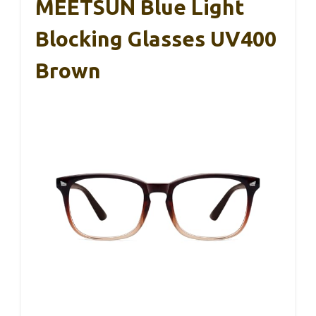
MEETSUN Blue Light
Blocking Glasses UV400
Brown