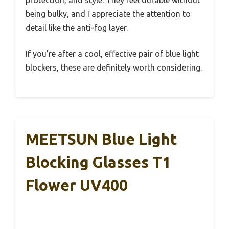
protection, and style. They feel durable without
being bulky, and I appreciate the attention to
detail like the anti-fog layer.
If you’re after a cool, effective pair of blue light
blockers, these are definitely worth considering.
MEETSUN Blue Light
Blocking Glasses T1
Flower UV400