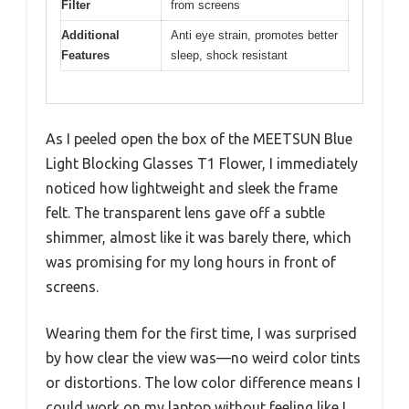
Filter
from screens
Additional
Anti eye strain, promotes better
Features
sleep, shock resistant
As I peeled open the box of the MEETSUN Blue
Light Blocking Glasses T1 Flower, I immediately
noticed how lightweight and sleek the frame
felt. The transparent lens gave off a subtle
shimmer, almost like it was barely there, which
was promising for my long hours in front of
screens.
Wearing them for the first time, I was surprised
by how clear the view was—no weird color tints
or distortions. The low color difference means I
could work on my laptop without feeling like I