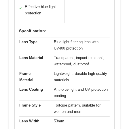
View on Amazon
Pros:
Cons:
Clear, non-tinted
Frame may feel
✓
✕
lenses
slightly loose
Light and
Limited color options
✓
✕
comfortable fit
Effective blue light
✓
protection
Specification:
Lens Type
Blue light filtering lens with