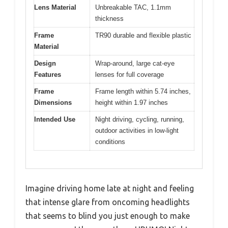
Pros:
Cons:
Excellent glare
Limited fit for large
✓
✕
reduction
frames
Comfortable fit over
Slight tint might
✓
✕
glasses
affect color
perception
Sharp night vision
✓
enhancement
Specification:
Lens Type
Polarized yellow-tinted with Nano
Yellow Factor
Lens Material
Unbreakable TAC, 1.1mm
thickness
Frame
TR90 durable and flexible plastic
Material
Design
Wrap-around, large cat-eye
Features
lenses for full coverage