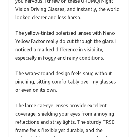
Frame
Frame length within 5.74 inches,
Dimensions
height within 1.97 inches
Intended Use
Night driving, cycling, running,
outdoor activities in low-light
conditions
Imagine driving home late at night and feeling
that intense glare from oncoming headlights
that seems to blind you just enough to make
you nervous. I threw on these URUMQI Night
Vision Driving Glasses, and instantly, the world
looked clearer and less harsh.
The yellow-tinted polarized lenses with Nano
Yellow Factor really do cut through the glare. I