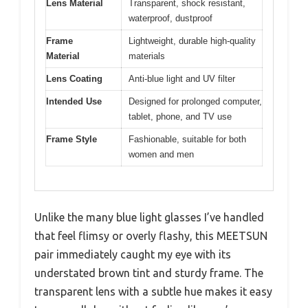
Lens Material
Transparent, shock resistant,
waterproof, dustproof
Frame
Lightweight, durable high-quality
Material
materials
Lens Coating
Anti-blue light and UV filter
Intended Use
Designed for prolonged computer,
tablet, phone, and TV use
Frame Style
Fashionable, suitable for both
women and men
Unlike the many blue light glasses I’ve handled
that feel flimsy or overly flashy, this MEETSUN
pair immediately caught my eye with its
understated brown tint and sturdy frame. The
transparent lens with a subtle hue makes it easy