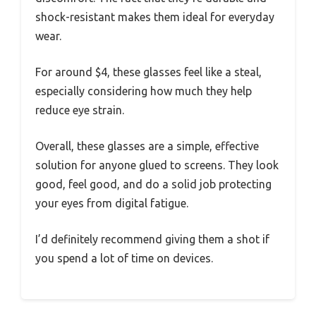
shock-resistant makes them ideal for everyday
wear.
For around $4, these glasses feel like a steal,
especially considering how much they help
reduce eye strain.
Overall, these glasses are a simple, effective
solution for anyone glued to screens. They look
good, feel good, and do a solid job protecting
your eyes from digital fatigue.
I’d definitely recommend giving them a shot if
you spend a lot of time on devices.