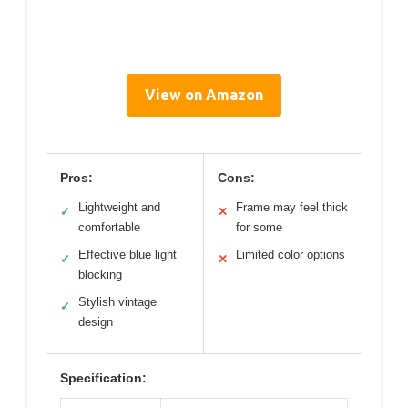
View on Amazon
Pros:
Cons:
Lightweight and
Frame may feel thick
✓
✕
comfortable
for some
Effective blue light
Limited color options
✓
✕
blocking
Stylish vintage
✓
design
Specification: