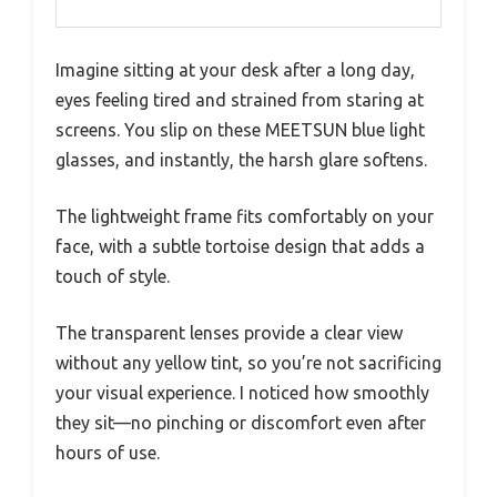
UV400 protection
Lens Material
Transparent, impact-resistant,
waterproof, dustproof
Frame
Lightweight, durable high-quality
Material
materials
Lens Coating
Anti-blue light and UV protection
coating
Frame Style
Tortoise pattern, suitable for
women and men
Lens Width
53mm
Imagine sitting at your desk after a long day,
eyes feeling tired and strained from staring at
screens. You slip on these MEETSUN blue light
glasses, and instantly, the harsh glare softens.