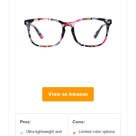
View on Amazon
Pros:
Cons:
Ultra-lightweight and
Limited color options
✓
✕