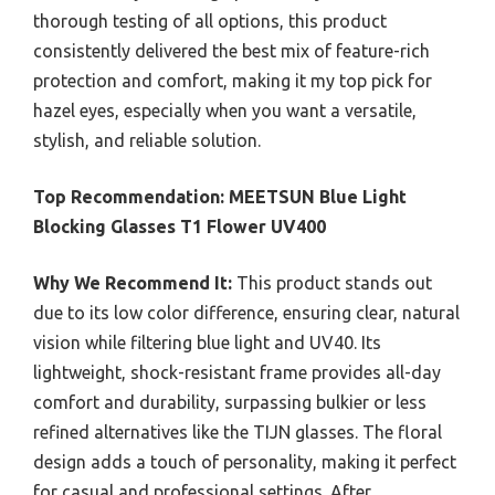
thorough testing of all options, this product
consistently delivered the best mix of feature-rich
protection and comfort, making it my top pick for
hazel eyes, especially when you want a versatile,
stylish, and reliable solution.
Top Recommendation:
MEETSUN Blue Light
Blocking Glasses T1 Flower UV400
Why We Recommend It:
This product stands out
due to its low color difference, ensuring clear, natural
vision while filtering blue light and UV40. Its
lightweight, shock-resistant frame provides all-day
comfort and durability, surpassing bulkier or less
refined alternatives like the TIJN glasses. The floral
design adds a touch of personality, making it perfect
for casual and professional settings. After