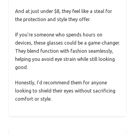
through social media, and watch videos
without that familiar headache or blurriness
creeping in.
Plus, I slept better the night after extended
screen time, thanks to the blue light filter.
These glasses are sturdy yet lightweight,
making them perfect for daily wear. They’re
unisex and suit hazel eyes nicely, thanks to the
classic tortoise pattern.
And at just under $8, they feel like a steal for
the protection and style they offer.
If you’re someone who spends hours on
devices, these glasses could be a game-changer.