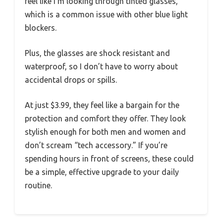
feel like I’m looking through tinted glasses,
which is a common issue with other blue light
blockers.
Plus, the glasses are shock resistant and
waterproof, so I don’t have to worry about
accidental drops or spills.
At just $3.99, they feel like a bargain for the
protection and comfort they offer. They look
stylish enough for both men and women and
don’t scream “tech accessory.” If you’re
spending hours in front of screens, these could
be a simple, effective upgrade to your daily
routine.