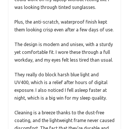
was looking through tinted sunglasses.
Plus, the anti-scratch, waterproof finish kept
them looking crisp even after a few days of use.
The design is modern and unisex, with a sturdy
yet comfortable fit. I wore these through a full
workday, and my eyes felt less tired than usual.
They really do block harsh blue light and
UV400, which is a relief after hours of digital
exposure. I also noticed I fell asleep faster at
night, which is a big win for my sleep quality.
Cleaning is a breeze thanks to the dust-free
coating, and the lightweight frame never caused
discomfort. The fact that they’re durable and