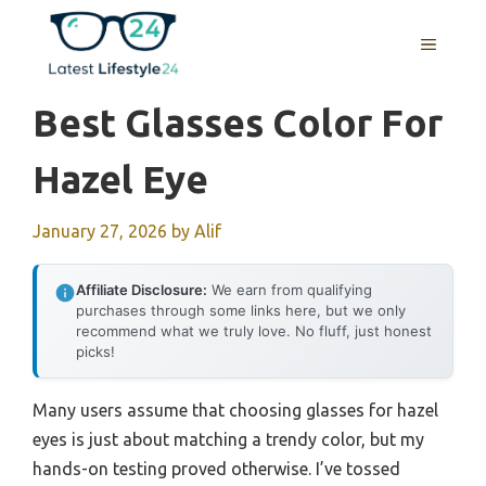
Skip
to
MENU
content
Best Glasses Color For
Hazel Eye
January 27, 2026
by
Alif
Affiliate Disclosure:
We earn from qualifying
purchases through some links here, but we only
recommend what we truly love. No fluff, just honest
picks!
Many users assume that choosing glasses for hazel
eyes is just about matching a trendy color, but my
hands-on testing proved otherwise. I’ve tossed