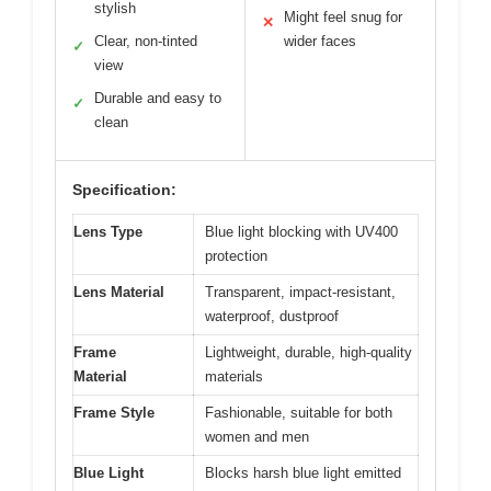
stylish
Might feel snug for
✕
Clear, non-tinted
wider faces
✓
view
Durable and easy to
✓
clean
Specification:
Lens Type
Blue light blocking with UV400
protection
Lens Material
Transparent, impact-resistant,
waterproof, dustproof
Frame
Lightweight, durable, high-quality
Material
materials
Frame Style
Fashionable, suitable for both
women and men
Blue Light
Blocks harsh blue light emitted