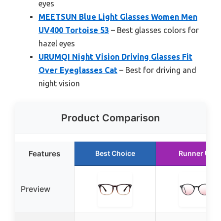
eyes
MEETSUN Blue Light Glasses Women Men
UV400 Tortoise 53
– Best glasses colors for
hazel eyes
URUMQI Night Vision Driving Glasses Fit
Over Eyeglasses Cat
– Best for driving and
night vision
Product Comparison
Features
Best Choice
Runner Up
Preview