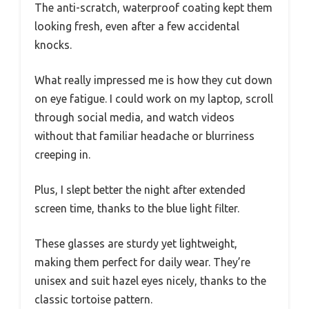
The lightweight frame fits comfortably on your
face, with a subtle tortoise design that adds a
touch of style.
The transparent lenses provide a clear view
without any yellow tint, so you’re not sacrificing
your visual experience. I noticed how smoothly
they sit—no pinching or discomfort even after
hours of use.
The anti-scratch, waterproof coating kept them
looking fresh, even after a few accidental
knocks.
What really impressed me is how they cut down
on eye fatigue. I could work on my laptop, scroll