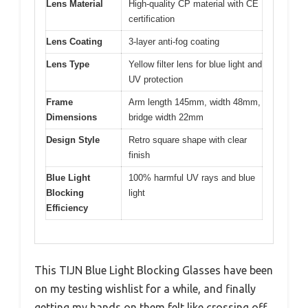
Lens Material
High-quality CP material with CE
certification
Lens Coating
3-layer anti-fog coating
Lens Type
Yellow filter lens for blue light and
UV protection
Frame
Arm length 145mm, width 48mm,
Dimensions
bridge width 22mm
Design Style
Retro square shape with clear
finish
Blue Light
100% harmful UV rays and blue
Blocking
light
Efficiency
This TIJN Blue Light Blocking Glasses have been
on my testing wishlist for a while, and finally
getting my hands on them felt like crossing off