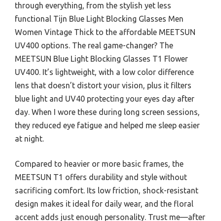
through everything, from the stylish yet less
functional Tijn Blue Light Blocking Glasses Men
Women Vintage Thick to the affordable MEETSUN
UV400 options. The real game-changer? The
MEETSUN Blue Light Blocking Glasses T1 Flower
UV400. It’s lightweight, with a low color difference
lens that doesn’t distort your vision, plus it filters
blue light and UV40 protecting your eyes day after
day. When I wore these during long screen sessions,
they reduced eye fatigue and helped me sleep easier
at night.
Compared to heavier or more basic frames, the
MEETSUN T1 offers durability and style without
sacrificing comfort. Its low friction, shock-resistant
design makes it ideal for daily wear, and the floral
accent adds just enough personality. Trust me—after