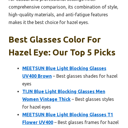
comprehensive comparison, its combination of style,
high-quality materials, and anti-fatigue features
makes it the best choice for hazel eyes.
Best Glasses Color For
Hazel Eye: Our Top 5 Picks
MEETSUN Blue Light Blocking Glasses
UV400 Brown
– Best glasses shades for hazel
eyes
TIJN Blue Light Blocking Glasses Men
Women Vintage Thick
– Best glasses styles
for hazel eyes
MEETSUN Blue Light Blocking Glasses T1
Flower UV400
– Best glasses frames for hazel