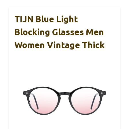
TIJN Blue Light
Blocking Glasses Men
Women Vintage Thick