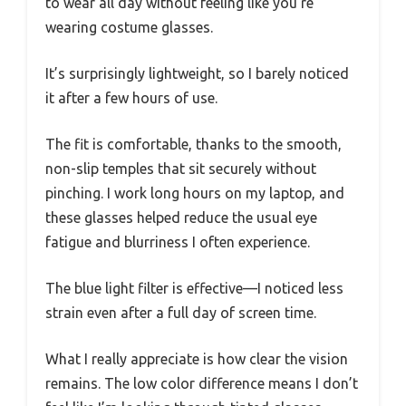
to wear all day without feeling like you’re
wearing costume glasses.
It’s surprisingly lightweight, so I barely noticed
it after a few hours of use.
The fit is comfortable, thanks to the smooth,
non-slip temples that sit securely without
pinching. I work long hours on my laptop, and
these glasses helped reduce the usual eye
fatigue and blurriness I often experience.
The blue light filter is effective—I noticed less
strain even after a full day of screen time.
What I really appreciate is how clear the vision
remains. The low color difference means I don’t