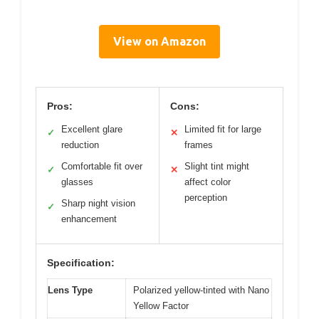
View on Amazon