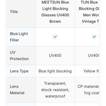
MEETSUN Blue
TIJN Blue Ligh
Light Blocking
Blocking Glass
Title
Glasses UV400
Men Women
Brown
Vintage Thic
Blue Light
✓
✓
Filter
UV
UV400
UV400
Protection
Lens Type
Blue light blocking
Yellow filter
Transparent,
Lens
CP materials, an
shock resistant,
Material
fog coated
waterproof