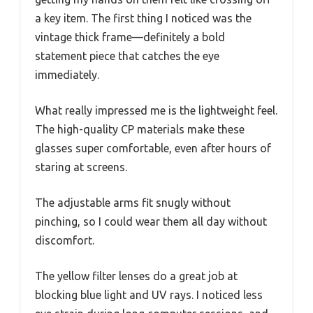
a key item. The first thing I noticed was the
vintage thick frame—definitely a bold
statement piece that catches the eye
immediately.
What really impressed me is the lightweight feel.
The high-quality CP materials make these
glasses super comfortable, even after hours of
staring at screens.
The adjustable arms fit snugly without
pinching, so I could wear them all day without
discomfort.
The yellow filter lenses do a great job at
blocking blue light and UV rays. I noticed less