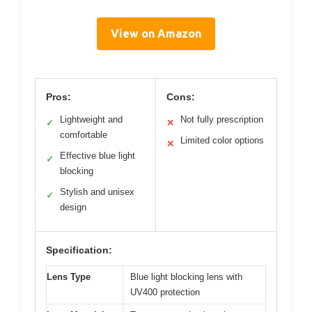
View on Amazon
Pros:
Cons:
Lightweight and
Not fully prescription
✓
✕
comfortable
Limited color options
✕
Effective blue light
✓
blocking
Stylish and unisex
✓
design
Specification:
Lens Type
Blue light blocking lens with
UV400 protection