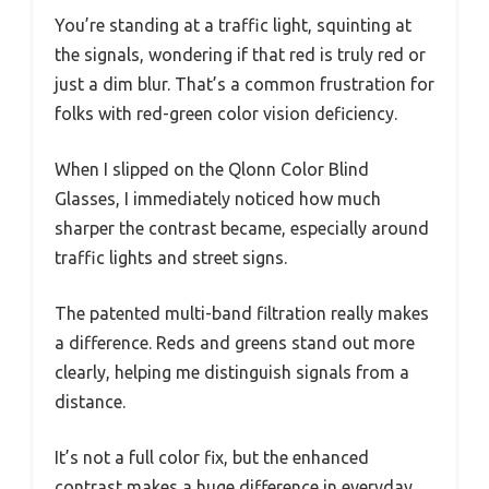
You’re standing at a traffic light, squinting at
the signals, wondering if that red is truly red or
just a dim blur. That’s a common frustration for
folks with red-green color vision deficiency.
When I slipped on the Qlonn Color Blind
Glasses, I immediately noticed how much
sharper the contrast became, especially around
traffic lights and street signs.
The patented multi-band filtration really makes
a difference. Reds and greens stand out more
clearly, helping me distinguish signals from a
distance.
It’s not a full color fix, but the enhanced
contrast makes a huge difference in everyday