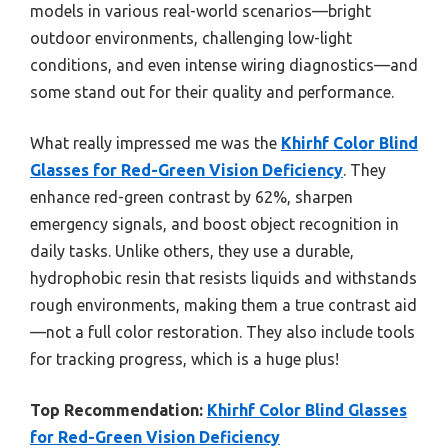
models in various real-world scenarios—bright
outdoor environments, challenging low-light
conditions, and even intense wiring diagnostics—and
some stand out for their quality and performance.
What really impressed me was the
Khirhf Color Blind
Glasses for Red-Green Vision Deficiency
. They
enhance red-green contrast by 62%, sharpen
emergency signals, and boost object recognition in
daily tasks. Unlike others, they use a durable,
hydrophobic resin that resists liquids and withstands
rough environments, making them a true contrast aid
—not a full color restoration. They also include tools
for tracking progress, which is a huge plus!
Top Recommendation:
Khirhf Color Blind Glasses
for Red-Green Vision Deficiency