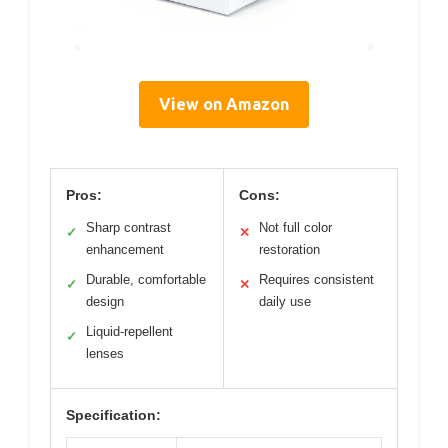
View on Amazon
Pros:
Cons:
Sharp contrast
Not full color
✓
✕
enhancement
restoration
Durable, comfortable
Requires consistent
✓
✕
design
daily use
Liquid-repellent
✓
lenses
Specification: