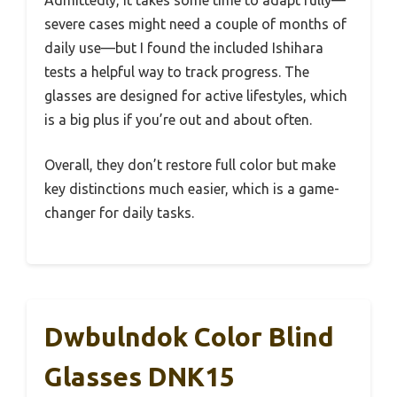
Admittedly, it takes some time to adapt fully—
severe cases might need a couple of months of
daily use—but I found the included Ishihara
tests a helpful way to track progress. The
glasses are designed for active lifestyles, which
is a big plus if you’re out and about often.
Overall, they don’t restore full color but make
key distinctions much easier, which is a game-
changer for daily tasks.
Dwbulndok Color Blind
Glasses DNK15