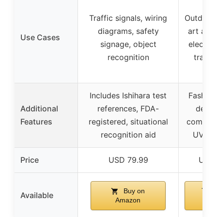
Traffic signals, wiring
Outdoor a
diagrams, safety
art appr
Use Cases
signage, object
electric
recognition
traffic
Includes Ishihara test
Fashion
Additional
references, FDA-
design
Features
registered, situational
comfort,
recognition aid
UV pro
Price
USD 79.99
USD 
Buy on
B
Available
Amazon
Am