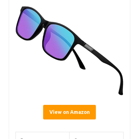
View on Amazon