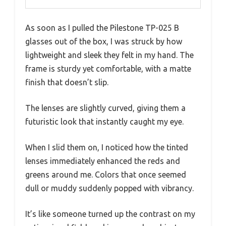
As soon as I pulled the Pilestone TP-025 B
glasses out of the box, I was struck by how
lightweight and sleek they felt in my hand. The
frame is sturdy yet comfortable, with a matte
finish that doesn’t slip.
The lenses are slightly curved, giving them a
futuristic look that instantly caught my eye.
When I slid them on, I noticed how the tinted
lenses immediately enhanced the reds and
greens around me. Colors that once seemed
dull or muddy suddenly popped with vibrancy.
It’s like someone turned up the contrast on my