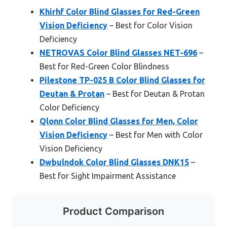
Khirhf Color Blind Glasses for Red-Green
Vision Deficiency
– Best for Color Vision
Deficiency
NETROVAS Color Blind Glasses NET-696
–
Best for Red-Green Color Blindness
Pilestone TP-025 B Color Blind Glasses for
Deutan & Protan
– Best for Deutan & Protan
Color Deficiency
Qlonn Color Blind Glasses for Men, Color
Vision Deficiency
– Best for Men with Color
Vision Deficiency
Dwbulndok Color Blind Glasses DNK15
–
Best for Sight Impairment Assistance
Product Comparison