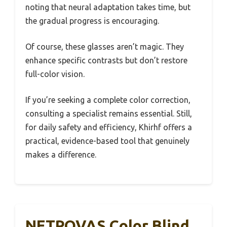
noting that neural adaptation takes time, but
the gradual progress is encouraging.
Of course, these glasses aren’t magic. They
enhance specific contrasts but don’t restore
full-color vision.
If you’re seeking a complete color correction,
consulting a specialist remains essential. Still,
for daily safety and efficiency, Khirhf offers a
practical, evidence-based tool that genuinely
makes a difference.
NETROVAS Color Blind