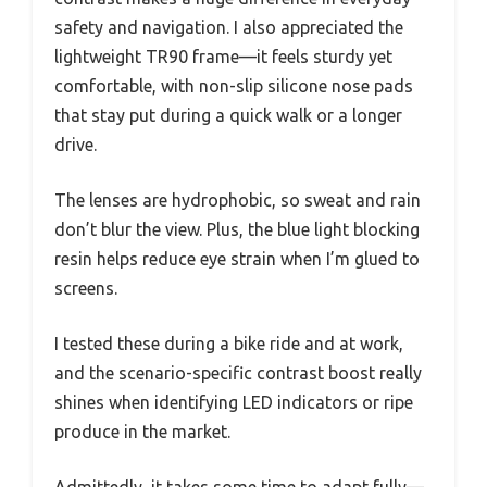
safety and navigation. I also appreciated the
lightweight TR90 frame—it feels sturdy yet
comfortable, with non-slip silicone nose pads
that stay put during a quick walk or a longer
drive.
The lenses are hydrophobic, so sweat and rain
don’t blur the view. Plus, the blue light blocking
resin helps reduce eye strain when I’m glued to
screens.
I tested these during a bike ride and at work,
and the scenario-specific contrast boost really
shines when identifying LED indicators or ripe
produce in the market.