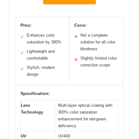
Pros:
Cons:
Enhances color
Not a complete
✓
✕
saturation by 300%
solution for all color
blindness
Lightweight and
✓
comfortable
Slightly limited color
✕
correction scope
Stylish, modern
✓
design
Specification:
Lens
Multi-layer optical coating with
Technology
300% color saturation
enhancement for red-green
deficiency
UV
UV400