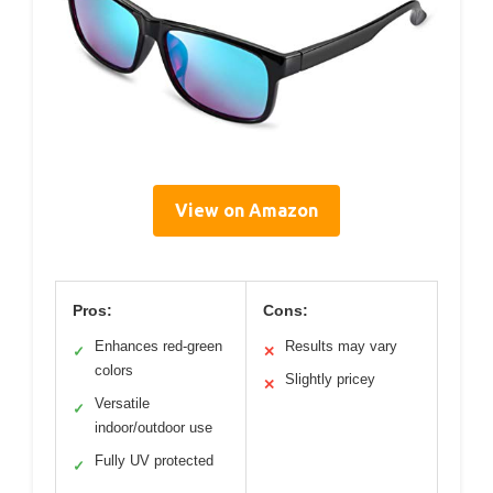
View on Amazon
Pros:
Cons:
Enhances red-green
Results may vary
✓
✕
colors
Slightly pricey
✕
Versatile
✓
indoor/outdoor use
Fully UV protected
✓