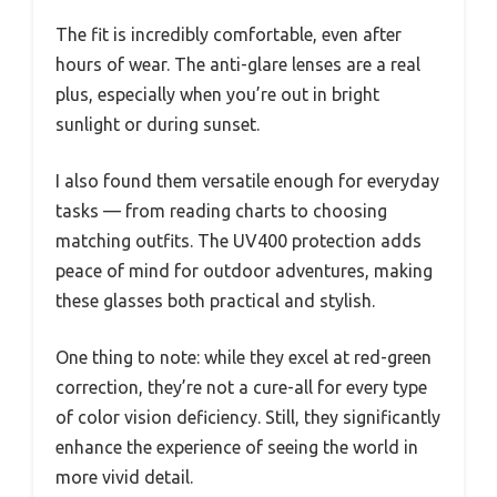
The fit is incredibly comfortable, even after
hours of wear. The anti-glare lenses are a real
plus, especially when you’re out in bright
sunlight or during sunset.
I also found them versatile enough for everyday
tasks — from reading charts to choosing
matching outfits. The UV400 protection adds
peace of mind for outdoor adventures, making
these glasses both practical and stylish.
One thing to note: while they excel at red-green
correction, they’re not a cure-all for every type
of color vision deficiency. Still, they significantly
enhance the experience of seeing the world in
more vivid detail.