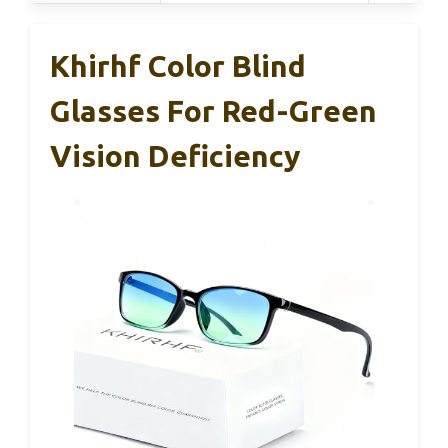
Khirhf Color Blind
Glasses For Red-Green
Vision Deficiency