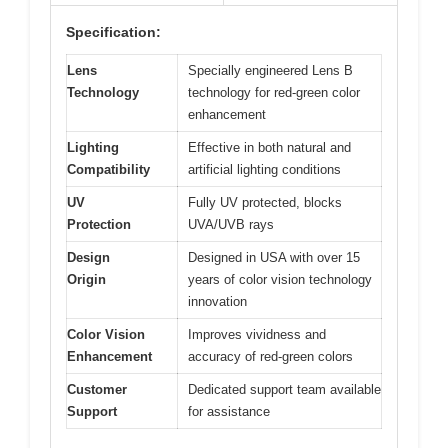
Specification:
Lens
Specially engineered Lens B
Technology
technology for red-green color
enhancement
Lighting
Effective in both natural and
Compatibility
artificial lighting conditions
UV
Fully UV protected, blocks
Protection
UVA/UVB rays
Design
Designed in USA with over 15
Origin
years of color vision technology
innovation
Color Vision
Improves vividness and
Enhancement
accuracy of red-green colors
Customer
Dedicated support team available
Support
for assistance