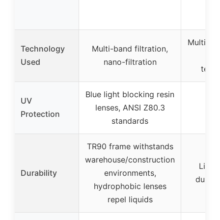
Multi-lay
Technology
Multi-band filtration,
coa
Used
nano-filtration
tech
Blue light blocking resin
UV
lenses, ANSI Z80.3
Protection
standards
TR90 frame withstands
warehouse/construction
Light
Durability
environments,
durabl
hydrophobic lenses
repel liquids