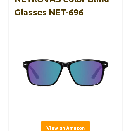
Glasses NET-696
View on Amazon