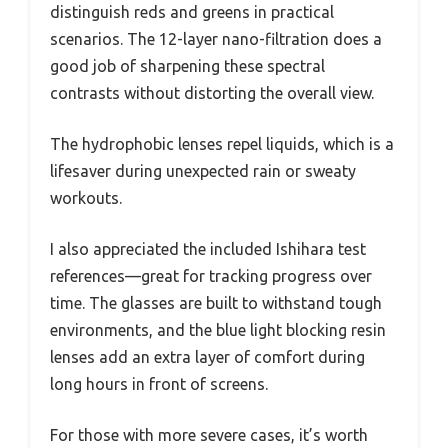
distinguish reds and greens in practical
scenarios. The 12-layer nano-filtration does a
good job of sharpening these spectral
contrasts without distorting the overall view.
The hydrophobic lenses repel liquids, which is a
lifesaver during unexpected rain or sweaty
workouts.
I also appreciated the included Ishihara test
references—great for tracking progress over
time. The glasses are built to withstand tough
environments, and the blue light blocking resin
lenses add an extra layer of comfort during
long hours in front of screens.
For those with more severe cases, it’s worth