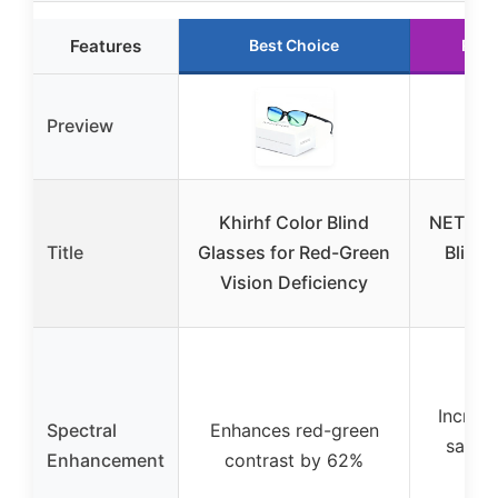
Features
Best Choice
Runn
Preview
Khirhf Color Blind
NETROV
Title
Glasses for Red-Green
Blind 
Vision Deficiency
NET
Increas
Spectral
Enhances red-green
satura
Enhancement
contrast by 62%
3