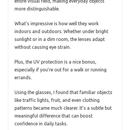
entire visual field, making everyday objects
more distinguishable.
What’s impressive is how well they work
indoors and outdoors. Whether under bright
sunlight or in a dim room, the lenses adapt
without causing eye strain.
Plus, the UV protection is a nice bonus,
especially if you’re out for a walk or running
errands.
Using the glasses, I found that familiar objects
like traffic lights, fruit, and even clothing
patterns became much clearer. It’s a subtle but
meaningful difference that can boost
confidence in daily tasks.