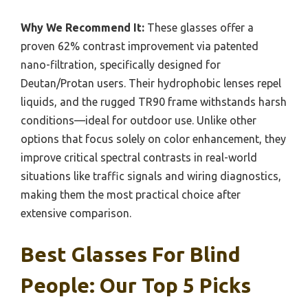
Why We Recommend It:
These glasses offer a
proven 62% contrast improvement via patented
nano-filtration, specifically designed for
Deutan/Protan users. Their hydrophobic lenses repel
liquids, and the rugged TR90 frame withstands harsh
conditions—ideal for outdoor use. Unlike other
options that focus solely on color enhancement, they
improve critical spectral contrasts in real-world
situations like traffic signals and wiring diagnostics,
making them the most practical choice after
extensive comparison.
Best Glasses For Blind
People: Our Top 5 Picks