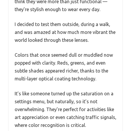
think they were more than just functional —
they’re stylish enough to wear every day.
I decided to test them outside, during a walk,
and was amazed at how much more vibrant the
world looked through these lenses.
Colors that once seemed dull or muddled now
popped with clarity. Reds, greens, and even
subtle shades appeared richer, thanks to the
multi-layer optical coating technology.
It’s like someone turned up the saturation on a
settings menu, but naturally, so it’s not
overwhelming. They’re perfect for activities like
art appreciation or even catching traffic signals,
where color recognition is critical.