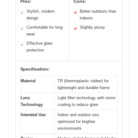
Pros:
Cons:
Stylish, modern
Better outdoors than
✓
✕
design
indoors
Comfortable for long
Slightly pricey
✓
✕
wear
Effective glare
✓
protection
Specification:
Material
TR (thermoplastic rubber) for
lightweight and durable frame
Lens
Light filter technology with mirror
Technology
coating to reduce glare
Intended Use
Indoor and outdoor use,
optimized for brighter
environments