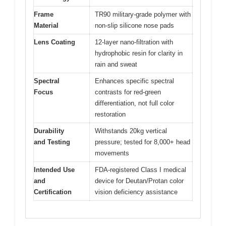
Frame
TR90 military-grade polymer with
Material
non-slip silicone nose pads
Lens Coating
12-layer nano-filtration with
hydrophobic resin for clarity in
rain and sweat
Spectral
Enhances specific spectral
Focus
contrasts for red-green
differentiation, not full color
restoration
Durability
Withstands 20kg vertical
and Testing
pressure; tested for 8,000+ head
movements
Intended Use
FDA-registered Class I medical
and
device for Deutan/Protan color
Certification
vision deficiency assistance