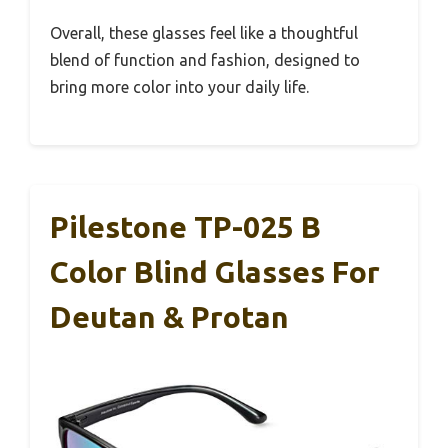
Overall, these glasses feel like a thoughtful
blend of function and fashion, designed to
bring more color into your daily life.
Pilestone TP-025 B
Color Blind Glasses For
Deutan & Protan