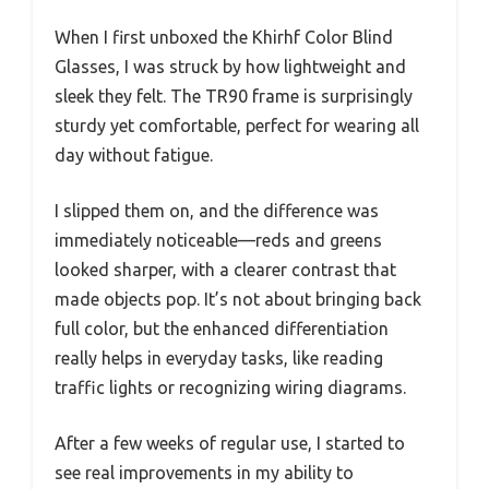
When I first unboxed the Khirhf Color Blind
Glasses, I was struck by how lightweight and
sleek they felt. The TR90 frame is surprisingly
sturdy yet comfortable, perfect for wearing all
day without fatigue.
I slipped them on, and the difference was
immediately noticeable—reds and greens
looked sharper, with a clearer contrast that
made objects pop. It’s not about bringing back
full color, but the enhanced differentiation
really helps in everyday tasks, like reading
traffic lights or recognizing wiring diagrams.
After a few weeks of regular use, I started to
see real improvements in my ability to