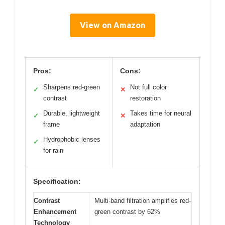
View on Amazon
Pros:
Cons:
Sharpens red-green
Not full color
✓
✕
contrast
restoration
Durable, lightweight
Takes time for neural
✓
✕
frame
adaptation
Hydrophobic lenses
✓
for rain
Specification:
Contrast
Multi-band filtration amplifies red-
Enhancement
green contrast by 62%
Technology