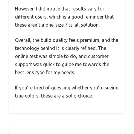
However, I did notice that results vary for
different users, which is a good reminder that
these aren’t a one-size-fits-all solution.
Overall, the build quality feels premium, and the
technology behind it is clearly refined. The
online test was simple to do, and customer
support was quick to guide me towards the
best lens type for my needs.
If you’re tired of guessing whether you’re seeing
true colors, these are a solid choice.