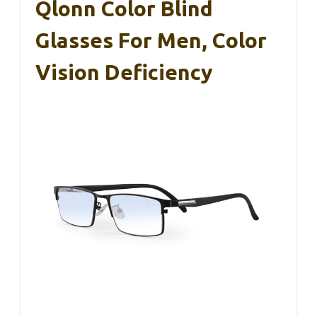
Qlonn Color Blind
Glasses For Men, Color
Vision Deficiency