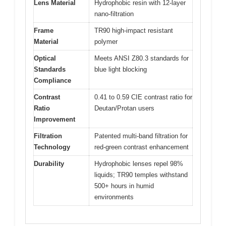
Lens Material
Hydrophobic resin with 12-layer
nano-filtration
Frame
TR90 high-impact resistant
Material
polymer
Optical
Meets ANSI Z80.3 standards for
Standards
blue light blocking
Compliance
Contrast
0.41 to 0.59 CIE contrast ratio for
Ratio
Deutan/Protan users
Improvement
Filtration
Patented multi-band filtration for
Technology
red-green contrast enhancement
Durability
Hydrophobic lenses repel 98%
liquids; TR90 temples withstand
500+ hours in humid
environments