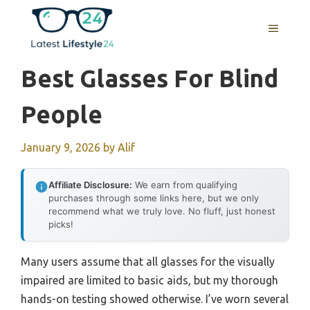
Skip
to
MENU
content
Best Glasses For Blind
People
January 9, 2026
by
Alif
Affiliate Disclosure:
We earn from qualifying
purchases through some links here, but we only
recommend what we truly love. No fluff, just honest
picks!
Many users assume that all glasses for the visually
impaired are limited to basic aids, but my thorough
hands-on testing showed otherwise. I’ve worn several