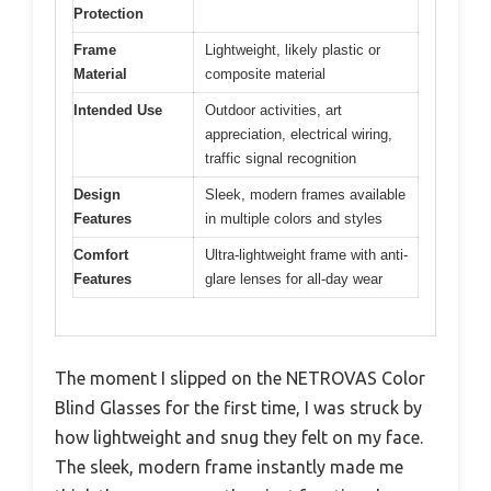
Protection
Frame
Lightweight, likely plastic or
Material
composite material
Intended Use
Outdoor activities, art
appreciation, electrical wiring,
traffic signal recognition
Design
Sleek, modern frames available
Features
in multiple colors and styles
Comfort
Ultra-lightweight frame with anti-
Features
glare lenses for all-day wear
The moment I slipped on the NETROVAS Color
Blind Glasses for the first time, I was struck by
how lightweight and snug they felt on my face.
The sleek, modern frame instantly made me