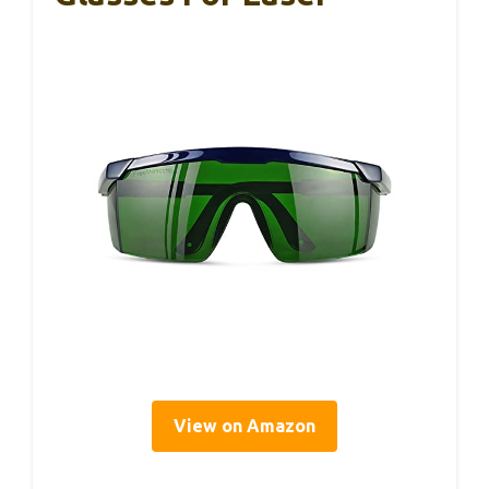
View on Amazon