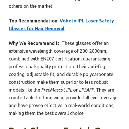
others on the market.
Top Recommendation:
Vobeto IPL Laser Safety
Glasses for Hair Removal
Why We Recommend It:
These glasses offer an
extensive wavelength coverage of 200-2000nm,
combined with EN207 certification, guaranteeing
professional-quality protection. Their anti-fog
coating, adjustable fit, and durable polycarbonate
construction make them superior to less robust
models like the
FreeMascot IPL
or
LPSAFP
. They are
comfortable for long wear, provide full eye coverage,
and have proven effective in real-world conditions,
making them the best overall choice.