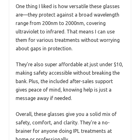
One thing I liked is how versatile these glasses
are—they protect against a broad wavelength
range from 200nm to 2000nm, covering
ultraviolet to infrared. That means I can use
them for various treatments without worrying
about gaps in protection.
They’re also super affordable at just under $10,
making safety accessible without breaking the
bank. Plus, the included after-sales support
gives peace of mind, knowing help is just a
message away if needed.
Overall, these glasses give you a solid mix of
safety, comfort, and clarity. They’re a no-
brainer for anyone doing IPL treatments at
home or professionally.