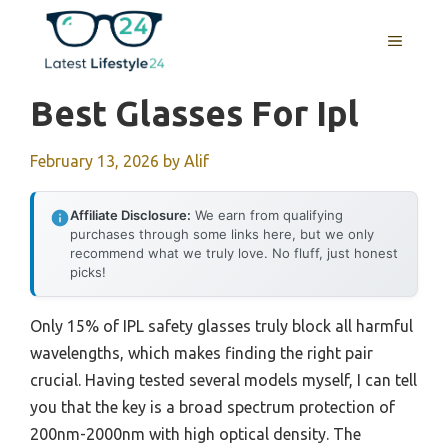
Skip
to
MENU
content
Best Glasses For Ipl
February 13, 2026
by
Alif
Affiliate Disclosure:
We earn from qualifying
purchases through some links here, but we only
recommend what we truly love. No fluff, just honest
picks!
Only 15% of IPL safety glasses truly block all harmful
wavelengths, which makes finding the right pair
crucial. Having tested several models myself, I can tell
you that the key is a broad spectrum protection of
200nm-2000nm with high optical density. The