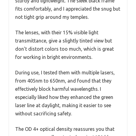
sturdy and lightweight. The sleek black frame
fits comfortably, and I appreciated the snug but
not tight grip around my temples.
The lenses, with their 15% visible light
transmittance, give a slightly tinted view but
don’t distort colors too much, which is great
for working in bright environments.
During use, I tested them with multiple lasers,
from 405nm to 650nm, and found that they
effectively block harmful wavelengths. I
especially liked how they enhanced the green
laser line at daylight, making it easier to see
without sacrificing safety.
The OD 4+ optical density reassures you that