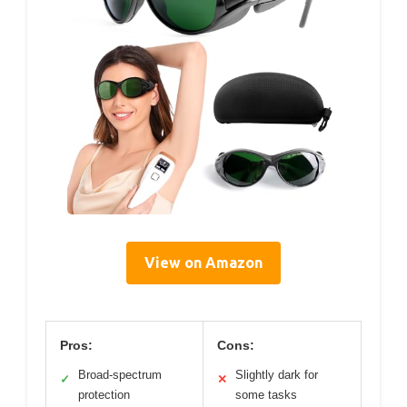
View on Amazon
Pros:
Cons:
Broad-spectrum
Slightly dark for
✓
✕
protection
some tasks