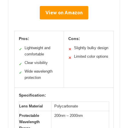
View on Amazon
Pros:
Cons:
Lightweight and
Slightly bulky design
✓
✕
comfortable
Limited color options
✕
Clear visibility
✓
Wide wavelength
✓
protection
Specification:
Lens Material
Polycarbonate
Protectable
200nm – 2000nm
Wavelength