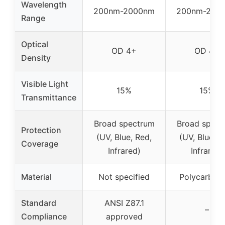
Wavelength
200nm-2000nm
200nm-200
Range
Optical
OD 4+
OD 4+
Density
Visible Light
15%
15%
Transmittance
Broad spectrum
Broad spect
Protection
(UV, Blue, Red,
(UV, Blue, R
Coverage
Infrared)
Infrared)
Material
Not specified
Polycarbon
Standard
ANSI Z87.1
–
Compliance
approved