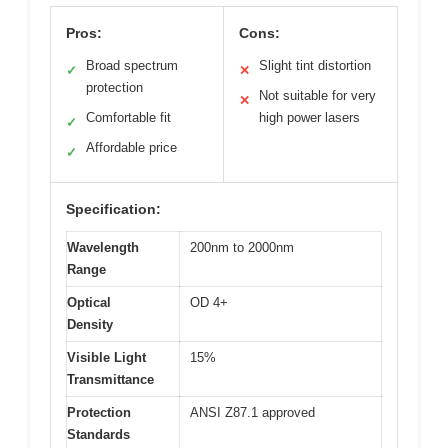
Pros:
Cons:
Broad spectrum
Slight tint distortion
✓
✕
protection
Not suitable for very
✕
Comfortable fit
high power lasers
✓
Affordable price
✓
Specification:
Wavelength
200nm to 2000nm
Range
Optical
OD 4+
Density
Visible Light
15%
Transmittance
Protection
ANSI Z87.1 approved
Standards