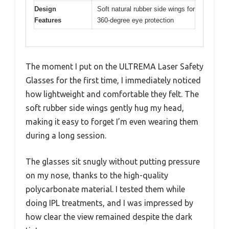
Design
Soft natural rubber side wings for
Features
360-degree eye protection
The moment I put on the ULTREMA Laser Safety
Glasses for the first time, I immediately noticed
how lightweight and comfortable they felt. The
soft rubber side wings gently hug my head,
making it easy to forget I’m even wearing them
during a long session.
The glasses sit snugly without putting pressure
on my nose, thanks to the high-quality
polycarbonate material. I tested them while
doing IPL treatments, and I was impressed by
how clear the view remained despite the dark