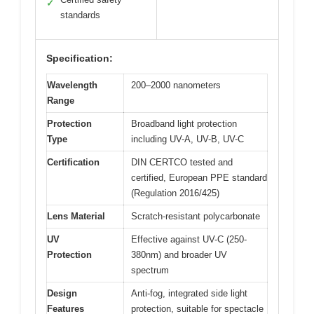
✓
standards
Specification:
Wavelength
200–2000 nanometers
Range
Protection
Broadband light protection
Type
including UV-A, UV-B, UV-C
Certification
DIN CERTCO tested and
certified, European PPE standard
(Regulation 2016/425)
Lens Material
Scratch-resistant polycarbonate
UV
Effective against UV-C (250-
Protection
380nm) and broader UV
spectrum
Design
Anti-fog, integrated side light
Features
protection, suitable for spectacle