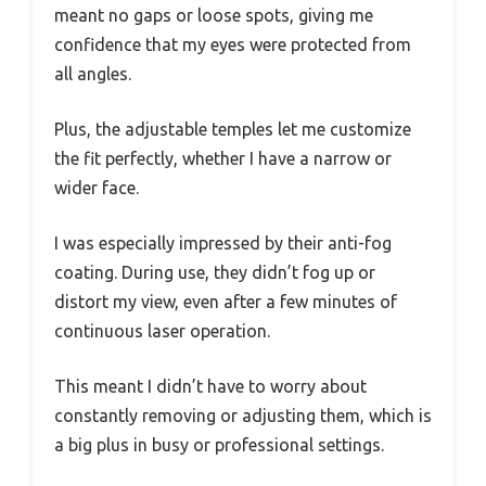
meant no gaps or loose spots, giving me
confidence that my eyes were protected from
all angles.
Plus, the adjustable temples let me customize
the fit perfectly, whether I have a narrow or
wider face.
I was especially impressed by their anti-fog
coating. During use, they didn’t fog up or
distort my view, even after a few minutes of
continuous laser operation.
This meant I didn’t have to worry about
constantly removing or adjusting them, which is
a big plus in busy or professional settings.