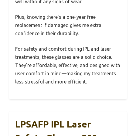
well without any signs of wear.
Plus, knowing there’s a one-year free
replacement if damaged gives me extra
confidence in their durability.
For safety and comfort during IPL and laser
treatments, these glasses are a solid choice.
They’re affordable, effective, and designed with
user comfort in mind—making my treatments
less stressful and more efficient.
LPSAFP IPL Laser