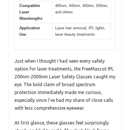
Compatible
405nm, 445nm, 450nm, 650nm,
Laser
and others
Wavelengths
Application
Laser hair removal, IPL lights,
Use
laser beauty treatments
Just when I thought I had seen every safety
option for laser treatments, the FreeMascot IPL
200nm-2000nm Laser Safety Glasses caught my
eye. The bold claim of broad spectrum
protection immediately made me curious,
especially since I’ve had my share of close calls
with less comprehensive eyewear.
At first glance, these glasses feel surprisingly