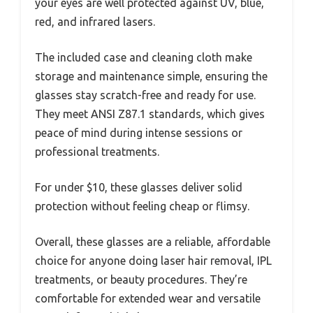
your eyes are well protected against UV, blue,
red, and infrared lasers.
The included case and cleaning cloth make
storage and maintenance simple, ensuring the
glasses stay scratch-free and ready for use.
They meet ANSI Z87.1 standards, which gives
peace of mind during intense sessions or
professional treatments.
For under $10, these glasses deliver solid
protection without feeling cheap or flimsy.
Overall, these glasses are a reliable, affordable
choice for anyone doing laser hair removal, IPL
treatments, or beauty procedures. They’re
comfortable for extended wear and versatile