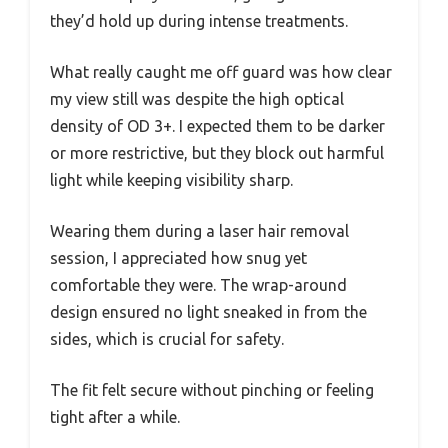
they’d hold up during intense treatments.
What really caught me off guard was how clear
my view still was despite the high optical
density of OD 3+. I expected them to be darker
or more restrictive, but they block out harmful
light while keeping visibility sharp.
Wearing them during a laser hair removal
session, I appreciated how snug yet
comfortable they were. The wrap-around
design ensured no light sneaked in from the
sides, which is crucial for safety.
The fit felt secure without pinching or feeling
tight after a while.