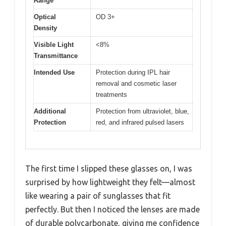
Range
Optical
OD 3+
Density
Visible Light
<8%
Transmittance
Intended Use
Protection during IPL hair
removal and cosmetic laser
treatments
Additional
Protection from ultraviolet, blue,
Protection
red, and infrared pulsed lasers
The first time I slipped these glasses on, I was
surprised by how lightweight they felt—almost
like wearing a pair of sunglasses that fit
perfectly. But then I noticed the lenses are made
of durable polycarbonate, giving me confidence