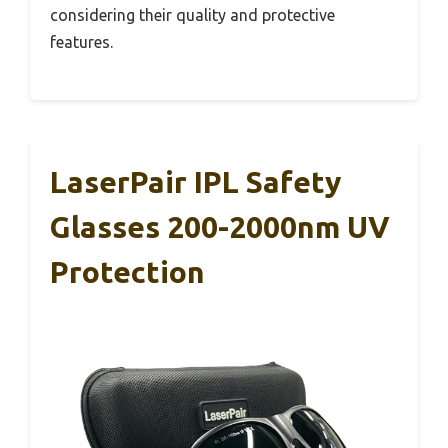
considering their quality and protective
features.
LaserPair IPL Safety
Glasses 200-2000nm UV
Protection