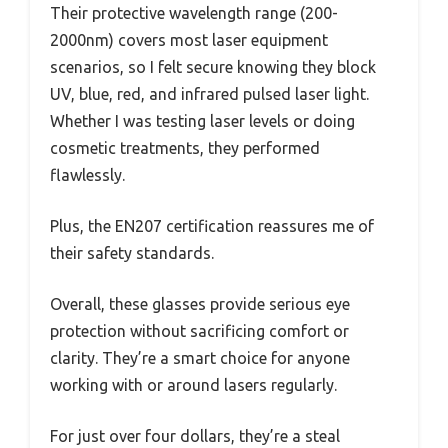
Their protective wavelength range (200-
2000nm) covers most laser equipment
scenarios, so I felt secure knowing they block
UV, blue, red, and infrared pulsed laser light.
Whether I was testing laser levels or doing
cosmetic treatments, they performed
flawlessly.
Plus, the EN207 certification reassures me of
their safety standards.
Overall, these glasses provide serious eye
protection without sacrificing comfort or
clarity. They’re a smart choice for anyone
working with or around lasers regularly.
For just over four dollars, they’re a steal