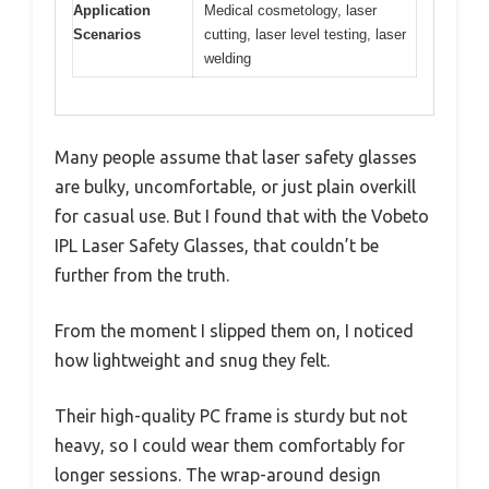
Application
Medical cosmetology, laser
Scenarios
cutting, laser level testing, laser
welding
Many people assume that laser safety glasses
are bulky, uncomfortable, or just plain overkill
for casual use. But I found that with the Vobeto
IPL Laser Safety Glasses, that couldn’t be
further from the truth.
From the moment I slipped them on, I noticed
how lightweight and snug they felt.
Their high-quality PC frame is sturdy but not
heavy, so I could wear them comfortably for
longer sessions. The wrap-around design