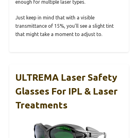
enough for multiple laser types.
Just keep in mind that with a visible
transmittance of 15%, you’ll see a slight tint
that might take a moment to adjust to.
ULTREMA Laser Safety
Glasses For IPL & Laser
Treatments