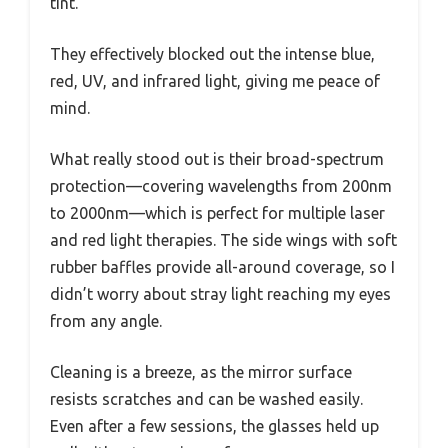
tint.
They effectively blocked out the intense blue,
red, UV, and infrared light, giving me peace of
mind.
What really stood out is their broad-spectrum
protection—covering wavelengths from 200nm
to 2000nm—which is perfect for multiple laser
and red light therapies. The side wings with soft
rubber baffles provide all-around coverage, so I
didn’t worry about stray light reaching my eyes
from any angle.
Cleaning is a breeze, as the mirror surface
resists scratches and can be washed easily.
Even after a few sessions, the glasses held up