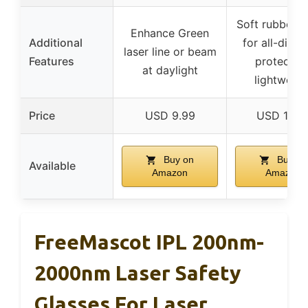
Soft rubber b
Enhance Green
Additional
for all-direc
laser line or beam
Features
protection
at daylight
lightweigh
Price
USD 9.99
USD 14.9
Buy on
Buy on
Available
Amazon
Amazon
FreeMascot IPL 200nm-
2000nm Laser Safety
Glasses For Laser