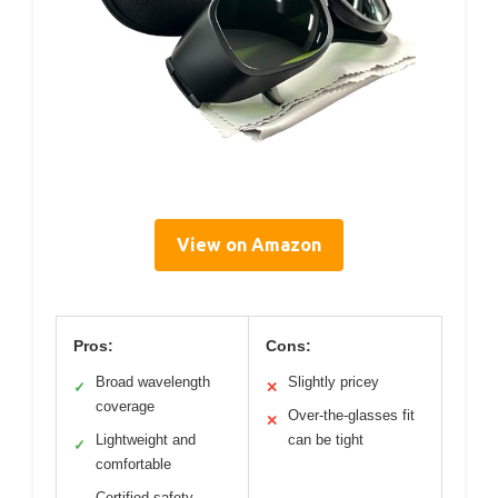
View on Amazon
Pros:
Cons:
Broad wavelength
Slightly pricey
✓
✕
coverage
Over-the-glasses fit
✕
Lightweight and
can be tight
✓
comfortable
Certified safety