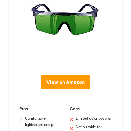
View on Amazon
Pros:
Cons:
Comfortable
Limited color options
✓
✕
lightweight design
Not suitable for
✕