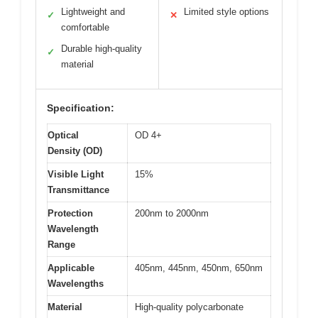
Lightweight and
Limited style options
✓
✕
comfortable
Durable high-quality
✓
material
Specification:
Optical
OD 4+
Density (OD)
Visible Light
15%
Transmittance
Protection
200nm to 2000nm
Wavelength
Range
Applicable
405nm, 445nm, 450nm, 650nm
Wavelengths
Material
High-quality polycarbonate