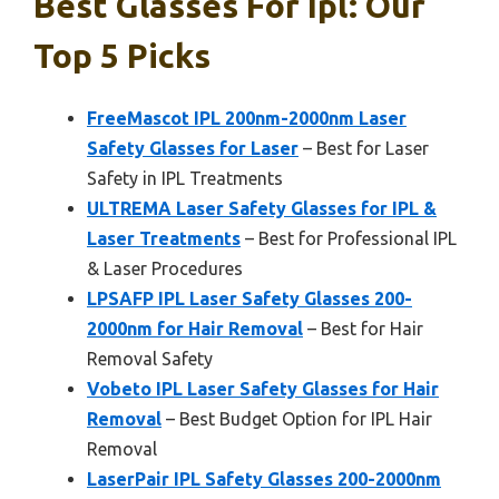
Best Glasses For Ipl: Our
Top 5 Picks
FreeMascot IPL 200nm-2000nm Laser
Safety Glasses for Laser
– Best for Laser
Safety in IPL Treatments
ULTREMA Laser Safety Glasses for IPL &
Laser Treatments
– Best for Professional IPL
& Laser Procedures
LPSAFP IPL Laser Safety Glasses 200-
2000nm for Hair Removal
– Best for Hair
Removal Safety
Vobeto IPL Laser Safety Glasses for Hair
Removal
– Best Budget Option for IPL Hair
Removal
LaserPair IPL Safety Glasses 200-2000nm