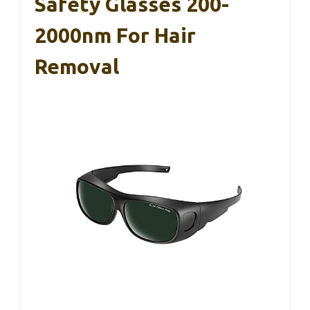
Safety Glasses 200-
2000nm For Hair
Removal