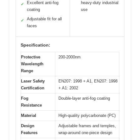
Excellent anti-fog
heavy-duty industrial
✓
coating
use
Adjustable fit for all
✓
faces
Specification:
Protective
200-2000nm
Wavelength
Range
Laser Safety
EN207: 1998 + A1, EN207: 1998
Certification
+ A1: 2002
Fog
Double-layer anti-fog coating
Resistance
Material
High-quality polycarbonate (PC)
Design
Adjustable frames and temples,
Features
wrap-around one-piece design