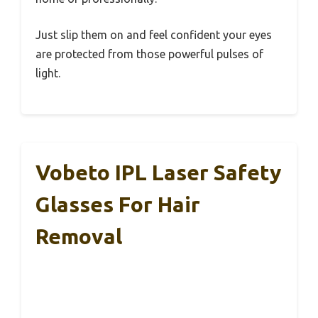
Just slip them on and feel confident your eyes
are protected from those powerful pulses of
light.
Vobeto IPL Laser Safety
Glasses For Hair
Removal