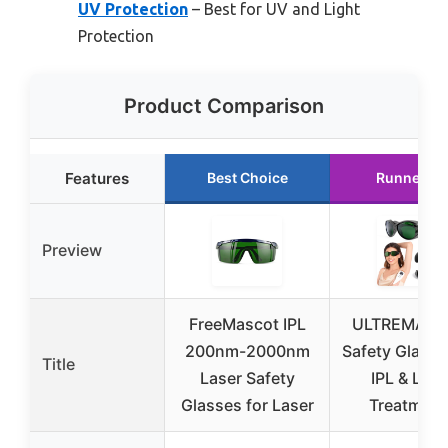
UV Protection
– Best for UV and Light
Protection
Product Comparison
Features
Best Choice
Runner Up
Preview
FreeMascot IPL
ULTREMA La
200nm-2000nm
Safety Glasse
Title
Laser Safety
IPL & Lase
Glasses for Laser
Treatment