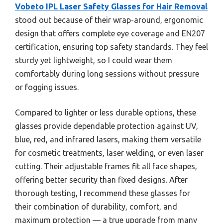
Vobeto IPL Laser Safety Glasses for Hair Removal
stood out because of their wrap-around, ergonomic
design that offers complete eye coverage and EN207
certification, ensuring top safety standards. They feel
sturdy yet lightweight, so I could wear them
comfortably during long sessions without pressure
or fogging issues.
Compared to lighter or less durable options, these
glasses provide dependable protection against UV,
blue, red, and infrared lasers, making them versatile
for cosmetic treatments, laser welding, or even laser
cutting. Their adjustable frames fit all face shapes,
offering better security than fixed designs. After
thorough testing, I recommend these glasses for
their combination of durability, comfort, and
maximum protection — a true upgrade from many