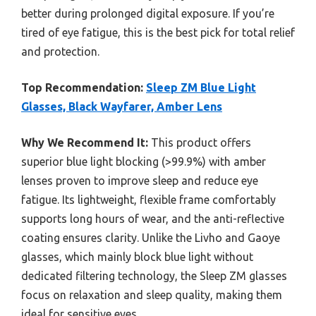
better during prolonged digital exposure. If you’re
tired of eye fatigue, this is the best pick for total relief
and protection.
Top Recommendation:
Sleep ZM Blue Light
Glasses, Black Wayfarer, Amber Lens
Why We Recommend It:
This product offers
superior blue light blocking (>99.9%) with amber
lenses proven to improve sleep and reduce eye
fatigue. Its lightweight, flexible frame comfortably
supports long hours of wear, and the anti-reflective
coating ensures clarity. Unlike the Livho and Gaoye
glasses, which mainly block blue light without
dedicated filtering technology, the Sleep ZM glasses
focus on relaxation and sleep quality, making them
ideal for sensitive eyes.