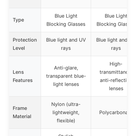
Blue Light
Blue Light
Type
Blocking Glasses
Blocking Glasses
Protection
Blue light and UV
Blue light and UV
Level
rays
rays
High-
Anti-glare,
Lens
transmittance,
transparent blue-
Features
anti-reflective
light lenses
lenses
Nylon (ultra-
Frame
lightweight,
Polycarbonate
Material
flexible)