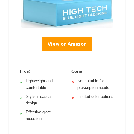
View on Amazon
Pros:
Cons:
Lightweight and
Not suitable for
✓
✕
comfortable
prescription needs
Stylish, casual
Limited color options
✓
✕
design
Effective glare
✓
reduction