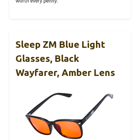
worth every penny.
Sleep ZM Blue Light
Glasses, Black
Wayfarer, Amber Lens