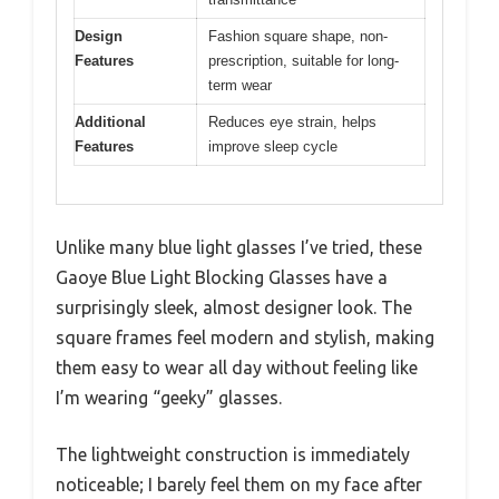
Design
Fashion square shape, non-
Features
prescription, suitable for long-
term wear
Additional
Reduces eye strain, helps
Features
improve sleep cycle
Unlike many blue light glasses I’ve tried, these
Gaoye Blue Light Blocking Glasses have a
surprisingly sleek, almost designer look. The
square frames feel modern and stylish, making
them easy to wear all day without feeling like
I’m wearing “geeky” glasses.
The lightweight construction is immediately
noticeable; I barely feel them on my face after