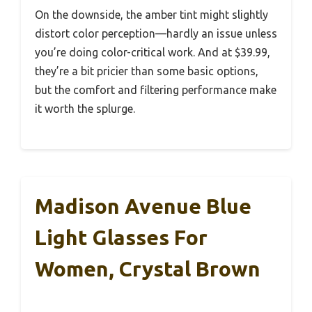
On the downside, the amber tint might slightly
distort color perception—hardly an issue unless
you’re doing color-critical work. And at $39.99,
they’re a bit pricier than some basic options,
but the comfort and filtering performance make
it worth the splurge.
Madison Avenue Blue
Light Glasses For
Women, Crystal Brown