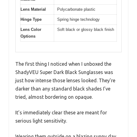
Lens Material
Polycarbonate plastic
Hinge Type
Spring hinge technology
Lens Color
Soft black or glossy black finish
Options
The first thing I noticed when I unboxed the
ShadyVEU Super Dark Black Sunglasses was
just how intense those lenses looked. They’re
darker than any standard black shades I’ve
tried, almost bordering on opaque.
It’s immediately clear these are meant for
serious light sensitivity.
Wearing them outside on a blazing sunny day