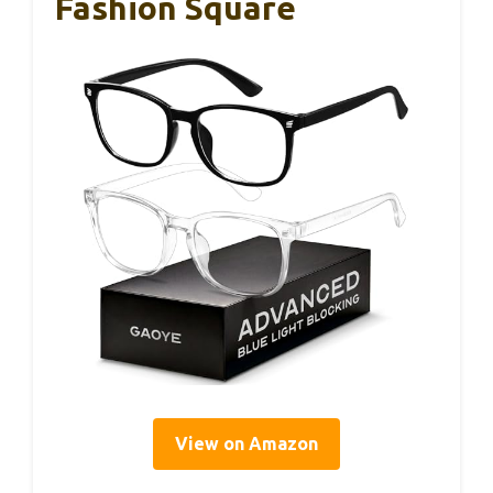
Fashion Square
View on Amazon