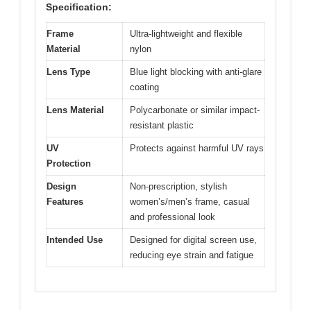
Specification:
Frame
Ultra-lightweight and flexible
Material
nylon
Lens Type
Blue light blocking with anti-glare
coating
Lens Material
Polycarbonate or similar impact-
resistant plastic
UV
Protects against harmful UV rays
Protection
Design
Non-prescription, stylish
Features
women’s/men’s frame, casual
and professional look
Intended Use
Designed for digital screen use,
reducing eye strain and fatigue