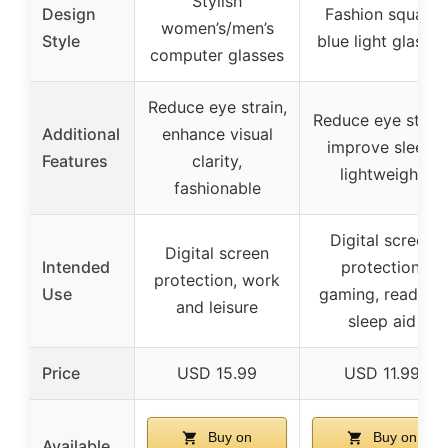
Stylish
Design
Fashion square
women’s/men’s
Style
blue light glasses
computer glasses
Reduce eye strain,
Reduce eye strain
Additional
enhance visual
improve sleep,
Features
clarity,
lightweight
fashionable
Digital screen
Digital screen
Intended
protection,
protection, work
Use
gaming, reading,
and leisure
sleep aid
Price
USD 15.99
USD 11.99
Buy on
Buy on
Available