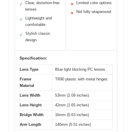
Clear, distortion-free
Limited color options
✓
✕
lenses
Not fully wraparound
✕
Lightweight and
✓
comfortable
Stylish classic
✓
design
Specification:
Lens Type
Blue light blocking PC lenses
Frame
TR90 plastic with metal hinges
Material
Lens Width
53mm (2.09 inches)
Lens Height
42mm (1.65 inches)
Bridge Width
16mm (0.63 inches)
Arm Length
140mm (5.51 inches)