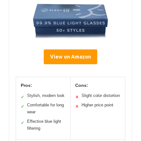
View on Amazon
Pros:
Cons:
Stylish, modern look
Slight color distortion
✓
✕
Comfortable for long
Higher price point
✓
✕
wear
Effective blue light
✓
filtering