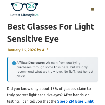
Skip
to
MENU
content
Best Glasses For Light
Sensitive Eye
January 16, 2026
by
Alif
Affiliate Disclosure:
We earn from qualifying
purchases through some links here, but we only
recommend what we truly love. No fluff, just honest
picks!
Did you know only about 15% of glasses claim to
truly protect light-sensitive eyes? After hands-on
testing, I can tell you that the
Sleep ZM Blue Light