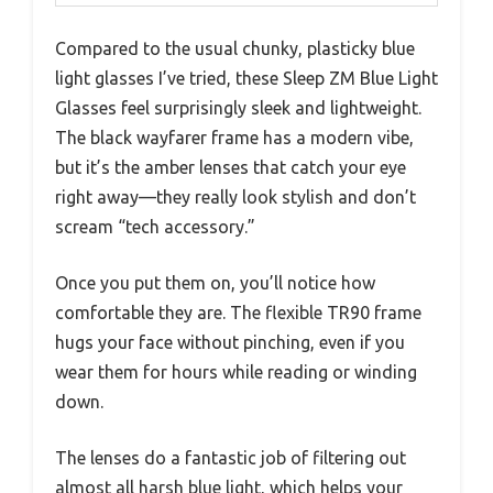
Compared to the usual chunky, plasticky blue
light glasses I’ve tried, these Sleep ZM Blue Light
Glasses feel surprisingly sleek and lightweight.
The black wayfarer frame has a modern vibe,
but it’s the amber lenses that catch your eye
right away—they really look stylish and don’t
scream “tech accessory.”
Once you put them on, you’ll notice how
comfortable they are. The flexible TR90 frame
hugs your face without pinching, even if you
wear them for hours while reading or winding
down.
The lenses do a fantastic job of filtering out
almost all harsh blue light, which helps your