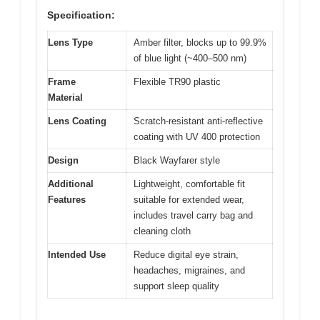
Specification:
Lens Type
Amber filter, blocks up to 99.9%
of blue light (~400–500 nm)
Frame
Flexible TR90 plastic
Material
Lens Coating
Scratch-resistant anti-reflective
coating with UV 400 protection
Design
Black Wayfarer style
Additional
Lightweight, comfortable fit
Features
suitable for extended wear,
includes travel carry bag and
cleaning cloth
Intended Use
Reduce digital eye strain,
headaches, migraines, and
support sleep quality