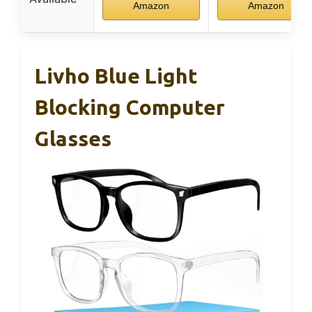
Amazon
Amazon
Livho Blue Light
Blocking Computer
Glasses