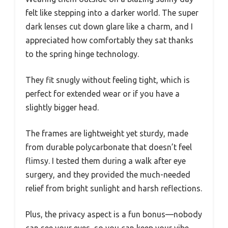
felt like stepping into a darker world. The super
dark lenses cut down glare like a charm, and I
appreciated how comfortably they sat thanks
to the spring hinge technology.
They fit snugly without feeling tight, which is
perfect for extended wear or if you have a
slightly bigger head.
The frames are lightweight yet sturdy, made
from durable polycarbonate that doesn’t feel
flimsy. I tested them during a walk after eye
surgery, and they provided the much-needed
relief from bright sunlight and harsh reflections.
Plus, the privacy aspect is a fun bonus—nobody