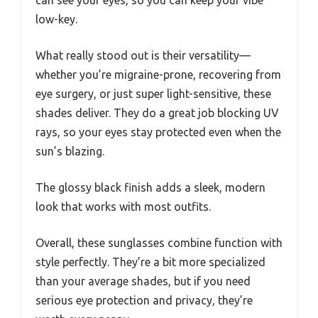
can see your eyes, so you can keep your vibe
low-key.
What really stood out is their versatility—
whether you’re migraine-prone, recovering from
eye surgery, or just super light-sensitive, these
shades deliver. They do a great job blocking UV
rays, so your eyes stay protected even when the
sun’s blazing.
The glossy black finish adds a sleek, modern
look that works with most outfits.
Overall, these sunglasses combine function with
style perfectly. They’re a bit more specialized
than your average shades, but if you need
serious eye protection and privacy, they’re