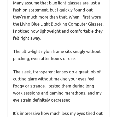
Many assume that blue light glasses are just a
fashion statement, but I quickly found out
they’re much more than that. When I first wore
the Livho Blue Light Blocking Computer Glasses,
I noticed how lightweight and comfortable they
felt right away.
The ultra-light nylon frame sits snugly without
pinching, even after hours of use.
The sleek, transparent lenses do a great job of
cutting glare without making your eyes feel
foggy or strange. I tested them during long
work sessions and gaming marathons, and my
eye strain definitely decreased.
It’s impressive how much less my eyes tired out