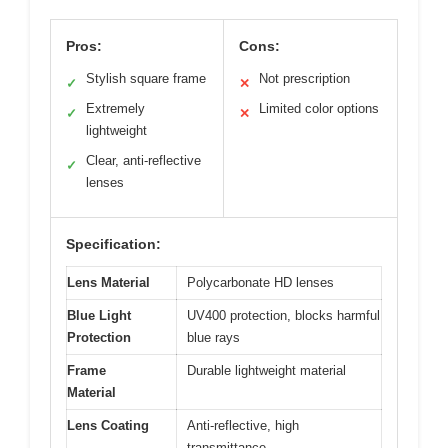
Pros:
Cons:
Stylish square frame
Not prescription
✓
✕
Extremely
Limited color options
✓
✕
lightweight
Clear, anti-reflective
✓
lenses
Specification:
Lens Material
Polycarbonate HD lenses
Blue Light
UV400 protection, blocks harmful
Protection
blue rays
Frame
Durable lightweight material
Material
Lens Coating
Anti-reflective, high
transmittance