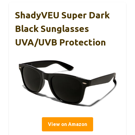
ShadyVEU Super Dark
Black Sunglasses
UVA/UVB Protection
View on Amazon