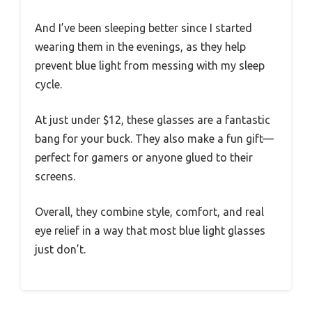
And I’ve been sleeping better since I started
wearing them in the evenings, as they help
prevent blue light from messing with my sleep
cycle.
At just under $12, these glasses are a fantastic
bang for your buck. They also make a fun gift—
perfect for gamers or anyone glued to their
screens.
Overall, they combine style, comfort, and real
eye relief in a way that most blue light glasses
just don’t.