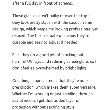
after a full day in front of screens.
These glasses aren’t bulky or over-the-top—
they look pretty stylish with the casual frame
design, which keeps me looking professional yet
relaxed. The flexible material means they’re
durable and easy to adjust if needed.
Plus, they do a good job of blocking out
harmful UV rays and reducing screen glare, so I
don’t feel as overwhelmed by bright lights.
One thing I appreciated is that they’re non-
prescription, which makes them super versatile.
Whether I’m working or just scrolling through
social media, I get that added layer of
protection without sacrificing style.