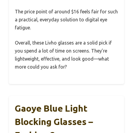
The price point of around $16 feels fair for such
a practical, everyday solution to digital eye
fatigue.
Overall, these Livho glasses are a solid pick if
you spend a lot of time on screens. They’re
lightweight, effective, and look good—what
more could you ask for?
Gaoye Blue Light
Blocking Glasses –