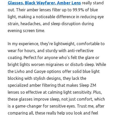
Glasses, Black Wayfarer, Amber Lens
really stand
out. Their amber lenses filter up to 99.9% of blue
light, making a noticeable difference in reducing eye
strain, headaches, and sleep disruption during
evening screen time.
In my experience, they’re lightweight, comfortable to
wear for hours, and sturdy with anti-reflective
coating. Perfect for anyone who’s felt the glare or
bright lights worsen migraines or disturb sleep. While
the Livho and Gaoye options offer solid blue light
blocking with stylish designs, they lack the
specialized amber filtering that makes Sleep ZM
lenses so effective at calming light sensitivity. Plus,
these glasses improve sleep, not just comfort, which
is a game-changer for sensitive eyes. Trust me, after
comparing all, these really help you look and feel