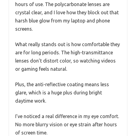
hours of use. The polycarbonate lenses are
crystal clear, and I love how they block out that
harsh blue glow from my laptop and phone
screens.
What really stands out is how comfortable they
are for long periods. The high-transmittance
lenses don’t distort color, so watching videos
or gaming feels natural.
Plus, the anti-reflective coating means less
glare, which is a huge plus during bright
daytime work.
I’ve noticed a real difference in my eye comfort.
No more blurry vision or eye strain after hours
of screen time.