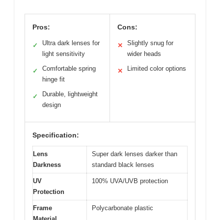
Pros:
Cons:
Ultra dark lenses for
Slightly snug for
✓
✕
light sensitivity
wider heads
Comfortable spring
Limited color options
✓
✕
hinge fit
Durable, lightweight
✓
design
Specification:
Lens
Super dark lenses darker than
Darkness
standard black lenses
UV
100% UVA/UVB protection
Protection
Frame
Polycarbonate plastic
Material