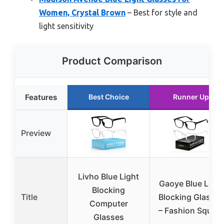
Women, Crystal Brown
– Best for style and
light sensitivity
Product Comparison
Features
Best Choice
Runner Up
Preview
Livho Blue Light
Gaoye Blue Light
Blocking
Title
Blocking Glasses
Computer
– Fashion Square
Glasses