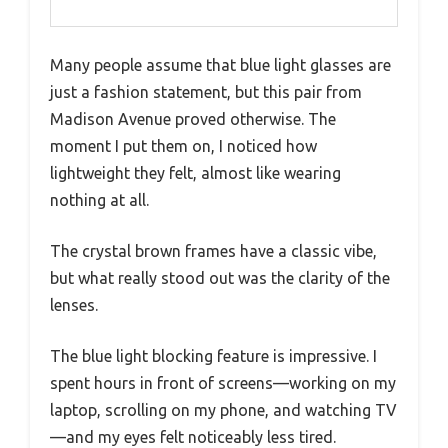
Many people assume that blue light glasses are
just a fashion statement, but this pair from
Madison Avenue proved otherwise. The
moment I put them on, I noticed how
lightweight they felt, almost like wearing
nothing at all.
The crystal brown frames have a classic vibe,
but what really stood out was the clarity of the
lenses.
The blue light blocking feature is impressive. I
spent hours in front of screens—working on my
laptop, scrolling on my phone, and watching TV
—and my eyes felt noticeably less tired.