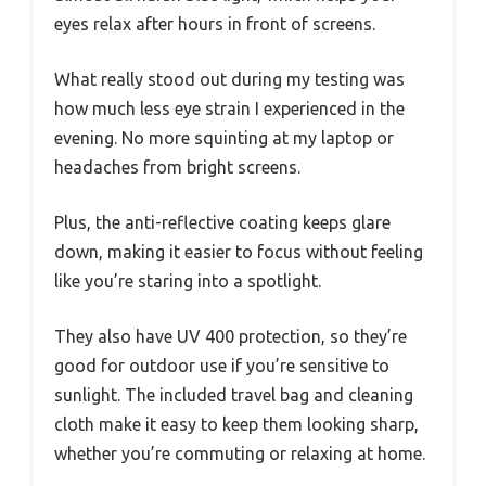
eyes relax after hours in front of screens.
What really stood out during my testing was
how much less eye strain I experienced in the
evening. No more squinting at my laptop or
headaches from bright screens.
Plus, the anti-reflective coating keeps glare
down, making it easier to focus without feeling
like you’re staring into a spotlight.
They also have UV 400 protection, so they’re
good for outdoor use if you’re sensitive to
sunlight. The included travel bag and cleaning
cloth make it easy to keep them looking sharp,
whether you’re commuting or relaxing at home.