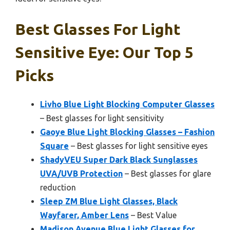
Best Glasses For Light
Sensitive Eye: Our Top 5
Picks
Livho Blue Light Blocking Computer Glasses
– Best glasses for light sensitivity
Gaoye Blue Light Blocking Glasses – Fashion
Square
– Best glasses for light sensitive eyes
ShadyVEU Super Dark Black Sunglasses
UVA/UVB Protection
– Best glasses for glare
reduction
Sleep ZM Blue Light Glasses, Black
Wayfarer, Amber Lens
– Best Value
Madison Avenue Blue Light Glasses for