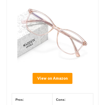
View on Amazon
Pros:
Cons: