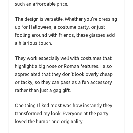
such an affordable price.
The design is versatile. Whether you’re dressing
up for Halloween, a costume party, or just
fooling around with friends, these glasses add
a hilarious touch.
They work especially well with costumes that
highlight a big nose or Roman features. I also
appreciated that they don’t look overly cheap
or tacky, so they can pass as a fun accessory
rather than just a gag gift.
One thing I liked most was how instantly they
transformed my look. Everyone at the party
loved the humor and originality.