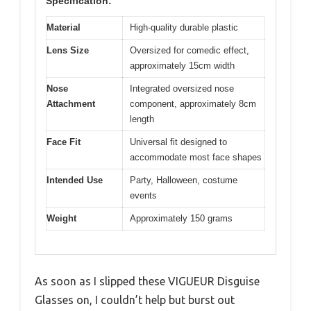
Specification:
Material
High-quality durable plastic
Lens Size
Oversized for comedic effect,
approximately 15cm width
Nose
Integrated oversized nose
Attachment
component, approximately 8cm
length
Face Fit
Universal fit designed to
accommodate most face shapes
Intended Use
Party, Halloween, costume
events
Weight
Approximately 150 grams
As soon as I slipped these VIGUEUR Disguise
Glasses on, I couldn’t help but burst out