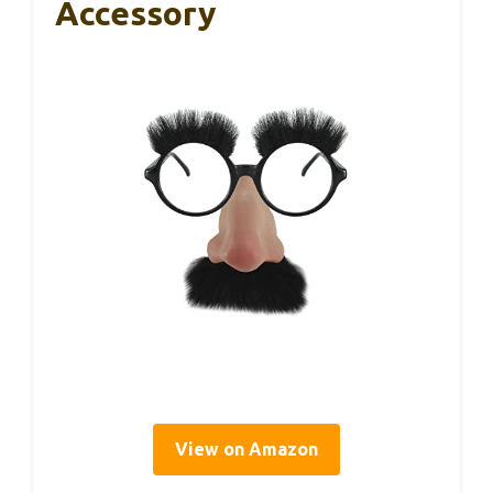
Accessory
View on Amazon