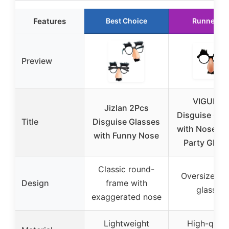
Features
Best Choice
Runner Up
Preview
VIGUEUR
Jizlan 2Pcs
Disguise Gla
Title
Disguise Glasses
with Nose, F
with Funny Nose
Party Glas
Classic round-
Oversized n
Design
frame with
glasses
exaggerated nose
Lightweight
High-quali