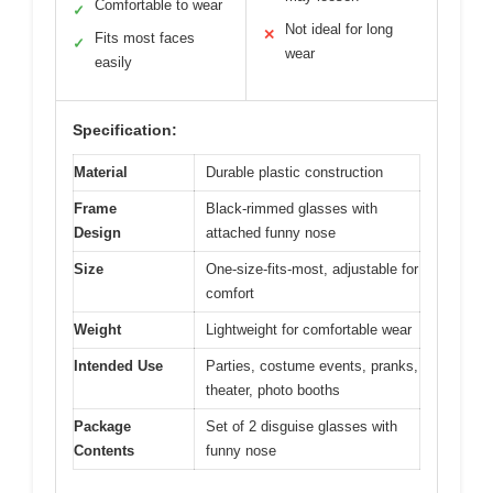
Comfortable to wear
✓
Not ideal for long
✕
Fits most faces
✓
wear
easily
Specification:
Material
Durable plastic construction
Frame
Black-rimmed glasses with
Design
attached funny nose
Size
One-size-fits-most, adjustable for
comfort
Weight
Lightweight for comfortable wear
Intended Use
Parties, costume events, pranks,
theater, photo booths
Package
Set of 2 disguise glasses with
Contents
funny nose