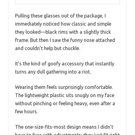
Pulling these glasses out of the package, I
immediately noticed how classic and simple
they looked—black rims with a slightly thick
frame. But then I saw the funny nose attached
and couldn’t help but chuckle.
It’s the kind of goofy accessory that instantly
turns any dull gathering into a riot.
Wearing them feels surprisingly comfortable.
The lightweight plastic sits snugly on my face
without pinching or feeling heavy, even after a
few hours.
The one-size-fits-most design means I didn’t