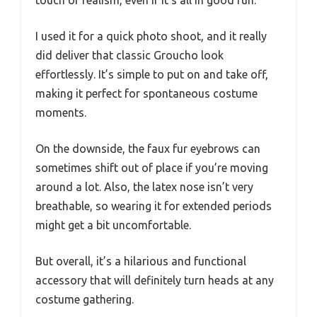
I used it for a quick photo shoot, and it really
did deliver that classic Groucho look
effortlessly. It’s simple to put on and take off,
making it perfect for spontaneous costume
moments.
On the downside, the faux fur eyebrows can
sometimes shift out of place if you’re moving
around a lot. Also, the latex nose isn’t very
breathable, so wearing it for extended periods
might get a bit uncomfortable.
But overall, it’s a hilarious and functional
accessory that will definitely turn heads at any
costume gathering.