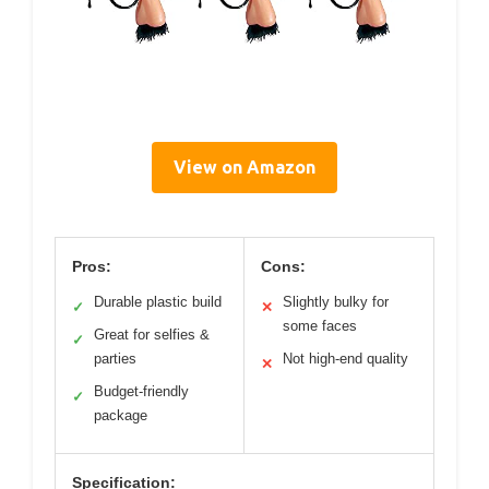
View on Amazon
Pros:
Cons:
Durable plastic build
Slightly bulky for
✓
✕
some faces
Great for selfies &
✓
parties
Not high-end quality
✕
Budget-friendly
✓
package
Specification: