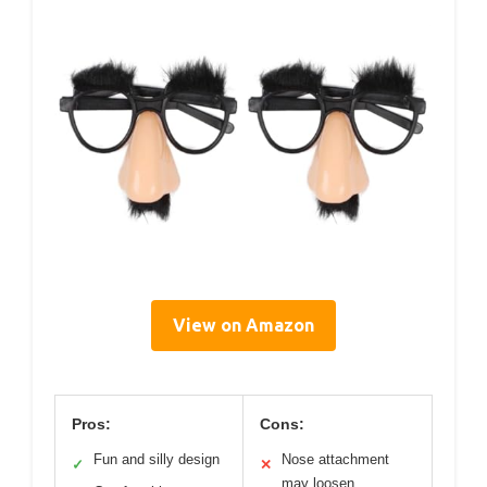
View on Amazon
Pros:
Cons:
Fun and silly design
Nose attachment
✓
✕
may loosen