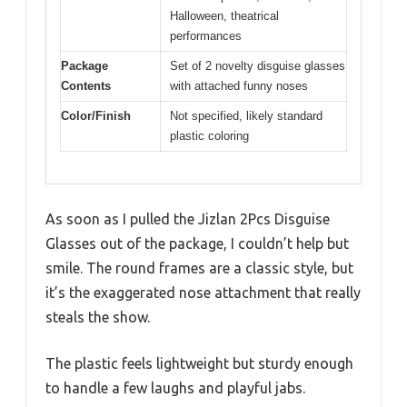
Halloween, theatrical
performances
Package
Set of 2 novelty disguise glasses
Contents
with attached funny noses
Color/Finish
Not specified, likely standard
plastic coloring
As soon as I pulled the Jizlan 2Pcs Disguise
Glasses out of the package, I couldn’t help but
smile. The round frames are a classic style, but
it’s the exaggerated nose attachment that really
steals the show.
The plastic feels lightweight but sturdy enough
to handle a few laughs and playful jabs.