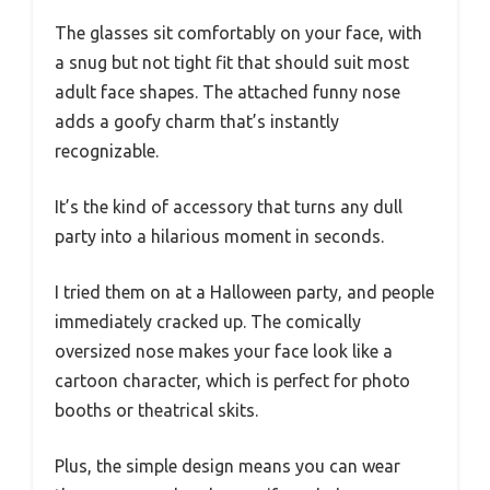
The glasses sit comfortably on your face, with
a snug but not tight fit that should suit most
adult face shapes. The attached funny nose
adds a goofy charm that’s instantly
recognizable.
It’s the kind of accessory that turns any dull
party into a hilarious moment in seconds.
I tried them on at a Halloween party, and people
immediately cracked up. The comically
oversized nose makes your face look like a
cartoon character, which is perfect for photo
booths or theatrical skits.
Plus, the simple design means you can wear