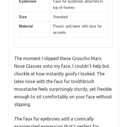
Eyebrows
Faux fur eyebrows attached to
top of frames
Size
Standard
Material
Plastic and latex with faux fur
accents
The moment I slipped these Groucho Marx
Nose Glasses onto my face, I couldn’t help but
chuckle at how instantly goofy I looked. The
latex nose with the faux fur toothbrush
moustache feels surprisingly sturdy, yet flexible
enough to sit comfortably on your face without
slipping.
The faux fur eyebrows add a comically
exaggerated expression that’s perfect for