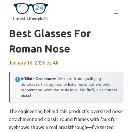
Skip
to
MENU
content
Best Glasses For
Roman Nose
January 16, 2026
by
Alif
Affiliate Disclosure:
We earn from qualifying
purchases through some links here, but we only
recommend what we truly love. No fluff, just honest
picks!
The engineering behind this product’s oversized nose
attachment and classic round frames with faux fur
eyebrows shows a real breakthrough—I’ve tested