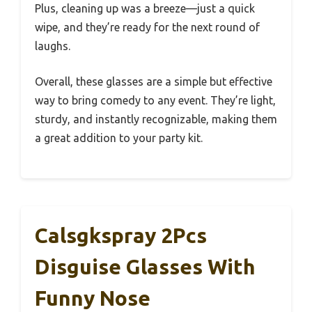
Plus, cleaning up was a breeze—just a quick
wipe, and they’re ready for the next round of
laughs.
Overall, these glasses are a simple but effective
way to bring comedy to any event. They’re light,
sturdy, and instantly recognizable, making them
a great addition to your party kit.
Calsgkspray 2Pcs
Disguise Glasses With
Funny Nose