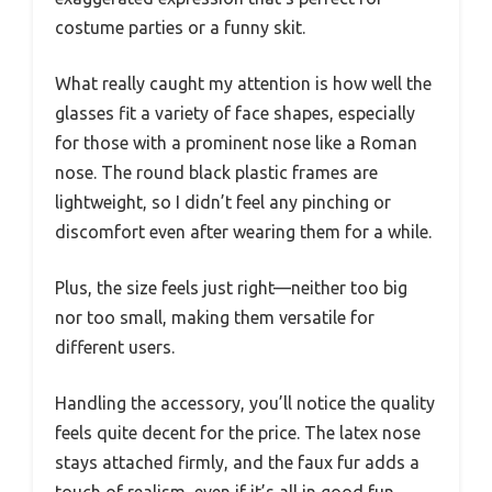
costume parties or a funny skit.
What really caught my attention is how well the
glasses fit a variety of face shapes, especially
for those with a prominent nose like a Roman
nose. The round black plastic frames are
lightweight, so I didn’t feel any pinching or
discomfort even after wearing them for a while.
Plus, the size feels just right—neither too big
nor too small, making them versatile for
different users.
Handling the accessory, you’ll notice the quality
feels quite decent for the price. The latex nose
stays attached firmly, and the faux fur adds a
touch of realism, even if it’s all in good fun.