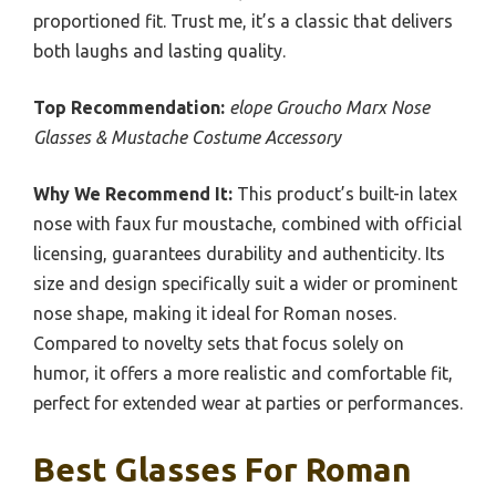
proportioned fit. Trust me, it’s a classic that delivers
both laughs and lasting quality.
Top Recommendation:
elope Groucho Marx Nose
Glasses & Mustache Costume Accessory
Why We Recommend It:
This product’s built-in latex
nose with faux fur moustache, combined with official
licensing, guarantees durability and authenticity. Its
size and design specifically suit a wider or prominent
nose shape, making it ideal for Roman noses.
Compared to novelty sets that focus solely on
humor, it offers a more realistic and comfortable fit,
perfect for extended wear at parties or performances.
Best Glasses For Roman