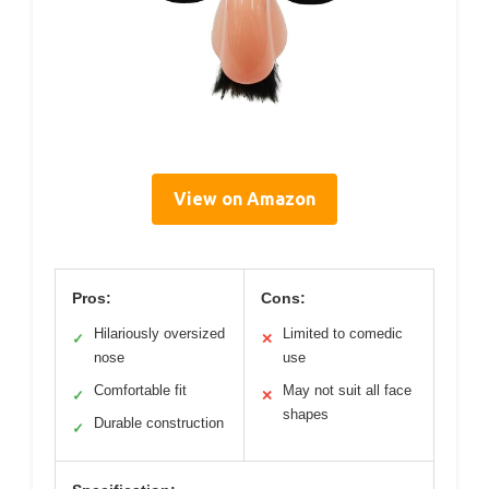
View on Amazon
Pros:
Cons:
Hilariously oversized
Limited to comedic
✓
✕
nose
use
Comfortable fit
May not suit all face
✓
✕
shapes
Durable construction
✓