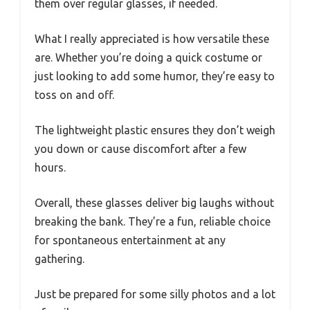
them over regular glasses, if needed.
What I really appreciated is how versatile these
are. Whether you’re doing a quick costume or
just looking to add some humor, they’re easy to
toss on and off.
The lightweight plastic ensures they don’t weigh
you down or cause discomfort after a few
hours.
Overall, these glasses deliver big laughs without
breaking the bank. They’re a fun, reliable choice
for spontaneous entertainment at any
gathering.
Just be prepared for some silly photos and a lot