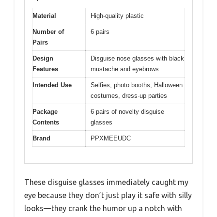
Material
High-quality plastic
Number of
6 pairs
Pairs
Design
Disguise nose glasses with black
Features
mustache and eyebrows
Intended Use
Selfies, photo booths, Halloween
costumes, dress-up parties
Package
6 pairs of novelty disguise
Contents
glasses
Brand
PPXMEEUDC
These disguise glasses immediately caught my
eye because they don’t just play it safe with silly
looks—they crank the humor up a notch with