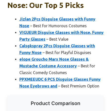
Nose: Our Top 5 Picks
Jizlan 2Pcs Disguise Glasses with Funny
Nose
– Best for Humorous Costumes
VIGUEUR Disguise Glasses with Nose, Funny
Party Glasses
– Best Value
Calsgkspray 2Pcs Disguise Glasses with
Funny Nose
– Best for Playful Disguises
elope Groucho Marx Nose Glasses &
Mustache Costume Accessory
– Best for
Classic Comedy Costumes
PPXMEEUDC 6 PCS Disguise Glasses Funny
Nose Eyebrows and
– Best Premium Option
Product Comparison