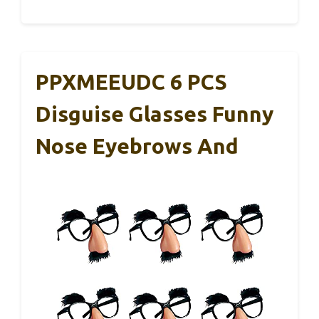
PPXMEEUDC 6 PCS
Disguise Glasses Funny
Nose Eyebrows And