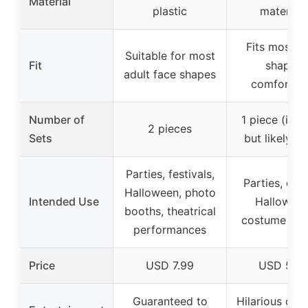
Material
plastic
materials
Fits most f
Suitable for most
Fit
shapes
adult face shapes
comfortab
Number of
1 piece (impl
2 pieces
Sets
but likely 1 
Parties, festivals,
Parties, eve
Halloween, photo
Intended Use
Halloween
booths, theatrical
costume par
performances
Price
USD 7.99
USD 5.9
Guaranteed to
Hilarious disg