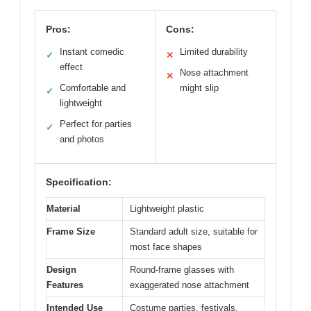
Pros:
Cons:
Instant comedic
Limited durability
✓
✕
effect
Nose attachment
✕
Comfortable and
might slip
✓
lightweight
Perfect for parties
✓
and photos
Specification:
Material
Lightweight plastic
Frame Size
Standard adult size, suitable for
most face shapes
Design
Round-frame glasses with
Features
exaggerated nose attachment
Intended Use
Costume parties, festivals,