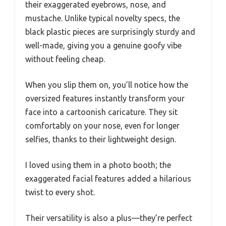
their exaggerated eyebrows, nose, and
mustache. Unlike typical novelty specs, the
black plastic pieces are surprisingly sturdy and
well-made, giving you a genuine goofy vibe
without feeling cheap.
When you slip them on, you’ll notice how the
oversized features instantly transform your
face into a cartoonish caricature. They sit
comfortably on your nose, even for longer
selfies, thanks to their lightweight design.
I loved using them in a photo booth; the
exaggerated facial features added a hilarious
twist to every shot.
Their versatility is also a plus—they’re perfect