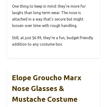
One thing to keep in mind: they’re more for
laughs than long-term wear. The nose is
attached in a way that’s secure but might
loosen over time with rough handling.
Still, at just $6.99, they’re a fun, budget-friendly
addition to any costume box.
Elope Groucho Marx
Nose Glasses &
Mustache Costume