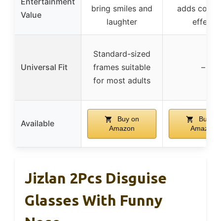
Entertainment
bring smiles and
adds comed
Value
laughter
effect
Standard-sized
Universal Fit
frames suitable
–
for most adults
Buy on
Buy on
Available
Amazon
Amazon
Jizlan 2Pcs Disguise
Glasses With Funny