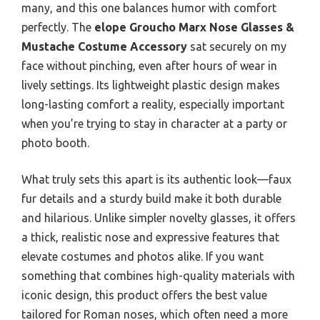
many, and this one balances humor with comfort
perfectly. The
elope Groucho Marx Nose Glasses &
Mustache Costume Accessory
sat securely on my
face without pinching, even after hours of wear in
lively settings. Its lightweight plastic design makes
long-lasting comfort a reality, especially important
when you’re trying to stay in character at a party or
photo booth.
What truly sets this apart is its authentic look—faux
fur details and a sturdy build make it both durable
and hilarious. Unlike simpler novelty glasses, it offers
a thick, realistic nose and expressive features that
elevate costumes and photos alike. If you want
something that combines high-quality materials with
iconic design, this product offers the best value
tailored for Roman noses, which often need a more