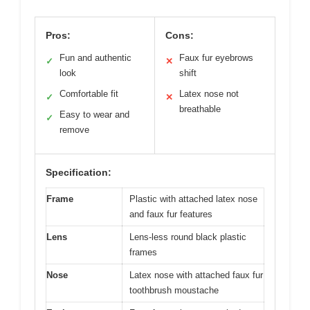
Pros:
Cons:
Fun and authentic
Faux fur eyebrows
✓
✕
look
shift
Comfortable fit
Latex nose not
✓
✕
breathable
Easy to wear and
✓
remove
Specification:
Frame
Plastic with attached latex nose
and faux fur features
Lens
Lens-less round black plastic
frames
Nose
Latex nose with attached faux fur
toothbrush moustache