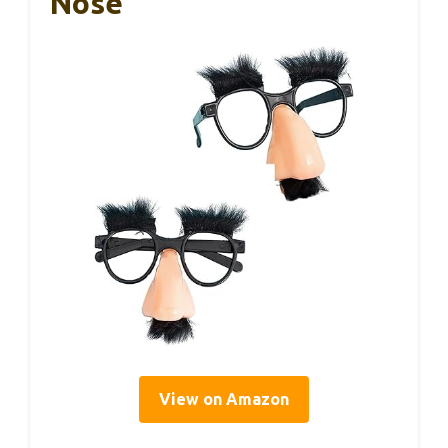
Nose
View on Amazon