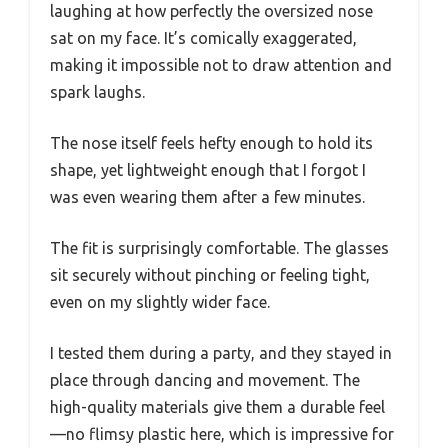
laughing at how perfectly the oversized nose
sat on my face. It’s comically exaggerated,
making it impossible not to draw attention and
spark laughs.
The nose itself feels hefty enough to hold its
shape, yet lightweight enough that I forgot I
was even wearing them after a few minutes.
The fit is surprisingly comfortable. The glasses
sit securely without pinching or feeling tight,
even on my slightly wider face.
I tested them during a party, and they stayed in
place through dancing and movement. The
high-quality materials give them a durable feel
—no flimsy plastic here, which is impressive for