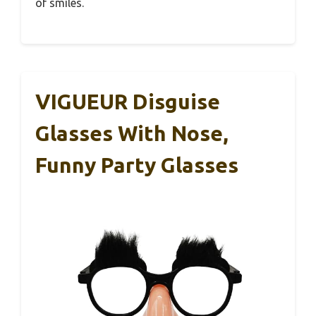
of smiles.
VIGUEUR Disguise
Glasses With Nose,
Funny Party Glasses