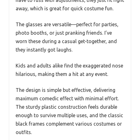
have to fuss with adjustments; they just fit right
away, which is great for quick costume fun.
The glasses are versatile—perfect for parties,
photo booths, or just pranking friends. I’ve
worn these during a casual get-together, and
they instantly got laughs.
Kids and adults alike find the exaggerated nose
hilarious, making them a hit at any event.
The design is simple but effective, delivering
maximum comedic effect with minimal effort.
The sturdy plastic construction feels durable
enough to survive multiple uses, and the classic
black frames complement various costumes or
outfits.