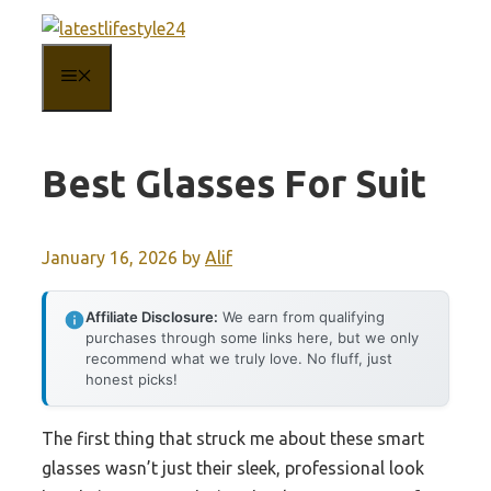
Skip
to
MENU
content
Best Glasses For Suit
January 16, 2026
by
Alif
Affiliate Disclosure:
We earn from qualifying
purchases through some links here, but we only
recommend what we truly love. No fluff, just
honest picks!
The first thing that struck me about these smart
glasses wasn’t just their sleek, professional look