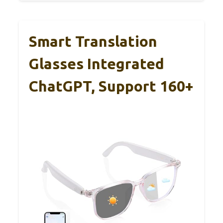
Smart Translation
Glasses Integrated
ChatGPT, Support 160+