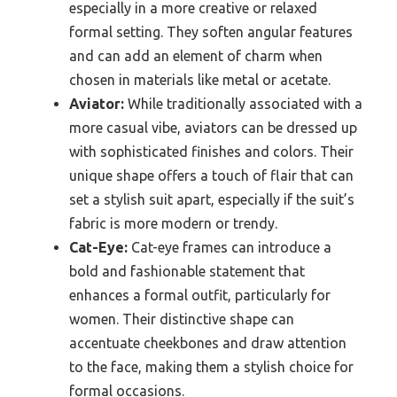
especially in a more creative or relaxed
formal setting. They soften angular features
and can add an element of charm when
chosen in materials like metal or acetate.
Aviator:
While traditionally associated with a
more casual vibe, aviators can be dressed up
with sophisticated finishes and colors. Their
unique shape offers a touch of flair that can
set a stylish suit apart, especially if the suit’s
fabric is more modern or trendy.
Cat-Eye:
Cat-eye frames can introduce a
bold and fashionable statement that
enhances a formal outfit, particularly for
women. Their distinctive shape can
accentuate cheekbones and draw attention
to the face, making them a stylish choice for
formal occasions.