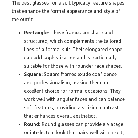
The best glasses for a suit typically feature shapes
that enhance the formal appearance and style of
the outfit.
Rectangle:
These frames are sharp and
structured, which complements the tailored
lines of a formal suit. Their elongated shape
can add sophistication and is particularly
suitable for those with rounder face shapes.
Square:
Square frames exude confidence
and professionalism, making them an
excellent choice for formal occasions. They
work well with angular faces and can balance
soft features, providing a striking contrast
that enhances overall aesthetics.
Round:
Round glasses can provide a vintage
or intellectual look that pairs well with a suit,