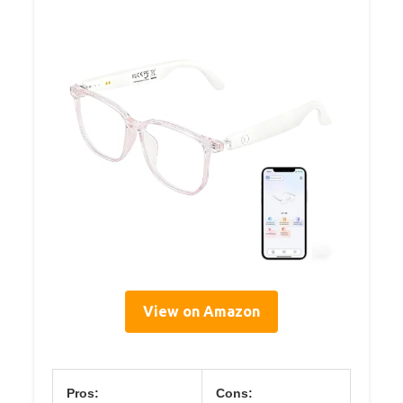
View on Amazon
Pros:
Cons: