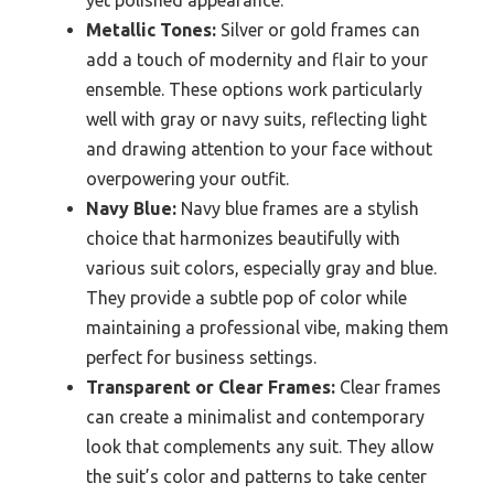
yet polished appearance.
Metallic Tones:
Silver or gold frames can
add a touch of modernity and flair to your
ensemble. These options work particularly
well with gray or navy suits, reflecting light
and drawing attention to your face without
overpowering your outfit.
Navy Blue:
Navy blue frames are a stylish
choice that harmonizes beautifully with
various suit colors, especially gray and blue.
They provide a subtle pop of color while
maintaining a professional vibe, making them
perfect for business settings.
Transparent or Clear Frames:
Clear frames
can create a minimalist and contemporary
look that complements any suit. They allow
the suit’s color and patterns to take center