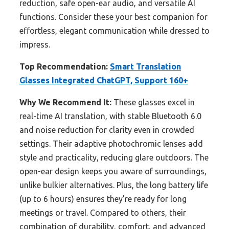
reduction, safe open-ear audio, and versatile AI
functions. Consider these your best companion for
effortless, elegant communication while dressed to
impress.
Top Recommendation:
Smart Translation
Glasses Integrated ChatGPT, Support 160+
Why We Recommend It:
These glasses excel in
real-time AI translation, with stable Bluetooth 6.0
and noise reduction for clarity even in crowded
settings. Their adaptive photochromic lenses add
style and practicality, reducing glare outdoors. The
open-ear design keeps you aware of surroundings,
unlike bulkier alternatives. Plus, the long battery life
(up to 6 hours) ensures they’re ready for long
meetings or travel. Compared to others, their
combination of durability, comfort, and advanced