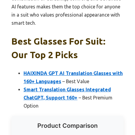
AI features makes them the top choice for anyone
in a suit who values professional appearance with
smart tech.
Best Glasses For Suit:
Our Top 2 Picks
HAIXINDA GPT AI Translation Glasses with
160+ Languages
– Best Value
Smart Translation Glasses Integrated
ChatGPT, Support 160+
– Best Premium
Option
Product Comparison