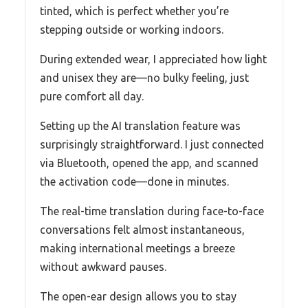
tinted, which is perfect whether you’re
stepping outside or working indoors.
During extended wear, I appreciated how light
and unisex they are—no bulky feeling, just
pure comfort all day.
Setting up the AI translation feature was
surprisingly straightforward. I just connected
via Bluetooth, opened the app, and scanned
the activation code—done in minutes.
The real-time translation during face-to-face
conversations felt almost instantaneous,
making international meetings a breeze
without awkward pauses.
The open-ear design allows you to stay