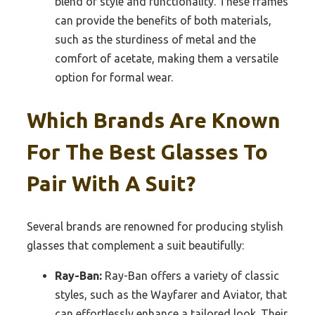
blend of style and functionality. These frames
can provide the benefits of both materials,
such as the sturdiness of metal and the
comfort of acetate, making them a versatile
option for formal wear.
Which Brands Are Known
For The Best Glasses To
Pair With A Suit?
Several brands are renowned for producing stylish
glasses that complement a suit beautifully:
Ray-Ban:
Ray-Ban offers a variety of classic
styles, such as the Wayfarer and Aviator, that
can effortlessly enhance a tailored look. Their