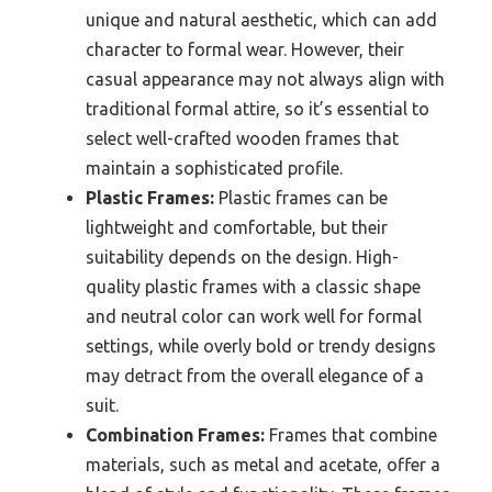
unique and natural aesthetic, which can add
character to formal wear. However, their
casual appearance may not always align with
traditional formal attire, so it’s essential to
select well-crafted wooden frames that
maintain a sophisticated profile.
Plastic Frames:
Plastic frames can be
lightweight and comfortable, but their
suitability depends on the design. High-
quality plastic frames with a classic shape
and neutral color can work well for formal
settings, while overly bold or trendy designs
may detract from the overall elegance of a
suit.
Combination Frames:
Frames that combine
materials, such as metal and acetate, offer a