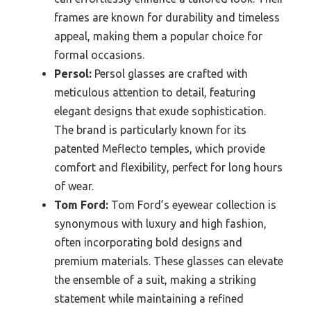
frames are known for durability and timeless
appeal, making them a popular choice for
formal occasions.
Persol:
Persol glasses are crafted with
meticulous attention to detail, featuring
elegant designs that exude sophistication.
The brand is particularly known for its
patented Meflecto temples, which provide
comfort and flexibility, perfect for long hours
of wear.
Tom Ford:
Tom Ford’s eyewear collection is
synonymous with luxury and high fashion,
often incorporating bold designs and
premium materials. These glasses can elevate
the ensemble of a suit, making a striking
statement while maintaining a refined