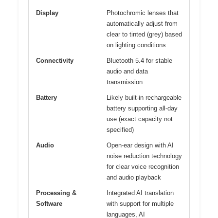
Display
Photochromic lenses that
automatically adjust from
clear to tinted (grey) based
on lighting conditions
Connectivity
Bluetooth 5.4 for stable
audio and data
transmission
Battery
Likely built-in rechargeable
battery supporting all-day
use (exact capacity not
specified)
Audio
Open-ear design with AI
noise reduction technology
for clear voice recognition
and audio playback
Processing &
Integrated AI translation
Software
with support for multiple
languages, AI