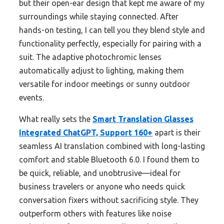
but their open-ear design that kept me aware of my
surroundings while staying connected. After
hands-on testing, I can tell you they blend style and
functionality perfectly, especially for pairing with a
suit. The adaptive photochromic lenses
automatically adjust to lighting, making them
versatile for indoor meetings or sunny outdoor
events.
What really sets the
Smart Translation Glasses
Integrated ChatGPT, Support 160+
apart is their
seamless AI translation combined with long-lasting
comfort and stable Bluetooth 6.0. I found them to
be quick, reliable, and unobtrusive—ideal for
business travelers or anyone who needs quick
conversation fixers without sacrificing style. They
outperform others with features like noise