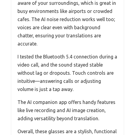
aware of your surroundings, which is great in
busy environments like airports or crowded
cafes. The AI noise reduction works well too;
voices are clear even with background
chatter, ensuring your translations are
accurate.
I tested the Bluetooth 5.4 connection during a
video call, and the sound stayed stable
without lag or dropouts. Touch controls are
intuitive—answering calls or adjusting
volume is just a tap away.
The AI companion app offers handy features
like live recording and AI image creation,
adding versatility beyond translation.
Overall, these glasses are a stylish, functional