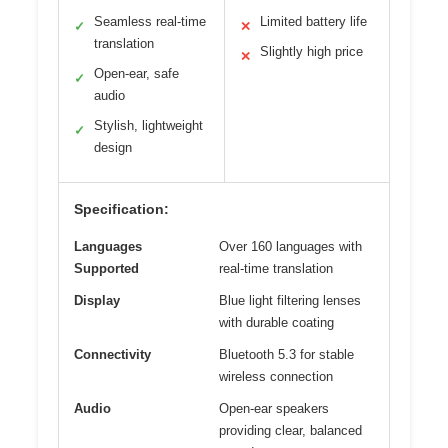
Seamless real-time
Limited battery life
✓
✕
translation
Slightly high price
✕
Open-ear, safe
✓
audio
Stylish, lightweight
✓
design
Specification:
Languages
Over 160 languages with
Supported
real-time translation
Display
Blue light filtering lenses
with durable coating
Connectivity
Bluetooth 5.3 for stable
wireless connection
Audio
Open-ear speakers
providing clear, balanced