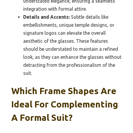
understated elegance, ensuring a seamless
integration with formal attire.
Details and Accents:
Subtle details like
embellishments, unique temple designs, or
signature logos can elevate the overall
aesthetic of the glasses. These features
should be understated to maintain a refined
look, as they can enhance the glasses without
detracting from the professionalism of the
suit.
Which Frame Shapes Are
Ideal For Complementing
A Formal Suit?