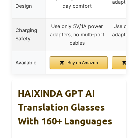
adaptive p
Design
day comfort
le
Use only 5V/1A power
Use only 
Charging
adapters, no multi-port
adapters, 
Safety
cables
ca
Available
Buy on Amazon
Buy
HAIXINDA GPT AI
Translation Glasses
With 160+ Languages