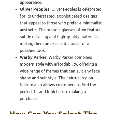
appearance.
Oliver Peoples:
Oliver Peoples is celebrated
for its understated, sophisticated designs
that appeal to those who prefer a minimalist
aesthetic. The brand’s glasses often feature
subtle detailing and high-quality materials,
making them an excellent choice for a
polished look.
Warby Parker:
Warby Parker combines
modern style with affordability, offering a
wide range of frames that can suit any face
shape and suit style. Their virtual try-on
feature also allows customers to find the
perfect fit and look before making a
purchase.
How Can You Select The