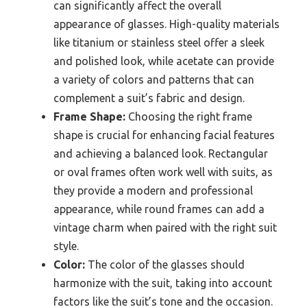
can significantly affect the overall
appearance of glasses. High-quality materials
like titanium or stainless steel offer a sleek
and polished look, while acetate can provide
a variety of colors and patterns that can
complement a suit’s fabric and design.
Frame Shape:
Choosing the right frame
shape is crucial for enhancing facial features
and achieving a balanced look. Rectangular
or oval frames often work well with suits, as
they provide a modern and professional
appearance, while round frames can add a
vintage charm when paired with the right suit
style.
Color:
The color of the glasses should
harmonize with the suit, taking into account
factors like the suit’s tone and the occasion.