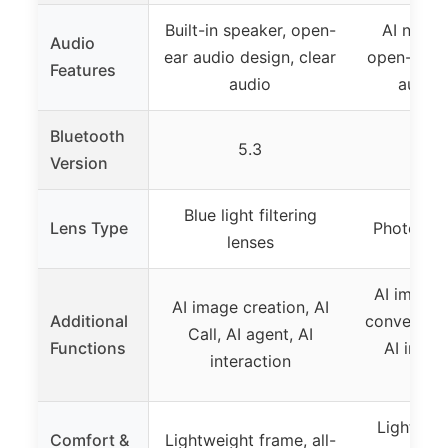
Built-in speaker, open-
AI noise
Audio
ear audio design, clear
open-ear d
Features
audio
audio 
Bluetooth
5.3
5
Version
Blue light filtering
Lens Type
Photochro
lenses
AI image 
AI image creation, AI
Additional
conversati
Call, AI agent, AI
Functions
AI intera
interaction
reco
Lightweig
Comfort &
Lightweight frame, all-