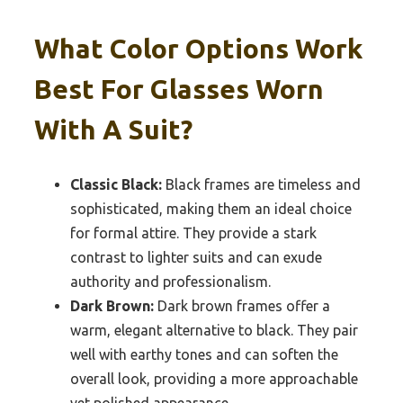
What Color Options Work
Best For Glasses Worn
With A Suit?
Classic Black:
Black frames are timeless and
sophisticated, making them an ideal choice
for formal attire. They provide a stark
contrast to lighter suits and can exude
authority and professionalism.
Dark Brown:
Dark brown frames offer a
warm, elegant alternative to black. They pair
well with earthy tones and can soften the
overall look, providing a more approachable