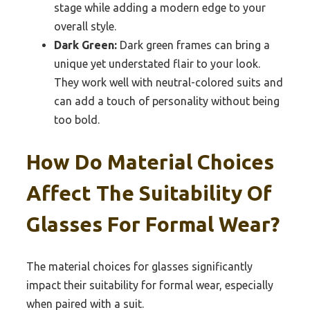
stage while adding a modern edge to your
overall style.
Dark Green:
Dark green frames can bring a
unique yet understated flair to your look.
They work well with neutral-colored suits and
can add a touch of personality without being
too bold.
How Do Material Choices
Affect The Suitability Of
Glasses For Formal Wear?
The material choices for glasses significantly
impact their suitability for formal wear, especially
when paired with a suit.