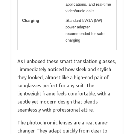
applications, and real-time
video/audio calls
Charging
Standard 5V/1A (5W)
power adapter
recommended for safe
charging
As I unboxed these smart translation glasses,
I immediately noticed how sleek and stylish
they looked, almost like a high-end pair of
sunglasses perfect for any suit. The
lightweight frame feels comfortable, with a
subtle yet modern design that blends
seamlessly with professional attire.
The photochromic lenses are a real game-
changer. They adapt quickly from clear to