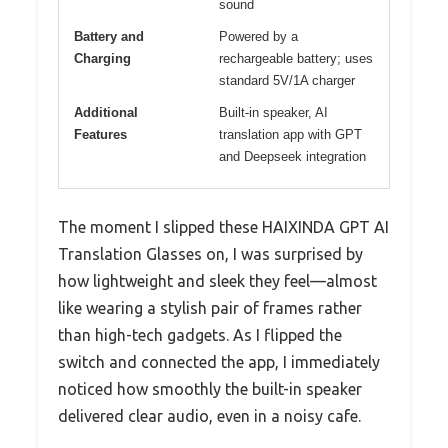
sound
Battery and
Powered by a
Charging
rechargeable battery; uses
standard 5V/1A charger
Additional
Built-in speaker, AI
Features
translation app with GPT
and Deepseek integration
The moment I slipped these HAIXINDA GPT AI
Translation Glasses on, I was surprised by
how lightweight and sleek they feel—almost
like wearing a stylish pair of frames rather
than high-tech gadgets. As I flipped the
switch and connected the app, I immediately
noticed how smoothly the built-in speaker
delivered clear audio, even in a noisy cafe.