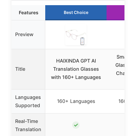
Features
Best Choice
Runn
Preview
Smart Tr
HAIXINDA GPT AI
Glasses 
Title
Translation Glasses
ChatGPT
with 160+ Languages
1
Languages
160+ Languages
160+ L
Supported
Real-Time
✓
Translation