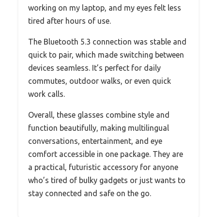
working on my laptop, and my eyes felt less
tired after hours of use.
The Bluetooth 5.3 connection was stable and
quick to pair, which made switching between
devices seamless. It’s perfect for daily
commutes, outdoor walks, or even quick
work calls.
Overall, these glasses combine style and
function beautifully, making multilingual
conversations, entertainment, and eye
comfort accessible in one package. They are
a practical, futuristic accessory for anyone
who’s tired of bulky gadgets or just wants to
stay connected and safe on the go.