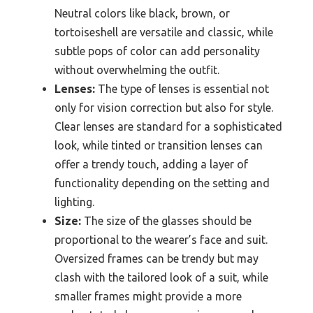
Neutral colors like black, brown, or
tortoiseshell are versatile and classic, while
subtle pops of color can add personality
without overwhelming the outfit.
Lenses:
The type of lenses is essential not
only for vision correction but also for style.
Clear lenses are standard for a sophisticated
look, while tinted or transition lenses can
offer a trendy touch, adding a layer of
functionality depending on the setting and
lighting.
Size:
The size of the glasses should be
proportional to the wearer’s face and suit.
Oversized frames can be trendy but may
clash with the tailored look of a suit, while
smaller frames might provide a more