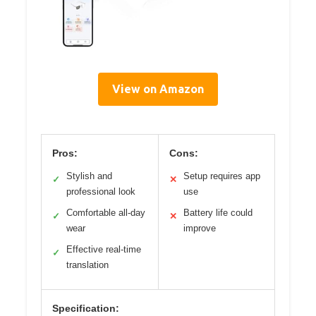
View on Amazon
Pros:
Cons:
Stylish and
Setup requires app
✓
✕
professional look
use
Comfortable all-day
Battery life could
✓
✕
wear
improve
Effective real-time
✓
translation
Specification: