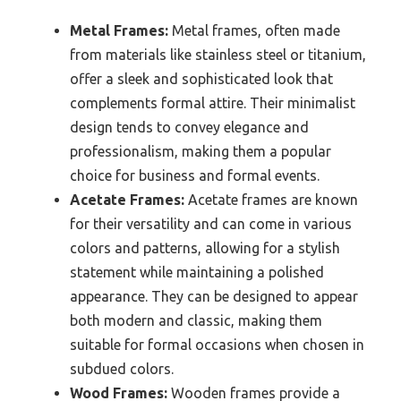
Metal Frames:
Metal frames, often made
from materials like stainless steel or titanium,
offer a sleek and sophisticated look that
complements formal attire. Their minimalist
design tends to convey elegance and
professionalism, making them a popular
choice for business and formal events.
Acetate Frames:
Acetate frames are known
for their versatility and can come in various
colors and patterns, allowing for a stylish
statement while maintaining a polished
appearance. They can be designed to appear
both modern and classic, making them
suitable for formal occasions when chosen in
subdued colors.
Wood Frames:
Wooden frames provide a