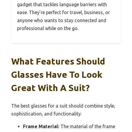
gadget that tackles language barriers with
ease. They’re perfect for travel, business, or
anyone who wants to stay connected and
professional while on the go.
What Features Should
Glasses Have To Look
Great With A Suit?
The best glasses for a suit should combine style,
sophistication, and functionality.
Frame Material:
The material of the frame