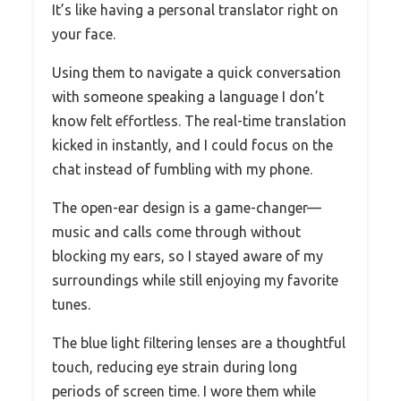
It’s like having a personal translator right on
your face.
Using them to navigate a quick conversation
with someone speaking a language I don’t
know felt effortless. The real-time translation
kicked in instantly, and I could focus on the
chat instead of fumbling with my phone.
The open-ear design is a game-changer—
music and calls come through without
blocking my ears, so I stayed aware of my
surroundings while still enjoying my favorite
tunes.
The blue light filtering lenses are a thoughtful
touch, reducing eye strain during long
periods of screen time. I wore them while