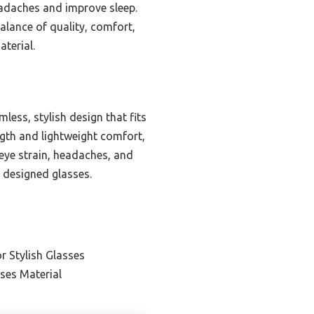
eadaches and improve sleep.
alance of quality, comfort,
terial.
ess, stylish design that fits
ngth and lightweight comfort,
e eye strain, headaches, and
y designed glasses.
r Stylish Glasses
ses Material