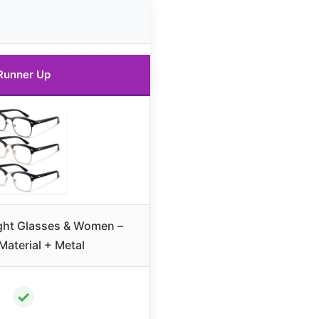
Runner Up
ight Glasses & Women –
Material + Metal
✓