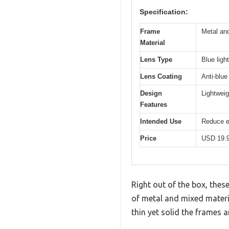
Specification:
Frame
Metal and
Material
Lens Type
Blue ligh
Lens Coating
Anti-blue 
Design
Lightweig
Features
Intended Use
Reduce e
Price
USD 19.
Right out of the box, thes
of metal and mixed materi
thin yet solid the frames 