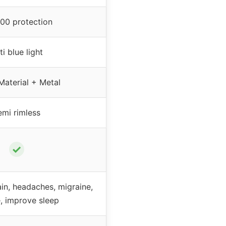
00 protection
ti blue light
Material + Metal
emi rimless
✓
in, headaches, migraine,
e, improve sleep