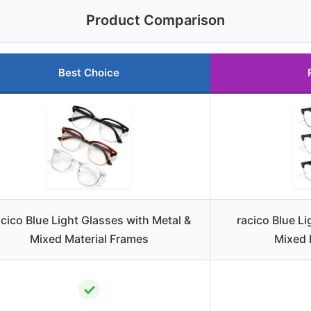
Product Comparison
Best Choice
cico Blue Light Glasses with Metal &
racico Blue L
Mixed Material Frames
Mixed 
✓