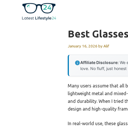
Skip
to
content
Best Glasses
January 16, 2026
by
Alif
Affiliate Disclosure:
We e
love. No fluff, just honest
Many users assume that all bl
lightweight metal and mixed-m
and durability. When I tried 
design and high-quality frame
In real-world use, these glasse