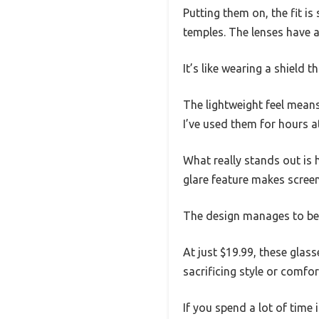
Putting them on, the fit is
temples. The lenses have a 
It’s like wearing a shield
The lightweight feel mean
I’ve used them for hours a
What really stands out is 
glare feature makes screen
The design manages to be 
At just $19.99, these glas
sacrificing style or comfor
If you spend a lot of time 