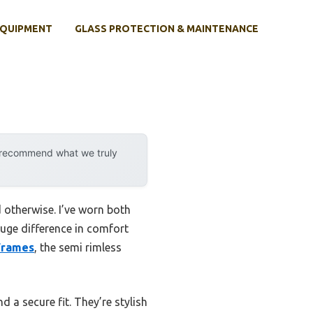
EQUIPMENT
GLASS PROTECTION & MAINTENANCE
y recommend what we truly
 otherwise. I’ve worn both
huge difference in comfort
 Frames
, the semi rimless
nd a secure fit. They’re stylish