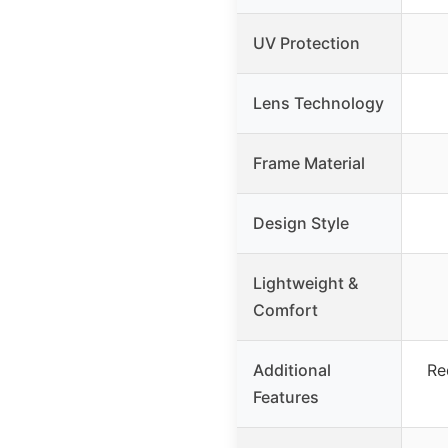
UV Protection
Lens Technology
Frame Material
Design Style
Lightweight &
Comfort
Additional
Re
Features