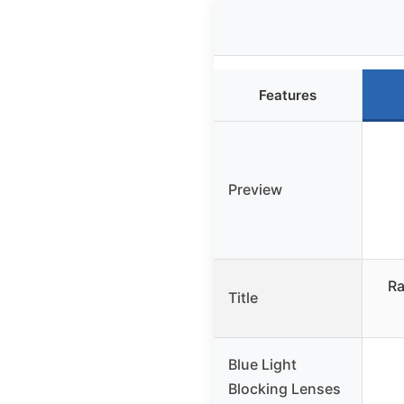
Features
Preview
Ra
Title
Blue Light
Blocking Lenses