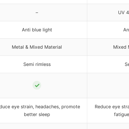
–
UV 4
Anti blue light
An
Metal & Mixed Material
Mixed 
Semi rimless
S
✓
duce eye strain, headaches, promote
Reduce eye stra
better sleep
fatigu