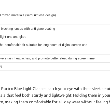
 mixed materials (semi rimless design)
t blocking lenses with anti-glare coating
light and anti-glare
ht, comfortable fit suitable for long hours of digital screen use
ye strain, headaches, and promote better sleep during screen time
99
e Racico Blue Light Glasses catch your eye with their sleek sem
als that feel both sturdy and lightweight. Holding them in yo
are, making them comfortable for all-day wear without feeling 