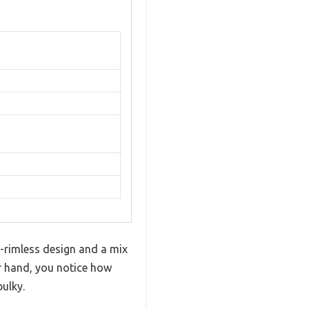
i-rimless design and a mix
ur hand, you notice how
bulky.