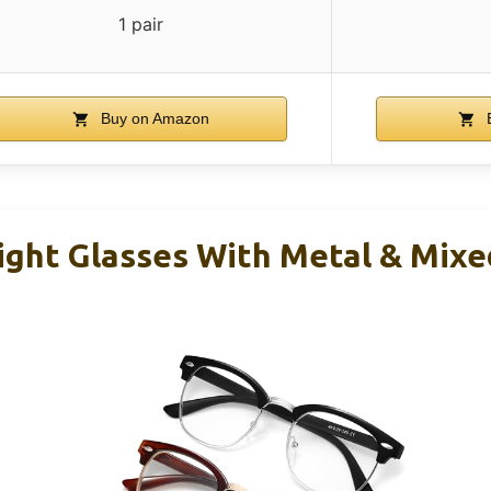
1 pair
Buy on Amazon
B
Light Glasses With Metal & Mixe