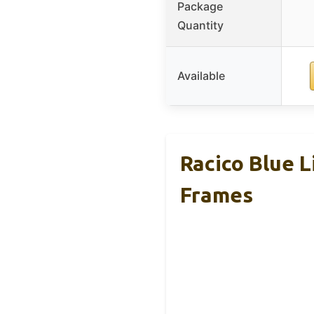
Package
Quantity
Available
Racico Blue 
Frames