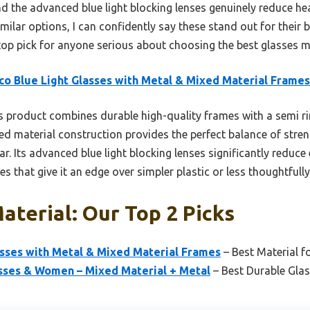
d the advanced blue light blocking lenses genuinely reduce h
ilar options, I can confidently say these stand out for their b
p pick for anyone serious about choosing the best glasses ma
co Blue Light Glasses with Metal & Mixed Material Frames
 product combines durable high-quality frames with a semi riml
ed material construction provides the perfect balance of stre
ar. Its advanced blue light blocking lenses significantly reduc
 that give it an edge over simpler plastic or less thoughtfull
aterial: Our Top 2 Picks
asses with Metal & Mixed Material Frames
– Best Material fo
asses & Women – Mixed Material + Metal
– Best Durable Glas