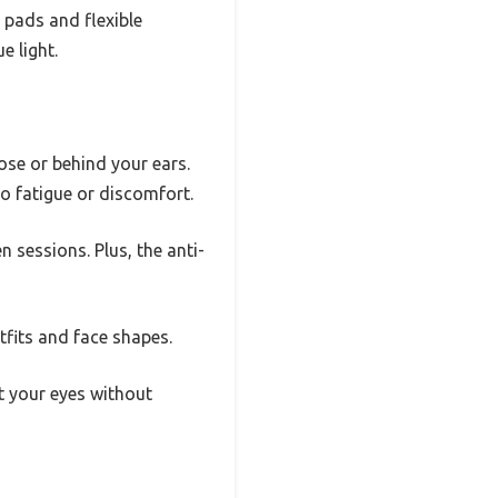
e pads and flexible
e light.
se or behind your ears.
o fatigue or discomfort.
 sessions. Plus, the anti-
tfits and face shapes.
t your eyes without