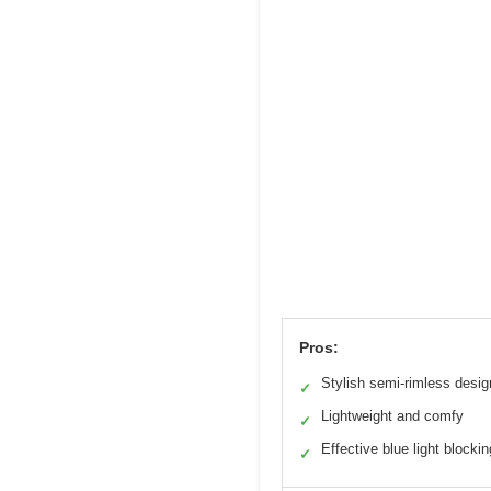
Pros:
Stylish semi-rimless desig
✓
Lightweight and comfy
✓
Effective blue light blockin
✓