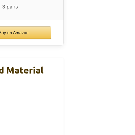
3 pairs
uy on Amazon
d Material