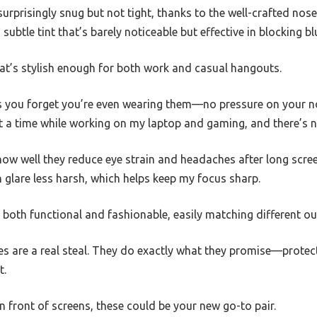
 surprisingly snug but not tight, thanks to the well-crafted nos
subtle tint that’s barely noticeable but effective in blocking blu
 that’s stylish enough for both work and casual hangouts.
s you forget you’re even wearing them—no pressure on your no
t a time while working on my laptop and gaming, and there’s n
how well they reduce eye strain and headaches after long screen
 glare less harsh, which helps keep my focus sharp.
both functional and fashionable, easily matching different ou
ses are a real steal. They do exactly what they promise—protec
t.
in front of screens, these could be your new go-to pair.