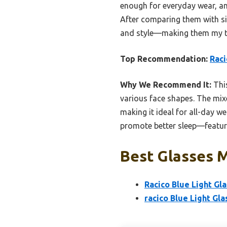
enough for everyday wear, an
After comparing them with sim
and style—making them my to
Top Recommendation:
Raci
Why We Recommend It:
This
various face shapes. The mix
making it ideal for all-day we
promote better sleep—features
Best Glasses M
Racico Blue Light Gl
racico Blue Light Gl