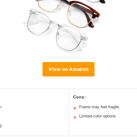
View on Amazon
Cons:
n
Frame may feel fragile
✕
Limited color options
✕
g