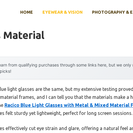
HOME
EYEWEAR & VISION
PHOTOGRAPHY & 
 Material
arn from qualifying purchases through some links here, but we onl
 picks!
ue light glasses are the same, but my extensive testing proved
aterial frames, and I can tell you that the materials make a 
the
Racico Blue Light Glasses with Metal & Mixed Material
s felt sturdy yet lightweight, perfect for long screen sessions.
s effectively cut eye strain and glare, offering a natural feel a