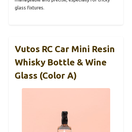
glass fixtures.
Vutos RC Car Mini Resin
Whisky Bottle & Wine
Glass (Color A)