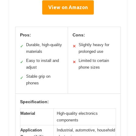
View on Amazon
Pros:
Cons:
Durable, high-quality
Slightly heavy for
✓
✕
materials
prolonged use
Easy to install and
Limited to certain
✓
✕
adjust
phone sizes
Stable grip on
✓
phones
Specification:
Material
High-quality electronics
components
Application
Industrial, automotive, household