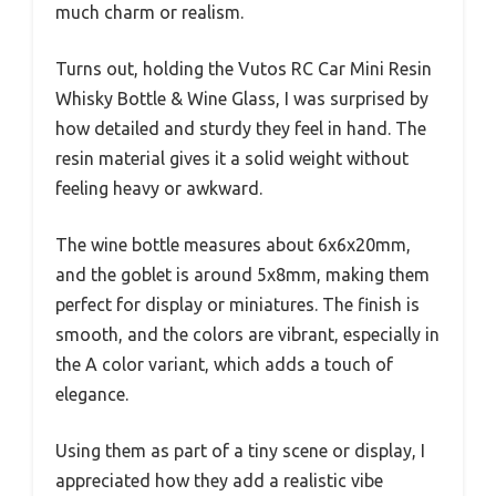
much charm or realism.
Turns out, holding the Vutos RC Car Mini Resin
Whisky Bottle & Wine Glass, I was surprised by
how detailed and sturdy they feel in hand. The
resin material gives it a solid weight without
feeling heavy or awkward.
The wine bottle measures about 6x6x20mm,
and the goblet is around 5x8mm, making them
perfect for display or miniatures. The finish is
smooth, and the colors are vibrant, especially in
the A color variant, which adds a touch of
elegance.
Using them as part of a tiny scene or display, I
appreciated how they add a realistic vibe