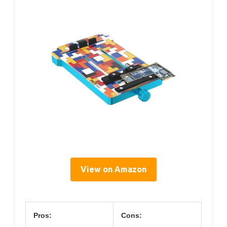
View on Amazon
Pros:
Cons: