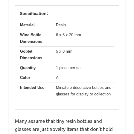
Specification:
Material
Resin
Wine Bottle
6 x 6 x 20 mm
Dimensions
Goblet
5 x 8 mm
Dimensions
Quantity
1 piece per set
Color
A
Intended Use
Miniature decorative bottles and
glasses for display or collection
Many assume that tiny resin bottles and
glasses are just novelty items that don’t hold