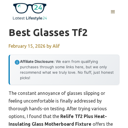
Skip
to
MENU
content
Best Glasses Tf2
February 15, 2026
by
Alif
Affiliate Disclosure:
We earn from qualifying
purchases through some links here, but we only
recommend what we truly love. No fluff, just honest
picks!
The constant annoyance of glasses slipping or
feeling uncomfortable is finally addressed by
thorough hands-on testing. After trying various
options, I found that the
Relife Tf2 Plus Heat-
Insulating Glass Motherboard Fixture
offers the