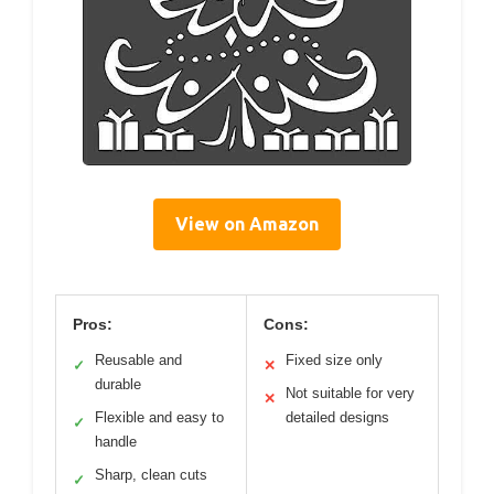
View on Amazon
Pros:
Cons:
Reusable and
Fixed size only
✓
✕
durable
Not suitable for very
✕
Flexible and easy to
detailed designs
✓
handle
Sharp, clean cuts
✓