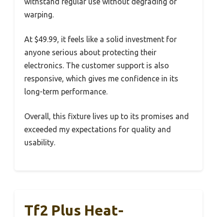
withstand regular use without degrading or
warping.
At $49.99, it feels like a solid investment for
anyone serious about protecting their
electronics. The customer support is also
responsive, which gives me confidence in its
long-term performance.
Overall, this fixture lives up to its promises and
exceeded my expectations for quality and
usability.
Tf2 Plus Heat-