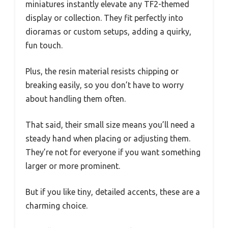
miniatures instantly elevate any TF2-themed
display or collection. They fit perfectly into
dioramas or custom setups, adding a quirky,
fun touch.
Plus, the resin material resists chipping or
breaking easily, so you don’t have to worry
about handling them often.
That said, their small size means you’ll need a
steady hand when placing or adjusting them.
They’re not for everyone if you want something
larger or more prominent.
But if you like tiny, detailed accents, these are a
charming choice.