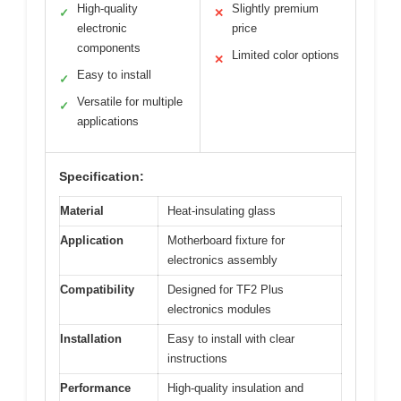
High-quality
Slightly premium
✓
✕
electronic
price
components
Limited color options
✕
Easy to install
✓
Versatile for multiple
✓
applications
Specification:
Material
Heat-insulating glass
Application
Motherboard fixture for
electronics assembly
Compatibility
Designed for TF2 Plus
electronics modules
Installation
Easy to install with clear
instructions
Performance
High-quality insulation and