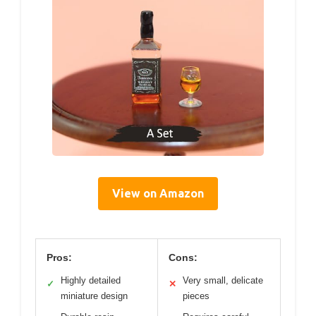
View on Amazon
Pros:
Cons:
Highly detailed
Very small, delicate
✓
✕
miniature design
pieces