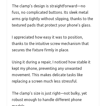
The clamp’s design is straightforward—no
fuss, no complicated buttons. Its sleek metal
arms grip tightly without slipping, thanks to the
textured pads that protect your phone’s glass.
I appreciated how easy it was to position,
thanks to the intuitive screw mechanism that
secures the fixture firmly in place.
Using it during a repair, I noticed how stable it
kept my phone, preventing any unwanted
movement. This makes delicate tasks like
replacing a screen much less stressful.
The clamp’s size is just right—not bulky, yet
robust enough to handle different phone
models.