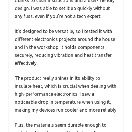
thanks to clear instructions and a user-friendly
design. I was able to set it up quickly without
any fuss, even if you’re not a tech expert.
It’s designed to be versatile, so I tested it with
different electronics projects around the house
and in the workshop. It holds components
securely, reducing vibration and heat transfer
effectively.
The product really shines in its ability to
insulate heat, which is crucial when dealing with
high-performance electronics. I saw a
noticeable drop in temperature when using it,
making my devices run cooler and more reliably.
Plus, the materials seem durable enough to