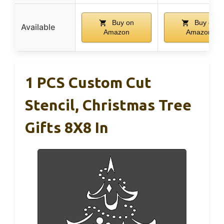
Buy on
Buy on
Available
Amazon
Amazon
1 PCS Custom Cut
Stencil, Christmas Tree
Gifts 8X8 In