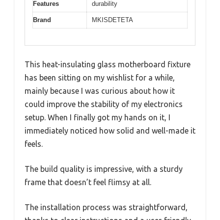
Features
durability
Brand
MKISDETETA
This heat-insulating glass motherboard fixture
has been sitting on my wishlist for a while,
mainly because I was curious about how it
could improve the stability of my electronics
setup. When I finally got my hands on it, I
immediately noticed how solid and well-made it
feels.
The build quality is impressive, with a sturdy
frame that doesn’t feel flimsy at all.
The installation process was straightforward,