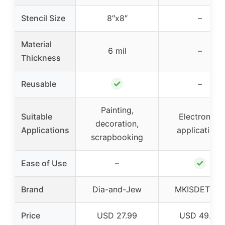
Stencil Size
8″x8″
–
Material
6 mil
–
Thickness
✓
Reusable
–
Painting,
Suitable
Electronics
decoration,
Applications
applications
scrapbooking
✓
Ease of Use
–
Brand
Dia-and-Jew
MKISDETETA
Price
USD 27.99
USD 49.99