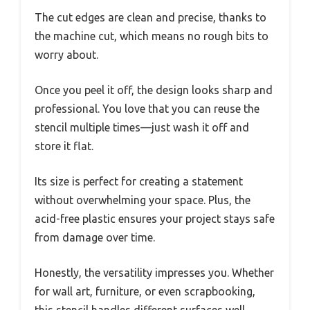
The cut edges are clean and precise, thanks to
the machine cut, which means no rough bits to
worry about.
Once you peel it off, the design looks sharp and
professional. You love that you can reuse the
stencil multiple times—just wash it off and
store it flat.
Its size is perfect for creating a statement
without overwhelming your space. Plus, the
acid-free plastic ensures your project stays safe
from damage over time.
Honestly, the versatility impresses you. Whether
for wall art, furniture, or even scrapbooking,
this stencil handles different surfaces well.