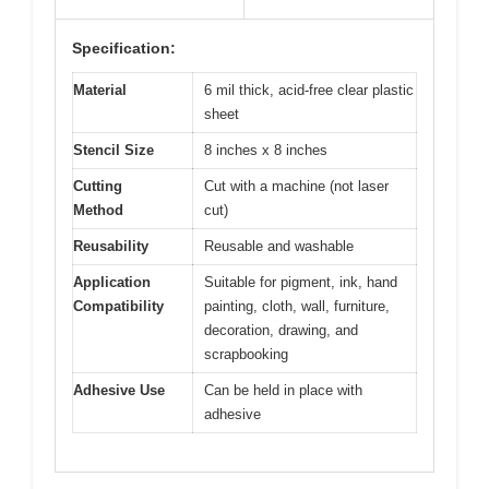
Specification:
Material
6 mil thick, acid-free clear plastic
sheet
Stencil Size
8 inches x 8 inches
Cutting
Cut with a machine (not laser
Method
cut)
Reusability
Reusable and washable
Application
Suitable for pigment, ink, hand
Compatibility
painting, cloth, wall, furniture,
decoration, drawing, and
scrapbooking
Adhesive Use
Can be held in place with
adhesive