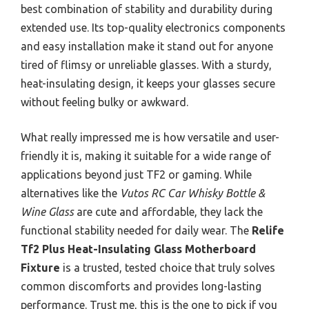
best combination of stability and durability during
extended use. Its top-quality electronics components
and easy installation make it stand out for anyone
tired of flimsy or unreliable glasses. With a sturdy,
heat-insulating design, it keeps your glasses secure
without feeling bulky or awkward.
What really impressed me is how versatile and user-
friendly it is, making it suitable for a wide range of
applications beyond just TF2 or gaming. While
alternatives like the
Vutos RC Car Whisky Bottle &
Wine Glass
are cute and affordable, they lack the
functional stability needed for daily wear. The
Relife
Tf2 Plus Heat-Insulating Glass Motherboard
Fixture
is a trusted, tested choice that truly solves
common discomforts and provides long-lasting
performance. Trust me, this is the one to pick if you