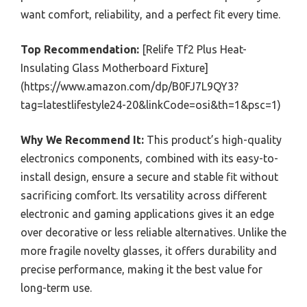
want comfort, reliability, and a perfect fit every time.
Top Recommendation:
[Relife Tf2 Plus Heat-
Insulating Glass Motherboard Fixture]
(https://www.amazon.com/dp/B0FJ7L9QY3?
tag=latestlifestyle24-20&linkCode=osi&th=1&psc=1)
Why We Recommend It:
This product’s high-quality
electronics components, combined with its easy-to-
install design, ensure a secure and stable fit without
sacrificing comfort. Its versatility across different
electronic and gaming applications gives it an edge
over decorative or less reliable alternatives. Unlike the
more fragile novelty glasses, it offers durability and
precise performance, making it the best value for
long-term use.