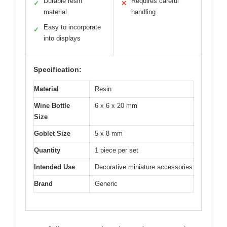
Durable resin
Requires careful
✓
✕
material
handling
Easy to incorporate
✓
into displays
Specification:
Material
Resin
Wine Bottle
6 x 6 x 20 mm
Size
Goblet Size
5 x 8 mm
Quantity
1 piece per set
Intended Use
Decorative miniature accessories
Brand
Generic