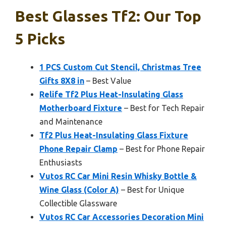
Best Glasses Tf2: Our Top
5 Picks
1 PCS Custom Cut Stencil, Christmas Tree
Gifts 8X8 in
– Best Value
Relife Tf2 Plus Heat-Insulating Glass
Motherboard Fixture
– Best for Tech Repair
and Maintenance
Tf2 Plus Heat-Insulating Glass Fixture
Phone Repair Clamp
– Best for Phone Repair
Enthusiasts
Vutos RC Car Mini Resin Whisky Bottle &
Wine Glass (Color A)
– Best for Unique
Collectible Glassware
Vutos RC Car Accessories Decoration Mini