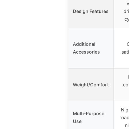
V
Design Features
dr
c
Additional
C
Accessories
sat
Weight/Comfort
co
Nig
Multi-Purpose
road
Use
n