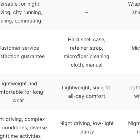
ersatile for night
Wrap
iving, city running,
–
shi
ycling, commuting
Hard shell case,
ustomer service
retainer strap,
Mic
isfaction guarantee
microfiber cleaning
cloth, manual
Lightweight and
Lightweight, snug fit,
Light
mfortable for long
all-day comfort
wi
wear
ht driving, complex
Night driving, low-light
Night
 conditions, diverse
clarity
m
ighttime activities