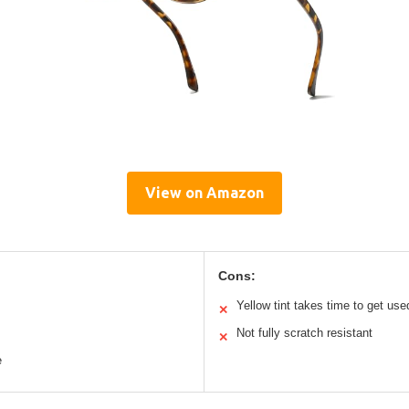
View on Amazon
Cons:
Yellow tint takes time to get use
✕
Not fully scratch resistant
✕
e