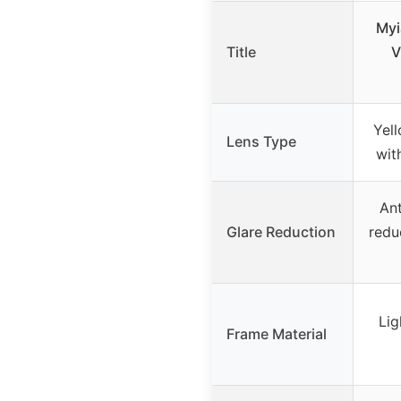
Myi
Title
V
Yell
Lens Type
wit
Ant
Glare Reduction
redu
Lig
Frame Material