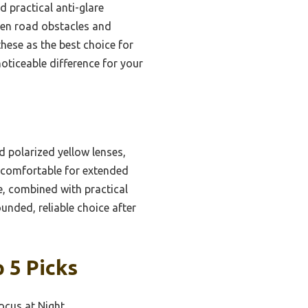
d practical anti-glare
rpen road obstacles and
hese as the best choice for
noticeable difference for your
d polarized yellow lenses,
d comfortable for extended
use, combined with practical
unded, reliable choice after
 5 Picks
Focus at Night