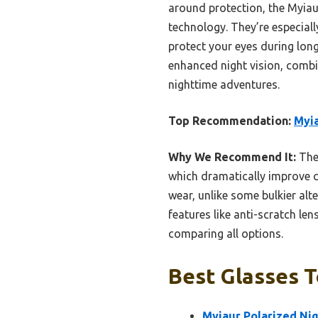
around protection, the Myiaur 
technology. They’re especiall
protect your eyes during long
enhanced night vision, combin
nighttime adventures.
Top Recommendation:
Myia
Why We Recommend It:
Thes
which dramatically improve c
wear, unlike some bulkier alte
features like anti-scratch le
comparing all options.
Best Glasses T
Myiaur Polarized Ni