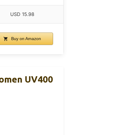
USD 15.98
Buy on Amazon
 Women UV400