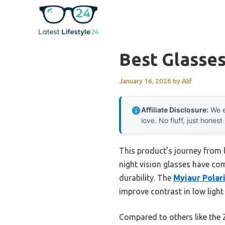
Skip
to
content
Best Glasses
January 16, 2026
by
Alif
Affiliate Disclosure:
We e
love. No fluff, just honest
This product’s journey from 
night vision glasses have com
durability. The
Myiaur Polar
improve contrast in low light
Compared to others like the 