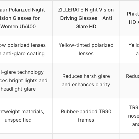
aur Polarized Night
ZILLERATE Night Vision
Phikt
ision Glasses for
Driving Glasses – Anti
HD 
Women UV400
Glare HD
ow polarized lenses
Yellow-tinted polarized
Yell
h anti-glare coating
lenses
a
i-glare technology
Reduces harsh glare
Reduc
ces bright lights and
and enhances clarity
headlight glare
TR9
htweight materials,
Rubber-padded TR90
nose
unspecified
frames
an