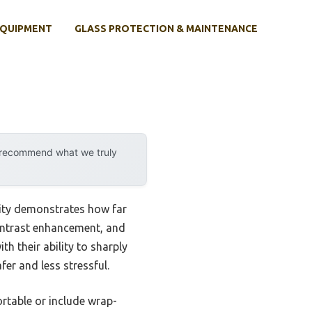
EQUIPMENT
GLASS PROTECTION & MAINTENANCE
y recommend what we truly
lity demonstrates how far
 contrast enhancement, and
th their ability to sharply
er and less stressful.
rtable or include wrap-