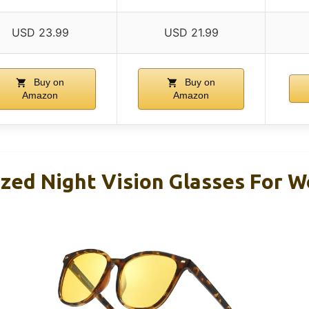
USD 23.99
USD 21.99
Buy on
Buy on
Amazon
Amazon
ized Night Vision Glasses For