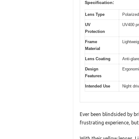
Specification:
Lens Type
Polarized
UV
UV400 pr
Protection
Frame
Lightweig
Material
Lens Coating
Anti-glar
Design
Ergonomic
Features
Intended Use
Night dri
Ever been blindsided by bri
frustrating experience, bu
With their yellow lenses, 