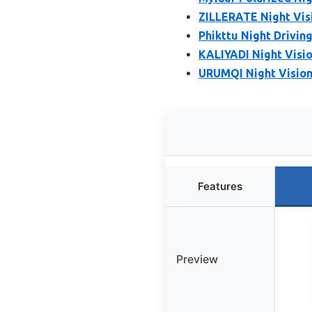
ZILLERATE Night Visi
Phikttu Night Drivi
KALIYADI Night Visio
URUMQI Night Vision 
Features
Preview