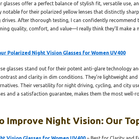
glasses offer a perfect balance of stylish fit, versatile use, an
y notable for their polarized yellow lenses that distinctly sha
 drives. After thorough testing, I can confidently recommend t
ing quality, comfort, and value—I really think they’ll make a 
ur Polarized Night Vision Glasses for Women UV400
e glasses stand out for their potent anti-glare technology an
ontrast and clarity in dim conditions. They’re lightweight an
rnatives. Their versatility for night driving, cycling, and city 
nses and a satisfaction guarantee, makes them the most well-ro
o Improve Night Vision: Our Top
ght Vision Glasses for Women UV400
– Best for Clarity and 