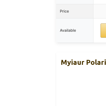
Price
Available
Myiaur Polar