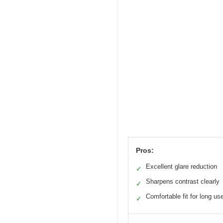
Pros:
Excellent glare reduction
✓
Sharpens contrast clearly
✓
Comfortable fit for long us
✓