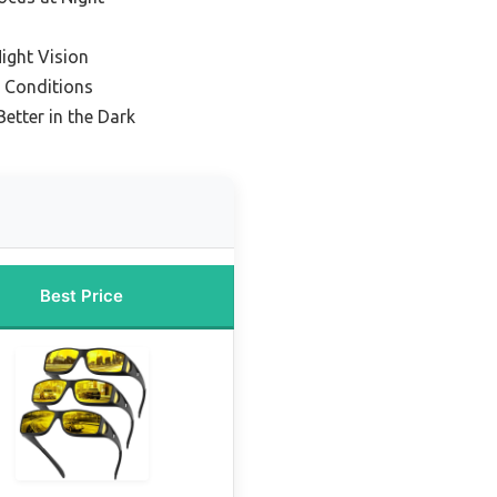
ight Vision
t Conditions
Better in the Dark
Best Price