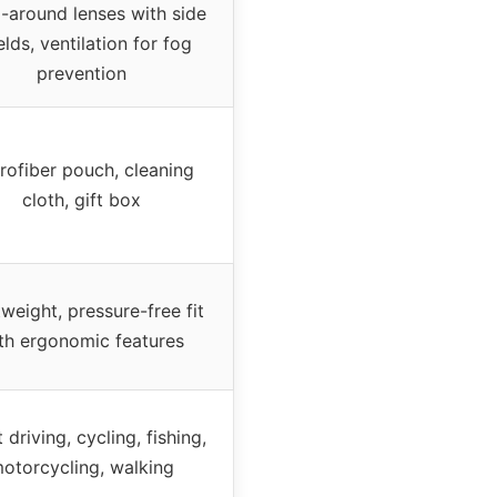
-around lenses with side
elds, ventilation for fog
prevention
rofiber pouch, cleaning
cloth, gift box
weight, pressure-free fit
th ergonomic features
 driving, cycling, fishing,
otorcycling, walking