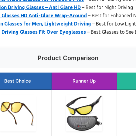
on Driving Glasses – Anti Glare HD
– Best for Night Driving
ng Glasses HD Anti-Glare Wrap-Around
– Best for Enhanced N
n Glasses for Men, Lightweight Driving
– Best for Low Ligh
Driving Glasses Fit Over Eyeglasses
– Best Glasses to See 
Product Comparison
Best Choice
Runner Up