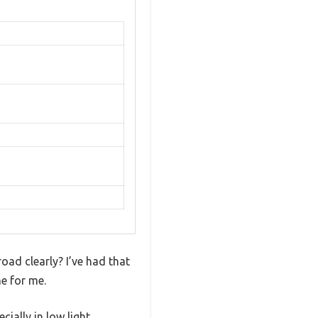
road clearly? I’ve had that
e for me.
ially in low light.