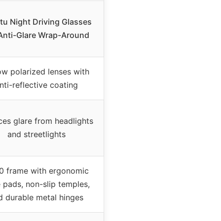
tu Night Driving Glasses
Anti-Glare Wrap-Around
ow polarized lenses with
nti-reflective coating
es glare from headlights
and streetlights
0 frame with ergonomic
 pads, non-slip temples,
d durable metal hinges