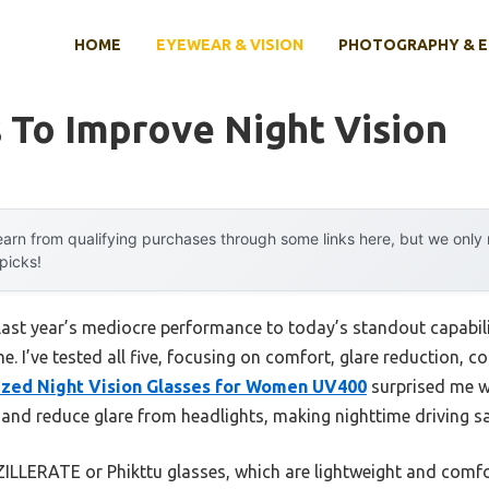
HOME
EYEWEAR & VISION
PHOTOGRAPHY & 
 To Improve Night Vision
arn from qualifying purchases through some links here, but we onl
 picks!
last year’s mediocre performance to today’s standout capabi
e. I’ve tested all five, focusing on comfort, glare reduction,
ized Night Vision Glasses for Women UV400
surprised me wi
 and reduce glare from headlights, making nighttime driving saf
ZILLERATE or Phikttu glasses, which are lightweight and comfo