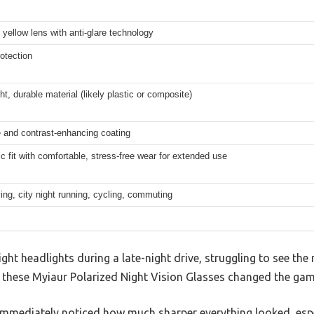
 yellow lens with anti-glare technology
otection
ht, durable material (likely plastic or composite)
e and contrast-enhancing coating
 fit with comfortable, stress-free wear for extended use
ving, city night running, cycling, commuting
ght headlights during a late-night drive, struggling to see the 
t these Myiaur Polarized Night Vision Glasses changed the gam
I immediately noticed how much sharper everything looked, espec