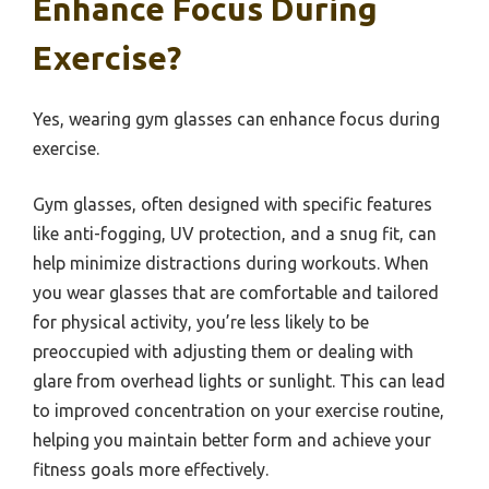
Enhance Focus During
Exercise?
Yes, wearing gym glasses can enhance focus during
exercise.
Gym glasses, often designed with specific features
like anti-fogging, UV protection, and a snug fit, can
help minimize distractions during workouts. When
you wear glasses that are comfortable and tailored
for physical activity, you’re less likely to be
preoccupied with adjusting them or dealing with
glare from overhead lights or sunlight. This can lead
to improved concentration on your exercise routine,
helping you maintain better form and achieve your
fitness goals more effectively.