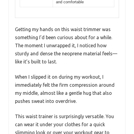
and comfortable
Getting my hands on this waist trimmer was
something I’d been curious about for a while.
The moment I unwrapped it, I noticed how
sturdy and dense the neoprene material feels—
like it’s built to last.
When I slipped it on during my workout, I
immediately felt the firm compression around
my middle, almost like a gentle hug that also
pushes sweat into overdrive.
This waist trainer is surprisingly versatile. You
can wear it under your clothes for a quick
slimming look or over your workout gear to