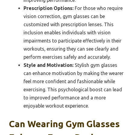
improving performance.
Prescription Options:
For those who require
vision correction, gym glasses can be
customized with prescription lenses. This
inclusion enables individuals with vision
impairments to participate effectively in their
workouts, ensuring they can see clearly and
perform exercises safely and accurately.
Style and Motivation:
Stylish gym glasses
can enhance motivation by making the wearer
feel more confident and fashionable while
exercising. This psychological boost can lead
to improved performance and a more
enjoyable workout experience.
Can Wearing Gym Glasses