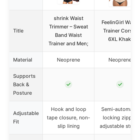
shrink Waist
FeelinGirl Waist
Trimmer – Sweat
Title
Trainer Corset
Band Waist
6XL Khaki
Trainer and Men;
Material
Neoprene
Neoprene
Supports
✓
✓
Back &
Posture
Hook and loop
Semi-automatic
Adjustable
tape closure, non-
locking zipper,
Fit
slip lining
adjustable strap