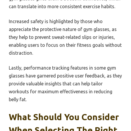
can translate into more consistent exercise habits.
Increased safety is highlighted by those who
appreciate the protective nature of gym glasses, as
they help to prevent sweat-related slips or injuries,
enabling users to focus on their fitness goals without
distraction.
Lastly, performance tracking features in some gym
glasses have garnered positive user feedback, as they
provide valuable insights that can help tailor
workouts for maximum effectiveness in reducing
belly fat.
What Should You Consider
When Selecting The Right