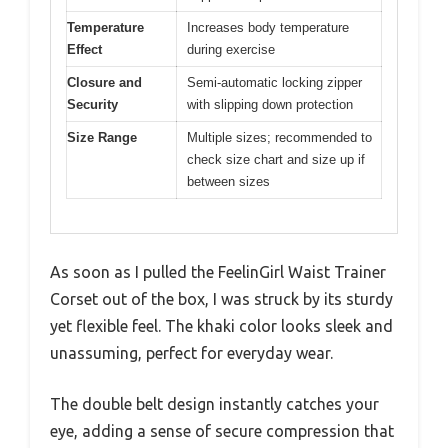
Temperature
Increases body temperature
Effect
during exercise
Closure and
Semi-automatic locking zipper
Security
with slipping down protection
Size Range
Multiple sizes; recommended to
check size chart and size up if
between sizes
As soon as I pulled the FeelinGirl Waist Trainer
Corset out of the box, I was struck by its sturdy
yet flexible feel. The khaki color looks sleek and
unassuming, perfect for everyday wear.
The double belt design instantly catches your
eye, adding a sense of secure compression that