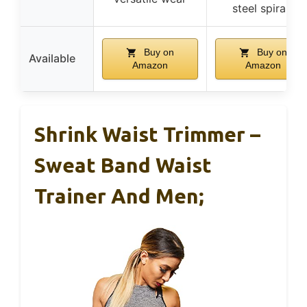
steel spirals
Buy on
Buy on
Available
Amazon
Amazon
Shrink Waist Trimmer –
Sweat Band Waist
Trainer And Men;