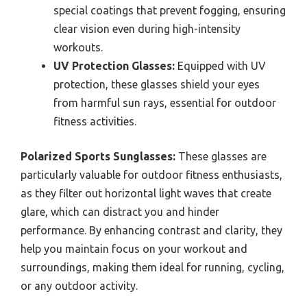
special coatings that prevent fogging, ensuring
clear vision even during high-intensity
workouts.
UV Protection Glasses:
Equipped with UV
protection, these glasses shield your eyes
from harmful sun rays, essential for outdoor
fitness activities.
Polarized Sports Sunglasses:
These glasses are
particularly valuable for outdoor fitness enthusiasts,
as they filter out horizontal light waves that create
glare, which can distract you and hinder
performance. By enhancing contrast and clarity, they
help you maintain focus on your workout and
surroundings, making them ideal for running, cycling,
or any outdoor activity.