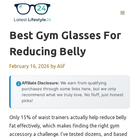
Skip
to
MENU
content
Best Gym Glasses For
Reducing Belly
February 16, 2026
by
Alif
Affiliate Disclosure:
We earn from qualifying
purchases through some links here, but we only
recommend what we truly love. No fluff, just honest
picks!
Only 15% of waist trainers actually help reduce belly
fat effectively, which makes finding the right gym
accessory a challenge. I’ve tested dozens, and based