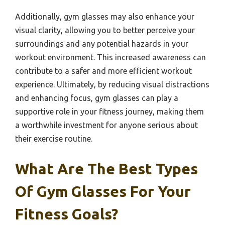
Additionally, gym glasses may also enhance your
visual clarity, allowing you to better perceive your
surroundings and any potential hazards in your
workout environment. This increased awareness can
contribute to a safer and more efficient workout
experience. Ultimately, by reducing visual distractions
and enhancing focus, gym glasses can play a
supportive role in your fitness journey, making them
a worthwhile investment for anyone serious about
their exercise routine.
What Are The Best Types
Of Gym Glasses For Your
Fitness Goals?