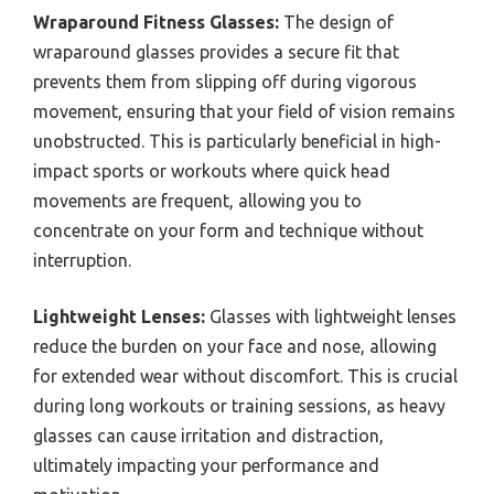
Wraparound Fitness Glasses:
The design of
wraparound glasses provides a secure fit that
prevents them from slipping off during vigorous
movement, ensuring that your field of vision remains
unobstructed. This is particularly beneficial in high-
impact sports or workouts where quick head
movements are frequent, allowing you to
concentrate on your form and technique without
interruption.
Lightweight Lenses:
Glasses with lightweight lenses
reduce the burden on your face and nose, allowing
for extended wear without discomfort. This is crucial
during long workouts or training sessions, as heavy
glasses can cause irritation and distraction,
ultimately impacting your performance and