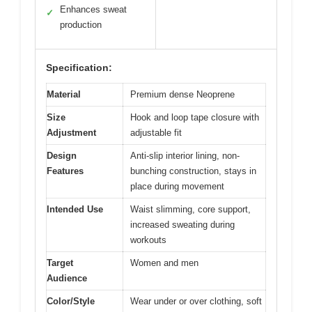
Enhances sweat
✓
production
Specification:
Material
Premium dense Neoprene
Size
Hook and loop tape closure with
Adjustment
adjustable fit
Design
Anti-slip interior lining, non-
Features
bunching construction, stays in
place during movement
Intended Use
Waist slimming, core support,
increased sweating during
workouts
Target
Women and men
Audience
Color/Style
Wear under or over clothing, soft