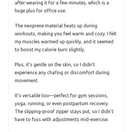
after wearing it for a few minutes, which is a
huge plus for office use.
The neoprene material heats up during
workouts, making you feel warm and cozy. I felt
my muscles warmed up quickly, and it seemed
to boost my calorie burn slightly.
Plus, it’s gentle on the skin, so I didn’t
experience any chafing or discomfort during
movement.
It’s versatile too—perfect for gym sessions,
yoga, running, or even postpartum recovery.
The slipping-proof zipper stays put, so I didn’t
have to fuss with adjustments mid-exercise.