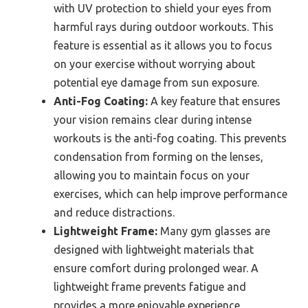
with UV protection to shield your eyes from
harmful rays during outdoor workouts. This
feature is essential as it allows you to focus
on your exercise without worrying about
potential eye damage from sun exposure.
Anti-Fog Coating:
A key feature that ensures
your vision remains clear during intense
workouts is the anti-fog coating. This prevents
condensation from forming on the lenses,
allowing you to maintain focus on your
exercises, which can help improve performance
and reduce distractions.
Lightweight Frame:
Many gym glasses are
designed with lightweight materials that
ensure comfort during prolonged wear. A
lightweight frame prevents fatigue and
provides a more enjoyable experience,