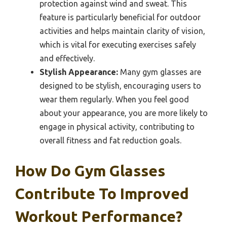
protection against wind and sweat. This
feature is particularly beneficial for outdoor
activities and helps maintain clarity of vision,
which is vital for executing exercises safely
and effectively.
Stylish Appearance:
Many gym glasses are
designed to be stylish, encouraging users to
wear them regularly. When you feel good
about your appearance, you are more likely to
engage in physical activity, contributing to
overall fitness and fat reduction goals.
How Do Gym Glasses
Contribute To Improved
Workout Performance?