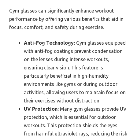
Gym glasses can significantly enhance workout
performance by offering various benefits that aid in
focus, comfort, and safety during exercise.
Anti-Fog Technology:
Gym glasses equipped
with anti-fog coatings prevent condensation
on the lenses during intense workouts,
ensuring clear vision. This feature is
particularly beneficial in high-humidity
environments like gyms or during outdoor
activities, allowing users to maintain focus on
their exercises without distraction.
UV Protection:
Many gym glasses provide UV
protection, which is essential for outdoor
workouts. This protection shields the eyes
from harmful ultraviolet rays, reducing the risk