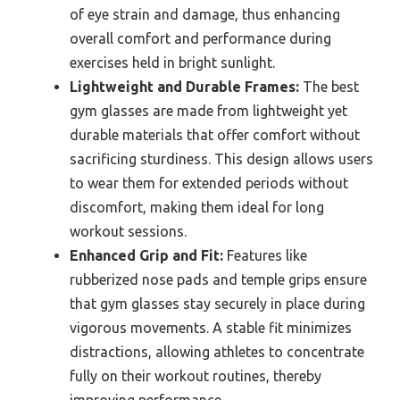
of eye strain and damage, thus enhancing
overall comfort and performance during
exercises held in bright sunlight.
Lightweight and Durable Frames:
The best
gym glasses are made from lightweight yet
durable materials that offer comfort without
sacrificing sturdiness. This design allows users
to wear them for extended periods without
discomfort, making them ideal for long
workout sessions.
Enhanced Grip and Fit:
Features like
rubberized nose pads and temple grips ensure
that gym glasses stay securely in place during
vigorous movements. A stable fit minimizes
distractions, allowing athletes to concentrate
fully on their workout routines, thereby