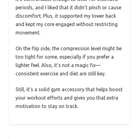
periods, and I liked that it didn’t pinch or cause
discomfort. Plus, it supported my lower back
and kept my core engaged without restricting
movement.
On the flip side, the compression level might be
too tight for some, especially if you prefer a
lighter feel. Also, it’s not a magic fix—
consistent exercise and diet are still key.
Still, it’s a solid gym accessory that helps boost
your workout efforts and gives you that extra
motivation to stay on track.