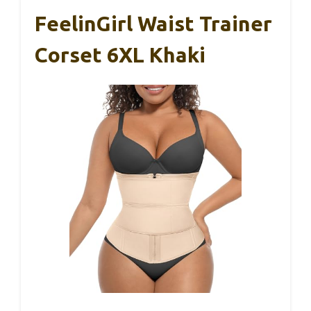
FeelinGirl Waist Trainer
Corset 6XL Khaki