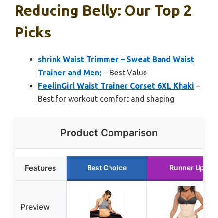
Reducing Belly: Our Top 2
Picks
shrink Waist Trimmer – Sweat Band Waist
Trainer and Men;
– Best Value
FeelinGirl Waist Trainer Corset 6XL Khaki
–
Best for workout comfort and shaping
Product Comparison
Features
Best Choice
Runner Up
Preview