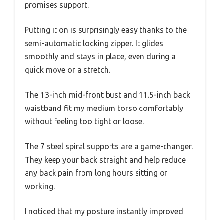
promises support.
Putting it on is surprisingly easy thanks to the
semi-automatic locking zipper. It glides
smoothly and stays in place, even during a
quick move or a stretch.
The 13-inch mid-front bust and 11.5-inch back
waistband fit my medium torso comfortably
without feeling too tight or loose.
The 7 steel spiral supports are a game-changer.
They keep your back straight and help reduce
any back pain from long hours sitting or
working.
I noticed that my posture instantly improved