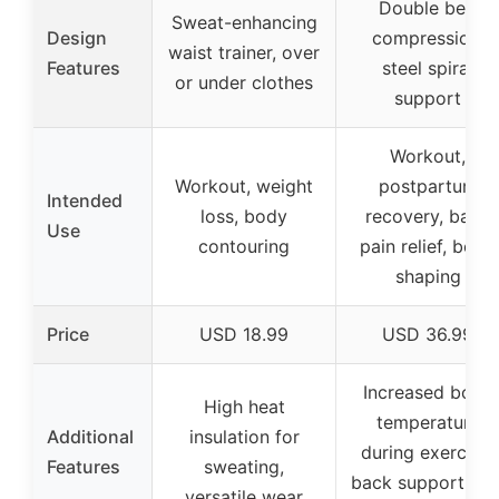
Double belt
Sweat-enhancing
Design
compression,
waist trainer, over
Features
steel spiral
or under clothes
support
Workout,
Workout, weight
postpartum
Intended
loss, body
recovery, back
Use
contouring
pain relief, body
shaping
Price
USD 18.99
USD 36.99
Increased body
High heat
temperature
Additional
insulation for
during exercise,
Features
sweating,
back support wit
versatile wear