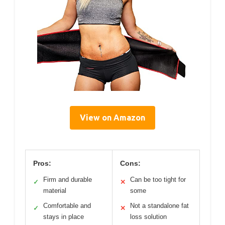
View on Amazon
Pros:
Cons:
Firm and durable
Can be too tight for
✓
✕
material
some
Comfortable and
Not a standalone fat
✓
✕
stays in place
loss solution