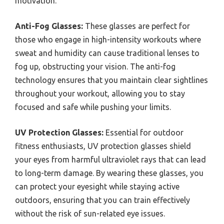
motivation.
Anti-Fog Glasses:
These glasses are perfect for
those who engage in high-intensity workouts where
sweat and humidity can cause traditional lenses to
fog up, obstructing your vision. The anti-fog
technology ensures that you maintain clear sightlines
throughout your workout, allowing you to stay
focused and safe while pushing your limits.
UV Protection Glasses:
Essential for outdoor
fitness enthusiasts, UV protection glasses shield
your eyes from harmful ultraviolet rays that can lead
to long-term damage. By wearing these glasses, you
can protect your eyesight while staying active
outdoors, ensuring that you can train effectively
without the risk of sun-related eye issues.