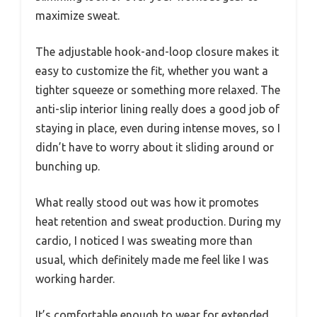
maximize sweat.
The adjustable hook-and-loop closure makes it
easy to customize the fit, whether you want a
tighter squeeze or something more relaxed. The
anti-slip interior lining really does a good job of
staying in place, even during intense moves, so I
didn’t have to worry about it sliding around or
bunching up.
What really stood out was how it promotes
heat retention and sweat production. During my
cardio, I noticed I was sweating more than
usual, which definitely made me feel like I was
working harder.
It’s comfortable enough to wear for extended