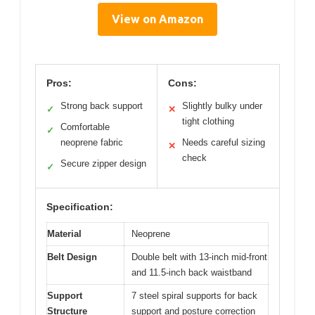
View on Amazon
Pros:
Cons:
Strong back support
Slightly bulky under
✓
✕
tight clothing
Comfortable
✓
neoprene fabric
Needs careful sizing
✕
check
Secure zipper design
✓
Specification:
Material
Neoprene
Belt Design
Double belt with 13-inch mid-front
and 11.5-inch back waistband
Support
7 steel spiral supports for back
Structure
support and posture correction