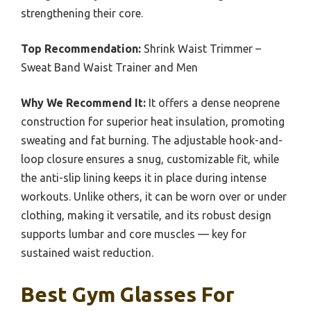
strengthening their core.
Top Recommendation:
Shrink Waist Trimmer –
Sweat Band Waist Trainer and Men
Why We Recommend It:
It offers a dense neoprene
construction for superior heat insulation, promoting
sweating and fat burning. The adjustable hook-and-
loop closure ensures a snug, customizable fit, while
the anti-slip lining keeps it in place during intense
workouts. Unlike others, it can be worn over or under
clothing, making it versatile, and its robust design
supports lumbar and core muscles — key for
sustained waist reduction.
Best Gym Glasses For