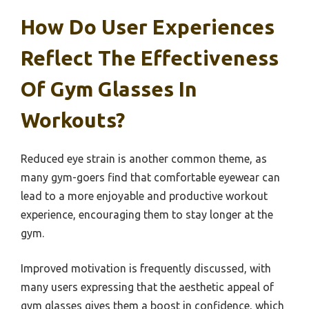
How Do User Experiences
Reflect The Effectiveness
Of Gym Glasses In
Workouts?
Reduced eye strain is another common theme, as
many gym-goers find that comfortable eyewear can
lead to a more enjoyable and productive workout
experience, encouraging them to stay longer at the
gym.
Improved motivation is frequently discussed, with
many users expressing that the aesthetic appeal of
gym glasses gives them a boost in confidence, which