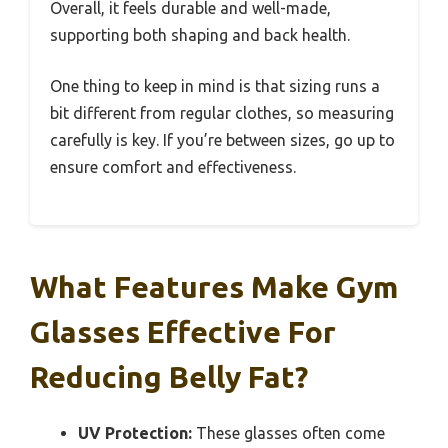
Overall, it feels durable and well-made,
supporting both shaping and back health.
One thing to keep in mind is that sizing runs a
bit different from regular clothes, so measuring
carefully is key. If you’re between sizes, go up to
ensure comfort and effectiveness.
What Features Make Gym
Glasses Effective For
Reducing Belly Fat?
UV Protection:
These glasses often come