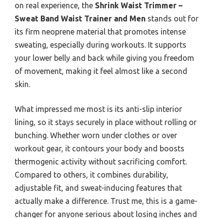
on real experience, the
Shrink Waist Trimmer –
Sweat Band Waist Trainer and Men
stands out for
its firm neoprene material that promotes intense
sweating, especially during workouts. It supports
your lower belly and back while giving you freedom
of movement, making it feel almost like a second
skin.
What impressed me most is its anti-slip interior
lining, so it stays securely in place without rolling or
bunching. Whether worn under clothes or over
workout gear, it contours your body and boosts
thermogenic activity without sacrificing comfort.
Compared to others, it combines durability,
adjustable fit, and sweat-inducing features that
actually make a difference. Trust me, this is a game-
changer for anyone serious about losing inches and