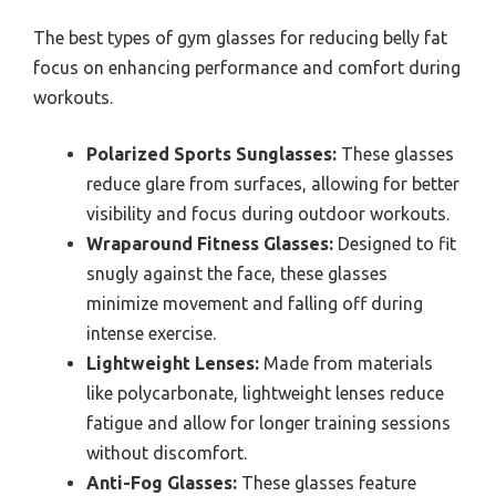
The best types of gym glasses for reducing belly fat
focus on enhancing performance and comfort during
workouts.
Polarized Sports Sunglasses:
These glasses
reduce glare from surfaces, allowing for better
visibility and focus during outdoor workouts.
Wraparound Fitness Glasses:
Designed to fit
snugly against the face, these glasses
minimize movement and falling off during
intense exercise.
Lightweight Lenses:
Made from materials
like polycarbonate, lightweight lenses reduce
fatigue and allow for longer training sessions
without discomfort.
Anti-Fog Glasses:
These glasses feature