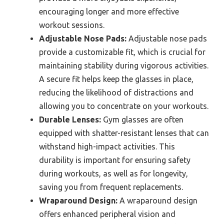
encouraging longer and more effective
workout sessions.
Adjustable Nose Pads:
Adjustable nose pads
provide a customizable fit, which is crucial for
maintaining stability during vigorous activities.
A secure fit helps keep the glasses in place,
reducing the likelihood of distractions and
allowing you to concentrate on your workouts.
Durable Lenses:
Gym glasses are often
equipped with shatter-resistant lenses that can
withstand high-impact activities. This
durability is important for ensuring safety
during workouts, as well as for longevity,
saving you from frequent replacements.
Wraparound Design:
A wraparound design
offers enhanced peripheral vision and