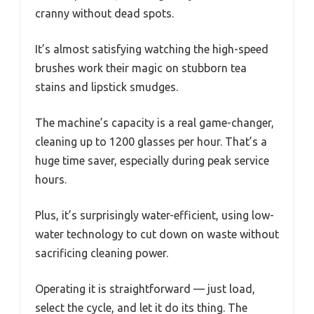
cranny without dead spots.
It’s almost satisfying watching the high-speed
brushes work their magic on stubborn tea
stains and lipstick smudges.
The machine’s capacity is a real game-changer,
cleaning up to 1200 glasses per hour. That’s a
huge time saver, especially during peak service
hours.
Plus, it’s surprisingly water-efficient, using low-
water technology to cut down on waste without
sacrificing cleaning power.
Operating it is straightforward — just load,
select the cycle, and let it do its thing. The