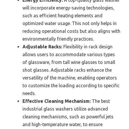
Energy Efficiency:
A top-quality glass washer
will incorporate energy-saving technologies,
such as efficient heating elements and
optimized water usage. This not only helps in
reducing operational costs but also aligns with
environmentally friendly practices.
Adjustable Racks:
Flexibility in rack design
allows users to accommodate various types
of glassware, from tall wine glasses to small
shot glasses. Adjustable racks enhance the
versatility of the machine, enabling operators
to customize the loading according to specific
needs.
Effective Cleaning Mechanism:
The best
industrial glass washers utilize advanced
cleaning mechanisms, such as powerful jets
and high-temperature water, to ensure