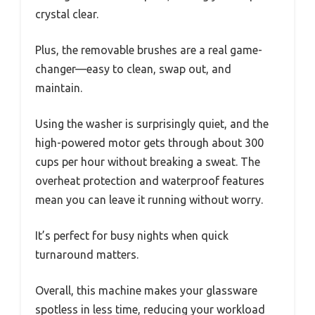
crystal clear.
Plus, the removable brushes are a real game-
changer—easy to clean, swap out, and
maintain.
Using the washer is surprisingly quiet, and the
high-powered motor gets through about 300
cups per hour without breaking a sweat. The
overheat protection and waterproof features
mean you can leave it running without worry.
It’s perfect for busy nights when quick
turnaround matters.
Overall, this machine makes your glassware
spotless in less time, reducing your workload