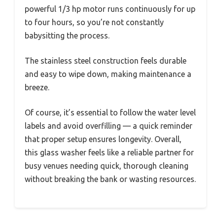
powerful 1/3 hp motor runs continuously for up
to four hours, so you’re not constantly
babysitting the process.
The stainless steel construction feels durable
and easy to wipe down, making maintenance a
breeze.
Of course, it’s essential to follow the water level
labels and avoid overfilling — a quick reminder
that proper setup ensures longevity. Overall,
this glass washer feels like a reliable partner for
busy venues needing quick, thorough cleaning
without breaking the bank or wasting resources.