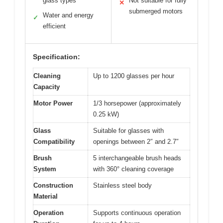
glass types
Not suitable for fully
✕
submerged motors
Water and energy
✓
efficient
Specification:
Cleaning
Up to 1200 glasses per hour
Capacity
Motor Power
1/3 horsepower (approximately
0.25 kW)
Glass
Suitable for glasses with
Compatibility
openings between 2″ and 2.7″
Brush
5 interchangeable brush heads
System
with 360° cleaning coverage
Construction
Stainless steel body
Material
Operation
Supports continuous operation