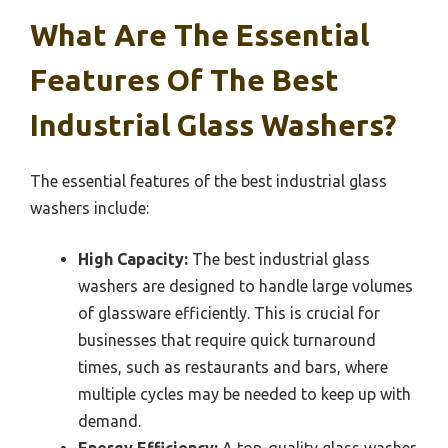
What Are The Essential
Features Of The Best
Industrial Glass Washers?
The essential features of the best industrial glass
washers include:
High Capacity:
The best industrial glass
washers are designed to handle large volumes
of glassware efficiently. This is crucial for
businesses that require quick turnaround
times, such as restaurants and bars, where
multiple cycles may be needed to keep up with
demand.