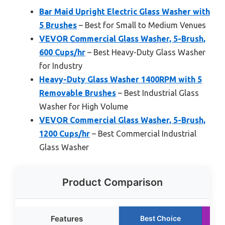
Bar Maid Upright Electric Glass Washer with
5 Brushes
– Best for Small to Medium Venues
VEVOR Commercial Glass Washer, 5-Brush,
600 Cups/hr
– Best Heavy-Duty Glass Washer
for Industry
Heavy-Duty Glass Washer 1400RPM with 5
Removable Brushes
– Best Industrial Glass
Washer for High Volume
VEVOR Commercial Glass Washer, 5-Brush,
1200 Cups/hr
– Best Commercial Industrial
Glass Washer
Product Comparison
Features
Best Choice