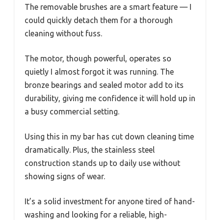
The removable brushes are a smart feature — I
could quickly detach them for a thorough
cleaning without fuss.
The motor, though powerful, operates so
quietly I almost forgot it was running. The
bronze bearings and sealed motor add to its
durability, giving me confidence it will hold up in
a busy commercial setting.
Using this in my bar has cut down cleaning time
dramatically. Plus, the stainless steel
construction stands up to daily use without
showing signs of wear.
It’s a solid investment for anyone tired of hand-
washing and looking for a reliable, high-