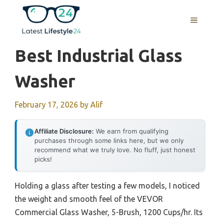
Skip
to
MENU
content
Best Industrial Glass
Washer
February 17, 2026
by
Alif
Affiliate Disclosure:
We earn from qualifying
purchases through some links here, but we only
recommend what we truly love. No fluff, just honest
picks!
Holding a glass after testing a few models, I noticed
the weight and smooth feel of the VEVOR
Commercial Glass Washer, 5-Brush, 1200 Cups/hr. Its