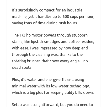
It’s surprisingly compact for an industrial
machine, yet it handles up to 600 cups per hour,
saving tons of time during rush hours.
The 1/3 hp motor powers through stubborn
stains, like lipstick smudges and coffee residue,
with ease. I was impressed by how deep and
thorough the cleaning was, thanks to the
rotating brushes that cover every angle—no
dead spots.
Plus, it’s water and energy-efficient, using
minimal water with its low-water technology,
which is a big plus for keeping utility bills down.
Setup was straightforward, but you do need to