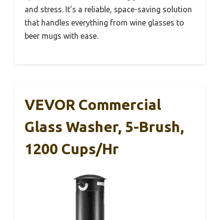
and stress. It’s a reliable, space-saving solution
that handles everything from wine glasses to
beer mugs with ease.
VEVOR Commercial
Glass Washer, 5-Brush,
1200 Cups/hr