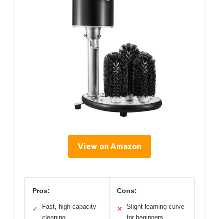
View on Amazon
Pros:
Cons:
Fast, high-capacity
Slight learning curve
✓
✕
cleaning
for beginners