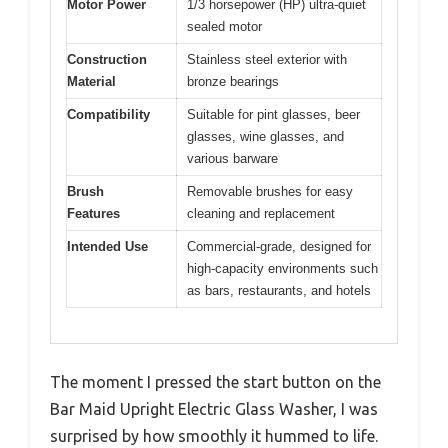
Motor Power
1/3 horsepower (HP) ultra-quiet
sealed motor
Construction
Stainless steel exterior with
Material
bronze bearings
Compatibility
Suitable for pint glasses, beer
glasses, wine glasses, and
various barware
Brush
Removable brushes for easy
Features
cleaning and replacement
Intended Use
Commercial-grade, designed for
high-capacity environments such
as bars, restaurants, and hotels
The moment I pressed the start button on the
Bar Maid Upright Electric Glass Washer, I was
surprised by how smoothly it hummed to life.