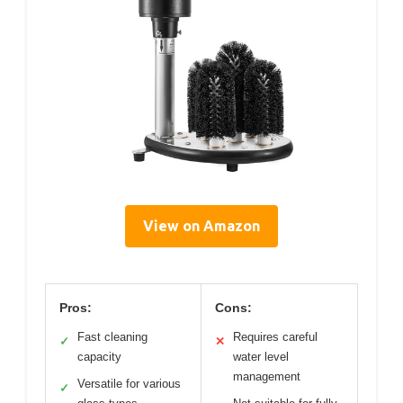
View on Amazon
Pros:
Cons:
Fast cleaning
Requires careful
✓
✕
capacity
water level
management
Versatile for various
✓