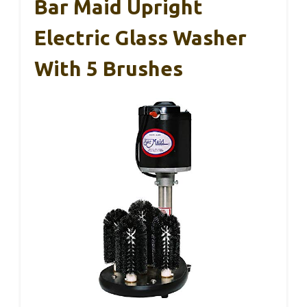
Bar Maid Upright
Electric Glass Washer
With 5 Brushes