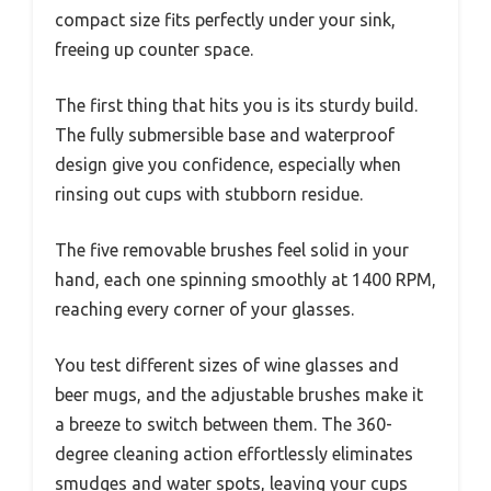
compact size fits perfectly under your sink,
freeing up counter space.
The first thing that hits you is its sturdy build.
The fully submersible base and waterproof
design give you confidence, especially when
rinsing out cups with stubborn residue.
The five removable brushes feel solid in your
hand, each one spinning smoothly at 1400 RPM,
reaching every corner of your glasses.
You test different sizes of wine glasses and
beer mugs, and the adjustable brushes make it
a breeze to switch between them. The 360-
degree cleaning action effortlessly eliminates
smudges and water spots, leaving your cups