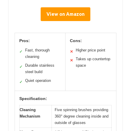
View on Amazon
Pros:
Cons:
Fast, thorough
Higher price point
✓
✕
cleaning
Takes up countertop
✕
Durable stainless
space
✓
steel build
Quiet operation
✓
Specification:
Cleaning
Five spinning brushes providing
Mechanism
360° degree cleaning inside and
outside of glasses