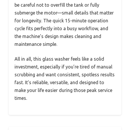
be careful not to overfill the tank or fully
submerge the motor—small details that matter
for longevity. The quick 15-minute operation
cycle fits perfectly into a busy workflow, and
the machine’s design makes cleaning and
maintenance simple.
All in all, this glass washer feels like a solid
investment, especially if you’re tired of manual
scrubbing and want consistent, spotless results
fast. It’s reliable, versatile, and designed to
make your life easier during those peak service
times.