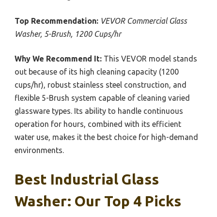
Top Recommendation:
VEVOR Commercial Glass
Washer, 5-Brush, 1200 Cups/hr
Why We Recommend It:
This VEVOR model stands
out because of its high cleaning capacity (1200
cups/hr), robust stainless steel construction, and
flexible 5-Brush system capable of cleaning varied
glassware types. Its ability to handle continuous
operation for hours, combined with its efficient
water use, makes it the best choice for high-demand
environments.
Best Industrial Glass
Washer: Our Top 4 Picks