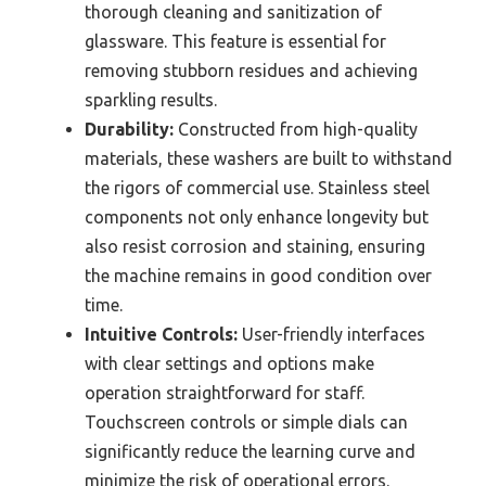
thorough cleaning and sanitization of
glassware. This feature is essential for
removing stubborn residues and achieving
sparkling results.
Durability:
Constructed from high-quality
materials, these washers are built to withstand
the rigors of commercial use. Stainless steel
components not only enhance longevity but
also resist corrosion and staining, ensuring
the machine remains in good condition over
time.
Intuitive Controls:
User-friendly interfaces
with clear settings and options make
operation straightforward for staff.
Touchscreen controls or simple dials can
significantly reduce the learning curve and
minimize the risk of operational errors.