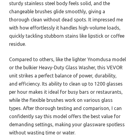
sturdy stainless steel body feels solid, and the
changeable brushes glide smoothly, giving a
thorough clean without dead spots. It impressed me
with how effortlessly it handles high-volume loads,
quickly tackling stubborn stains like lipstick or coffee
residue.
Compared to others, like the lighter Ynomdusa model
or the bulkier Heavy-Duty Glass Washer, this VEVOR
unit strikes a perfect balance of power, durability,
and efficiency. Its ability to clean up to 1200 glasses
per hour makes it ideal for busy bars or restaurants,
while the flexible brushes work on various glass
types. After thorough testing and comparison, I can
confidently say this model offers the best value for
demanding settings, making your glassware spotless
without wasting time or water.