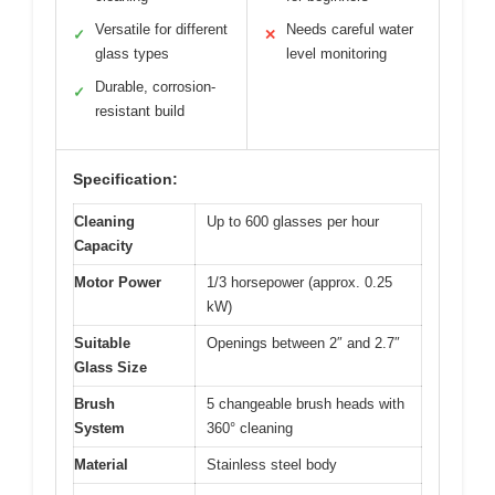
Versatile for different
Needs careful water
✓
✕
glass types
level monitoring
Durable, corrosion-
✓
resistant build
Specification:
Cleaning
Up to 600 glasses per hour
Capacity
Motor Power
1/3 horsepower (approx. 0.25
kW)
Suitable
Openings between 2″ and 2.7″
Glass Size
Brush
5 changeable brush heads with
System
360° cleaning
Material
Stainless steel body