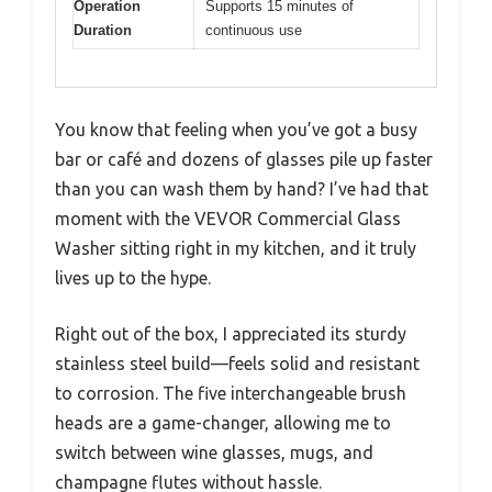
Operation
Supports 15 minutes of
Duration
continuous use
You know that feeling when you’ve got a busy
bar or café and dozens of glasses pile up faster
than you can wash them by hand? I’ve had that
moment with the VEVOR Commercial Glass
Washer sitting right in my kitchen, and it truly
lives up to the hype.
Right out of the box, I appreciated its sturdy
stainless steel build—feels solid and resistant
to corrosion. The five interchangeable brush
heads are a game-changer, allowing me to
switch between wine glasses, mugs, and
champagne flutes without hassle.