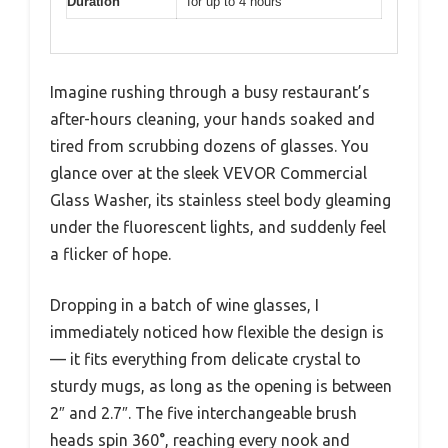
Duration
for up to 4 hours
Imagine rushing through a busy restaurant’s
after-hours cleaning, your hands soaked and
tired from scrubbing dozens of glasses. You
glance over at the sleek VEVOR Commercial
Glass Washer, its stainless steel body gleaming
under the fluorescent lights, and suddenly feel
a flicker of hope.
Dropping in a batch of wine glasses, I
immediately noticed how flexible the design is
— it fits everything from delicate crystal to
sturdy mugs, as long as the opening is between
2″ and 2.7″. The five interchangeable brush
heads spin 360°, reaching every nook and