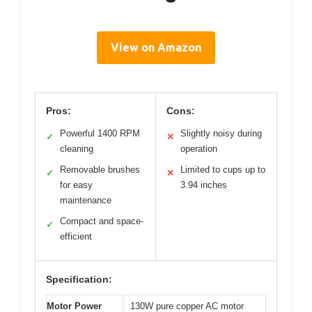
View on Amazon
Pros:
Cons:
Powerful 1400 RPM
Slightly noisy during
✓
✕
cleaning
operation
Removable brushes
Limited to cups up to
✓
✕
for easy
3.94 inches
maintenance
Compact and space-
✓
efficient
Specification:
Motor Power
130W pure copper AC motor