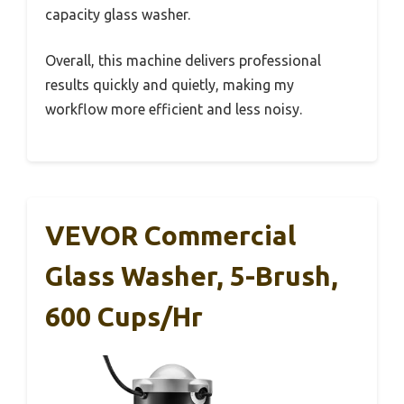
capacity glass washer.
Overall, this machine delivers professional
results quickly and quietly, making my
workflow more efficient and less noisy.
VEVOR Commercial
Glass Washer, 5-Brush,
600 Cups/hr