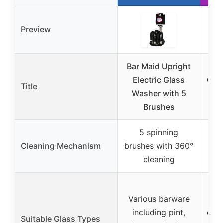
Preview
Bar Maid Upright
Electric Glass
Com
Title
Washer with 5
Was
Brushes
6
5 spinning
5
Cleaning Mechanism
brushes with 360°
bru
cleaning
36
W
Various barware
cry
including pint,
cham
Suitable Glass Types