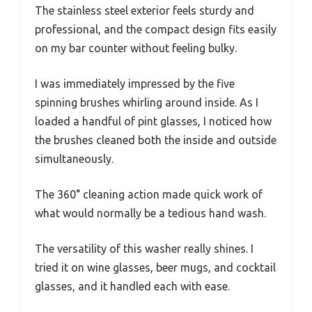
The stainless steel exterior feels sturdy and
professional, and the compact design fits easily
on my bar counter without feeling bulky.
I was immediately impressed by the five
spinning brushes whirling around inside. As I
loaded a handful of pint glasses, I noticed how
the brushes cleaned both the inside and outside
simultaneously.
The 360° cleaning action made quick work of
what would normally be a tedious hand wash.
The versatility of this washer really shines. I
tried it on wine glasses, beer mugs, and cocktail
glasses, and it handled each with ease.