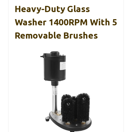
Heavy-Duty Glass
Washer 1400RPM With 5
Removable Brushes