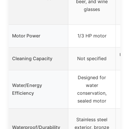
beer, and wine
be
glasses
cu
Motor Power
1/3 HP motor
1
Up t
Cleaning Capacity
Not specified
Designed for
Water/Energy
water
Efficiency
conservation,
sealed motor
Stainless steel
St
Waterproof/Durability
exterior, bronze
bod