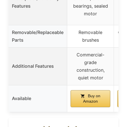
Features
bearings, sealed
labe
motor
Removable/Replaceable
Removable
Cha
Parts
brushes
Commercial-
User
grade
Additional Features
no
construction,
fl
quiet motor
Buy on
Available
Amazon