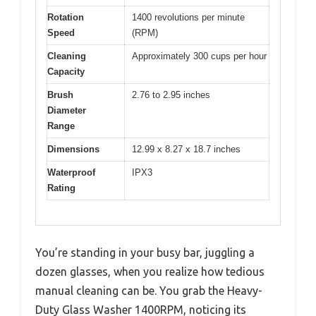
Rotation
1400 revolutions per minute
Speed
(RPM)
Cleaning
Approximately 300 cups per hour
Capacity
Brush
2.76 to 2.95 inches
Diameter
Range
Dimensions
12.99 x 8.27 x 18.7 inches
Waterproof
IPX3
Rating
You’re standing in your busy bar, juggling a
dozen glasses, when you realize how tedious
manual cleaning can be. You grab the Heavy-
Duty Glass Washer 1400RPM, noticing its