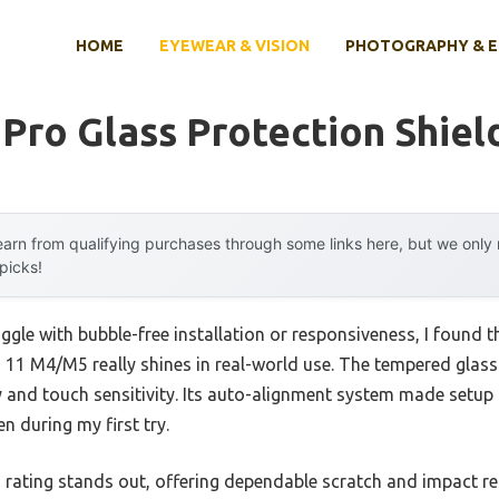
HOME
EYEWEAR & VISION
PHOTOGRAPHY & 
 Pro Glass Protection Shiel
arn from qualifying purchases through some links here, but we onl
 picks!
ggle with bubble-free installation or responsiveness, I found t
 11 M4/M5 really shines in real-world use. The tempered glass f
y and touch sensitivity. Its auto-alignment system made setup 
n during my first try.
rating stands out, offering dependable scratch and impact resi