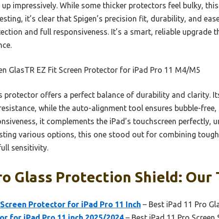
 up impressively. While some thicker protectors feel bulky, thi
sting, it’s clear that Spigen’s precision fit, durability, and eas
ction and full responsiveness. It’s a smart, reliable upgrade t
nce.
en GlasTR EZ Fit Screen Protector for iPad Pro 11 M4/M5
s protector offers a perfect balance of durability and clarity. 
esistance, while the auto-alignment tool ensures bubble-free, 
iveness, it complements the iPad’s touchscreen perfectly, un
esting various options, this one stood out for combining tough
ll sensitivity.
ro Glass Protection Shield: Our 
Screen Protector for iPad Pro 11 Inch
– Best iPad 11 Pro Gl
or for iPad Pro 11 inch 2025/2024
– Best iPad 11 Pro Screen 