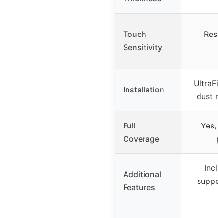
Touch
Resp
Sensitivity
UltraF
Installation
dust 
Full
Yes,
Coverage
Inc
Additional
suppo
Features