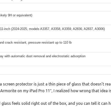
likely 9H or equivalent)
 11-inch (2024-2025, models A3357, A3358, A3359, A2836, A2837, A3006)
nd crack resistant, pressure resistant up to 110 lb
tray with automatic dust removal and electrostatic adsorption
screen protector is just a thin piece of glass that doesn’t re
 Armorite on my iPad Pro 11″, I realized how wrong that idea is
lass feels solid right out of the box, and you can tell it can 