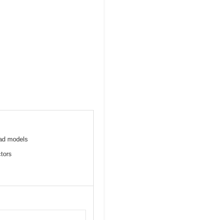
Pad models
ctors