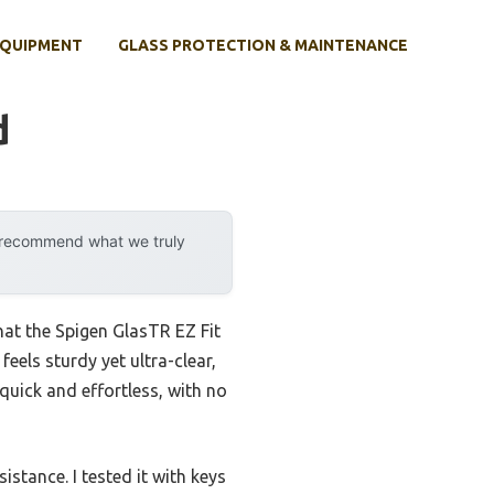
EQUIPMENT
GLASS PROTECTION & MAINTENANCE
d
y recommend what we truly
hat the Spigen GlasTR EZ Fit
eels sturdy yet ultra-clear,
quick and effortless, with no
stance. I tested it with keys