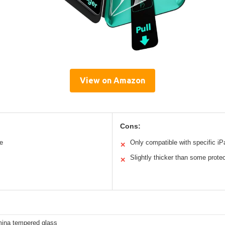
View on Amazon
Cons:
ce
Only compatible with specific i
✕
Slightly thicker than some prote
✕
mina tempered glass