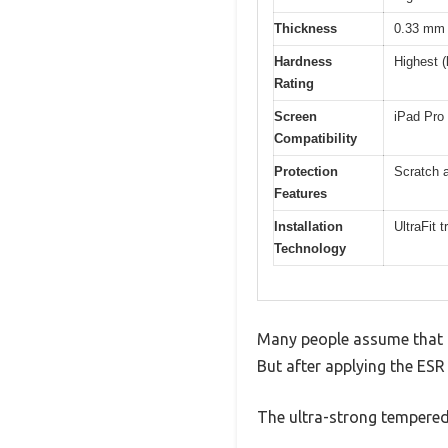
Thickness
0.33 mm
Hardness
Highest (
Rating
Screen
iPad Pro
Compatibility
Protection
Scratch a
Features
Installation
UltraFit 
Technology
Many people assume that a 
But after applying the ESR
The ultra-strong tempered g