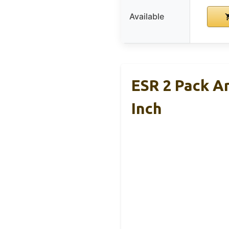
Available
ESR 2 Pack A
Inch