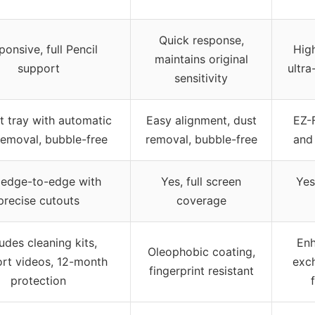
Quick response,
onsive, full Pencil
High
maintains original
support
ultra
sensitivity
it tray with automatic
Easy alignment, dust
EZ-
removal, bubble-free
removal, bubble-free
and
 edge-to-edge with
Yes, full screen
Yes
precise cutouts
coverage
ludes cleaning kits,
Enh
Oleophobic coating,
rt videos, 12-month
exc
fingerprint resistant
protection