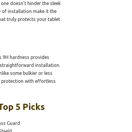
s one doesn’t hinder the sleek
e of installation make it the
hat truly protects your tablet
Its 9H hardness provides
straightforward installation.
like some bulkier or less
 protection with effortless
Top 5 Picks
ass Guard
Shield