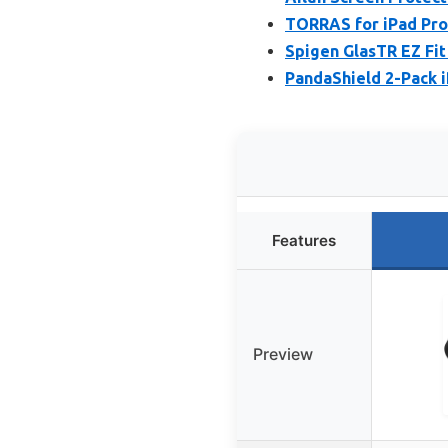
TORRAS for iPad Pro
Spigen GlasTR EZ Fit
PandaShield 2-Pack i
Features
Preview