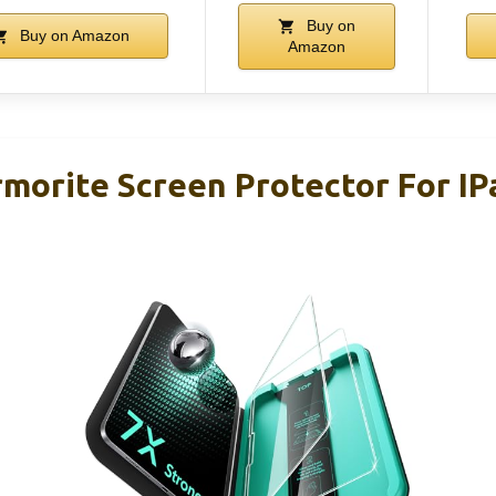
Buy on
Buy on Amazon
Amazon
rmorite Screen Protector For IP