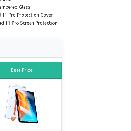
Tempered Glass
d 11 Pro Protection Cover
ad 11 Pro Screen Protection
Best Price