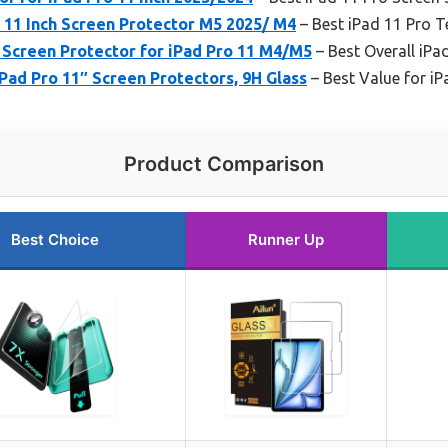
 11 Inch Screen Protector M5 2025/ M4
– Best iPad 11 Pro 
 Screen Protector for iPad Pro 11 M4/M5
– Best Overall iPa
Pad Pro 11″ Screen Protectors, 9H Glass
– Best Value for iP
Product Comparison
Best Choice
Runner Up