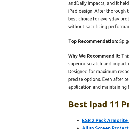
andDaily impacts, and it held
iPad design. After thorough te
best choice for everyday prote
without sacrificing performa
Top Recommendation:
Spig
Why We Recommend It:
Thi
superior scratch and impact r
Designed for maximum respons
precise options. Even after t
application and maintaining fu
Best Ipad 11 P
ESR 2 Pack Armorite 
Ailun Screen Protect