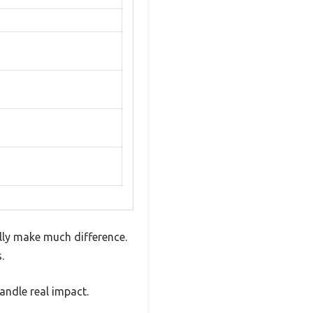
ally make much difference.
.
handle real impact.