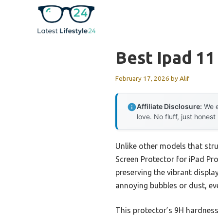
Skip
to
content
Best Ipad 11
February 17, 2026
by
Alif
Affiliate Disclosure:
We e
love. No fluff, just honest
Unlike other models that stru
Screen Protector for iPad Pro
preserving the vibrant displa
annoying bubbles or dust, eve
This protector’s 9H hardness 