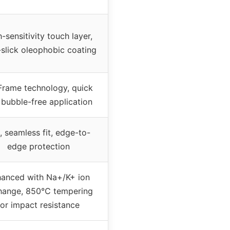
-sensitivity touch layer,
-slick oleophobic coating
Frame technology, quick
 bubble-free application
, seamless fit, edge-to-
edge protection
anced with Na+/K+ ion
hange, 850℃ tempering
for impact resistance