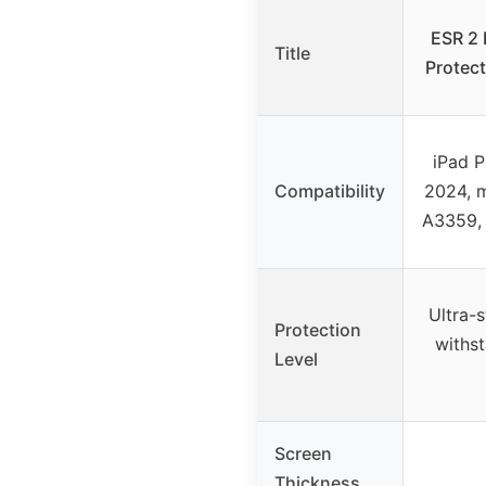
ESR 2 
Title
Protect
iPad P
Compatibility
2024, 
A3359,
Ultra-
Protection
withst
Level
Screen
Thickness