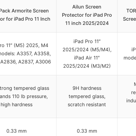
Ailun Screen
Pack Armorite Screen
TORR
Protector for iPad Pro
or for iPad Pro 11 Inch
Scree
11 inch 2025/2024
iPad Pro 11″
ro 11″ (M5) 2025, M4
2025/2024 (M5/M4),
i
models: A3357, A3358,
iPad Air 11″
mode
 A2836, A2837, A3006
2025/2024 (M3/M2)
strong tempered glass
9H hardness
re
ands 110 lb pressure,
tempered glass,
indu
high hardness
scratch resistant
0.33 mm
0.33 mm