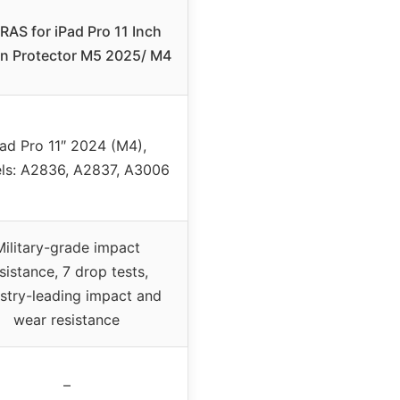
AS for iPad Pro 11 Inch
n Protector M5 2025/ M4
Pad Pro 11″ 2024 (M4),
ls: A2836, A2837, A3006
Military-grade impact
sistance, 7 drop tests,
stry-leading impact and
wear resistance
–