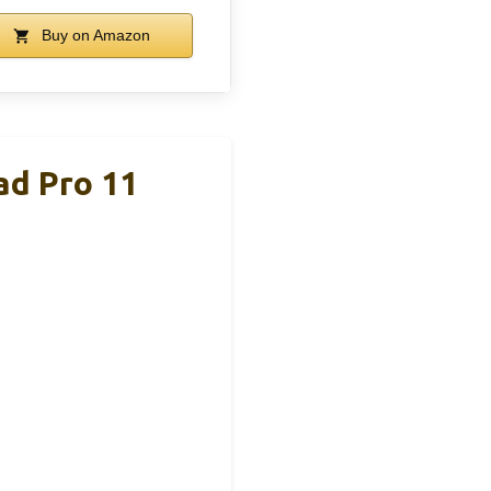
Buy on Amazon
ad Pro 11