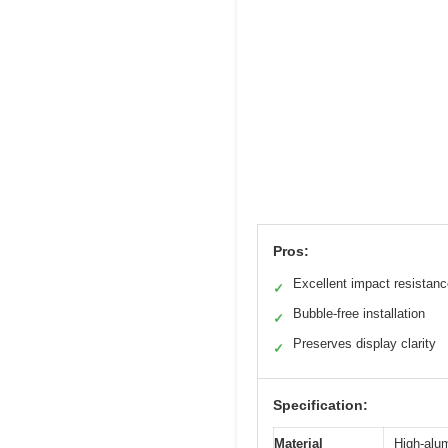
Pros:
Excellent impact resistan
✓
Bubble-free installation
✓
Preserves display clarity
✓
Specification:
Material
High-alu