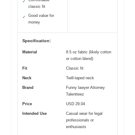
✓
classic fit
Good value for
✓
money
Specification:
Material
8.5 oz fabric (likely cotton
or cotton blend)
Fit
Classic fit
Neck
Twill-taped neck
Brand
Funny lawyer Attorney
Talentteez
Price
USD 29.04
Intended Use
Casual wear for legal
professionals or
enthusiasts