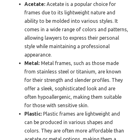
Acetate:
Acetate is a popular choice for
frames due to its lightweight nature and
ability to be molded into various styles. It
comes in a wide range of colors and patterns,
allowing lawyers to express their personal
style while maintaining a professional
appearance.
Metal:
Metal frames, such as those made
from stainless steel or titanium, are known
for their strength and slender profiles. They
offer a sleek, sophisticated look and are
often hypoallergenic, making them suitable
for those with sensitive skin.
Plastic:
Plastic frames are lightweight and
can be produced in various shapes and
colors. They are often more affordable than
acetate or metal options, making them a