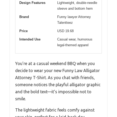
Design Features
Lightweight, double-needle
sleeve and bottom hem
Brand
Funny lawyer Attorney
Talentteez
Price
USD 19.68
Intended Use
Casual wear, humorous
legal-themed apparel
You’re at a casual weekend BBQ when you
decide to wear your new Funny Law Alligator
Attorney T-Shirt. As you chat with friends,
someone notices the playful alligator graphic
and the bold text—it’s impossible not to
smile.
The lightweight fabric feels comfy against
your skin, perfect for a laid-back day.