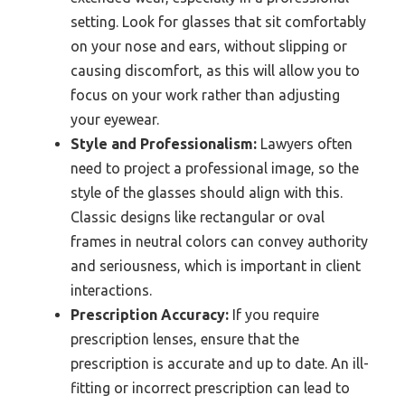
setting. Look for glasses that sit comfortably
on your nose and ears, without slipping or
causing discomfort, as this will allow you to
focus on your work rather than adjusting
your eyewear.
Style and Professionalism:
Lawyers often
need to project a professional image, so the
style of the glasses should align with this.
Classic designs like rectangular or oval
frames in neutral colors can convey authority
and seriousness, which is important in client
interactions.
Prescription Accuracy:
If you require
prescription lenses, ensure that the
prescription is accurate and up to date. An ill-
fitting or incorrect prescription can lead to