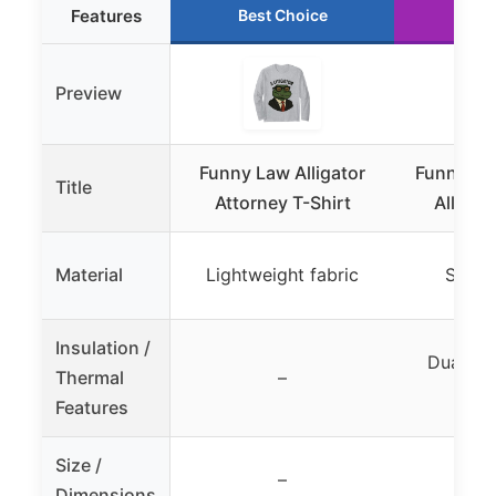
Features
Best Choice
Run
Preview
Funny Law Alligator
Funny Law
Title
Attorney T-Shirt
Alligat
Material
Lightweight fabric
Stainl
Insulation /
Dual wal
Thermal
–
(ho
Features
Size /
–
Dimensions