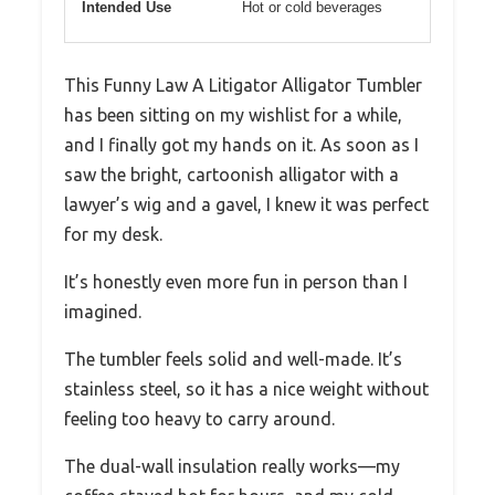
Intended Use
Hot or cold beverages
This Funny Law A Litigator Alligator Tumbler
has been sitting on my wishlist for a while,
and I finally got my hands on it. As soon as I
saw the bright, cartoonish alligator with a
lawyer’s wig and a gavel, I knew it was perfect
for my desk.
It’s honestly even more fun in person than I
imagined.
The tumbler feels solid and well-made. It’s
stainless steel, so it has a nice weight without
feeling too heavy to carry around.
The dual-wall insulation really works—my