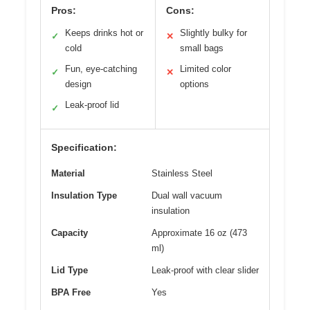
Pros:
Cons:
Keeps drinks hot or
Slightly bulky for
✓
✕
cold
small bags
Fun, eye-catching
Limited color
✓
✕
design
options
Leak-proof lid
✓
Specification:
Material
Stainless Steel
Insulation Type
Dual wall vacuum
insulation
Capacity
Approximate 16 oz (473
ml)
Lid Type
Leak-proof with clear slider
BPA Free
Yes