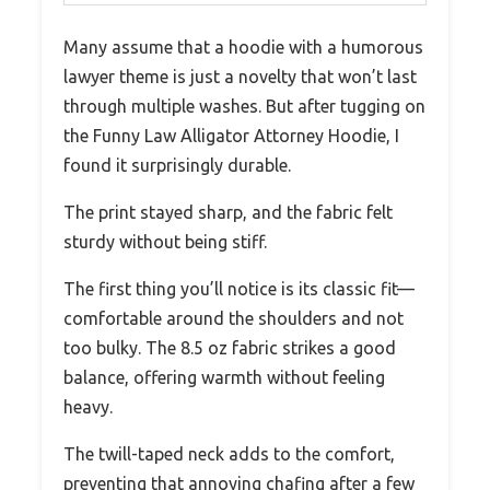
Many assume that a hoodie with a humorous
lawyer theme is just a novelty that won’t last
through multiple washes. But after tugging on
the Funny Law Alligator Attorney Hoodie, I
found it surprisingly durable.
The print stayed sharp, and the fabric felt
sturdy without being stiff.
The first thing you’ll notice is its classic fit—
comfortable around the shoulders and not
too bulky. The 8.5 oz fabric strikes a good
balance, offering warmth without feeling
heavy.
The twill-taped neck adds to the comfort,
preventing that annoying chafing after a few