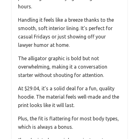
hours.
Handling it feels like a breeze thanks to the
smooth, soft interior lining. It’s perfect for
casual Fridays or just showing off your
lawyer humor at home.
The alligator graphic is bold but not
overwhelming, making it a conversation
starter without shouting for attention.
At $29.04, it’s a solid deal for a fun, quality
hoodie. The material feels well-made and the
print looks like it will last.
Plus, the fit is flattering for most body types,
which is always a bonus.