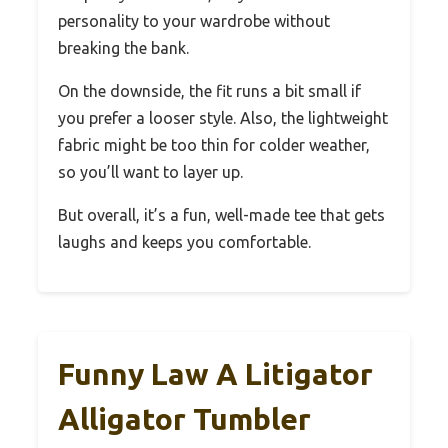
personality to your wardrobe without
breaking the bank.
On the downside, the fit runs a bit small if
you prefer a looser style. Also, the lightweight
fabric might be too thin for colder weather,
so you’ll want to layer up.
But overall, it’s a fun, well-made tee that gets
laughs and keeps you comfortable.
Funny Law A Litigator
Alligator Tumbler