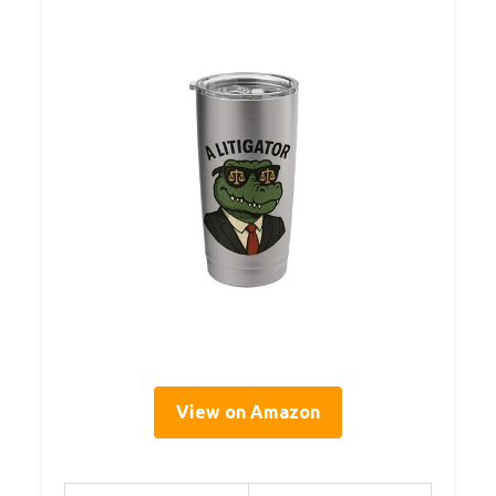
View on Amazon