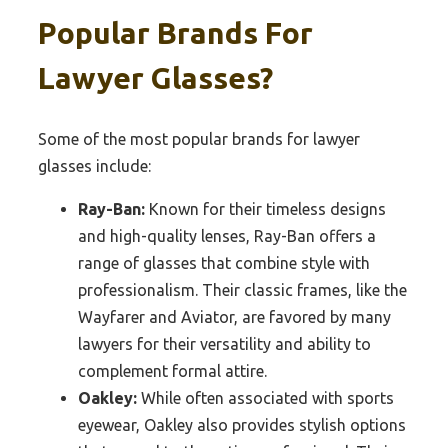
Popular Brands For
Lawyer Glasses?
Some of the most popular brands for lawyer
glasses include:
Ray-Ban:
Known for their timeless designs
and high-quality lenses, Ray-Ban offers a
range of glasses that combine style with
professionalism. Their classic frames, like the
Wayfarer and Aviator, are favored by many
lawyers for their versatility and ability to
complement formal attire.
Oakley:
While often associated with sports
eyewear, Oakley also provides stylish options