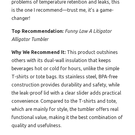
problems of temperature retention and leaks, this
is the one I recommend—trust me, it’s a game-
changer!
Top Recommendation:
Funny Law A Litigator
Alligator Tumbler
Why We Recommend It:
This product outshines
others with its dual-wall insulation that keeps
beverages hot or cold for hours, unlike the simple
T-shirts or tote bags. Its stainless steel, BPA-free
construction provides durability and safety, while
the leak-proof lid with a clear slider adds practical
convenience. Compared to the T-shirts and tote,
which are mainly for style, the tumbler offers real
functional value, making it the best combination of
quality and usefulness.