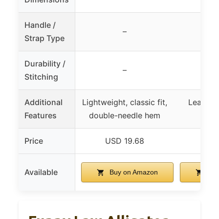
Handle /
–
Strap Type
Durability /
–
Stitching
Additional
Lightweight, classic fit,
Leak-pro
Features
double-needle hem
clea
Price
USD 19.68
USD
Available
Buy on Amazon
Buy