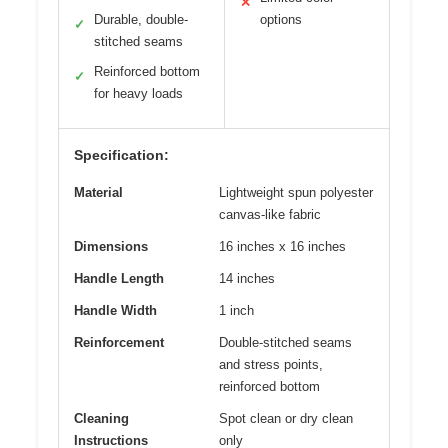
✕
Durable, double-
options
✓
stitched seams
Reinforced bottom
✓
for heavy loads
Specification:
Material
Lightweight spun polyester
canvas-like fabric
Dimensions
16 inches x 16 inches
Handle Length
14 inches
Handle Width
1 inch
Reinforcement
Double-stitched seams
and stress points,
reinforced bottom
Cleaning
Spot clean or dry clean
Instructions
only