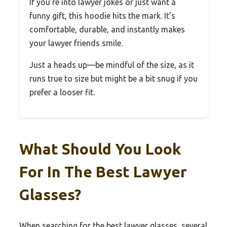
If you’re into lawyer jokes or just want a
funny gift, this hoodie hits the mark. It’s
comfortable, durable, and instantly makes
your lawyer friends smile.
Just a heads up—be mindful of the size, as it
runs true to size but might be a bit snug if you
prefer a looser fit.
What Should You Look
For In The Best Lawyer
Glasses?
When searching for the best lawyer glasses, several