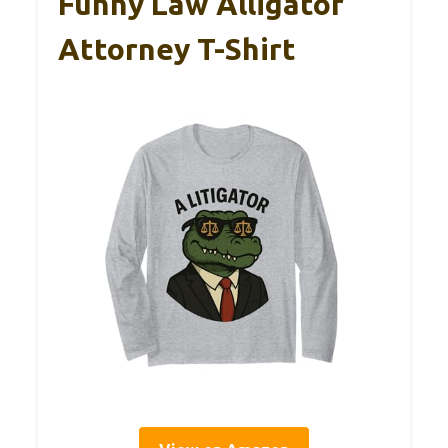
Funny Law Alligator
Attorney T-Shirt