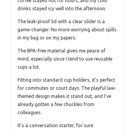
coffee stayed hot for hours, and my cold
drinks stayed icy well into the afternoon.
The leak-proof lid with a clear slider is a
game-changer. No more worrying about spills
in my bag or on my papers.
The BPA-free material gives me peace of
mind, especially since I tend to use reusable
cups a lot.
Fitting into standard cup holders, it’s perfect
for commutes or court days. The playful law-
themed design makes it stand out, and I’ve
already gotten a few chuckles from
colleagues.
It’s a conversation starter, for sure.