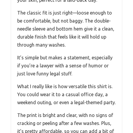
The classic fit is just right—loose enough to
be comfortable, but not baggy. The double-
needle sleeve and bottom hem give it a clean,
durable finish that feels like it will hold up
through many washes.
It’s simple but makes a statement, especially
if you’re a lawyer with a sense of humor or
just love funny legal stuff.
What I really like is how versatile this shirt is.
You could wear it to a casual office day, a
weekend outing, or even a legal-themed party.
The print is bright and clear, with no signs of
cracking or peeling after a few washes. Plus,
it’s pretty affordable, so you can add a bit of