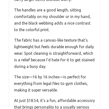
The handles are a good length, sitting
comfortably on my shoulder or in my hand,
and the black webbing adds a nice contrast
to the colorful print.
The fabric has a canvas-like texture that’s
lightweight but feels durable enough for daily
wear. Spot cleaning is straightforward, which
is a relief because I’d hate for it to get stained
during a busy day.
The size—16 by 16 inches—is perfect for
everything from legal files to gym clothes,
making it super versatile.
At just $18.54, it’s a fun, affordable accessory
that brings personality to a usually serious