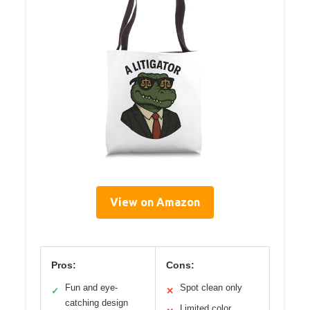
View on Amazon
Pros:
Cons:
Fun and eye-
Spot clean only
✓
✕
catching design
Limited color