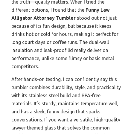
the truth—quality matters. When I tried the
different options, I found that the
Funny Law
Alligator Attorney Tumbler
stood out not just
because of its fun design, but because it keeps
drinks hot or cold for hours, making it perfect for
long court days or coffee runs. The dual-wall
insulation and leak-proof lid really deliver on
performance, unlike some flimsy or basic metal
competitors.
After hands-on testing, I can confidently say this
tumbler combines durability, style, and practicality
with its stainless steel build and BPA-free
materials. It’s sturdy, maintains temperature well,
and has a sleek, funny design that sparks
conversations. If you want a versatile, high-quality
lawyer-themed glass that solves the common