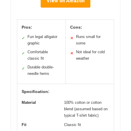
View on Amazon
Pros:
Cons:
Fun legal alligator
Runs small for
✓
✕
graphic
some
Comfortable
Not ideal for cold
✓
✕
classic fit
weather
Durable double-
✓
needle hems
Specification:
Material
100% cotton or cotton
blend (assumed based on
typical T-shirt fabric)
Fit
Classic fit