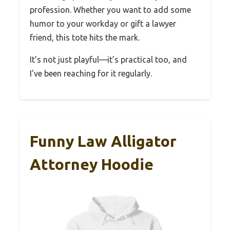
profession. Whether you want to add some
humor to your workday or gift a lawyer
friend, this tote hits the mark.
It’s not just playful—it’s practical too, and
I’ve been reaching for it regularly.
Funny Law Alligator
Attorney Hoodie