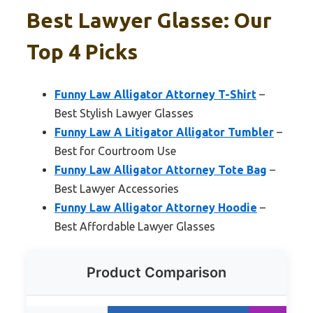
Best Lawyer Glasse: Our
Top 4 Picks
Funny Law Alligator Attorney T-Shirt
–
Best Stylish Lawyer Glasses
Funny Law A Litigator Alligator Tumbler
–
Best for Courtroom Use
Funny Law Alligator Attorney Tote Bag
–
Best Lawyer Accessories
Funny Law Alligator Attorney Hoodie
–
Best Affordable Lawyer Glasses
Product Comparison