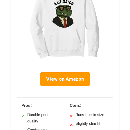
View on Amazon
Pros:
Cons:
Durable print
Runs true to size
✓
✕
quality
Slightly slim fit
✕
Comfortable