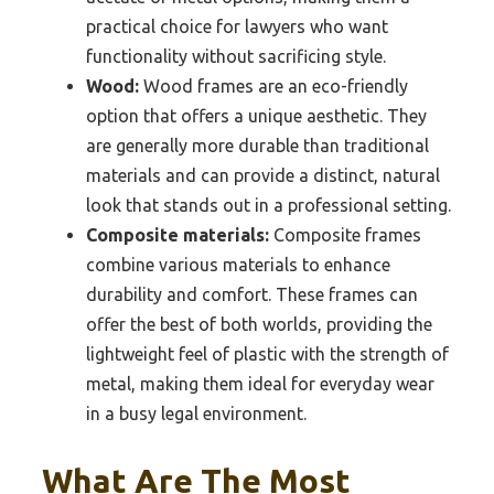
practical choice for lawyers who want
functionality without sacrificing style.
Wood:
Wood frames are an eco-friendly
option that offers a unique aesthetic. They
are generally more durable than traditional
materials and can provide a distinct, natural
look that stands out in a professional setting.
Composite materials:
Composite frames
combine various materials to enhance
durability and comfort. These frames can
offer the best of both worlds, providing the
lightweight feel of plastic with the strength of
metal, making them ideal for everyday wear
in a busy legal environment.
What Are The Most