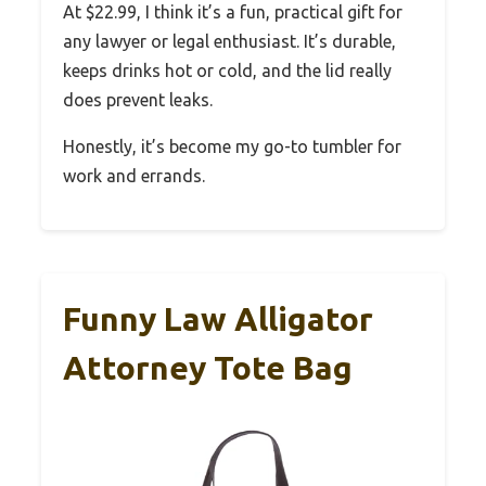
At $22.99, I think it’s a fun, practical gift for
any lawyer or legal enthusiast. It’s durable,
keeps drinks hot or cold, and the lid really
does prevent leaks.
Honestly, it’s become my go-to tumbler for
work and errands.
Funny Law Alligator
Attorney Tote Bag