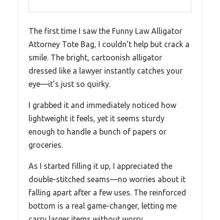
The first time I saw the Funny Law Alligator
Attorney Tote Bag, I couldn’t help but crack a
smile. The bright, cartoonish alligator
dressed like a lawyer instantly catches your
eye—it’s just so quirky.
I grabbed it and immediately noticed how
lightweight it feels, yet it seems sturdy
enough to handle a bunch of papers or
groceries.
As I started filling it up, I appreciated the
double-stitched seams—no worries about it
falling apart after a few uses. The reinforced
bottom is a real game-changer, letting me
carry larger items without worry.