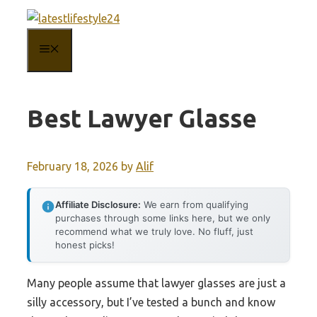
Skip
to
MENU
content
Best Lawyer Glasse
February 18, 2026
by
Alif
Affiliate Disclosure:
We earn from qualifying
purchases through some links here, but we only
recommend what we truly love. No fluff, just
honest picks!
Many people assume that lawyer glasses are just a
silly accessory, but I’ve tested a bunch and know