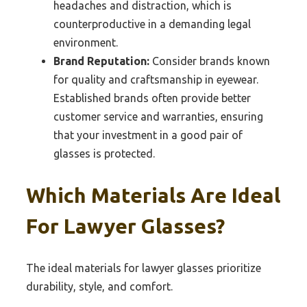
headaches and distraction, which is
counterproductive in a demanding legal
environment.
Brand Reputation:
Consider brands known
for quality and craftsmanship in eyewear.
Established brands often provide better
customer service and warranties, ensuring
that your investment in a good pair of
glasses is protected.
Which Materials Are Ideal
For Lawyer Glasses?
The ideal materials for lawyer glasses prioritize
durability, style, and comfort.