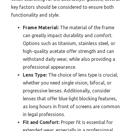
key factors should be considered to ensure both
functionality and style.
Frame Material:
The material of the frame
can greatly impact durability and comfort.
Options such as titanium, stainless steel, or
high-quality acetate offer strength and can
withstand daily wear, while also providing a
professional appearance.
Lens Type:
The choice of lens type is crucial,
whether you need single vision, bifocal, or
progressive lenses. Additionally, consider
lenses that offer blue light blocking features,
as long hours in front of screens are common
in legal professions.
Fit and Comfort:
Proper fit is essential for
extended wear, especially in a professional