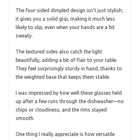
The four-sided dimpled design isn’t just stylish;
it gives you a solid grip, making it much less
likely to slip, even when your hands are a bit
sweaty.
The textured sides also catch the light
beautifully, adding a bit of flair to your table.
They feel surprisingly sturdy in hand, thanks to
the weighted base that keeps them stable.
I was impressed by how well these glasses held
up after a few runs through the dishwasher—no
chips or cloudiness, and the rims stayed
smooth.
One thing I really appreciate is how versatile