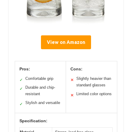
View on Amazon
Pros:
Cons:
Comfortable grip
Slightly heavier than
✓
✕
standard glasses
Durable and chip-
✓
resistant
Limited color options
✕
Stylish and versatile
✓
Specification: