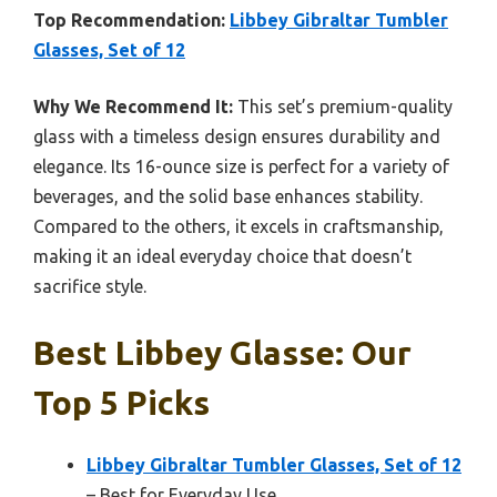
Top Recommendation:
Libbey Gibraltar Tumbler
Glasses, Set of 12
Why We Recommend It:
This set’s premium-quality
glass with a timeless design ensures durability and
elegance. Its 16-ounce size is perfect for a variety of
beverages, and the solid base enhances stability.
Compared to the others, it excels in craftsmanship,
making it an ideal everyday choice that doesn’t
sacrifice style.
Best Libbey Glasse: Our
Top 5 Picks
Libbey Gibraltar Tumbler Glasses, Set of 12
– Best for Everyday Use