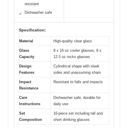
resistant
Dishwasher safe
✓
Specification:
Material
High-quality clear glass
Glass
8 x 16 oz cooler glasses, 8 x
Capacity
12.5 oz rocks glasses
Design
Cylindrical shape with sleek
Features
sides and unassuming sham
Impact
Resistant to falls and impacts
Resistance
Care
Dishwasher safe, durable for
Instructions
daily use
Set
16-piece set including tall and
Composition
short drinking glasses