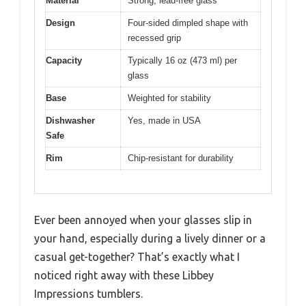
Material
Strong, lead-free glass
Design
Four-sided dimpled shape with
recessed grip
Capacity
Typically 16 oz (473 ml) per
glass
Base
Weighted for stability
Dishwasher
Yes, made in USA
Safe
Rim
Chip-resistant for durability
Ever been annoyed when your glasses slip in
your hand, especially during a lively dinner or a
casual get-together? That’s exactly what I
noticed right away with these Libbey
Impressions tumblers.