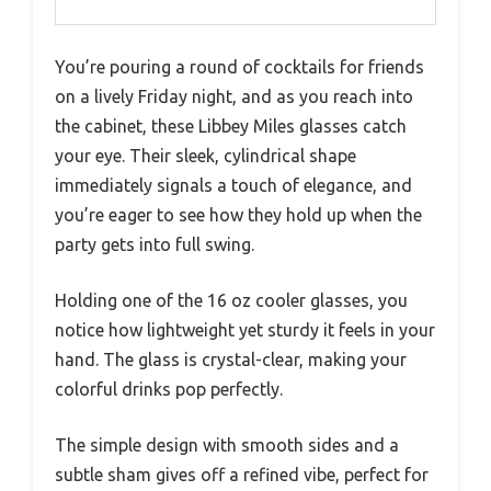
You’re pouring a round of cocktails for friends
on a lively Friday night, and as you reach into
the cabinet, these Libbey Miles glasses catch
your eye. Their sleek, cylindrical shape
immediately signals a touch of elegance, and
you’re eager to see how they hold up when the
party gets into full swing.
Holding one of the 16 oz cooler glasses, you
notice how lightweight yet sturdy it feels in your
hand. The glass is crystal-clear, making your
colorful drinks pop perfectly.
The simple design with smooth sides and a
subtle sham gives off a refined vibe, perfect for