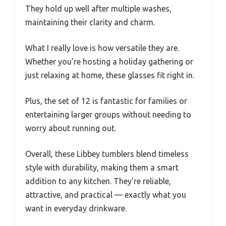
They hold up well after multiple washes,
maintaining their clarity and charm.
What I really love is how versatile they are.
Whether you’re hosting a holiday gathering or
just relaxing at home, these glasses fit right in.
Plus, the set of 12 is fantastic for families or
entertaining larger groups without needing to
worry about running out.
Overall, these Libbey tumblers blend timeless
style with durability, making them a smart
addition to any kitchen. They’re reliable,
attractive, and practical — exactly what you
want in everyday drinkware.