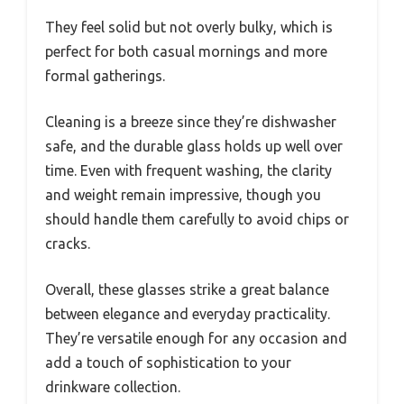
They feel solid but not overly bulky, which is
perfect for both casual mornings and more
formal gatherings.
Cleaning is a breeze since they’re dishwasher
safe, and the durable glass holds up well over
time. Even with frequent washing, the clarity
and weight remain impressive, though you
should handle them carefully to avoid chips or
cracks.
Overall, these glasses strike a great balance
between elegance and everyday practicality.
They’re versatile enough for any occasion and
add a touch of sophistication to your
drinkware collection.