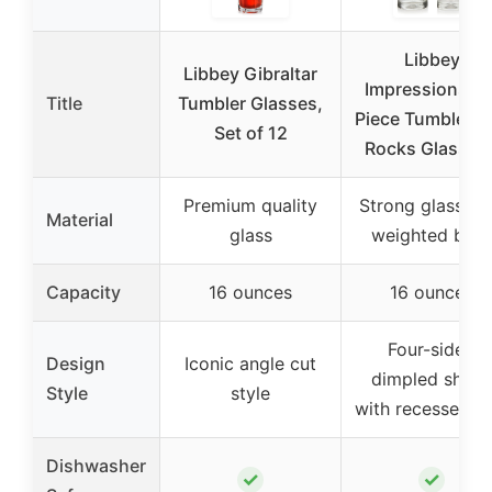
Libbey
Libbey Gibraltar
Impressions 16
Title
Tumbler Glasses,
Piece Tumbler a
Set of 12
Rocks Glass Se
Premium quality
Strong glass wi
Material
glass
weighted bas
Capacity
16 ounces
16 ounces
Four-sided
Design
Iconic angle cut
dimpled shap
Style
style
with recessed gr
Dishwasher
✓
✓