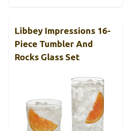
Libbey Impressions 16-
Piece Tumbler And
Rocks Glass Set