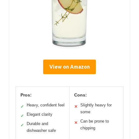
View on Amazon
Pros:
Cons:
Heavy, confident feel
Slightly heavy for
✓
✕
some
Elegant clarity
✓
Can be prone to
✕
Durable and
✓
chipping
dishwasher safe