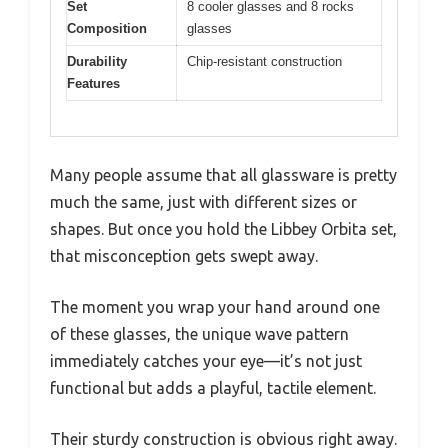
Set
8 cooler glasses and 8 rocks
Composition
glasses
Durability
Chip-resistant construction
Features
Many people assume that all glassware is pretty
much the same, just with different sizes or
shapes. But once you hold the Libbey Orbita set,
that misconception gets swept away.
The moment you wrap your hand around one
of these glasses, the unique wave pattern
immediately catches your eye—it’s not just
functional but adds a playful, tactile element.
Their sturdy construction is obvious right away.