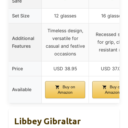
Safe
Set Size
12 glasses
16 glasses
Timeless design,
Recessed side
Additional
versatile for
for grip, chip-
Features
casual and festive
resistant rim
occasions
Price
USD 38.95
USD 37.06
Buy on
Buy on
Available
Amazon
Amazon
Libbey Gibraltar