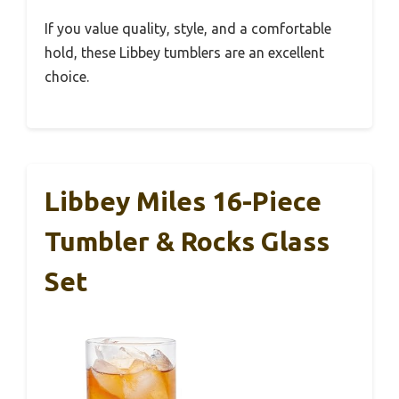
If you value quality, style, and a comfortable
hold, these Libbey tumblers are an excellent
choice.
Libbey Miles 16-Piece
Tumbler & Rocks Glass
Set