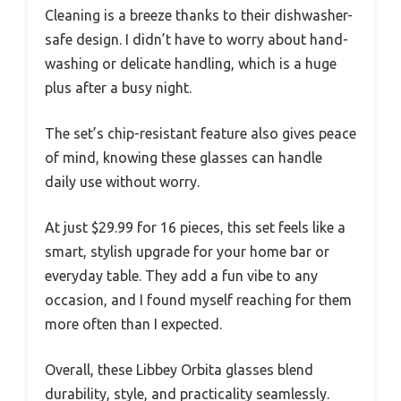
Cleaning is a breeze thanks to their dishwasher-
safe design. I didn’t have to worry about hand-
washing or delicate handling, which is a huge
plus after a busy night.
The set’s chip-resistant feature also gives peace
of mind, knowing these glasses can handle
daily use without worry.
At just $29.99 for 16 pieces, this set feels like a
smart, stylish upgrade for your home bar or
everyday table. They add a fun vibe to any
occasion, and I found myself reaching for them
more often than I expected.
Overall, these Libbey Orbita glasses blend
durability, style, and practicality seamlessly.