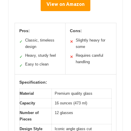
View on Amazon
Pros:
Cons:
Classic, timeless
Slightly heavy for
✓
✕
design
some
Heavy, sturdy feel
Requires careful
✓
✕
handling
Easy to clean
✓
Specification:
Material
Premium quality glass
Capacity
16 ounces (473 ml)
Number of
12 glasses
Pieces
Design Style
Iconic angle glass cut