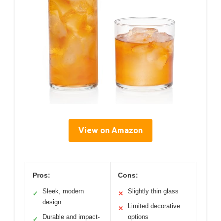
View on Amazon
Pros:
Cons:
Sleek, modern
Slightly thin glass
✓
✕
design
Limited decorative
✕
Durable and impact-
options
✓