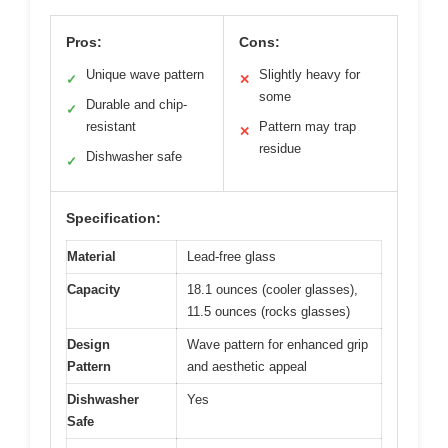
Pros:
Cons:
Unique wave pattern
Slightly heavy for
✓
✕
some
Durable and chip-
✓
resistant
Pattern may trap
✕
residue
Dishwasher safe
✓
Specification:
Material
Lead-free glass
Capacity
18.1 ounces (cooler glasses),
11.5 ounces (rocks glasses)
Design
Wave pattern for enhanced grip
Pattern
and aesthetic appeal
Dishwasher
Yes
Safe