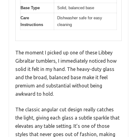
Base Type
Solid, balanced base
Care
Dishwasher safe for easy
Instructions
cleaning
The moment I picked up one of these Libbey
Gibraltar tumblers, I immediately noticed how
solid it felt in my hand. The heavy-duty glass
and the broad, balanced base make it feel
premium and substantial without being
awkward to hold.
The classic angular cut design really catches
the light, giving each glass a subtle sparkle that
elevates any table setting. It’s one of those
styles that never goes out of fashion, making