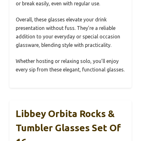
or break easily, even with regular use.
Overall, these glasses elevate your drink
presentation without fuss. They’re a reliable
addition to your everyday or special occasion
glassware, blending style with practicality.
Whether hosting or relaxing solo, you’ll enjoy
every sip from these elegant, functional glasses.
Libbey Orbita Rocks &
Tumbler Glasses Set Of