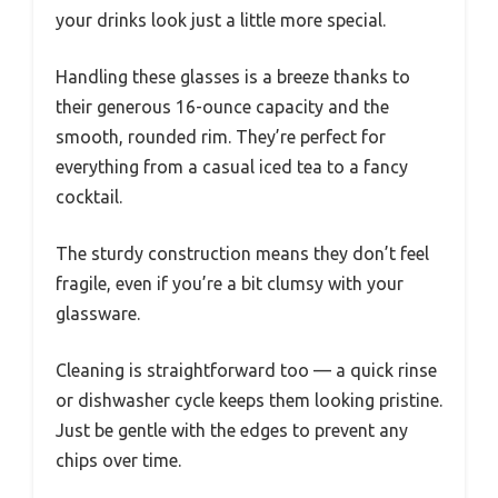
your drinks look just a little more special.
Handling these glasses is a breeze thanks to
their generous 16-ounce capacity and the
smooth, rounded rim. They’re perfect for
everything from a casual iced tea to a fancy
cocktail.
The sturdy construction means they don’t feel
fragile, even if you’re a bit clumsy with your
glassware.
Cleaning is straightforward too — a quick rinse
or dishwasher cycle keeps them looking pristine.
Just be gentle with the edges to prevent any
chips over time.