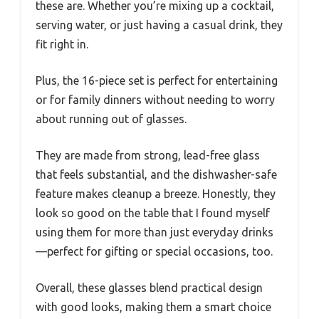
these are. Whether you’re mixing up a cocktail,
serving water, or just having a casual drink, they
fit right in.
Plus, the 16-piece set is perfect for entertaining
or for family dinners without needing to worry
about running out of glasses.
They are made from strong, lead-free glass
that feels substantial, and the dishwasher-safe
feature makes cleanup a breeze. Honestly, they
look so good on the table that I found myself
using them for more than just everyday drinks
—perfect for gifting or special occasions, too.
Overall, these glasses blend practical design
with good looks, making them a smart choice