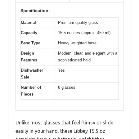
Specification:
Material
Premium quality glass
Capacity
15.5 ounces (approx. 459 ml)
Base Type
Heavy weighted base
Design
Modern, clear, and elegant with a
Features
sophisticated hold
Dishwasher
Yes
Safe
Number of
8 glasses
Pieces
Unlike most glasses that feel flimsy or slide
easily in your hand, these Libbey 15.5 oz