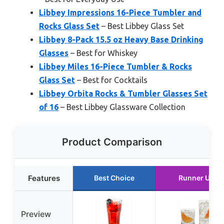
Libbey Impressions 16-Piece Tumbler and
Rocks Glass Set
– Best Libbey Glass Set
Libbey 8-Pack 15.5 oz Heavy Base Drinking
Glasses
– Best for Whiskey
Libbey Miles 16-Piece Tumbler & Rocks
Glass Set
– Best for Cocktails
Libbey Orbita Rocks & Tumbler Glasses Set
of 16
– Best Libbey Glassware Collection
Product Comparison
Features
Best Choice
Runner Up
Preview