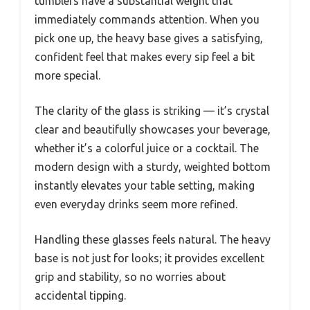
tumblers have a substantial weight that
immediately commands attention. When you
pick one up, the heavy base gives a satisfying,
confident feel that makes every sip feel a bit
more special.
The clarity of the glass is striking — it’s crystal
clear and beautifully showcases your beverage,
whether it’s a colorful juice or a cocktail. The
modern design with a sturdy, weighted bottom
instantly elevates your table setting, making
even everyday drinks seem more refined.
Handling these glasses feels natural. The heavy
base is not just for looks; it provides excellent
grip and stability, so no worries about
accidental tipping.