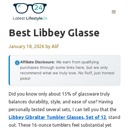
Skip
to
MENU
content
Best Libbey Glasse
January 18, 2026
by
Alif
Affiliate Disclosure:
We earn from qualifying
purchases through some links here, but we only
recommend what we truly love. No fluff, just honest
picks!
Did you know only about 15% of glassware truly
balances durability, style, and ease of use? Having
personally tested several sets, I can tell you that the
Libbey Gibraltar Tumbler Glasses, Set of 12
, stand
out. These 16-ounce tumblers feel substantial yet