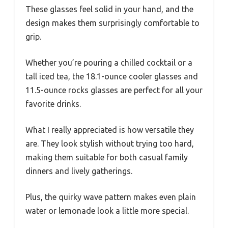
These glasses feel solid in your hand, and the
design makes them surprisingly comfortable to
grip.
Whether you’re pouring a chilled cocktail or a
tall iced tea, the 18.1-ounce cooler glasses and
11.5-ounce rocks glasses are perfect for all your
favorite drinks.
What I really appreciated is how versatile they
are. They look stylish without trying too hard,
making them suitable for both casual family
dinners and lively gatherings.
Plus, the quirky wave pattern makes even plain
water or lemonade look a little more special.