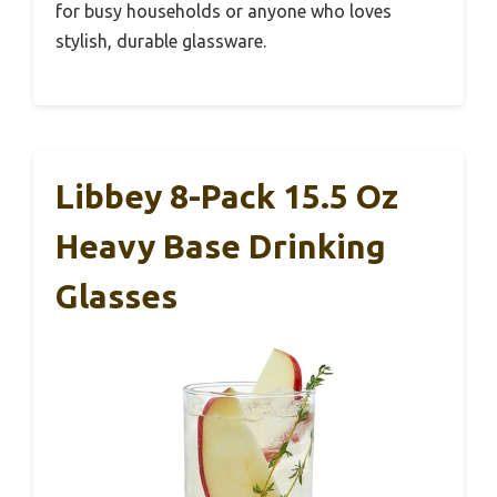
for busy households or anyone who loves
stylish, durable glassware.
Libbey 8-Pack 15.5 Oz
Heavy Base Drinking
Glasses