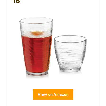
16
View on Amazon