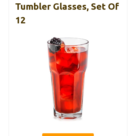
Tumbler Glasses, Set Of
12