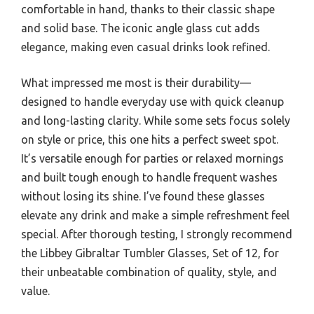
comfortable in hand, thanks to their classic shape
and solid base. The iconic angle glass cut adds
elegance, making even casual drinks look refined.
What impressed me most is their durability—
designed to handle everyday use with quick cleanup
and long-lasting clarity. While some sets focus solely
on style or price, this one hits a perfect sweet spot.
It’s versatile enough for parties or relaxed mornings
and built tough enough to handle frequent washes
without losing its shine. I’ve found these glasses
elevate any drink and make a simple refreshment feel
special. After thorough testing, I strongly recommend
the Libbey Gibraltar Tumbler Glasses, Set of 12, for
their unbeatable combination of quality, style, and
value.