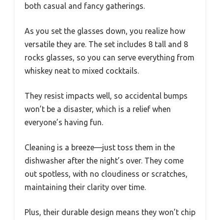
both casual and fancy gatherings.
As you set the glasses down, you realize how
versatile they are. The set includes 8 tall and 8
rocks glasses, so you can serve everything from
whiskey neat to mixed cocktails.
They resist impacts well, so accidental bumps
won’t be a disaster, which is a relief when
everyone’s having fun.
Cleaning is a breeze—just toss them in the
dishwasher after the night’s over. They come
out spotless, with no cloudiness or scratches,
maintaining their clarity over time.
Plus, their durable design means they won’t chip