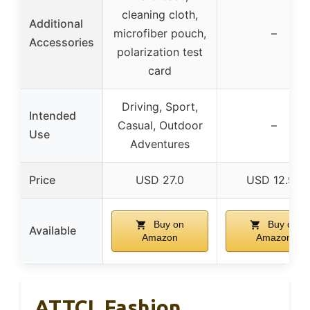
cleaning cloth,
Additional
microfiber pouch,
–
Accessories
polarization test
card
Driving, Sport,
Intended
Casual, Outdoor
–
Use
Adventures
Price
USD 27.0
USD 12.99
Buy on
Buy on
Available
Amazon
Amazon
ATTCL Fashion