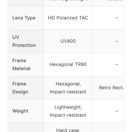
Lens Type
HD Polarized TAC
–
UV
UV400
–
Protection
Frame
Hexagonal TR90
–
Material
Frame
Hexagonal,
Retro Rectang
Design
Impact-resistant
Lightweight,
Weight
–
Impact-resistant
Hard case,