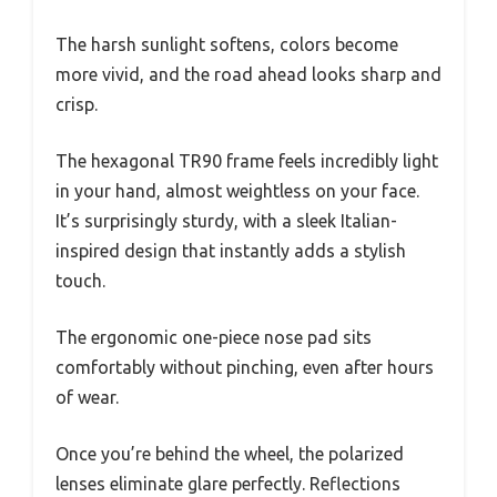
The harsh sunlight softens, colors become
more vivid, and the road ahead looks sharp and
crisp.
The hexagonal TR90 frame feels incredibly light
in your hand, almost weightless on your face.
It’s surprisingly sturdy, with a sleek Italian-
inspired design that instantly adds a stylish
touch.
The ergonomic one-piece nose pad sits
comfortably without pinching, even after hours
of wear.
Once you’re behind the wheel, the polarized
lenses eliminate glare perfectly. Reflections