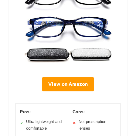
View on Amazon
Pros:
Cons:
Ultra lightweight and
Not prescription
✓
✕
comfortable
lenses