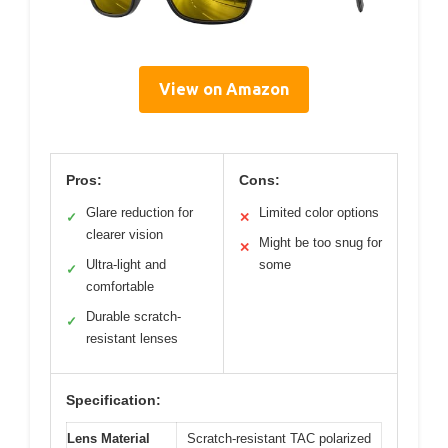
View on Amazon
Pros:
Cons:
Glare reduction for
Limited color options
✓
✕
clearer vision
Might be too snug for
✕
Ultra-light and
some
✓
comfortable
Durable scratch-
✓
resistant lenses
Specification:
Lens Material
Scratch-resistant TAC polarized