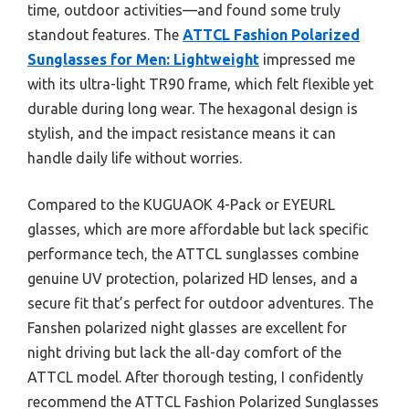
time, outdoor activities—and found some truly
standout features. The
ATTCL Fashion Polarized
Sunglasses for Men: Lightweight
impressed me
with its ultra-light TR90 frame, which felt flexible yet
durable during long wear. The hexagonal design is
stylish, and the impact resistance means it can
handle daily life without worries.
Compared to the KUGUAOK 4-Pack or EYEURL
glasses, which are more affordable but lack specific
performance tech, the ATTCL sunglasses combine
genuine UV protection, polarized HD lenses, and a
secure fit that’s perfect for outdoor adventures. The
Fanshen polarized night glasses are excellent for
night driving but lack the all-day comfort of the
ATTCL model. After thorough testing, I confidently
recommend the ATTCL Fashion Polarized Sunglasses