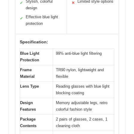
Stylish, colorful
Limited style options
✓
✕
design
Effective blue light
✓
protection
Specification:
Blue Light
99% anti-blue light filtering
Protection
Frame
TR90 nylon, lightweight and
Material
flexible
Lens Type
Reading glasses with blue light
blocking coating
Design
Memory adjustable legs, retro
Features
colorful fashion style
Package
2 pairs of glasses, 2 cases, 1
Contents
cleaning cloth