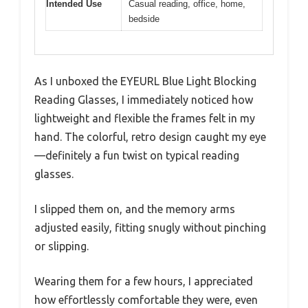
Intended Use
Casual reading, office, home,
bedside
As I unboxed the EYEURL Blue Light Blocking
Reading Glasses, I immediately noticed how
lightweight and flexible the frames felt in my
hand. The colorful, retro design caught my eye
—definitely a fun twist on typical reading
glasses.
I slipped them on, and the memory arms
adjusted easily, fitting snugly without pinching
or slipping.
Wearing them for a few hours, I appreciated
how effortlessly comfortable they were, even