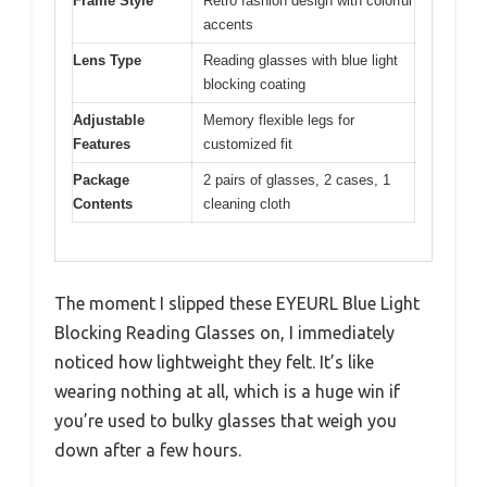
Frame Style
Retro fashion design with colorful
accents
Lens Type
Reading glasses with blue light
blocking coating
Adjustable
Memory flexible legs for
Features
customized fit
Package
2 pairs of glasses, 2 cases, 1
Contents
cleaning cloth
The moment I slipped these EYEURL Blue Light
Blocking Reading Glasses on, I immediately
noticed how lightweight they felt. It’s like
wearing nothing at all, which is a huge win if
you’re used to bulky glasses that weigh you
down after a few hours.