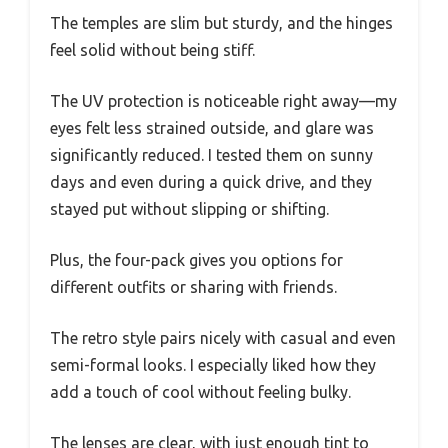
The temples are slim but sturdy, and the hinges
feel solid without being stiff.
The UV protection is noticeable right away—my
eyes felt less strained outside, and glare was
significantly reduced. I tested them on sunny
days and even during a quick drive, and they
stayed put without slipping or shifting.
Plus, the four-pack gives you options for
different outfits or sharing with friends.
The retro style pairs nicely with casual and even
semi-formal looks. I especially liked how they
add a touch of cool without feeling bulky.
The lenses are clear, with just enough tint to