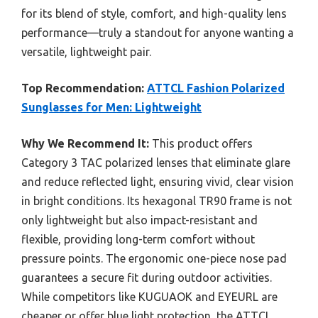
for its blend of style, comfort, and high-quality lens
performance—truly a standout for anyone wanting a
versatile, lightweight pair.
Top Recommendation:
ATTCL Fashion Polarized
Sunglasses for Men: Lightweight
Why We Recommend It:
This product offers
Category 3 TAC polarized lenses that eliminate glare
and reduce reflected light, ensuring vivid, clear vision
in bright conditions. Its hexagonal TR90 frame is not
only lightweight but also impact-resistant and
flexible, providing long-term comfort without
pressure points. The ergonomic one-piece nose pad
guarantees a secure fit during outdoor activities.
While competitors like KUGUAOK and EYEURL are
cheaper or offer blue light protection, the ATTCL