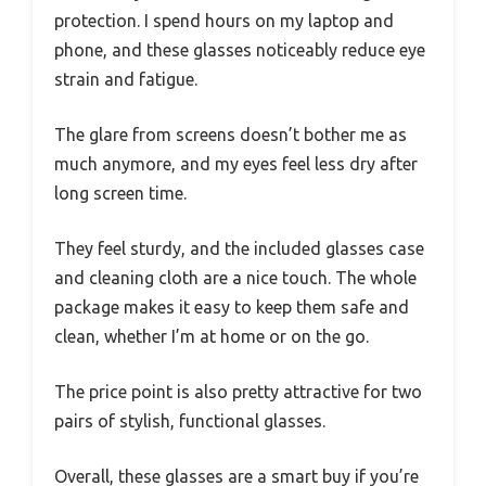
protection. I spend hours on my laptop and
phone, and these glasses noticeably reduce eye
strain and fatigue.
The glare from screens doesn’t bother me as
much anymore, and my eyes feel less dry after
long screen time.
They feel sturdy, and the included glasses case
and cleaning cloth are a nice touch. The whole
package makes it easy to keep them safe and
clean, whether I’m at home or on the go.
The price point is also pretty attractive for two
pairs of stylish, functional glasses.
Overall, these glasses are a smart buy if you’re