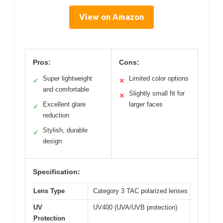
View on Amazon
Pros:
Cons:
Super lightweight
Limited color options
✓
✕
and comfortable
Slightly small fit for
✕
Excellent glare
larger faces
✓
reduction
Stylish, durable
✓
design
Specification:
Lens Type
Category 3 TAC polarized lenses
UV
UV400 (UVA/UVB protection)
Protection