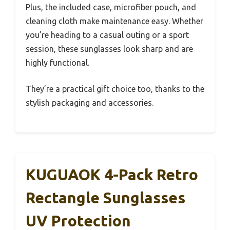
Plus, the included case, microfiber pouch, and
cleaning cloth make maintenance easy. Whether
you’re heading to a casual outing or a sport
session, these sunglasses look sharp and are
highly functional.
They’re a practical gift choice too, thanks to the
stylish packaging and accessories.
KUGUAOK 4-Pack Retro
Rectangle Sunglasses
UV Protection