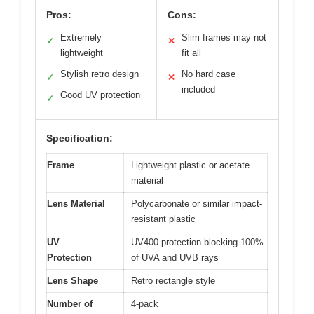
Pros:
Cons:
Extremely
Slim frames may not
✓
✕
lightweight
fit all
Stylish retro design
No hard case
✓
✕
included
Good UV protection
✓
Specification:
Frame
Lightweight plastic or acetate
material
Lens Material
Polycarbonate or similar impact-
resistant plastic
UV
UV400 protection blocking 100%
Protection
of UVA and UVB rays
Lens Shape
Retro rectangle style
Number of
4-pack