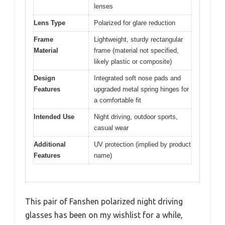
lenses
Lens Type
Polarized for glare reduction
Frame
Lightweight, sturdy rectangular
Material
frame (material not specified,
likely plastic or composite)
Design
Integrated soft nose pads and
Features
upgraded metal spring hinges for
a comfortable fit
Intended Use
Night driving, outdoor sports,
casual wear
Additional
UV protection (implied by product
Features
name)
This pair of Fanshen polarized night driving
glasses has been on my wishlist for a while,