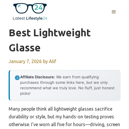
Skip
to
MENU
content
Best Lightweight
Glasse
January 7, 2026
by
Alif
Affiliate Disclosure:
We earn from qualifying
purchases through some links here, but we only
recommend what we truly love. No fluff, just honest
picks!
Many people think all lightweight glasses sacrifice
durability or style, but my hands-on testing proves
otherwise. I’ve worn all five for hours—driving, screen