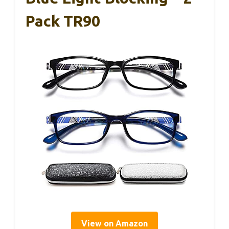
Pack TR90
View on Amazon