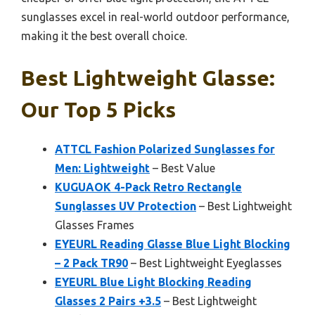
sunglasses excel in real-world outdoor performance,
making it the best overall choice.
Best Lightweight Glasse:
Our Top 5 Picks
ATTCL Fashion Polarized Sunglasses for
Men: Lightweight
– Best Value
KUGUAOK 4-Pack Retro Rectangle
Sunglasses UV Protection
– Best Lightweight
Glasses Frames
EYEURL Reading Glasse Blue Light Blocking
– 2 Pack TR90
– Best Lightweight Eyeglasses
EYEURL Blue Light Blocking Reading
Glasses 2 Pairs +3.5
– Best Lightweight