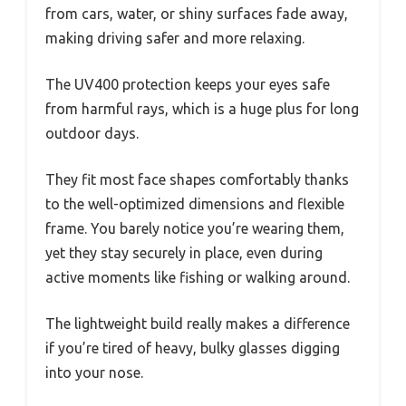
from cars, water, or shiny surfaces fade away,
making driving safer and more relaxing.
The UV400 protection keeps your eyes safe
from harmful rays, which is a huge plus for long
outdoor days.
They fit most face shapes comfortably thanks
to the well-optimized dimensions and flexible
frame. You barely notice you’re wearing them,
yet they stay securely in place, even during
active moments like fishing or walking around.
The lightweight build really makes a difference
if you’re tired of heavy, bulky glasses digging
into your nose.