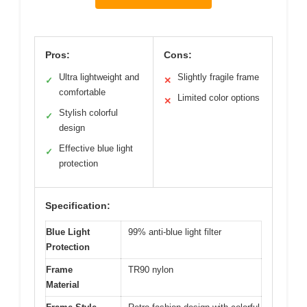
Pros:
Cons:
Ultra lightweight and
Slightly fragile frame
✓
✕
comfortable
Limited color options
✕
Stylish colorful
✓
design
Effective blue light
✓
protection
Specification:
Blue Light
99% anti-blue light filter
Protection
Frame
TR90 nylon
Material