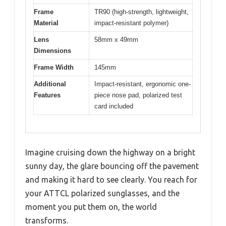
Frame
TR90 (high-strength, lightweight,
Material
impact-resistant polymer)
Lens
58mm x 49mm
Dimensions
Frame Width
145mm
Additional
Impact-resistant, ergonomic one-
Features
piece nose pad, polarized test
card included
Imagine cruising down the highway on a bright
sunny day, the glare bouncing off the pavement
and making it hard to see clearly. You reach for
your ATTCL polarized sunglasses, and the
moment you put them on, the world
transforms.