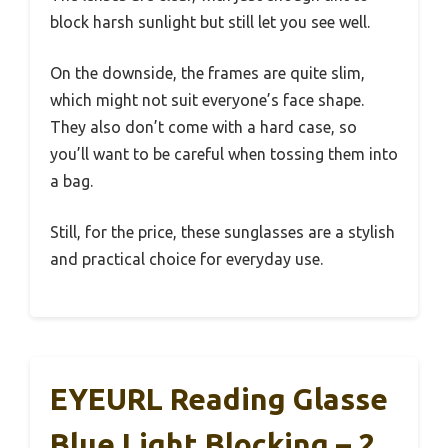
block harsh sunlight but still let you see well.
On the downside, the frames are quite slim,
which might not suit everyone’s face shape.
They also don’t come with a hard case, so
you’ll want to be careful when tossing them into
a bag.
Still, for the price, these sunglasses are a stylish
and practical choice for everyday use.
EYEURL Reading Glasse
Blue Light Blocking – 2