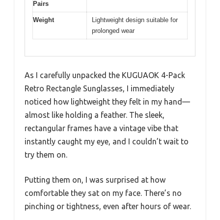
Pairs
Weight
Lightweight design suitable for
prolonged wear
As I carefully unpacked the KUGUAOK 4-Pack
Retro Rectangle Sunglasses, I immediately
noticed how lightweight they felt in my hand—
almost like holding a feather. The sleek,
rectangular frames have a vintage vibe that
instantly caught my eye, and I couldn’t wait to
try them on.
Putting them on, I was surprised at how
comfortable they sat on my face. There’s no
pinching or tightness, even after hours of wear.