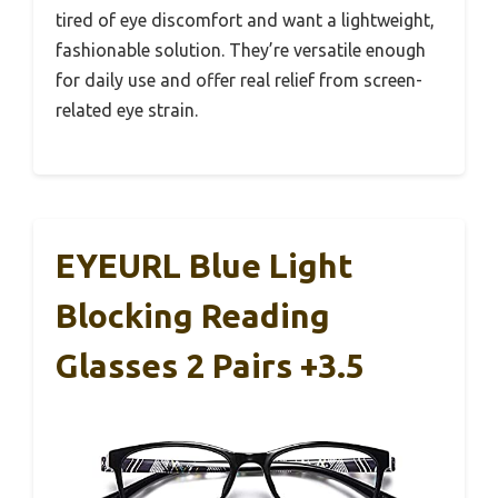
tired of eye discomfort and want a lightweight,
fashionable solution. They’re versatile enough
for daily use and offer real relief from screen-
related eye strain.
EYEURL Blue Light
Blocking Reading
Glasses 2 Pairs +3.5