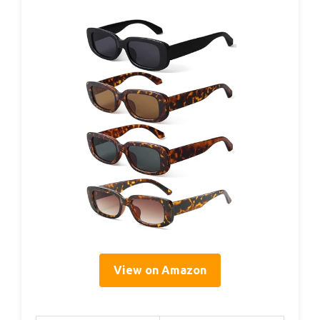
View on Amazon