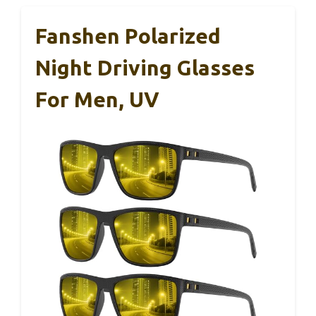
Fanshen Polarized
Night Driving Glasses
For Men, UV