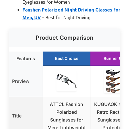
Eyeglasses for Women
Fanshen Polarized Night Driving Glasses for
Men, UV
– Best for Night Driving
Product Comparison
Features
Best Choice
Runner Up
Preview
ATTCL Fashion
KUGUAOK 4-Pa
Polarized
Retro Rectang
Title
Sunglasses for
Sunglasses U
Men: Lightweight
Protection