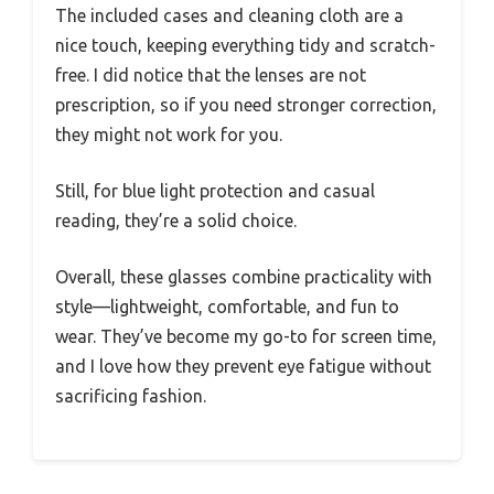
The included cases and cleaning cloth are a
nice touch, keeping everything tidy and scratch-
free. I did notice that the lenses are not
prescription, so if you need stronger correction,
they might not work for you.
Still, for blue light protection and casual
reading, they’re a solid choice.
Overall, these glasses combine practicality with
style—lightweight, comfortable, and fun to
wear. They’ve become my go-to for screen time,
and I love how they prevent eye fatigue without
sacrificing fashion.