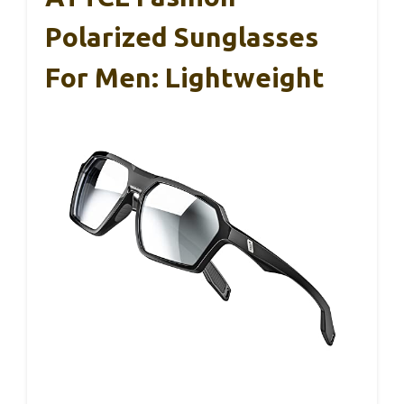
Polarized Sunglasses
For Men: Lightweight