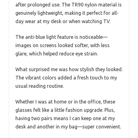
after prolonged use. The TR90 nylon material is
genuinely lightweight, making it perfect for all-
day wear at my desk or when watching TV.
The anti-blue light feature is noticeable—
images on screens looked softer, with less
glare, which helped reduce eye strain.
What surprised me was how stylish they looked.
The vibrant colors added a fresh touch to my
usual reading routine.
Whether I was at home or in the office, these
glasses felt like a little fashion upgrade. Plus,
having two pairs means I can keep one at my
desk and another in my bag—super convenient.