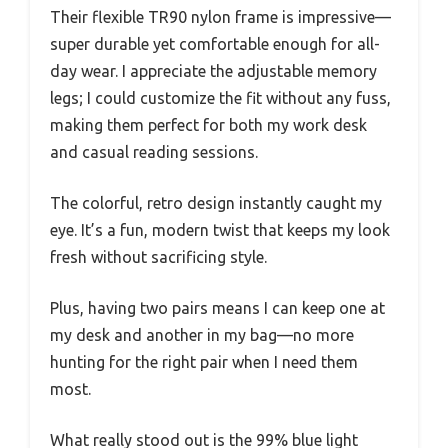
Their flexible TR90 nylon frame is impressive—
super durable yet comfortable enough for all-
day wear. I appreciate the adjustable memory
legs; I could customize the fit without any fuss,
making them perfect for both my work desk
and casual reading sessions.
The colorful, retro design instantly caught my
eye. It’s a fun, modern twist that keeps my look
fresh without sacrificing style.
Plus, having two pairs means I can keep one at
my desk and another in my bag—no more
hunting for the right pair when I need them
most.
What really stood out is the 99% blue light