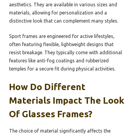
aesthetics. They are available in various sizes and
materials, allowing for personalization and a
distinctive look that can complement many styles.
Sport frames are engineered for active lifestyles,
often featuring flexible, lightweight designs that
resist breakage. They typically come with additional
features like anti-fog coatings and rubberized
temples for a secure fit during physical activities.
How Do Different
Materials Impact The Look
Of Glasses Frames?
The choice of material significantly affects the