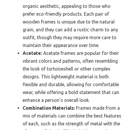
organic aesthetic, appealing to those who
prefer eco-friendly products. Each pair of
wooden frames is unique due to the natural
grain, and they can add a rustic charm to any
outfit, though they may require more care to
maintain their appearance over time.
Acetate:
Acetate frames are popular for their
vibrant colors and patterns, often resembling
the look of tortoiseshell or other complex
designs. This lightweight material is both
flexible and durable, allowing for comfortable
wear, while offering a bold statement that can
enhance a person’s overall look.
Combination Materials:
Frames made from a
mix of materials can combine the best features
of each, such as the strength of metal with the