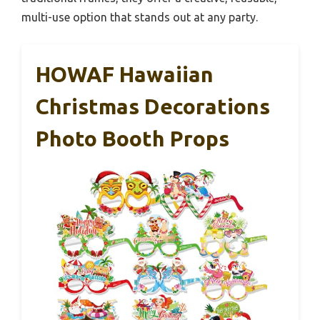
multi-use option that stands out at any party.
HOWAF Hawaiian
Christmas Decorations
Photo Booth Props