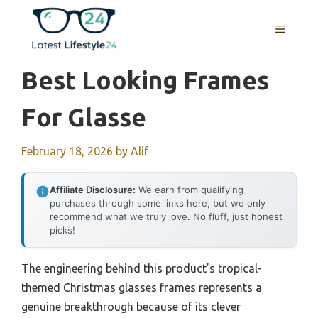
Skip
to
MENU
content
Best Looking Frames
For Glasse
February 18, 2026
by
Alif
Affiliate Disclosure:
We earn from qualifying
purchases through some links here, but we only
recommend what we truly love. No fluff, just honest
picks!
The engineering behind this product’s tropical-
themed Christmas glasses frames represents a
genuine breakthrough because of its clever