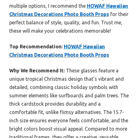
multiple options, I recommend the
HOWAF Hawaiian
Christmas Decorations Photo Booth Props
for their
perfect balance of style, quality, and fun. Trust me,
these will make your celebrations memorable!
Top Recommendation:
HOWAF Hawaiian
Christmas Decorations Photo Booth Props
Why We Recommend It:
These glasses feature a
unique tropical Christmas design that’s vibrant and
detailed, combining classic holiday symbols with
summer elements like surfboards and palm trees. The
thick cardstock provides durability and a
comfortable fit, unlike flimsy alternatives. The 15.7-
inch size ensures everyone feels comfortable, and the
bright colors boost visual appeal. Compared to more
traditional frames, they offer a creative, reusable,