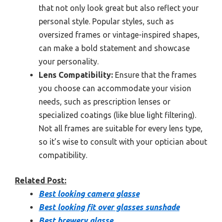
that not only look great but also reflect your
personal style. Popular styles, such as
oversized frames or vintage-inspired shapes,
can make a bold statement and showcase
your personality.
Lens Compatibility:
Ensure that the frames
you choose can accommodate your vision
needs, such as prescription lenses or
specialized coatings (like blue light filtering).
Not all frames are suitable for every lens type,
so it’s wise to consult with your optician about
compatibility.
Related Post:
Best looking camera glasse
Best looking fit over glasses sunshade
Best brewery glasse