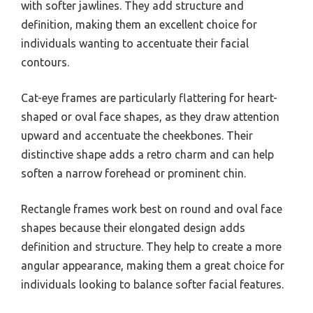
with softer jawlines. They add structure and
definition, making them an excellent choice for
individuals wanting to accentuate their facial
contours.
Cat-eye frames are particularly flattering for heart-
shaped or oval face shapes, as they draw attention
upward and accentuate the cheekbones. Their
distinctive shape adds a retro charm and can help
soften a narrow forehead or prominent chin.
Rectangle frames work best on round and oval face
shapes because their elongated design adds
definition and structure. They help to create a more
angular appearance, making them a great choice for
individuals looking to balance softer facial features.