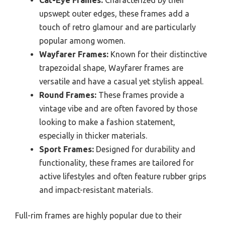
upswept outer edges, these frames add a
touch of retro glamour and are particularly
popular among women.
Wayfarer Frames:
Known for their distinctive
trapezoidal shape, Wayfarer frames are
versatile and have a casual yet stylish appeal.
Round Frames:
These frames provide a
vintage vibe and are often favored by those
looking to make a fashion statement,
especially in thicker materials.
Sport Frames:
Designed for durability and
functionality, these frames are tailored for
active lifestyles and often feature rubber grips
and impact-resistant materials.
Full-rim frames are highly popular due to their