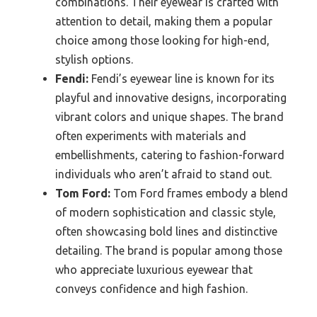
combinations. Their eyewear is crafted with
attention to detail, making them a popular
choice among those looking for high-end,
stylish options.
Fendi:
Fendi’s eyewear line is known for its
playful and innovative designs, incorporating
vibrant colors and unique shapes. The brand
often experiments with materials and
embellishments, catering to fashion-forward
individuals who aren’t afraid to stand out.
Tom Ford:
Tom Ford frames embody a blend
of modern sophistication and classic style,
often showcasing bold lines and distinctive
detailing. The brand is popular among those
who appreciate luxurious eyewear that
conveys confidence and high fashion.