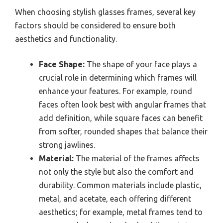
When choosing stylish glasses frames, several key
factors should be considered to ensure both
aesthetics and functionality.
Face Shape:
The shape of your face plays a
crucial role in determining which frames will
enhance your features. For example, round
faces often look best with angular frames that
add definition, while square faces can benefit
from softer, rounded shapes that balance their
strong jawlines.
Material:
The material of the frames affects
not only the style but also the comfort and
durability. Common materials include plastic,
metal, and acetate, each offering different
aesthetics; for example, metal frames tend to