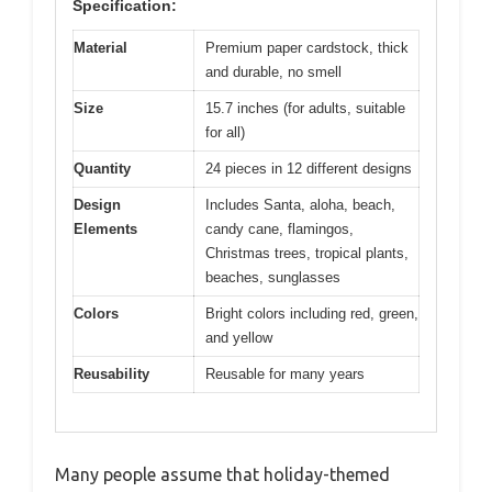
Specification:
Material
Premium paper cardstock, thick
and durable, no smell
Size
15.7 inches (for adults, suitable
for all)
Quantity
24 pieces in 12 different designs
Design
Includes Santa, aloha, beach,
Elements
candy cane, flamingos,
Christmas trees, tropical plants,
beaches, sunglasses
Colors
Bright colors including red, green,
and yellow
Reusability
Reusable for many years
Many people assume that holiday-themed