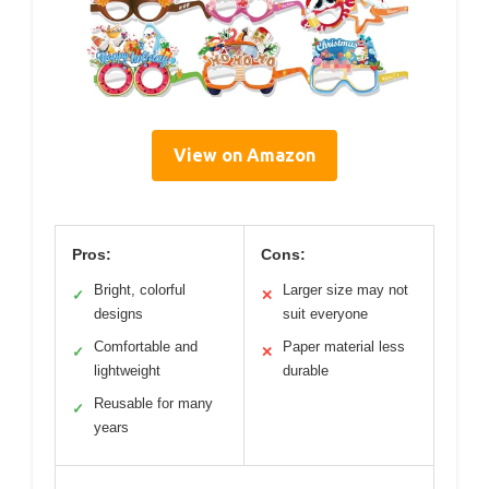
View on Amazon
Pros:
Cons:
Bright, colorful
Larger size may not
✓
✕
designs
suit everyone
Comfortable and
Paper material less
✓
✕
lightweight
durable
Reusable for many
✓
years