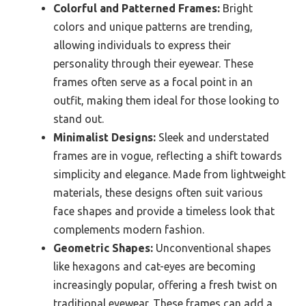
Colorful and Patterned Frames:
Bright
colors and unique patterns are trending,
allowing individuals to express their
personality through their eyewear. These
frames often serve as a focal point in an
outfit, making them ideal for those looking to
stand out.
Minimalist Designs:
Sleek and understated
frames are in vogue, reflecting a shift towards
simplicity and elegance. Made from lightweight
materials, these designs often suit various
face shapes and provide a timeless look that
complements modern fashion.
Geometric Shapes:
Unconventional shapes
like hexagons and cat-eyes are becoming
increasingly popular, offering a fresh twist on
traditional eyewear. These frames can add a