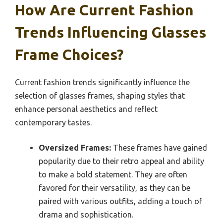
How Are Current Fashion
Trends Influencing Glasses
Frame Choices?
Current fashion trends significantly influence the
selection of glasses frames, shaping styles that
enhance personal aesthetics and reflect
contemporary tastes.
Oversized Frames:
These frames have gained
popularity due to their retro appeal and ability
to make a bold statement. They are often
favored for their versatility, as they can be
paired with various outfits, adding a touch of
drama and sophistication.