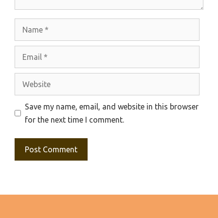
Name
Email
Website
Save my name, email, and website in this browser
for the next time I comment.