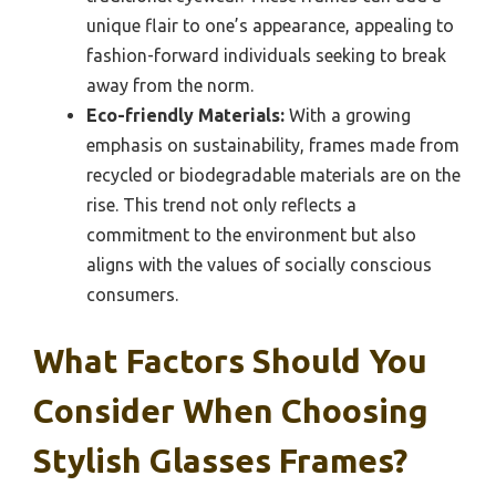
unique flair to one’s appearance, appealing to
fashion-forward individuals seeking to break
away from the norm.
Eco-friendly Materials:
With a growing
emphasis on sustainability, frames made from
recycled or biodegradable materials are on the
rise. This trend not only reflects a
commitment to the environment but also
aligns with the values of socially conscious
consumers.
What Factors Should You
Consider When Choosing
Stylish Glasses Frames?