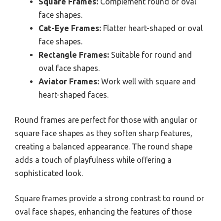
Square Frames:
Complement round or oval
face shapes.
Cat-Eye Frames:
Flatter heart-shaped or oval
face shapes.
Rectangle Frames:
Suitable for round and
oval face shapes.
Aviator Frames:
Work well with square and
heart-shaped faces.
Round frames are perfect for those with angular or
square face shapes as they soften sharp features,
creating a balanced appearance. The round shape
adds a touch of playfulness while offering a
sophisticated look.
Square frames provide a strong contrast to round or
oval face shapes, enhancing the features of those