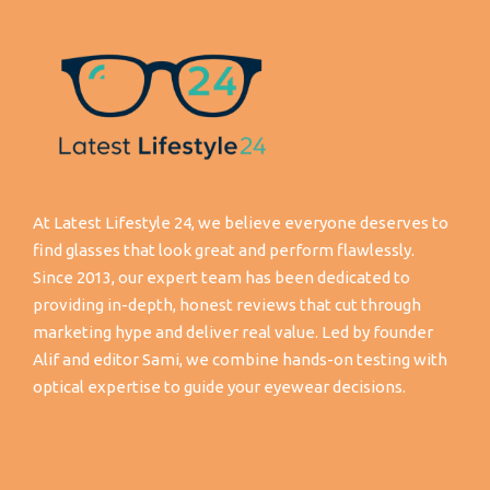
At Latest Lifestyle 24, we believe everyone deserves to
find glasses that look great and perform flawlessly.
Since 2013, our expert team has been dedicated to
providing in-depth, honest reviews that cut through
marketing hype and deliver real value. Led by founder
Alif and editor Sami, we combine hands-on testing with
optical expertise to guide your eyewear decisions.