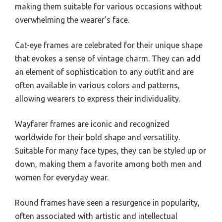
making them suitable for various occasions without
overwhelming the wearer’s face.
Cat-eye frames are celebrated for their unique shape
that evokes a sense of vintage charm. They can add
an element of sophistication to any outfit and are
often available in various colors and patterns,
allowing wearers to express their individuality.
Wayfarer frames are iconic and recognized
worldwide for their bold shape and versatility.
Suitable for many face types, they can be styled up or
down, making them a favorite among both men and
women for everyday wear.
Round frames have seen a resurgence in popularity,
often associated with artistic and intellectual