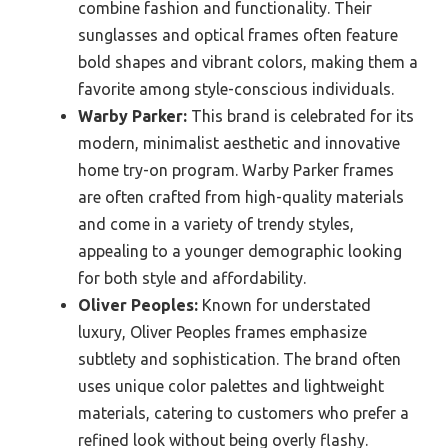
combine fashion and functionality. Their
sunglasses and optical frames often feature
bold shapes and vibrant colors, making them a
favorite among style-conscious individuals.
Warby Parker:
This brand is celebrated for its
modern, minimalist aesthetic and innovative
home try-on program. Warby Parker frames
are often crafted from high-quality materials
and come in a variety of trendy styles,
appealing to a younger demographic looking
for both style and affordability.
Oliver Peoples:
Known for understated
luxury, Oliver Peoples frames emphasize
subtlety and sophistication. The brand often
uses unique color palettes and lightweight
materials, catering to customers who prefer a
refined look without being overly flashy.