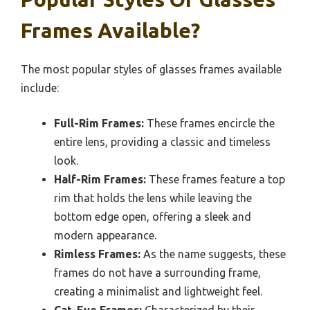
Frames Available?
The most popular styles of glasses frames available
include:
Full-Rim Frames:
These frames encircle the
entire lens, providing a classic and timeless
look.
Half-Rim Frames:
These frames feature a top
rim that holds the lens while leaving the
bottom edge open, offering a sleek and
modern appearance.
Rimless Frames:
As the name suggests, these
frames do not have a surrounding frame,
creating a minimalist and lightweight feel.
Cat-Eye Frames:
Characterized by their