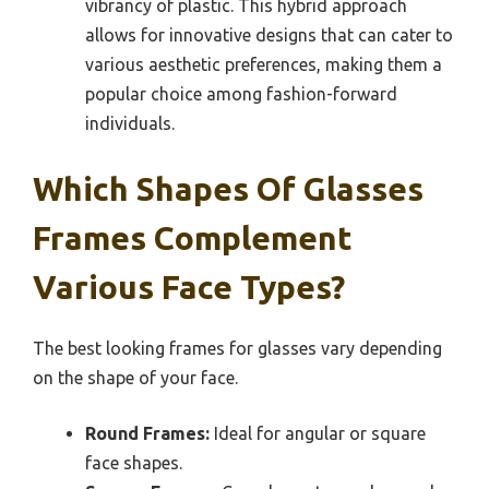
vibrancy of plastic. This hybrid approach
allows for innovative designs that can cater to
various aesthetic preferences, making them a
popular choice among fashion-forward
individuals.
Which Shapes Of Glasses
Frames Complement
Various Face Types?
The best looking frames for glasses vary depending
on the shape of your face.
Round Frames:
Ideal for angular or square
face shapes.