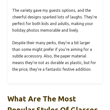
The variety gave my guests options, and the
cheerful designs sparked lots of laughs. They’re
perfect for both kids and adults, making your
holiday photos memorable and lively.
Despite their many perks, they’re a bit larger
than some might prefer if you’re aiming for a
subtle accessory. Also, the paper material
means they’re not as durable as plastic, but for
the price, they’re a fantastic festive addition.
What Are The Most
Popular Styles Of Glasses