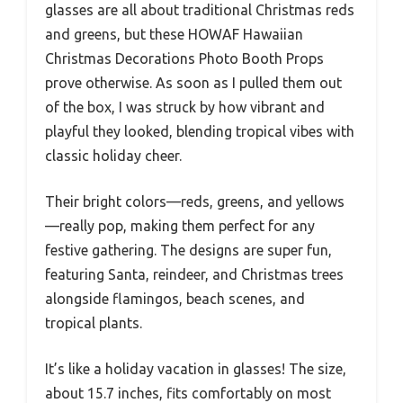
glasses are all about traditional Christmas reds
and greens, but these HOWAF Hawaiian
Christmas Decorations Photo Booth Props
prove otherwise. As soon as I pulled them out
of the box, I was struck by how vibrant and
playful they looked, blending tropical vibes with
classic holiday cheer.
Their bright colors—reds, greens, and yellows
—really pop, making them perfect for any
festive gathering. The designs are super fun,
featuring Santa, reindeer, and Christmas trees
alongside flamingos, beach scenes, and
tropical plants.
It’s like a holiday vacation in glasses! The size,
about 15.7 inches, fits comfortably on most