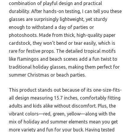
combination of playful design and practical
durability. After hands-on testing, I can tell you these
glasses are surprisingly lightweight, yet sturdy
enough to withstand a day of parties or
photoshoots. Made from thick, high-quality paper
cardstock, they won’t bend or tear easily, which is
rare for festive props. The detailed tropical motifs
like flamingos and beach scenes add a fun twist to
traditional holiday glasses, making them perfect for
summer Christmas or beach parties.
This product stands out because of its one-size-fits-
all design measuring 15.7 inches, comfortably fitting
adults and kids alike without discomfort. Plus, the
vibrant colors—red, green, yellow—along with the
mix of holiday and summer elements mean you get
more variety and fun for your buck. Having tested