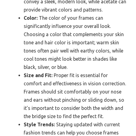
convey a sleek, modern look, while acetate can
provide vibrant colors and patterns.
Color:
The color of your frames can
significantly influence your overall look.
Choosing a color that complements your skin
tone and hair color is important; warm skin
tones often pair well with earthy colors, while
cool tones might look better in shades like
black, silver, or blue.
Size and Fit:
Proper fit is essential for
comfort and effectiveness in vision correction.
Frames should sit comfortably on your nose
and ears without pinching or sliding down, so
it’s important to consider both the width and
the bridge size to find the perfect fit.
Style Trends:
Staying updated with current
fashion trends can help you choose frames