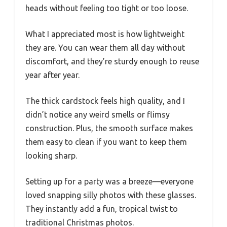
heads without feeling too tight or too loose.
What I appreciated most is how lightweight
they are. You can wear them all day without
discomfort, and they’re sturdy enough to reuse
year after year.
The thick cardstock feels high quality, and I
didn’t notice any weird smells or flimsy
construction. Plus, the smooth surface makes
them easy to clean if you want to keep them
looking sharp.
Setting up for a party was a breeze—everyone
loved snapping silly photos with these glasses.
They instantly add a fun, tropical twist to
traditional Christmas photos.