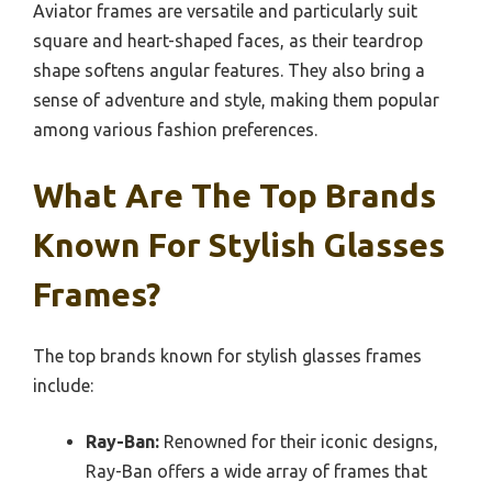
Aviator frames are versatile and particularly suit
square and heart-shaped faces, as their teardrop
shape softens angular features. They also bring a
sense of adventure and style, making them popular
among various fashion preferences.
What Are The Top Brands
Known For Stylish Glasses
Frames?
The top brands known for stylish glasses frames
include:
Ray-Ban:
Renowned for their iconic designs,
Ray-Ban offers a wide array of frames that