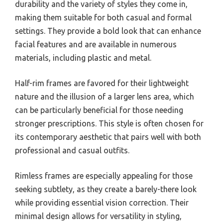
durability and the variety of styles they come in,
making them suitable for both casual and formal
settings. They provide a bold look that can enhance
facial features and are available in numerous
materials, including plastic and metal.
Half-rim frames are favored for their lightweight
nature and the illusion of a larger lens area, which
can be particularly beneficial for those needing
stronger prescriptions. This style is often chosen for
its contemporary aesthetic that pairs well with both
professional and casual outfits.
Rimless frames are especially appealing for those
seeking subtlety, as they create a barely-there look
while providing essential vision correction. Their
minimal design allows for versatility in styling,