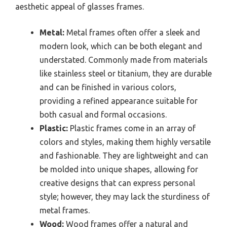
aesthetic appeal of glasses frames.
Metal:
Metal frames often offer a sleek and
modern look, which can be both elegant and
understated. Commonly made from materials
like stainless steel or titanium, they are durable
and can be finished in various colors,
providing a refined appearance suitable for
both casual and formal occasions.
Plastic:
Plastic frames come in an array of
colors and styles, making them highly versatile
and fashionable. They are lightweight and can
be molded into unique shapes, allowing for
creative designs that can express personal
style; however, they may lack the sturdiness of
metal frames.
Wood:
Wood frames offer a natural and