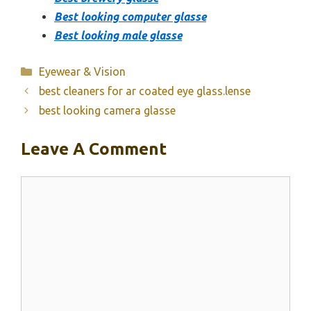
Best looking computer glasse
Best looking male glasse
Categories
Eyewear & Vision
best cleaners for ar coated eye glass.lense
best looking camera glasse
Leave A Comment
Comment