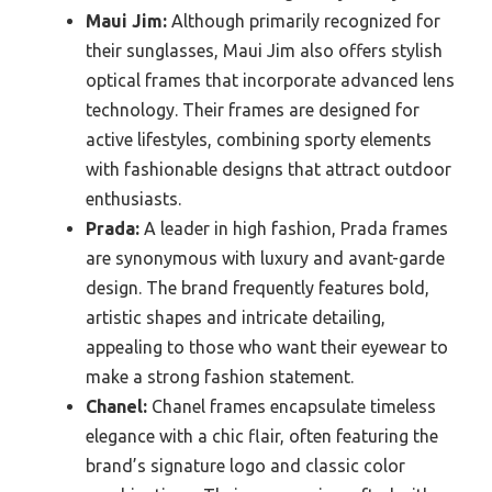
Maui Jim:
Although primarily recognized for
their sunglasses, Maui Jim also offers stylish
optical frames that incorporate advanced lens
technology. Their frames are designed for
active lifestyles, combining sporty elements
with fashionable designs that attract outdoor
enthusiasts.
Prada:
A leader in high fashion, Prada frames
are synonymous with luxury and avant-garde
design. The brand frequently features bold,
artistic shapes and intricate detailing,
appealing to those who want their eyewear to
make a strong fashion statement.
Chanel:
Chanel frames encapsulate timeless
elegance with a chic flair, often featuring the
brand’s signature logo and classic color