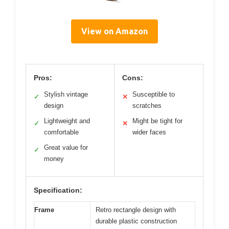
View on Amazon
Pros:
Cons:
Stylish vintage
Susceptible to
✓
✕
design
scratches
Lightweight and
Might be tight for
✓
✕
comfortable
wider faces
Great value for
✓
money
Specification:
Frame
Retro rectangle design with
durable plastic construction