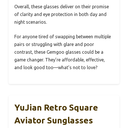
Overall, these glasses deliver on their promise
of clarity and eye protection in both day and
night scenarios.
For anyone tired of swapping between multiple
pairs or struggling with glare and poor
contrast, these Gemgoo glasses could be a
game changer. They’re affordable, effective,
and look good too—what’s not to love?
YuJian Retro Square
Aviator Sunglasses