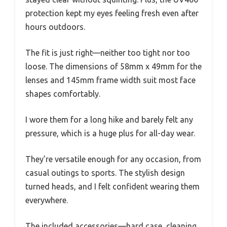
protection kept my eyes feeling fresh even after
hours outdoors.
The fit is just right—neither too tight nor too
loose. The dimensions of 58mm x 49mm for the
lenses and 145mm frame width suit most face
shapes comfortably.
I wore them for a long hike and barely felt any
pressure, which is a huge plus for all-day wear.
They’re versatile enough for any occasion, from
casual outings to sports. The stylish design
turned heads, and I felt confident wearing them
everywhere.
The included accessories—hard case, cleaning