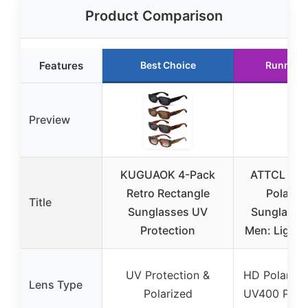
Product Comparison
Features
Best Choice
Runner 
Preview
KUGUAOK 4-Pack
ATTCL Fas
Retro Rectangle
Polariz
Title
Sunglasses UV
Sunglasses
Protection
Men: Lightw
UV Protection &
HD Polarize
Lens Type
Polarized
UV400 Prote