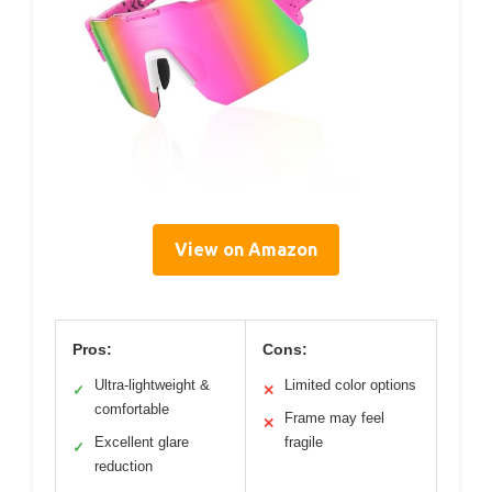
View on Amazon
Pros:
Cons:
Ultra-lightweight &
Limited color options
✓
✕
comfortable
Frame may feel
✕
Excellent glare
fragile
✓
reduction