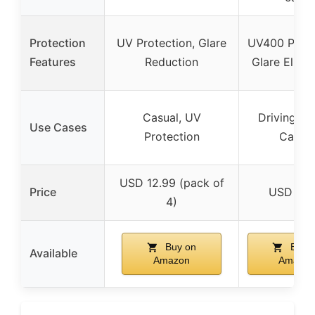
Protection
UV Protection, Glare
UV400 Prote
Features
Reduction
Glare Elimi
Casual, UV
Driving, Sp
Use Cases
Protection
Casual
USD 12.99 (pack of
Price
USD 27.
4)
Buy on
Buy 
Available
Amazon
Amazon