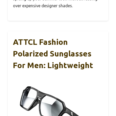
over expensive designer shades.
ATTCL Fashion
Polarized Sunglasses
For Men: Lightweight