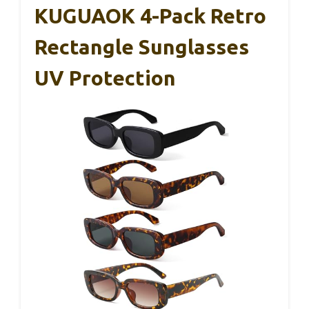
KUGUAOK 4-Pack Retro
Rectangle Sunglasses
UV Protection