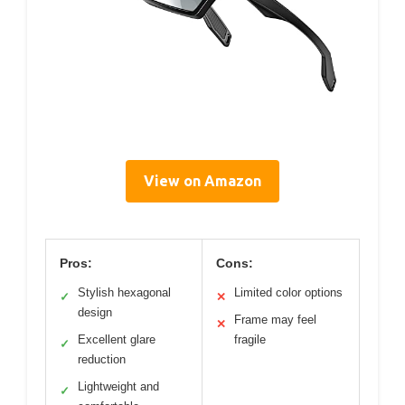
View on Amazon
Pros:
Cons:
Stylish hexagonal
Limited color options
✓
✕
design
Frame may feel
✕
Excellent glare
fragile
✓
reduction
Lightweight and
✓