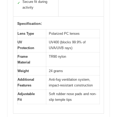
Secure fit during
✓
activity
Specification:
Lens Type
Polarized PC lenses
UV
UV400 (blocks 99.9% of
Protection
UVA/UVB rays)
Frame
TR90 nylon
Material
Weight
24 grams
Additional
Anti-fog ventilation system,
Features
impact-resistant construction
Adjustable
Soft rubber nose pads and non-
Fit
slip temple tips