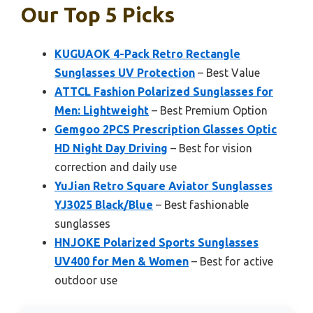
Our Top 5 Picks
KUGUAOK 4-Pack Retro Rectangle
Sunglasses UV Protection
– Best Value
ATTCL Fashion Polarized Sunglasses for
Men: Lightweight
– Best Premium Option
Gemgoo 2PCS Prescription Glasses Optic
HD Night Day Driving
– Best for vision
correction and daily use
YuJian Retro Square Aviator Sunglasses
YJ3025 Black/Blue
– Best fashionable
sunglasses
HNJOKE Polarized Sports Sunglasses
UV400 for Men & Women
– Best for active
outdoor use