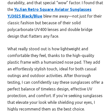
durability, and that special “wow” factor. I found that
the
YuJian Retro Square Aviator Sunglasses
YJ3025 Black/Blue
blew me away—not just for their
classic fashion but because of their solid
polycarbonate UV400 lenses and double bridge
design that flatters any face.
What really stood out is how lightweight and
comfortable they feel, thanks to the high-quality
plastic frame with a humanized nose pad. They add
an effortlessly stylish touch, ideal for both casual
outings and outdoor activities. After thorough
testing, I can confidently say these sunglasses offer a
perfect balance of timeless design, effective UV
protection, and comfort. If you’re seeking sunglasses
that elevate your look while shielding your eyes, I
highly recommend them as the best choice.