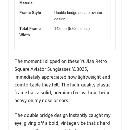
Material
Frame Style
Double bridge square aviator
design
Total Frame
143mm (5.63 inches)
Width
The moment I slipped on these YuJian Retro
Square Aviator Sunglasses YJ3025, I
immediately appreciated how lightweight and
comfortable they felt. The high-quality plastic
frame has a solid, premium feel without being
heavy on my nose or ears.
The double bridge design instantly caught my
eye, giving off a bold, vintage vibe that’s hard