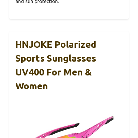
and sun protection.
HNJOKE Polarized
Sports Sunglasses
UV400 For Men &
Women