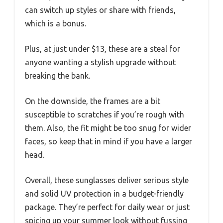
can switch up styles or share with friends,
which is a bonus.
Plus, at just under $13, these are a steal for
anyone wanting a stylish upgrade without
breaking the bank.
On the downside, the frames are a bit
susceptible to scratches if you’re rough with
them. Also, the fit might be too snug for wider
faces, so keep that in mind if you have a larger
head.
Overall, these sunglasses deliver serious style
and solid UV protection in a budget-friendly
package. They’re perfect for daily wear or just
spicing up your summer look without fussing