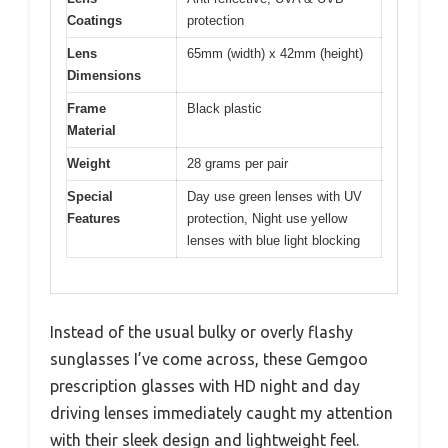
Coatings
protection
Lens
65mm (width) x 42mm (height)
Dimensions
Frame
Black plastic
Material
Weight
28 grams per pair
Special
Day use green lenses with UV
Features
protection, Night use yellow
lenses with blue light blocking
Instead of the usual bulky or overly flashy
sunglasses I’ve come across, these Gemgoo
prescription glasses with HD night and day
driving lenses immediately caught my attention
with their sleek design and lightweight feel.