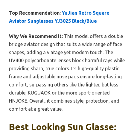
Top Recommendation:
YuJian Retro Square
Aviator Sunglasses YJ3025 Black/Blue
Why We Recommend It:
This model offers a double
bridge aviator design that suits a wide range of face
shapes, adding a vintage yet modern touch. The
UV400 polycarbonate lenses block harmful rays while
providing sharp, true colors. Its high-quality plastic
frame and adjustable nose pads ensure long-lasting
comfort, surpassing others like the lighter, but less
durable, KUGUAOK or the more sport-oriented
HNJOKE. Overall, it combines style, protection, and
comfort at a great value.
Best Looking Sun Glasse: