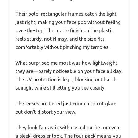
Their bold, rectangular frames catch the light
just right, making your face pop without feeling
over-the-top. The matte finish on the plastic
feels sturdy, not flimsy, and the size fits
comfortably without pinching my temples.
What surprised me most was how lightweight
they are—barely noticeable on your face all day.
The UV protection is legit, blocking out harsh
sunlight while still letting you see clearly.
The lenses are tinted just enough to cut glare
but don’t distort your view.
They look fantastic with casual outfits or even
a sleek, dressier look. The four-pack means you