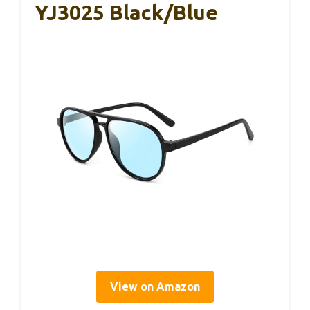
YJ3025 Black/Blue
View on Amazon