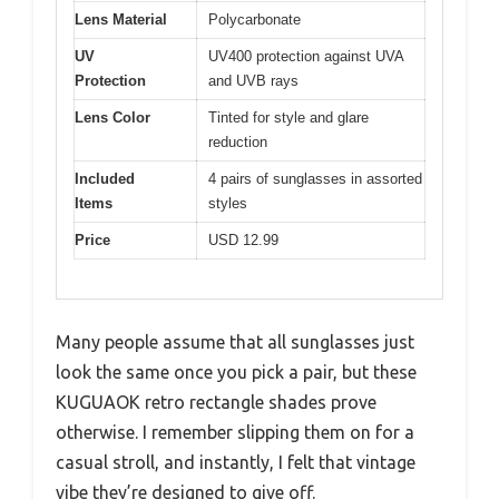
Lens Material
Polycarbonate
UV
UV400 protection against UVA
Protection
and UVB rays
Lens Color
Tinted for style and glare
reduction
Included
4 pairs of sunglasses in assorted
Items
styles
Price
USD 12.99
Many people assume that all sunglasses just
look the same once you pick a pair, but these
KUGUAOK retro rectangle shades prove
otherwise. I remember slipping them on for a
casual stroll, and instantly, I felt that vintage
vibe they’re designed to give off.