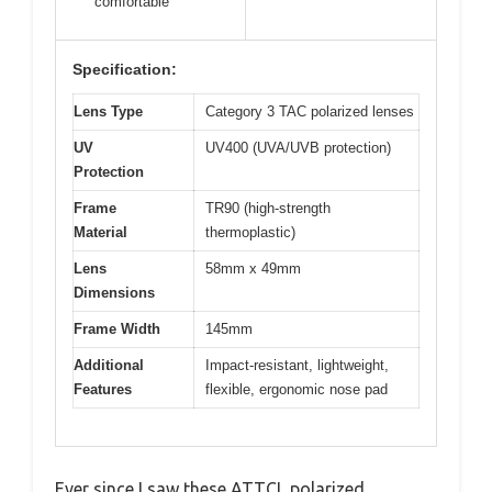
comfortable
Specification:
Lens Type
Category 3 TAC polarized lenses
UV
UV400 (UVA/UVB protection)
Protection
Frame
TR90 (high-strength
Material
thermoplastic)
Lens
58mm x 49mm
Dimensions
Frame Width
145mm
Additional
Impact-resistant, lightweight,
Features
flexible, ergonomic nose pad
Ever since I saw these ATTCL polarized