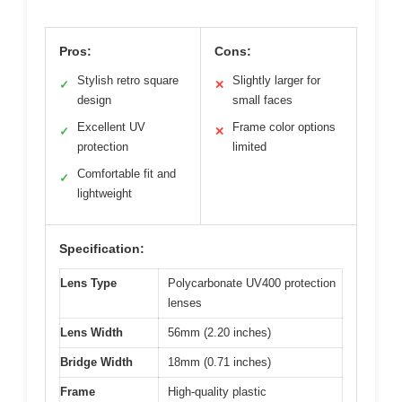
Pros:
Cons:
Stylish retro square
Slightly larger for
✓
✕
design
small faces
Excellent UV
Frame color options
✓
✕
protection
limited
Comfortable fit and
✓
lightweight
Specification:
Lens Type
Polycarbonate UV400 protection
lenses
Lens Width
56mm (2.20 inches)
Bridge Width
18mm (0.71 inches)
Frame
High-quality plastic