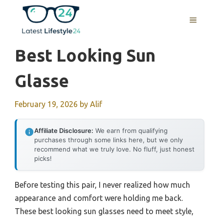
Skip
to
MENU
content
Best Looking Sun
Glasse
February 19, 2026
by
Alif
Affiliate Disclosure:
We earn from qualifying
purchases through some links here, but we only
recommend what we truly love. No fluff, just honest
picks!
Before testing this pair, I never realized how much
appearance and comfort were holding me back.
These best looking sun glasses need to meet style,