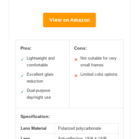
View on Amazon
Pros:
Cons:
Lightweight and
Not suitable for very
✓
✕
comfortable
small frames
Excellent glare
Limited color options
✓
✕
reduction
Dual-purpose
✓
day/night use
Specification:
Lens Material
Polarized polycarbonate
Lens
Anti-reflective, UVA & UVB