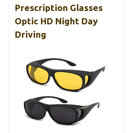
Prescription Glasses
Optic HD Night Day
Driving