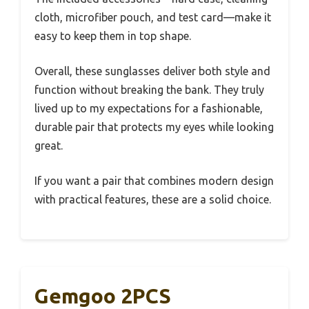
cloth, microfiber pouch, and test card—make it
easy to keep them in top shape.
Overall, these sunglasses deliver both style and
function without breaking the bank. They truly
lived up to my expectations for a fashionable,
durable pair that protects my eyes while looking
great.
If you want a pair that combines modern design
with practical features, these are a solid choice.
Gemgoo 2PCS