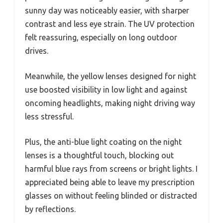
sunny day was noticeably easier, with sharper
contrast and less eye strain. The UV protection
felt reassuring, especially on long outdoor
drives.
Meanwhile, the yellow lenses designed for night
use boosted visibility in low light and against
oncoming headlights, making night driving way
less stressful.
Plus, the anti-blue light coating on the night
lenses is a thoughtful touch, blocking out
harmful blue rays from screens or bright lights. I
appreciated being able to leave my prescription
glasses on without feeling blinded or distracted
by reflections.