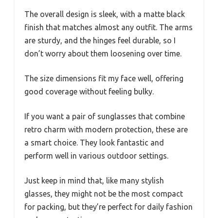
The overall design is sleek, with a matte black
finish that matches almost any outfit. The arms
are sturdy, and the hinges feel durable, so I
don’t worry about them loosening over time.
The size dimensions fit my face well, offering
good coverage without feeling bulky.
If you want a pair of sunglasses that combine
retro charm with modern protection, these are
a smart choice. They look fantastic and
perform well in various outdoor settings.
Just keep in mind that, like many stylish
glasses, they might not be the most compact
for packing, but they’re perfect for daily fashion