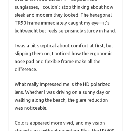
sunglasses, I couldn’t stop thinking about how
sleek and modern they looked. The hexagonal
TR90 frame immediately caught my eye—it’s
lightweight but feels surprisingly sturdy in hand.
I was a bit skeptical about comfort at first, but
slipping them on, I noticed how the ergonomic
nose pad and flexible frame make all the
difference.
What really impressed me is the HD polarized
lens. Whether I was driving on a sunny day or
walking along the beach, the glare reduction
was noticeable.
Colors appeared more vivid, and my vision
stayed clear without squinting. Plus, the UV400