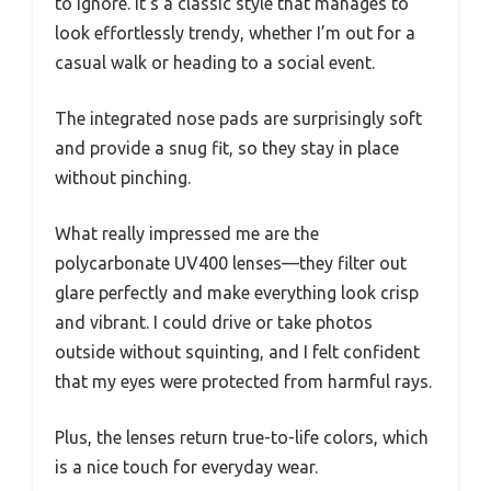
to ignore. It’s a classic style that manages to
look effortlessly trendy, whether I’m out for a
casual walk or heading to a social event.
The integrated nose pads are surprisingly soft
and provide a snug fit, so they stay in place
without pinching.
What really impressed me are the
polycarbonate UV400 lenses—they filter out
glare perfectly and make everything look crisp
and vibrant. I could drive or take photos
outside without squinting, and I felt confident
that my eyes were protected from harmful rays.
Plus, the lenses return true-to-life colors, which
is a nice touch for everyday wear.