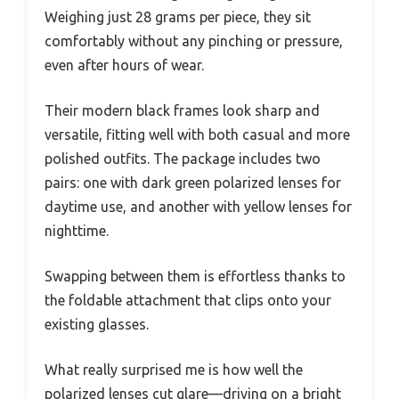
Weighing just 28 grams per piece, they sit
comfortably without any pinching or pressure,
even after hours of wear.
Their modern black frames look sharp and
versatile, fitting well with both casual and more
polished outfits. The package includes two
pairs: one with dark green polarized lenses for
daytime use, and another with yellow lenses for
nighttime.
Swapping between them is effortless thanks to
the foldable attachment that clips onto your
existing glasses.
What really surprised me is how well the
polarized lenses cut glare—driving on a bright