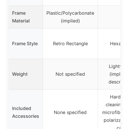
Frame
Plastic/Polycarbonate
–
Material
(implied)
Frame Style
Retro Rectangle
Hexagon
Lightwei
Weight
Not specified
(implied
descripti
Hard cas
cleaning cl
Included
None specified
microfiber 
Accessories
polarization
card