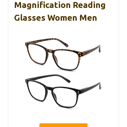
Magnification Reading
Glasses Women Men