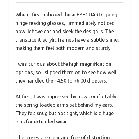
When I first unboxed these EYEGUARD spring
hinge reading glasses, I immediately noticed
how lightweight and sleek the design is. The
translucent acrylic frames have a subtle shine,
making them feel both modern and sturdy.
I was curious about the high magnification
options, so I slipped them on to see how well
they handled the +4.50 to +6.00 diopters.
At first, I was impressed by how comfortably
the spring-loaded arms sat behind my ears.
They felt snug but not tight, which is a huge
plus for extended wear.
The lenses are clear and free of distortion,