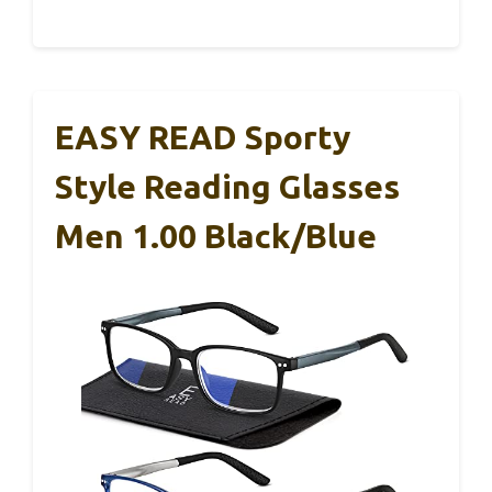
EASY READ Sporty
Style Reading Glasses
Men 1.00 Black/Blue