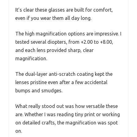
It’s clear these glasses are built for comfort,
even if you wear them all day long.
The high magnification options are impressive. I
tested several diopters, from +2.00 to +8.00,
and each lens provided sharp, clear
magnification.
The dual-layer anti-scratch coating kept the
lenses pristine even after a few accidental
bumps and smudges.
What really stood out was how versatile these
are. Whether I was reading tiny print or working
on detailed crafts, the magnification was spot
on.