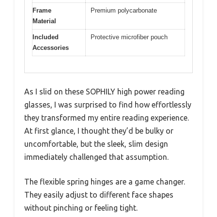
Frame
Premium polycarbonate
Material
Included
Protective microfiber pouch
Accessories
As I slid on these SOPHILY high power reading
glasses, I was surprised to find how effortlessly
they transformed my entire reading experience.
At first glance, I thought they’d be bulky or
uncomfortable, but the sleek, slim design
immediately challenged that assumption.
The flexible spring hinges are a game changer.
They easily adjust to different face shapes
without pinching or feeling tight.