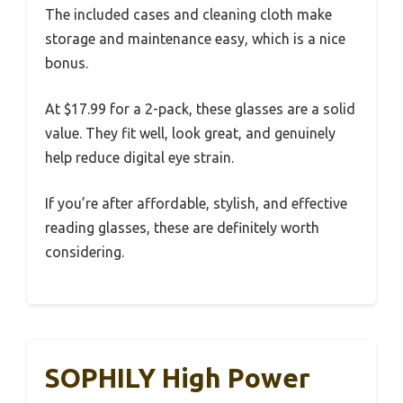
The included cases and cleaning cloth make
storage and maintenance easy, which is a nice
bonus.
At $17.99 for a 2-pack, these glasses are a solid
value. They fit well, look great, and genuinely
help reduce digital eye strain.
If you’re after affordable, stylish, and effective
reading glasses, these are definitely worth
considering.
SOPHILY High Power