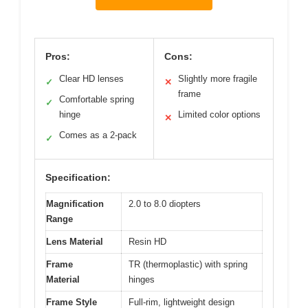
Pros:
Cons:
Clear HD lenses
Slightly more fragile
✓
✕
frame
Comfortable spring
✓
hinge
Limited color options
✕
Comes as a 2-pack
✓
Specification:
Magnification
2.0 to 8.0 diopters
Range
Lens Material
Resin HD
Frame
TR (thermoplastic) with spring
Material
hinges
Frame Style
Full-rim, lightweight design