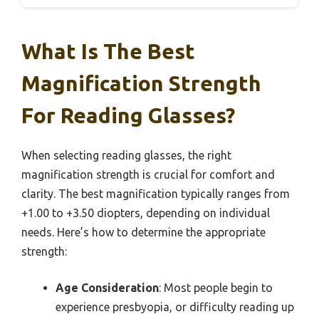
What Is The Best
Magnification Strength
For Reading Glasses?
When selecting reading glasses, the right
magnification strength is crucial for comfort and
clarity. The best magnification typically ranges from
+1.00 to +3.50 diopters, depending on individual
needs. Here’s how to determine the appropriate
strength:
Age Consideration
: Most people begin to
experience presbyopia, or difficulty reading up