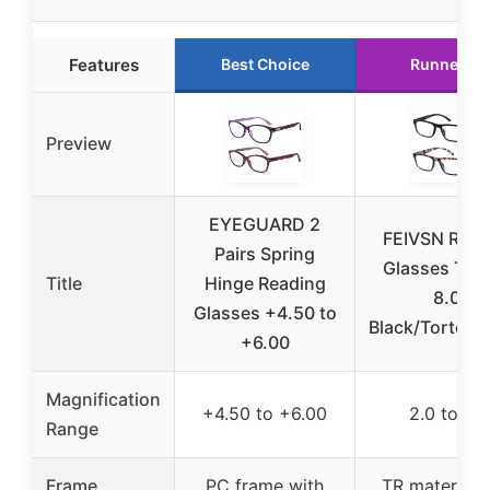
Features
Best Choice
Runner Up
Preview
EYEGUARD 2
FEIVSN Read
Pairs Spring
Glasses TR 4
Title
Hinge Reading
8.0,
Glasses +4.50 to
Black/Tortoise
+6.00
Magnification
+4.50 to +6.00
2.0 to 8.0
Range
Frame
PC frame with
TR material 