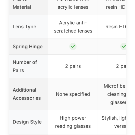
Material
acrylic lenses
resin HD len
Acrylic anti-
Lens Type
Resin HD len
scratched lenses
✓
✓
Spring Hinge
Number of
2 pairs
2 pairs
Pairs
Microfiber po
Additional
None specified
cleaning clo
Accessories
glasses bo
High power
Stylish, lightw
Design Style
reading glasses
versatile