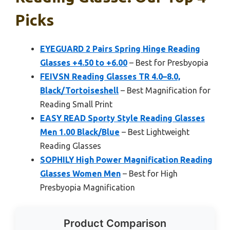
Picks
EYEGUARD 2 Pairs Spring Hinge Reading
Glasses +4.50 to +6.00
– Best for Presbyopia
FEIVSN Reading Glasses TR 4.0–8.0,
Black/Tortoiseshell
– Best Magnification for
Reading Small Print
EASY READ Sporty Style Reading Glasses
Men 1.00 Black/Blue
– Best Lightweight
Reading Glasses
SOPHILY High Power Magnification Reading
Glasses Women Men
– Best for High
Presbyopia Magnification
Product Comparison