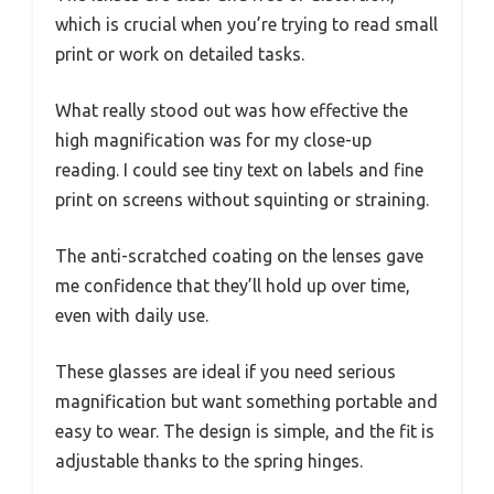
which is crucial when you’re trying to read small
print or work on detailed tasks.
What really stood out was how effective the
high magnification was for my close-up
reading. I could see tiny text on labels and fine
print on screens without squinting or straining.
The anti-scratched coating on the lenses gave
me confidence that they’ll hold up over time,
even with daily use.
These glasses are ideal if you need serious
magnification but want something portable and
easy to wear. The design is simple, and the fit is
adjustable thanks to the spring hinges.