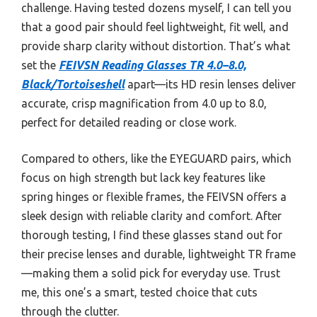
challenge. Having tested dozens myself, I can tell you
that a good pair should feel lightweight, fit well, and
provide sharp clarity without distortion. That’s what
set the
FEIVSN Reading Glasses TR 4.0–8.0,
Black/Tortoiseshell
apart—its HD resin lenses deliver
accurate, crisp magnification from 4.0 up to 8.0,
perfect for detailed reading or close work.
Compared to others, like the EYEGUARD pairs, which
focus on high strength but lack key features like
spring hinges or flexible frames, the FEIVSN offers a
sleek design with reliable clarity and comfort. After
thorough testing, I find these glasses stand out for
their precise lenses and durable, lightweight TR frame
—making them a solid pick for everyday use. Trust
me, this one’s a smart, tested choice that cuts
through the clutter.