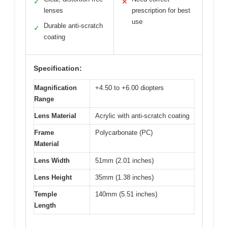
✓
✕
lenses
prescription for best
use
Durable anti-scratch
✓
coating
Specification:
Magnification
+4.50 to +6.00 diopters
Range
Lens Material
Acrylic with anti-scratch coating
Frame
Polycarbonate (PC)
Material
Lens Width
51mm (2.01 inches)
Lens Height
35mm (1.38 inches)
Temple
140mm (5.51 inches)
Length