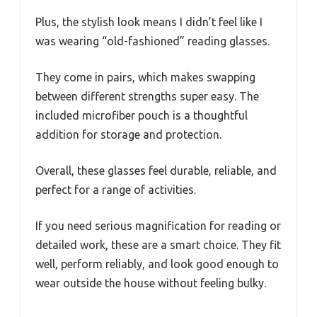
Plus, the stylish look means I didn’t feel like I
was wearing “old-fashioned” reading glasses.
They come in pairs, which makes swapping
between different strengths super easy. The
included microfiber pouch is a thoughtful
addition for storage and protection.
Overall, these glasses feel durable, reliable, and
perfect for a range of activities.
If you need serious magnification for reading or
detailed work, these are a smart choice. They fit
well, perform reliably, and look good enough to
wear outside the house without feeling bulky.