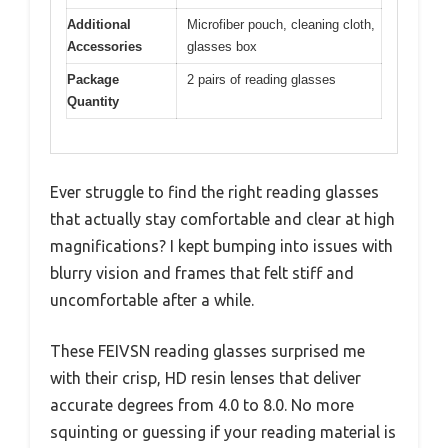
Additional
Microfiber pouch, cleaning cloth,
Accessories
glasses box
Package
2 pairs of reading glasses
Quantity
Ever struggle to find the right reading glasses
that actually stay comfortable and clear at high
magnifications? I kept bumping into issues with
blurry vision and frames that felt stiff and
uncomfortable after a while.
These FEIVSN reading glasses surprised me
with their crisp, HD resin lenses that deliver
accurate degrees from 4.0 to 8.0. No more
squinting or guessing if your reading material is