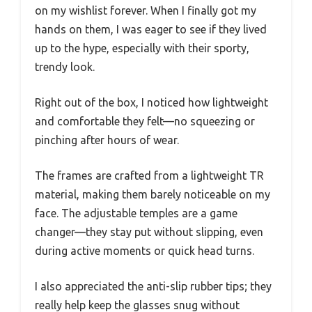
on my wishlist forever. When I finally got my
hands on them, I was eager to see if they lived
up to the hype, especially with their sporty,
trendy look.
Right out of the box, I noticed how lightweight
and comfortable they felt—no squeezing or
pinching after hours of wear.
The frames are crafted from a lightweight TR
material, making them barely noticeable on my
face. The adjustable temples are a game
changer—they stay put without slipping, even
during active moments or quick head turns.
I also appreciated the anti-slip rubber tips; they
really help keep the glasses snug without