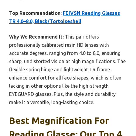
Top Recommendation:
FEIVSN Reading Glasses
TR 4.0–8.0, Black/Tortoiseshell
Why We Recommend It:
This pair offers
professionally calibrated resin HD lenses with
accurate degrees, ranging from 4.0 to 8.0, ensuring
sharp, undistorted vision at high magnifications. The
flexible spring hinge and lightweight TR frame
enhance comfort for all face shapes, which is often
lacking in other options like the high-strength
EYEGUARD glasses. Plus, the style and durability
make it a versatile, long-lasting choice.
Best Magnification For
Reading Glasse: Our Top 4