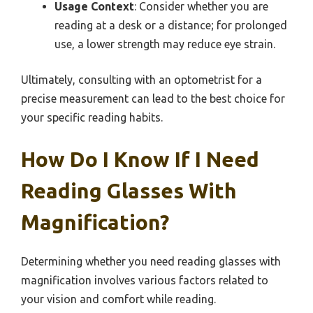
Usage Context
: Consider whether you are
reading at a desk or a distance; for prolonged
use, a lower strength may reduce eye strain.
Ultimately, consulting with an optometrist for a
precise measurement can lead to the best choice for
your specific reading habits.
How Do I Know If I Need
Reading Glasses With
Magnification?
Determining whether you need reading glasses with
magnification involves various factors related to
your vision and comfort while reading.