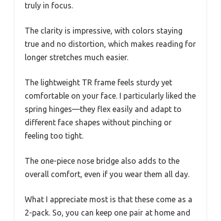
truly in focus.
The clarity is impressive, with colors staying
true and no distortion, which makes reading for
longer stretches much easier.
The lightweight TR frame feels sturdy yet
comfortable on your face. I particularly liked the
spring hinges—they flex easily and adapt to
different face shapes without pinching or
feeling too tight.
The one-piece nose bridge also adds to the
overall comfort, even if you wear them all day.
What I appreciate most is that these come as a
2-pack. So, you can keep one pair at home and