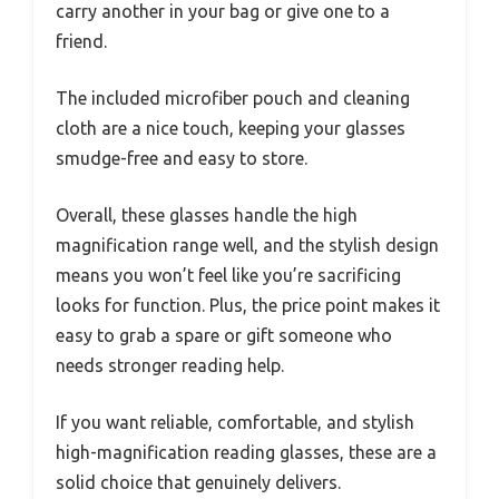
carry another in your bag or give one to a
friend.
The included microfiber pouch and cleaning
cloth are a nice touch, keeping your glasses
smudge-free and easy to store.
Overall, these glasses handle the high
magnification range well, and the stylish design
means you won’t feel like you’re sacrificing
looks for function. Plus, the price point makes it
easy to grab a spare or gift someone who
needs stronger reading help.
If you want reliable, comfortable, and stylish
high-magnification reading glasses, these are a
solid choice that genuinely delivers.