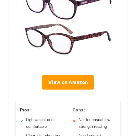
View on Amazon
Pros:
Cons:
Lightweight and
Not for casual low-
✓
✕
comfortable
strength reading
Clear, distortion-free
Need correct