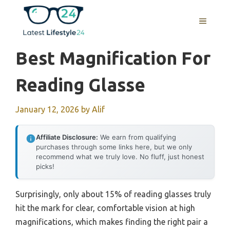
Skip
to
MENU
content
Best Magnification For
Reading Glasse
January 12, 2026
by
Alif
Affiliate Disclosure:
We earn from qualifying
purchases through some links here, but we only
recommend what we truly love. No fluff, just honest
picks!
Surprisingly, only about 15% of reading glasses truly
hit the mark for clear, comfortable vision at high
magnifications, which makes finding the right pair a