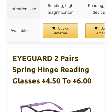
Reading, high
Reading, digi
Intended Use
magnification
device us
Buy on
Buy on
Available
Amazon
Amazon
EYEGUARD 2 Pairs
Spring Hinge Reading
Glasses +4.50 To +6.00