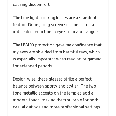
causing discomfort.
The blue light blocking lenses are a standout
feature. During long screen sessions, I felt a
noticeable reduction in eye strain and fatigue.
The UV400 protection gave me confidence that
my eyes are shielded from harmful rays, which
is especially important when reading or gaming
for extended periods.
Design-wise, these glasses strike a perfect
balance between sporty and stylish. The two-
tone metallic accents on the temples add a
modern touch, making them suitable for both
casual outings and more professional settings.