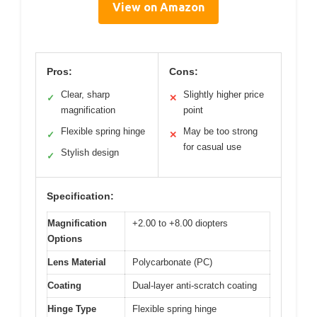
View on Amazon
Pros:
Cons:
Clear, sharp
Slightly higher price
✓
✕
magnification
point
Flexible spring hinge
May be too strong
✓
✕
for casual use
Stylish design
✓
Specification:
Magnification
+2.00 to +8.00 diopters
Options
Lens Material
Polycarbonate (PC)
Coating
Dual-layer anti-scratch coating
Hinge Type
Flexible spring hinge