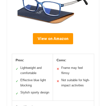
View on Amazon
Pros:
Cons:
Lightweight and
Frame may feel
✓
✕
comfortable
flimsy
Effective blue light
Not suitable for high-
✓
✕
blocking
impact activities
Stylish sporty design
✓