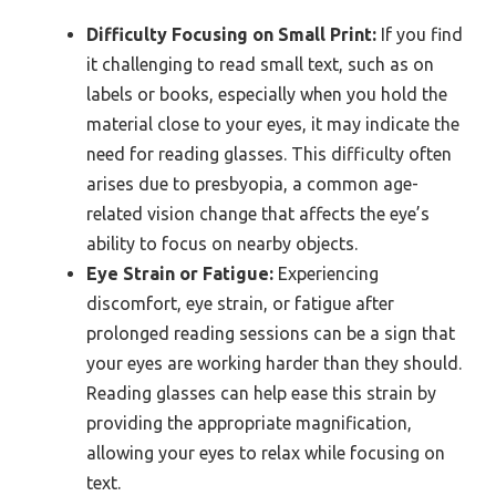
Difficulty Focusing on Small Print:
If you find
it challenging to read small text, such as on
labels or books, especially when you hold the
material close to your eyes, it may indicate the
need for reading glasses. This difficulty often
arises due to presbyopia, a common age-
related vision change that affects the eye’s
ability to focus on nearby objects.
Eye Strain or Fatigue:
Experiencing
discomfort, eye strain, or fatigue after
prolonged reading sessions can be a sign that
your eyes are working harder than they should.
Reading glasses can help ease this strain by
providing the appropriate magnification,
allowing your eyes to relax while focusing on
text.