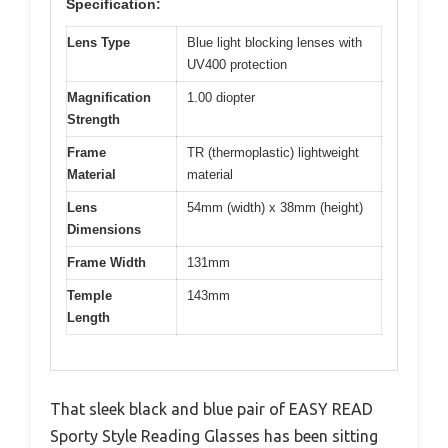
Specification:
Lens Type
Blue light blocking lenses with
UV400 protection
Magnification
1.00 diopter
Strength
Frame
TR (thermoplastic) lightweight
Material
material
Lens
54mm (width) x 38mm (height)
Dimensions
Frame Width
131mm
Temple
143mm
Length
That sleek black and blue pair of EASY READ
Sporty Style Reading Glasses has been sitting