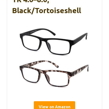
Black/Tortoiseshell
View on Amazon