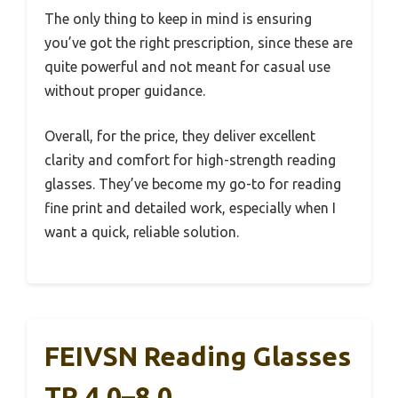
The only thing to keep in mind is ensuring
you’ve got the right prescription, since these are
quite powerful and not meant for casual use
without proper guidance.
Overall, for the price, they deliver excellent
clarity and comfort for high-strength reading
glasses. They’ve become my go-to for reading
fine print and detailed work, especially when I
want a quick, reliable solution.
FEIVSN Reading Glasses
TR 4.0–8.0,