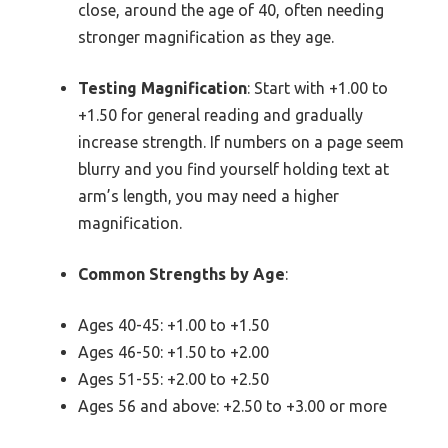
close, around the age of 40, often needing
stronger magnification as they age.
Testing Magnification
: Start with +1.00 to
+1.50 for general reading and gradually
increase strength. If numbers on a page seem
blurry and you find yourself holding text at
arm’s length, you may need a higher
magnification.
Common Strengths by Age
:
Ages 40-45: +1.00 to +1.50
Ages 46-50: +1.50 to +2.00
Ages 51-55: +2.00 to +2.50
Ages 56 and above: +2.50 to +3.00 or more