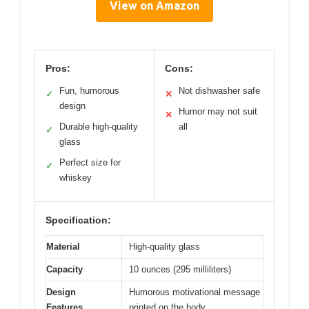
View on Amazon
Pros:
Cons:
Fun, humorous
Not dishwasher safe
✓
✕
design
Humor may not suit
✕
Durable high-quality
all
✓
glass
Perfect size for
✓
whiskey
Specification:
Material
High-quality glass
Capacity
10 ounces (295 milliliters)
Design
Humorous motivational message
Features
printed on the body