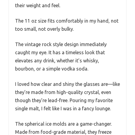
their weight and feel.
The 11 oz size fits comfortably in my hand, not
too small, not overly bulky.
The vintage rock style design immediately
caught my eye. It has a timeless look that
elevates any drink, whether it’s whisky,
bourbon, or a simple vodka soda.
I loved how clear and shiny the glasses are—like
they’re made from high-quality crystal, even
though they’re lead-free. Pouring my favorite
single malt, I felt like I was in a fancy lounge.
The spherical ice molds are a game-changer.
Made from food-grade material, they freeze