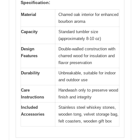
Specification:
Material
Charred oak interior for enhanced
bourbon aroma
Capacity
Standard tumbler size
(approximately 8-10 oz)
Design
Double-walled construction with
Features
charred wood for insulation and
flavor preservation
Durability
Unbreakable, suitable for indoor
and outdoor use
Care
Handwash only to preserve wood
Instructions
finish and integrity
Included
Stainless steel whiskey stones,
Accessories
wooden tong, velvet storage bag,
felt coasters, wooden gift box