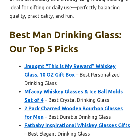
ideal for gifting or daily use—perfectly balancing
quality, practicality, and fun.
Best Man Drinking Glass:
Our Top 5 Picks
Jmugmt “This Is My Reward” Whiskey
Glass, 10 OZ Gift Box
– Best Personalized
Drinking Glass
Mfacoy Whiskey Glasses & Ice Ball Molds
Set of 4
– Best Crystal Drinking Glass
2 Pack Charred Wooden Bourbon Glasses
for Men
– Best Durable Drinking Glass
Fatbaby Inspirational Whiskey Glasses Gifts
– Best Elegant Drinking Glass