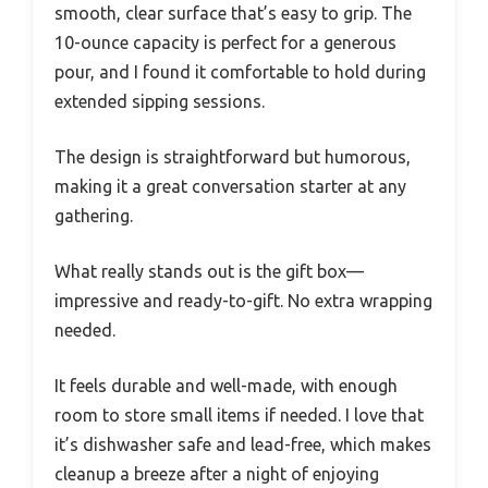
smooth, clear surface that’s easy to grip. The
10-ounce capacity is perfect for a generous
pour, and I found it comfortable to hold during
extended sipping sessions.
The design is straightforward but humorous,
making it a great conversation starter at any
gathering.
What really stands out is the gift box—
impressive and ready-to-gift. No extra wrapping
needed.
It feels durable and well-made, with enough
room to store small items if needed. I love that
it’s dishwasher safe and lead-free, which makes
cleanup a breeze after a night of enjoying