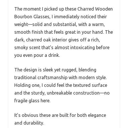
The moment I picked up these Charred Wooden
Bourbon Glasses, I immediately noticed their
weight—solid and substantial, with a warm,
smooth finish that feels great in your hand. The
dark, charred oak interior gives off a rich,
smoky scent that’s almost intoxicating before
you even pour a drink.
The design is sleek yet rugged, blending
traditional craftsmanship with modern style.
Holding one, I could feel the textured surface
and the sturdy, unbreakable construction—no
fragile glass here.
It’s obvious these are built for both elegance
and durability.