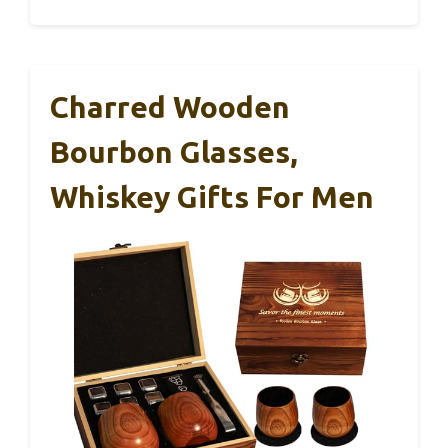
Charred Wooden
Bourbon Glasses,
Whiskey Gifts For Men