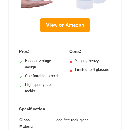
View on Amazon
Pros:
Cons:
Elegant vintage
Slightly heavy
✓
✕
design
Limited to 4 glasses
✕
Comfortable to hold
✓
High-quality ice
✓
molds
Specification:
Glass
Lead-free rock glass
Material