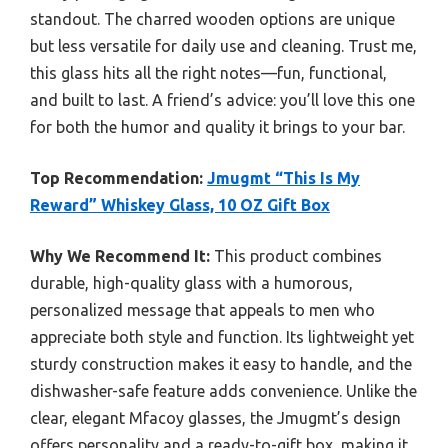
standout. The charred wooden options are unique
but less versatile for daily use and cleaning. Trust me,
this glass hits all the right notes—fun, functional,
and built to last. A friend’s advice: you’ll love this one
for both the humor and quality it brings to your bar.
Top Recommendation:
Jmugmt “This Is My
Reward” Whiskey Glass, 10 OZ Gift Box
Why We Recommend It:
This product combines
durable, high-quality glass with a humorous,
personalized message that appeals to men who
appreciate both style and function. Its lightweight yet
sturdy construction makes it easy to handle, and the
dishwasher-safe feature adds convenience. Unlike the
clear, elegant Mfacoy glasses, the Jmugmt’s design
offers personality and a ready-to-gift box, making it