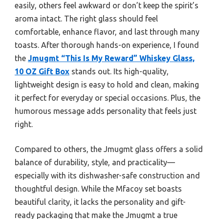
easily, others feel awkward or don’t keep the spirit’s
aroma intact. The right glass should feel
comfortable, enhance flavor, and last through many
toasts. After thorough hands-on experience, I found
the
Jmugmt “This Is My Reward” Whiskey Glass,
10 OZ Gift Box
stands out. Its high-quality,
lightweight design is easy to hold and clean, making
it perfect for everyday or special occasions. Plus, the
humorous message adds personality that feels just
right.
Compared to others, the Jmugmt glass offers a solid
balance of durability, style, and practicality—
especially with its dishwasher-safe construction and
thoughtful design. While the Mfacoy set boasts
beautiful clarity, it lacks the personality and gift-
ready packaging that make the Jmugmt a true