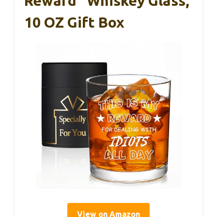
Reward” Whiskey Glass,
10 OZ Gift Box
View on Amazon