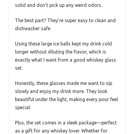
solid and don’t pick up any weird odors.
The best part? They’re super easy to clean and
dishwasher safe.
Using these large ice balls kept my drink cold
longer without diluting the flavor, which is
exactly what I want from a good whiskey glass
set.
Honestly, these glasses made me want to sip
slowly and enjoy my drink more. They look
beautiful under the light, making every pour feel
special.
Plus, the set comes in a sleek package—perfect
as a gift for any whiskey lover. Whether for