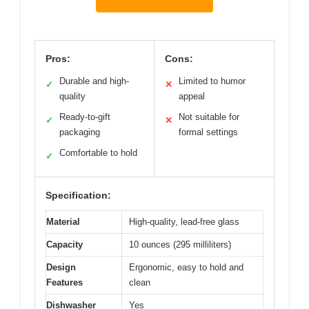
Pros:
Cons:
Durable and high-
Limited to humor
✓
✕
quality
appeal
Ready-to-gift
Not suitable for
✓
✕
packaging
formal settings
Comfortable to hold
✓
Specification:
Material
High-quality, lead-free glass
Capacity
10 ounces (295 milliliters)
Design
Ergonomic, easy to hold and
Features
clean
Dishwasher
Yes