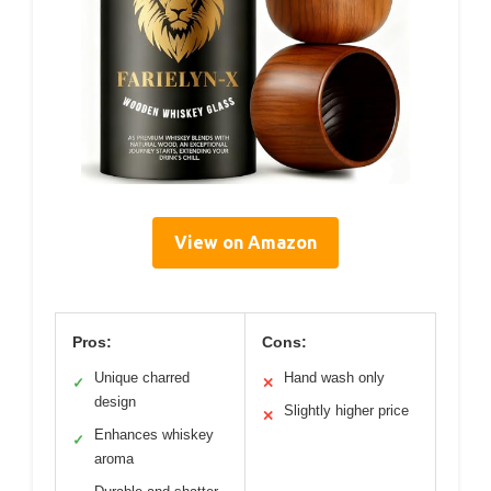
View on Amazon
Pros:
Cons:
Unique charred
Hand wash only
✓
✕
design
Slightly higher price
✕
Enhances whiskey
✓
aroma