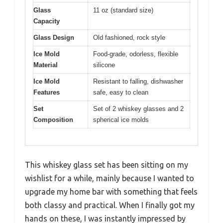
Glass
11 oz (standard size)
Capacity
Glass Design
Old fashioned, rock style
Ice Mold
Food-grade, odorless, flexible
Material
silicone
Ice Mold
Resistant to falling, dishwasher
Features
safe, easy to clean
Set
Set of 2 whiskey glasses and 2
Composition
spherical ice molds
This whiskey glass set has been sitting on my
wishlist for a while, mainly because I wanted to
upgrade my home bar with something that feels
both classy and practical. When I finally got my
hands on these, I was instantly impressed by