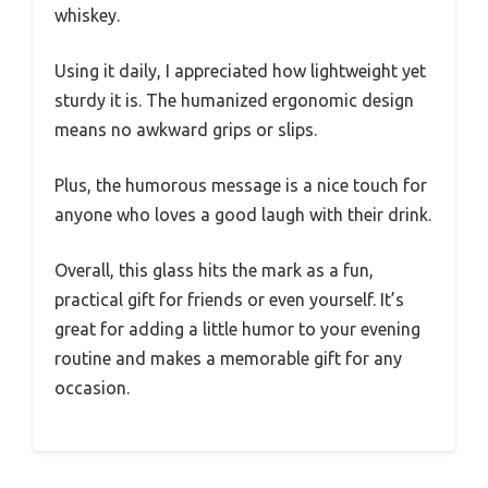
whiskey.
Using it daily, I appreciated how lightweight yet
sturdy it is. The humanized ergonomic design
means no awkward grips or slips.
Plus, the humorous message is a nice touch for
anyone who loves a good laugh with their drink.
Overall, this glass hits the mark as a fun,
practical gift for friends or even yourself. It’s
great for adding a little humor to your evening
routine and makes a memorable gift for any
occasion.