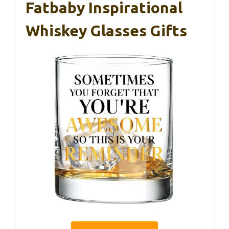
Fatbaby Inspirational
Whiskey Glasses Gifts