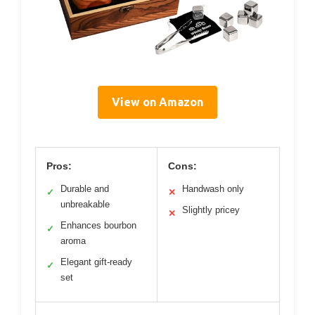
View on Amazon
Pros:
Cons:
Durable and
Handwash only
✓
✕
unbreakable
Slightly pricey
✕
Enhances bourbon
✓
aroma
Elegant gift-ready
✓
set