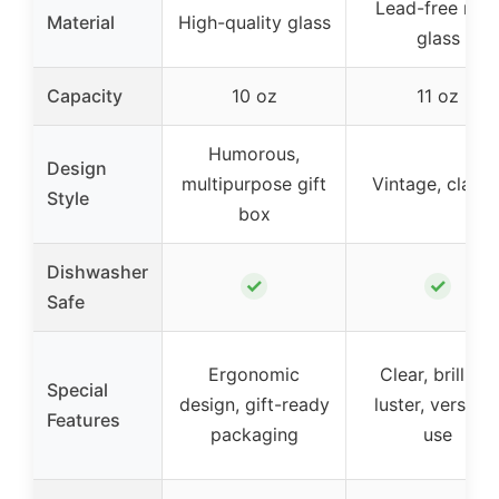
Lead-free roc
Material
High-quality glass
glass
Capacity
10 oz
11 oz
Humorous,
Design
multipurpose gift
Vintage, classi
Style
box
Dishwasher
✓
✓
Safe
Ergonomic
Clear, brilliant
Special
design, gift-ready
luster, versatil
Features
packaging
use