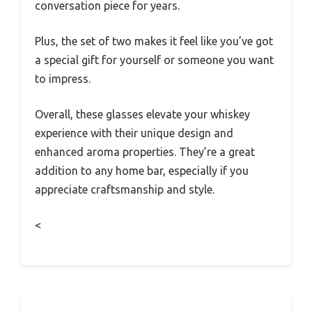
conversation piece for years.
Plus, the set of two makes it feel like you’ve got
a special gift for yourself or someone you want
to impress.
Overall, these glasses elevate your whiskey
experience with their unique design and
enhanced aroma properties. They’re a great
addition to any home bar, especially if you
appreciate craftsmanship and style.
<