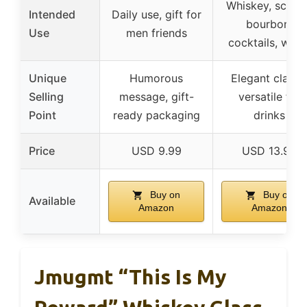
Whiskey, scotc
Intended
Daily use, gift for
bourbon,
Use
men friends
cocktails, wate
Unique
Humorous
Elegant clarity
Selling
message, gift-
versatile for
Point
ready packaging
drinks
Price
USD 9.99
USD 13.99
Buy on
Buy on
Available
Amazon
Amazon
Jmugmt “This Is My