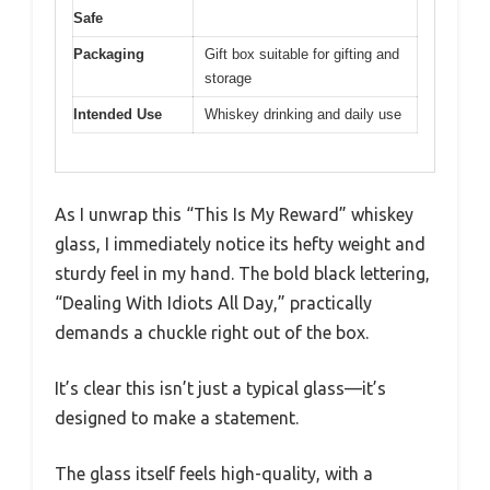
Safe
Packaging
Gift box suitable for gifting and
storage
Intended Use
Whiskey drinking and daily use
As I unwrap this “This Is My Reward” whiskey
glass, I immediately notice its hefty weight and
sturdy feel in my hand. The bold black lettering,
“Dealing With Idiots All Day,” practically
demands a chuckle right out of the box.
It’s clear this isn’t just a typical glass—it’s
designed to make a statement.
The glass itself feels high-quality, with a