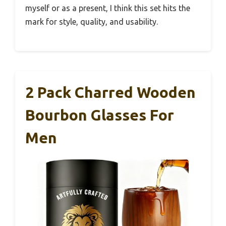
myself or as a present, I think this set hits the
mark for style, quality, and usability.
2 Pack Charred Wooden
Bourbon Glasses For
Men