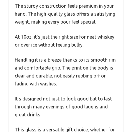
The sturdy construction feels premium in your
hand. The high-quality glass offers a satisfying
weight, making every pour feel special.
At 10oz, it’s just the right size for neat whiskey
or over ice without feeling bulky.
Handling it is a breeze thanks to its smooth rim
and comfortable grip. The print on the body is
clear and durable, not easily rubbing off or
fading with washes.
It’s designed not just to look good but to last
through many evenings of good laughs and
great drinks.
This glass is a versatile gift choice, whether for