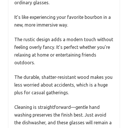
ordinary glasses.
It’s like experiencing your favorite bourbon in a
new, more immersive way.
The rustic design adds a modern touch without
feeling overly fancy. It’s perfect whether you’re
relaxing at home or entertaining friends
outdoors.
The durable, shatter-resistant wood makes you
less worried about accidents, which is a huge
plus for casual gatherings.
Cleaning is straightforward—gentle hand
washing preserves the finish best. Just avoid
the dishwasher, and these glasses will remain a