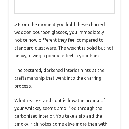
> From the moment you hold these charred
wooden bourbon glasses, you immediately
notice how different they feel compared to
standard glassware. The weight is solid but not
heavy, giving a premium feel in your hand.
The textured, darkened interior hints at the
craftsmanship that went into the charring
process.
What really stands out is how the aroma of
your whiskey seems amplified through the
carbonized interior. You take a sip and the
smoky, rich notes come alive more than with