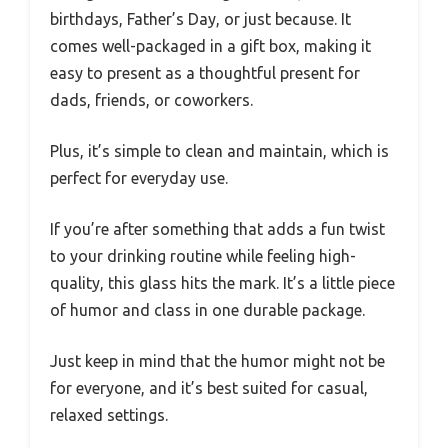
birthdays, Father’s Day, or just because. It
comes well-packaged in a gift box, making it
easy to present as a thoughtful present for
dads, friends, or coworkers.
Plus, it’s simple to clean and maintain, which is
perfect for everyday use.
If you’re after something that adds a fun twist
to your drinking routine while feeling high-
quality, this glass hits the mark. It’s a little piece
of humor and class in one durable package.
Just keep in mind that the humor might not be
for everyone, and it’s best suited for casual,
relaxed settings.