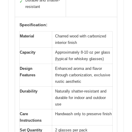
Durable and shatter-
✓
resistant
Specification:
Material
Charred wood with carbonized
interior finish
Capacity
Approximately 8-10 oz per glass
(typical for whiskey glasses)
Design
Enhanced aroma and flavor
Features
through carbonization, exclusive
rustic aesthetic
Durability
Naturally shatter-resistant and
durable for indoor and outdoor
use
Care
Handwash only to preserve finish
Instructions
Set Quantity
2 glasses per pack