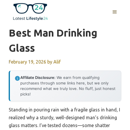
Skip
to
MENU
content
Best Man Drinking
Glass
February 19, 2026
by
Alif
Affiliate Disclosure:
We earn from qualifying
purchases through some links here, but we only
recommend what we truly love. No fluff, just honest
picks!
Standing in pouring rain with a fragile glass in hand, I
realized why a sturdy, well-designed man’s drinking
glass matters. I’ve tested dozens—some shatter