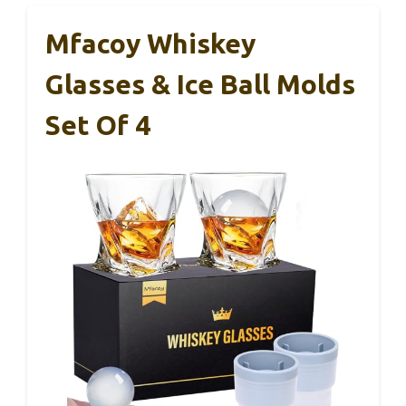
Mfacoy Whiskey
Glasses & Ice Ball Molds
Set Of 4