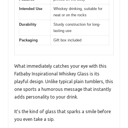
Intended Use
Whiskey drinking, suitable for
neat or on the rocks
Durability
Sturdy construction for long-
lasting use
Packaging
Gift box included
What immediately catches your eye with this
Fatbaby Inspirational Whiskey Glass is its
playful design. Unlike typical plain tumblers, this
one sports a humorous message that instantly
adds personality to your drink.
It’s the kind of glass that sparks a smile before
you even take a sip.