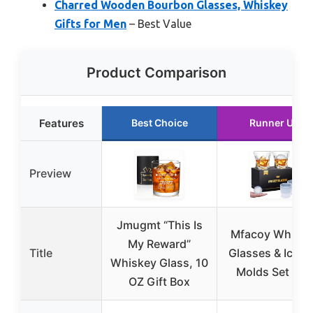
Charred Wooden Bourbon Glasses, Whiskey
Gifts for Men
– Best Value
Product Comparison
Features
Best Choice
Runner Up
Preview
Jmugmt “This Is
Mfacoy Whiske
My Reward”
Title
Glasses & Ice Ba
Whiskey Glass, 10
Molds Set of 4
OZ Gift Box