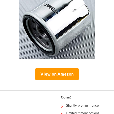
View on Amazon
Cons:
Slightly premium price
✕
Limited fitment options