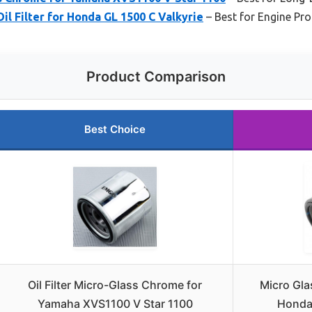
il Filter for Honda GL 1500 C Valkyrie
– Best for Engine Pro
Product Comparison
Best Choice
Oil Filter Micro-Glass Chrome for
Micro Glas
Yamaha XVS1100 V Star 1100
Honda 