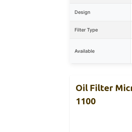
Design
Filter Type
Available
Oil Filter M
1100