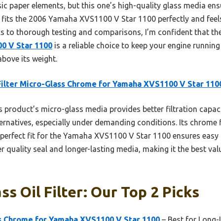
asic paper elements, but this one’s high-quality glass media e
 It fits the 2006 Yamaha XVS1100 V Star 1100 perfectly and fee
nks to thorough testing and comparisons, I’m confident that th
0 V Star 1100
is a reliable choice to keep your engine runni
above its weight.
Filter Micro-Glass Chrome for Yamaha XVS1100 V Star 110
 product’s micro-glass media provides better filtration capac
ernatives, especially under demanding conditions. Its chrome 
s perfect fit for the Yamaha XVS1100 V Star 1100 ensures easy 
r quality seal and longer-lasting media, making it the best val
s Oil Filter: Our Top 2 Picks
ss Chrome for Yamaha XVS1100 V Star 1100
– Best for Long-