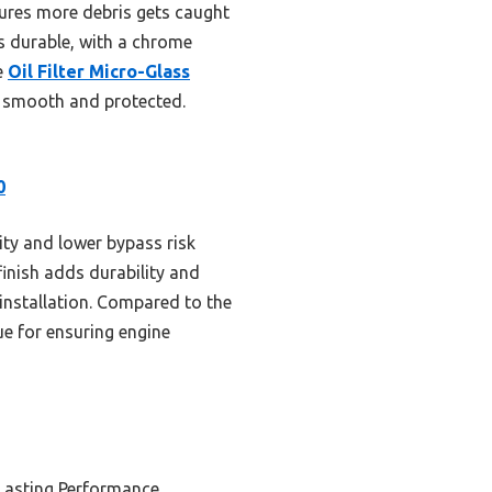
nsures more debris gets caught
ls durable, with a chrome
e
Oil Filter Micro-Glass
ng smooth and protected.
0
ity and lower bypass risk
finish adds durability and
installation. Compared to the
ue for ensuring engine
Lasting Performance