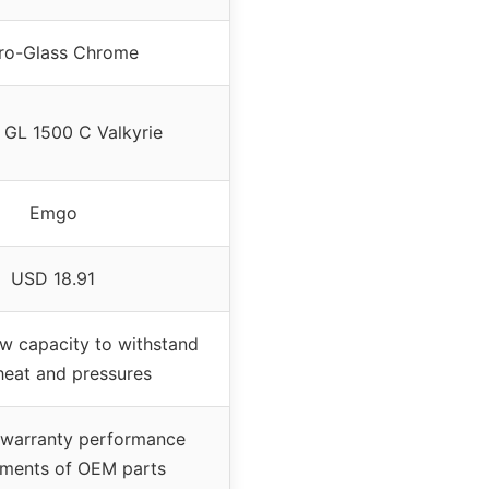
ro-Glass Chrome
GL 1500 C Valkyrie
Emgo
USD 18.91
ow capacity to withstand
heat and pressures
 warranty performance
ements of OEM parts