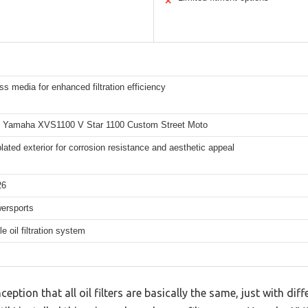
✕
ss media for enhanced filtration efficiency
6 Yamaha XVS1100 V Star 1100 Custom Street Moto
ated exterior for corrosion resistance and aesthetic appeal
26
ersports
e oil filtration system
ion that all oil filters are basically the same, just with diff