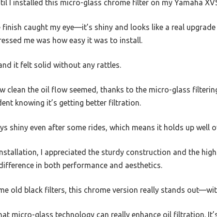
ntil I installed this micro-glass chrome filter on my Yamaha X
e finish caught my eye—it’s shiny and looks like a real upgrad
pressed me was how easy it was to install.
nd it felt solid without any rattles.
w clean the oil flow seemed, thanks to the micro-glass filteri
ent knowing it’s getting better filtration.
ays shiny even after some rides, which means it holds up well o
installation, I appreciated the sturdy construction and the high-q
difference in both performance and aesthetics.
me old black filters, this chrome version really stands out—wi
that micro-glass technology can really enhance oil filtration. It