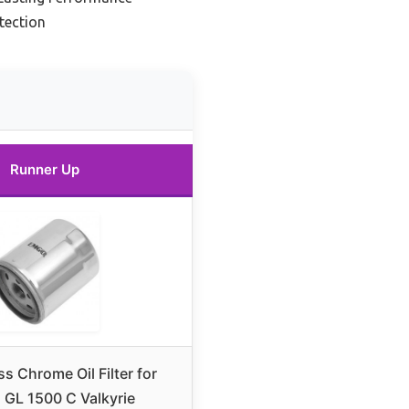
tection
Runner Up
s Chrome Oil Filter for
GL 1500 C Valkyrie