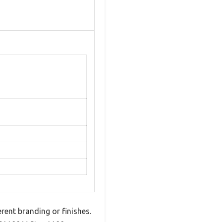
erent branding or finishes.