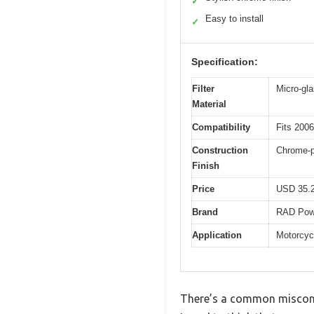
✓
Easy to install
✓
Specification:
Filter
Micro-gla
Material
Compatibility
Fits 200
Construction
Chrome-pl
Finish
Price
USD 35.
Brand
RAD Pow
Application
Motorcycl
There’s a common misconcept