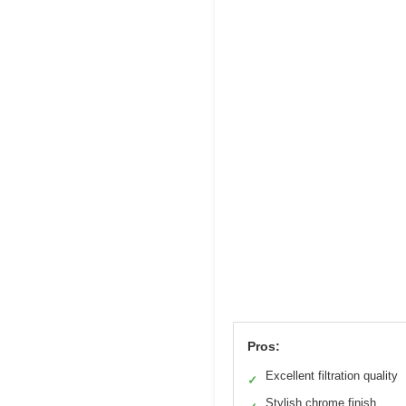
Pros:
Excellent filtration quality
✓
Stylish chrome finish