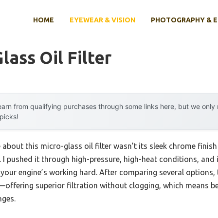
HOME
EYEWEAR & VISION
PHOTOGRAPHY & 
lass Oil Filter
arn from qualifying purchases through some links here, but we onl
 picks!
 about this micro-glass oil filter wasn’t its sleek chrome finish
I pushed it through high-pressure, high-heat conditions, and i
 your engine’s working hard. After comparing several options, 
—offering superior filtration without clogging, which means b
nges.