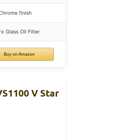
Chrome finish
o Glass Oil Filter
Buy on Amazon
VS1100 V Star