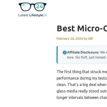
Skip
to
content
Best Micro-G
February 20, 2026
by
Alif
Affiliate Disclosure:
We e
love. No fluff, just honest
The first thing that struck me
performance during my tests. 
clean. That’s a big deal when
glass media really stood out
longer intervals between cha