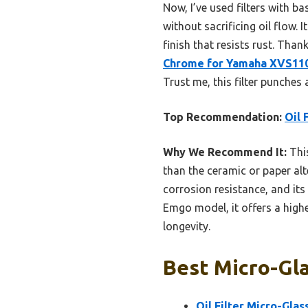
Now, I’ve used filters with b
without sacrificing oil flow.
finish that resists rust. Tha
Chrome for Yamaha XVS110
Trust me, this filter punches 
Top Recommendation:
Oil 
Why We Recommend It:
This
than the ceramic or paper alt
corrosion resistance, and it
Emgo model, it offers a highe
longevity.
Best Micro-Glas
Oil Filter Micro-Gla