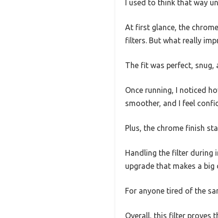
I used to think that way u
At first glance, the chrom
filters. But what really im
The fit was perfect, snug, a
Once running, I noticed ho
smoother, and I feel confid
Plus, the chrome finish st
Handling the filter during 
upgrade that makes a big 
For anyone tired of the sa
Overall, this filter proves 