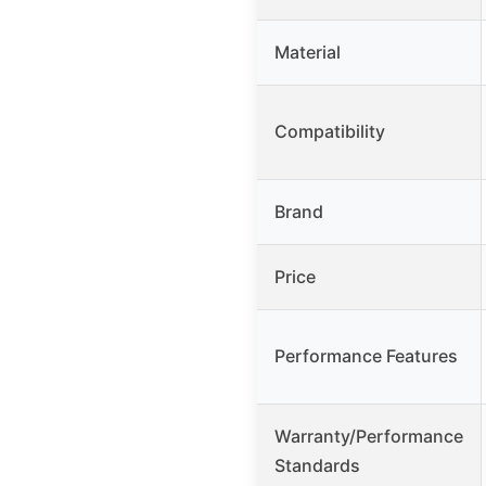
Material
Compatibility
Brand
Price
Performance Features
Warranty/Performance
Standards