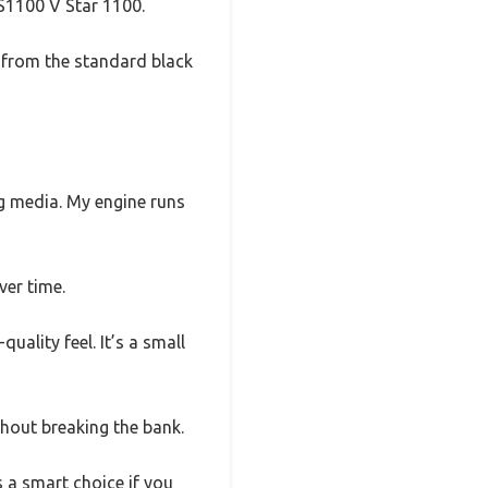
VS1100 V Star 1100.
e from the standard black
ng media. My engine runs
ver time.
uality feel. It’s a small
thout breaking the bank.
’s a smart choice if you