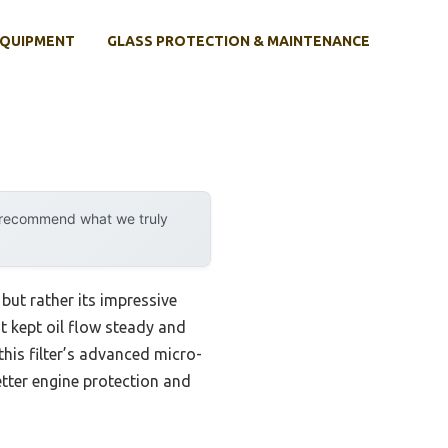
EQUIPMENT
GLASS PROTECTION & MAINTENANCE
y recommend what we truly
 but rather its impressive
t kept oil flow steady and
this filter’s advanced micro-
etter engine protection and