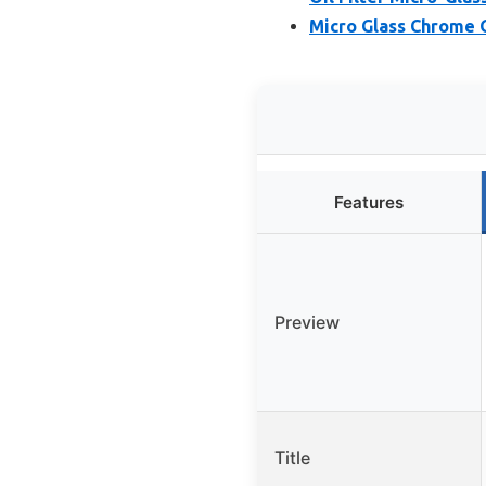
Micro Glass Chrome O
Features
Preview
Title