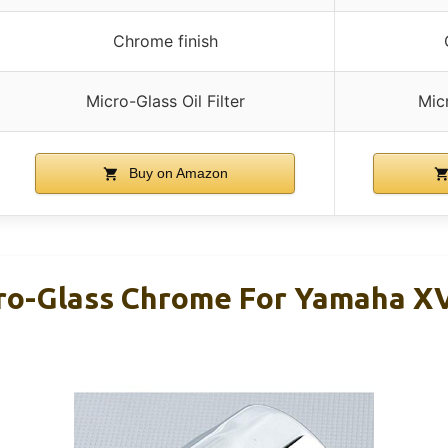
Chrome finish
Micro-Glass Oil Filter
Micr
Buy on Amazon
icro-Glass Chrome For Yamaha X