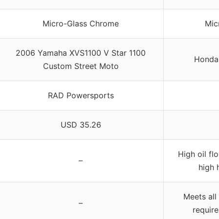
Micro-Glass Chrome
Mic
2006 Yamaha XVS1100 V Star 1100
Honda 
Custom Street Moto
RAD Powersports
USD 35.26
High oil fl
–
high 
Meets all
–
requir