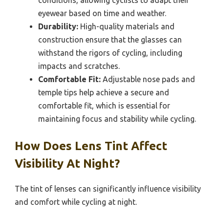
conditions, allowing cyclists to adapt their
eyewear based on time and weather.
Durability:
High-quality materials and
construction ensure that the glasses can
withstand the rigors of cycling, including
impacts and scratches.
Comfortable Fit:
Adjustable nose pads and
temple tips help achieve a secure and
comfortable fit, which is essential for
maintaining focus and stability while cycling.
How Does Lens Tint Affect
Visibility At Night?
The tint of lenses can significantly influence visibility
and comfort while cycling at night.