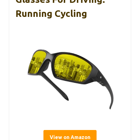
Running Cycling
View on Amazon