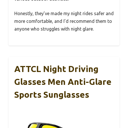
Honestly, they’ve made my night rides safer and
more comfortable, and I’d recommend them to
anyone who struggles with night glare.
ATTCL Night Driving
Glasses Men Anti-Glare
Sports Sunglasses