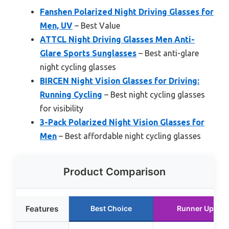
Fanshen Polarized Night Driving Glasses for
Men, UV
– Best Value
ATTCL Night Driving Glasses Men Anti-
Glare Sports Sunglasses
– Best anti-glare
night cycling glasses
BIRCEN Night Vision Glasses for Driving:
Running Cycling
– Best night cycling glasses
for visibility
3-Pack Polarized Night Vision Glasses for
Men
– Best affordable night cycling glasses
Product Comparison
Features
Best Choice
Runner Up