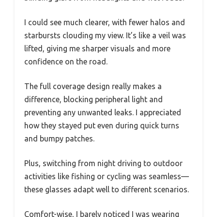
I could see much clearer, with fewer halos and
starbursts clouding my view. It’s like a veil was
lifted, giving me sharper visuals and more
confidence on the road.
The full coverage design really makes a
difference, blocking peripheral light and
preventing any unwanted leaks. I appreciated
how they stayed put even during quick turns
and bumpy patches.
Plus, switching from night driving to outdoor
activities like fishing or cycling was seamless—
these glasses adapt well to different scenarios.
Comfort-wise, I barely noticed I was wearing