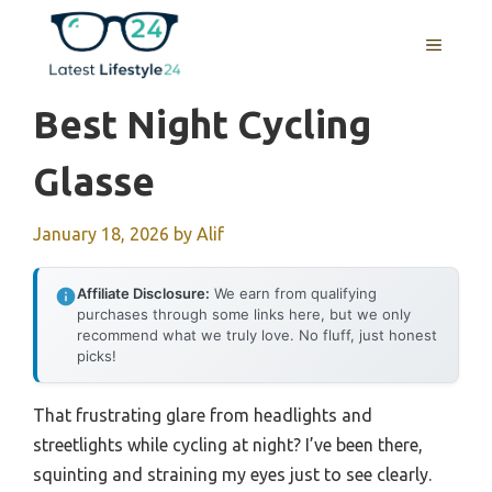
Skip
to
MENU
content
Best Night Cycling
Glasse
January 18, 2026
by
Alif
Affiliate Disclosure:
We earn from qualifying
purchases through some links here, but we only
recommend what we truly love. No fluff, just honest
picks!
That frustrating glare from headlights and
streetlights while cycling at night? I’ve been there,
squinting and straining my eyes just to see clearly.