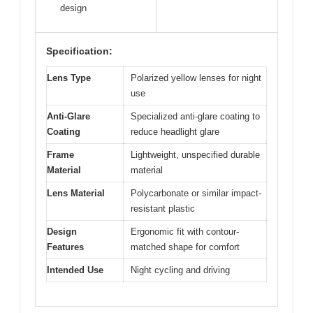
design
Specification:
Lens Type
Polarized yellow lenses for night
use
Anti-Glare
Specialized anti-glare coating to
Coating
reduce headlight glare
Frame
Lightweight, unspecified durable
Material
material
Lens Material
Polycarbonate or similar impact-
resistant plastic
Design
Ergonomic fit with contour-
Features
matched shape for comfort
Intended Use
Night cycling and driving