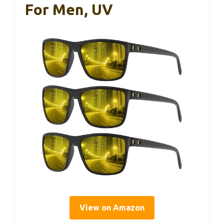
For Men, UV
View on Amazon