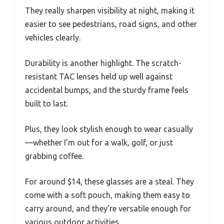
They really sharpen visibility at night, making it
easier to see pedestrians, road signs, and other
vehicles clearly.
Durability is another highlight. The scratch-
resistant TAC lenses held up well against
accidental bumps, and the sturdy frame feels
built to last.
Plus, they look stylish enough to wear casually
—whether I’m out for a walk, golf, or just
grabbing coffee.
For around $14, these glasses are a steal. They
come with a soft pouch, making them easy to
carry around, and they’re versatile enough for
various outdoor activities.