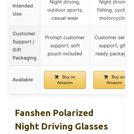
Night driving,
Night driving,
Intended
outdoor sports,
fishing, cycling,
Use
casual wear
motorcycling
Customer
Prompt customer
Customer servic
Support /
support, soft
support, gift-
Gift
pouch included
ready packaging
Packaging
Buy on
Buy on
Available
Amazon
Amazon
Fanshen Polarized
Night Driving Glasses