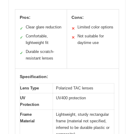
Pros:
Cons:
Clear glare reduction
Limited color options
✓
✕
Comfortable,
Not suitable for
✓
✕
lightweight fit
daytime use
Durable scratch-
✓
resistant lenses
Specification:
Lens Type
Polarized TAC lenses
UV
UV400 protection
Protection
Frame
Lightweight, sturdy rectangular
Material
frame (material not specified,
inferred to be durable plastic or