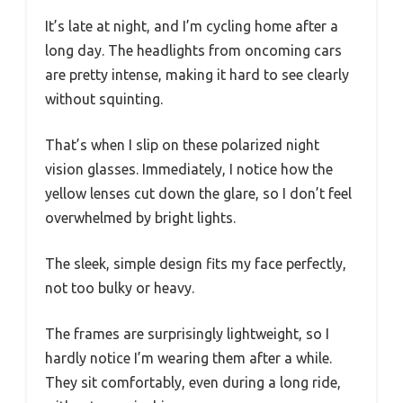
It’s late at night, and I’m cycling home after a
long day. The headlights from oncoming cars
are pretty intense, making it hard to see clearly
without squinting.
That’s when I slip on these polarized night
vision glasses. Immediately, I notice how the
yellow lenses cut down the glare, so I don’t feel
overwhelmed by bright lights.
The sleek, simple design fits my face perfectly,
not too bulky or heavy.
The frames are surprisingly lightweight, so I
hardly notice I’m wearing them after a while.
They sit comfortably, even during a long ride,