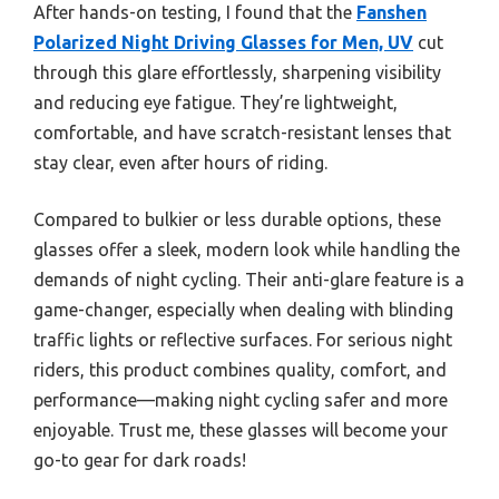
After hands-on testing, I found that the
Fanshen
Polarized Night Driving Glasses for Men, UV
cut
through this glare effortlessly, sharpening visibility
and reducing eye fatigue. They’re lightweight,
comfortable, and have scratch-resistant lenses that
stay clear, even after hours of riding.
Compared to bulkier or less durable options, these
glasses offer a sleek, modern look while handling the
demands of night cycling. Their anti-glare feature is a
game-changer, especially when dealing with blinding
traffic lights or reflective surfaces. For serious night
riders, this product combines quality, comfort, and
performance—making night cycling safer and more
enjoyable. Trust me, these glasses will become your
go-to gear for dark roads!