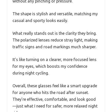
without any pinching or pressure.
The shape is stylish and versatile, matching my
casual and sporty looks easily.
What really stands out is the clarity they bring.
The polarized lenses reduce stray light, making
traffic signs and road markings much sharper.
It’s like turning on a clearer, more focused lens
for my eyes, which boosts my confidence
during night cycling.
Overall, these glasses feel like a smart upgrade
for anyone who hits the road after sunset.
They’re effective, comfortable, and look good
—just what I need for safer, more relaxed night