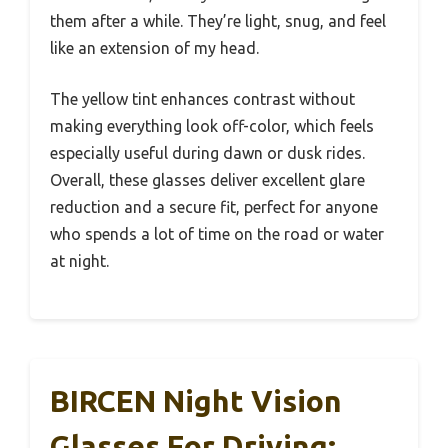
them after a while. They’re light, snug, and feel
like an extension of my head.
The yellow tint enhances contrast without
making everything look off-color, which feels
especially useful during dawn or dusk rides.
Overall, these glasses deliver excellent glare
reduction and a secure fit, perfect for anyone
who spends a lot of time on the road or water
at night.
BIRCEN Night Vision
Glasses For Driving: