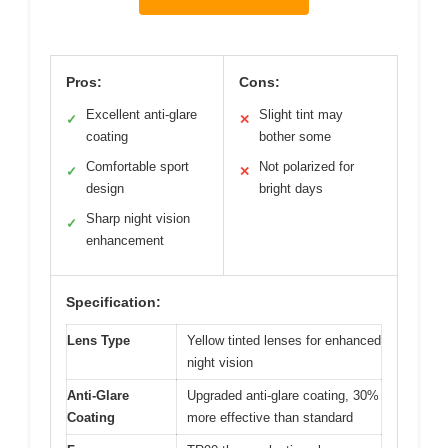
Pros:
Cons:
Excellent anti-glare
Slight tint may
✓
✕
coating
bother some
Comfortable sport
Not polarized for
✓
✕
design
bright days
Sharp night vision
✓
enhancement
Specification:
Lens Type
Yellow tinted lenses for enhanced
night vision
Anti-Glare
Upgraded anti-glare coating, 30%
Coating
more effective than standard