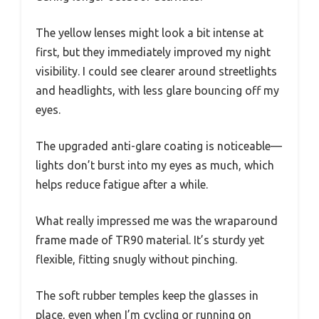
The yellow lenses might look a bit intense at
first, but they immediately improved my night
visibility. I could see clearer around streetlights
and headlights, with less glare bouncing off my
eyes.
The upgraded anti-glare coating is noticeable—
lights don’t burst into my eyes as much, which
helps reduce fatigue after a while.
What really impressed me was the wraparound
frame made of TR90 material. It’s sturdy yet
flexible, fitting snugly without pinching.
The soft rubber temples keep the glasses in
place, even when I’m cycling or running on