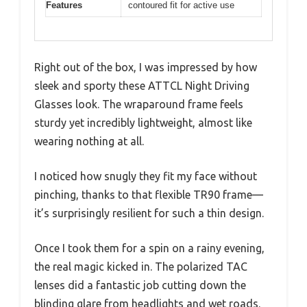
Features
contoured fit for active use
Right out of the box, I was impressed by how
sleek and sporty these ATTCL Night Driving
Glasses look. The wraparound frame feels
sturdy yet incredibly lightweight, almost like
wearing nothing at all.
I noticed how snugly they fit my face without
pinching, thanks to that flexible TR90 frame—
it’s surprisingly resilient for such a thin design.
Once I took them for a spin on a rainy evening,
the real magic kicked in. The polarized TAC
lenses did a fantastic job cutting down the
blinding glare from headlights and wet roads.