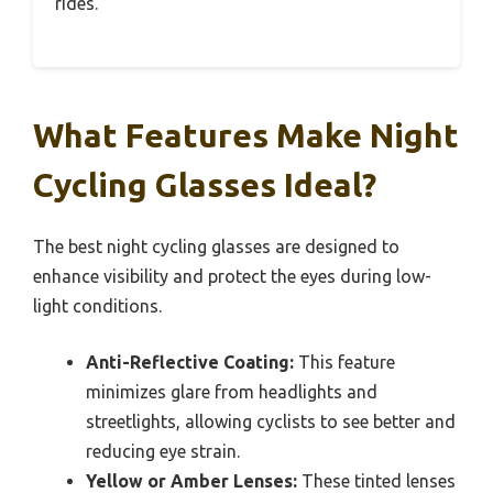
rides.
What Features Make Night
Cycling Glasses Ideal?
The best night cycling glasses are designed to
enhance visibility and protect the eyes during low-
light conditions.
Anti-Reflective Coating:
This feature
minimizes glare from headlights and
streetlights, allowing cyclists to see better and
reducing eye strain.
Yellow or Amber Lenses:
These tinted lenses