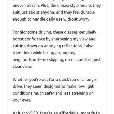
uneven terrain. Plus, the unisex style means they
suit just about anyone, and they feel durable
enough to handle daily use without worry.
For nighttime driving, these glasses genuinely
boost confidence by sharpening my view and
cutting down on annoying reflections. I also
tried them while biking around my
neighborhood—no slipping, no discomfort, just
clear vision.
Whether you’re out for a quick run or a longer
drive, they seem designed to make low-light
conditions much safer and less straining on
your eyes.
At just $19.99, they’re an affordable upgrade to