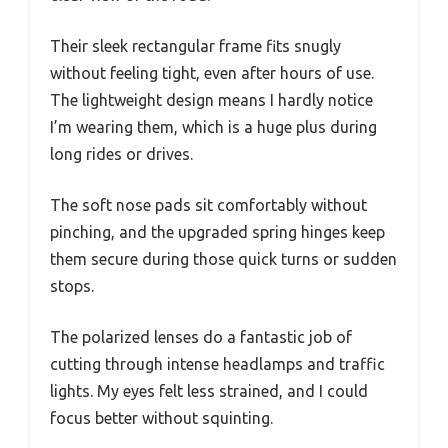
Their sleek rectangular frame fits snugly
without feeling tight, even after hours of use.
The lightweight design means I hardly notice
I’m wearing them, which is a huge plus during
long rides or drives.
The soft nose pads sit comfortably without
pinching, and the upgraded spring hinges keep
them secure during those quick turns or sudden
stops.
The polarized lenses do a fantastic job of
cutting through intense headlamps and traffic
lights. My eyes felt less strained, and I could
focus better without squinting.