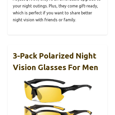
your night outings. Plus, they come gift-ready,
which is perfect if you want to share better
night vision with friends or family.
3-Pack Polarized Night
Vision Glasses For Men