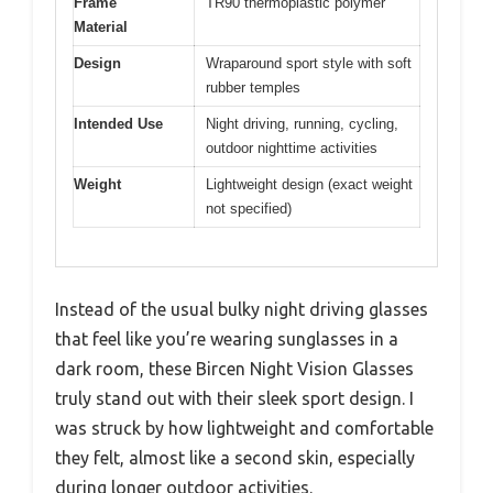
Frame
TR90 thermoplastic polymer
Material
Design
Wraparound sport style with soft
rubber temples
Intended Use
Night driving, running, cycling,
outdoor nighttime activities
Weight
Lightweight design (exact weight
not specified)
Instead of the usual bulky night driving glasses
that feel like you’re wearing sunglasses in a
dark room, these Bircen Night Vision Glasses
truly stand out with their sleek sport design. I
was struck by how lightweight and comfortable
they felt, almost like a second skin, especially
during longer outdoor activities.