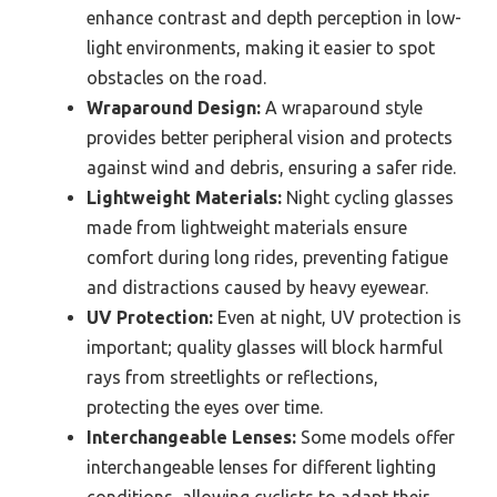
enhance contrast and depth perception in low-
light environments, making it easier to spot
obstacles on the road.
Wraparound Design:
A wraparound style
provides better peripheral vision and protects
against wind and debris, ensuring a safer ride.
Lightweight Materials:
Night cycling glasses
made from lightweight materials ensure
comfort during long rides, preventing fatigue
and distractions caused by heavy eyewear.
UV Protection:
Even at night, UV protection is
important; quality glasses will block harmful
rays from streetlights or reflections,
protecting the eyes over time.
Interchangeable Lenses:
Some models offer
interchangeable lenses for different lighting