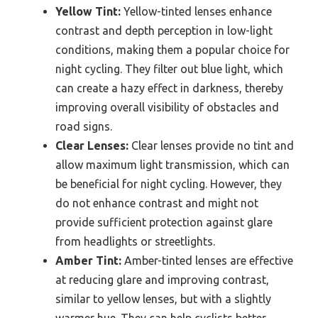
Yellow Tint:
Yellow-tinted lenses enhance
contrast and depth perception in low-light
conditions, making them a popular choice for
night cycling. They filter out blue light, which
can create a hazy effect in darkness, thereby
improving overall visibility of obstacles and
road signs.
Clear Lenses:
Clear lenses provide no tint and
allow maximum light transmission, which can
be beneficial for night cycling. However, they
do not enhance contrast and might not
provide sufficient protection against glare
from headlights or streetlights.
Amber Tint:
Amber-tinted lenses are effective
at reducing glare and improving contrast,
similar to yellow lenses, but with a slightly