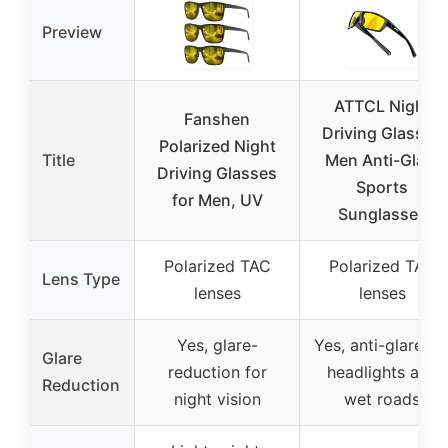
Preview
ATTCL Night
Fanshen
Driving Glasses
Polarized Night
Title
Men Anti-Glare
Driving Glasses
Sports
for Men, UV
Sunglasses
Polarized TAC
Polarized TAC
Lens Type
lenses
lenses
Yes, glare-
Yes, anti-glare fo
Glare
reduction for
headlights and
Reduction
night vision
wet roads