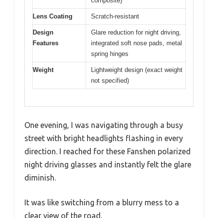
composite)
Lens Coating
Scratch-resistant
Design
Glare reduction for night driving,
Features
integrated soft nose pads, metal
spring hinges
Weight
Lightweight design (exact weight
not specified)
One evening, I was navigating through a busy
street with bright headlights flashing in every
direction. I reached for these Fanshen polarized
night driving glasses and instantly felt the glare
diminish.
It was like switching from a blurry mess to a
clear view of the road.