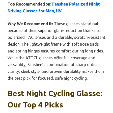
Top Recommendation:
Fanshen Polarized Night
Driving Glasses for Men, UV
Why We Recommend It:
These glasses stand out
because of their superior glare-reduction thanks to
polarized TAC lenses and a durable, scratch-resistant
design. The lightweight frame with soft nose pads
and spring hinges ensures comfort during long rides.
While the ATTCL glasses offer full coverage and
versatility, Fanshen’s combination of sharp optical
clarity, sleek style, and proven durability makes them
the best pick for focused, safe night cycling.
Best Night Cycling Glasse:
Our Top 4 Picks