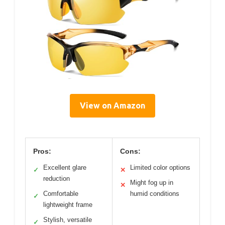
View on Amazon
Pros:
Cons:
Excellent glare
Limited color options
✓
✕
reduction
Might fog up in
✕
Comfortable
humid conditions
✓
lightweight frame
Stylish, versatile
✓