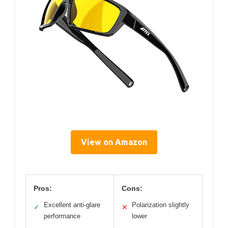
View on Amazon
Pros:
Cons:
Excellent anti-glare
Polarization slightly
✓
✕
performance
lower