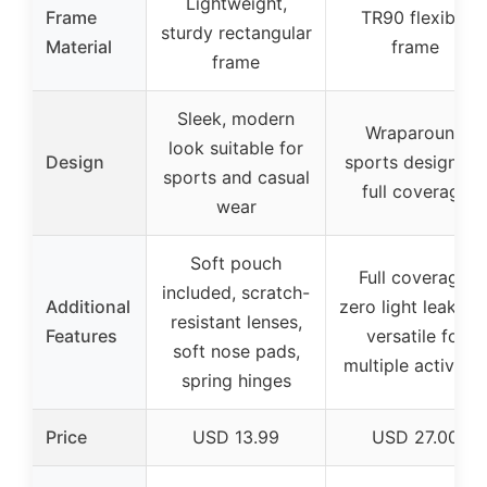
Lightweight,
Frame
TR90 flexible
sturdy rectangular
Material
frame
frame
Sleek, modern
Wraparound
look suitable for
Design
sports design for
sports and casual
full coverage
wear
Soft pouch
Full coverage,
included, scratch-
Additional
zero light leakage
resistant lenses,
Features
versatile for
soft nose pads,
multiple activitie
spring hinges
Price
USD 13.99
USD 27.00