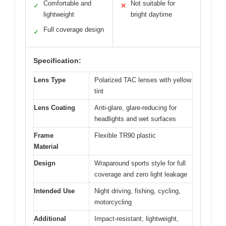
Comfortable and
Not suitable for
✓
✕
lightweight
bright daytime
Full coverage design
✓
Specification:
Lens Type
Polarized TAC lenses with yellow
tint
Lens Coating
Anti-glare, glare-reducing for
headlights and wet surfaces
Frame
Flexible TR90 plastic
Material
Design
Wraparound sports style for full
coverage and zero light leakage
Intended Use
Night driving, fishing, cycling,
motorcycling
Additional
Impact-resistant, lightweight,