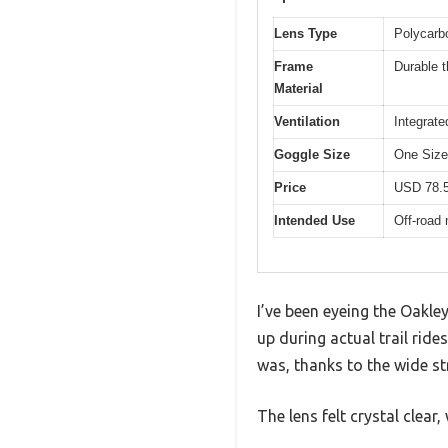
Lens Type
Polycarbo
Frame
Durable t
Material
Ventilation
Integrate
Goggle Size
One Size 
Price
USD 78.
Intended Use
Off-road 
I’ve been eyeing the Oakl
up during actual trail ride
was, thanks to the wide s
The lens felt crystal clear,