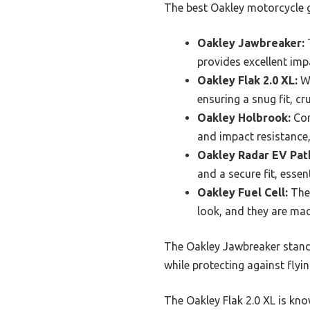
The best Oakley motorcycle gl
Oakley Jawbreaker:
T
provides excellent imp
Oakley Flak 2.0 XL:
Wi
ensuring a snug fit, cr
Oakley Holbrook:
Com
and impact resistance,
Oakley Radar EV Pat
and a secure fit, esse
Oakley Fuel Cell:
Thes
look, and they are mad
The Oakley Jawbreaker stands 
while protecting against flyi
The Oakley Flak 2.0 XL is kno