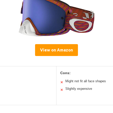
View on Amazon
Cons:
Might not fit all face shapes
✕
Slightly expensive
✕