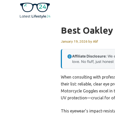
Skip
to
content
Best Oakley
January 19, 2026
by
Alif
Affiliate Disclosure:
We e
love. No fluff, just honest
When consulting with profess
their list: reliable, clear e
Motorcycle Goggles excel in th
UV protection—crucial for of
This eyewear’s impact-resista