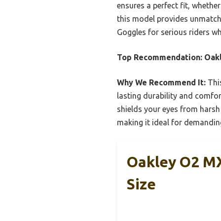
ensures a perfect fit, whether
this model provides unmatch
Goggles for serious riders w
Top Recommendation:
Oakl
Why We Recommend It:
This
lasting durability and comfor
shields your eyes from harsh
making it ideal for demandin
Oakley O2 MX
Size