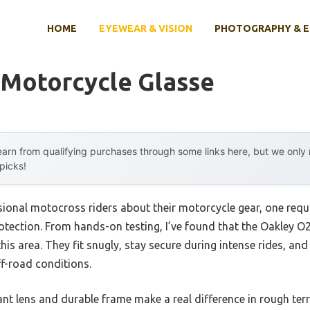
HOME
EYEWEAR & VISION
PHOTOGRAPHY & 
 Motorcycle Glasse
arn from qualifying purchases through some links here, but we onl
 picks!
ional motocross riders about their motorcycle gear, one requ
ye protection. From hands-on testing, I’ve found that the Oakle
is area. They fit snugly, stay secure during intense rides, and
f-road conditions.
nt lens and durable frame make a real difference in rough terr