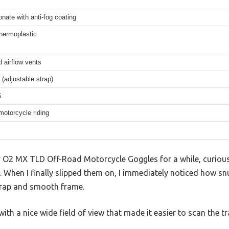
nate with anti-fog coating
hermoplastic
d airflow vents
(adjustable strap)
5
motorcycle riding
ey O2 MX TLD Off-Road Motorcycle Goggles for a while, curiou
s. When I finally slipped them on, I immediately noticed how sn
trap and smooth frame.
 with a nice wide field of view that made it easier to scan the tr