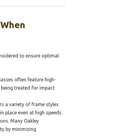
r When
onsidered to ensure optimal
glasses often feature high-
o being treated for impact
rs a variety of frame styles
 in place even at high speeds.
tions. Many Oakley
ity by minimizing