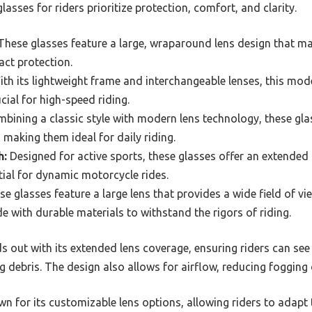
asses for riders prioritize protection, comfort, and clarity.
hese glasses feature a large, wraparound lens design that ma
act protection.
th its lightweight frame and interchangeable lenses, this model
ucial for high-speed riding.
bining a classic style with modern lens technology, these gl
 making them ideal for daily riding.
h:
Designed for active sports, these glasses offer an extended l
ntial for dynamic motorcycle rides.
e glasses feature a large lens that provides a wide field of vi
e with durable materials to withstand the rigors of riding.
out with its extended lens coverage, ensuring riders can see 
ng debris. The design also allows for airflow, reducing fogging 
wn for its customizable lens options, allowing riders to adapt t