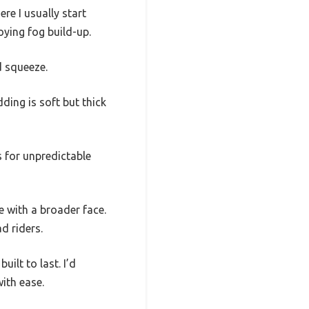
re I usually start
ying fog build-up.
d squeeze.
ding is soft but thick
us for unpredictable
e with a broader face.
ad riders.
uilt to last. I’d
ith ease.