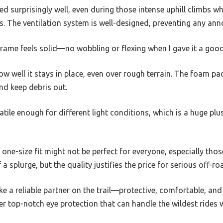
 surprisingly well, even during those intense uphill climbs whe
 The ventilation system is well-designed, preventing any anno
e frame feels solid—no wobbling or flexing when I gave it a goo
ow well it stays in place, even over rough terrain. The foam pad
d keep debris out.
satile enough for different light conditions, which is a huge pl
 one-size fit might not be perfect for everyone, especially thos
of a splurge, but the quality justifies the price for serious off-ro
ike a reliable partner on the trail—protective, comfortable, and b
er top-notch eye protection that can handle the wildest rides w