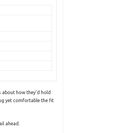
s about how they’d hold
ug yet comfortable the fit
ail ahead.