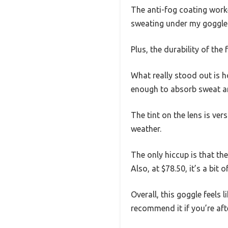
The anti-fog coating worked
sweating under my goggles.
Plus, the durability of th
What really stood out is h
enough to absorb sweat an
The tint on the lens is ver
weather.
The only hiccup is that the
Also, at $78.50, it’s a bit 
Overall, this goggle feels l
recommend it if you’re aft