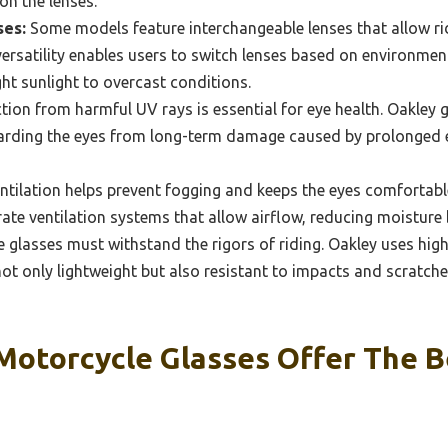
on the lenses.
ses:
Some models feature interchangeable lenses that allow ri
 versatility enables users to switch lenses based on environmen
ght sunlight to overcast conditions.
tion from harmful UV rays is essential for eye health. Oakley 
arding the eyes from long-term damage caused by prolonged e
ntilation helps prevent fogging and keeps the eyes comfortabl
ate ventilation systems that allow airflow, reducing moisture 
glasses must withstand the rigors of riding. Oakley uses high
 not only lightweight but also resistant to impacts and scratch
Motorcycle Glasses Offer The B