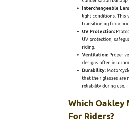
condensation buildup 
Interchangeable Len
light conditions. This
transitioning from bri
UV Protection:
Protec
UV protection, safegu
riding.
Ventilation:
Proper ve
designs often incorpor
Durability:
Motorcycle 
that their glasses are
reliability during use.
Which Oakley 
For Riders?