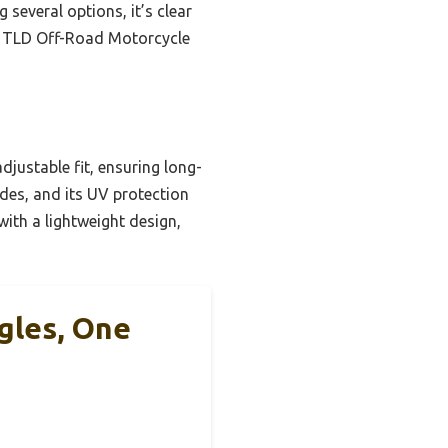
g several options, it’s clear
X TLD Off-Road Motorcycle
djustable fit, ensuring long-
ides, and its UV protection
ith a lightweight design,
gles, One