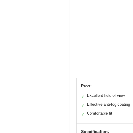
Pros:
Excellent field of view
✓
Effective anti-fog coating
✓
Comfortable fit
✓
Specification: