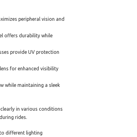
ximizes peripheral vision and
 offers durability while
asses provide UV protection
ens for enhanced visibility
ew while maintaining a sleek
clearly in various conditions
during rides.
o different lighting