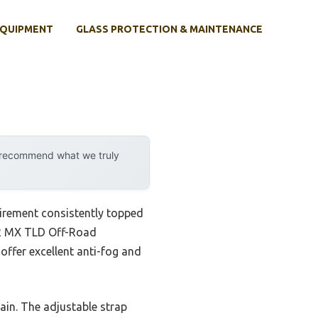
EQUIPMENT
GLASS PROTECTION & MAINTENANCE
y recommend what we truly
irement consistently topped
y O2 MX TLD Off-Road
 offer excellent anti-fog and
ain. The adjustable strap