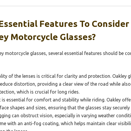
Essential Features To Conside
ey Motorcycle Glasses?
ey motorcycle glasses, several essential features should be c
ity of the lenses is critical for clarity and protection. Oakley 
reduce distortion, providing a clear view of the road while als
ction, which is crucial for long rides.
 is essential for comfort and stability while riding. Oakley offe
 face shapes and sizes, ensuring that the glasses stay securely
ging can obstruct vision, especially in varying weather condi
e with an anti-fog coating, which helps maintain clear visibil