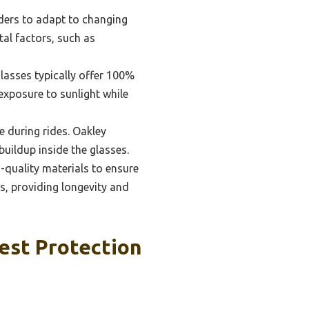
ders to adapt to changing
tal factors, such as
glasses typically offer 100%
xposure to sunlight while
e during rides. Oakley
buildup inside the glasses.
-quality materials to ensure
es, providing longevity and
est Protection