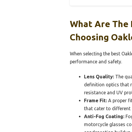
What Are The 
Choosing Oakl
When selecting the best Oakl
performance and safety.
Lens Quality:
The qual
definition optics that 
resistance and UV prote
Frame Fit:
A proper fit
that cater to different
Anti-Fog Coating:
Fog
motorcycle glasses com