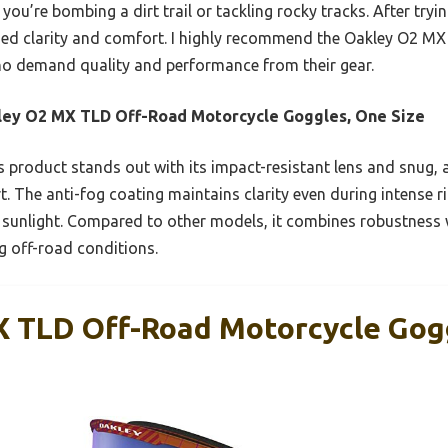
 you’re bombing a dirt trail or tackling rocky tracks. After tryin
ed clarity and comfort. I highly recommend the Oakley O2 M
ho demand quality and performance from their gear.
ey O2 MX TLD Off-Road Motorcycle Goggles, One Size
 product stands out with its impact-resistant lens and snug, a
t. The anti-fog coating maintains clarity even during intense r
 sunlight. Compared to other models, it combines robustness w
g off-road conditions.
 TLD Off-Road Motorcycle Gog