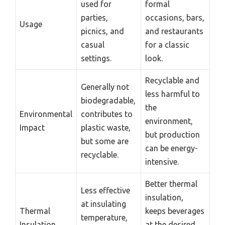
used for
formal
parties,
occasions, bars,
Usage
picnics, and
and restaurants
casual
for a classic
settings.
look.
Recyclable and
Generally not
less harmful to
biodegradable,
the
Environmental
contributes to
environment,
Impact
plastic waste,
but production
but some are
can be energy-
recyclable.
intensive.
Better thermal
Less effective
insulation,
at insulating
Thermal
keeps beverages
temperature,
Insulation
at the desired