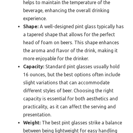
helps to maintain the temperature of the
beverage, enhancing the overall drinking
experience.
Shape:
A well-designed pint glass typically has
a tapered shape that allows for the perfect
head of foam on beers. This shape enhances
the aroma and flavor of the drink, making it
more enjoyable for the drinker.
Capacity:
Standard pint glasses usually hold
16 ounces, but the best options often include
slight variations that can accommodate
different styles of beer. Choosing the right
capacity is essential for both aesthetics and
practicality, as it can affect the serving and
presentation.
Weight:
The best pint glasses strike a balance
between being lightweight for easy handling