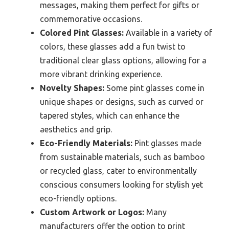
messages, making them perfect for gifts or
commemorative occasions.
Colored Pint Glasses:
Available in a variety of
colors, these glasses add a fun twist to
traditional clear glass options, allowing for a
more vibrant drinking experience.
Novelty Shapes:
Some pint glasses come in
unique shapes or designs, such as curved or
tapered styles, which can enhance the
aesthetics and grip.
Eco-Friendly Materials:
Pint glasses made
from sustainable materials, such as bamboo
or recycled glass, cater to environmentally
conscious consumers looking for stylish yet
eco-friendly options.
Custom Artwork or Logos:
Many
manufacturers offer the option to print