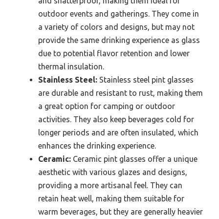
and shatterproof, making them ideal for
outdoor events and gatherings. They come in
a variety of colors and designs, but may not
provide the same drinking experience as glass
due to potential flavor retention and lower
thermal insulation.
Stainless Steel:
Stainless steel pint glasses
are durable and resistant to rust, making them
a great option for camping or outdoor
activities. They also keep beverages cold for
longer periods and are often insulated, which
enhances the drinking experience.
Ceramic:
Ceramic pint glasses offer a unique
aesthetic with various glazes and designs,
providing a more artisanal feel. They can
retain heat well, making them suitable for
warm beverages, but they are generally heavier