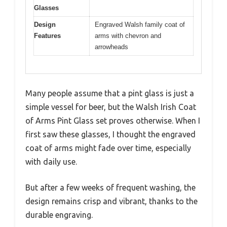
Glasses
Design
Engraved Walsh family coat of
Features
arms with chevron and
arrowheads
Many people assume that a pint glass is just a
simple vessel for beer, but the Walsh Irish Coat
of Arms Pint Glass set proves otherwise. When I
first saw these glasses, I thought the engraved
coat of arms might fade over time, especially
with daily use.
But after a few weeks of frequent washing, the
design remains crisp and vibrant, thanks to the
durable engraving.