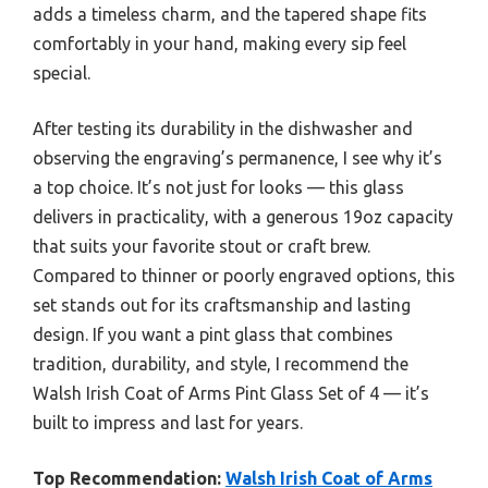
adds a timeless charm, and the tapered shape fits
comfortably in your hand, making every sip feel
special.
After testing its durability in the dishwasher and
observing the engraving’s permanence, I see why it’s
a top choice. It’s not just for looks — this glass
delivers in practicality, with a generous 19oz capacity
that suits your favorite stout or craft brew.
Compared to thinner or poorly engraved options, this
set stands out for its craftsmanship and lasting
design. If you want a pint glass that combines
tradition, durability, and style, I recommend the
Walsh Irish Coat of Arms Pint Glass Set of 4 — it’s
built to impress and last for years.
Top Recommendation:
Walsh Irish Coat of Arms