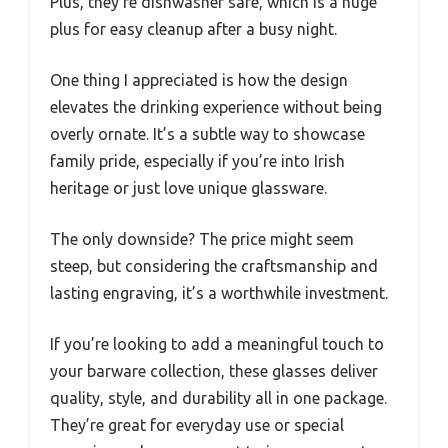
Plus, they’re dishwasher safe, which is a huge
plus for easy cleanup after a busy night.
One thing I appreciated is how the design
elevates the drinking experience without being
overly ornate. It’s a subtle way to showcase
family pride, especially if you’re into Irish
heritage or just love unique glassware.
The only downside? The price might seem
steep, but considering the craftsmanship and
lasting engraving, it’s a worthwhile investment.
If you’re looking to add a meaningful touch to
your barware collection, these glasses deliver
quality, style, and durability all in one package.
They’re great for everyday use or special