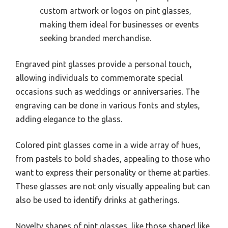
custom artwork or logos on pint glasses,
making them ideal for businesses or events
seeking branded merchandise.
Engraved pint glasses provide a personal touch,
allowing individuals to commemorate special
occasions such as weddings or anniversaries. The
engraving can be done in various fonts and styles,
adding elegance to the glass.
Colored pint glasses come in a wide array of hues,
from pastels to bold shades, appealing to those who
want to express their personality or theme at parties.
These glasses are not only visually appealing but can
also be used to identify drinks at gatherings.
Novelty shapes of pint glasses, like those shaped like