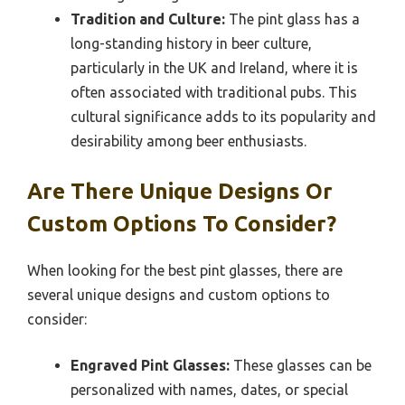
Tradition and Culture:
The pint glass has a
long-standing history in beer culture,
particularly in the UK and Ireland, where it is
often associated with traditional pubs. This
cultural significance adds to its popularity and
desirability among beer enthusiasts.
Are There Unique Designs Or
Custom Options To Consider?
When looking for the best pint glasses, there are
several unique designs and custom options to
consider:
Engraved Pint Glasses:
These glasses can be
personalized with names, dates, or special