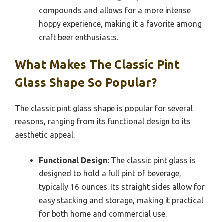
compounds and allows for a more intense
hoppy experience, making it a favorite among
craft beer enthusiasts.
What Makes The Classic Pint
Glass Shape So Popular?
The classic pint glass shape is popular for several
reasons, ranging from its functional design to its
aesthetic appeal.
Functional Design:
The classic pint glass is
designed to hold a full pint of beverage,
typically 16 ounces. Its straight sides allow for
easy stacking and storage, making it practical
for both home and commercial use.