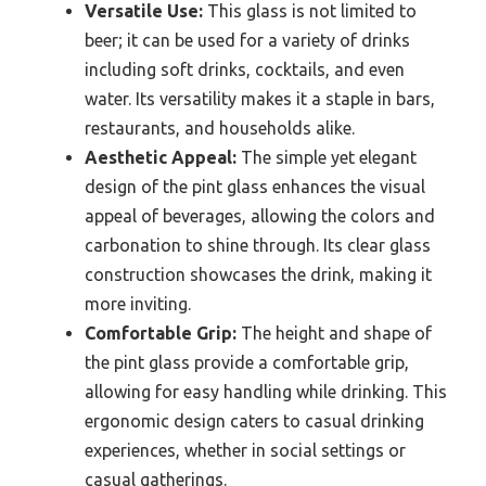
Versatile Use:
This glass is not limited to
beer; it can be used for a variety of drinks
including soft drinks, cocktails, and even
water. Its versatility makes it a staple in bars,
restaurants, and households alike.
Aesthetic Appeal:
The simple yet elegant
design of the pint glass enhances the visual
appeal of beverages, allowing the colors and
carbonation to shine through. Its clear glass
construction showcases the drink, making it
more inviting.
Comfortable Grip:
The height and shape of
the pint glass provide a comfortable grip,
allowing for easy handling while drinking. This
ergonomic design caters to casual drinking
experiences, whether in social settings or
casual gatherings.