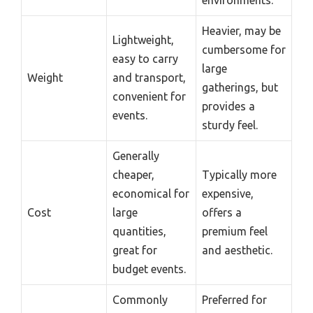
Heavier, may be
Lightweight,
cumbersome for
easy to carry
large
Weight
and transport,
gatherings, but
convenient for
provides a
events.
sturdy feel.
Generally
cheaper,
Typically more
economical for
expensive,
Cost
large
offers a
quantities,
premium feel
great for
and aesthetic.
budget events.
Commonly
Preferred for