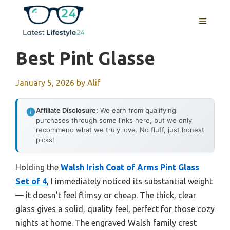
Skip
to
MENU
content
Best Pint Glasse
January 5, 2026
by
Alif
Affiliate Disclosure:
We earn from qualifying
purchases through some links here, but we only
recommend what we truly love. No fluff, just honest
picks!
Holding the
Walsh Irish Coat of Arms Pint Glass
Set of 4
, I immediately noticed its substantial weight
— it doesn’t feel flimsy or cheap. The thick, clear
glass gives a solid, quality feel, perfect for those cozy
nights at home. The engraved Walsh family crest