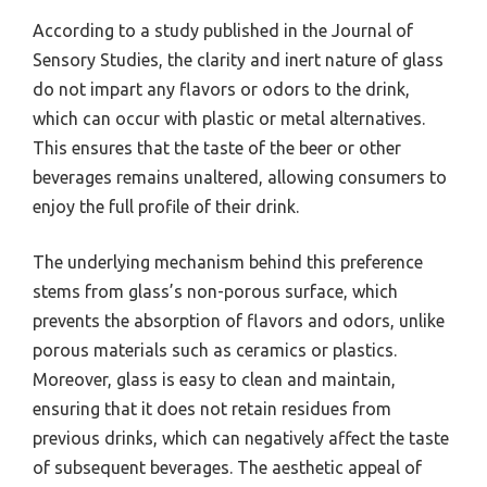
According to a study published in the Journal of
Sensory Studies, the clarity and inert nature of glass
do not impart any flavors or odors to the drink,
which can occur with plastic or metal alternatives.
This ensures that the taste of the beer or other
beverages remains unaltered, allowing consumers to
enjoy the full profile of their drink.
The underlying mechanism behind this preference
stems from glass’s non-porous surface, which
prevents the absorption of flavors and odors, unlike
porous materials such as ceramics or plastics.
Moreover, glass is easy to clean and maintain,
ensuring that it does not retain residues from
previous drinks, which can negatively affect the taste
of subsequent beverages. The aesthetic appeal of