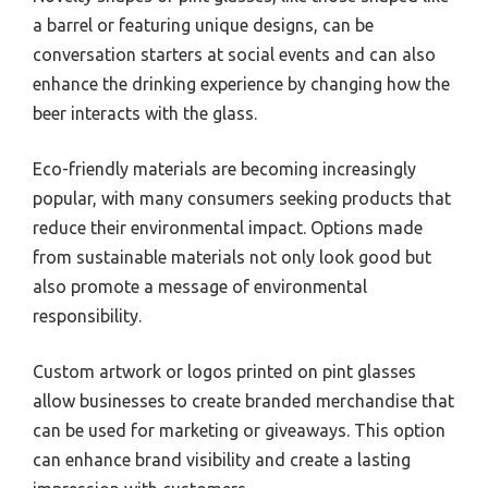
a barrel or featuring unique designs, can be
conversation starters at social events and can also
enhance the drinking experience by changing how the
beer interacts with the glass.
Eco-friendly materials are becoming increasingly
popular, with many consumers seeking products that
reduce their environmental impact. Options made
from sustainable materials not only look good but
also promote a message of environmental
responsibility.
Custom artwork or logos printed on pint glasses
allow businesses to create branded merchandise that
can be used for marketing or giveaways. This option
can enhance brand visibility and create a lasting