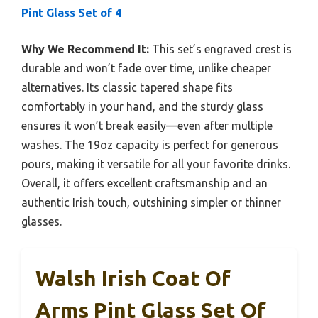
Pint Glass Set of 4
Why We Recommend It:
This set’s engraved crest is
durable and won’t fade over time, unlike cheaper
alternatives. Its classic tapered shape fits
comfortably in your hand, and the sturdy glass
ensures it won’t break easily—even after multiple
washes. The 19oz capacity is perfect for generous
pours, making it versatile for all your favorite drinks.
Overall, it offers excellent craftsmanship and an
authentic Irish touch, outshining simpler or thinner
glasses.
Walsh Irish Coat Of
Arms Pint Glass Set Of