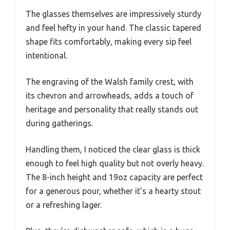
The glasses themselves are impressively sturdy
and feel hefty in your hand. The classic tapered
shape fits comfortably, making every sip feel
intentional.
The engraving of the Walsh family crest, with
its chevron and arrowheads, adds a touch of
heritage and personality that really stands out
during gatherings.
Handling them, I noticed the clear glass is thick
enough to feel high quality but not overly heavy.
The 8-inch height and 19oz capacity are perfect
for a generous pour, whether it’s a hearty stout
or a refreshing lager.