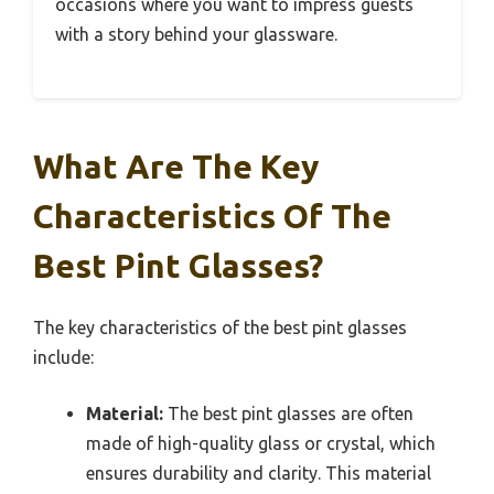
occasions where you want to impress guests
with a story behind your glassware.
What Are The Key
Characteristics Of The
Best Pint Glasses?
The key characteristics of the best pint glasses
include:
Material:
The best pint glasses are often
made of high-quality glass or crystal, which
ensures durability and clarity. This material