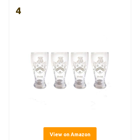
4
View on Amazon