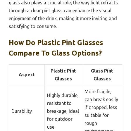
glass also plays a crucial role; the way light refracts
through a clear pint glass can enhance the visual
enjoyment of the drink, making it more inviting and
satisfying to consume.
How Do Plastic Pint Glasses
Compare To Glass Options?
Plastic Pint
Glass Pint
Aspect
Glasses
Glasses
More fragile,
Highly durable,
can break easily
resistant to
if dropped, less
Durability
breakage, ideal
suitable for
for outdoor
rough
use.
environments.