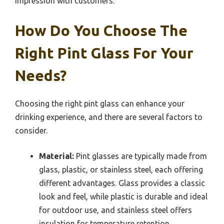
impression with customers.
How Do You Choose The
Right Pint Glass For Your
Needs?
Choosing the right pint glass can enhance your
drinking experience, and there are several factors to
consider.
Material:
Pint glasses are typically made from
glass, plastic, or stainless steel, each offering
different advantages. Glass provides a classic
look and feel, while plastic is durable and ideal
for outdoor use, and stainless steel offers
insulation for temperature retention.