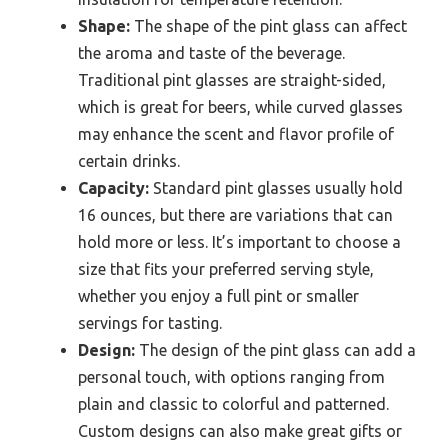
Shape:
The shape of the pint glass can affect
the aroma and taste of the beverage.
Traditional pint glasses are straight-sided,
which is great for beers, while curved glasses
may enhance the scent and flavor profile of
certain drinks.
Capacity:
Standard pint glasses usually hold
16 ounces, but there are variations that can
hold more or less. It’s important to choose a
size that fits your preferred serving style,
whether you enjoy a full pint or smaller
servings for tasting.
Design:
The design of the pint glass can add a
personal touch, with options ranging from
plain and classic to colorful and patterned.
Custom designs can also make great gifts or