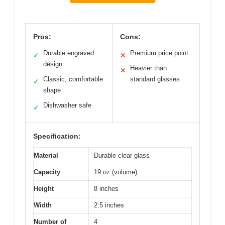
Pros:
Cons:
Durable engraved
Premium price point
✓
✕
design
Heavier than
✕
Classic, comfortable
standard glasses
✓
shape
Dishwasher safe
✓
Specification:
Material
Durable clear glass
Capacity
19 oz (volume)
Height
8 inches
Width
2.5 inches
Number of
4