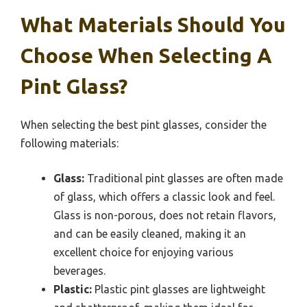
What Materials Should You
Choose When Selecting A
Pint Glass?
When selecting the best pint glasses, consider the
following materials:
Glass:
Traditional pint glasses are often made
of glass, which offers a classic look and feel.
Glass is non-porous, does not retain flavors,
and can be easily cleaned, making it an
excellent choice for enjoying various
beverages.
Plastic:
Plastic pint glasses are lightweight