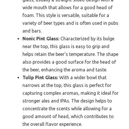
wide mouth that allows for a good head of
foam. This style is versatile, suitable for a
variety of beer types and is often used in pubs
and bars.
Nonic Pint Glass:
Characterized by its bulge
near the top, this glass is easy to grip and
helps retain the beer’s temperature. The shape
also provides a good surface for the head of
the beer, enhancing the aroma and taste.
Tulip Pint Glass:
With a wider bowl that
narrows at the top, this glass is perfect for
capturing complex aromas, making it ideal for
stronger ales and IPAs. The design helps to
concentrate the scents while allowing for a
good amount of head, which contributes to
the overall flavor experience.