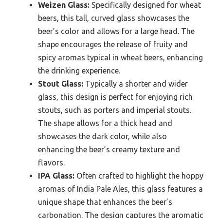
Weizen Glass:
Specifically designed for wheat
beers, this tall, curved glass showcases the
beer’s color and allows for a large head. The
shape encourages the release of fruity and
spicy aromas typical in wheat beers, enhancing
the drinking experience.
Stout Glass:
Typically a shorter and wider
glass, this design is perfect for enjoying rich
stouts, such as porters and imperial stouts.
The shape allows for a thick head and
showcases the dark color, while also
enhancing the beer’s creamy texture and
flavors.
IPA Glass:
Often crafted to highlight the hoppy
aromas of India Pale Ales, this glass features a
unique shape that enhances the beer’s
carbonation. The design captures the aromatic