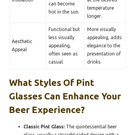
can become
temperature
hot in the sun.
longer.
Functional but
More visually
less visually
appealing, adds
Aesthetic
appealing,
elegance to the
Appeal
often seen as
presentation of
casual.
drinks.
What Styles Of Pint
Glasses Can Enhance Your
Beer Experience?
Classic Pint Glass:
The quintessential beer
glass, usually a straight-sided design with a