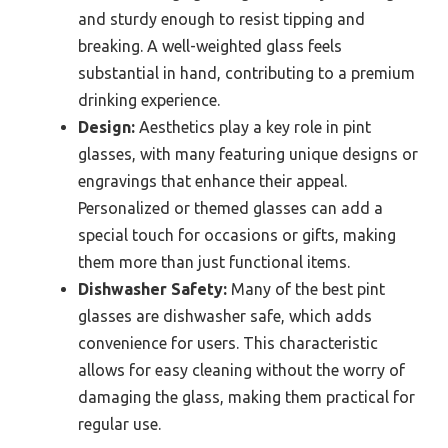
and sturdy enough to resist tipping and
breaking. A well-weighted glass feels
substantial in hand, contributing to a premium
drinking experience.
Design:
Aesthetics play a key role in pint
glasses, with many featuring unique designs or
engravings that enhance their appeal.
Personalized or themed glasses can add a
special touch for occasions or gifts, making
them more than just functional items.
Dishwasher Safety:
Many of the best pint
glasses are dishwasher safe, which adds
convenience for users. This characteristic
allows for easy cleaning without the worry of
damaging the glass, making them practical for
regular use.