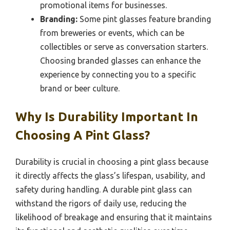
promotional items for businesses.
Branding:
Some pint glasses feature branding
from breweries or events, which can be
collectibles or serve as conversation starters.
Choosing branded glasses can enhance the
experience by connecting you to a specific
brand or beer culture.
Why Is Durability Important In
Choosing A Pint Glass?
Durability is crucial in choosing a pint glass because
it directly affects the glass’s lifespan, usability, and
safety during handling. A durable pint glass can
withstand the rigors of daily use, reducing the
likelihood of breakage and ensuring that it maintains