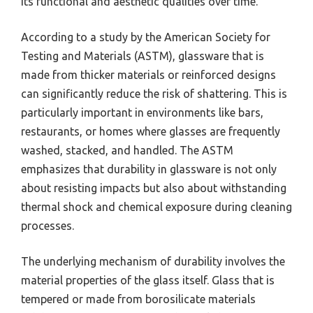
its functional and aesthetic qualities over time.
According to a study by the American Society for
Testing and Materials (ASTM), glassware that is
made from thicker materials or reinforced designs
can significantly reduce the risk of shattering. This is
particularly important in environments like bars,
restaurants, or homes where glasses are frequently
washed, stacked, and handled. The ASTM
emphasizes that durability in glassware is not only
about resisting impacts but also about withstanding
thermal shock and chemical exposure during cleaning
processes.
The underlying mechanism of durability involves the
material properties of the glass itself. Glass that is
tempered or made from borosilicate materials