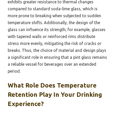
exhibits greater resistance to thermal changes
compared to standard soda-lime glass, which is
more prone to breaking when subjected to sudden
temperature shifts. Additionally, the design of the
glass can influence its strength; for example, glasses
with tapered walls or reinforced rims distribute
stress more evenly, mitigating the risk of cracks or
breaks. Thus, the choice of material and design plays
a significant role in ensuring that a pint glass remains
a reliable vessel for beverages over an extended
period.
What Role Does Temperature
Retention Play In Your Drinking
Experience?