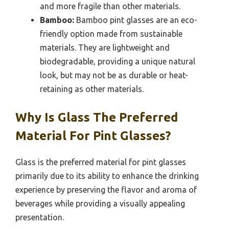
and more fragile than other materials.
Bamboo:
Bamboo pint glasses are an eco-
friendly option made from sustainable
materials. They are lightweight and
biodegradable, providing a unique natural
look, but may not be as durable or heat-
retaining as other materials.
Why Is Glass The Preferred
Material For Pint Glasses?
Glass is the preferred material for pint glasses
primarily due to its ability to enhance the drinking
experience by preserving the flavor and aroma of
beverages while providing a visually appealing
presentation.