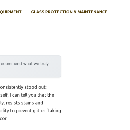
EQUIPMENT
GLASS PROTECTION & MAINTENANCE
y recommend what we truly
consistently stood out:
lf, I can tell you that the
y, resists stains and
lity to prevent glitter flaking
cor.