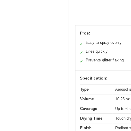
Pros:
Easy to spray evenly
✓
Dries quickly
✓
Prevents glitter flaking
✓
Specification:
Type
Aerosol s
Volume
10.25 oz
Coverage
Up to 6 s
Drying Time
Touch dr
Finish
Radiant s