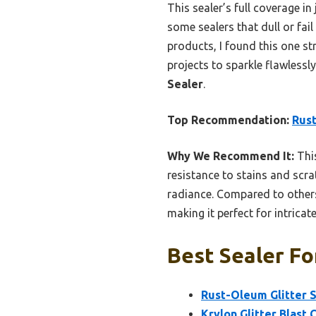
This sealer’s full coverage in
some sealers that dull or fail
products, I found this one str
projects to sparkle flawlessl
Sealer
.
Top Recommendation:
Rust
Why We Recommend It:
This
resistance to stains and scrat
radiance. Compared to others 
making it perfect for intricate
Best Sealer Fo
Rust-Oleum Glitter S
Krylon Glitter Blast 