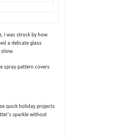
me, I was struck by how
ed a delicate glass
 shine.
he spray pattern covers
se quick holiday projects
tter’s sparkle without