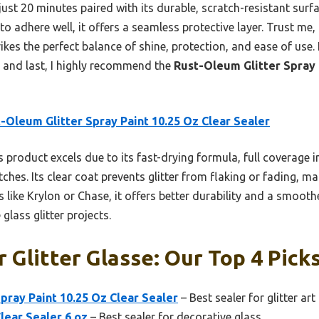
 just 20 minutes paired with its durable, scratch-resistant surf
 to adhere well, it offers a seamless protective layer. Trust me,
ikes the perfect balance of shine, protection, and ease of use. 
y and last, I highly recommend the
Rust-Oleum Glitter Spray 
-Oleum Glitter Spray Paint 10.25 Oz Clear Sealer
 product excels due to its fast-drying formula, full coverage i
ches. Its clear coat prevents glitter from flaking or fading, ma
like Krylon or Chase, it offers better durability and a smoothe
 glass glitter projects.
r Glitter Glasse: Our Top 4 Pick
pray Paint 10.25 Oz Clear Sealer
– Best sealer for glitter art
Clear Sealer 6 oz
– Best sealer for decorative glass