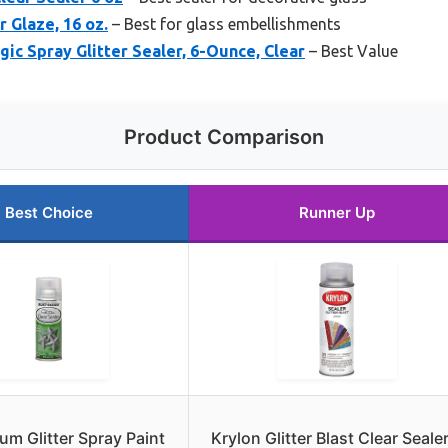
r Glaze, 16 oz.
– Best for glass embellishments
ic Spray Glitter Sealer, 6-Ounce, Clear
– Best Value
Product Comparison
Best Choice
Runner Up
um Glitter Spray Paint
Krylon Glitter Blast Clear Seale