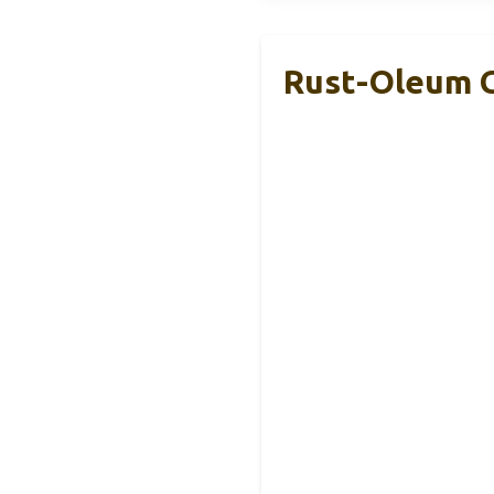
Rust-Oleum Gl