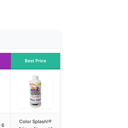
Best Price
Color Splash!®
r 6