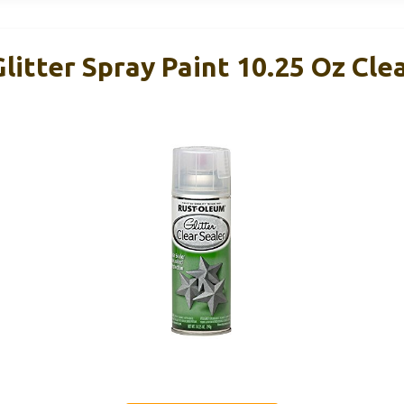
itter Spray Paint 10.25 Oz Cle