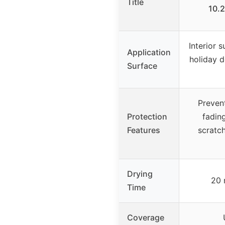
Title
10.2
Interior 
Application
holiday 
Surface
Prevent
Protection
fading
Features
scratch
Drying
20 
Time
Coverage