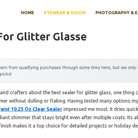
HOME
EYEWEAR & VISION
PHOTOGRAPHY & 
For Glitter Glasse
arn from qualifying purchases through some links here, but we onl
 picks!
and crafters about the best sealer for glitter glass, one thing 
mer without dulling or flaking. Having tested many options myse
aint 10.25 Oz Clear Sealer
impressed me most. It dries quickl
ant shimmer that stays bright even after multiple coats. Its abi
finish makes it a top choice for detailed projects or holiday de