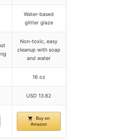
Water-based
glitter glaze
Non-toxic, easy
ast
cleanup with soap
ing
and water
16 oz
USD 13.82
Buy on
Amazon