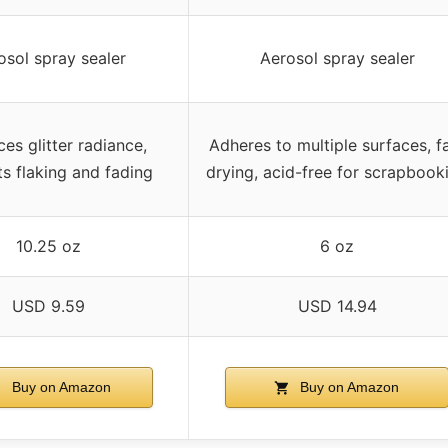
osol spray sealer
Aerosol spray sealer
es glitter radiance,
Adheres to multiple surfaces, f
s flaking and fading
drying, acid-free for scrapbook
10.25 oz
6 oz
USD 9.59
USD 14.94
Buy on Amazon
Buy on Amazon