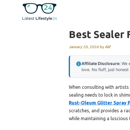
Skip
to
content
Best Sealer 
January 20, 2026
by
Alif
Affiliate Disclosure:
We e
love. No fluff, just honest
When consulting with artists 
sealing needs to lock in shim
Rust-Oleum Glitter Spray P
scratches, and provides a radi
while maintaining a luscious 