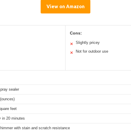
View on Amazon
Cons:
Slightly pricey
✕
Not for outdoor use
✕
pray sealer
 (ounces)
quare feet
y in 20 minutes
himmer with stain and scratch resistance