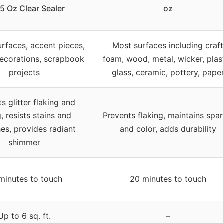
5 Oz Clear Sealer
oz
surfaces, accent pieces,
Most surfaces including craft
decorations, scrapbook
foam, wood, metal, wicker, plast
projects
glass, ceramic, pottery, pape
s glitter flaking and
, resists stains and
Prevents flaking, maintains spar
es, provides radiant
and color, adds durability
shimmer
minutes to touch
20 minutes to touch
Up to 6 sq. ft.
–