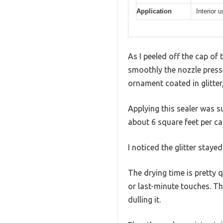
Application
Interior 
As I peeled off the cap of 
smoothly the nozzle presse
ornament coated in glitter,
Applying this sealer was s
about 6 square feet per can
I noticed the glitter staye
The drying time is pretty
or last-minute touches. Th
dulling it.