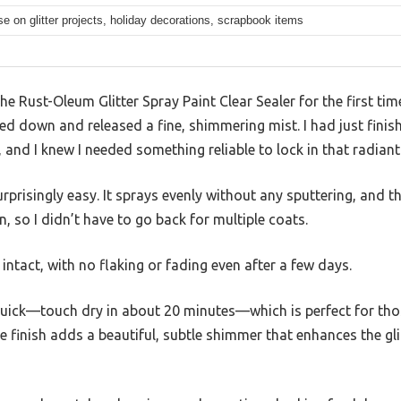
use on glitter projects, holiday decorations, scrapbook items
the Rust-Oleum Glitter Spray Paint Clear Sealer for the first ti
d down and released a fine, shimmering mist. I had just finish
 and I knew I needed something reliable to lock in that radiant
urprisingly easy. It sprays evenly without any sputtering, and t
, so I didn’t have to go back for multiple coats.
d intact, with no flaking or fading even after a few days.
 quick—touch dry in about 20 minutes—which is perfect for tho
e finish adds a beautiful, subtle shimmer that enhances the gli