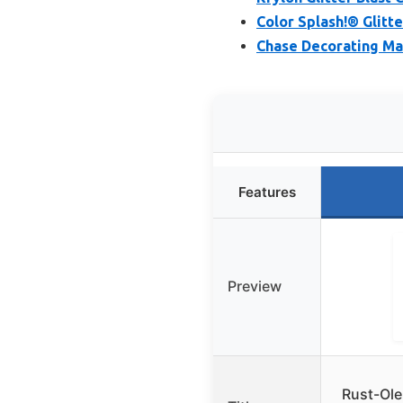
Color Splash!® Glitte
Chase Decorating Mag
Features
Preview
Rust-Ole