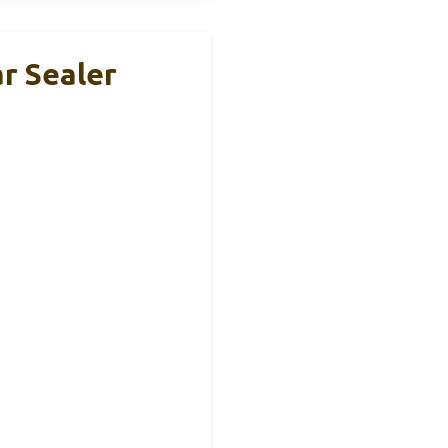
ar Sealer