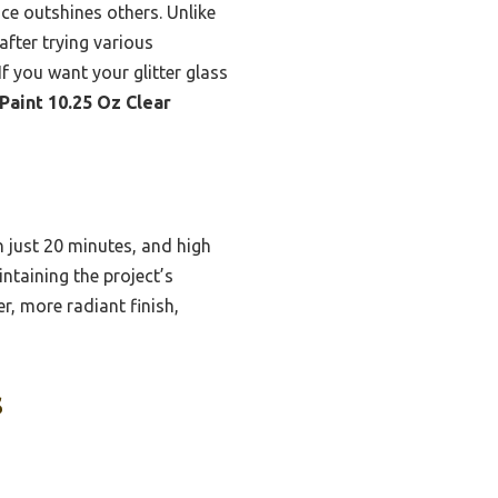
ace outshines others. Unlike
 after trying various
If you want your glitter glass
Paint 10.25 Oz Clear
n just 20 minutes, and high
intaining the project’s
r, more radiant finish,
s