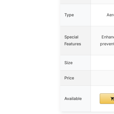
Type
Aer
Special
Enhanc
Features
prevent
Size
Price
Available