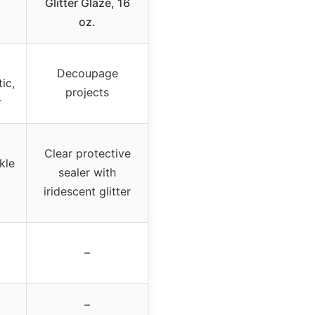
Glitter Glaze, 16
oz.
Decoupage
ic,
projects
r
Clear protective
kle
sealer with
iridescent glitter
–
–