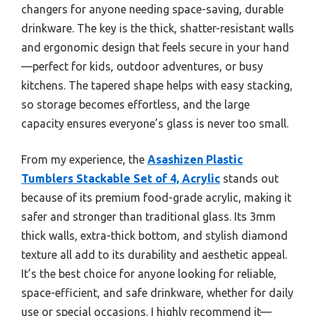
changers for anyone needing space-saving, durable
drinkware. The key is the thick, shatter-resistant walls
and ergonomic design that feels secure in your hand
—perfect for kids, outdoor adventures, or busy
kitchens. The tapered shape helps with easy stacking,
so storage becomes effortless, and the large
capacity ensures everyone’s glass is never too small.
From my experience, the
Asashizen Plastic
Tumblers Stackable Set of 4, Acrylic
stands out
because of its premium food-grade acrylic, making it
safer and stronger than traditional glass. Its 3mm
thick walls, extra-thick bottom, and stylish diamond
texture all add to its durability and aesthetic appeal.
It’s the best choice for anyone looking for reliable,
space-efficient, and safe drinkware, whether for daily
use or special occasions. I highly recommend it—