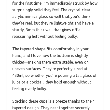
for the first time, I’m immediately struck by how
surprisingly solid they feel. The crystal-clear
acrylic mimics glass so well that you’d think
they’re real, but they’re lightweight and have a
sturdy, 3mm thick wall that gives off a
reassuring heft without feeling bulky.
The tapered shape fits comfortably in your
hand, and I love how the bottom is slightly
thicker—making them extra stable, even on
uneven surfaces. They’re perfectly sized at
430ml, so whether you’re pouring a tall glass of
juice or a cocktail, they hold enough without
feeling overly bulky.
Stacking these cups is a breeze thanks to their
tapered design. They nest together securely,