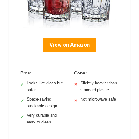
View on Amazon
Pros:
Cons:
Looks like glass but
Slightly heavier than
✓
✕
safer
standard plastic
Space-saving
Not microwave safe
✓
✕
stackable design
Very durable and
✓
easy to clean