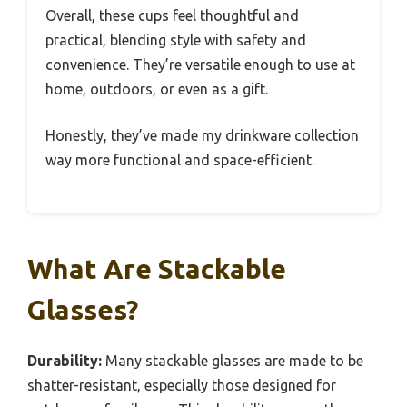
Overall, these cups feel thoughtful and
practical, blending style with safety and
convenience. They’re versatile enough to use at
home, outdoors, or even as a gift.
Honestly, they’ve made my drinkware collection
way more functional and space-efficient.
What Are Stackable
Glasses?
Durability:
Many stackable glasses are made to be
shatter-resistant, especially those designed for