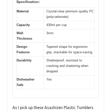
Specification:
Material
Crystal-clear premium quality PC
(polycarbonate)
Capacity
430ml per cup
Wall
3mm
Thickness
Design
Tapered shape for ergonomic
Features
grip, stackable for space-saving
Durability
Shatterproof, resistant to
cracking and shattering when
dropped
Dishwasher
Yes
Safe
As I pick up these Asashizen Plastic Tumblers