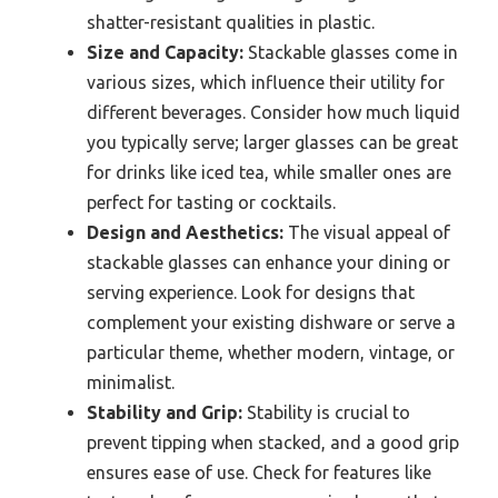
shatter-resistant qualities in plastic.
Size and Capacity:
Stackable glasses come in
various sizes, which influence their utility for
different beverages. Consider how much liquid
you typically serve; larger glasses can be great
for drinks like iced tea, while smaller ones are
perfect for tasting or cocktails.
Design and Aesthetics:
The visual appeal of
stackable glasses can enhance your dining or
serving experience. Look for designs that
complement your existing dishware or serve a
particular theme, whether modern, vintage, or
minimalist.
Stability and Grip:
Stability is crucial to
prevent tipping when stacked, and a good grip
ensures ease of use. Check for features like