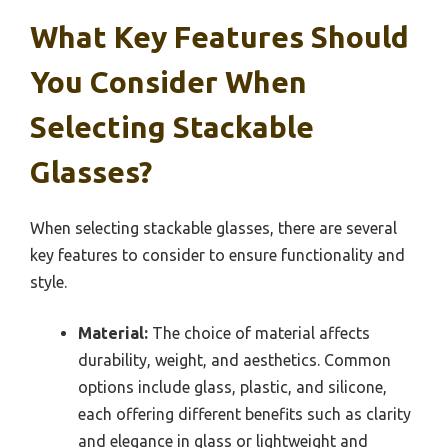
What Key Features Should
You Consider When
Selecting Stackable
Glasses?
When selecting stackable glasses, there are several
key features to consider to ensure functionality and
style.
Material:
The choice of material affects
durability, weight, and aesthetics. Common
options include glass, plastic, and silicone,
each offering different benefits such as clarity
and elegance in glass or lightweight and