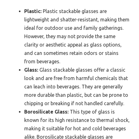
Plastic:
Plastic stackable glasses are
lightweight and shatter-resistant, making them
ideal for outdoor use and family gatherings.
However, they may not provide the same
clarity or aesthetic appeal as glass options,
and can sometimes retain odors or stains
from beverages.
Glass:
Glass stackable glasses offer a classic
look and are free from harmful chemicals that
can leach into beverages. They are generally
more durable than plastic, but can be prone to
chipping or breaking if not handled carefully.
Borosilicate Glass:
This type of glass is
known for its high resistance to thermal shock,
making it suitable for hot and cold beverages
alike. Borosilicate stackable glasses are