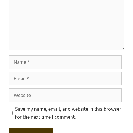
Name
Email
Website
Save my name, email, and website in this browser
for the next time I comment.