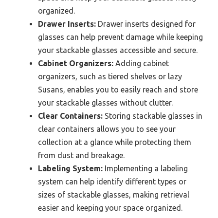
organized.
Drawer Inserts:
Drawer inserts designed for
glasses can help prevent damage while keeping
your stackable glasses accessible and secure.
Cabinet Organizers:
Adding cabinet
organizers, such as tiered shelves or lazy
Susans, enables you to easily reach and store
your stackable glasses without clutter.
Clear Containers:
Storing stackable glasses in
clear containers allows you to see your
collection at a glance while protecting them
from dust and breakage.
Labeling System:
Implementing a labeling
system can help identify different types or
sizes of stackable glasses, making retrieval
easier and keeping your space organized.