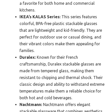
a favorite for both home and commercial
kitchens.
IKEA’s KALAS Series:
This series features
colorful, BPA-free plastic stackable glasses
that are lightweight and kid-friendly. They are
perfect for outdoor use or casual dining, and
their vibrant colors make them appealing for
families.
Duralex:
Known for their French
craftsmanship, Duralex stackable glasses are
made from tempered glass, making them
resistant to chipping and thermal shock. Their
classic design and ability to withstand extreme
temperatures make them a reliable choice for
both hot and cold beverages.
Nachtmann:
Nachtmann offers elegant
stackable glassware that combines aesthetics