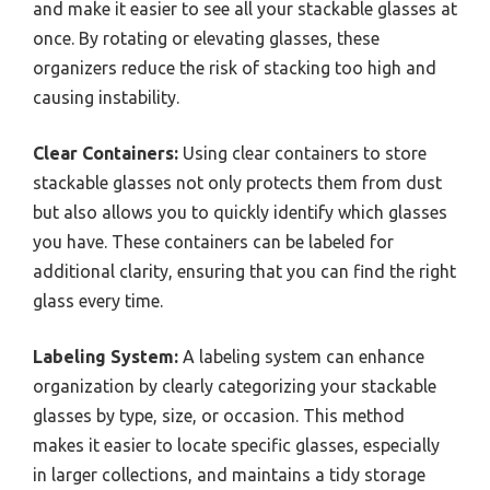
and make it easier to see all your stackable glasses at
once. By rotating or elevating glasses, these
organizers reduce the risk of stacking too high and
causing instability.
Clear Containers:
Using clear containers to store
stackable glasses not only protects them from dust
but also allows you to quickly identify which glasses
you have. These containers can be labeled for
additional clarity, ensuring that you can find the right
glass every time.
Labeling System:
A labeling system can enhance
organization by clearly categorizing your stackable
glasses by type, size, or occasion. This method
makes it easier to locate specific glasses, especially
in larger collections, and maintains a tidy storage