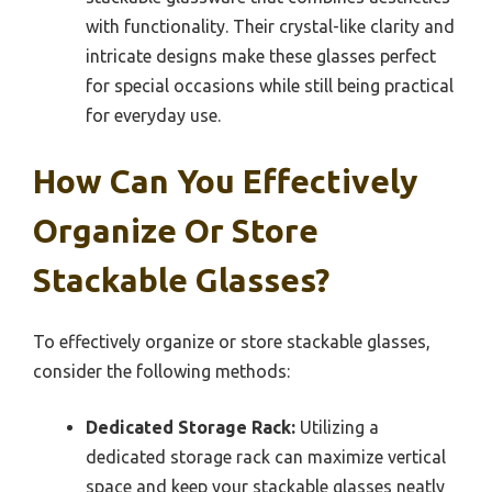
with functionality. Their crystal-like clarity and
intricate designs make these glasses perfect
for special occasions while still being practical
for everyday use.
How Can You Effectively
Organize Or Store
Stackable Glasses?
To effectively organize or store stackable glasses,
consider the following methods:
Dedicated Storage Rack:
Utilizing a
dedicated storage rack can maximize vertical
space and keep your stackable glasses neatly