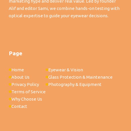
marketing hype and deliver real value. Led by founder
Alif and editor Sami, we combine hands-on testing with
optical expertise to guide your eyewear decisions.
Page
Home
Eyewear & Vision
About Us
Glass Protection & Maintenance
Privacy Policy
Photography & Equipment
Terms of Service
Why Choose Us
Contact