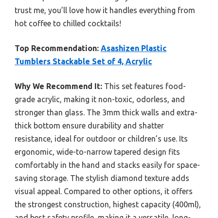
trust me, you’ll love how it handles everything from
hot coffee to chilled cocktails!
Top Recommendation:
Asashizen Plastic
Tumblers Stackable Set of 4, Acrylic
Why We Recommend It:
This set features food-
grade acrylic, making it non-toxic, odorless, and
stronger than glass. The 3mm thick walls and extra-
thick bottom ensure durability and shatter
resistance, ideal for outdoor or children’s use. Its
ergonomic, wide-to-narrow tapered design fits
comfortably in the hand and stacks easily for space-
saving storage. The stylish diamond texture adds
visual appeal. Compared to other options, it offers
the strongest construction, highest capacity (400ml),
and best safety profile, making it a versatile, long-