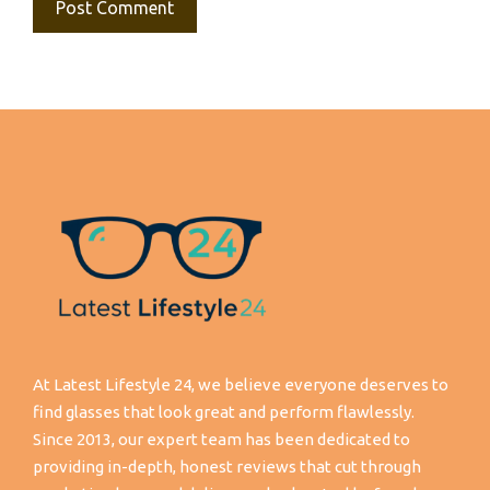
At Latest Lifestyle 24, we believe everyone deserves to
find glasses that look great and perform flawlessly.
Since 2013, our expert team has been dedicated to
providing in-depth, honest reviews that cut through