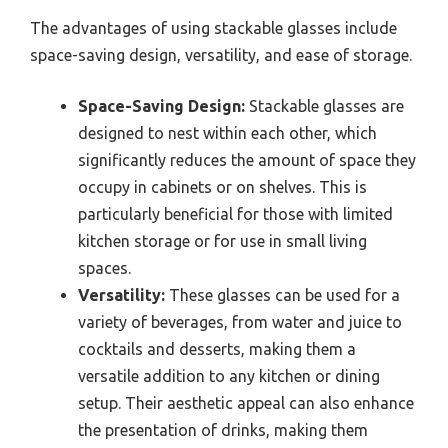
The advantages of using stackable glasses include
space-saving design, versatility, and ease of storage.
Space-Saving Design:
Stackable glasses are
designed to nest within each other, which
significantly reduces the amount of space they
occupy in cabinets or on shelves. This is
particularly beneficial for those with limited
kitchen storage or for use in small living
spaces.
Versatility:
These glasses can be used for a
variety of beverages, from water and juice to
cocktails and desserts, making them a
versatile addition to any kitchen or dining
setup. Their aesthetic appeal can also enhance
the presentation of drinks, making them