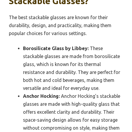
Stackable Glasses?
The best stackable glasses are known for their
durability, design, and practicality, making them
popular choices for various settings.
Borosilicate Glass by Libbey:
These
stackable glasses are made from borosilicate
glass, which is known for its thermal
resistance and durability. They are perfect for
both hot and cold beverages, making them
versatile and ideal for everyday use.
Anchor Hocking:
Anchor Hocking’s stackable
glasses are made with high-quality glass that
offers excellent clarity and durability. Their
space-saving design allows for easy storage
without compromising on style, making them