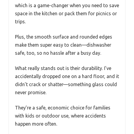
which is a game-changer when you need to save
space in the kitchen or pack them for picnics or
trips.
Plus, the smooth surface and rounded edges
make them super easy to clean—dishwasher
safe, too, so no hassle after a busy day.
What really stands out is their durability. I’ve
accidentally dropped one on a hard floor, and it
didn’t crack or shatter—something glass could
never promise.
They’re a safe, economic choice for families
with kids or outdoor use, where accidents
happen more often.