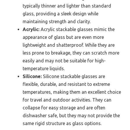
typically thinner and lighter than standard
glass, providing a sleek design while
maintaining strength and clarity.
Acrylic:
Acrylic stackable glasses mimic the
appearance of glass but are even more
lightweight and shatterproof. While they are
less prone to breakage, they can scratch more
easily and may not be suitable for high-
temperature liquids.
Silicone:
Silicone stackable glasses are
flexible, durable, and resistant to extreme
temperatures, making them an excellent choice
for travel and outdoor activities. They can
collapse for easy storage and are often
dishwasher safe, but they may not provide the
same rigid structure as glass options.