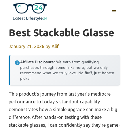
Skip
to
MENU
content
Best Stackable Glasse
January 21, 2026
by
Alif
Affiliate Disclosure:
We earn from qualifying
purchases through some links here, but we only
recommend what we truly love. No fluff, just honest
picks!
This product’s journey from last year’s mediocre
performance to today’s standout capability
demonstrates how a simple upgrade can make a big
difference. After hands-on testing with these
stackable glasses, I can confidently say they’re game-