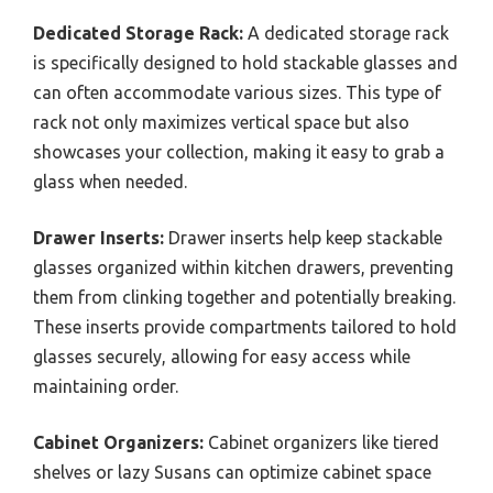
Dedicated Storage Rack:
A dedicated storage rack
is specifically designed to hold stackable glasses and
can often accommodate various sizes. This type of
rack not only maximizes vertical space but also
showcases your collection, making it easy to grab a
glass when needed.
Drawer Inserts:
Drawer inserts help keep stackable
glasses organized within kitchen drawers, preventing
them from clinking together and potentially breaking.
These inserts provide compartments tailored to hold
glasses securely, allowing for easy access while
maintaining order.
Cabinet Organizers:
Cabinet organizers like tiered
shelves or lazy Susans can optimize cabinet space