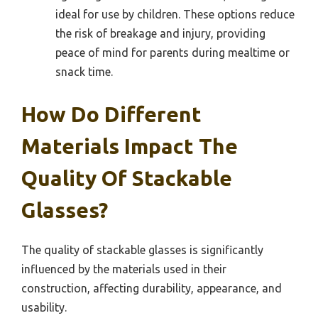
ideal for use by children. These options reduce
the risk of breakage and injury, providing
peace of mind for parents during mealtime or
snack time.
How Do Different
Materials Impact The
Quality Of Stackable
Glasses?
The quality of stackable glasses is significantly
influenced by the materials used in their
construction, affecting durability, appearance, and
usability.