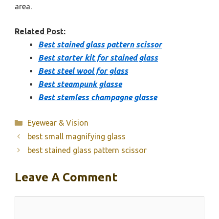
area.
Related Post:
Best stained glass pattern scissor
Best starter kit for stained glass
Best steel wool for glass
Best steampunk glasse
Best stemless champagne glasse
Categories
Eyewear & Vision
best small magnifying glass
best stained glass pattern scissor
Leave A Comment
Comment