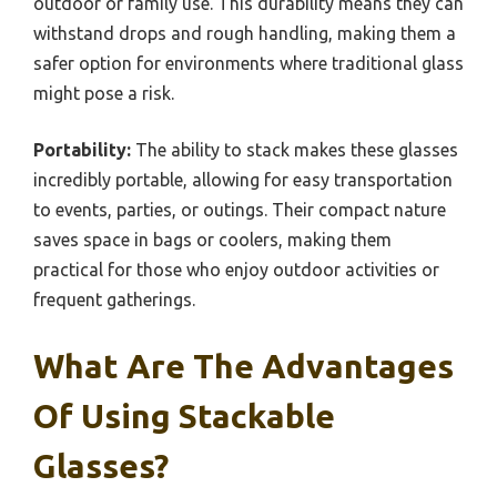
outdoor or family use. This durability means they can
withstand drops and rough handling, making them a
safer option for environments where traditional glass
might pose a risk.
Portability:
The ability to stack makes these glasses
incredibly portable, allowing for easy transportation
to events, parties, or outings. Their compact nature
saves space in bags or coolers, making them
practical for those who enjoy outdoor activities or
frequent gatherings.
What Are The Advantages
Of Using Stackable
Glasses?