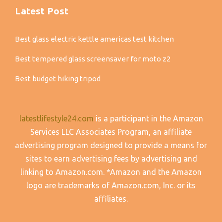
Latest Post
Best glass electric kettle americas test kitchen
Best tempered glass screensaver for moto z2
Best budget hiking tripod
latestlifestyle24.com
is a participant in the Amazon
Services LLC Associates Program, an affiliate
advertising program designed to provide a means for
sites to earn advertising fees by advertising and
linking to Amazon.com. *Amazon and the Amazon
logo are trademarks of Amazon.com, Inc. or its
affiliates.