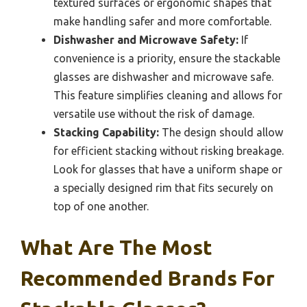
textured surfaces or ergonomic shapes that
make handling safer and more comfortable.
Dishwasher and Microwave Safety:
If
convenience is a priority, ensure the stackable
glasses are dishwasher and microwave safe.
This feature simplifies cleaning and allows for
versatile use without the risk of damage.
Stacking Capability:
The design should allow
for efficient stacking without risking breakage.
Look for glasses that have a uniform shape or
a specially designed rim that fits securely on
top of one another.
What Are The Most
Recommended Brands For