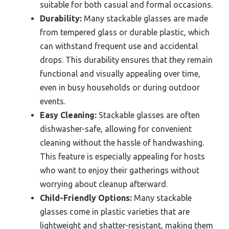
suitable for both casual and formal occasions.
Durability:
Many stackable glasses are made
from tempered glass or durable plastic, which
can withstand frequent use and accidental
drops. This durability ensures that they remain
functional and visually appealing over time,
even in busy households or during outdoor
events.
Easy Cleaning:
Stackable glasses are often
dishwasher-safe, allowing for convenient
cleaning without the hassle of handwashing.
This feature is especially appealing for hosts
who want to enjoy their gatherings without
worrying about cleanup afterward.
Child-Friendly Options:
Many stackable
glasses come in plastic varieties that are
lightweight and shatter-resistant, making them