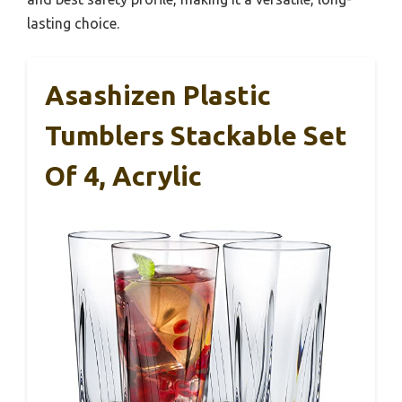
lasting choice.
Asashizen Plastic
Tumblers Stackable Set
Of 4, Acrylic