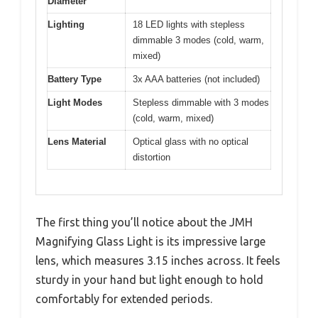
Diameter
Lighting
18 LED lights with stepless
dimmable 3 modes (cold, warm,
mixed)
Battery Type
3x AAA batteries (not included)
Light Modes
Stepless dimmable with 3 modes
(cold, warm, mixed)
Lens Material
Optical glass with no optical
distortion
The first thing you’ll notice about the JMH
Magnifying Glass Light is its impressive large
lens, which measures 3.15 inches across. It feels
sturdy in your hand but light enough to hold
comfortably for extended periods.