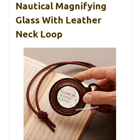
Nautical Magnifying
Glass With Leather
Neck Loop