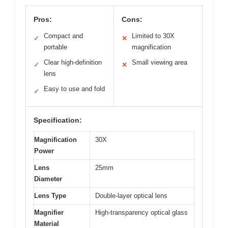
Pros:
Cons:
Compact and
Limited to 30X
✓
✕
portable
magnification
Clear high-definition
Small viewing area
✓
✕
lens
Easy to use and fold
✓
Specification:
Magnification
30X
Power
Lens
25mm
Diameter
Lens Type
Double-layer optical lens
Magnifier
High-transparency optical glass
Material