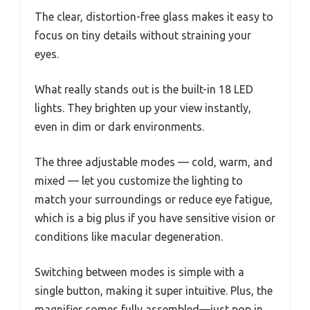
The clear, distortion-free glass makes it easy to
focus on tiny details without straining your
eyes.
What really stands out is the built-in 18 LED
lights. They brighten up your view instantly,
even in dim or dark environments.
The three adjustable modes — cold, warm, and
mixed — let you customize the lighting to
match your surroundings or reduce eye fatigue,
which is a big plus if you have sensitive vision or
conditions like macular degeneration.
Switching between modes is simple with a
single button, making it super intuitive. Plus, the
magnifier comes fully assembled—just pop in