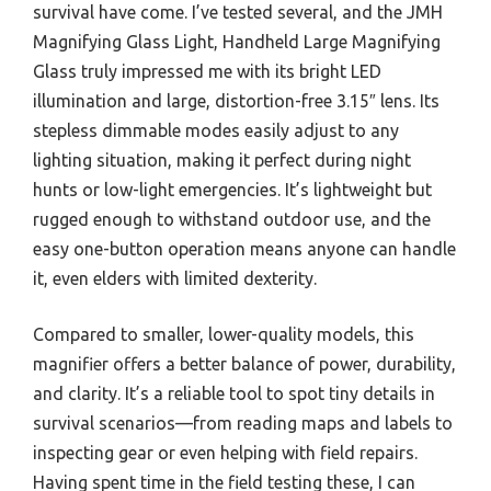
survival have come. I’ve tested several, and the JMH
Magnifying Glass Light, Handheld Large Magnifying
Glass truly impressed me with its bright LED
illumination and large, distortion-free 3.15″ lens. Its
stepless dimmable modes easily adjust to any
lighting situation, making it perfect during night
hunts or low-light emergencies. It’s lightweight but
rugged enough to withstand outdoor use, and the
easy one-button operation means anyone can handle
it, even elders with limited dexterity.
Compared to smaller, lower-quality models, this
magnifier offers a better balance of power, durability,
and clarity. It’s a reliable tool to spot tiny details in
survival scenarios—from reading maps and labels to
inspecting gear or even helping with field repairs.
Having spent time in the field testing these, I can