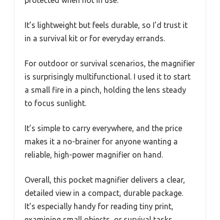
protected when not in use.
It’s lightweight but feels durable, so I’d trust it
in a survival kit or for everyday errands.
For outdoor or survival scenarios, the magnifier
is surprisingly multifunctional. I used it to start
a small fire in a pinch, holding the lens steady
to focus sunlight.
It’s simple to carry everywhere, and the price
makes it a no-brainer for anyone wanting a
reliable, high-power magnifier on hand.
Overall, this pocket magnifier delivers a clear,
detailed view in a compact, durable package.
It’s especially handy for reading tiny print,
examining small objects, or survival tasks.