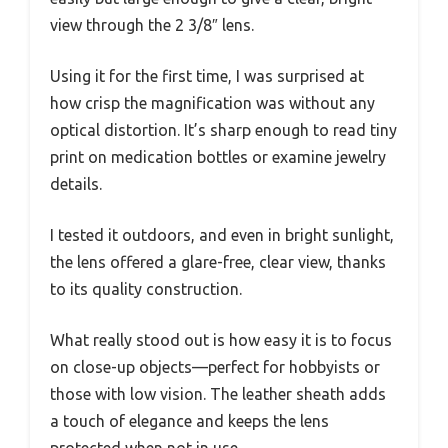
view through the 2 3/8″ lens.
Using it for the first time, I was surprised at
how crisp the magnification was without any
optical distortion. It’s sharp enough to read tiny
print on medication bottles or examine jewelry
details.
I tested it outdoors, and even in bright sunlight,
the lens offered a glare-free, clear view, thanks
to its quality construction.
What really stood out is how easy it is to focus
on close-up objects—perfect for hobbyists or
those with low vision. The leather sheath adds
a touch of elegance and keeps the lens