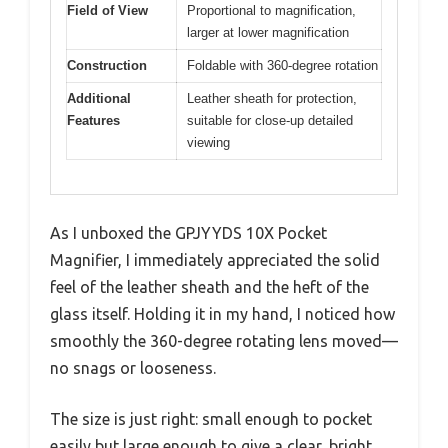
Field of View
Proportional to magnification,
larger at lower magnification
Construction
Foldable with 360-degree rotation
Additional
Leather sheath for protection,
Features
suitable for close-up detailed
viewing
As I unboxed the GPJYYDS 10X Pocket
Magnifier, I immediately appreciated the solid
feel of the leather sheath and the heft of the
glass itself. Holding it in my hand, I noticed how
smoothly the 360-degree rotating lens moved—
no snags or looseness.
The size is just right: small enough to pocket
easily but large enough to give a clear, bright