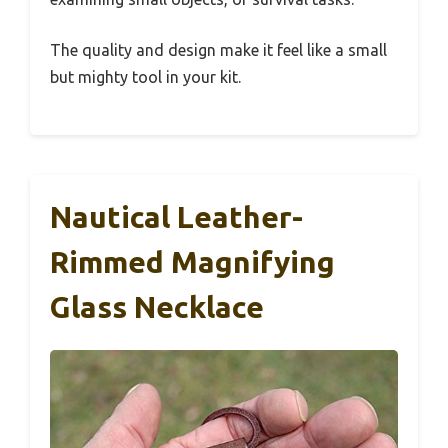
The quality and design make it feel like a small
but mighty tool in your kit.
Nautical Leather-
Rimmed Magnifying
Glass Necklace