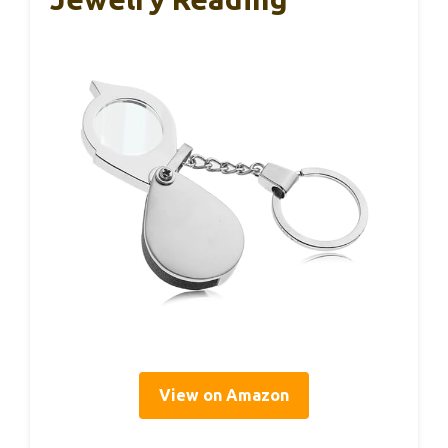
View on Amazon