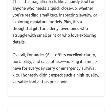
This little magnifier feels like a handy tool for
anyone who needs a quick close-up, whether
you’re reading small text, inspecting jewelry, or
exploring miniature models. Plus, it’s a
thoughtful gift for elderly loved ones who
struggle with small print or who love exploring
details.
Overall, for under $6, it offers excellent clarity,
portability, and ease of use—making it a must-
have for everyday carry or emergency survival
kits. I honestly didn’t expect such a high-quality,
versatile tool at this price point.