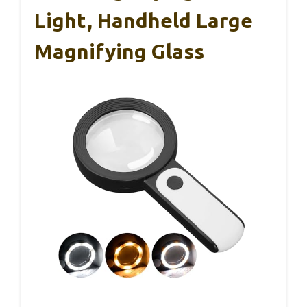
Light, Handheld Large
Magnifying Glass