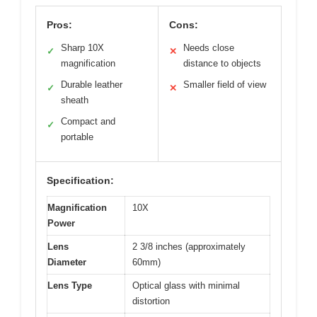
Pros:
Cons:
Sharp 10X
Needs close
✓
✕
magnification
distance to objects
Durable leather
Smaller field of view
✓
✕
sheath
Compact and
✓
portable
Specification:
Magnification
10X
Power
Lens
2 3/8 inches (approximately
Diameter
60mm)
Lens Type
Optical glass with minimal
distortion