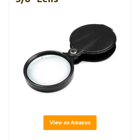
View on Amazon