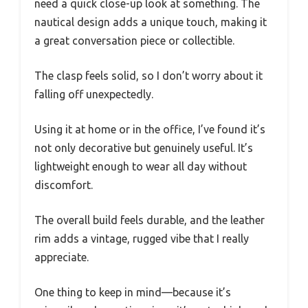
need a quick close-up look at something. The
nautical design adds a unique touch, making it
a great conversation piece or collectible.
The clasp feels solid, so I don’t worry about it
falling off unexpectedly.
Using it at home or in the office, I’ve found it’s
not only decorative but genuinely useful. It’s
lightweight enough to wear all day without
discomfort.
The overall build feels durable, and the leather
rim adds a vintage, rugged vibe that I really
appreciate.
One thing to keep in mind—because it’s