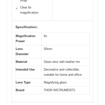
strap
Clear 6x
✓
magnification
Specification:
Magnification
6x
Power
Lens
50mm
Diameter
Material
Glass lens with leather rim
Intended Use
Decorative and collectible,
suitable for home and office
Lens Type
Magnifying glass
Brand
THOR INSTRUMENTS