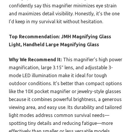
confidently say this magnifier minimizes eye strain
and maximizes detail visibility. Honestly, it’s the one
I’d keep in my survival kit without hesitation.
Top Recommendation:
JMH Magnifying Glass
Light, Handheld Large Magnifying Glass
Why We Recommend It:
This magnifier’s high power
magnification, large 3.15″ lens, and adjustable 3-
mode LED illumination make it ideal for tough
outdoor conditions. It’s better than compact options
like the 10X pocket magnifier or jewelry-style glasses
because it combines powerful brightness, a generous
viewing area, and easy use. Its durability and tailored
light modes address common survival needs—
spotting tiny details and reducing fatigue—more
effectively than smaller or less versatile models.