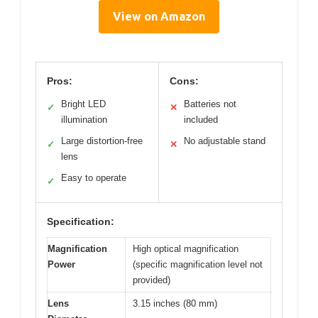
View on Amazon
Pros:
Cons:
Bright LED
Batteries not
✓
✕
illumination
included
Large distortion-free
No adjustable stand
✓
✕
lens
Easy to operate
✓
Specification:
Magnification
High optical magnification
Power
(specific magnification level not
provided)
Lens
3.15 inches (80 mm)