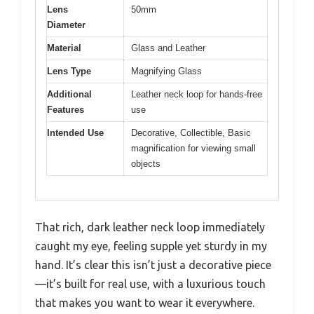
Lens
50mm
Diameter
Material
Glass and Leather
Lens Type
Magnifying Glass
Additional
Leather neck loop for hands-free
Features
use
Intended Use
Decorative, Collectible, Basic
magnification for viewing small
objects
That rich, dark leather neck loop immediately
caught my eye, feeling supple yet sturdy in my
hand. It’s clear this isn’t just a decorative piece
—it’s built for real use, with a luxurious touch
that makes you want to wear it everywhere.