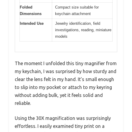
Folded
Compact size suitable for
Dimensions
keychain attachment
Intended Use
Jewelry identification, field
investigations, reading, miniature
models
The moment I unfolded this tiny magnifier from
my keychain, I was surprised by how sturdy and
clear the lens felt in my hand. It’s small enough
to slip into my pocket or attach to my keyring
without adding bulk, yet it feels solid and
reliable.
Using the 30X magnification was surprisingly
effortless. I easily examined tiny print on a