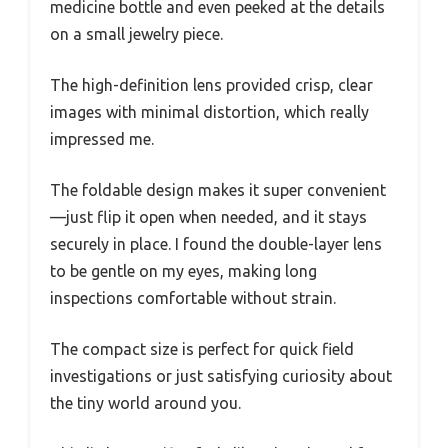
medicine bottle and even peeked at the details
on a small jewelry piece.
The high-definition lens provided crisp, clear
images with minimal distortion, which really
impressed me.
The foldable design makes it super convenient
—just flip it open when needed, and it stays
securely in place. I found the double-layer lens
to be gentle on my eyes, making long
inspections comfortable without strain.
The compact size is perfect for quick field
investigations or just satisfying curiosity about
the tiny world around you.