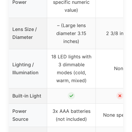
Power
specific numeric
value)
– (Large lens
Lens Size /
diameter 3.15
2 3/8 inche
Diameter
inches)
18 LED lights with
Lighting /
3 dimmable
None
Illumination
modes (cold,
warm, mixed)
✓
✗
Built-in Light
Power
3x AAA batteries
None specifi
Source
(not included)