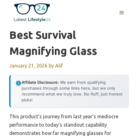
Skip
to
MENU
content
Best Survival
Magnifying Glass
January 21, 2026
by
Alif
Affiliate Disclosure:
We earn from qualifying
purchases through some links here, but we only
recommend what we truly love. No fluff, just honest
picks!
This product’s journey from last year’s mediocre
performance to today’s standout capability
demonstrates how far magnifying glasses for