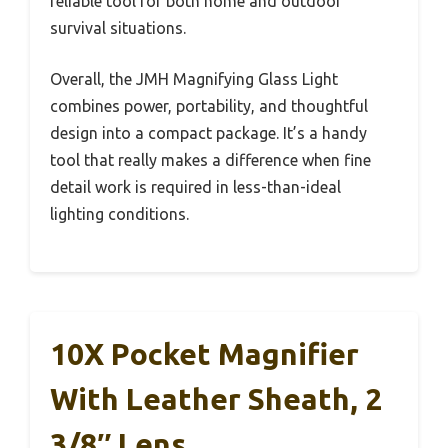
reliable tool for both home and outdoor
survival situations.
Overall, the JMH Magnifying Glass Light
combines power, portability, and thoughtful
design into a compact package. It’s a handy
tool that really makes a difference when fine
detail work is required in less-than-ideal
lighting conditions.
10X Pocket Magnifier
With Leather Sheath, 2
3/8″ Lens