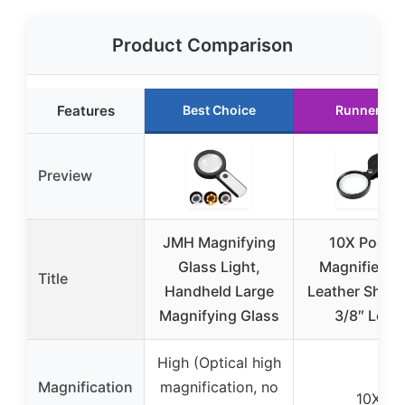
Product Comparison
Features
Best Choice
Runner Up
Preview
JMH Magnifying
10X Pocke
Glass Light,
Magnifier wi
Title
Handheld Large
Leather Sheat
Magnifying Glass
3/8″ Lens
High (Optical high
Magnification
magnification, no
10X