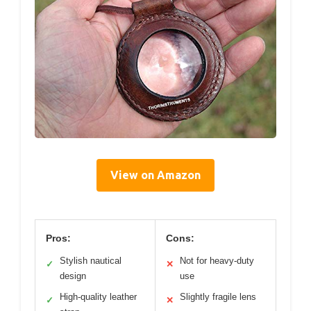
View on Amazon
Pros:
Cons:
Stylish nautical
Not for heavy-duty
✓
✕
design
use
High-quality leather
Slightly fragile lens
✓
✕