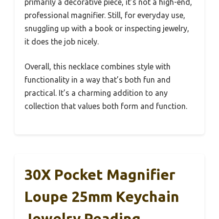
primarily a decorative piece, it’s not a high-end,
professional magnifier. Still, for everyday use,
snuggling up with a book or inspecting jewelry,
it does the job nicely.
Overall, this necklace combines style with
functionality in a way that’s both fun and
practical. It’s a charming addition to any
collection that values both form and function.
30X Pocket Magnifier
Loupe 25mm Keychain
Jewelry Reading