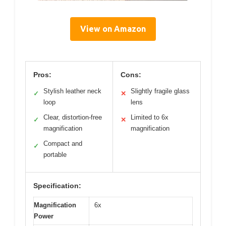
View on Amazon
Pros:
Cons:
Stylish leather neck
Slightly fragile glass
✓
✕
loop
lens
Clear, distortion-free
Limited to 6x
✓
✕
magnification
magnification
Compact and
✓
portable
Specification:
Magnification
6x
Power