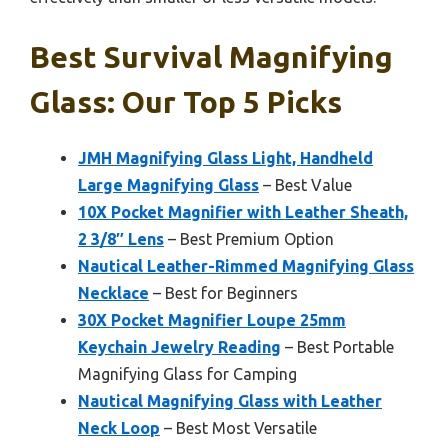
Best Survival Magnifying
Glass: Our Top 5 Picks
JMH Magnifying Glass Light, Handheld
Large Magnifying Glass
– Best Value
10X Pocket Magnifier with Leather Sheath,
2 3/8″ Lens
– Best Premium Option
Nautical Leather-Rimmed Magnifying Glass
Necklace
– Best for Beginners
30X Pocket Magnifier Loupe 25mm
Keychain Jewelry Reading
– Best Portable
Magnifying Glass for Camping
Nautical Magnifying Glass with Leather
Neck Loop
– Best Most Versatile