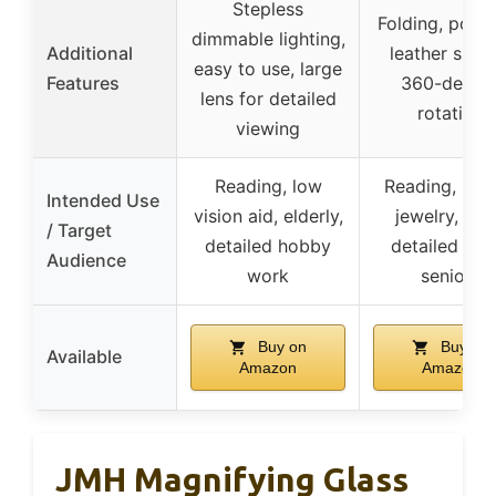
Stepless
Folding, porta
dimmable lighting,
Additional
leather sheat
easy to use, large
Features
360-degre
lens for detailed
rotation
viewing
Reading, low
Reading, hob
Intended Use
vision aid, elderly,
jewelry, sma
/ Target
detailed hobby
detailed wor
Audience
work
seniors
Buy on
Buy on
Available
Amazon
Amazon
JMH Magnifying Glass