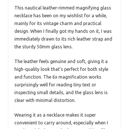
This nautical leather-rimmed magnifying glass
necklace has been on my wishlist for a while,
mainly for its vintage charm and practical
design. When I finally got my hands on it, I was
immediately drawn to its rich leather strap and
the sturdy 50mm glass lens.
The leather feels genuine and soft, giving it a
high-quality look that’s perfect for both style
and function. The 6x magnification works
surprisingly well for reading tiny text or
inspecting small details, and the glass lens is
clear with minimal distortion.
Wearing it as a necklace makes it super
convenient to carry around, especially when I