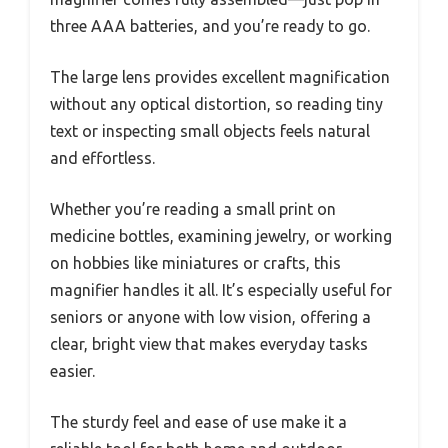
three AAA batteries, and you’re ready to go.
The large lens provides excellent magnification
without any optical distortion, so reading tiny
text or inspecting small objects feels natural
and effortless.
Whether you’re reading a small print on
medicine bottles, examining jewelry, or working
on hobbies like miniatures or crafts, this
magnifier handles it all. It’s especially useful for
seniors or anyone with low vision, offering a
clear, bright view that makes everyday tasks
easier.
The sturdy feel and ease of use make it a