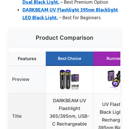
Dual Black Light,
– Best Premium Option
DARKBEAM UV Flashlight 395nm Blacklight
LED Black Light,
– Best for Beginners
Product Comparison
Features
Best Choice
Runner Up
Preview
DARKBEAM UV
UV Flashlig
Flashlight
Black Light 
Title
365/395nm, USB-
Rechargeab
C Rechargeable
395nm Blackli