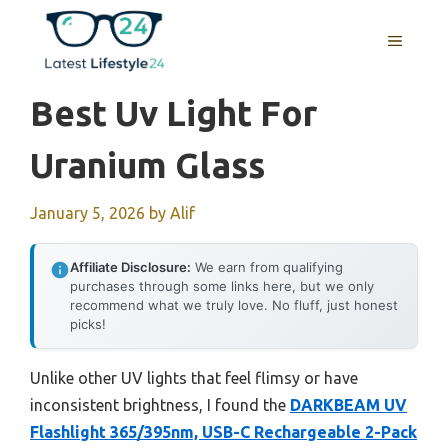
Skip
to
MENU
content
Best Uv Light For
Uranium Glass
January 5, 2026
by
Alif
Affiliate Disclosure:
We earn from qualifying
purchases through some links here, but we only
recommend what we truly love. No fluff, just honest
picks!
Unlike other UV lights that feel flimsy or have
inconsistent brightness, I found the
DARKBEAM UV
Flashlight 365/395nm, USB-C Rechargeable 2-Pack