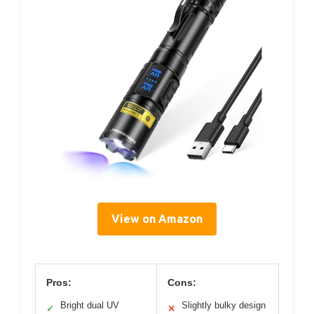
View on Amazon
Pros:
Cons:
Bright dual UV
Slightly bulky design
✓
✕