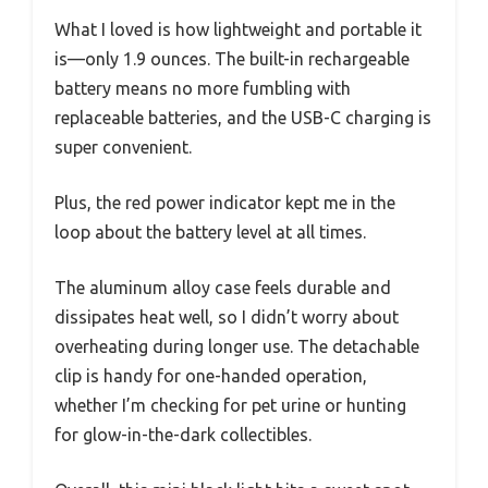
What I loved is how lightweight and portable it
is—only 1.9 ounces. The built-in rechargeable
battery means no more fumbling with
replaceable batteries, and the USB-C charging is
super convenient.
Plus, the red power indicator kept me in the
loop about the battery level at all times.
The aluminum alloy case feels durable and
dissipates heat well, so I didn’t worry about
overheating during longer use. The detachable
clip is handy for one-handed operation,
whether I’m checking for pet urine or hunting
for glow-in-the-dark collectibles.