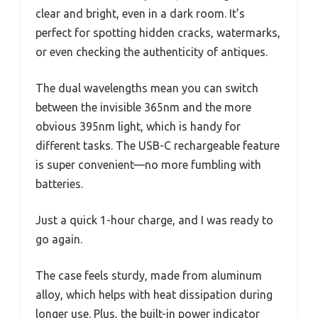
clear and bright, even in a dark room. It’s
perfect for spotting hidden cracks, watermarks,
or even checking the authenticity of antiques.
The dual wavelengths mean you can switch
between the invisible 365nm and the more
obvious 395nm light, which is handy for
different tasks. The USB-C rechargeable feature
is super convenient—no more fumbling with
batteries.
Just a quick 1-hour charge, and I was ready to
go again.
The case feels sturdy, made from aluminum
alloy, which helps with heat dissipation during
longer use. Plus, the built-in power indicator