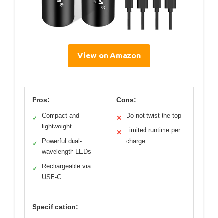
View on Amazon
Pros:
Cons:
Compact and
Do not twist the top
✓
✕
lightweight
Limited runtime per
✕
Powerful dual-
charge
✓
wavelength LEDs
Rechargeable via
✓
USB-C
Specification: