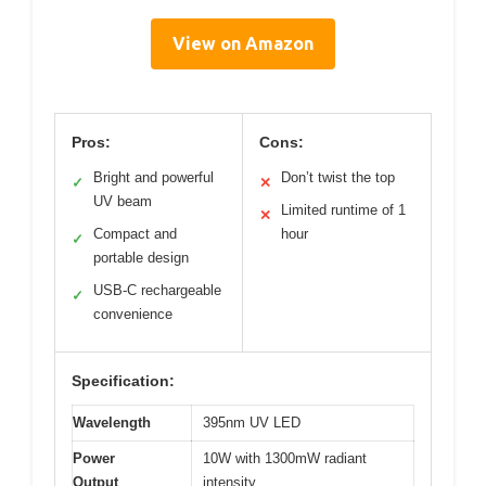
View on Amazon
Pros:
Cons:
Bright and powerful
Don’t twist the top
✓
✕
UV beam
Limited runtime of 1
✕
Compact and
hour
✓
portable design
USB-C rechargeable
✓
convenience
Specification:
Wavelength
395nm UV LED
Power
10W with 1300mW radiant
Output
intensity