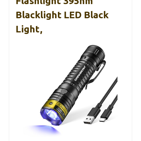
Flashlight 395nm
Blacklight LED Black
Light,