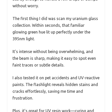
without worry.
The first thing I did was scan my uranium glass
collection. Within seconds, that familiar
glowing green hue lit up perfectly under the
395nm light.
It’s intense without being overwhelming, and
the beam is sharp, making it easy to spot even
faint traces or subtle details.
I also tested it on pet accidents and UV-reactive
paints. The flashlight reveals hidden stains and
cracks effortlessly, saving me time and
frustration.
Plus, it’s great for UV resin work—curing and