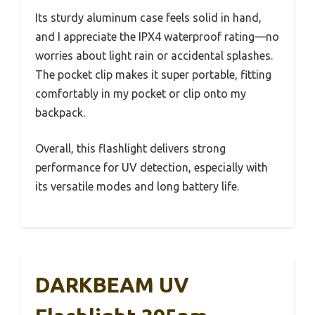
Its sturdy aluminum case feels solid in hand,
and I appreciate the IPX4 waterproof rating—no
worries about light rain or accidental splashes.
The pocket clip makes it super portable, fitting
comfortably in my pocket or clip onto my
backpack.
Overall, this flashlight delivers strong
performance for UV detection, especially with
its versatile modes and long battery life.
DARKBEAM UV