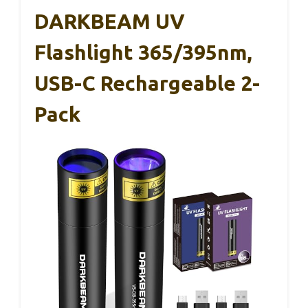
DARKBEAM UV
Flashlight 365/395nm,
USB-C Rechargeable 2-
Pack