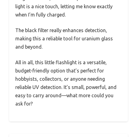
light is a nice touch, letting me know exactly
when I’m fully charged.
The black filter really enhances detection,
making this a reliable tool for uranium glass
and beyond.
All in all, this little flashlight is a versatile,
budget-friendly option that’s perfect for
hobbyists, collectors, or anyone needing
reliable UV detection. It’s small, powerful, and
easy to carry around—what more could you
ask for?