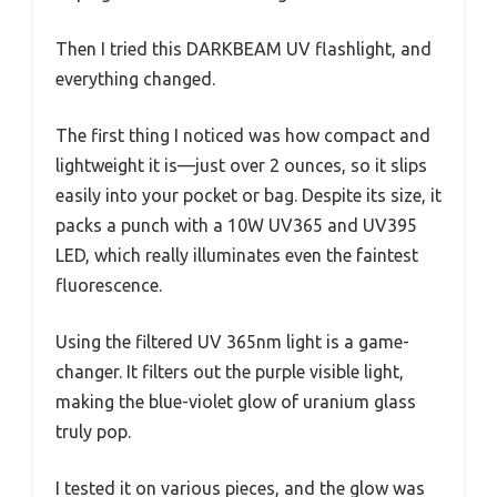
Then I tried this DARKBEAM UV flashlight, and
everything changed.
The first thing I noticed was how compact and
lightweight it is—just over 2 ounces, so it slips
easily into your pocket or bag. Despite its size, it
packs a punch with a 10W UV365 and UV395
LED, which really illuminates even the faintest
fluorescence.
Using the filtered UV 365nm light is a game-
changer. It filters out the purple visible light,
making the blue-violet glow of uranium glass
truly pop.
I tested it on various pieces, and the glow was