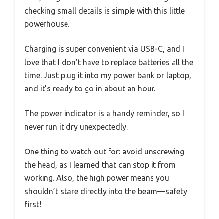
checking small details is simple with this little
powerhouse.
Charging is super convenient via USB-C, and I
love that I don’t have to replace batteries all the
time. Just plug it into my power bank or laptop,
and it’s ready to go in about an hour.
The power indicator is a handy reminder, so I
never run it dry unexpectedly.
One thing to watch out for: avoid unscrewing
the head, as I learned that can stop it from
working. Also, the high power means you
shouldn’t stare directly into the beam—safety
first!