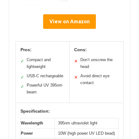
View on Amazon
Pros:
Cons:
Compact and
Don’t unscrew the
✓
✕
lightweight
head
USB-C rechargeable
Avoid direct eye
✓
✕
contact
Powerful UV 395nm
✓
beam
Specification:
Wavelength
395nm ultraviolet light
Power
10W (high power UV LED bead)