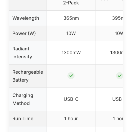
2-Pack
Wavelength
365nm
395nm
Power (W)
10W
10W
Radiant
1300mW
1300mW
Intensity
Rechargeable
✓
✓
Battery
Charging
USB-C
USB-C
Method
Run Time
1 hour
1 hour