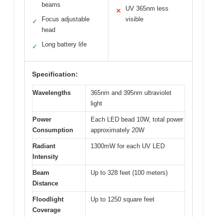
beams
UV 365nm less
✕
Focus adjustable
visible
✓
head
Long battery life
✓
Specification:
Wavelengths
365nm and 395nm ultraviolet
light
Power
Each LED bead 10W, total power
Consumption
approximately 20W
Radiant
1300mW for each UV LED
Intensity
Beam
Up to 328 feet (100 meters)
Distance
Floodlight
Up to 1250 square feet
Coverage