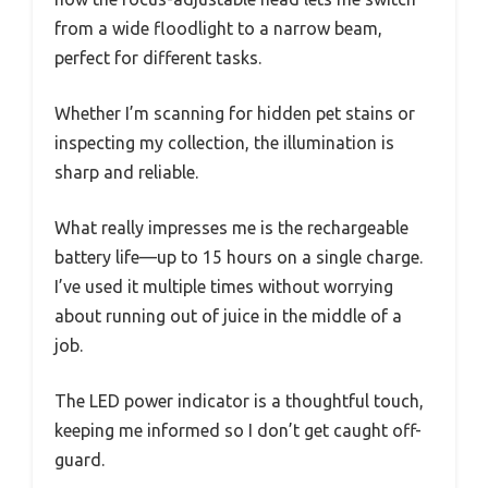
from a wide floodlight to a narrow beam,
perfect for different tasks.
Whether I’m scanning for hidden pet stains or
inspecting my collection, the illumination is
sharp and reliable.
What really impresses me is the rechargeable
battery life—up to 15 hours on a single charge.
I’ve used it multiple times without worrying
about running out of juice in the middle of a
job.
The LED power indicator is a thoughtful touch,
keeping me informed so I don’t get caught off-
guard.