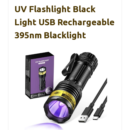
UV Flashlight Black
Light USB Rechargeable
395nm Blacklight