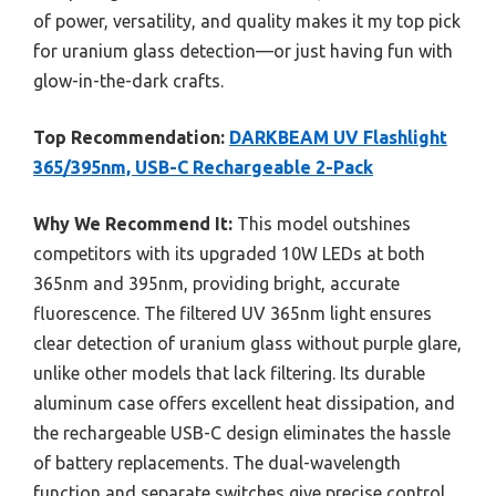
of power, versatility, and quality makes it my top pick
for uranium glass detection—or just having fun with
glow-in-the-dark crafts.
Top Recommendation:
DARKBEAM UV Flashlight
365/395nm, USB-C Rechargeable 2-Pack
Why We Recommend It:
This model outshines
competitors with its upgraded 10W LEDs at both
365nm and 395nm, providing bright, accurate
fluorescence. The filtered UV 365nm light ensures
clear detection of uranium glass without purple glare,
unlike other models that lack filtering. Its durable
aluminum case offers excellent heat dissipation, and
the rechargeable USB-C design eliminates the hassle
of battery replacements. The dual-wavelength
function and separate switches give precise control,