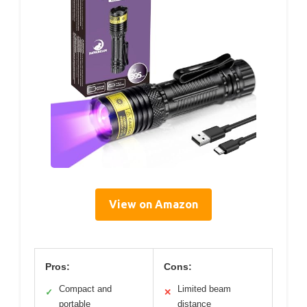
View on Amazon
Pros:
Cons:
Compact and
Limited beam
✓
✕
portable
distance