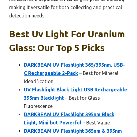
making it versatile for both collecting and practical
detection needs.
Best Uv Light For Uranium
Glass: Our Top 5 Picks
DARKBEAM UV Flashlight 365/395nm, USB-
C Rechargeable 2-Pack
– Best for Mineral
Identification
UV Flashlight Black Light USB Rechargeable
395nm Blacklight
– Best for Glass
Fluorescence
DARKBEAM UV Flashlight 395nm Black
Light, Mini but Powerful
– Best Value
DARKBEAM UV Flashlight 365nm & 395nm