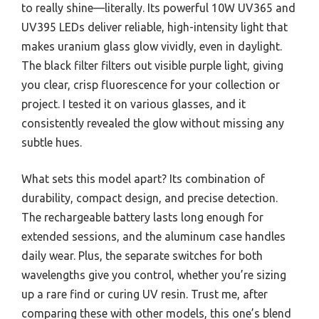
to really shine—literally. Its powerful 10W UV365 and
UV395 LEDs deliver reliable, high-intensity light that
makes uranium glass glow vividly, even in daylight.
The black filter filters out visible purple light, giving
you clear, crisp fluorescence for your collection or
project. I tested it on various glasses, and it
consistently revealed the glow without missing any
subtle hues.
What sets this model apart? Its combination of
durability, compact design, and precise detection.
The rechargeable battery lasts long enough for
extended sessions, and the aluminum case handles
daily wear. Plus, the separate switches for both
wavelengths give you control, whether you’re sizing
up a rare find or curing UV resin. Trust me, after
comparing these with other models, this one’s blend