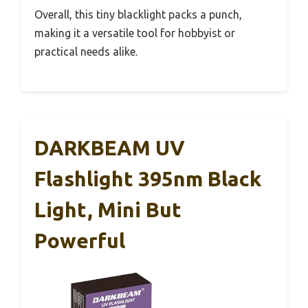
Overall, this tiny blacklight packs a punch,
making it a versatile tool for hobbyist or
practical needs alike.
DARKBEAM UV
Flashlight 395nm Black
Light, Mini But
Powerful