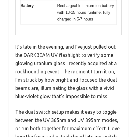
Battery
Rechargeable lithium-ion battery
with 13-15 hours runtime, fully
charged in 5-7 hours
It’s late in the evening, and I’ve just pulled out
the DARKBEAM UV flashlight to verify some
glowing uranium glass I recently acquired at a
rockhounding event. The moment I turn it on,
I’m struck by how bright and focused the dual
beams are, illuminating the glass with a vivid
blue-violet glow that’s impossible to miss.
The dual switch setup makes it easy to toggle
between the UV 365nm and UV 395nm modes,
or run both together for maximum effect. I love
how the focus-adjustable head lets me switch