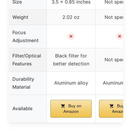
Size
3.5 x 0.85 inches
Not specifi
Weight
2.02 oz
Not specifi
Focus
✗
✗
Adjustment
Filter/Optical
Black filter for
Not specifi
Features
better detection
Durability
Aluminum alloy
Aluminum all
Material
Buy on
Buy on
Available
Amazon
Amazon