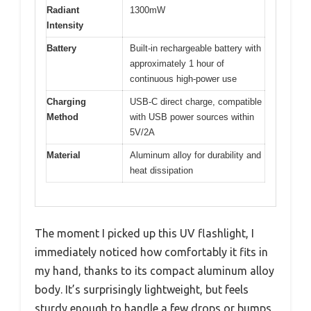
Radiant
1300mW
Intensity
Battery
Built-in rechargeable battery with
approximately 1 hour of
continuous high-power use
Charging
USB-C direct charge, compatible
Method
with USB power sources within
5V/2A
Material
Aluminum alloy for durability and
heat dissipation
The moment I picked up this UV flashlight, I
immediately noticed how comfortably it fits in
my hand, thanks to its compact aluminum alloy
body. It’s surprisingly lightweight, but feels
sturdy enough to handle a few drops or bumps