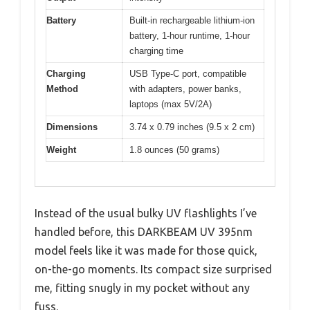
Battery
Built-in rechargeable lithium-ion
battery, 1-hour runtime, 1-hour
charging time
Charging
USB Type-C port, compatible
Method
with adapters, power banks,
laptops (max 5V/2A)
Dimensions
3.74 x 0.79 inches (9.5 x 2 cm)
Weight
1.8 ounces (50 grams)
Instead of the usual bulky UV flashlights I’ve
handled before, this DARKBEAM UV 395nm
model feels like it was made for those quick,
on-the-go moments. Its compact size surprised
me, fitting snugly in my pocket without any
fuss.