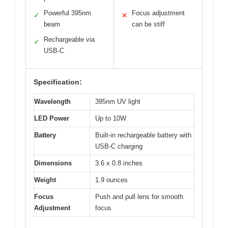
Powerful 395nm
Focus adjustment
✓
✕
beam
can be stiff
Rechargeable via
✓
USB-C
Specification:
Wavelength
395nm UV light
LED Power
Up to 10W
Battery
Built-in rechargeable battery with
USB-C charging
Dimensions
3.6 x 0.8 inches
Weight
1.9 ounces
Focus
Push and pull lens for smooth
Adjustment
focus