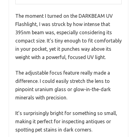
The moment I turned on the DARKBEAM UV
Flashlight, I was struck by how intense that
395nm beam was, especially considering its
compact size. It’s tiny enough to fit comfortably
in your pocket, yet it punches way above its
weight with a powerful, focused UV light.
The adjustable focus feature really made a
difference. I could easily stretch the lens to
pinpoint uranium glass or glow-in-the-dark
minerals with precision.
It’s surprisingly bright for something so small,
making it perfect for inspecting antiques or
spotting pet stains in dark corners.