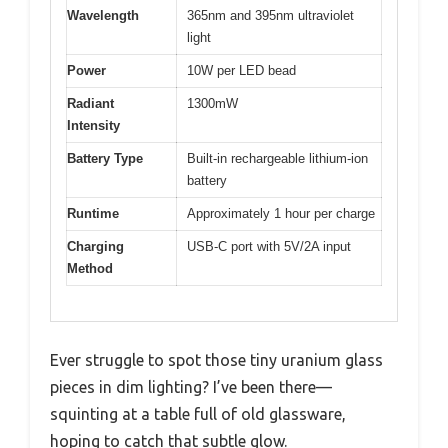
Wavelength
365nm and 395nm ultraviolet
light
Power
10W per LED bead
Radiant
1300mW
Intensity
Battery Type
Built-in rechargeable lithium-ion
battery
Runtime
Approximately 1 hour per charge
Charging
USB-C port with 5V/2A input
Method
Ever struggle to spot those tiny uranium glass
pieces in dim lighting? I’ve been there—
squinting at a table full of old glassware,
hoping to catch that subtle glow.