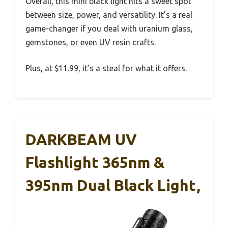
Overall, this mini black light hits a sweet spot
between size, power, and versatility. It’s a real
game-changer if you deal with uranium glass,
gemstones, or even UV resin crafts.
Plus, at $11.99, it’s a steal for what it offers.
DARKBEAM UV
Flashlight 365nm &
395nm Dual Black Light,