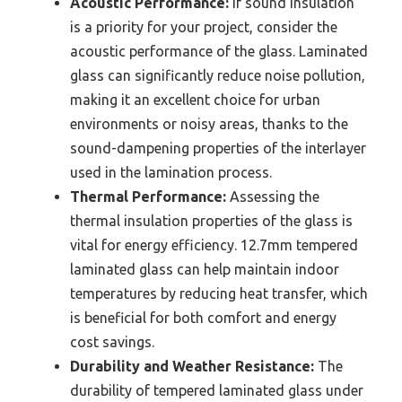
Acoustic Performance:
If sound insulation
is a priority for your project, consider the
acoustic performance of the glass. Laminated
glass can significantly reduce noise pollution,
making it an excellent choice for urban
environments or noisy areas, thanks to the
sound-dampening properties of the interlayer
used in the lamination process.
Thermal Performance:
Assessing the
thermal insulation properties of the glass is
vital for energy efficiency. 12.7mm tempered
laminated glass can help maintain indoor
temperatures by reducing heat transfer, which
is beneficial for both comfort and energy
cost savings.
Durability and Weather Resistance:
The
durability of tempered laminated glass under