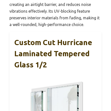
creating an airtight barrier, and reduces noise
vibrations effectively. Its UV-blocking feature
preserves interior materials from fading, making it
a well-rounded, high-performance choice.
Custom Cut Hurricane
Laminated Tempered
Glass 1/2