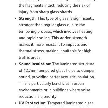
the fragments intact, reducing the risk of
injury from sharp glass shards.
Strength:
This type of glass is significantly
stronger than regular glass due to the
tempering process, which involves heating
and rapid cooling. This added strength
makes it more resistant to impacts and
thermal stress, making it suitable for high-
traffic areas.
Sound Insulation:
The laminated structure
of 12.7mm tempered glass helps to dampen
sound, providing better acoustic insulation.
This is particularly beneficial in urban
environments or in buildings where noise
reduction is a priority.
UV Protection:
Tempered laminated glass