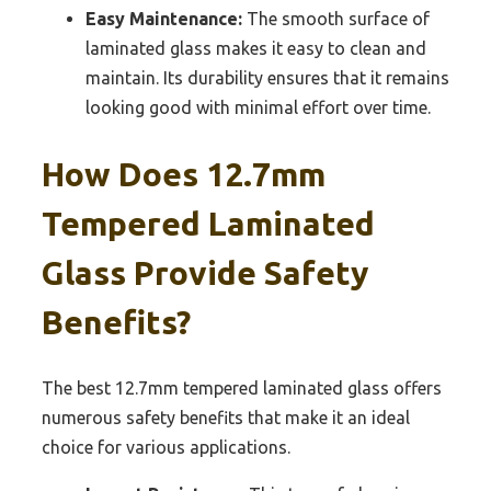
Easy Maintenance:
The smooth surface of
laminated glass makes it easy to clean and
maintain. Its durability ensures that it remains
looking good with minimal effort over time.
How Does 12.7mm
Tempered Laminated
Glass Provide Safety
Benefits?
The best 12.7mm tempered laminated glass offers
numerous safety benefits that make it an ideal
choice for various applications.