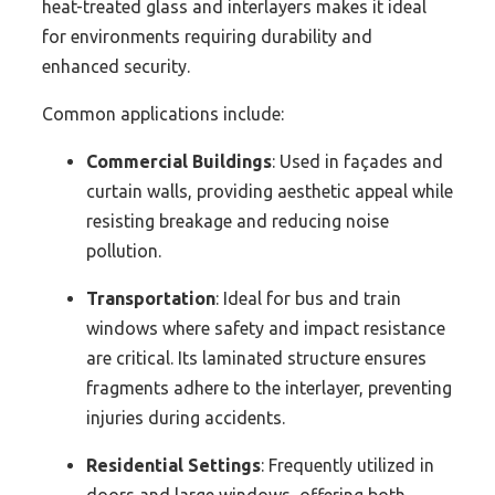
heat-treated glass and interlayers makes it ideal
for environments requiring durability and
enhanced security.
Common applications include:
Commercial Buildings
: Used in façades and
curtain walls, providing aesthetic appeal while
resisting breakage and reducing noise
pollution.
Transportation
: Ideal for bus and train
windows where safety and impact resistance
are critical. Its laminated structure ensures
fragments adhere to the interlayer, preventing
injuries during accidents.
Residential Settings
: Frequently utilized in