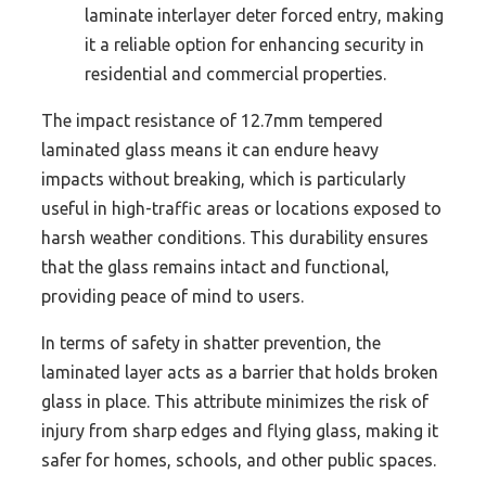
laminate interlayer deter forced entry, making
it a reliable option for enhancing security in
residential and commercial properties.
The impact resistance of 12.7mm tempered
laminated glass means it can endure heavy
impacts without breaking, which is particularly
useful in high-traffic areas or locations exposed to
harsh weather conditions. This durability ensures
that the glass remains intact and functional,
providing peace of mind to users.
In terms of safety in shatter prevention, the
laminated layer acts as a barrier that holds broken
glass in place. This attribute minimizes the risk of
injury from sharp edges and flying glass, making it
safer for homes, schools, and other public spaces.