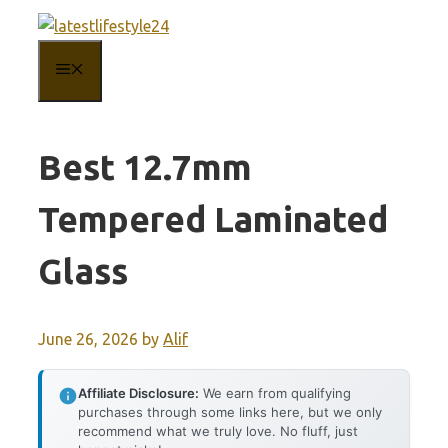
Skip
to
MENU
content
Best 12.7mm
Tempered Laminated
Glass
June 26, 2026
by
Alif
Affiliate Disclosure:
We earn from qualifying
purchases through some links here, but we only
recommend what we truly love. No fluff, just