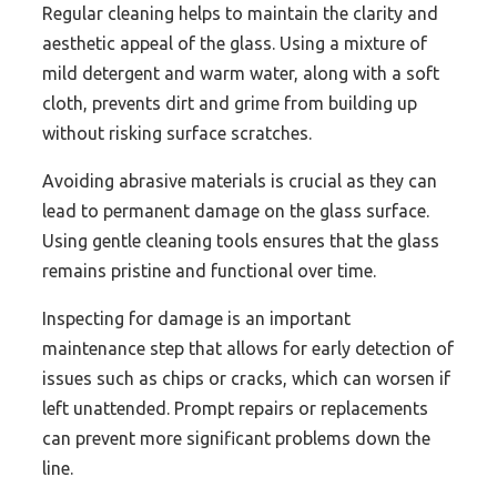
Regular cleaning helps to maintain the clarity and
aesthetic appeal of the glass. Using a mixture of
mild detergent and warm water, along with a soft
cloth, prevents dirt and grime from building up
without risking surface scratches.
Avoiding abrasive materials is crucial as they can
lead to permanent damage on the glass surface.
Using gentle cleaning tools ensures that the glass
remains pristine and functional over time.
Inspecting for damage is an important
maintenance step that allows for early detection of
issues such as chips or cracks, which can worsen if
left unattended. Prompt repairs or replacements
can prevent more significant problems down the
line.