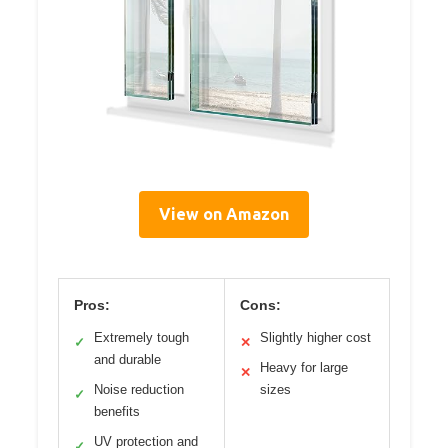
View on Amazon
Pros:
Cons:
Extremely tough
Slightly higher cost
✓
✕
and durable
Heavy for large
✕
Noise reduction
sizes
✓
benefits
UV protection and
✓