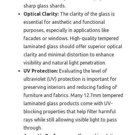
sharp glass shards.
Optical Clarity:
The clarity of the glass is
essential for aesthetic and functional
purposes, especially in applications like
facades or windows. High-quality tempered
laminated glass should offer superior optical
clarity and minimal distortion to enhance
visibility and natural light penetration.
UV Protection:
Evaluating the level of
ultraviolet (UV) protection is important for
preserving interiors and reducing fading of
furniture and fabrics. Many 12.7mm tempered
laminated glass products come with UV-
blocking properties that help filter harmful
rays while still allowing visible light to pass
through.