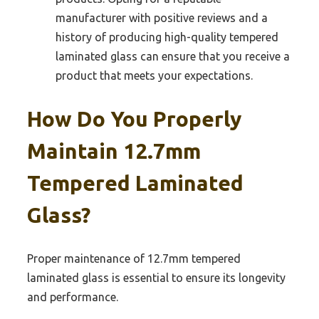
manufacturer with positive reviews and a
history of producing high-quality tempered
laminated glass can ensure that you receive a
product that meets your expectations.
How Do You Properly
Maintain 12.7mm
Tempered Laminated
Glass?
Proper maintenance of 12.7mm tempered
laminated glass is essential to ensure its longevity
and performance.