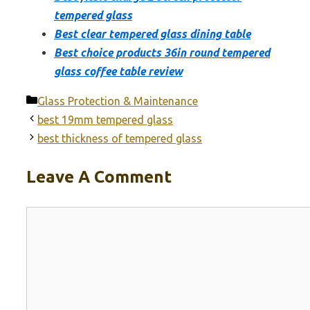
tempered glass
Best clear tempered glass dining table
Best choice products 36in round tempered
glass coffee table review
Categories
Glass Protection & Maintenance
best 19mm tempered glass
best thickness of tempered glass
Leave A Comment
Comment