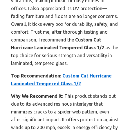
vibrations, making it ideal for busy homes or
offices. I also appreciated its UV protection—
fading furniture and floors are no longer concerns.
Overall, it ticks every box for durability, safety, and
comfort. Trust me, after thorough testing and
comparison, I recommend the
Custom Cut
Hurricane Laminated Tempered Glass 1/2
as the
top choice for serious strength and versatility in
laminated, tempered glass.
Top Recommendation:
Custom Cut Hurricane
Laminated Tempered Glass 1/2
Why We Recommend It:
This product stands out
due to its advanced resinous interlayer that
minimizes cracks to a spider-web pattern, even
after significant impact. It offers protection against
winds up to 200 mph, excels in energy efficiency by