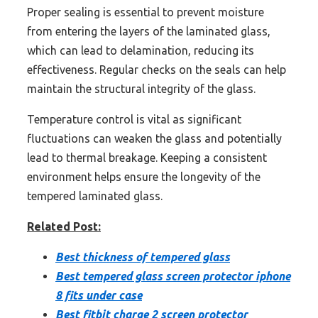
Proper sealing is essential to prevent moisture
from entering the layers of the laminated glass,
which can lead to delamination, reducing its
effectiveness. Regular checks on the seals can help
maintain the structural integrity of the glass.
Temperature control is vital as significant
fluctuations can weaken the glass and potentially
lead to thermal breakage. Keeping a consistent
environment helps ensure the longevity of the
tempered laminated glass.
Related Post:
Best thickness of tempered glass
Best tempered glass screen protector iphone
8 fits under case
Best fitbit charge 2 screen protector