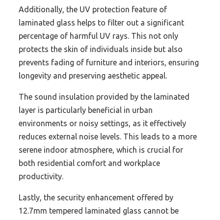
Additionally, the UV protection feature of
laminated glass helps to filter out a significant
percentage of harmful UV rays. This not only
protects the skin of individuals inside but also
prevents fading of furniture and interiors, ensuring
longevity and preserving aesthetic appeal.
The sound insulation provided by the laminated
layer is particularly beneficial in urban
environments or noisy settings, as it effectively
reduces external noise levels. This leads to a more
serene indoor atmosphere, which is crucial for
both residential comfort and workplace
productivity.
Lastly, the security enhancement offered by
12.7mm tempered laminated glass cannot be