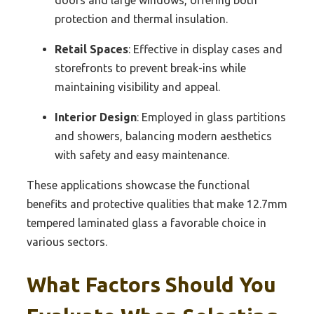
doors and large windows, offering both
protection and thermal insulation.
Retail Spaces
: Effective in display cases and
storefronts to prevent break-ins while
maintaining visibility and appeal.
Interior Design
: Employed in glass partitions
and showers, balancing modern aesthetics
with safety and easy maintenance.
These applications showcase the functional
benefits and protective qualities that make 12.7mm
tempered laminated glass a favorable choice in
various sectors.
What Factors Should You