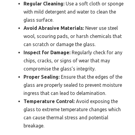
Regular Cleaning:
Use a soft cloth or sponge
with mild detergent and water to clean the
glass surface.
Avoid Abrasive Materials:
Never use steel
wool, scouring pads, or harsh chemicals that
can scratch or damage the glass.
Inspect for Damage:
Regularly check for any
chips, cracks, or signs of wear that may
compromise the glass’s integrity.
Proper Sealing:
Ensure that the edges of the
glass are properly sealed to prevent moisture
ingress that can lead to delamination.
Temperature Control:
Avoid exposing the
glass to extreme temperature changes which
can cause thermal stress and potential
breakage.