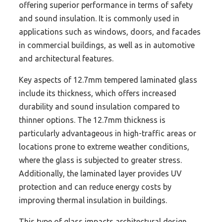
offering superior performance in terms of safety
and sound insulation. It is commonly used in
applications such as windows, doors, and facades
in commercial buildings, as well as in automotive
and architectural features.
Key aspects of 12.7mm tempered laminated glass
include its thickness, which offers increased
durability and sound insulation compared to
thinner options. The 12.7mm thickness is
particularly advantageous in high-traffic areas or
locations prone to extreme weather conditions,
where the glass is subjected to greater stress.
Additionally, the laminated layer provides UV
protection and can reduce energy costs by
improving thermal insulation in buildings.
This type of glass impacts architectural design