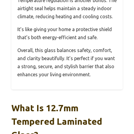
Temperature regulation is another bonus. The
airtight seal helps maintain a steady indoor
climate, reducing heating and cooling costs.
It’s like giving your home a protective shield
that’s both energy-efficient and safe.
Overall, this glass balances safety, comfort,
and clarity beautifully. It’s perfect if you want
a strong, secure, and stylish barrier that also
enhances your living environment.
What Is 12.7mm
Tempered Laminated