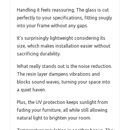
Handling it feels reassuring. The glass is cut
perfectly to your specifications, fitting snugly
into your frame without any gaps.
It’s surprisingly lightweight considering its
size, which makes installation easier without
sacrificing durability.
What really stands out is the noise reduction.
The resin layer dampens vibrations and
blocks sound waves, turning your space into
a quiet haven.
Plus, the UV protection keeps sunlight from
fading your furniture, all while still allowing
natural light to brighten your room.