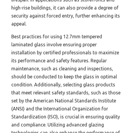
high-rise buildings, it can also provide a degree of
security against forced entry, further enhancing its
appeal.
Best practices for using 12.7mm tempered
laminated glass involve ensuring proper
installation by certified professionals to maximize
its performance and safety features. Regular
maintenance, such as cleaning and inspections,
should be conducted to keep the glass in optimal
condition. Additionally, selecting glass products
that meet relevant safety standards, such as those
set by the American National Standards Institute
(ANSI) and the International Organization for
Standardization (ISO), is crucial in ensuring quality
and compliance. Utilizing advanced glazing
technologies can also enhance the performance of