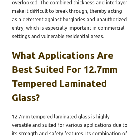
overlooked. The combined thickness and interlayer
make it difficult to break through, thereby acting
as a deterrent against burglaries and unauthorized
entry, which is especially important in commercial
settings and vulnerable residential areas.
What Applications Are
Best Suited For 12.7mm
Tempered Laminated
Glass?
12.7mm tempered laminated glass is highly
versatile and suited for various applications due to
its strength and safety features. Its combination of