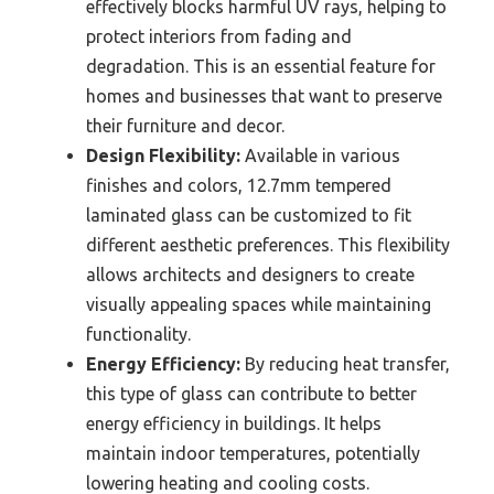
effectively blocks harmful UV rays, helping to
protect interiors from fading and
degradation. This is an essential feature for
homes and businesses that want to preserve
their furniture and decor.
Design Flexibility:
Available in various
finishes and colors, 12.7mm tempered
laminated glass can be customized to fit
different aesthetic preferences. This flexibility
allows architects and designers to create
visually appealing spaces while maintaining
functionality.
Energy Efficiency:
By reducing heat transfer,
this type of glass can contribute to better
energy efficiency in buildings. It helps
maintain indoor temperatures, potentially
lowering heating and cooling costs.