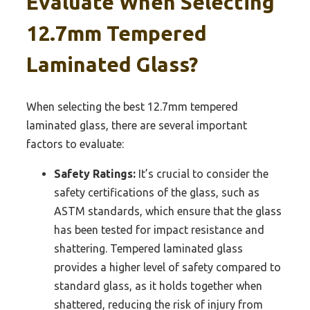
Evaluate When Selecting
12.7mm Tempered
Laminated Glass?
When selecting the best 12.7mm tempered
laminated glass, there are several important
factors to evaluate:
Safety Ratings:
It’s crucial to consider the
safety certifications of the glass, such as
ASTM standards, which ensure that the glass
has been tested for impact resistance and
shattering. Tempered laminated glass
provides a higher level of safety compared to
standard glass, as it holds together when
shattered, reducing the risk of injury from