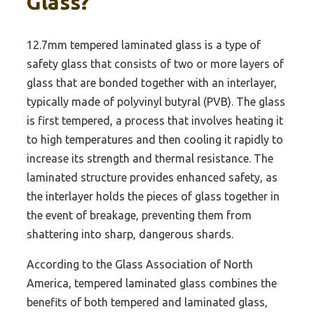
Glass?
12.7mm tempered laminated glass is a type of
safety glass that consists of two or more layers of
glass that are bonded together with an interlayer,
typically made of polyvinyl butyral (PVB). The glass
is first tempered, a process that involves heating it
to high temperatures and then cooling it rapidly to
increase its strength and thermal resistance. The
laminated structure provides enhanced safety, as
the interlayer holds the pieces of glass together in
the event of breakage, preventing them from
shattering into sharp, dangerous shards.
According to the Glass Association of North
America, tempered laminated glass combines the
benefits of both tempered and laminated glass,