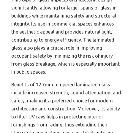
significantly, allowing for larger spans of glass in
buildings while maintaining safety and structural
integrity. Its use in commercial spaces enhances
the aesthetic appeal and provides natural light,
contributing to energy efficiency. The laminated
glass also plays a crucial role in improving
occupant safety by minimizing the risk of injury
from glass breakage, which is especially important
in public spaces.
Benefits of 12.7mm tempered laminated glass
include increased strength, sound attenuation, and
safety, making it a preferred choice for modern
architecture and construction. Moreover, its ability
to filter UV rays helps in protecting interior
furnishings from fading, thus extending their
lifespan. In applications such as storefronts and