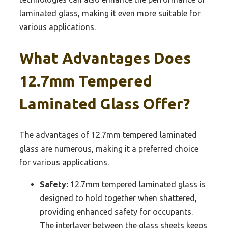
laminated glass, making it even more suitable for
various applications.
What Advantages Does
12.7mm Tempered
Laminated Glass Offer?
The advantages of 12.7mm tempered laminated
glass are numerous, making it a preferred choice
for various applications.
Safety:
12.7mm tempered laminated glass is
designed to hold together when shattered,
providing enhanced safety for occupants.
The interlayer between the glass sheets keeps