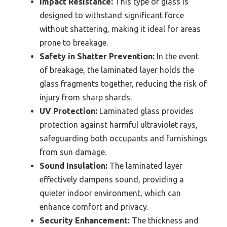
Impact Resistance:
This type of glass is
designed to withstand significant force
without shattering, making it ideal for areas
prone to breakage.
Safety in Shatter Prevention:
In the event
of breakage, the laminated layer holds the
glass fragments together, reducing the risk of
injury from sharp shards.
UV Protection:
Laminated glass provides
protection against harmful ultraviolet rays,
safeguarding both occupants and furnishings
from sun damage.
Sound Insulation:
The laminated layer
effectively dampens sound, providing a
quieter indoor environment, which can
enhance comfort and privacy.
Security Enhancement:
The thickness and