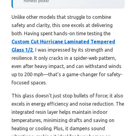
honest picks!
Unlike other models that struggle to combine
safety and clarity, this one excels at delivering
both. Having spent hands-on time testing the
Custom Cut Hurricane Laminated Tempered
Glass 1/2
, I was impressed by its strength and
resilience. It only cracks in a spider-web pattern,
even after heavy impact, and can withstand winds
up to 200 mph—that’s a game-changer for safety-
focused spaces.
This glass doesn’t just stop bullets of force; it also
excels in energy efficiency and noise reduction. The
integrated resin layer helps maintain indoor
temperatures, minimizing drafts and saving on
heating or cooling. Plus, it dampens sound