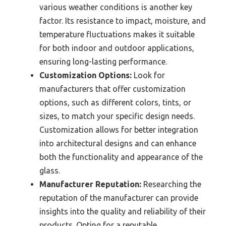
various weather conditions is another key
factor. Its resistance to impact, moisture, and
temperature fluctuations makes it suitable
for both indoor and outdoor applications,
ensuring long-lasting performance.
Customization Options:
Look for
manufacturers that offer customization
options, such as different colors, tints, or
sizes, to match your specific design needs.
Customization allows for better integration
into architectural designs and can enhance
both the functionality and appearance of the
glass.
Manufacturer Reputation:
Researching the
reputation of the manufacturer can provide
insights into the quality and reliability of their
products. Opting for a reputable