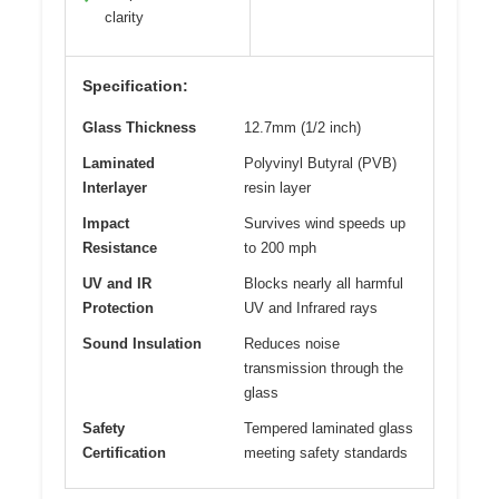
clarity
Specification:
Glass Thickness
12.7mm (1/2 inch)
Laminated
Polyvinyl Butyral (PVB)
Interlayer
resin layer
Impact
Survives wind speeds up
Resistance
to 200 mph
UV and IR
Blocks nearly all harmful
Protection
UV and Infrared rays
Sound Insulation
Reduces noise
transmission through the
glass
Safety
Tempered laminated glass
Certification
meeting safety standards