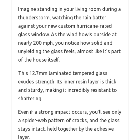
Imagine standing in your living room during a
thunderstorm, watching the rain batter
against your new custom hurricane-rated
glass window. As the wind howls outside at
nearly 200 mph, you notice how solid and
unyielding the glass feels, almost like it’s part
of the house itself.
This 12.7mm laminated tempered glass
exudes strength. Its inner resin layer is thick
and sturdy, making it incredibly resistant to
shattering.
Even if a strong impact occurs, you’ll see only
a spider-web pattern of cracks, and the glass
stays intact, held together by the adhesive
layer.