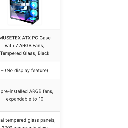
MUSETEX ATX PC Case
with 7 ARGB Fans,
Tempered Glass, Black
– (No display feature)
 pre-installed ARGB fans,
expandable to 10
al tempered glass panels,
270° panoramic view