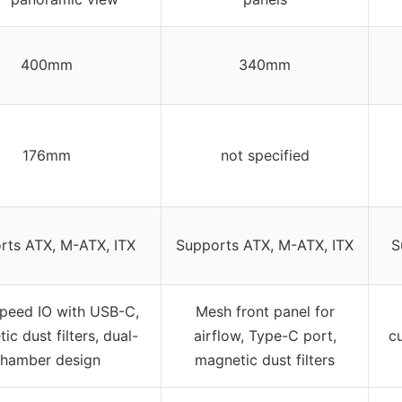
400mm
340mm
176mm
not specified
rts ATX, M-ATX, ITX
Supports ATX, M-ATX, ITX
S
peed IO with USB-C,
Mesh front panel for
ic dust filters, dual-
airflow, Type-C port,
c
hamber design
magnetic dust filters