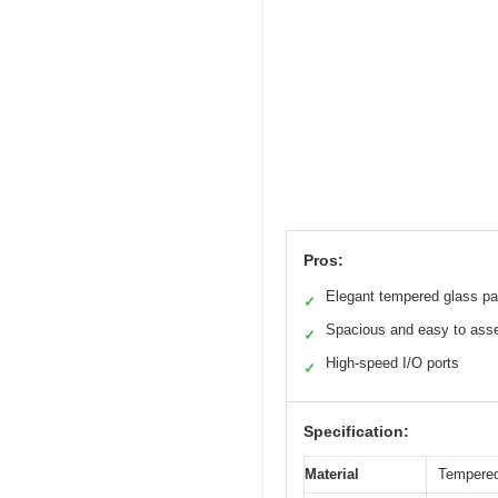
Pros:
Elegant tempered glass pa
✓
Spacious and easy to ass
✓
High-speed I/O ports
✓
Specification:
Material
Tempered