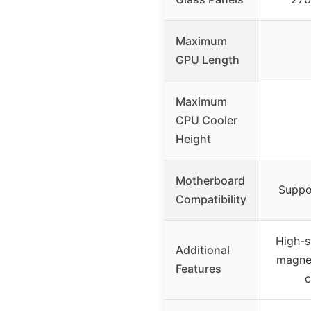
Maximum
GPU Length
Maximum
CPU Cooler
Height
Motherboard
Suppo
Compatibility
High-s
Additional
magnet
Features
c