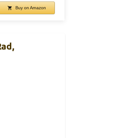
Buy on Amazon
ad,