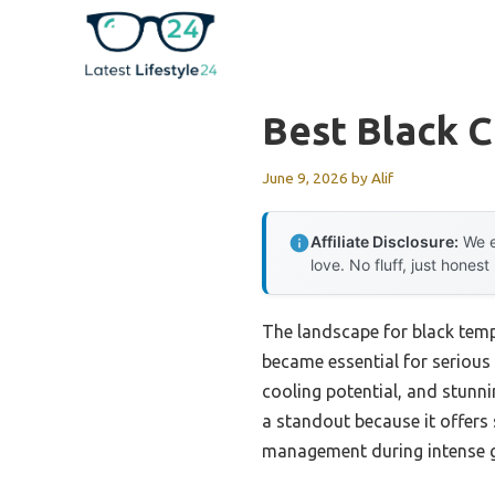
Skip
to
content
Best Black 
June 9, 2026
by
Alif
Affiliate Disclosure:
We e
love. No fluff, just honest
The landscape for black temp
became essential for serious b
cooling potential, and stunni
a standout because it offers
management during intense 