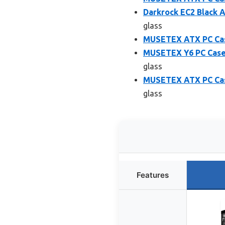
Darkrock EC2 Black 
glass
MUSETEX ATX PC Case
MUSETEX Y6 PC Case,
glass
MUSETEX ATX PC Case
glass
Features