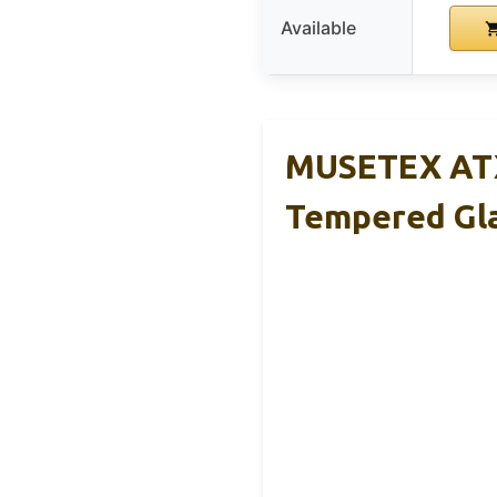
Available
MUSETEX ATX
Tempered Gl