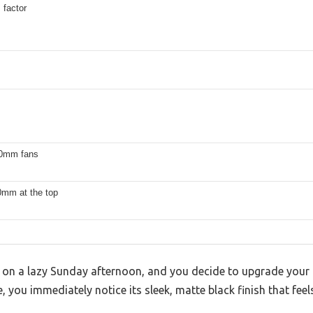
 factor
20mm fans
0mm at the top
sk on a lazy Sunday afternoon, and you decide to upgrade your
ou immediately notice its sleek, matte black finish that feels