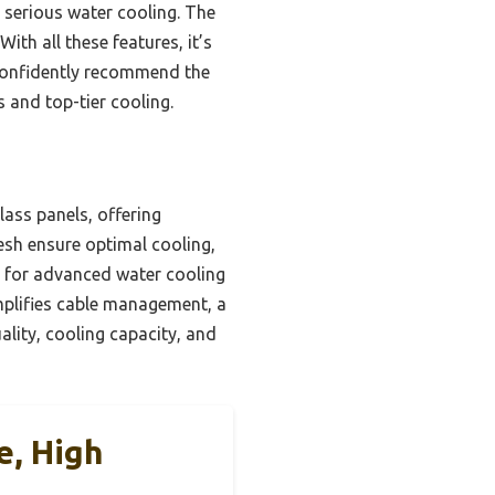
r serious water cooling. The
ith all these features, it’s
n confidently recommend the
 and top-tier cooling.
lass panels, offering
mesh ensure optimal cooling,
ct for advanced water cooling
mplifies cable management, a
ality, cooling capacity, and
e, High