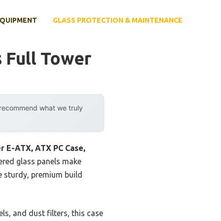
EQUIPMENT
GLASS PROTECTION & MAINTENANCE
 Full Tower
y recommend what we truly
r E-ATX, ATX PC Case,
ered glass panels make
e sturdy, premium build
, and dust filters, this case