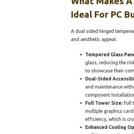
What Makes A 
Ideal For PC Bu
A dual sided hinged tempered g
and aesthetic appeal.
Tempered Glass Pane
glass, reducing the ris
to showcase their com
Dual-Sided Accessibi
and maintenance witho
component installation
Full Tower Size:
Full 
multiple graphics card
efficiency, which is cr
Enhanced Cooling Op