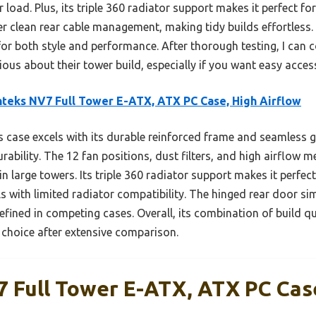
load. Plus, its triple 360 radiator support makes it perfect fo
r clean rear cable management, making tidy builds effortless. W
 for both style and performance. After thorough testing, I ca
us about their tower build, especially if you want easy access
teks NV7 Full Tower E-ATX, ATX PC Case, High Airflow
 case excels with its durable reinforced frame and seamless g
rability. The 12 fan positions, dust filters, and high airflow 
 large towers. Its triple 360 radiator support makes it perfe
 with limited radiator compatibility. The hinged rear door si
refined in competing cases. Overall, its combination of build qu
p choice after extensive comparison.
 Full Tower E-ATX, ATX PC Cas