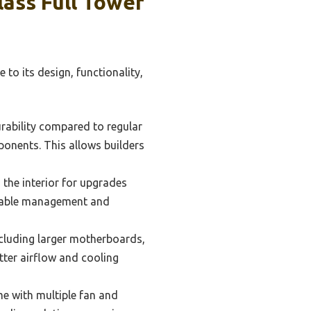
ass Full Tower
 to its design, functionality,
rability compared to regular
mponents. This allows builders
 the interior for upgrades
 cable management and
cluding larger motherboards,
etter airflow and cooling
e with multiple fan and