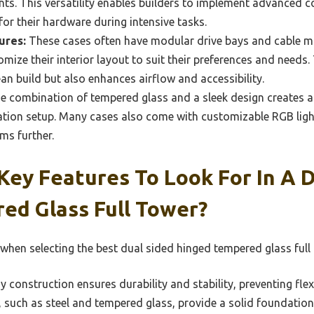
ts. This versatility enables builders to implement advanced c
or their hardware during intensive tasks.
ures:
These cases often have modular drive bays and cable 
omize their interior layout to suit their preferences and needs
ean build but also enhances airflow and accessibility.
 combination of tempered glass and a sleek design creates a
tion setup. Many cases also come with customizable RGB light
ms further.
ey Features To Look For In A D
ed Glass Full Tower?
when selecting the best dual sided hinged tempered glass full 
 construction ensures durability and stability, preventing fle
s, such as steel and tempered glass, provide a solid foundati