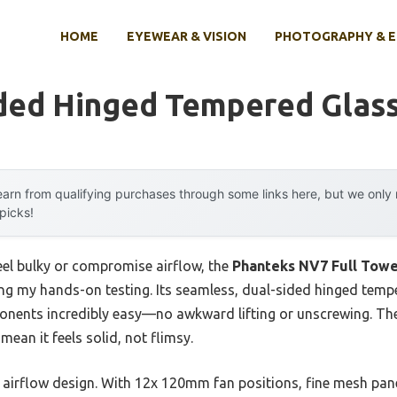
HOME
EYEWEAR & VISION
PHOTOGRAPHY & 
ded Hinged Tempered Glass
arn from qualifying purchases through some links here, but we onl
 picks!
feel bulky or compromise airflow, the
Phanteks NV7 Full Towe
ng my hands-on testing. Its seamless, dual-sided hinged temp
onents incredibly easy—no awkward lifting or unscrewing. Th
ean it feels solid, not flimsy.
airflow design. With 12x 120mm fan positions, fine mesh panels