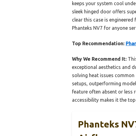
keeps your system cool under 
sleek hinged door offers supe
clear this case is engineered
Phanteks NV7 for anyone serio
Top Recommendation:
Phan
Why We Recommend It:
This
exceptional aesthetics and du
solving heat issues common in
setups, outperforming models
feature often absent or less 
accessibility makes it the to
Phanteks NV7