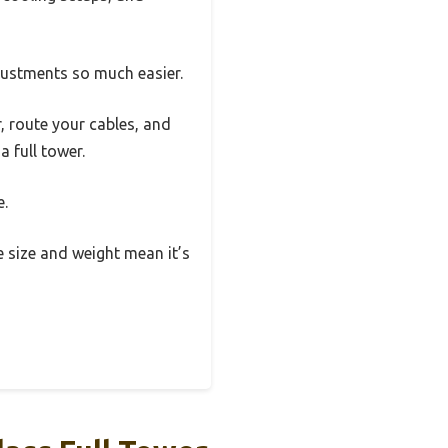
justments so much easier.
 route your cables, and
a full tower.
e.
he size and weight mean it’s