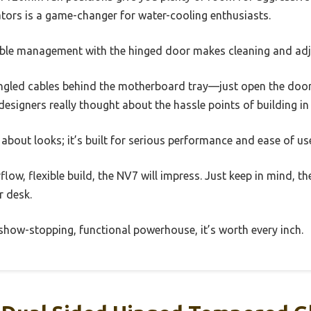
ators is a game-changer for water-cooling enthusiasts.
able management with the hinged door makes cleaning and ad
ngled cables behind the motherboard tray—just open the door,
he designers really thought about the hassle points of building in 
st about looks; it’s built for serious performance and ease of us
irflow, flexible build, the NV7 will impress. Just keep in mind, t
r desk.
show-stopping, functional powerhouse, it’s worth every inch.