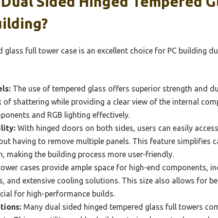
Dual Sided Hinged Tempered Gl
ilding?
lass full tower case is an excellent choice for PC building due
ls:
The use of tempered glass offers superior strength and du
k of shattering while providing a clear view of the internal co
ponents and RGB lighting effectively.
lity:
With hinged doors on both sides, users can easily access
ut having to remove multiple panels. This feature simplifies
, making the building process more user-friendly.
tower cases provide ample space for high-end components, in
s, and extensive cooling solutions. This size also allows for b
ucial for high-performance builds.
tions:
Many dual sided hinged tempered glass full towers com