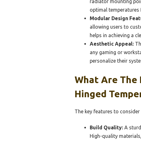
radiator mounting poin
optimal temperatures f
Modular Design Feat
allowing users to cust
helps in achieving a cl
Aesthetic Appeal:
The
any gaming or worksta
personalize their syste
What Are The K
Hinged Temper
The key features to consider 
Build Quality:
A sturdy
High-quality material