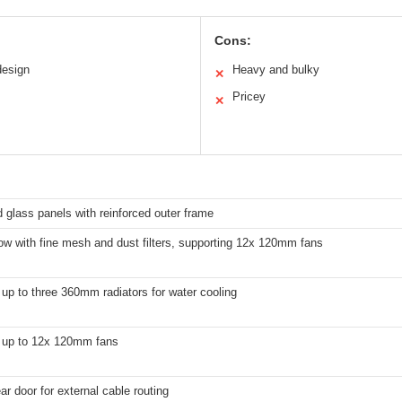
Cons:
design
Heavy and bulky
✕
Pricey
✕
glass panels with reinforced outer frame
low with fine mesh and dust filters, supporting 12x 120mm fans
up to three 360mm radiators for water cooling
 up to 12x 120mm fans
ar door for external cable routing