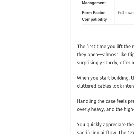
Management
Form Factor
Full tow
Compatibility
The first time you lift t
they open—almost like flip
surprisingly sturdy, offerin
When you start building, 
cluttered cables look inten
Handling the case feels pr
overly heavy, and the high-
You quickly appreciate the
sacrificing airflow. The 1