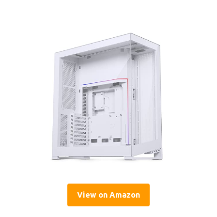
View on Amazon