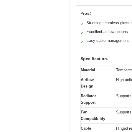
Pros:
Stunning seamless glass 
✓
Excellent airflow options
✓
Easy cable management
✓
Specification:
Material
Tempered 
Airflow
High airf
Design
Radiator
Supports 
Support
Fan
Supports
Compatibility
Cable
Hinged re