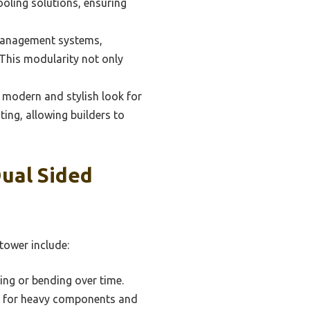
ooling solutions, ensuring
management systems,
. This modularity not only
 modern and stylish look for
ing, allowing builders to
ual Sided
tower include:
xing or bending over time.
on for heavy components and