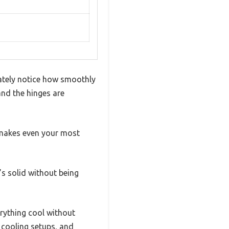
iately notice how smoothly
and the hinges are
t makes even your most
’s solid without being
erything cool without
 cooling setups, and