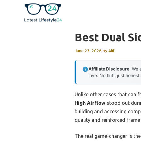
Skip
to
content
Best Dual Si
June 23, 2026
by
Alif
Affiliate Disclosure:
We e
love. No fluff, just honest
Unlike other cases that can 
High Airflow
stood out duri
building and accessing comp
quality and reinforced frame m
The real game-changer is the 