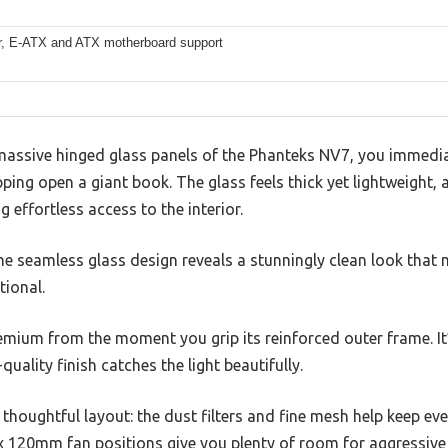
er, E-ATX and ATX motherboard support
he massive hinged glass panels of the Phanteks NV7, you immed
ping open a giant book. The glass feels thick yet lightweight, 
g effortless access to the interior.
the seamless glass design reveals a stunningly clean look tha
tional.
emium from the moment you grip its reinforced outer frame. It
quality finish catches the light beautifully.
 thoughtful layout: the dust filters and fine mesh help keep ev
2x 120mm fan positions give you plenty of room for aggressive