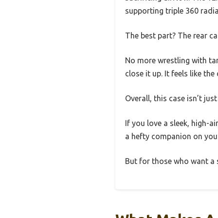
supporting triple 360 radi
The best part? The rear c
No more wrestling with ta
close it up. It feels like t
Overall, this case isn’t ju
If you love a sleek, high-a
a hefty companion on you
But for those who want a 