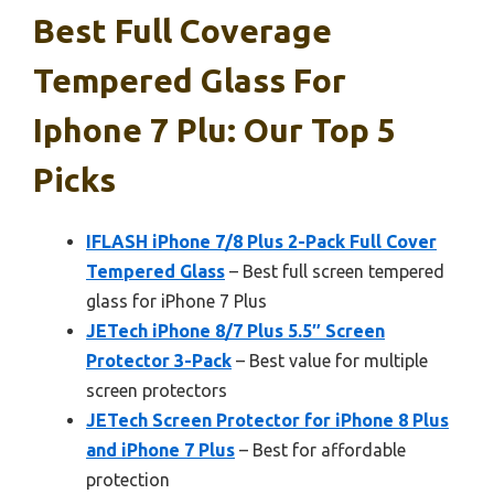
Best Full Coverage
Tempered Glass For
Iphone 7 Plu: Our Top 5
Picks
IFLASH iPhone 7/8 Plus 2-Pack Full Cover
Tempered Glass
– Best full screen tempered
glass for iPhone 7 Plus
JETech iPhone 8/7 Plus 5.5″ Screen
Protector 3-Pack
– Best value for multiple
screen protectors
JETech Screen Protector for iPhone 8 Plus
and iPhone 7 Plus
– Best for affordable
protection