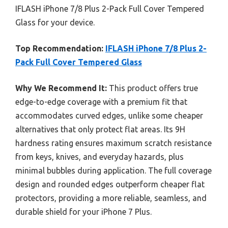
IFLASH iPhone 7/8 Plus 2-Pack Full Cover Tempered
Glass for your device.
Top Recommendation:
IFLASH iPhone 7/8 Plus 2-
Pack Full Cover Tempered Glass
Why We Recommend It:
This product offers true
edge-to-edge coverage with a premium fit that
accommodates curved edges, unlike some cheaper
alternatives that only protect flat areas. Its 9H
hardness rating ensures maximum scratch resistance
from keys, knives, and everyday hazards, plus
minimal bubbles during application. The full coverage
design and rounded edges outperform cheaper flat
protectors, providing a more reliable, seamless, and
durable shield for your iPhone 7 Plus.