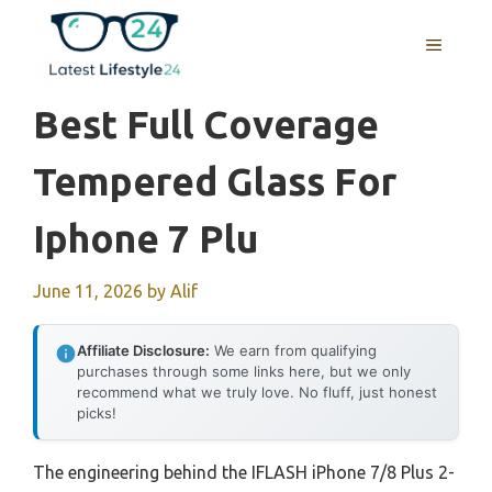
Skip
to
MENU
content
Best Full Coverage
Tempered Glass For
Iphone 7 Plu
June 11, 2026
by
Alif
Affiliate Disclosure:
We earn from qualifying
purchases through some links here, but we only
recommend what we truly love. No fluff, just honest
picks!
The engineering behind the IFLASH iPhone 7/8 Plus 2-