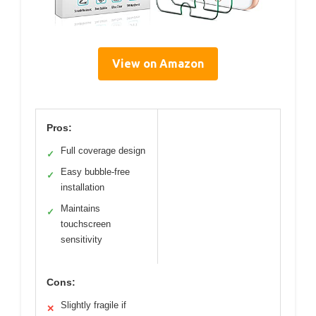
View on Amazon
Pros:
Full coverage design
✓
Easy bubble-free
✓
installation
Maintains
✓
touchscreen
sensitivity
Cons:
Slightly fragile if
✕