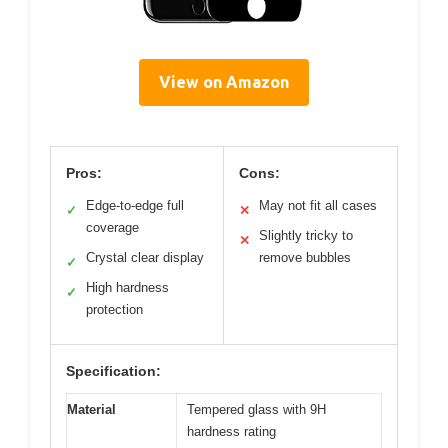
View on Amazon
Pros:
Cons:
Edge-to-edge full
May not fit all cases
✓
✕
coverage
Slightly tricky to
✕
Crystal clear display
remove bubbles
✓
High hardness
✓
protection
Specification:
Material
Tempered glass with 9H
hardness rating