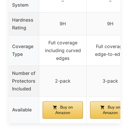
–
–
System
Hardness
9H
9H
Rating
Full coverage
Coverage
Full coverage
including curved
Type
edge-to-edge
edges
Number of
Protectors
2-pack
3-pack
Included
Buy on
Buy on
Available
Amazon
Amazon