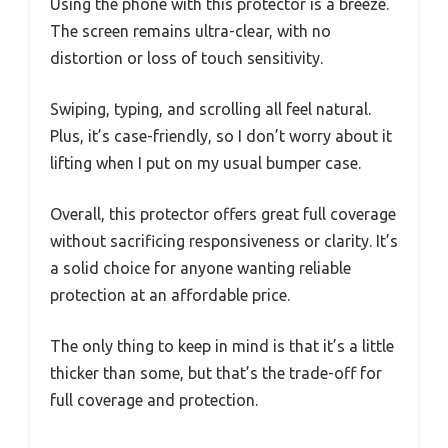
Using the phone with this protector is a breeze.
The screen remains ultra-clear, with no
distortion or loss of touch sensitivity.
Swiping, typing, and scrolling all feel natural.
Plus, it’s case-friendly, so I don’t worry about it
lifting when I put on my usual bumper case.
Overall, this protector offers great full coverage
without sacrificing responsiveness or clarity. It’s
a solid choice for anyone wanting reliable
protection at an affordable price.
The only thing to keep in mind is that it’s a little
thicker than some, but that’s the trade-off for
full coverage and protection.