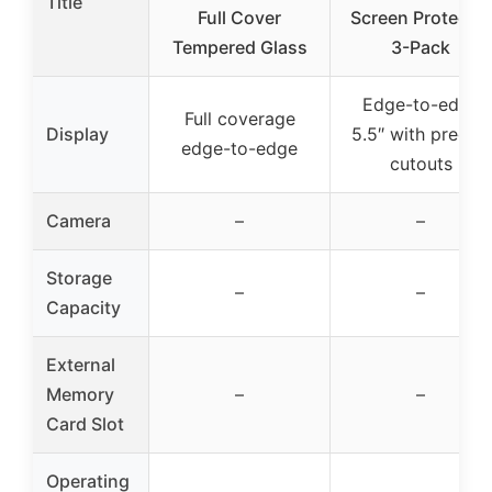
Title
Full Cover
Screen Protector
Tempered Glass
3-Pack
Edge-to-edge
Full coverage
Display
5.5″ with precise
edge-to-edge
cutouts
Camera
–
–
Storage
–
–
Capacity
External
Memory
–
–
Card Slot
Operating