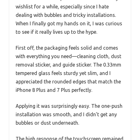
wishlist for a while, especially since I hate
dealing with bubbles and tricky installations.
When I finally got my hands on it, I was curious
to see if it really lives up to the hype.
First off, the packaging feels solid and comes
with everything you need—cleaning cloth, dust
removal sticker, and guide sticker. The 0.33mm
tempered glass feels sturdy yet slim, and I
appreciated the rounded edges that match the
iPhone 8 Plus and 7 Plus perfectly.
Applying it was surprisingly easy. The one-push
installation was smooth, and I didn’t get any
bubbles or dust underneath.
The high response of the touchscreen remained