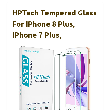
HPTech Tempered Glass
For IPhone 8 Plus,
IPhone 7 Plus,