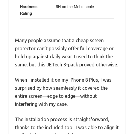
Hardness
9H on the Mohs scale
Rating
Many people assume that a cheap screen
protector can’t possibly offer full coverage or
hold up against daily wear. I used to think the
same, but this JETech 3-pack proved otherwise.
When I installed it on my iPhone 8 Plus, I was
surprised by how seamlessly it covered the
entire screen—edge to edge—without
interfering with my case.
The installation process is straightforward,
thanks to the included tool. I was able to align it