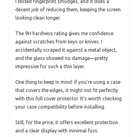
I tested fingerprint smudges, and it does a
decent job of reducing them, keeping the screen
looking clean longer.
The 9H hardness rating gives me confidence
against scratches from keys or knives. I
accidentally scraped it against a metal object,
and the glass showed no damage—pretty
impressive for such a thin layer.
One thing to keep in mind: if you’re using a case
that covers the edges, it might not fit perfectly
with this full cover protector. It’s worth checking
your case compatibility before installing.
Still, for the price, it offers excellent protection
and a clear display with minimal fuss.