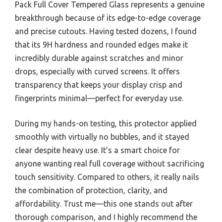
Pack Full Cover Tempered Glass represents a genuine
breakthrough because of its edge-to-edge coverage
and precise cutouts. Having tested dozens, I found
that its 9H hardness and rounded edges make it
incredibly durable against scratches and minor
drops, especially with curved screens. It offers
transparency that keeps your display crisp and
fingerprints minimal—perfect for everyday use.
During my hands-on testing, this protector applied
smoothly with virtually no bubbles, and it stayed
clear despite heavy use. It’s a smart choice for
anyone wanting real full coverage without sacrificing
touch sensitivity. Compared to others, it really nails
the combination of protection, clarity, and
affordability. Trust me—this one stands out after
thorough comparison, and I highly recommend the