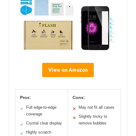
View on Amazon
Pros:
Cons:
Full edge-to-edge
May not fit all cases
✓
✕
coverage
Slightly tricky to
✕
Crystal clear display
remove bubbles
✓
Highly scratch
✓