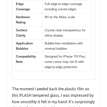
Edge
Full edge-to-edge coverage
Coverage
including curved edges
Hardness
9H on the Mohs scale
Rating
Surface
Crystal clear transparency for
Clarity
retina display
Application
Bubble-free installation with
Bubbles
minimal bubbles
Compatibility
Designed for iPhone 7/8 Plus;
Note
some cases may not fit with
edge-to-edge protectors
The moment I peeled back the plastic film on
this IFLASH tempered glass, I was impressed by
how smoothly it felt in my hand. It’s surprisingly