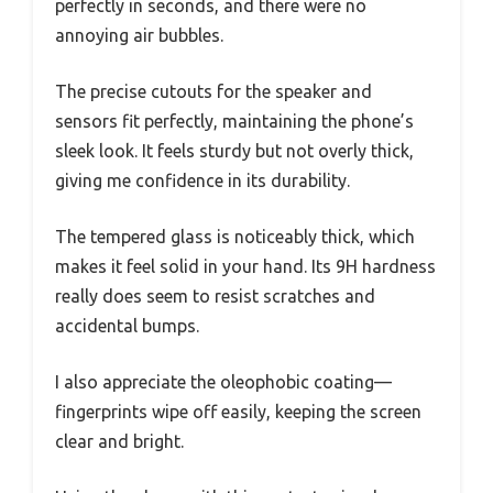
perfectly in seconds, and there were no
annoying air bubbles.
The precise cutouts for the speaker and
sensors fit perfectly, maintaining the phone’s
sleek look. It feels sturdy but not overly thick,
giving me confidence in its durability.
The tempered glass is noticeably thick, which
makes it feel solid in your hand. Its 9H hardness
really does seem to resist scratches and
accidental bumps.
I also appreciate the oleophobic coating—
fingerprints wipe off easily, keeping the screen
clear and bright.