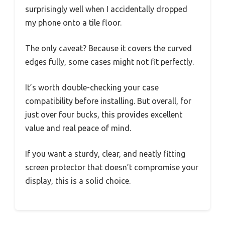
surprisingly well when I accidentally dropped
my phone onto a tile floor.
The only caveat? Because it covers the curved
edges fully, some cases might not fit perfectly.
It’s worth double-checking your case
compatibility before installing. But overall, for
just over four bucks, this provides excellent
value and real peace of mind.
If you want a sturdy, clear, and neatly fitting
screen protector that doesn’t compromise your
display, this is a solid choice.