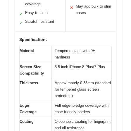
coverage
May add bulk to slim
✕
Easy to install
cases
✓
Scratch resistant
✓
Specification:
Material
Tempered glass with 9H
hardness
Screen Size
5.5-inch iPhone 8 Plus/7 Plus
Compatibility
Thickness
Approximately 0.33mm (standard
for tempered glass screen
protectors)
Edge
Full edge-to-edge coverage with
Coverage
case-friendly borders
Coating
Oleophobic coating for fingerprint
and oil resistance