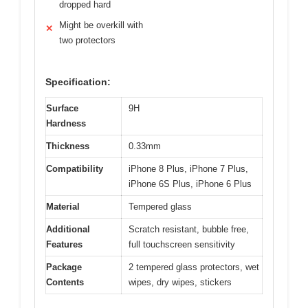
dropped hard
Might be overkill with
✕
two protectors
Specification:
Surface
9H
Hardness
Thickness
0.33mm
Compatibility
iPhone 8 Plus, iPhone 7 Plus,
iPhone 6S Plus, iPhone 6 Plus
Material
Tempered glass
Additional
Scratch resistant, bubble free,
Features
full touchscreen sensitivity
Package
2 tempered glass protectors, wet
Contents
wipes, dry wipes, stickers