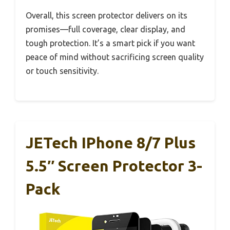
Overall, this screen protector delivers on its
promises—full coverage, clear display, and
tough protection. It’s a smart pick if you want
peace of mind without sacrificing screen quality
or touch sensitivity.
JETech IPhone 8/7 Plus
5.5″ Screen Protector 3-
Pack