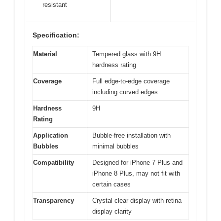
resistant
Specification:
Material
Tempered glass with 9H
hardness rating
Coverage
Full edge-to-edge coverage
including curved edges
Hardness
9H
Rating
Application
Bubble-free installation with
Bubbles
minimal bubbles
Compatibility
Designed for iPhone 7 Plus and
iPhone 8 Plus, may not fit with
certain cases
Transparency
Crystal clear display with retina
display clarity