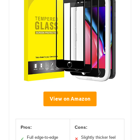
View on Amazon
Pros:
Cons:
Full edge-to-edge
Slightly thicker feel
✓
✕