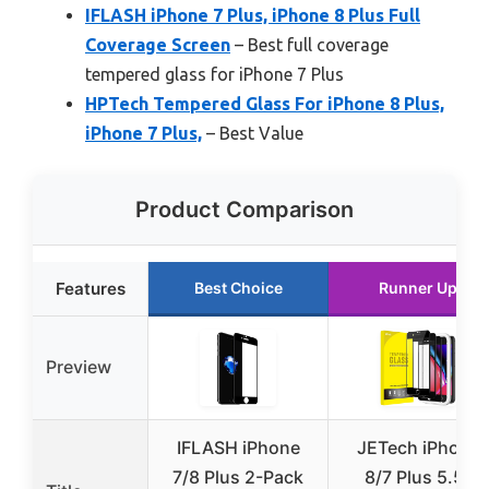
IFLASH iPhone 7 Plus, iPhone 8 Plus Full
Coverage Screen
– Best full coverage
tempered glass for iPhone 7 Plus
HPTech Tempered Glass For iPhone 8 Plus,
iPhone 7 Plus,
– Best Value
Product Comparison
Features
Best Choice
Runner Up
Preview
IFLASH iPhone
JETech iPhone
7/8 Plus 2-Pack
8/7 Plus 5.5″