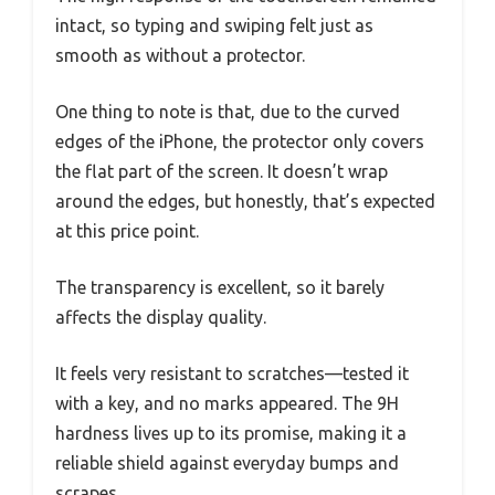
intact, so typing and swiping felt just as
smooth as without a protector.
One thing to note is that, due to the curved
edges of the iPhone, the protector only covers
the flat part of the screen. It doesn’t wrap
around the edges, but honestly, that’s expected
at this price point.
The transparency is excellent, so it barely
affects the display quality.
It feels very resistant to scratches—tested it
with a key, and no marks appeared. The 9H
hardness lives up to its promise, making it a
reliable shield against everyday bumps and
scrapes.