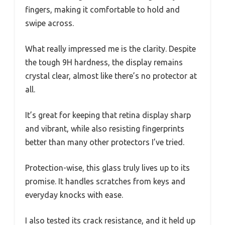
fingers, making it comfortable to hold and
swipe across.
What really impressed me is the clarity. Despite
the tough 9H hardness, the display remains
crystal clear, almost like there’s no protector at
all.
It’s great for keeping that retina display sharp
and vibrant, while also resisting fingerprints
better than many other protectors I’ve tried.
Protection-wise, this glass truly lives up to its
promise. It handles scratches from keys and
everyday knocks with ease.
I also tested its crack resistance, and it held up