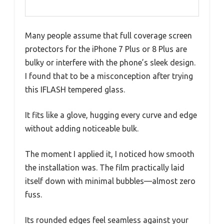
Many people assume that full coverage screen
protectors for the iPhone 7 Plus or 8 Plus are
bulky or interfere with the phone’s sleek design.
I found that to be a misconception after trying
this IFLASH tempered glass.
It fits like a glove, hugging every curve and edge
without adding noticeable bulk.
The moment I applied it, I noticed how smooth
the installation was. The film practically laid
itself down with minimal bubbles—almost zero
fuss.
Its rounded edges feel seamless against your