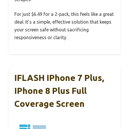
For just $6.49 for a 2-pack, this feels like a great
deal. It’s a simple, effective solution that keeps
your screen safe without sacrificing
responsiveness or clarity.
IFLASH IPhone 7 Plus,
IPhone 8 Plus Full
Coverage Screen