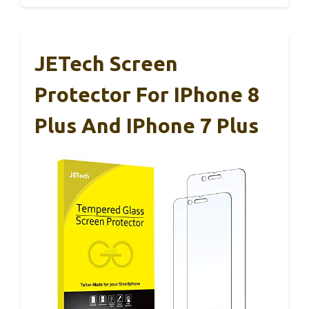
JETech Screen
Protector For IPhone 8
Plus And IPhone 7 Plus