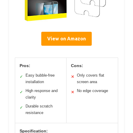
View on Amazon
Pros:
Cons:
Easy bubble-free
Only covers flat
✓
✕
installation
screen area
High response and
No edge coverage
✓
✕
clarity
Durable scratch
✓
resistance
Specification: