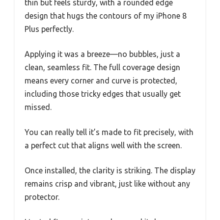
thin but feels sturdy, with a rounded edge
design that hugs the contours of my iPhone 8
Plus perfectly.
Applying it was a breeze—no bubbles, just a
clean, seamless fit. The full coverage design
means every corner and curve is protected,
including those tricky edges that usually get
missed.
You can really tell it’s made to fit precisely, with
a perfect cut that aligns well with the screen.
Once installed, the clarity is striking. The display
remains crisp and vibrant, just like without any
protector.