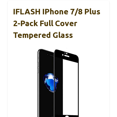
IFLASH IPhone 7/8 Plus
2-Pack Full Cover
Tempered Glass