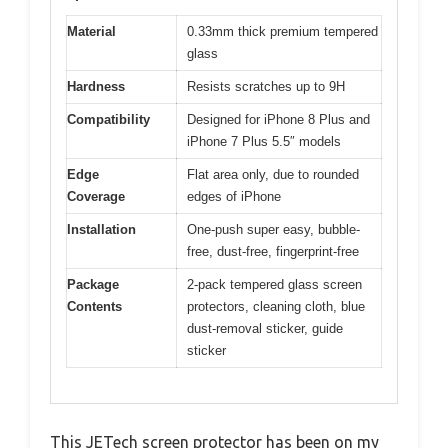
Material
0.33mm thick premium tempered
glass
Hardness
Resists scratches up to 9H
Compatibility
Designed for iPhone 8 Plus and
iPhone 7 Plus 5.5″ models
Edge
Flat area only, due to rounded
Coverage
edges of iPhone
Installation
One-push super easy, bubble-
free, dust-free, fingerprint-free
Package
2-pack tempered glass screen
Contents
protectors, cleaning cloth, blue
dust-removal sticker, guide
sticker
This JETech screen protector has been on my