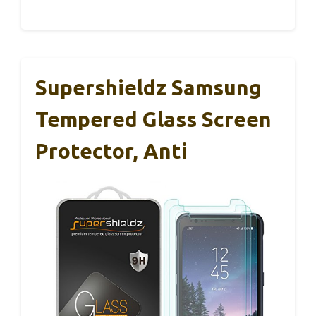
Supershieldz Samsung
Tempered Glass Screen
Protector, Anti