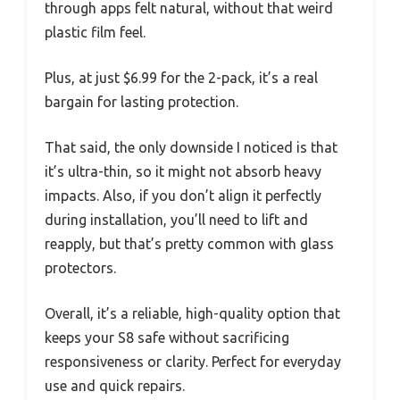
through apps felt natural, without that weird
plastic film feel.
Plus, at just $6.99 for the 2-pack, it’s a real
bargain for lasting protection.
That said, the only downside I noticed is that
it’s ultra-thin, so it might not absorb heavy
impacts. Also, if you don’t align it perfectly
during installation, you’ll need to lift and
reapply, but that’s pretty common with glass
protectors.
Overall, it’s a reliable, high-quality option that
keeps your S8 safe without sacrificing
responsiveness or clarity. Perfect for everyday
use and quick repairs.