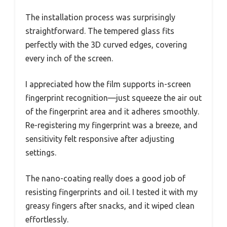
The installation process was surprisingly
straightforward. The tempered glass fits
perfectly with the 3D curved edges, covering
every inch of the screen.
I appreciated how the film supports in-screen
fingerprint recognition—just squeeze the air out
of the fingerprint area and it adheres smoothly.
Re-registering my fingerprint was a breeze, and
sensitivity felt responsive after adjusting
settings.
The nano-coating really does a good job of
resisting fingerprints and oil. I tested it with my
greasy fingers after snacks, and it wiped clean
effortlessly.