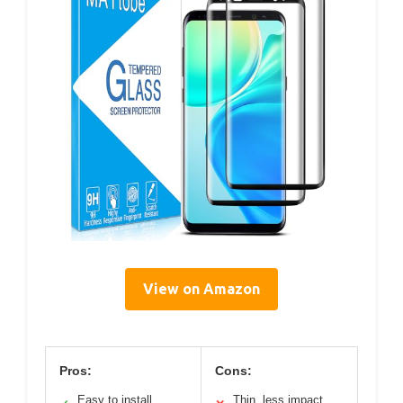
View on Amazon
Pros:
Cons:
Easy to install
Thin, less impact