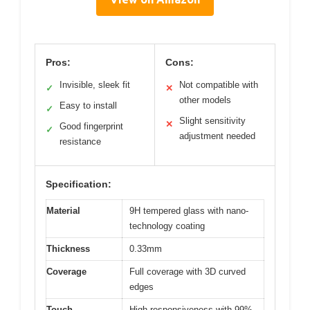
Pros:
Cons:
Invisible, sleek fit
Not compatible with
✓
✕
other models
Easy to install
✓
Slight sensitivity
✕
Good fingerprint
✓
adjustment needed
resistance
Specification:
Material
9H tempered glass with nano-
technology coating
Thickness
0.33mm
Coverage
Full coverage with 3D curved
edges
Touch
High responsiveness with 99%