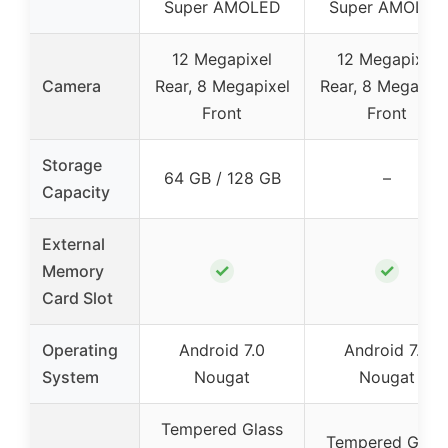
Super AMOLED
Super AMOLED
12 Megapixel
12 Megapixel
Camera
Rear, 8 Megapixel
Rear, 8 Megapixe
Front
Front
Storage
64 GB / 128 GB
–
Capacity
External
✓
✓
Memory
Card Slot
Operating
Android 7.0
Android 7.0
System
Nougat
Nougat
Tempered Glass
Tempered Glass