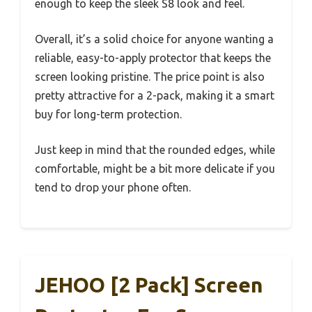
enough to keep the sleek S8 look and feel.
Overall, it’s a solid choice for anyone wanting a
reliable, easy-to-apply protector that keeps the
screen looking pristine. The price point is also
pretty attractive for a 2-pack, making it a smart
buy for long-term protection.
Just keep in mind that the rounded edges, while
comfortable, might be a bit more delicate if you
tend to drop your phone often.
JEHOO [2 Pack] Screen