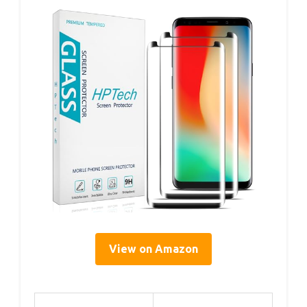
View on Amazon