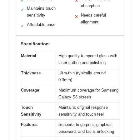
✓
✕
absorption
Maintains touch
✓
sensitivity
Needs careful
✕
alignment
Affordable price
✓
Specification:
Material
High-quality tempered glass with
laser cutting and polishing
Thickness
Ultra-thin (typically around
0.3mm)
Coverage
Maximum coverage for Samsung
Galaxy S8 screen
Touch
Maintains original response
Sensitivity
sensitivity and touch feel
Features
Supports fingerprint, graphics,
password, and facial unlocking