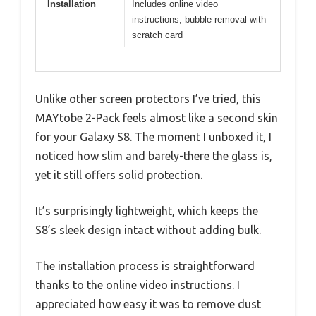
Installation
Includes online video
instructions; bubble removal with
scratch card
Unlike other screen protectors I’ve tried, this
MAYtobe 2-Pack feels almost like a second skin
for your Galaxy S8. The moment I unboxed it, I
noticed how slim and barely-there the glass is,
yet it still offers solid protection.
It’s surprisingly lightweight, which keeps the
S8’s sleek design intact without adding bulk.
The installation process is straightforward
thanks to the online video instructions. I
appreciated how easy it was to remove dust