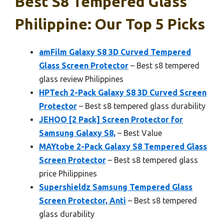
Best S8 Tempered Glass
Philippine: Our Top 5 Picks
amFilm Galaxy S8 3D Curved Tempered
Glass Screen Protector
– Best s8 tempered
glass review Philippines
HPTech 2-Pack Galaxy S8 3D Curved Screen
Protector
– Best s8 tempered glass durability
JEHOO [2 Pack] Screen Protector for
Samsung Galaxy S8,
– Best Value
MAYtobe 2-Pack Galaxy S8 Tempered Glass
Screen Protector
– Best s8 tempered glass
price Philippines
Supershieldz Samsung Tempered Glass
Screen Protector, Anti
– Best s8 tempered
glass durability