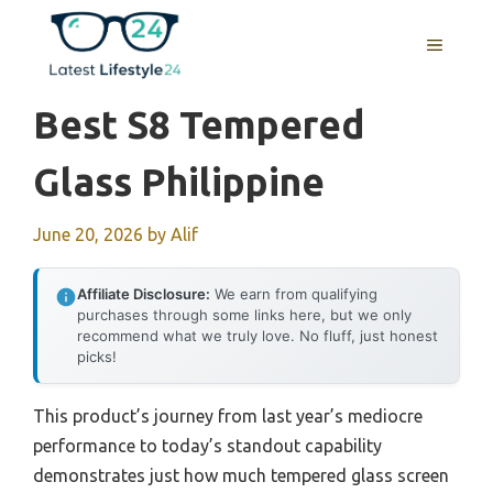
Skip
to
MENU
content
Best S8 Tempered
Glass Philippine
June 20, 2026
by
Alif
Affiliate Disclosure:
We earn from qualifying
purchases through some links here, but we only
recommend what we truly love. No fluff, just honest
picks!
This product’s journey from last year’s mediocre
performance to today’s standout capability
demonstrates just how much tempered glass screen