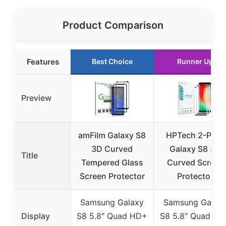
Product Comparison
Features
Best Choice
Runner Up
Preview
amFilm Galaxy S8
HPTech 2-Pack
3D Curved
Galaxy S8 3D
Title
Tempered Glass
Curved Screen
Screen Protector
Protector
Samsung Galaxy
Samsung Galax
Display
S8 5.8″ Quad HD+
S8 5.8″ Quad H