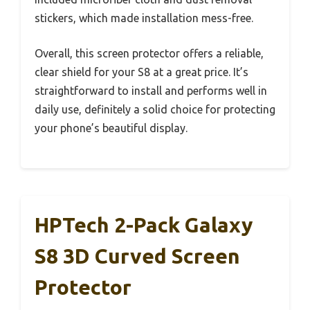
stickers, which made installation mess-free.
Overall, this screen protector offers a reliable,
clear shield for your S8 at a great price. It’s
straightforward to install and performs well in
daily use, definitely a solid choice for protecting
your phone’s beautiful display.
HPTech 2-Pack Galaxy
S8 3D Curved Screen
Protector