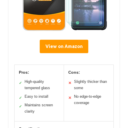
View on Amazon
Pros:
Cons:
High-quality
Slightly thicker than
✓
✕
tempered glass
some
Easy to install
No edge-to-edge
✓
✕
coverage
Maintains screen
✓
clarity