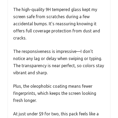
The high-quality 9H tempered glass kept my
screen safe from scratches during a few
accidental bumps. It’s reassuring knowing it
offers full coverage protection from dust and
cracks.
The responsiveness is impressive—I don’t
notice any lag or delay when swiping or typing.
The transparency is near perfect, so colors stay
vibrant and sharp.
Plus, the oleophobic coating means fewer
fingerprints, which keeps the screen looking
fresh longer.
At just under $9 for two, this pack feels like a