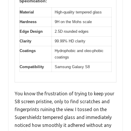
Specification:
Material
High-quality tempered glass
Hardness
9H on the Mohs scale
Edge Design
2.5D rounded edges
Clarity
99.99% HD clarity
Coatings
Hydrophobic and oleo-phobic
coatings
Compatibility
Samsung Galaxy S8
You know the frustration of trying to keep your
S8 screen pristine, only to find scratches and
fingerprints ruining the view. I tossed on the
Supershieldz tempered glass and immediately
noticed how smoothly it adhered without any