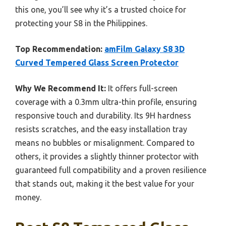
this one, you’ll see why it’s a trusted choice for
protecting your S8 in the Philippines.
Top Recommendation:
amFilm Galaxy S8 3D
Curved Tempered Glass Screen Protector
Why We Recommend It:
It offers full-screen
coverage with a 0.3mm ultra-thin profile, ensuring
responsive touch and durability. Its 9H hardness
resists scratches, and the easy installation tray
means no bubbles or misalignment. Compared to
others, it provides a slightly thinner protector with
guaranteed full compatibility and a proven resilience
that stands out, making it the best value for your
money.