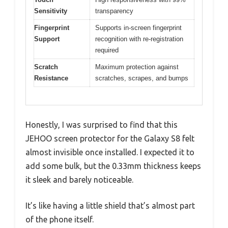
Sensitivity
transparency
Fingerprint
Supports in-screen fingerprint
Support
recognition with re-registration
required
Scratch
Maximum protection against
Resistance
scratches, scrapes, and bumps
Honestly, I was surprised to find that this
JEHOO screen protector for the Galaxy S8 felt
almost invisible once installed. I expected it to
add some bulk, but the 0.33mm thickness keeps
it sleek and barely noticeable.
It’s like having a little shield that’s almost part
of the phone itself.