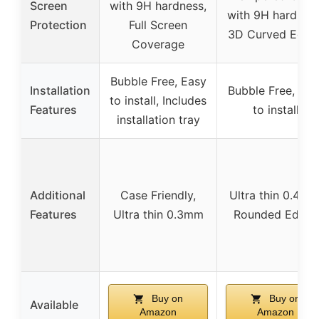
Screen
with 9H hardness,
with 9H hardness
Protection
Full Screen
3D Curved Edge
Coverage
Bubble Free, Easy
Installation
Bubble Free, Eas
to install, Includes
Features
to install
installation tray
Additional
Case Friendly,
Ultra thin 0.4mm
Features
Ultra thin 0.3mm
Rounded Edges
Buy on
Buy on
Available
Amazon
Amazon