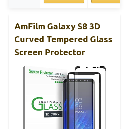
AmFilm Galaxy S8 3D
Curved Tempered Glass
Screen Protector