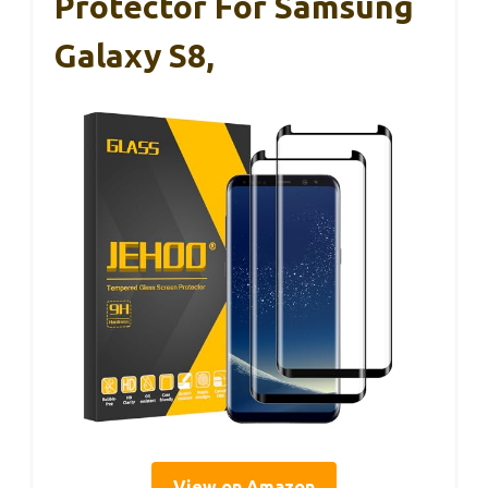
Protector For Samsung
Galaxy S8,
View on Amazon