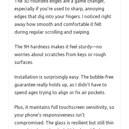
The 3D rounded edges are a game changer,
especially if you’re used to sharp, annoying
edges that dig into your fingers. I noticed right
away how smooth and comfortable it felt
during regular scrolling and swiping.
The 9H hardness makes it feel sturdy—no
worries about scratches from keys or rough
surfaces.
Installation is surprisingly easy. The bubble-free
guarantee really holds up, as I didn’t have to
spend ages trying to align or fix air pockets.
Plus, it maintains full touchscreen sensitivity, so
your phone’s responsiveness isn’t
compromised. The glass is resilient but still thin