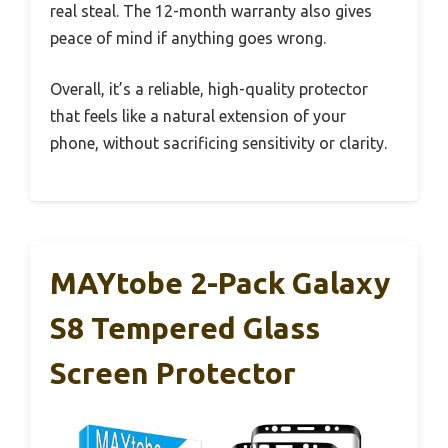
real steal. The 12-month warranty also gives
peace of mind if anything goes wrong.
Overall, it’s a reliable, high-quality protector
that feels like a natural extension of your
phone, without sacrificing sensitivity or clarity.
MAYtobe 2-Pack Galaxy
S8 Tempered Glass
Screen Protector