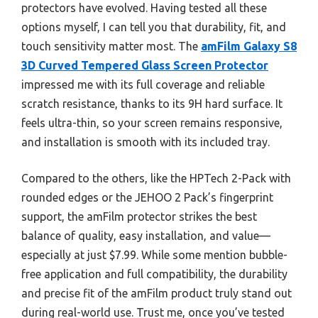
protectors have evolved. Having tested all these
options myself, I can tell you that durability, fit, and
touch sensitivity matter most. The
amFilm Galaxy S8
3D Curved Tempered Glass Screen Protector
impressed me with its full coverage and reliable
scratch resistance, thanks to its 9H hard surface. It
feels ultra-thin, so your screen remains responsive,
and installation is smooth with its included tray.
Compared to the others, like the HPTech 2-Pack with
rounded edges or the JEHOO 2 Pack’s fingerprint
support, the amFilm protector strikes the best
balance of quality, easy installation, and value—
especially at just $7.99. While some mention bubble-
free application and full compatibility, the durability
and precise fit of the amFilm product truly stand out
during real-world use. Trust me, once you’ve tested