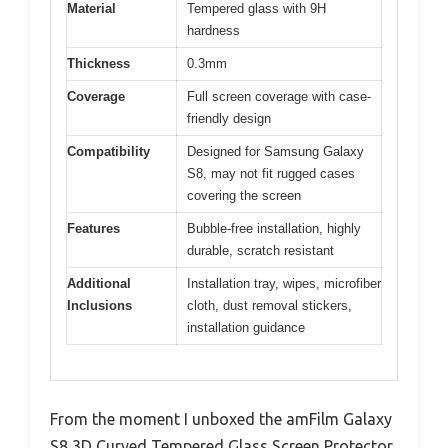
Material
Tempered glass with 9H
hardness
Thickness
0.3mm
Coverage
Full screen coverage with case-
friendly design
Compatibility
Designed for Samsung Galaxy
S8, may not fit rugged cases
covering the screen
Features
Bubble-free installation, highly
durable, scratch resistant
Additional
Installation tray, wipes, microfiber
Inclusions
cloth, dust removal stickers,
installation guidance
From the moment I unboxed the amFilm Galaxy
S8 3D Curved Tempered Glass Screen Protector,