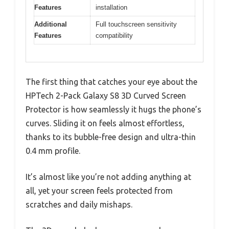
Features
installation
Additional
Full touchscreen sensitivity
Features
compatibility
The first thing that catches your eye about the
HPTech 2-Pack Galaxy S8 3D Curved Screen
Protector is how seamlessly it hugs the phone’s
curves. Sliding it on feels almost effortless,
thanks to its bubble-free design and ultra-thin
0.4 mm profile.
It’s almost like you’re not adding anything at
all, yet your screen feels protected from
scratches and daily mishaps.