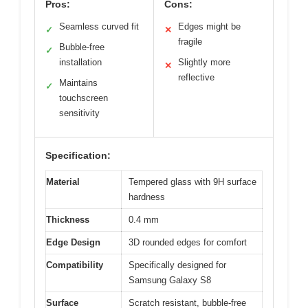
Pros:
Cons:
Seamless curved fit
Edges might be
✓
✕
fragile
Bubble-free
✓
installation
Slightly more
✕
reflective
Maintains
✓
touchscreen
sensitivity
Specification:
Material
Tempered glass with 9H surface
hardness
Thickness
0.4 mm
Edge Design
3D rounded edges for comfort
Compatibility
Specifically designed for
Samsung Galaxy S8
Surface
Scratch resistant, bubble-free