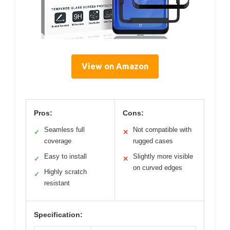
View on Amazon
Pros:
Cons:
Seamless full
Not compatible with
✓
✕
coverage
rugged cases
Easy to install
Slightly more visible
✓
✕
on curved edges
Highly scratch
✓
resistant
Specification: