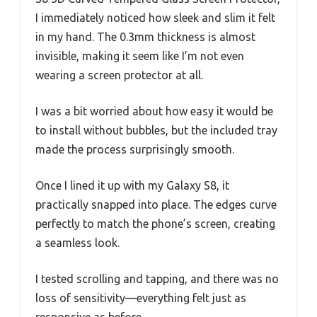
I immediately noticed how sleek and slim it felt
in my hand. The 0.3mm thickness is almost
invisible, making it seem like I’m not even
wearing a screen protector at all.
I was a bit worried about how easy it would be
to install without bubbles, but the included tray
made the process surprisingly smooth.
Once I lined it up with my Galaxy S8, it
practically snapped into place. The edges curve
perfectly to match the phone’s screen, creating
a seamless look.
I tested scrolling and tapping, and there was no
loss of sensitivity—everything felt just as
responsive as before.