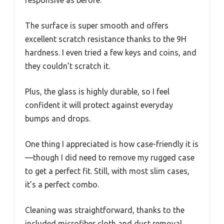
The surface is super smooth and offers
excellent scratch resistance thanks to the 9H
hardness. I even tried a few keys and coins, and
they couldn’t scratch it.
Plus, the glass is highly durable, so I feel
confident it will protect against everyday
bumps and drops.
One thing I appreciated is how case-friendly it is
—though I did need to remove my rugged case
to get a perfect fit. Still, with most slim cases,
it’s a perfect combo.
Cleaning was straightforward, thanks to the
included microfiber cloth and dust removal