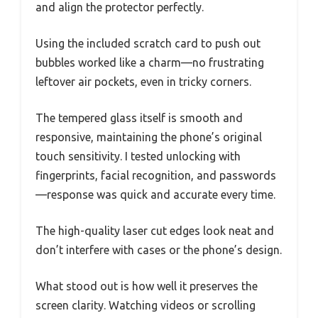
and align the protector perfectly.
Using the included scratch card to push out
bubbles worked like a charm—no frustrating
leftover air pockets, even in tricky corners.
The tempered glass itself is smooth and
responsive, maintaining the phone’s original
touch sensitivity. I tested unlocking with
fingerprints, facial recognition, and passwords
—response was quick and accurate every time.
The high-quality laser cut edges look neat and
don’t interfere with cases or the phone’s design.
What stood out is how well it preserves the
screen clarity. Watching videos or scrolling