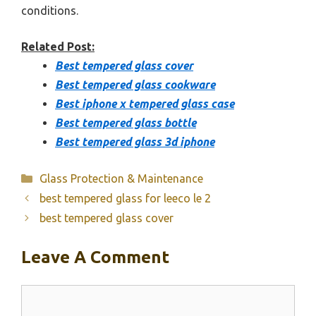
conditions.
Related Post:
Best tempered glass cover
Best tempered glass cookware
Best iphone x tempered glass case
Best tempered glass bottle
Best tempered glass 3d iphone
Categories
Glass Protection & Maintenance
best tempered glass for leeco le 2
best tempered glass cover
Leave A Comment
Comment