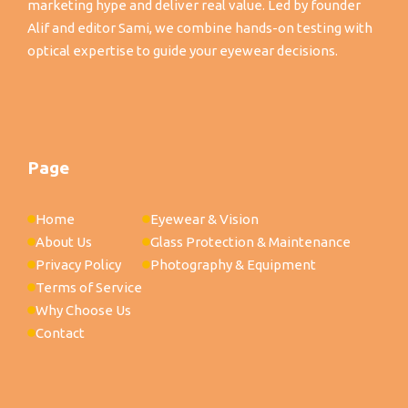
marketing hype and deliver real value. Led by founder
Alif and editor Sami, we combine hands-on testing with
optical expertise to guide your eyewear decisions.
Page
Home
Eyewear & Vision
About Us
Glass Protection & Maintenance
Privacy Policy
Photography & Equipment
Terms of Service
Why Choose Us
Contact