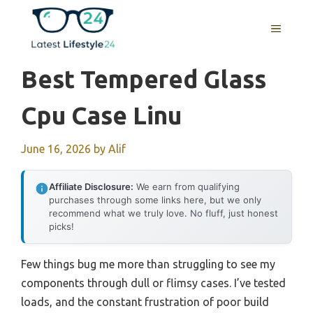
Skip
to
MENU
content
Best Tempered Glass
Cpu Case Linu
June 16, 2026
by
Alif
Affiliate Disclosure:
We earn from qualifying
purchases through some links here, but we only
recommend what we truly love. No fluff, just honest
picks!
Few things bug me more than struggling to see my
components through dull or flimsy cases. I’ve tested
loads, and the constant frustration of poor build