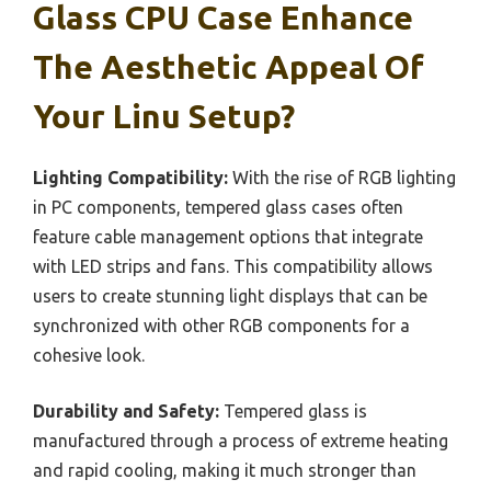
Glass CPU Case Enhance
The Aesthetic Appeal Of
Your Linu Setup?
Lighting Compatibility:
With the rise of RGB lighting
in PC components, tempered glass cases often
feature cable management options that integrate
with LED strips and fans. This compatibility allows
users to create stunning light displays that can be
synchronized with other RGB components for a
cohesive look.
Durability and Safety:
Tempered glass is
manufactured through a process of extreme heating
and rapid cooling, making it much stronger than