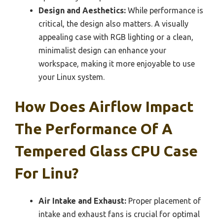
Design and Aesthetics:
While performance is
critical, the design also matters. A visually
appealing case with RGB lighting or a clean,
minimalist design can enhance your
workspace, making it more enjoyable to use
your Linux system.
How Does Airflow Impact
The Performance Of A
Tempered Glass CPU Case
For Linu?
Air Intake and Exhaust:
Proper placement of
intake and exhaust fans is crucial for optimal