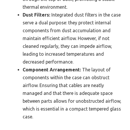
thermal environment.
Dust Filters:
Integrated dust filters in the case
serve a dual purpose: they protect internal
components from dust accumulation and
maintain efficient airflow. However, if not
cleaned regularly, they can impede airflow,
leading to increased temperatures and
decreased performance.
Component Arrangement:
The layout of
components within the case can obstruct
airflow. Ensuring that cables are neatly
managed and that there is adequate space
between parts allows for unobstructed airflow,
which is essential in a compact tempered glass
case.