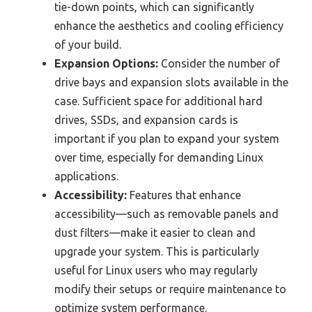
tie-down points, which can significantly
enhance the aesthetics and cooling efficiency
of your build.
Expansion Options:
Consider the number of
drive bays and expansion slots available in the
case. Sufficient space for additional hard
drives, SSDs, and expansion cards is
important if you plan to expand your system
over time, especially for demanding Linux
applications.
Accessibility:
Features that enhance
accessibility—such as removable panels and
dust filters—make it easier to clean and
upgrade your system. This is particularly
useful for Linux users who may regularly
modify their setups or require maintenance to
optimize system performance.