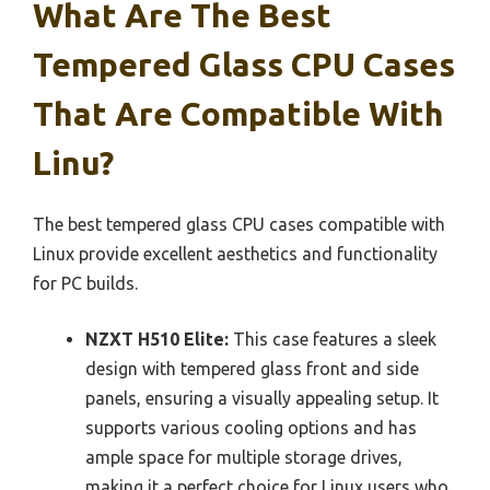
What Are The Best
Tempered Glass CPU Cases
That Are Compatible With
Linu?
The best tempered glass CPU cases compatible with
Linux provide excellent aesthetics and functionality
for PC builds.
NZXT H510 Elite:
This case features a sleek
design with tempered glass front and side
panels, ensuring a visually appealing setup. It
supports various cooling options and has
ample space for multiple storage drives,
making it a perfect choice for Linux users who