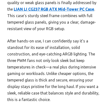
quality or weak glass panels is finally addressed by
the
LIAN LI CG237 RGB ATX Mid-Tower PC Case
.
This case’s sturdy steel frame combines with full
tempered glass panels, giving you a clear, damage-
resistant view of your RGB setup.
After hands-on use, I can confidently say it’s a
standout for its ease of installation, solid
construction, and eye-catching ARGB lighting. The
three PWM fans not only look sleek but keep
temperatures in check—a real plus during intensive
gaming or workloads. Unlike cheaper options, the
tempered glass is thick and secure, ensuring your
display stays pristine for the long haul. If you want a
sleek, reliable case that balances style and durability,
this is a fantastic choice.