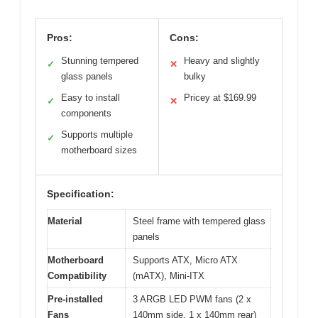
Pros:
Cons:
Stunning tempered
Heavy and slightly
✓
✕
glass panels
bulky
Easy to install
Pricey at $169.99
✓
✕
components
Supports multiple
✓
motherboard sizes
Specification:
Material
Steel frame with tempered glass
panels
Motherboard
Supports ATX, Micro ATX
Compatibility
(mATX), Mini-ITX
Pre-installed
3 ARGB LED PWM fans (2 x
Fans
140mm side, 1 x 140mm rear)