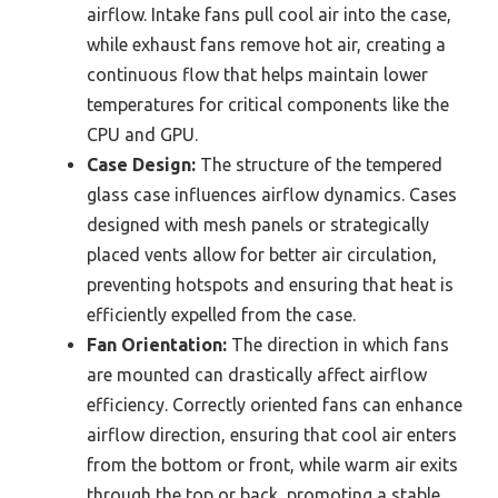
airflow. Intake fans pull cool air into the case,
while exhaust fans remove hot air, creating a
continuous flow that helps maintain lower
temperatures for critical components like the
CPU and GPU.
Case Design:
The structure of the tempered
glass case influences airflow dynamics. Cases
designed with mesh panels or strategically
placed vents allow for better air circulation,
preventing hotspots and ensuring that heat is
efficiently expelled from the case.
Fan Orientation:
The direction in which fans
are mounted can drastically affect airflow
efficiency. Correctly oriented fans can enhance
airflow direction, ensuring that cool air enters
from the bottom or front, while warm air exits
through the top or back, promoting a stable