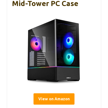
Mid-Tower PC Case
View on Amazon