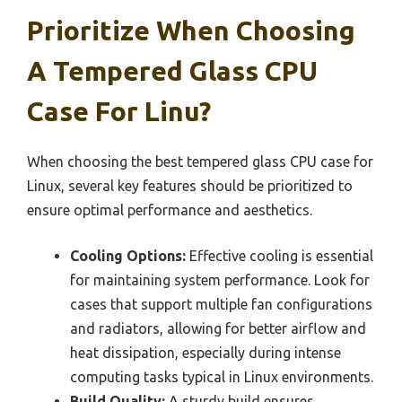
Prioritize When Choosing
A Tempered Glass CPU
Case For Linu?
When choosing the best tempered glass CPU case for
Linux, several key features should be prioritized to
ensure optimal performance and aesthetics.
Cooling Options:
Effective cooling is essential
for maintaining system performance. Look for
cases that support multiple fan configurations
and radiators, allowing for better airflow and
heat dissipation, especially during intense
computing tasks typical in Linux environments.
Build Quality:
A sturdy build ensures