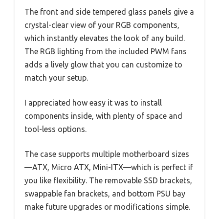
The front and side tempered glass panels give a
crystal-clear view of your RGB components,
which instantly elevates the look of any build.
The RGB lighting from the included PWM fans
adds a lively glow that you can customize to
match your setup.
I appreciated how easy it was to install
components inside, with plenty of space and
tool-less options.
The case supports multiple motherboard sizes
—ATX, Micro ATX, Mini-ITX—which is perfect if
you like flexibility. The removable SSD brackets,
swappable fan brackets, and bottom PSU bay
make future upgrades or modifications simple.