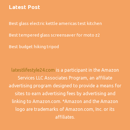
Latest Post
Best glass electric kettle americas test kitchen
Best tempered glass screensaver for moto z2
Best budget hiking tripod
latestlifestyle24.com
is a participant in the Amazon
Services LLC Associates Program, an affiliate
advertising program designed to provide a means for
sites to earn advertising fees by advertising and
linking to Amazon.com. *Amazon and the Amazon
logo are trademarks of Amazon.com, Inc. or its
affiliates.