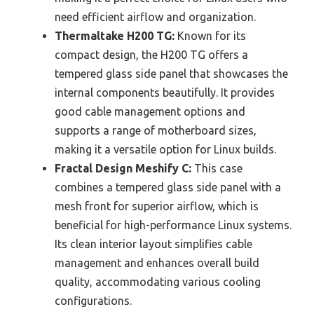
need efficient airflow and organization.
Thermaltake H200 TG:
Known for its
compact design, the H200 TG offers a
tempered glass side panel that showcases the
internal components beautifully. It provides
good cable management options and
supports a range of motherboard sizes,
making it a versatile option for Linux builds.
Fractal Design Meshify C:
This case
combines a tempered glass side panel with a
mesh front for superior airflow, which is
beneficial for high-performance Linux systems.
Its clean interior layout simplifies cable
management and enhances overall build
quality, accommodating various cooling
configurations.