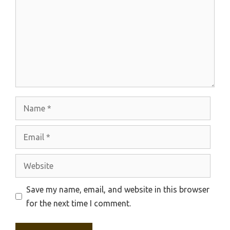
Name
Email
Website
Save my name, email, and website in this browser
for the next time I comment.