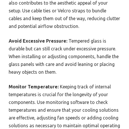
also contributes to the aesthetic appeal of your
setup. Use cable ties or Velcro straps to bundle
cables and keep them out of the way, reducing clutter
and potential airflow obstruction.
Avoid Excessive Pressure:
Tempered glass is
durable but can still crack under excessive pressure.
When installing or adjusting components, handle the
glass panels with care and avoid leaning or placing
heavy objects on them.
Monitor Temperature:
Keeping track of internal
temperatures is crucial for the longevity of your
components. Use monitoring software to check
temperatures and ensure that your cooling solutions
are effective, adjusting fan speeds or adding cooling
solutions as necessary to maintain optimal operating