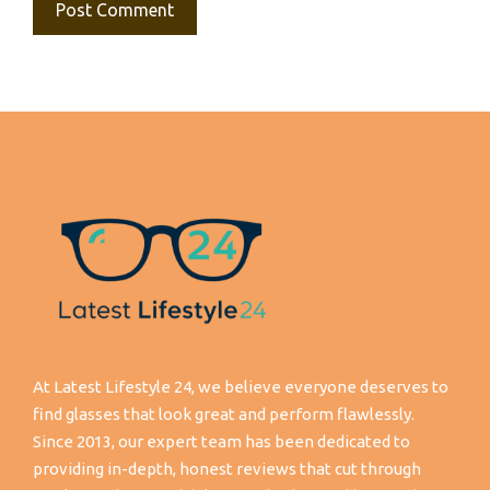
At Latest Lifestyle 24, we believe everyone deserves to
find glasses that look great and perform flawlessly.
Since 2013, our expert team has been dedicated to
providing in-depth, honest reviews that cut through