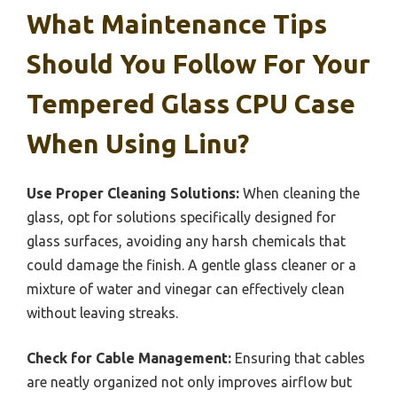
What Maintenance Tips
Should You Follow For Your
Tempered Glass CPU Case
When Using Linu?
Use Proper Cleaning Solutions:
When cleaning the
glass, opt for solutions specifically designed for
glass surfaces, avoiding any harsh chemicals that
could damage the finish. A gentle glass cleaner or a
mixture of water and vinegar can effectively clean
without leaving streaks.
Check for Cable Management:
Ensuring that cables
are neatly organized not only improves airflow but