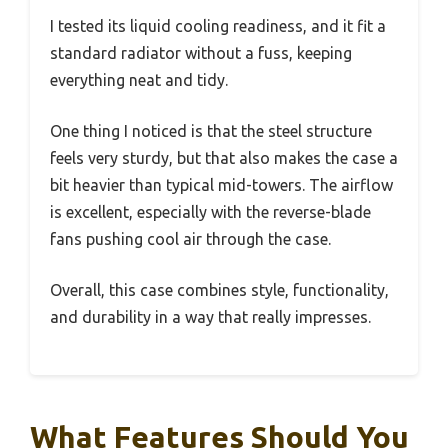
I tested its liquid cooling readiness, and it fit a
standard radiator without a fuss, keeping
everything neat and tidy.
One thing I noticed is that the steel structure
feels very sturdy, but that also makes the case a
bit heavier than typical mid-towers. The airflow
is excellent, especially with the reverse-blade
fans pushing cool air through the case.
Overall, this case combines style, functionality,
and durability in a way that really impresses.
What Features Should You