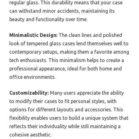
regular glass. This durability means that your case
can withstand minor accidents, maintaining its
beauty and functionality over time.
Minimalistic Design:
The clean lines and polished
look of tempered glass cases lend themselves well to
contemporary setups, making them a favorite among
tech enthusiasts. This minimalism helps to create a
professional appearance, ideal for both home and
office environments.
Customizability:
Many users appreciate the ability
to modify their cases to fit personal styles, with
options for different layouts and accessories. This
flexibility enables users to build a unique system that
reflects their individuality while still maintaining a
cohesive aesthetic.