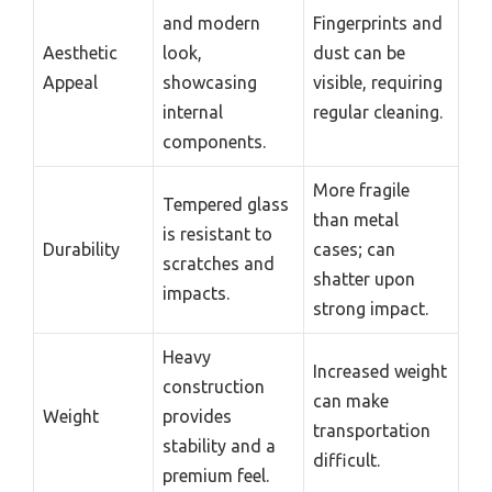
and modern
Fingerprints and
Aesthetic
look,
dust can be
Appeal
showcasing
visible, requiring
internal
regular cleaning.
components.
More fragile
Tempered glass
than metal
is resistant to
Durability
cases; can
scratches and
shatter upon
impacts.
strong impact.
Heavy
Increased weight
construction
can make
Weight
provides
transportation
stability and a
difficult.
premium feel.