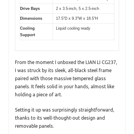
Drive Bays
2 x 3.5-inch, 5 x 2.5-inch
Dimensions
17.5”D x 9.3”W x 18.5”H
Cooling
Liquid cooling ready
Support
From the moment I unboxed the LIAN LI CG237,
I was struck by its sleek, all-black steel frame
paired with those massive tempered glass
panels. It feels solid in your hands, almost like
holding a piece of art.
Setting it up was surprisingly straightforward,
thanks to its well-thought-out design and
removable panels.