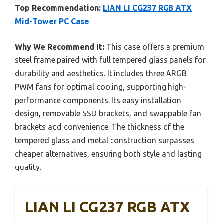
Top Recommendation:
LIAN LI CG237 RGB ATX
Mid-Tower PC Case
Why We Recommend It:
This case offers a premium
steel frame paired with full tempered glass panels for
durability and aesthetics. It includes three ARGB
PWM fans for optimal cooling, supporting high-
performance components. Its easy installation
design, removable SSD brackets, and swappable fan
brackets add convenience. The thickness of the
tempered glass and metal construction surpasses
cheaper alternatives, ensuring both style and lasting
quality.
LIAN LI CG237 RGB ATX