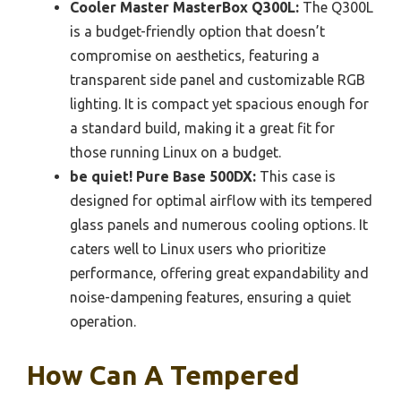
Cooler Master MasterBox Q300L:
The Q300L
is a budget-friendly option that doesn’t
compromise on aesthetics, featuring a
transparent side panel and customizable RGB
lighting. It is compact yet spacious enough for
a standard build, making it a great fit for
those running Linux on a budget.
be quiet! Pure Base 500DX:
This case is
designed for optimal airflow with its tempered
glass panels and numerous cooling options. It
caters well to Linux users who prioritize
performance, offering great expandability and
noise-dampening features, ensuring a quiet
operation.
How Can A Tempered