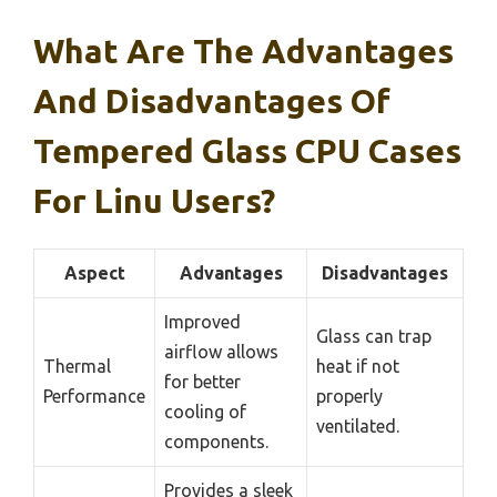
What Are The Advantages
And Disadvantages Of
Tempered Glass CPU Cases
For Linu Users?
Aspect
Advantages
Disadvantages
Improved
Glass can trap
airflow allows
Thermal
heat if not
for better
Performance
properly
cooling of
ventilated.
components.
Provides a sleek