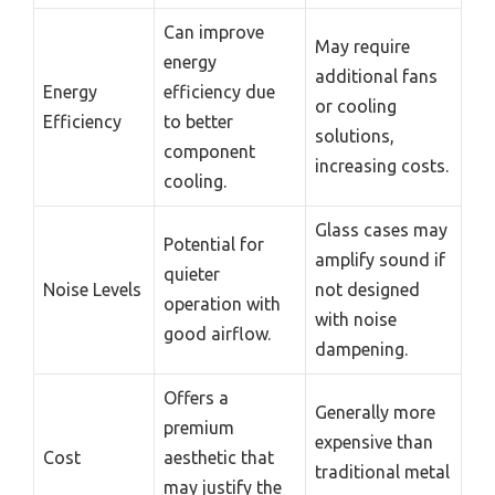
Can improve
May require
energy
additional fans
Energy
efficiency due
or cooling
Efficiency
to better
solutions,
component
increasing costs.
cooling.
Glass cases may
Potential for
amplify sound if
quieter
Noise Levels
not designed
operation with
with noise
good airflow.
dampening.
Offers a
Generally more
premium
expensive than
Cost
aesthetic that
traditional metal
may justify the