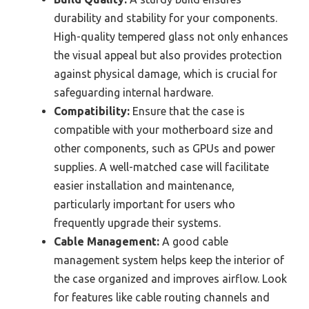
durability and stability for your components.
High-quality tempered glass not only enhances
the visual appeal but also provides protection
against physical damage, which is crucial for
safeguarding internal hardware.
Compatibility:
Ensure that the case is
compatible with your motherboard size and
other components, such as GPUs and power
supplies. A well-matched case will facilitate
easier installation and maintenance,
particularly important for users who
frequently upgrade their systems.
Cable Management:
A good cable
management system helps keep the interior of
the case organized and improves airflow. Look
for features like cable routing channels and