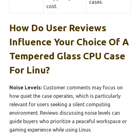
cases.
cost.
How Do User Reviews
Influence Your Choice Of A
Tempered Glass CPU Case
For Linu?
Noise Levels:
Customer comments may focus on
how quiet the case operates, which is particularly
relevant for users seeking a silent computing
environment. Reviews discussing noise levels can
guide buyers who prioritize a peaceful workspace or
gaming experience while using Linux.